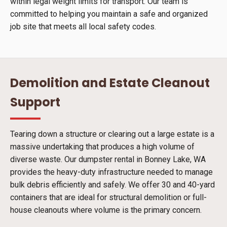
within legal weight limits for transport. Our team is
committed to helping you maintain a safe and organized
job site that meets all local safety codes.
Demolition and Estate Cleanout
Support
Tearing down a structure or clearing out a large estate is a
massive undertaking that produces a high volume of
diverse waste. Our dumpster rental in Bonney Lake, WA
provides the heavy-duty infrastructure needed to manage
bulk debris efficiently and safely. We offer 30 and 40-yard
containers that are ideal for structural demolition or full-
house cleanouts where volume is the primary concern.