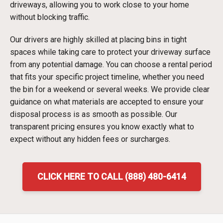
driveways, allowing you to work close to your home
without blocking traffic.
Our drivers are highly skilled at placing bins in tight
spaces while taking care to protect your driveway surface
from any potential damage. You can choose a rental period
that fits your specific project timeline, whether you need
the bin for a weekend or several weeks. We provide clear
guidance on what materials are accepted to ensure your
disposal process is as smooth as possible. Our
transparent pricing ensures you know exactly what to
expect without any hidden fees or surcharges.
CLICK HERE TO CALL (888) 480-6414