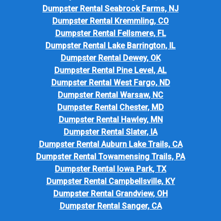
Dumpster Rental Seabrook Farms, NJ
Dumpster Rental Kremmling, CO
Dumpster Rental Fellsmere, FL
Dumpster Rental Lake Barrington, IL
Dumpster Rental Dewey, OK
Dumpster Rental Pine Level, AL
Dumpster Rental West Fargo, ND
Dumpster Rental Warsaw, NC
Dumpster Rental Chester, MD
Dumpster Rental Hawley, MN
Dumpster Rental Slater, IA
Dumpster Rental Auburn Lake Trails, CA
Dumpster Rental Towamensing Trails, PA
Dumpster Rental Iowa Park, TX
Dumpster Rental Campbellsville, KY
Dumpster Rental Grandview, OH
Dumpster Rental Sanger, CA