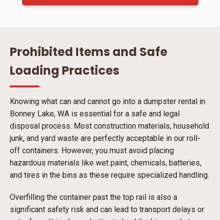
Prohibited Items and Safe
Loading Practices
Knowing what can and cannot go into a dumpster rental in
Bonney Lake, WA is essential for a safe and legal
disposal process. Most construction materials, household
junk, and yard waste are perfectly acceptable in our roll-
off containers. However, you must avoid placing
hazardous materials like wet paint, chemicals, batteries,
and tires in the bins as these require specialized handling.
Overfilling the container past the top rail is also a
significant safety risk and can lead to transport delays or