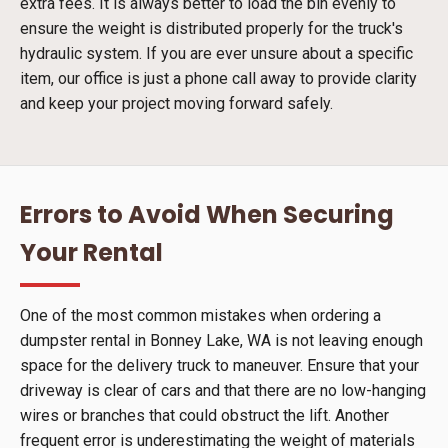
extra fees. It is always better to load the bin evenly to
ensure the weight is distributed properly for the truck's
hydraulic system. If you are ever unsure about a specific
item, our office is just a phone call away to provide clarity
and keep your project moving forward safely.
Errors to Avoid When Securing
Your Rental
One of the most common mistakes when ordering a
dumpster rental in Bonney Lake, WA is not leaving enough
space for the delivery truck to maneuver. Ensure that your
driveway is clear of cars and that there are no low-hanging
wires or branches that could obstruct the lift. Another
frequent error is underestimating the weight of materials