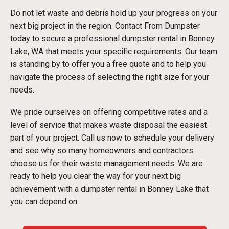
Do not let waste and debris hold up your progress on your
next big project in the region. Contact From Dumpster
today to secure a professional dumpster rental in Bonney
Lake, WA that meets your specific requirements. Our team
is standing by to offer you a free quote and to help you
navigate the process of selecting the right size for your
needs.
We pride ourselves on offering competitive rates and a
level of service that makes waste disposal the easiest
part of your project. Call us now to schedule your delivery
and see why so many homeowners and contractors
choose us for their waste management needs. We are
ready to help you clear the way for your next big
achievement with a dumpster rental in Bonney Lake that
you can depend on.