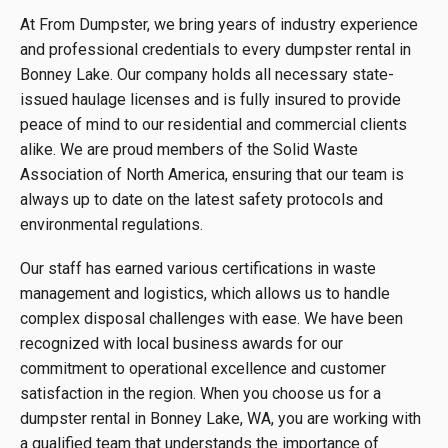
At From Dumpster, we bring years of industry experience
and professional credentials to every dumpster rental in
Bonney Lake. Our company holds all necessary state-
issued haulage licenses and is fully insured to provide
peace of mind to our residential and commercial clients
alike. We are proud members of the Solid Waste
Association of North America, ensuring that our team is
always up to date on the latest safety protocols and
environmental regulations.
Our staff has earned various certifications in waste
management and logistics, which allows us to handle
complex disposal challenges with ease. We have been
recognized with local business awards for our
commitment to operational excellence and customer
satisfaction in the region. When you choose us for a
dumpster rental in Bonney Lake, WA, you are working with
a qualified team that understands the importance of