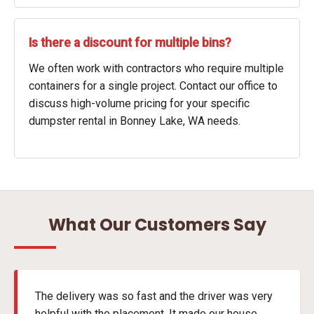
Is there a discount for multiple bins?
We often work with contractors who require multiple
containers for a single project. Contact our office to
discuss high-volume pricing for your specific
dumpster rental in Bonney Lake, WA needs.
What Our Customers Say
The delivery was so fast and the driver was very
helpful with the placement. It made our house