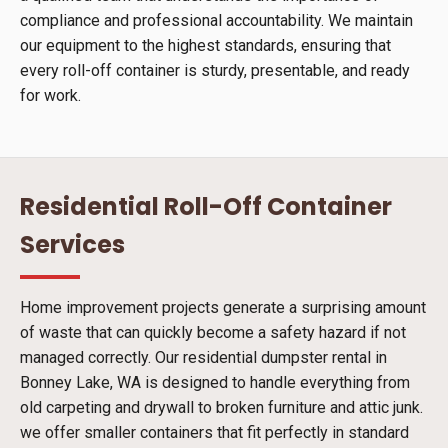
compliance and professional accountability. We maintain
our equipment to the highest standards, ensuring that
every roll-off container is sturdy, presentable, and ready
for work.
Residential Roll-Off Container
Services
Home improvement projects generate a surprising amount
of waste that can quickly become a safety hazard if not
managed correctly. Our residential dumpster rental in
Bonney Lake, WA is designed to handle everything from
old carpeting and drywall to broken furniture and attic junk.
we offer smaller containers that fit perfectly in standard