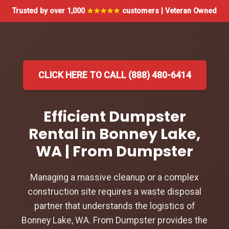
Trusted by over 1,000
★★★★★
customers | Veteran Owned
CLICK HERE TO CALL (888) 480-6414
Efficient Dumpster
Rental in Bonney Lake,
WA | From Dumpster
Managing a massive cleanup or a complex
construction site requires a waste disposal
partner that understands the logistics of
Bonney Lake, WA. From Dumpster provides the