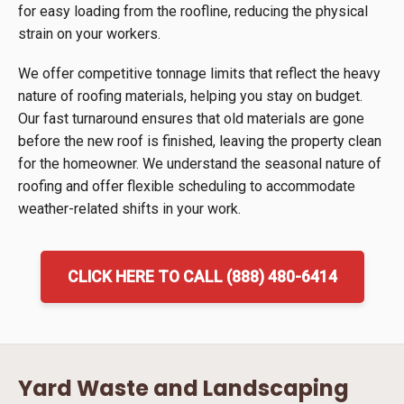
for easy loading from the roofline, reducing the physical
strain on your workers.
We offer competitive tonnage limits that reflect the heavy
nature of roofing materials, helping you stay on budget.
Our fast turnaround ensures that old materials are gone
before the new roof is finished, leaving the property clean
for the homeowner. We understand the seasonal nature of
roofing and offer flexible scheduling to accommodate
weather-related shifts in your work.
CLICK HERE TO CALL (888) 480-6414
Yard Waste and Landscaping