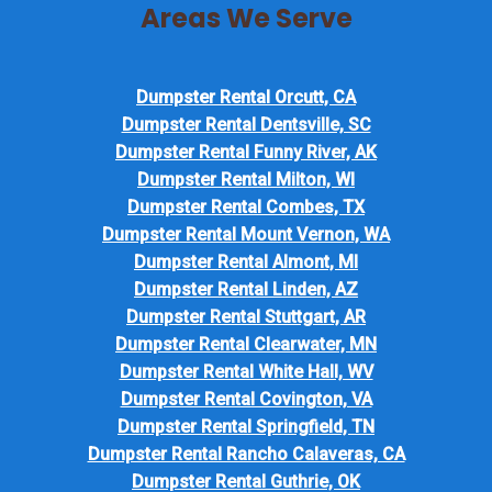
Areas We Serve
Dumpster Rental Orcutt, CA
Dumpster Rental Dentsville, SC
Dumpster Rental Funny River, AK
Dumpster Rental Milton, WI
Dumpster Rental Combes, TX
Dumpster Rental Mount Vernon, WA
Dumpster Rental Almont, MI
Dumpster Rental Linden, AZ
Dumpster Rental Stuttgart, AR
Dumpster Rental Clearwater, MN
Dumpster Rental White Hall, WV
Dumpster Rental Covington, VA
Dumpster Rental Springfield, TN
Dumpster Rental Rancho Calaveras, CA
Dumpster Rental Guthrie, OK