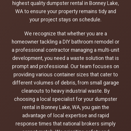
highest quality dumpster rental in Bonney Lake,
WA to ensure your property remains tidy and
your project stays on schedule.
We recognize that whether you are a
homeowner tackling a DIY bathroom remodel or
a professional contractor managing a multi-unit
development, you need a waste solution that is
prompt and professional. Our team focuses on
providing various container sizes that cater to
different volumes of debris, from small garage
cleanouts to heavy industrial waste. By
choosing a local specialist for your dumpster
rental in Bonney Lake, WA, you gain the
advantage of local expertise and rapid
response times that national brokers simply