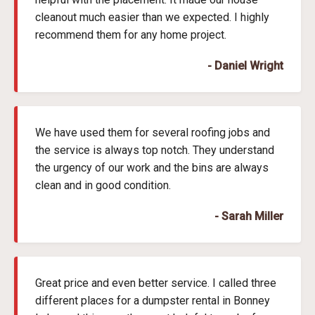
cleanout much easier than we expected. I highly
recommend them for any home project.
- Daniel Wright
We have used them for several roofing jobs and
the service is always top notch. They understand
the urgency of our work and the bins are always
clean and in good condition.
- Sarah Miller
Great price and even better service. I called three
different places for a dumpster rental in Bonney