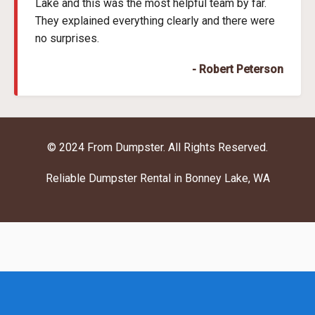
Lake and this was the most helpful team by far.
They explained everything clearly and there were
no surprises.
- Robert Peterson
© 2024 From Dumpster. All Rights Reserved.
Reliable Dumpster Rental in Bonney Lake, WA