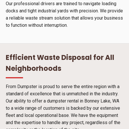
Our professional drivers are trained to navigate loading
docks and tight industrial yards with precision. We provide
a reliable waste stream solution that allows your business
to function without interruption.
Efficient Waste Disposal for All
Neighborhoods
From Dumpster is proud to serve the entire region with a
standard of excellence that is unmatched in the industry.
Our ability to offer a dumpster rental in Bonney Lake, WA
to a wide range of customers is backed by our extensive
fleet and local operational base. We have the equipment
and the expertise to handle any project, regardless of the