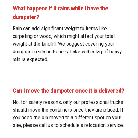
What happens if it rains while I have the
dumpster?
Rain can add significant weight to items like
carpeting or wood, which might affect your total
weight at the landfill. We suggest covering your
dumpster rental in Bonney Lake with a tarp if heavy
rain is expected.
Can I move the dumpster once it is delivered?
No, for safety reasons, only our professional trucks
should move the containers once they are placed. If
you need the bin moved to a different spot on your
site, please call us to schedule a relocation service.