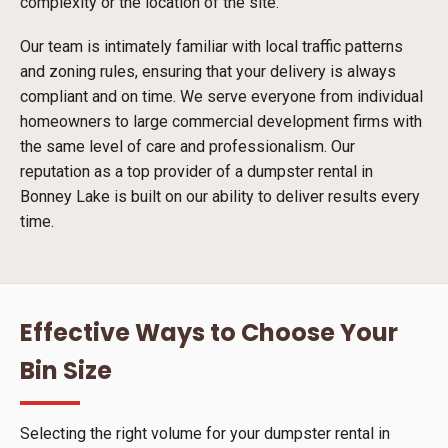
complexity or the location of the site.
Our team is intimately familiar with local traffic patterns
and zoning rules, ensuring that your delivery is always
compliant and on time. We serve everyone from individual
homeowners to large commercial development firms with
the same level of care and professionalism. Our
reputation as a top provider of a dumpster rental in
Bonney Lake is built on our ability to deliver results every
time.
Effective Ways to Choose Your
Bin Size
Selecting the right volume for your dumpster rental in