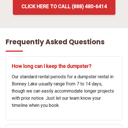
CLICK HERE TO CALL (888) 480-6414
Frequently Asked Questions
How long can I keep the dumpster?
Our standard rental periods for a dumpster rental in
Bonney Lake usually range from 7 to 14 days,
though we can easily accommodate longer projects
with prior notice. Just let our team know your
timeline when you book.