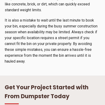
like concrete, brick, or dirt, which can quickly exceed
standard weight limits.
It is also a mistake to wait until the last minute to book
your bin, especially during the busy summer construction
season when availability may be limited. Always check if
your specific location requires a street permit if you
cannot fit the bin on your private property. By avoiding
these simple mistakes, you can ensure a hassle-free
experience from the moment the bin arrives until it is
hauled away.
Get Your Project Started with
From Dumpster Today