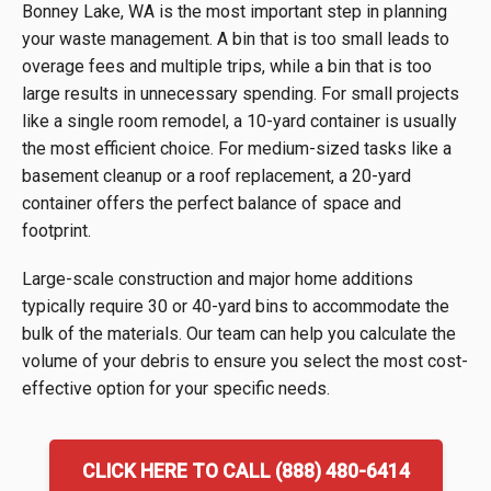
Bonney Lake, WA is the most important step in planning
your waste management. A bin that is too small leads to
overage fees and multiple trips, while a bin that is too
large results in unnecessary spending. For small projects
like a single room remodel, a 10-yard container is usually
the most efficient choice. For medium-sized tasks like a
basement cleanup or a roof replacement, a 20-yard
container offers the perfect balance of space and
footprint.
Large-scale construction and major home additions
typically require 30 or 40-yard bins to accommodate the
bulk of the materials. Our team can help you calculate the
volume of your debris to ensure you select the most cost-
effective option for your specific needs.
CLICK HERE TO CALL (888) 480-6414