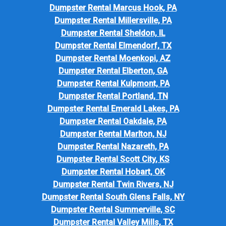
Dumpster Rental Marcus Hook, PA
Dumpster Rental Millersville, PA
Dumpster Rental Sheldon, IL
Dumpster Rental Elmendorf, TX
Dumpster Rental Moenkopi, AZ
Dumpster Rental Elberton, GA
Dumpster Rental Kulpmont, PA
Dumpster Rental Portland, TN
Dumpster Rental Emerald Lakes, PA
Dumpster Rental Oakdale, PA
Dumpster Rental Marlton, NJ
Dumpster Rental Nazareth, PA
Dumpster Rental Scott City, KS
Dumpster Rental Hobart, OK
Dumpster Rental Twin Rivers, NJ
Dumpster Rental South Glens Falls, NY
Dumpster Rental Summerville, SC
Dumpster Rental Valley Mills, TX