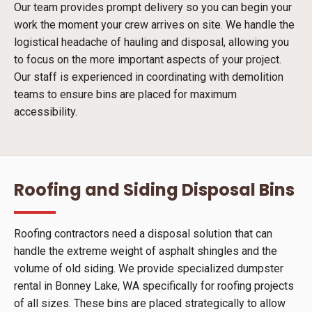
Our team provides prompt delivery so you can begin your
work the moment your crew arrives on site. We handle the
logistical headache of hauling and disposal, allowing you
to focus on the more important aspects of your project.
Our staff is experienced in coordinating with demolition
teams to ensure bins are placed for maximum
accessibility.
Roofing and Siding Disposal Bins
Roofing contractors need a disposal solution that can
handle the extreme weight of asphalt shingles and the
volume of old siding. We provide specialized dumpster
rental in Bonney Lake, WA specifically for roofing projects
of all sizes. These bins are placed strategically to allow