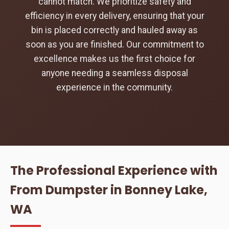
cannot match. We prioritize safety and
efficiency in every delivery, ensuring that your
bin is placed correctly and hauled away as
soon as you are finished. Our commitment to
excellence makes us the first choice for
anyone needing a seamless disposal
experience in the community.
The Professional Experience with
From Dumpster in Bonney Lake,
WA