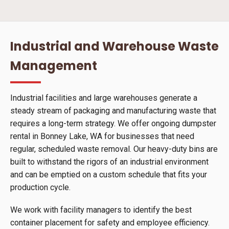
Industrial and Warehouse Waste
Management
Industrial facilities and large warehouses generate a
steady stream of packaging and manufacturing waste that
requires a long-term strategy. We offer ongoing dumpster
rental in Bonney Lake, WA for businesses that need
regular, scheduled waste removal. Our heavy-duty bins are
built to withstand the rigors of an industrial environment
and can be emptied on a custom schedule that fits your
production cycle.
We work with facility managers to identify the best
container placement for safety and employee efficiency.