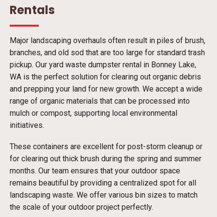
Rentals
Major landscaping overhauls often result in piles of brush,
branches, and old sod that are too large for standard trash
pickup. Our yard waste dumpster rental in Bonney Lake,
WA is the perfect solution for clearing out organic debris
and prepping your land for new growth. We accept a wide
range of organic materials that can be processed into
mulch or compost, supporting local environmental
initiatives.
These containers are excellent for post-storm cleanup or
for clearing out thick brush during the spring and summer
months. Our team ensures that your outdoor space
remains beautiful by providing a centralized spot for all
landscaping waste. We offer various bin sizes to match
the scale of your outdoor project perfectly.