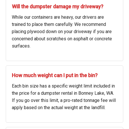
Will the dumpster damage my driveway?
While our containers are heavy, our drivers are
trained to place them carefully. We recommend
placing plywood down on your driveway if you are
concerned about scratches on asphalt or concrete
surfaces.
How much weight can I put in the bin?
Each bin size has a specific weight limit included in
the price for a dumpster rental in Bonney Lake, WA.
If you go over this limit, a pro-rated tonnage fee will
apply based on the actual weight at the landfill.