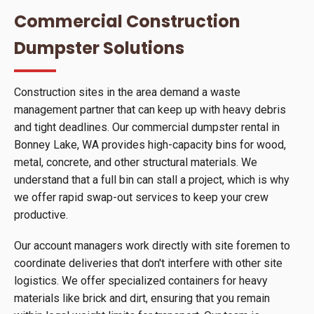
Commercial Construction
Dumpster Solutions
Construction sites in the area demand a waste
management partner that can keep up with heavy debris
and tight deadlines. Our commercial dumpster rental in
Bonney Lake, WA provides high-capacity bins for wood,
metal, concrete, and other structural materials. We
understand that a full bin can stall a project, which is why
we offer rapid swap-out services to keep your crew
productive.
Our account managers work directly with site foremen to
coordinate deliveries that don't interfere with other site
logistics. We offer specialized containers for heavy
materials like brick and dirt, ensuring that you remain