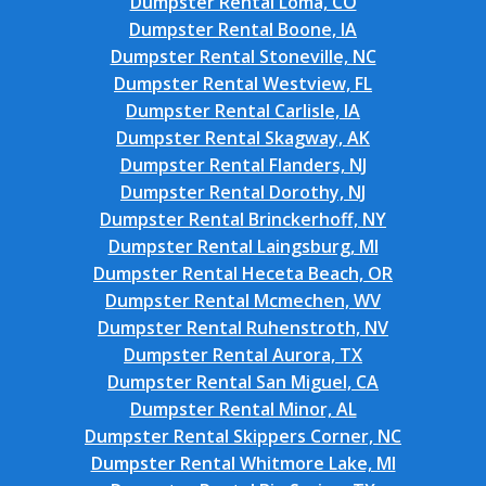
Dumpster Rental Loma, CO
Dumpster Rental Boone, IA
Dumpster Rental Stoneville, NC
Dumpster Rental Westview, FL
Dumpster Rental Carlisle, IA
Dumpster Rental Skagway, AK
Dumpster Rental Flanders, NJ
Dumpster Rental Dorothy, NJ
Dumpster Rental Brinckerhoff, NY
Dumpster Rental Laingsburg, MI
Dumpster Rental Heceta Beach, OR
Dumpster Rental Mcmechen, WV
Dumpster Rental Ruhenstroth, NV
Dumpster Rental Aurora, TX
Dumpster Rental San Miguel, CA
Dumpster Rental Minor, AL
Dumpster Rental Skippers Corner, NC
Dumpster Rental Whitmore Lake, MI