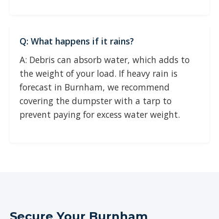
Q: What happens if it rains?
A: Debris can absorb water, which adds to
the weight of your load. If heavy rain is
forecast in Burnham, we recommend
covering the dumpster with a tarp to
prevent paying for excess water weight.
Secure Your Burnham