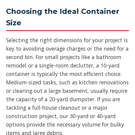
Choosing the Ideal Container
Size
Selecting the right dimensions for your project is
key to avoiding overage charges or the need for a
second bin. For small projects like a bathroom
remodel or a single-room declutter, a 10-yard
container is typically the most efficient choice.
Medium-sized tasks, such as kitchen renovations
or clearing out a large basement, usually require
the capacity of a 20-yard dumpster. If you are
tackling a full-house cleanout or a major
construction project, our 30-yard or 40-yard
options provide the necessary volume for bulky
items and large debris.