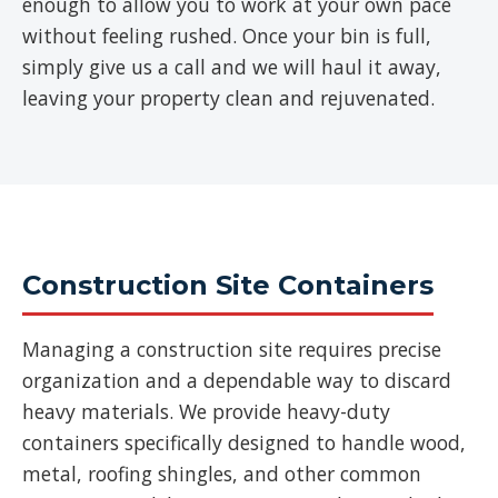
enough to allow you to work at your own pace
without feeling rushed. Once your bin is full,
simply give us a call and we will haul it away,
leaving your property clean and rejuvenated.
Construction Site Containers
Managing a construction site requires precise
organization and a dependable way to discard
heavy materials. We provide heavy-duty
containers specifically designed to handle wood,
metal, roofing shingles, and other common