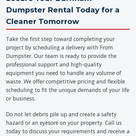
Dumpster Rental Today for a
Cleaner Tomorrow
Take the first step toward completing your
project by scheduling a delivery with From
Dumpster. Our team is ready to provide the
professional support and high-quality
equipment you need to handle any volume of
waste. We offer competitive pricing and flexible
scheduling to fit the unique demands of your life
or business.
Do not let debris pile up and create a safety
hazard or an eyesore on your property. Call us
today to discuss your requirements and receive a