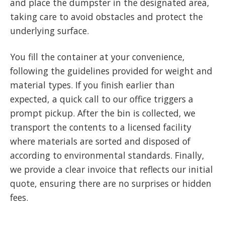
and place the dumpster in the designated area,
taking care to avoid obstacles and protect the
underlying surface.
You fill the container at your convenience,
following the guidelines provided for weight and
material types. If you finish earlier than
expected, a quick call to our office triggers a
prompt pickup. After the bin is collected, we
transport the contents to a licensed facility
where materials are sorted and disposed of
according to environmental standards. Finally,
we provide a clear invoice that reflects our initial
quote, ensuring there are no surprises or hidden
fees.