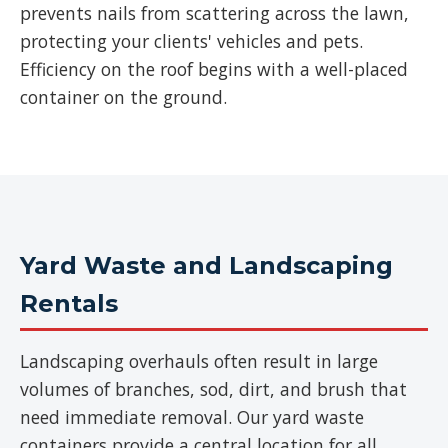
prevents nails from scattering across the lawn,
protecting your clients' vehicles and pets.
Efficiency on the roof begins with a well-placed
container on the ground.
Yard Waste and Landscaping
Rentals
Landscaping overhauls often result in large
volumes of branches, sod, dirt, and brush that
need immediate removal. Our yard waste
containers provide a central location for all