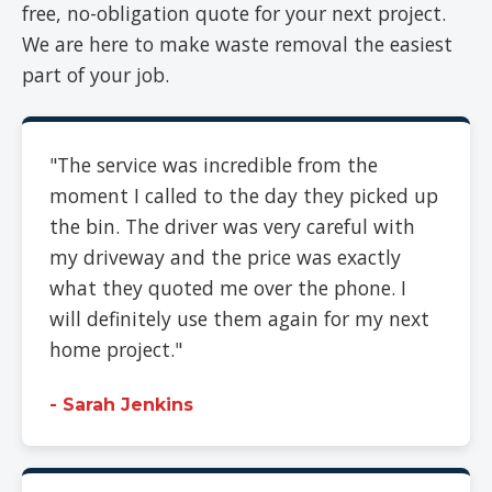
free, no-obligation quote for your next project.
We are here to make waste removal the easiest
part of your job.
"The service was incredible from the
moment I called to the day they picked up
the bin. The driver was very careful with
my driveway and the price was exactly
what they quoted me over the phone. I
will definitely use them again for my next
home project."
- Sarah Jenkins