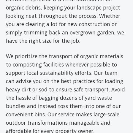
organic debris, keeping your landscape project
looking neat throughout the process. Whether
you are clearing a lot for new construction or
simply trimming back an overgrown garden, we
have the right size for the job.
We prioritize the transport of organic materials
to composting facilities whenever possible to
support local sustainability efforts. Our team
can advise you on the best practices for loading
heavy dirt or sod to ensure safe transport. Avoid
the hassle of bagging dozens of yard waste
bundles and instead toss them into one of our
convenient bins. Our service makes large-scale
outdoor transformations manageable and
affordable for every property owner.