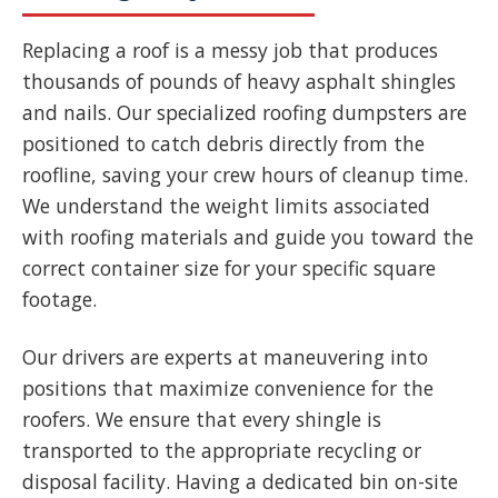
Replacing a roof is a messy job that produces
thousands of pounds of heavy asphalt shingles
and nails. Our specialized roofing dumpsters are
positioned to catch debris directly from the
roofline, saving your crew hours of cleanup time.
We understand the weight limits associated
with roofing materials and guide you toward the
correct container size for your specific square
footage.
Our drivers are experts at maneuvering into
positions that maximize convenience for the
roofers. We ensure that every shingle is
transported to the appropriate recycling or
disposal facility. Having a dedicated bin on-site