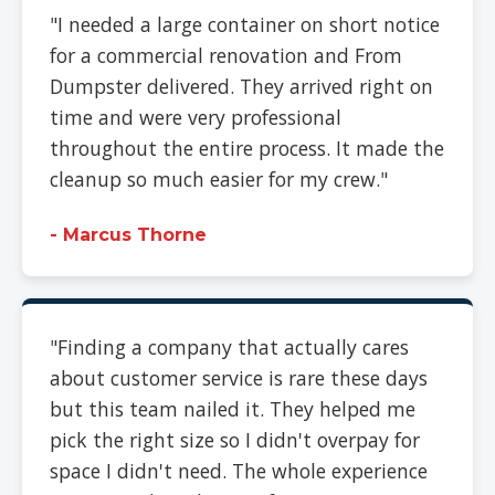
"I needed a large container on short notice
for a commercial renovation and From
Dumpster delivered. They arrived right on
time and were very professional
throughout the entire process. It made the
cleanup so much easier for my crew."
- Marcus Thorne
"Finding a company that actually cares
about customer service is rare these days
but this team nailed it. They helped me
pick the right size so I didn't overpay for
space I didn't need. The whole experience