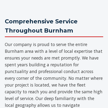
Comprehensive Service
Throughout Burnham
Our company is proud to serve the entire
Burnham area with a level of local expertise that
ensures your needs are met promptly. We have
spent years building a reputation for
punctuality and professional conduct across
every corner of the community. No matter where
your project is located, we have the fleet
capacity to reach you and provide the same high
level of service. Our deep familiarity with the
local geography allows us to navigate