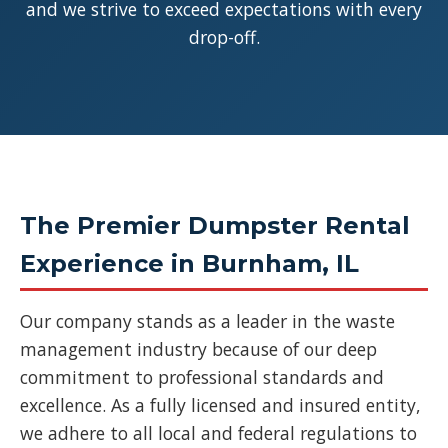
and we strive to exceed expectations with every
drop-off.
The Premier Dumpster Rental
Experience in Burnham, IL
Our company stands as a leader in the waste
management industry because of our deep
commitment to professional standards and
excellence. As a fully licensed and insured entity,
we adhere to all local and federal regulations to