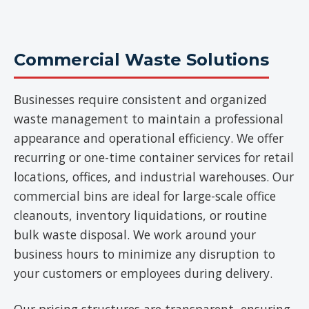
Commercial Waste Solutions
Businesses require consistent and organized
waste management to maintain a professional
appearance and operational efficiency. We offer
recurring or one-time container services for retail
locations, offices, and industrial warehouses. Our
commercial bins are ideal for large-scale office
cleanouts, inventory liquidations, or routine
bulk waste disposal. We work around your
business hours to minimize any disruption to
your customers or employees during delivery.