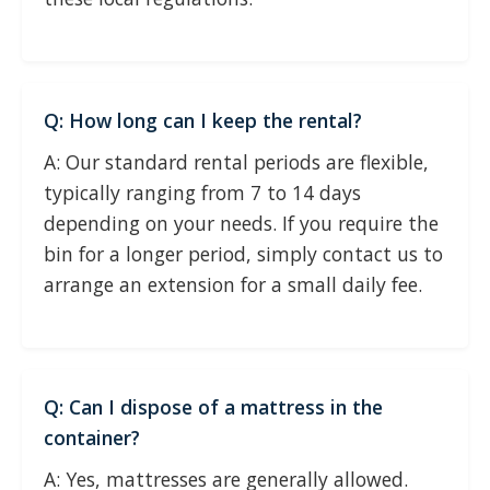
Q: How long can I keep the rental?
A: Our standard rental periods are flexible,
typically ranging from 7 to 14 days
depending on your needs. If you require the
bin for a longer period, simply contact us to
arrange an extension for a small daily fee.
Q: Can I dispose of a mattress in the
container?
A: Yes, mattresses are generally allowed.