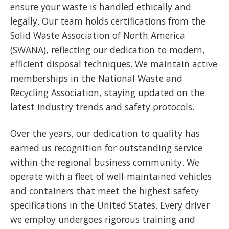
ensure your waste is handled ethically and
legally. Our team holds certifications from the
Solid Waste Association of North America
(SWANA), reflecting our dedication to modern,
efficient disposal techniques. We maintain active
memberships in the National Waste and
Recycling Association, staying updated on the
latest industry trends and safety protocols.
Over the years, our dedication to quality has
earned us recognition for outstanding service
within the regional business community. We
operate with a fleet of well-maintained vehicles
and containers that meet the highest safety
specifications in the United States. Every driver
we employ undergoes rigorous training and