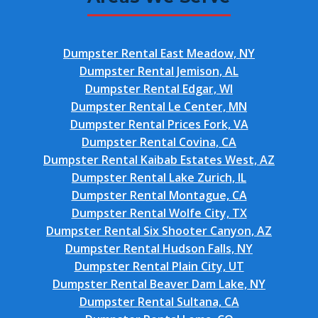
Dumpster Rental East Meadow, NY
Dumpster Rental Jemison, AL
Dumpster Rental Edgar, WI
Dumpster Rental Le Center, MN
Dumpster Rental Prices Fork, VA
Dumpster Rental Covina, CA
Dumpster Rental Kaibab Estates West, AZ
Dumpster Rental Lake Zurich, IL
Dumpster Rental Montague, CA
Dumpster Rental Wolfe City, TX
Dumpster Rental Six Shooter Canyon, AZ
Dumpster Rental Hudson Falls, NY
Dumpster Rental Plain City, UT
Dumpster Rental Beaver Dam Lake, NY
Dumpster Rental Sultana, CA