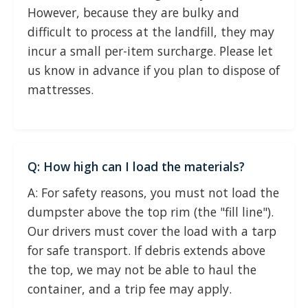
However, because they are bulky and
difficult to process at the landfill, they may
incur a small per-item surcharge. Please let
us know in advance if you plan to dispose of
mattresses.
Q: How high can I load the materials?
A: For safety reasons, you must not load the
dumpster above the top rim (the "fill line").
Our drivers must cover the load with a tarp
for safe transport. If debris extends above
the top, we may not be able to haul the
container, and a trip fee may apply.