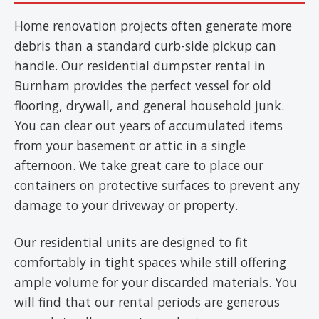
Home renovation projects often generate more
debris than a standard curb-side pickup can
handle. Our residential dumpster rental in
Burnham provides the perfect vessel for old
flooring, drywall, and general household junk.
You can clear out years of accumulated items
from your basement or attic in a single
afternoon. We take great care to place our
containers on protective surfaces to prevent any
damage to your driveway or property.
Our residential units are designed to fit
comfortably in tight spaces while still offering
ample volume for your discarded materials. You
will find that our rental periods are generous