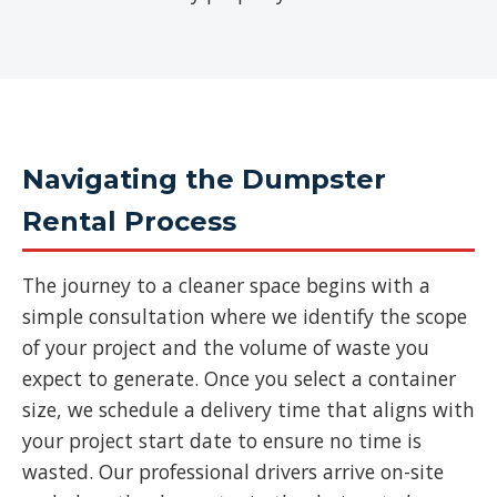
Navigating the Dumpster
Rental Process
The journey to a cleaner space begins with a
simple consultation where we identify the scope
of your project and the volume of waste you
expect to generate. Once you select a container
size, we schedule a delivery time that aligns with
your project start date to ensure no time is
wasted. Our professional drivers arrive on-site