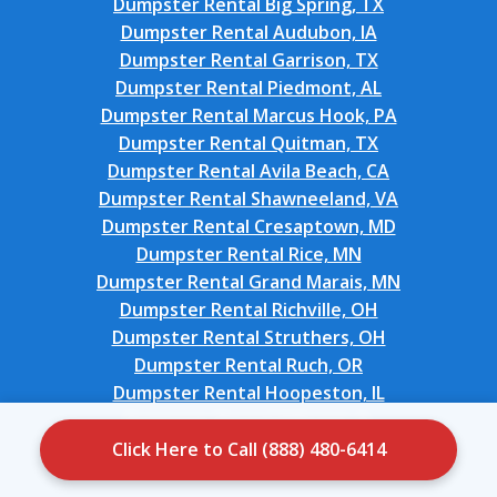
Dumpster Rental Big Spring, TX
Dumpster Rental Audubon, IA
Dumpster Rental Garrison, TX
Dumpster Rental Piedmont, AL
Dumpster Rental Marcus Hook, PA
Dumpster Rental Quitman, TX
Dumpster Rental Avila Beach, CA
Dumpster Rental Shawneeland, VA
Dumpster Rental Cresaptown, MD
Dumpster Rental Rice, MN
Dumpster Rental Grand Marais, MN
Dumpster Rental Richville, OH
Dumpster Rental Struthers, OH
Dumpster Rental Ruch, OR
Dumpster Rental Hoopeston, IL
Dumpster Rental Hillcrest, IL
Dumpster Rental Cherryville, PA
Click Here to Call (888) 480-6414