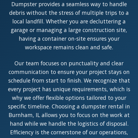
Dumpster provides a seamless way to handle
debris without the stress of multiple trips to a
local landfill. Whether you are decluttering a
garage or managing a large construction site,
having a container on-site ensures your
workspace remains clean and safe.
Our team focuses on punctuality and clear
communication to ensure your project stays on
schedule from start to finish. We recognize that
every project has unique requirements, which is
why we offer flexible options tailored to your
specific timeline. Choosing a dumpster rental in
Burnham, IL allows you to focus on the work at
hand while we handle the logistics of disposal.
Efficiency is the cornerstone of our operations,