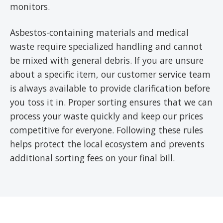
monitors.
Asbestos-containing materials and medical
waste require specialized handling and cannot
be mixed with general debris. If you are unsure
about a specific item, our customer service team
is always available to provide clarification before
you toss it in. Proper sorting ensures that we can
process your waste quickly and keep our prices
competitive for everyone. Following these rules
helps protect the local ecosystem and prevents
additional sorting fees on your final bill.