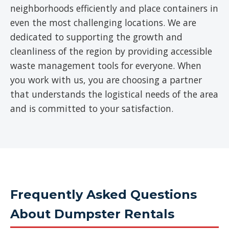
neighborhoods efficiently and place containers in
even the most challenging locations. We are
dedicated to supporting the growth and
cleanliness of the region by providing accessible
waste management tools for everyone. When
you work with us, you are choosing a partner
that understands the logistical needs of the area
and is committed to your satisfaction.
Frequently Asked Questions
About Dumpster Rentals