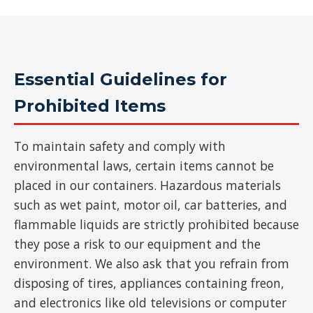
Essential Guidelines for
Prohibited Items
To maintain safety and comply with
environmental laws, certain items cannot be
placed in our containers. Hazardous materials
such as wet paint, motor oil, car batteries, and
flammable liquids are strictly prohibited because
they pose a risk to our equipment and the
environment. We also ask that you refrain from
disposing of tires, appliances containing freon,
and electronics like old televisions or computer