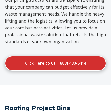
Our pricing structures are transparent, ensuring
that your company can budget effectively for its
waste management needs. We handle the heavy
lifting and the logistics, allowing you to focus on
your core business activities. Let us provide a
professional waste solution that reflects the high
standards of your own organization.
Click Here to Call (888) 480-6414
Roofing Project Bins