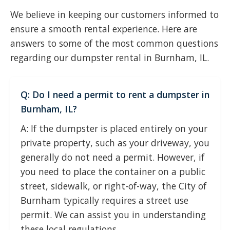
We believe in keeping our customers informed to
ensure a smooth rental experience. Here are
answers to some of the most common questions
regarding our dumpster rental in Burnham, IL.
Q: Do I need a permit to rent a dumpster in
Burnham, IL?
A: If the dumpster is placed entirely on your
private property, such as your driveway, you
generally do not need a permit. However, if
you need to place the container on a public
street, sidewalk, or right-of-way, the City of
Burnham typically requires a street use
permit. We can assist you in understanding
these local regulations.