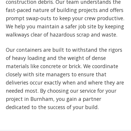
construction debris. Our team understands the
fast-paced nature of building projects and offers
prompt swap-outs to keep your crew productive.
We help you maintain a safer job site by keeping
walkways clear of hazardous scrap and waste.
Our containers are built to withstand the rigors
of heavy loading and the weight of dense
materials like concrete or brick. We coordinate
closely with site managers to ensure that
deliveries occur exactly when and where they are
needed most. By choosing our service for your
project in Burnham, you gain a partner
dedicated to the success of your build.