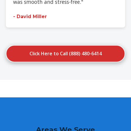
was smooth and stress-free."
- David Miller
Click Here to Call (888) 480-6414
Areas We Serve