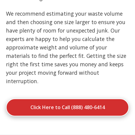
We recommend estimating your waste volume
and then choosing one size larger to ensure you
have plenty of room for unexpected junk. Our
experts are happy to help you calculate the
approximate weight and volume of your
materials to find the perfect fit. Getting the size
right the first time saves you money and keeps
your project moving forward without
interruption.
Click Here to Call (888) 480-6414