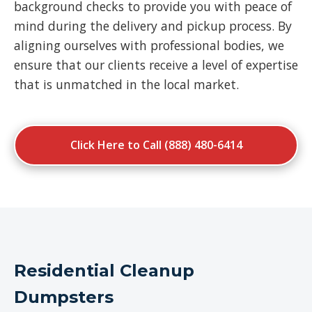
background checks to provide you with peace of
mind during the delivery and pickup process. By
aligning ourselves with professional bodies, we
ensure that our clients receive a level of expertise
that is unmatched in the local market.
Click Here to Call (888) 480-6414
Residential Cleanup
Dumpsters