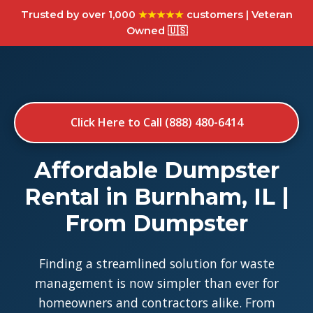
Trusted by over 1,000
★★★★★
customers | Veteran
Owned 🇺🇸
Click Here to Call (888) 480-6414
Affordable Dumpster
Rental in Burnham, IL |
From Dumpster
Finding a streamlined solution for waste
management is now simpler than ever for
homeowners and contractors alike. From