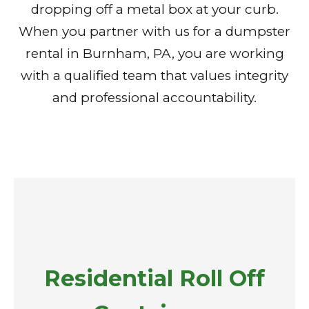
dropping off a metal box at your curb.
When you partner with us for a dumpster
rental in Burnham, PA, you are working
with a qualified team that values integrity
and professional accountability.
Residential Roll Off