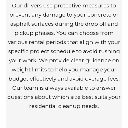
Our drivers use protective measures to
prevent any damage to your concrete or
asphalt surfaces during the drop off and
pickup phases. You can choose from
various rental periods that align with your
specific project schedule to avoid rushing
your work. We provide clear guidance on
weight limits to help you manage your
budget effectively and avoid overage fees.
Our team is always available to answer
questions about which size best suits your
residential cleanup needs.