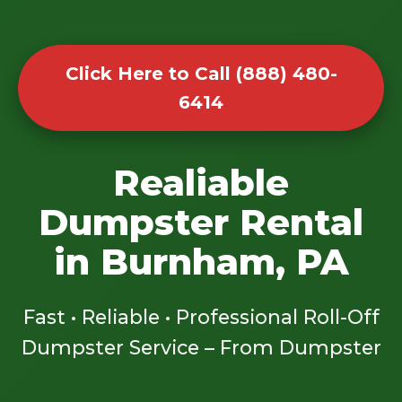
Click Here to Call (888) 480-
6414
Realiable
Dumpster Rental
in Burnham, PA
Fast • Reliable • Professional Roll-Off
Dumpster Service – From Dumpster