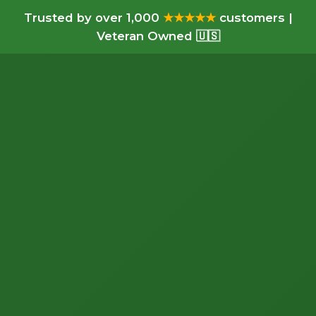
Trusted by over 1,000
★★★★★
customers |
Veteran Owned 🇺🇸