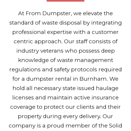
At From Dumpster, we elevate the
standard of waste disposal by integrating
professional expertise with a customer
centric approach. Our staff consists of
industry veterans who possess deep
knowledge of waste management
regulations and safety protocols required
for a dumpster rental in Burnham. We
hold all necessary state issued haulage
licenses and maintain active insurance
coverage to protect our clients and their
property during every delivery. Our
company is a proud member of the Solid