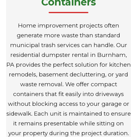
Containers
Home improvement projects often
generate more waste than standard
municipal trash services can handle. Our
residential dumpster rental in Burnham,
PA provides the perfect solution for kitchen
remodels, basement decluttering, or yard
waste removal. We offer compact
containers that fit easily into driveways
without blocking access to your garage or
sidewalk. Each unit is maintained to ensure
it remains presentable while sitting on
your property during the project duration.