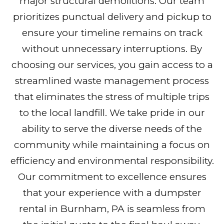
major structural demolitions. Our team
prioritizes punctual delivery and pickup to
ensure your timeline remains on track
without unnecessary interruptions. By
choosing our services, you gain access to a
streamlined waste management process
that eliminates the stress of multiple trips
to the local landfill. We take pride in our
ability to serve the diverse needs of the
community while maintaining a focus on
efficiency and environmental responsibility.
Our commitment to excellence ensures
that your experience with a dumpster
rental in Burnham, PA is seamless from