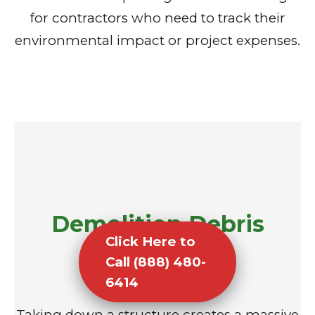
for contractors who need to track their
environmental impact or project expenses.
Demolition Debris
Click Here to
Removal
Call (888) 480-
6414
Taking down a structure creates a massive