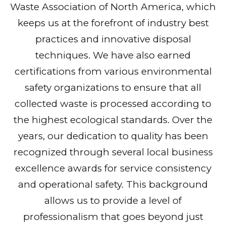
Waste Association of North America, which
keeps us at the forefront of industry best
practices and innovative disposal
techniques. We have also earned
certifications from various environmental
safety organizations to ensure that all
collected waste is processed according to
the highest ecological standards. Over the
years, our dedication to quality has been
recognized through several local business
excellence awards for service consistency
and operational safety. This background
allows us to provide a level of
professionalism that goes beyond just