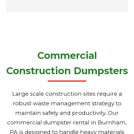
Commercial
Construction Dumpsters
Large scale construction sites require a
robust waste management strategy to
maintain safety and productivity. Our
commercial dumpster rental in Burnham,
PA is designed to handle heavy materials