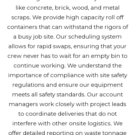
like concrete, brick, wood, and metal
scraps. We provide high capacity roll off
containers that can withstand the rigors of
a busy job site. Our scheduling system
allows for rapid swaps, ensuring that your
crew never has to wait for an empty bin to
continue working. We understand the
importance of compliance with site safety
regulations and ensure our equipment
meets all safety standards. Our account
managers work closely with project leads
to coordinate deliveries that do not
interfere with other onsite logistics. We
offer detailed reporting on waste tonnage