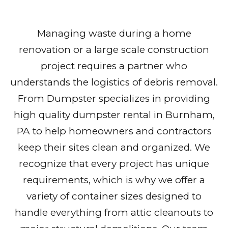
Managing waste during a home
renovation or a large scale construction
project requires a partner who
understands the logistics of debris removal.
From Dumpster specializes in providing
high quality dumpster rental in Burnham,
PA to help homeowners and contractors
keep their sites clean and organized. We
recognize that every project has unique
requirements, which is why we offer a
variety of container sizes designed to
handle everything from attic cleanouts to