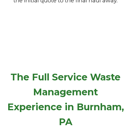
the initial quote to the final haul away.
The Full Service Waste
Management
Experience in Burnham,
PA