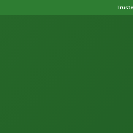
Truste