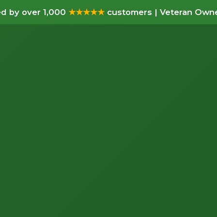
d by over 1,000
★★★★★
customers | Veteran Owne