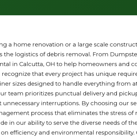
g a home renovation or a large scale constructi
the logistics of debris removal. From Dumpster
ntal in Calcutta, OH to help homeowners and con
 recognize that every project has unique requi
tainer sizes designed to handle everything from a
Our team prioritizes punctual delivery and picku
 unnecessary interruptions. By choosing our ser
gement process that eliminates the stress of mu
ride in our ability to serve the diverse needs of
 on efficiency and environmental responsibilit