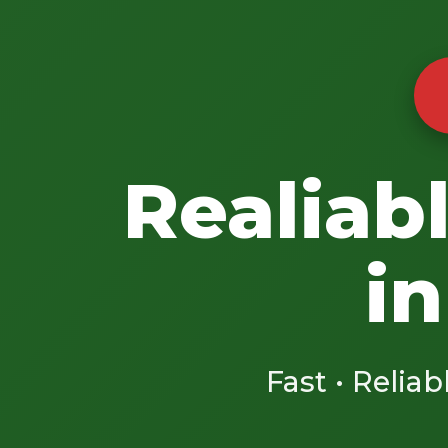
Realiab
in
Fast • Reliab