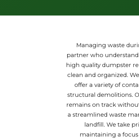
Managing waste durin
partner who understands 
high quality dumpster re
clean and organized. We
offer a variety of con
structural demolitions. 
remains on track without
a streamlined waste mana
landfill. We take p
maintaining a focus