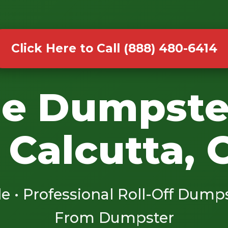
Click Here to Call (888) 480-6414
le Dumpste
 Calcutta,
le • Professional Roll-Off Dump
From Dumpster