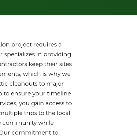
on project requires a
 specializes in providing
tractors keep their sites
rements, which is why we
ttic cleanouts to major
p to ensure your timeline
vices, you gain access to
ltiple trips to the local
 the community while
y. Our commitment to