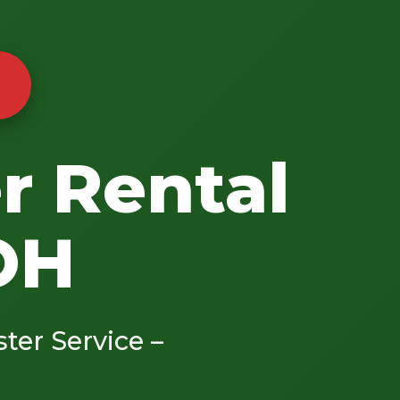
r Rental
 OH
ster Service –