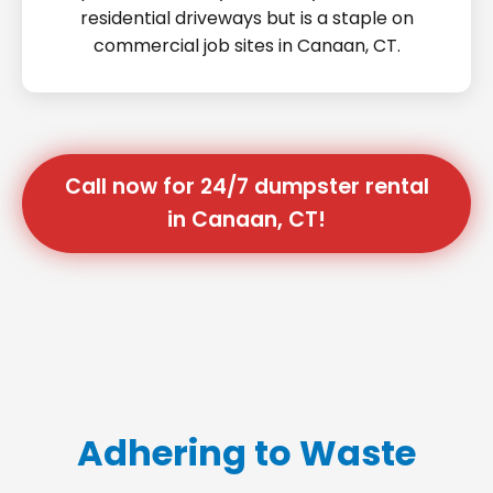
residential driveways but is a staple on
commercial job sites in Canaan, CT.
Call now for 24/7 dumpster rental
in Canaan, CT!
Adhering to Waste