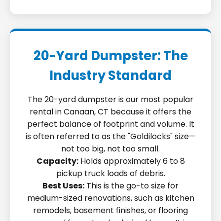
20-Yard Dumpster: The
Industry Standard
The 20-yard dumpster is our most popular
rental in Canaan, CT because it offers the
perfect balance of footprint and volume. It
is often referred to as the "Goldilocks" size—
not too big, not too small.
Capacity:
Holds approximately 6 to 8
pickup truck loads of debris.
Best Uses:
This is the go-to size for
medium-sized renovations, such as kitchen
remodels, basement finishes, or flooring