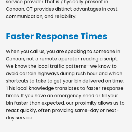
service provider that is physically present in
Canaan, CT provides distinct advantages in cost,
communication, and reliability.
Faster Response Times
When you call us, you are speaking to someone in
Canaan, not a remote operator reading a script.
We know the local traffic patterns—we know to
avoid certain highways during rush hour and which
shortcuts to take to get your bin delivered on time.
This local knowledge translates to faster response
times. If you have an emergency need or fill your
bin faster than expected, our proximity allows us to
react quickly, often providing same-day or next-
day service.