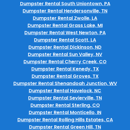
Dumpster Rental South Uniontown, PA
Dumpster Rental Hendersonville, TN
Dumpster Rental Zwolle, LA
Dumpster Rental Grass Lake, MI
Dumpster Rental West Newton, PA
Dumpster Rental Scott, LA
Dumpster Rental Dickinson, ND
Dumpster Rental Sun Valley, NV
Dumpster Rental Cherry Creek, CO
Dumpster Rental Kenedy, TX
Dumpster Rental Groves, TX
Dumpster Rental Shenandoah Junction, WV
Dumpster Rental Havelock, NC
Dumpster Rental Sevierville, TN
Dumpster Rental Sterling, CO
Dumpster Rental Monticello, IN
Dumpster Rental Rolling Hills Estates, CA
Dumpster Rental Green Hill, TN