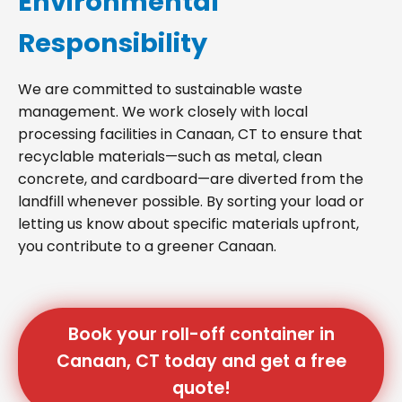
Environmental
Responsibility
We are committed to sustainable waste
management. We work closely with local
processing facilities in Canaan, CT to ensure that
recyclable materials—such as metal, clean
concrete, and cardboard—are diverted from the
landfill whenever possible. By sorting your load or
letting us know about specific materials upfront,
you contribute to a greener Canaan.
Book your roll-off container in
Canaan, CT today and get a free
quote!