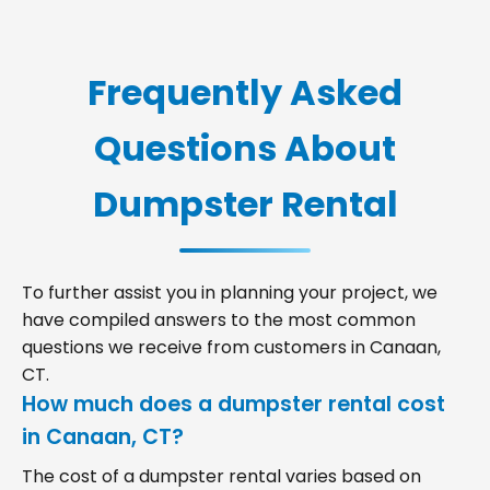
Frequently Asked
Questions About
Dumpster Rental
To further assist you in planning your project, we
have compiled answers to the most common
questions we receive from customers in Canaan,
CT.
How much does a dumpster rental cost
in Canaan, CT?
The cost of a dumpster rental varies based on