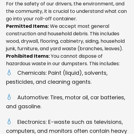
For the safety of our drivers, the environment, and
the community, it is crucial to understand what can
go into your roll-off container.
Permitted Items:
We accept most general
construction and household debris. This includes
wood, drywall, flooring, cabinetry, siding, household
junk, furniture, and yard waste (branches, leaves).
Prohibited Items:
You cannot dispose of
hazardous waste in our dumpsters. This includes:
Chemicals: Paint (liquid), solvents,
pesticides, and cleaning agents.
Automotive: Tires, motor oil, car batteries,
and gasoline.
Electronics: E-waste such as televisions,
computers, and monitors often contain heavy