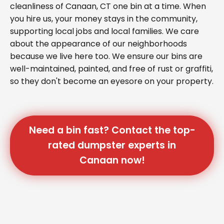
cleanliness of Canaan, CT one bin at a time. When
you hire us, your money stays in the community,
supporting local jobs and local families. We care
about the appearance of our neighborhoods
because we live here too. We ensure our bins are
well-maintained, painted, and free of rust or graffiti,
so they don't become an eyesore on your property.
Need a bin fast? Contact the top-
rated dumpster experts in
Canaan now!