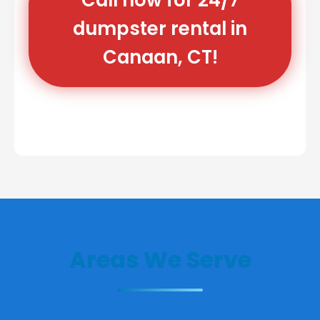
dumpster rental in
Canaan, CT!
Areas We Serve