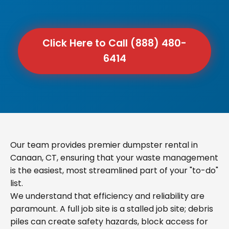
Click Here to Call (888) 480-
6414
Our team provides premier dumpster rental in
Canaan, CT, ensuring that your waste management
is the easiest, most streamlined part of your "to-do"
list.
We understand that efficiency and reliability are
paramount. A full job site is a stalled job site; debris
piles can create safety hazards, block access for