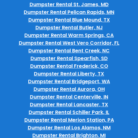
Dumpster Rental St. James, MD
Dumpster Rental Pelican Rapids, MN
Dumpster Rental Blue Mound, TX
Dumpster Rental Butler, NJ
Dumpster Rental Warm Springs, CA
Dumpster Rental West Vero Corridor, FL
Dumpster Rental Bent Creek, NC
Dumpster Rental Spearfish, SD
Dumpster Rental Frederick, CO
Dumpster Rental Liberty, TX
Dumpster Rental Bridgeport, WA
Dumpster Rental Aurora, OH
Dumpster Rental Centerville, IN
Dumpster Rental Lancaster, TX
Dumpster Rental Schiller Park, IL
Dumpster Rental Merion Station, PA
Dumpster Rental Los Alamos, NM
Dumpster Rental Brighton, MI