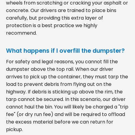
wheels from scratching or cracking your asphalt or
concrete. Our drivers are trained to place bins
carefully, but providing this extra layer of
protection is a best practice we highly
recommend.
What happens if I overfill the dumpster?
For safety and legal reasons, you cannot fill the
dumpster above the top rail. When our driver
arrives to pick up the container, they must tarp the
load to prevent debris from flying out on the
highway. If debris is sticking up above the rim, the
tarp cannot be secured. In this scenario, our driver
cannot haul the bin. You will likely be charged a "trip
fee" (or dry run fee) and will be required to offload
the excess material before we can return for
pickup.