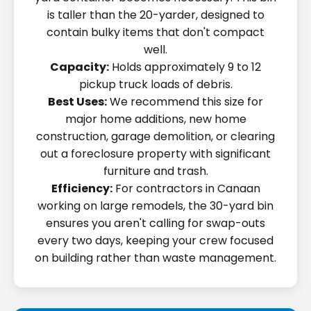
is taller than the 20-yarder, designed to
contain bulky items that don't compact
well.
Capacity:
Holds approximately 9 to 12
pickup truck loads of debris.
Best Uses:
We recommend this size for
major home additions, new home
construction, garage demolition, or clearing
out a foreclosure property with significant
furniture and trash.
Efficiency:
For contractors in Canaan
working on large remodels, the 30-yard bin
ensures you aren't calling for swap-outs
every two days, keeping your crew focused
on building rather than waste management.