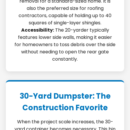
removal for a standard-sized home. It is
also the preferred size for roofing
contractors, capable of holding up to 40
squares of single-layer shingles.
Accessibility:
The 20-yarder typically
features lower side walls, making it easier
for homeowners to toss debris over the side
without needing to open the rear gate
constantly.
30-Yard Dumpster: The
Construction Favorite
When the project scale increases, the 30-
yard container becomes necessary. This bin