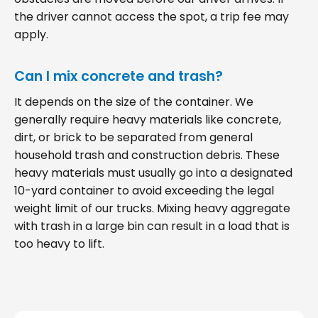
the driver cannot access the spot, a trip fee may
apply.
Can I mix concrete and trash?
It depends on the size of the container. We
generally require heavy materials like concrete,
dirt, or brick to be separated from general
household trash and construction debris. These
heavy materials must usually go into a designated
10-yard container to avoid exceeding the legal
weight limit of our trucks. Mixing heavy aggregate
with trash in a large bin can result in a load that is
too heavy to lift.