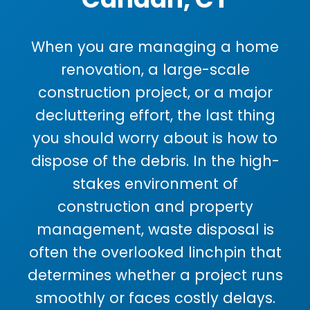
When you are managing a home
renovation, a large-scale
construction project, or a major
decluttering effort, the last thing
you should worry about is how to
dispose of the debris. In the high-
stakes environment of
construction and property
management, waste disposal is
often the overlooked linchpin that
determines whether a project runs
smoothly or faces costly delays.