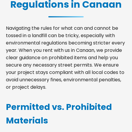
Regulations in Canaan
Navigating the rules for what can and cannot be
tossed in a landfill can be tricky, especially with
environmental regulations becoming stricter every
year. When you rent with us in Canaan, we provide
clear guidance on prohibited items and help you
secure any necessary street permits. We ensure
your project stays compliant with all local codes to
avoid unnecessary fines, environmental penalties,
or project delays.
Permitted vs. Prohibited
Materials