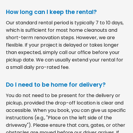
How long can I keep the rental?
Our standard rental period is typically 7 to 10 days,
which is sufficient for most home cleanouts and
short-term renovation steps. However, we are
flexible. If your project is delayed or takes longer
than expected, simply call our office before your
pickup date. We can usually extend your rental for
a small daily pro-rated fee.
Do I need to be home for delivery?
You do not need to be present for the delivery or
pickup, provided the drop-off location is clear and
accessible. When you book, you can give us specific
instructions (e.g., "Place on the left side of the
driveway"). Please ensure that cars, gates, or other
obstacles are moved before our driver arrives. If