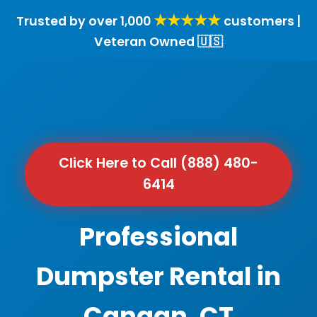
★★★★★
Trusted by over 1,000
customers |
Veteran Owned 🇺🇸
Click Here to Call (888) 480-
6414
Professional
Dumpster Rental in
Canaan, CT