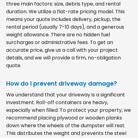
three main factors: size, debris type, and rental
duration. We utilize a flat-rate pricing model. This
means your quote includes delivery, pickup, the
rental period (usually 7-10 days), and a generous
weight allowance. There are no hidden fuel
surcharges or administrative fees. To get an
accurate price, give us a call with your project
details, and we will provide a firm, no-obligation
quote.
How do I prevent driveway damage?
We understand that your driveway is a significant
investment. Roll-off containers are heavy,
especially when filled. To protect your property, we
recommend placing plywood or wooden planks
down where the wheels of the dumpster will rest.
This distributes the weight and prevents the steel