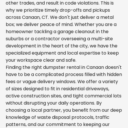
other trades, and result in code violations. This is
why we prioritize timely drop-offs and pickups
across Canaan, CT. We don't just deliver a metal
box; we deliver peace of mind. Whether you are a
homeowner tackling a garage cleanout in the
suburbs or a contractor overseeing a multi-site
development in the heart of the city, we have the
specialized equipment and local expertise to keep
your workspace clear and safe.
Finding the right dumpster rental in Canaan doesn't
have to be a complicated process filled with hidden
fees or vague delivery windows. We offer a variety
of sizes designed to fit in residential driveways,
active construction sites, and tight commercial lots
without disrupting your daily operations. By
choosing a local partner, you benefit from our deep
knowledge of waste disposal protocols, traffic
patterns, and our commitment to keeping our