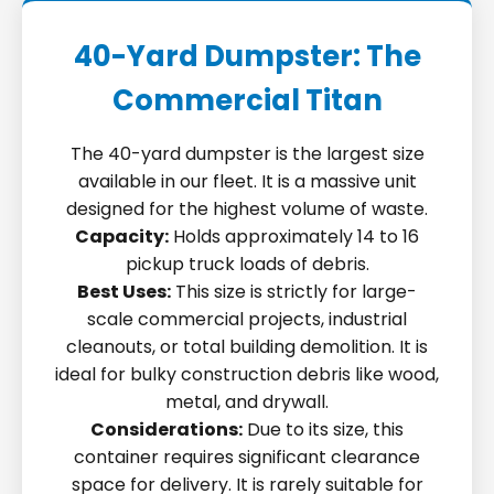
40-Yard Dumpster: The
Commercial Titan
The 40-yard dumpster is the largest size
available in our fleet. It is a massive unit
designed for the highest volume of waste.
Capacity:
Holds approximately 14 to 16
pickup truck loads of debris.
Best Uses:
This size is strictly for large-
scale commercial projects, industrial
cleanouts, or total building demolition. It is
ideal for bulky construction debris like wood,
metal, and drywall.
Considerations:
Due to its size, this
container requires significant clearance
space for delivery. It is rarely suitable for