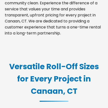
community clean. Experience the difference of a
service that values your time and provides
transparent, upfront pricing for every project in
Canaan, CT. We are dedicated to providing a
customer experience that turns a one-time rental
into a long-term partnership.
Versatile Roll-Off Sizes
for Every Project in
Canaan, CT