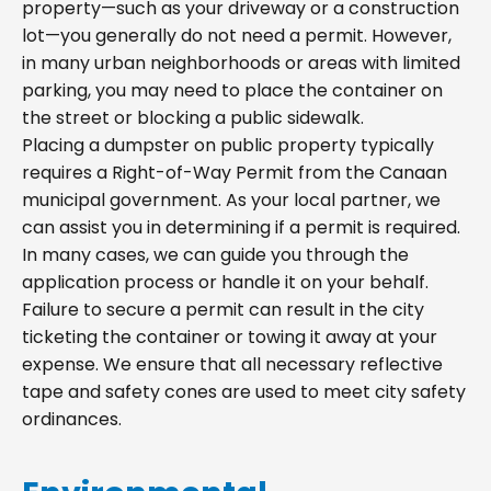
property—such as your driveway or a construction
lot—you generally do not need a permit. However,
in many urban neighborhoods or areas with limited
parking, you may need to place the container on
the street or blocking a public sidewalk.
Placing a dumpster on public property typically
requires a Right-of-Way Permit from the Canaan
municipal government. As your local partner, we
can assist you in determining if a permit is required.
In many cases, we can guide you through the
application process or handle it on your behalf.
Failure to secure a permit can result in the city
ticketing the container or towing it away at your
expense. We ensure that all necessary reflective
tape and safety cones are used to meet city safety
ordinances.