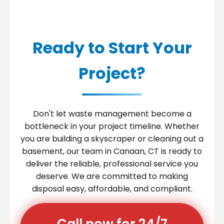
Ready to Start Your
Project?
Don't let waste management become a
bottleneck in your project timeline. Whether
you are building a skyscraper or cleaning out a
basement, our team in Canaan, CT is ready to
deliver the reliable, professional service you
deserve. We are committed to making
disposal easy, affordable, and compliant.
Call now for 24/7