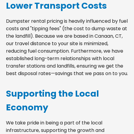
Lower Transport Costs
Dumpster rental pricing is heavily influenced by fuel
costs and "tipping fees" (the cost to dump waste at
the landfill). Because we are based in Canaan, CT,
our travel distance to your site is minimized,
reducing fuel consumption. Furthermore, we have
established long-term relationships with local
transfer stations and landfills, ensuring we get the
best disposal rates—savings that we pass on to you.
Supporting the Local
Economy
We take pride in being a part of the local
infrastructure, supporting the growth and