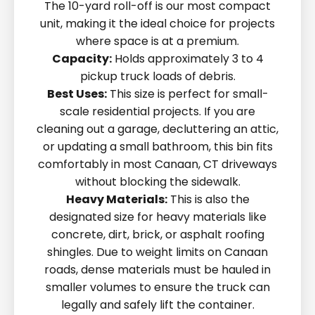
The 10-yard roll-off is our most compact
unit, making it the ideal choice for projects
where space is at a premium.
Capacity:
Holds approximately 3 to 4
pickup truck loads of debris.
Best Uses:
This size is perfect for small-
scale residential projects. If you are
cleaning out a garage, decluttering an attic,
or updating a small bathroom, this bin fits
comfortably in most Canaan, CT driveways
without blocking the sidewalk.
Heavy Materials:
This is also the
designated size for heavy materials like
concrete, dirt, brick, or asphalt roofing
shingles. Due to weight limits on Canaan
roads, dense materials must be hauled in
smaller volumes to ensure the truck can
legally and safely lift the container.