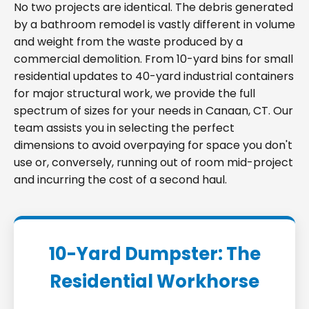
No two projects are identical. The debris generated
by a bathroom remodel is vastly different in volume
and weight from the waste produced by a
commercial demolition. From 10-yard bins for small
residential updates to 40-yard industrial containers
for major structural work, we provide the full
spectrum of sizes for your needs in Canaan, CT. Our
team assists you in selecting the perfect
dimensions to avoid overpaying for space you don't
use or, conversely, running out of room mid-project
and incurring the cost of a second haul.
10-Yard Dumpster: The
Residential Workhorse