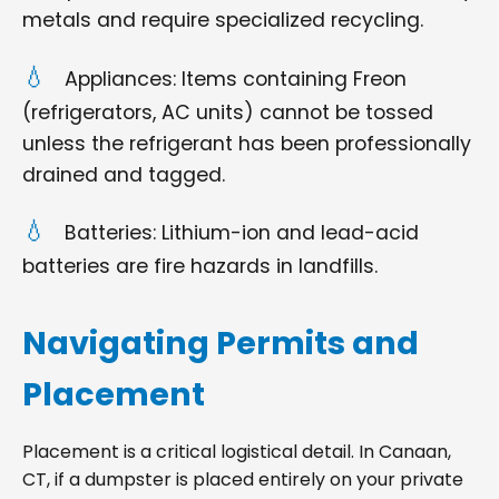
metals and require specialized recycling.
Appliances: Items containing Freon
(refrigerators, AC units) cannot be tossed
unless the refrigerant has been professionally
drained and tagged.
Batteries: Lithium-ion and lead-acid
batteries are fire hazards in landfills.
Navigating Permits and
Placement
Placement is a critical logistical detail. In Canaan,
CT, if a dumpster is placed entirely on your private