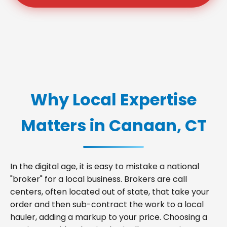
Why Local Expertise
Matters in Canaan, CT
In the digital age, it is easy to mistake a national
"broker" for a local business. Brokers are call
centers, often located out of state, that take your
order and then sub-contract the work to a local
hauler, adding a markup to your price. Choosing a