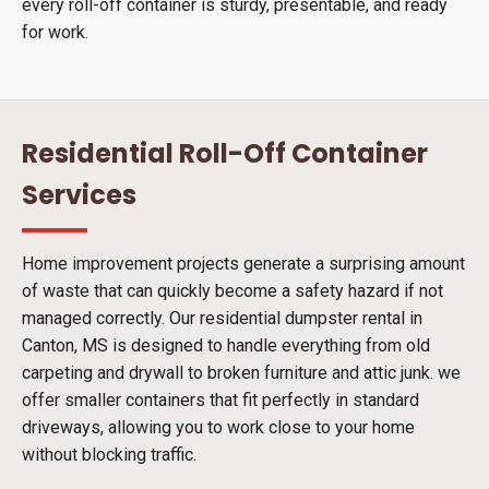
every roll-off container is sturdy, presentable, and ready
for work.
Residential Roll-Off Container
Services
Home improvement projects generate a surprising amount
of waste that can quickly become a safety hazard if not
managed correctly. Our residential dumpster rental in
Canton, MS is designed to handle everything from old
carpeting and drywall to broken furniture and attic junk. we
offer smaller containers that fit perfectly in standard
driveways, allowing you to work close to your home
without blocking traffic.