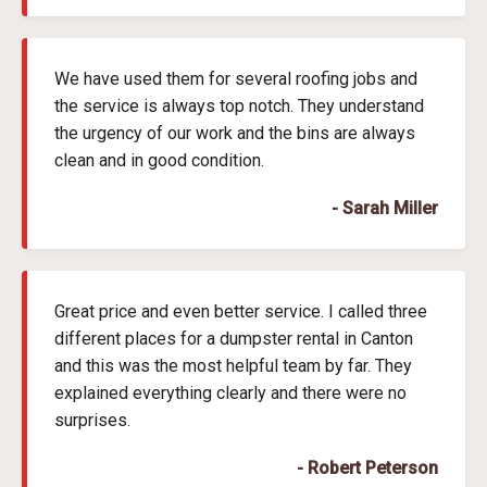
We have used them for several roofing jobs and
the service is always top notch. They understand
the urgency of our work and the bins are always
clean and in good condition.
- Sarah Miller
Great price and even better service. I called three
different places for a dumpster rental in Canton
and this was the most helpful team by far. They
explained everything clearly and there were no
surprises.
- Robert Peterson