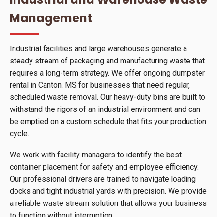
Management
Industrial facilities and large warehouses generate a
steady stream of packaging and manufacturing waste that
requires a long-term strategy. We offer ongoing dumpster
rental in Canton, MS for businesses that need regular,
scheduled waste removal. Our heavy-duty bins are built to
withstand the rigors of an industrial environment and can
be emptied on a custom schedule that fits your production
cycle.
We work with facility managers to identify the best
container placement for safety and employee efficiency.
Our professional drivers are trained to navigate loading
docks and tight industrial yards with precision. We provide
a reliable waste stream solution that allows your business
to function without interruption.