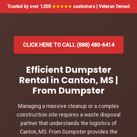
Trusted by over 1,000
★★★★★
customers | Veteran Owned
CLICK HERE TO CALL (888) 480-6414
Efficient Dumpster
Rental in Canton, MS |
From Dumpster
Managing a massive cleanup or a complex
construction site requires a waste disposal
partner that understands the logistics of
Canton, MS. From Dumpster provides the