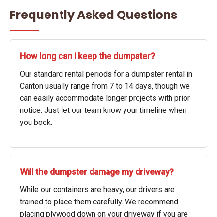
Frequently Asked Questions
How long can I keep the dumpster?
Our standard rental periods for a dumpster rental in
Canton usually range from 7 to 14 days, though we
can easily accommodate longer projects with prior
notice. Just let our team know your timeline when
you book.
Will the dumpster damage my driveway?
While our containers are heavy, our drivers are
trained to place them carefully. We recommend
placing plywood down on your driveway if you are