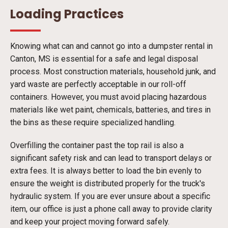
Loading Practices
Knowing what can and cannot go into a dumpster rental in
Canton, MS is essential for a safe and legal disposal
process. Most construction materials, household junk, and
yard waste are perfectly acceptable in our roll-off
containers. However, you must avoid placing hazardous
materials like wet paint, chemicals, batteries, and tires in
the bins as these require specialized handling.
Overfilling the container past the top rail is also a
significant safety risk and can lead to transport delays or
extra fees. It is always better to load the bin evenly to
ensure the weight is distributed properly for the truck's
hydraulic system. If you are ever unsure about a specific
item, our office is just a phone call away to provide clarity
and keep your project moving forward safely.