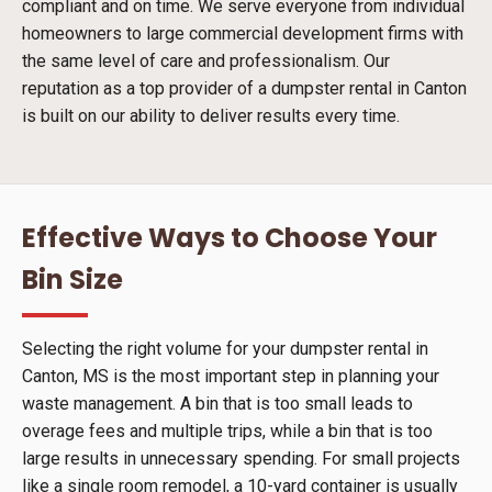
compliant and on time. We serve everyone from individual
homeowners to large commercial development firms with
the same level of care and professionalism. Our
reputation as a top provider of a dumpster rental in Canton
is built on our ability to deliver results every time.
Effective Ways to Choose Your
Bin Size
Selecting the right volume for your dumpster rental in
Canton, MS is the most important step in planning your
waste management. A bin that is too small leads to
overage fees and multiple trips, while a bin that is too
large results in unnecessary spending. For small projects
like a single room remodel, a 10-yard container is usually