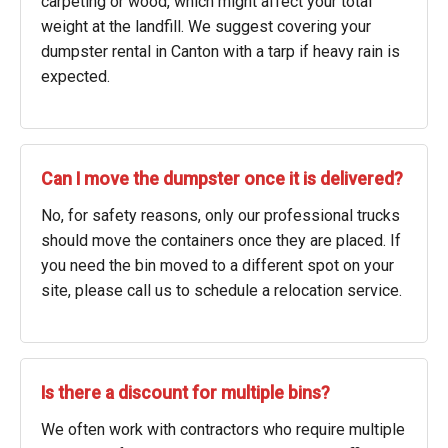
carpeting or wood, which might affect your total
weight at the landfill. We suggest covering your
dumpster rental in Canton with a tarp if heavy rain is
expected.
Can I move the dumpster once it is delivered?
No, for safety reasons, only our professional trucks
should move the containers once they are placed. If
you need the bin moved to a different spot on your
site, please call us to schedule a relocation service.
Is there a discount for multiple bins?
We often work with contractors who require multiple