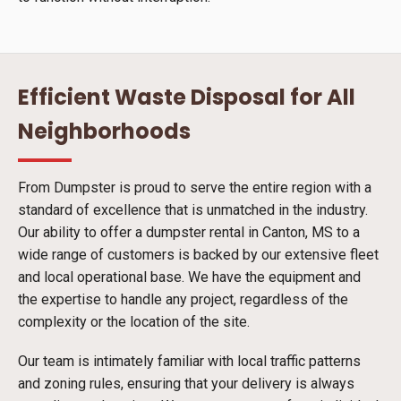
Efficient Waste Disposal for All
Neighborhoods
From Dumpster is proud to serve the entire region with a
standard of excellence that is unmatched in the industry.
Our ability to offer a dumpster rental in Canton, MS to a
wide range of customers is backed by our extensive fleet
and local operational base. We have the equipment and
the expertise to handle any project, regardless of the
complexity or the location of the site.
Our team is intimately familiar with local traffic patterns
and zoning rules, ensuring that your delivery is always