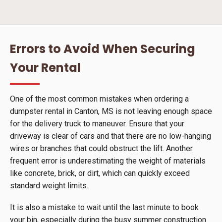
Errors to Avoid When Securing
Your Rental
One of the most common mistakes when ordering a
dumpster rental in Canton, MS is not leaving enough space
for the delivery truck to maneuver. Ensure that your
driveway is clear of cars and that there are no low-hanging
wires or branches that could obstruct the lift. Another
frequent error is underestimating the weight of materials
like concrete, brick, or dirt, which can quickly exceed
standard weight limits.
It is also a mistake to wait until the last minute to book
your bin, especially during the busy summer construction