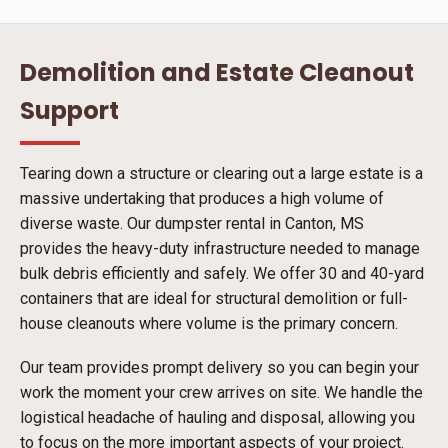
Demolition and Estate Cleanout
Support
Tearing down a structure or clearing out a large estate is a
massive undertaking that produces a high volume of
diverse waste. Our dumpster rental in Canton, MS
provides the heavy-duty infrastructure needed to manage
bulk debris efficiently and safely. We offer 30 and 40-yard
containers that are ideal for structural demolition or full-
house cleanouts where volume is the primary concern.
Our team provides prompt delivery so you can begin your
work the moment your crew arrives on site. We handle the
logistical headache of hauling and disposal, allowing you
to focus on the more important aspects of your project.