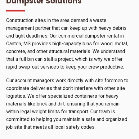
Dumpster Solutions
Construction sites in the area demand a waste
management partner that can keep up with heavy debris
and tight deadlines. Our commercial dumpster rental in
Canton, MS provides high-capacity bins for wood, metal,
concrete, and other structural materials. We understand
that a full bin can stall a project, which is why we offer
rapid swap-out services to keep your crew productive.
Our account managers work directly with site foremen to
coordinate deliveries that don't interfere with other site
logistics. We offer specialized containers for heavy
materials like brick and dirt, ensuring that you remain
within legal weight limits for transport. Our team is
committed to helping you maintain a safe and organized
job site that meets all local safety codes.