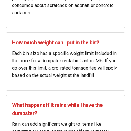
concerned about scratches on asphalt or concrete
surfaces.
How much weight can I put in the bin?
Each bin size has a specific weight limit included in
the price for a dumpster rental in Canton, MS. If you
go over this limit, a pro-rated tonnage fee will apply
based on the actual weight at the landfill.
What happens if it rains while I have the
dumpster?
Rain can add significant weight to items like