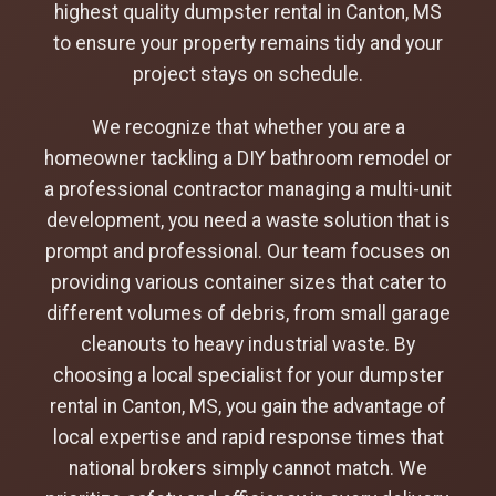
highest quality dumpster rental in Canton, MS
to ensure your property remains tidy and your
project stays on schedule.
We recognize that whether you are a
homeowner tackling a DIY bathroom remodel or
a professional contractor managing a multi-unit
development, you need a waste solution that is
prompt and professional. Our team focuses on
providing various container sizes that cater to
different volumes of debris, from small garage
cleanouts to heavy industrial waste. By
choosing a local specialist for your dumpster
rental in Canton, MS, you gain the advantage of
local expertise and rapid response times that
national brokers simply cannot match. We