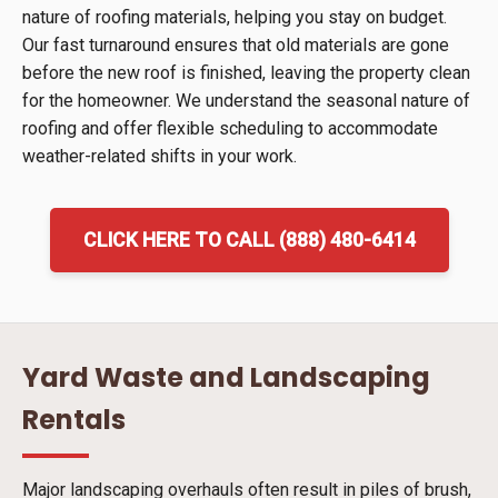
nature of roofing materials, helping you stay on budget.
Our fast turnaround ensures that old materials are gone
before the new roof is finished, leaving the property clean
for the homeowner. We understand the seasonal nature of
roofing and offer flexible scheduling to accommodate
weather-related shifts in your work.
CLICK HERE TO CALL (888) 480-6414
Yard Waste and Landscaping
Rentals
Major landscaping overhauls often result in piles of brush,