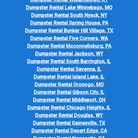
Dumpster Rental Lake Winnebago, MO
Dumpster Rental South Nyack, NY
Dumpster Rental Spring House, PA
Dumpster Rental Bunker Hill Village, TX
Dumpster Rental Five Corners, WA
Dumpster Rental Mcconnellsburg, PA
Dumpster Rental Jackson, WY
Dumpster Rental South Barrington, IL
Dumpster Rental Savanna, IL
Dumpster Rental Island Lake, IL
Dumpster Rental Oronogo, MO
Dumpster Rental Gibson City, IL
Dumpster Rental Middleport, OH
Dumpster Rental Chicago Heights, IL
Dumpster Rental Douglas, WY
Dumpster Rental Gainesville, TX
Dumpster Rental Desert Edge, CA