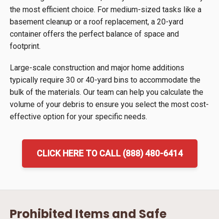
the most efficient choice. For medium-sized tasks like a
basement cleanup or a roof replacement, a 20-yard
container offers the perfect balance of space and
footprint.
Large-scale construction and major home additions
typically require 30 or 40-yard bins to accommodate the
bulk of the materials. Our team can help you calculate the
volume of your debris to ensure you select the most cost-
effective option for your specific needs.
CLICK HERE TO CALL (888) 480-6414
Prohibited Items and Safe