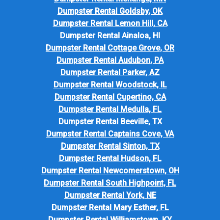
Dumpster Rental Goldsby, OK
Dumpster Rental Lemon Hill, CA
Dumpster Rental Ainaloa, HI
Dumpster Rental Cottage Grove, OR
Dumpster Rental Audubon, PA
Dumpster Rental Parker, AZ
Dumpster Rental Woodstock, IL
Dumpster Rental Cupertino, CA
Dumpster Rental Medulla, FL
Dumpster Rental Beeville, TX
Dumpster Rental Captains Cove, VA
Dumpster Rental Sinton, TX
Dumpster Rental Hudson, FL
Dumpster Rental Newcomerstown, OH
Dumpster Rental South Highpoint, FL
Dumpster Rental York, NE
Dumpster Rental Mary Esther, FL
Dumpster Rental Williamstown, KY