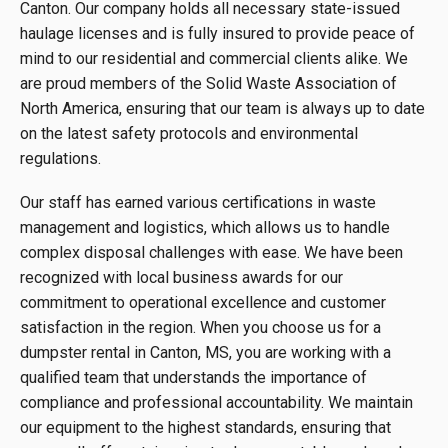
Canton. Our company holds all necessary state-issued
haulage licenses and is fully insured to provide peace of
mind to our residential and commercial clients alike. We
are proud members of the Solid Waste Association of
North America, ensuring that our team is always up to date
on the latest safety protocols and environmental
regulations.
Our staff has earned various certifications in waste
management and logistics, which allows us to handle
complex disposal challenges with ease. We have been
recognized with local business awards for our
commitment to operational excellence and customer
satisfaction in the region. When you choose us for a
dumpster rental in Canton, MS, you are working with a
qualified team that understands the importance of
compliance and professional accountability. We maintain
our equipment to the highest standards, ensuring that