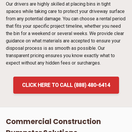
Our drivers are highly skilled at placing bins in tight
spaces while taking care to protect your driveway surface
from any potential damage. You can choose a rental period
that fits your specific project timeline, whether you need
the bin for a weekend or several weeks. We provide clear
guidance on what materials are accepted to ensure your
disposal process is as smooth as possible. Our
transparent pricing ensures you know exactly what to
expect without any hidden fees or surcharges.
CLICK HERE TO CALL (888) 480-6414
Commercial Construction