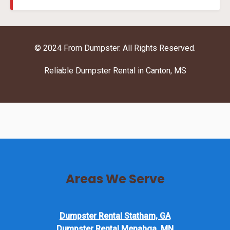
© 2024 From Dumpster. All Rights Reserved.
Reliable Dumpster Rental in Canton, MS
Areas We Serve
Dumpster Rental Statham, GA
Dumpster Rental Menahga, MN