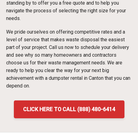
standing by to offer you a free quote and to help you
navigate the process of selecting the right size for your
needs.
We pride ourselves on offering competitive rates and a
level of service that makes waste disposal the easiest
part of your project. Call us now to schedule your delivery
and see why so many homeowners and contractors
choose us for their waste management needs. We are
ready to help you clear the way for your next big
achievement with a dumpster rental in Canton that you can
depend on.
CLICK HERE TO CALL (888) 480-6414