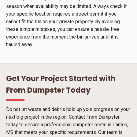
season when availability may be limited. Always check if
your specific location requires a street permit if you
cannot fit the bin on your private property. By avoiding
these simple mistakes, you can ensure a hassle-free
experience from the moment the bin arrives until it is
hauled away.
Get Your Project Started with
From Dumpster Today
Do not let waste and debris hold up your progress on your
next big project in the region. Contact From Dumpster
today to secure a professional dumpster rental in Canton,
MS that meets your specific requirements. Our team is