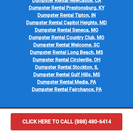
Dumpster Rental Newcastle, CA
Dumpster Rental Prestonsburg, KY
Dumpster Rental Tipton, IN
Dumpster Rental Capitol Heights, MD
Dumpster Rental Seneca, MO
Dumpster Rental Country Club, MO
Dumpster Rental Welcome, SC
Dumpster Rental Long Beach, MS
Dumpster Rental Circleville, OH
Dumpster Rental Stockton, IL
Dumpster Rental Gulf Hills, MS
Dumpster Rental Media, PA
Dumpster Rental Fairchance, PA
CLICK HERE TO CALL (888) 480-6414