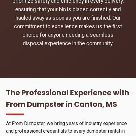
prioritize safety and efficiency in every delivery,
ensuring that your bin is placed correctly and
hauled away as soon as you are finished. Our
commitment to excellence makes us the first
choice for anyone needing a seamless
disposal experience in the community.
The Professional Experience with
From Dumpster in Canton, MS
At From Dumpster, we bring years of industry experience
and professional credentials to every dumpster rental in