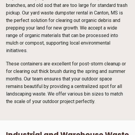
branches, and old sod that are too large for standard trash
pickup. Our yard waste dumpster rental in Canton, MS is
the perfect solution for clearing out organic debris and
prepping your land for new growth. We accept a wide
range of organic materials that can be processed into
mulch or compost, supporting local environmental
initiatives.
These containers are excellent for post-storm cleanup or
for clearing out thick brush during the spring and summer
months. Our team ensures that your outdoor space
remains beautiful by providing a centralized spot for all
landscaping waste. We offer various bin sizes to match
the scale of your outdoor project perfectly.
Industrial and Warehouse Waste