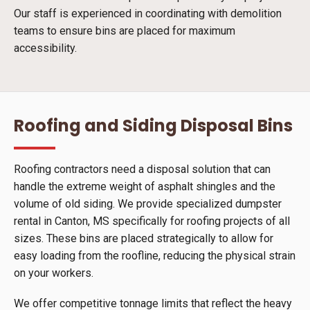
Our staff is experienced in coordinating with demolition
teams to ensure bins are placed for maximum
accessibility.
Roofing and Siding Disposal Bins
Roofing contractors need a disposal solution that can
handle the extreme weight of asphalt shingles and the
volume of old siding. We provide specialized dumpster
rental in Canton, MS specifically for roofing projects of all
sizes. These bins are placed strategically to allow for
easy loading from the roofline, reducing the physical strain
on your workers.
We offer competitive tonnage limits that reflect the heavy