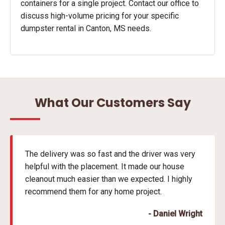
containers for a single project. Contact our office to
discuss high-volume pricing for your specific
dumpster rental in Canton, MS needs.
What Our Customers Say
The delivery was so fast and the driver was very
helpful with the placement. It made our house
cleanout much easier than we expected. I highly
recommend them for any home project.
- Daniel Wright