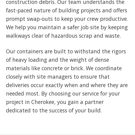
construction debris. Our team understands the
fast-paced nature of building projects and offers
prompt swap-outs to keep your crew productive.
We help you maintain a safer job site by keeping
walkways clear of hazardous scrap and waste.
Our containers are built to withstand the rigors
of heavy loading and the weight of dense
materials like concrete or brick. We coordinate
closely with site managers to ensure that
deliveries occur exactly when and where they are
needed most. By choosing our service for your
project in Cherokee, you gain a partner
dedicated to the success of your build.