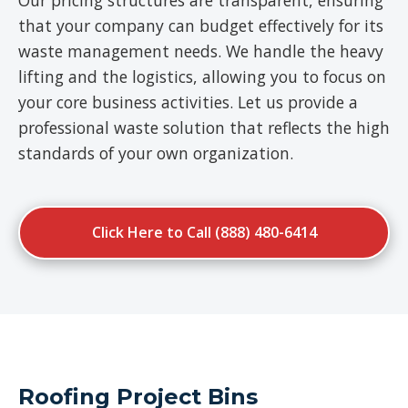
Our pricing structures are transparent, ensuring
that your company can budget effectively for its
waste management needs. We handle the heavy
lifting and the logistics, allowing you to focus on
your core business activities. Let us provide a
professional waste solution that reflects the high
standards of your own organization.
Click Here to Call (888) 480-6414
Roofing Project Bins