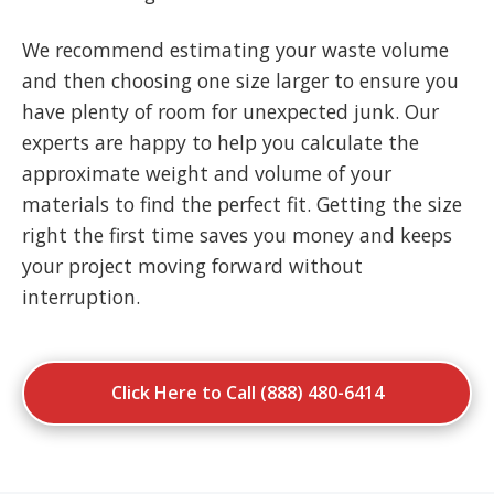
We recommend estimating your waste volume
and then choosing one size larger to ensure you
have plenty of room for unexpected junk. Our
experts are happy to help you calculate the
approximate weight and volume of your
materials to find the perfect fit. Getting the size
right the first time saves you money and keeps
your project moving forward without
interruption.
Click Here to Call (888) 480-6414