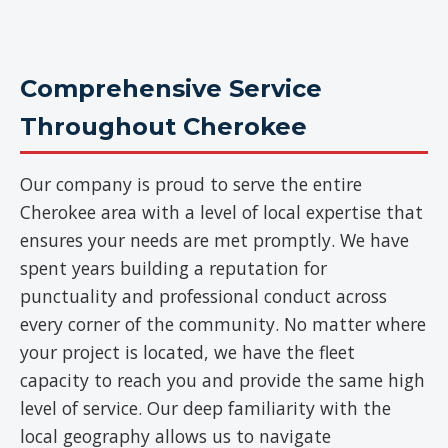
Comprehensive Service
Throughout Cherokee
Our company is proud to serve the entire
Cherokee area with a level of local expertise that
ensures your needs are met promptly. We have
spent years building a reputation for
punctuality and professional conduct across
every corner of the community. No matter where
your project is located, we have the fleet
capacity to reach you and provide the same high
level of service. Our deep familiarity with the
local geography allows us to navigate