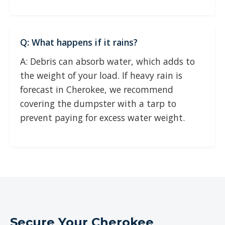
Q: What happens if it rains?
A: Debris can absorb water, which adds to
the weight of your load. If heavy rain is
forecast in Cherokee, we recommend
covering the dumpster with a tarp to
prevent paying for excess water weight.
Secure Your Cherokee