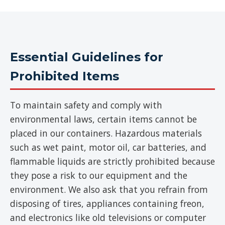
Essential Guidelines for
Prohibited Items
To maintain safety and comply with
environmental laws, certain items cannot be
placed in our containers. Hazardous materials
such as wet paint, motor oil, car batteries, and
flammable liquids are strictly prohibited because
they pose a risk to our equipment and the
environment. We also ask that you refrain from
disposing of tires, appliances containing freon,
and electronics like old televisions or computer