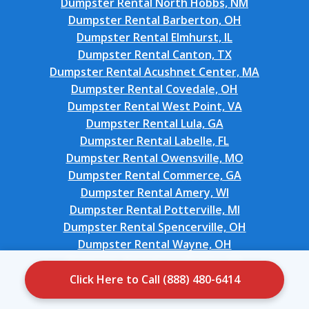
Dumpster Rental North Hobbs, NM
Dumpster Rental Barberton, OH
Dumpster Rental Elmhurst, IL
Dumpster Rental Canton, TX
Dumpster Rental Acushnet Center, MA
Dumpster Rental Covedale, OH
Dumpster Rental West Point, VA
Dumpster Rental Lula, GA
Dumpster Rental Labelle, FL
Dumpster Rental Owensville, MO
Dumpster Rental Commerce, GA
Dumpster Rental Amery, WI
Dumpster Rental Potterville, MI
Dumpster Rental Spencerville, OH
Dumpster Rental Wayne, OH
Dumpster Rental Loyalhanna, PA
Dumpster Rental New Market, VA
Click Here to Call (888) 480-6414