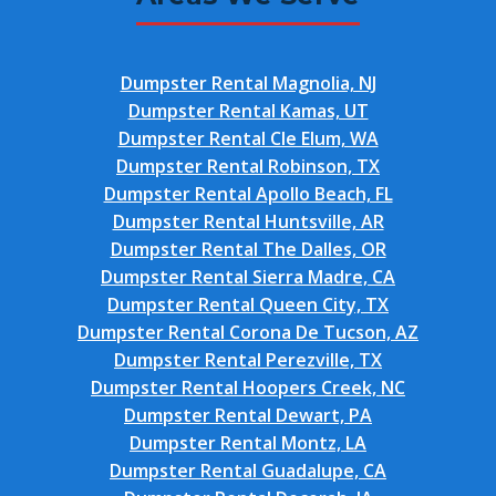
Dumpster Rental Magnolia, NJ
Dumpster Rental Kamas, UT
Dumpster Rental Cle Elum, WA
Dumpster Rental Robinson, TX
Dumpster Rental Apollo Beach, FL
Dumpster Rental Huntsville, AR
Dumpster Rental The Dalles, OR
Dumpster Rental Sierra Madre, CA
Dumpster Rental Queen City, TX
Dumpster Rental Corona De Tucson, AZ
Dumpster Rental Perezville, TX
Dumpster Rental Hoopers Creek, NC
Dumpster Rental Dewart, PA
Dumpster Rental Montz, LA
Dumpster Rental Guadalupe, CA