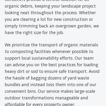
organic debris, keeping your landscape project
looking neat throughout the process. Whether
you are clearing a lot for new construction or
simply trimming back an overgrown garden, we
have the right size for the job.
We prioritize the transport of organic materials
to composting facilities whenever possible to
support local sustainability efforts. Our team
can advise you on the best practices for loading
heavy dirt or sod to ensure safe transport. Avoid
the hassle of bagging dozens of yard waste
bundles and instead toss them into one of our
convenient bins. Our service makes large-scale
outdoor transformations manageable and
affordable for every property owner.