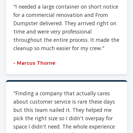
"I needed a large container on short notice
for a commercial renovation and From
Dumpster delivered. They arrived right on
time and were very professional
throughout the entire process. It made the
cleanup so much easier for my crew."
- Marcus Thorne
"Finding a company that actually cares
about customer service is rare these days
but this team nailed it. They helped me
pick the right size so I didn't overpay for
space I didn't need. The whole experience