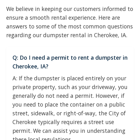
We believe in keeping our customers informed to
ensure a smooth rental experience. Here are
answers to some of the most common questions
regarding our dumpster rental in Cherokee, IA.
Q: Do I need a permit to rent a dumpster in
Cherokee, IA?
A: If the dumpster is placed entirely on your
private property, such as your driveway, you
generally do not need a permit. However, if
you need to place the container on a public
street, sidewalk, or right-of-way, the City of
Cherokee typically requires a street use
permit. We can assist you in understanding
these local regulations.