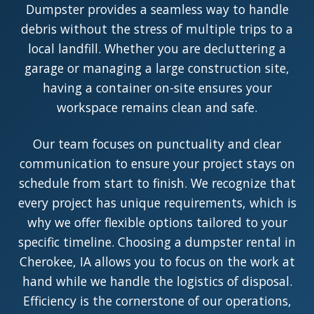
Dumpster provides a seamless way to handle
debris without the stress of multiple trips to a
local landfill. Whether you are decluttering a
garage or managing a large construction site,
having a container on-site ensures your
workspace remains clean and safe.
Our team focuses on punctuality and clear
communication to ensure your project stays on
schedule from start to finish. We recognize that
every project has unique requirements, which is
why we offer flexible options tailored to your
specific timeline. Choosing a dumpster rental in
Cherokee, IA allows you to focus on the work at
hand while we handle the logistics of disposal.
Efficiency is the cornerstone of our operations,