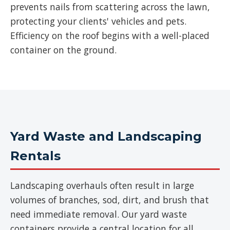
prevents nails from scattering across the lawn,
protecting your clients' vehicles and pets.
Efficiency on the roof begins with a well-placed
container on the ground.
Yard Waste and Landscaping
Rentals
Landscaping overhauls often result in large
volumes of branches, sod, dirt, and brush that
need immediate removal. Our yard waste
containers provide a central location for all