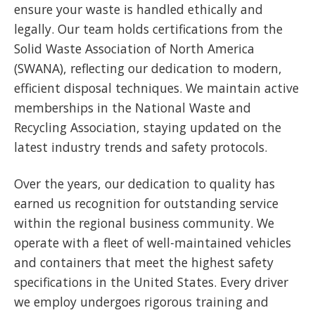
ensure your waste is handled ethically and
legally. Our team holds certifications from the
Solid Waste Association of North America
(SWANA), reflecting our dedication to modern,
efficient disposal techniques. We maintain active
memberships in the National Waste and
Recycling Association, staying updated on the
latest industry trends and safety protocols.
Over the years, our dedication to quality has
earned us recognition for outstanding service
within the regional business community. We
operate with a fleet of well-maintained vehicles
and containers that meet the highest safety
specifications in the United States. Every driver
we employ undergoes rigorous training and