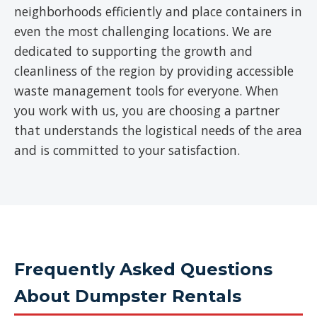
neighborhoods efficiently and place containers in
even the most challenging locations. We are
dedicated to supporting the growth and
cleanliness of the region by providing accessible
waste management tools for everyone. When
you work with us, you are choosing a partner
that understands the logistical needs of the area
and is committed to your satisfaction.
Frequently Asked Questions
About Dumpster Rentals