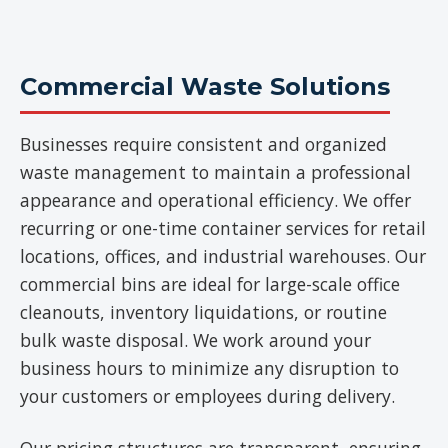
Commercial Waste Solutions
Businesses require consistent and organized
waste management to maintain a professional
appearance and operational efficiency. We offer
recurring or one-time container services for retail
locations, offices, and industrial warehouses. Our
commercial bins are ideal for large-scale office
cleanouts, inventory liquidations, or routine
bulk waste disposal. We work around your
business hours to minimize any disruption to
your customers or employees during delivery.