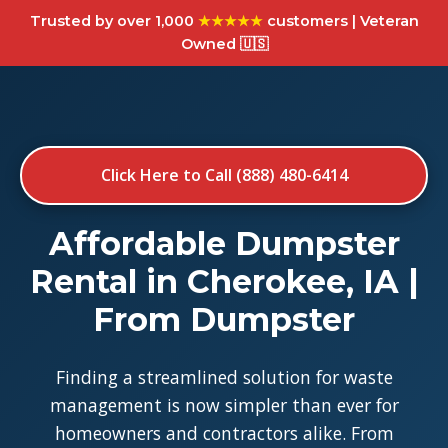
Trusted by over 1,000
★★★★★
customers | Veteran
Owned 🇺🇸
Click Here to Call (888) 480-6414
Affordable Dumpster
Rental in Cherokee, IA |
From Dumpster
Finding a streamlined solution for waste
management is now simpler than ever for
homeowners and contractors alike. From