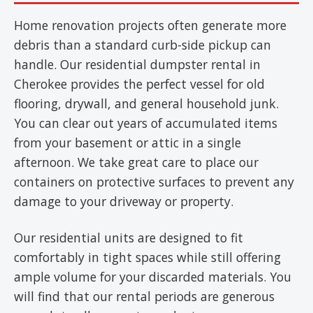
Home renovation projects often generate more
debris than a standard curb-side pickup can
handle. Our residential dumpster rental in
Cherokee provides the perfect vessel for old
flooring, drywall, and general household junk.
You can clear out years of accumulated items
from your basement or attic in a single
afternoon. We take great care to place our
containers on protective surfaces to prevent any
damage to your driveway or property.
Our residential units are designed to fit
comfortably in tight spaces while still offering
ample volume for your discarded materials. You
will find that our rental periods are generous