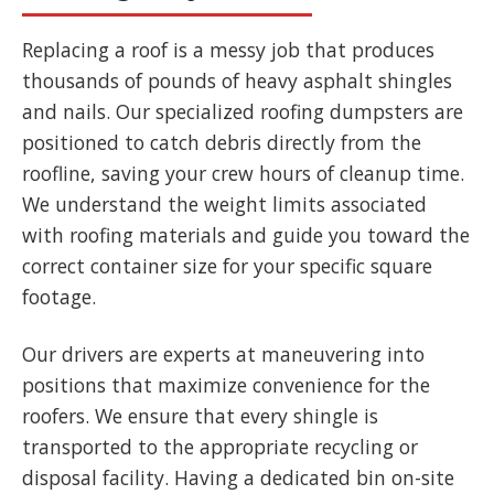
Replacing a roof is a messy job that produces
thousands of pounds of heavy asphalt shingles
and nails. Our specialized roofing dumpsters are
positioned to catch debris directly from the
roofline, saving your crew hours of cleanup time.
We understand the weight limits associated
with roofing materials and guide you toward the
correct container size for your specific square
footage.
Our drivers are experts at maneuvering into
positions that maximize convenience for the
roofers. We ensure that every shingle is
transported to the appropriate recycling or
disposal facility. Having a dedicated bin on-site