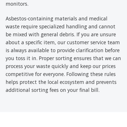
monitors.
Asbestos-containing materials and medical
waste require specialized handling and cannot
be mixed with general debris. If you are unsure
about a specific item, our customer service team
is always available to provide clarification before
you toss it in. Proper sorting ensures that we can
process your waste quickly and keep our prices
competitive for everyone. Following these rules
helps protect the local ecosystem and prevents
additional sorting fees on your final bill.