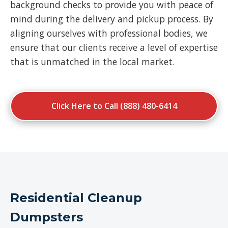
background checks to provide you with peace of
mind during the delivery and pickup process. By
aligning ourselves with professional bodies, we
ensure that our clients receive a level of expertise
that is unmatched in the local market.
Click Here to Call (888) 480-6414
Residential Cleanup
Dumpsters