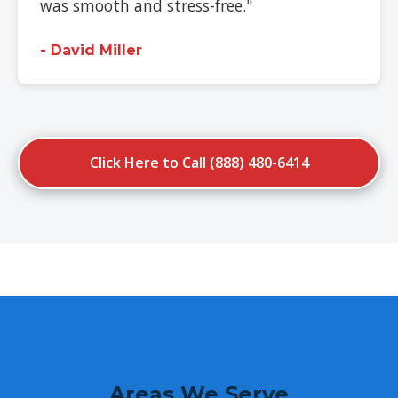
was smooth and stress-free."
- David Miller
Click Here to Call (888) 480-6414
Areas We Serve