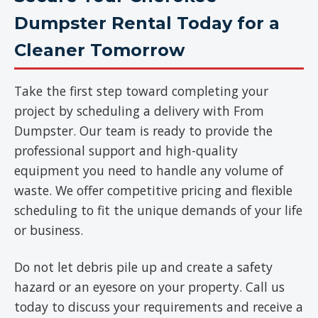
Dumpster Rental Today for a
Cleaner Tomorrow
Take the first step toward completing your
project by scheduling a delivery with From
Dumpster. Our team is ready to provide the
professional support and high-quality
equipment you need to handle any volume of
waste. We offer competitive pricing and flexible
scheduling to fit the unique demands of your life
or business.
Do not let debris pile up and create a safety
hazard or an eyesore on your property. Call us
today to discuss your requirements and receive a