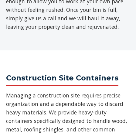
enough to allow you to work at your own pace
without feeling rushed. Once your bin is full,
simply give us a call and we will haul it away,
leaving your property clean and rejuvenated.
Construction Site Containers
Managing a construction site requires precise
organization and a dependable way to discard
heavy materials. We provide heavy-duty
containers specifically designed to handle wood,
metal, roofing shingles, and other common