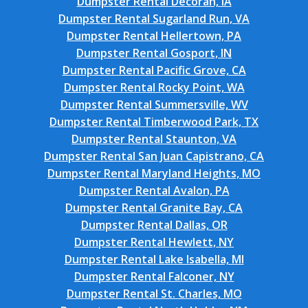
Dumpster Rental Decorah, IA
Dumpster Rental Sugarland Run, VA
Dumpster Rental Hellertown, PA
Dumpster Rental Gosport, IN
Dumpster Rental Pacific Grove, CA
Dumpster Rental Rocky Point, WA
Dumpster Rental Summersville, WV
Dumpster Rental Timberwood Park, TX
Dumpster Rental Staunton, VA
Dumpster Rental San Juan Capistrano, CA
Dumpster Rental Maryland Heights, MO
Dumpster Rental Avalon, PA
Dumpster Rental Granite Bay, CA
Dumpster Rental Dallas, OR
Dumpster Rental Hewlett, NY
Dumpster Rental Lake Isabella, MI
Dumpster Rental Falconer, NY
Dumpster Rental St. Charles, MO