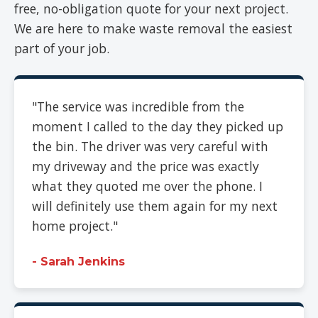
free, no-obligation quote for your next project.
We are here to make waste removal the easiest
part of your job.
"The service was incredible from the
moment I called to the day they picked up
the bin. The driver was very careful with
my driveway and the price was exactly
what they quoted me over the phone. I
will definitely use them again for my next
home project."
- Sarah Jenkins