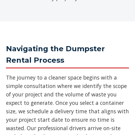
Navigating the Dumpster
Rental Process
The journey to a cleaner space begins with a
simple consultation where we identify the scope
of your project and the volume of waste you
expect to generate. Once you select a container
size, we schedule a delivery time that aligns with
your project start date to ensure no time is
wasted. Our professional drivers arrive on-site