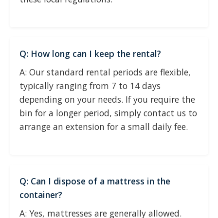
Q: How long can I keep the rental?
A: Our standard rental periods are flexible,
typically ranging from 7 to 14 days
depending on your needs. If you require the
bin for a longer period, simply contact us to
arrange an extension for a small daily fee.
Q: Can I dispose of a mattress in the
container?
A: Yes, mattresses are generally allowed.