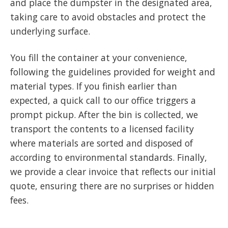
and place the dumpster in the designated area,
taking care to avoid obstacles and protect the
underlying surface.
You fill the container at your convenience,
following the guidelines provided for weight and
material types. If you finish earlier than
expected, a quick call to our office triggers a
prompt pickup. After the bin is collected, we
transport the contents to a licensed facility
where materials are sorted and disposed of
according to environmental standards. Finally,
we provide a clear invoice that reflects our initial
quote, ensuring there are no surprises or hidden
fees.