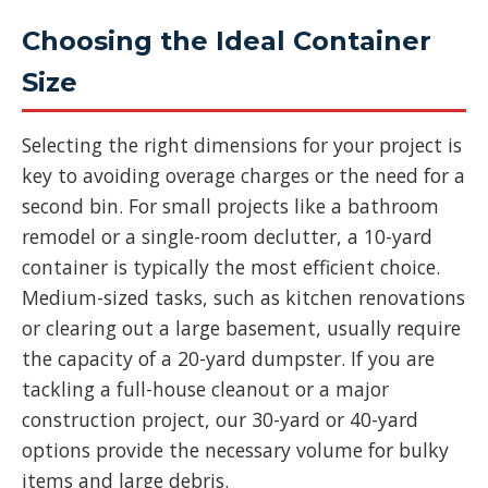
Choosing the Ideal Container
Size
Selecting the right dimensions for your project is
key to avoiding overage charges or the need for a
second bin. For small projects like a bathroom
remodel or a single-room declutter, a 10-yard
container is typically the most efficient choice.
Medium-sized tasks, such as kitchen renovations
or clearing out a large basement, usually require
the capacity of a 20-yard dumpster. If you are
tackling a full-house cleanout or a major
construction project, our 30-yard or 40-yard
options provide the necessary volume for bulky
items and large debris.