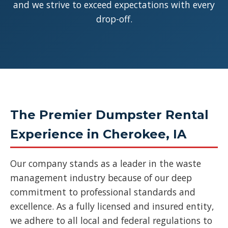
and we strive to exceed expectations with every
drop-off.
The Premier Dumpster Rental
Experience in Cherokee, IA
Our company stands as a leader in the waste
management industry because of our deep
commitment to professional standards and
excellence. As a fully licensed and insured entity,
we adhere to all local and federal regulations to