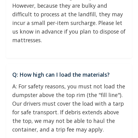
However, because they are bulky and
difficult to process at the landfill, they may
incur a small per-item surcharge. Please let
us know in advance if you plan to dispose of
mattresses.
Q: How high can I load the materials?
A: For safety reasons, you must not load the
dumpster above the top rim (the "fill line").
Our drivers must cover the load with a tarp
for safe transport. If debris extends above
the top, we may not be able to haul the
container, and a trip fee may apply.