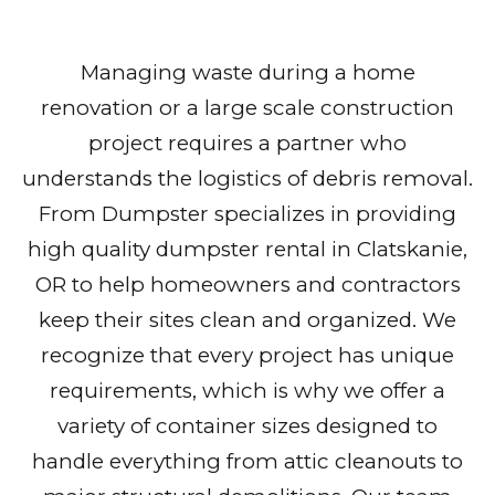
Managing waste during a home
renovation or a large scale construction
project requires a partner who
understands the logistics of debris removal.
From Dumpster specializes in providing
high quality dumpster rental in Clatskanie,
OR to help homeowners and contractors
keep their sites clean and organized. We
recognize that every project has unique
requirements, which is why we offer a
variety of container sizes designed to
handle everything from attic cleanouts to