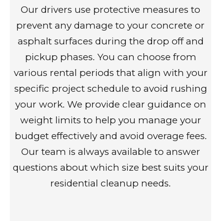
Our drivers use protective measures to
prevent any damage to your concrete or
asphalt surfaces during the drop off and
pickup phases. You can choose from
various rental periods that align with your
specific project schedule to avoid rushing
your work. We provide clear guidance on
weight limits to help you manage your
budget effectively and avoid overage fees.
Our team is always available to answer
questions about which size best suits your
residential cleanup needs.