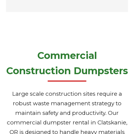
Commercial
Construction Dumpsters
Large scale construction sites require a
robust waste management strategy to
maintain safety and productivity. Our
commercial dumpster rental in Clatskanie,
OR is designed to handle heavy materials