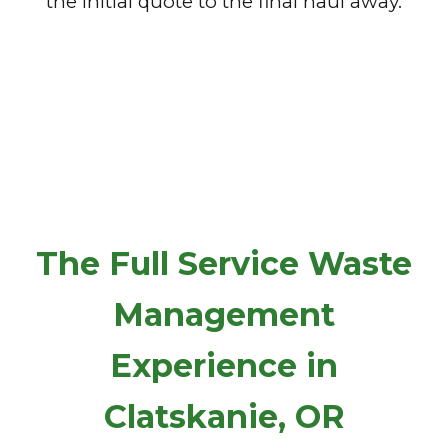
the initial quote to the final haul away.
The Full Service Waste
Management
Experience in
Clatskanie, OR