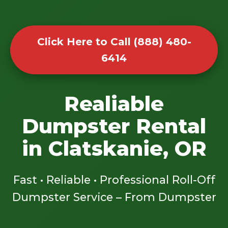
Click Here to Call (888) 480-
6414
Realiable
Dumpster Rental
in Clatskanie, OR
Fast • Reliable • Professional Roll-Off
Dumpster Service – From Dumpster