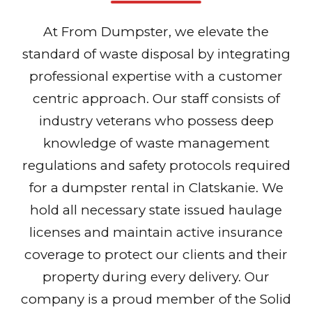
At From Dumpster, we elevate the
standard of waste disposal by integrating
professional expertise with a customer
centric approach. Our staff consists of
industry veterans who possess deep
knowledge of waste management
regulations and safety protocols required
for a dumpster rental in Clatskanie. We
hold all necessary state issued haulage
licenses and maintain active insurance
coverage to protect our clients and their
property during every delivery. Our
company is a proud member of the Solid