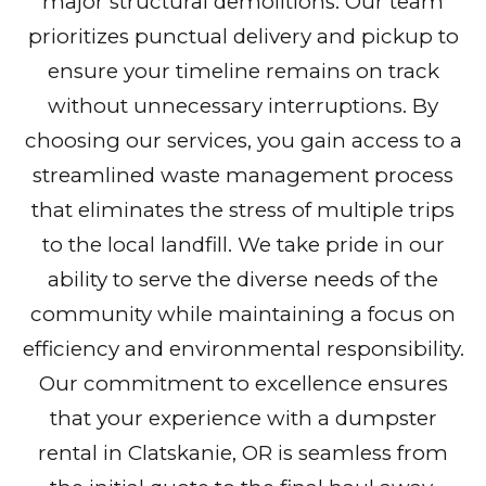
major structural demolitions. Our team
prioritizes punctual delivery and pickup to
ensure your timeline remains on track
without unnecessary interruptions. By
choosing our services, you gain access to a
streamlined waste management process
that eliminates the stress of multiple trips
to the local landfill. We take pride in our
ability to serve the diverse needs of the
community while maintaining a focus on
efficiency and environmental responsibility.
Our commitment to excellence ensures
that your experience with a dumpster
rental in Clatskanie, OR is seamless from