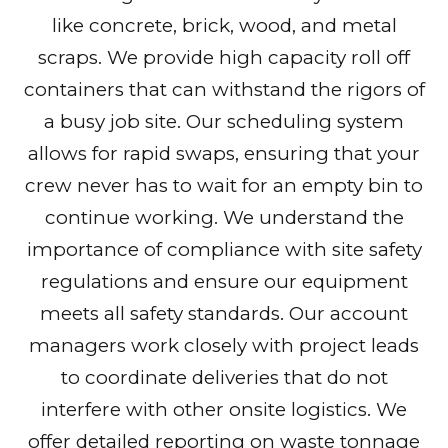
like concrete, brick, wood, and metal
scraps. We provide high capacity roll off
containers that can withstand the rigors of
a busy job site. Our scheduling system
allows for rapid swaps, ensuring that your
crew never has to wait for an empty bin to
continue working. We understand the
importance of compliance with site safety
regulations and ensure our equipment
meets all safety standards. Our account
managers work closely with project leads
to coordinate deliveries that do not
interfere with other onsite logistics. We
offer detailed reporting on waste tonnage