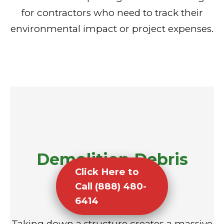
for contractors who need to track their
environmental impact or project expenses.
Demolition Debris
Click Here to
Removal
Call (888) 480-
6414
Taking down a structure creates a massive