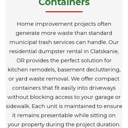
Containers
Home improvement projects often
generate more waste than standard
municipal trash services can handle. Our
residential dumpster rental in Clatskanie,
OR provides the perfect solution for
kitchen remodels, basement decluttering,
or yard waste removal. We offer compact
containers that fit easily into driveways
without blocking access to your garage or
sidewalk. Each unit is maintained to ensure
it remains presentable while sitting on
your property during the project duration.