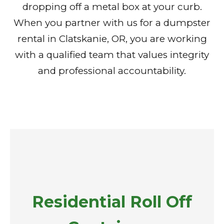
dropping off a metal box at your curb.
When you partner with us for a dumpster
rental in Clatskanie, OR, you are working
with a qualified team that values integrity
and professional accountability.
Residential Roll Off