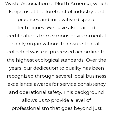
Waste Association of North America, which
keeps us at the forefront of industry best
practices and innovative disposal
techniques. We have also earned
certifications from various environmental
safety organizations to ensure that all
collected waste is processed according to
the highest ecological standards. Over the
years, our dedication to quality has been
recognized through several local business
excellence awards for service consistency
and operational safety. This background
allows us to provide a level of
professionalism that goes beyond just