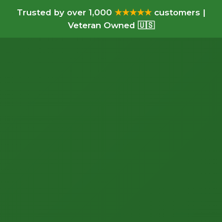
Trusted by over 1,000
★★★★★
customers |
Veteran Owned 🇺🇸