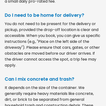
a small daily pro-rated fee.
Do I need to be home for delivery?
You do not need to be present for the delivery or
pickup, provided the drop-off location is clear and
accessible. When you book, you can give us specific
instructions (e.g., "Place on the left side of the
driveway"). Please ensure that cars, gates, or other
obstacles are moved before our driver arrives. If
the driver cannot access the spot, a trip fee may
apply.
Can I mix concrete and trash?
It depends on the size of the container. We
generally require heavy materials like concrete,
dirt, or brick to be separated from general
household trash and construction debris. These