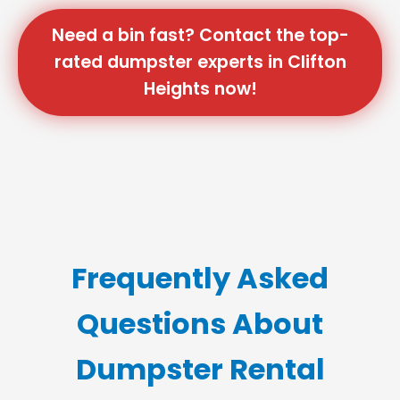
Need a bin fast? Contact the top-
rated dumpster experts in Clifton
Heights now!
Frequently Asked
Questions About
Dumpster Rental