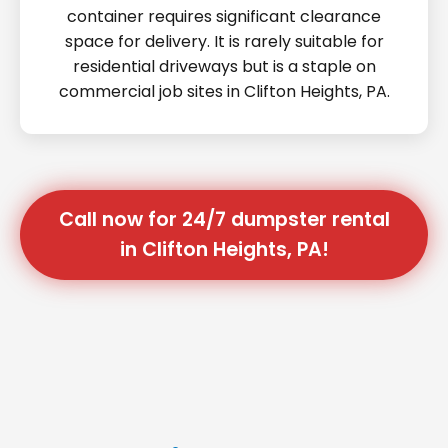
container requires significant clearance
space for delivery. It is rarely suitable for
residential driveways but is a staple on
commercial job sites in Clifton Heights, PA.
Call now for 24/7 dumpster rental
in Clifton Heights, PA!