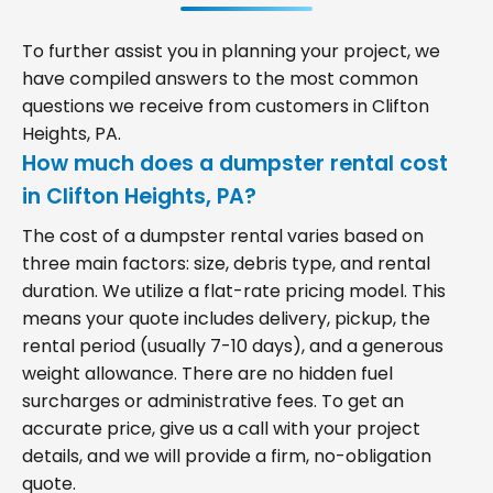
To further assist you in planning your project, we
have compiled answers to the most common
questions we receive from customers in Clifton
Heights, PA.
How much does a dumpster rental cost
in Clifton Heights, PA?
The cost of a dumpster rental varies based on
three main factors: size, debris type, and rental
duration. We utilize a flat-rate pricing model. This
means your quote includes delivery, pickup, the
rental period (usually 7-10 days), and a generous
weight allowance. There are no hidden fuel
surcharges or administrative fees. To get an
accurate price, give us a call with your project
details, and we will provide a firm, no-obligation
quote.