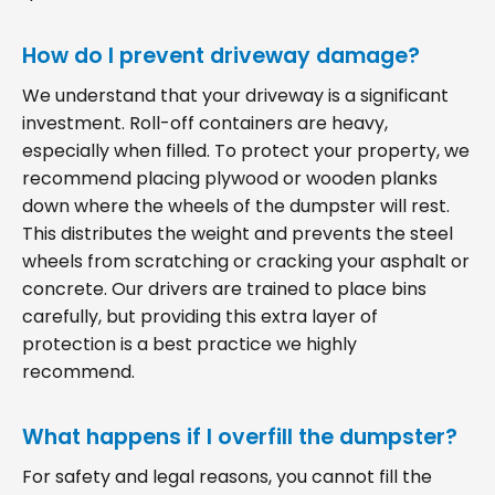
How do I prevent driveway damage?
We understand that your driveway is a significant
investment. Roll-off containers are heavy,
especially when filled. To protect your property, we
recommend placing plywood or wooden planks
down where the wheels of the dumpster will rest.
This distributes the weight and prevents the steel
wheels from scratching or cracking your asphalt or
concrete. Our drivers are trained to place bins
carefully, but providing this extra layer of
protection is a best practice we highly
recommend.
What happens if I overfill the dumpster?
For safety and legal reasons, you cannot fill the