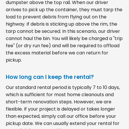
dumpster above the top rail. When our driver
arrives to pick up the container, they must tarp the
load to prevent debris from flying out on the
highway. If debris is sticking up above the rim, the
tarp cannot be secured. In this scenario, our driver
cannot haul the bin. You will likely be charged a "trip
fee" (or dry run fee) and will be required to offload
the excess material before we can return for
pickup.
How long can I keep the rental?
Our standard rental period is typically 7 to 10 days,
which is sufficient for most home cleanouts and
short-term renovation steps. However, we are
flexible. If your project is delayed or takes longer
than expected, simply call our office before your
pickup date. We can usually extend your rental for