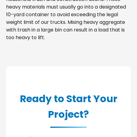
heavy materials must usually go into a designated
10-yard container to avoid exceeding the legal
weight limit of our trucks. Mixing heavy aggregate
with trash in a large bin can result in a load that is
too heavy to lift.
Ready to Start Your
Project?