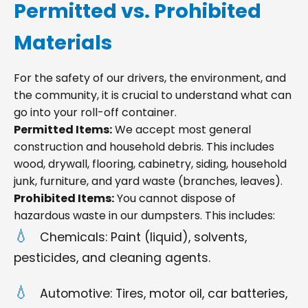
Permitted vs. Prohibited
Materials
For the safety of our drivers, the environment, and
the community, it is crucial to understand what can
go into your roll-off container.
Permitted Items:
We accept most general
construction and household debris. This includes
wood, drywall, flooring, cabinetry, siding, household
junk, furniture, and yard waste (branches, leaves).
Prohibited Items:
You cannot dispose of
hazardous waste in our dumpsters. This includes:
Chemicals: Paint (liquid), solvents,
pesticides, and cleaning agents.
Automotive: Tires, motor oil, car batteries,