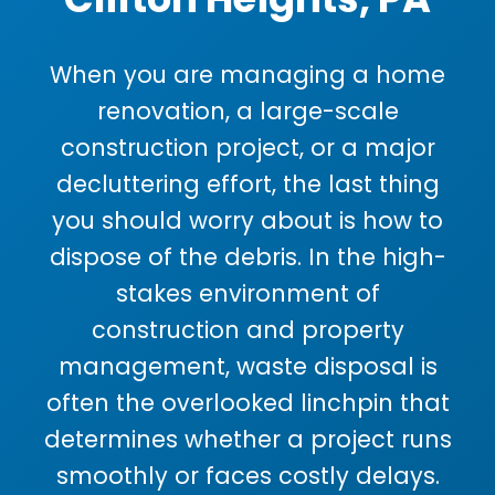
When you are managing a home
renovation, a large-scale
construction project, or a major
decluttering effort, the last thing
you should worry about is how to
dispose of the debris. In the high-
stakes environment of
construction and property
management, waste disposal is
often the overlooked linchpin that
determines whether a project runs
smoothly or faces costly delays.