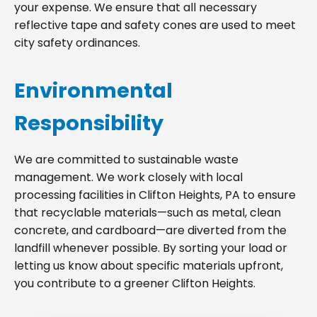
your expense. We ensure that all necessary
reflective tape and safety cones are used to meet
city safety ordinances.
Environmental
Responsibility
We are committed to sustainable waste
management. We work closely with local
processing facilities in Clifton Heights, PA to ensure
that recyclable materials—such as metal, clean
concrete, and cardboard—are diverted from the
landfill whenever possible. By sorting your load or
letting us know about specific materials upfront,
you contribute to a greener Clifton Heights.