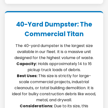
40-Yard Dumpster: The
Commercial Titan
The 40-yard dumpster is the largest size
available in our fleet. It is a massive unit
designed for the highest volume of waste.
Capacity:
Holds approximately 14 to 16
pickup truck loads of debris.
Best Uses:
This size is strictly for large-
scale commercial projects, industrial
cleanouts, or total building demolition. It is
ideal for bulky construction debris like wood,
metal, and drywall.
Considerations:
Due to its size, this