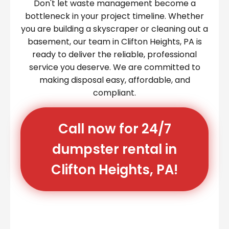
Don't let waste management become a
bottleneck in your project timeline. Whether
you are building a skyscraper or cleaning out a
basement, our team in Clifton Heights, PA is
ready to deliver the reliable, professional
service you deserve. We are committed to
making disposal easy, affordable, and
compliant.
Call now for 24/7
dumpster rental in
Clifton Heights, PA!