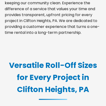
keeping our community clean. Experience the
difference of a service that values your time and
provides transparent, upfront pricing for every
project in Clifton Heights, PA. We are dedicated to
providing a customer experience that turns a one-
time rental into a long-term partnership.
Versatile Roll-Off Sizes
for Every Project in
Clifton Heights, PA