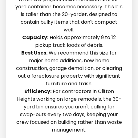
yard container becomes necessary. This bin
is taller than the 20-yarder, designed to
contain bulky items that don't compact
well.
Capacity:
Holds approximately 9 to 12
pickup truck loads of debris.
Best Uses:
We recommend this size for
major home additions, new home
construction, garage demolition, or clearing
out a foreclosure property with significant
furniture and trash.
Efficiency:
For contractors in Clifton
Heights working on large remodels, the 30-
yard bin ensures you aren't calling for
swap-outs every two days, keeping your
crew focused on building rather than waste
management.