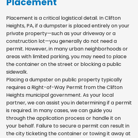
Placement
Placement is a critical logistical detail. In Clifton
Heights, PA, if a dumpster is placed entirely on your
private property—such as your driveway or a
construction lot—you generally do not need a
permit. However, in many urban neighborhoods or
areas with limited parking, you may need to place
the container on the street or blocking a public
sidewalk.
Placing a dumpster on public property typically
requires a Right-of-Way Permit from the Clifton
Heights municipal government. As your local
partner, we can assist you in determining if a permit
is required. In many cases, we can guide you
through the application process or handle it on
your behalf. Failure to secure a permit can result in
the city ticketing the container or towing it away at