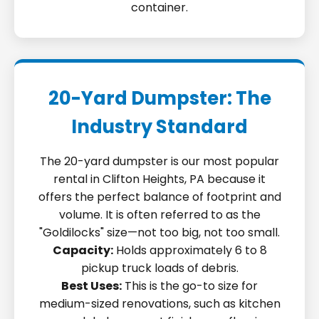
container.
20-Yard Dumpster: The
Industry Standard
The 20-yard dumpster is our most popular
rental in Clifton Heights, PA because it
offers the perfect balance of footprint and
volume. It is often referred to as the
"Goldilocks" size—not too big, not too small.
Capacity:
Holds approximately 6 to 8
pickup truck loads of debris.
Best Uses:
This is the go-to size for
medium-sized renovations, such as kitchen