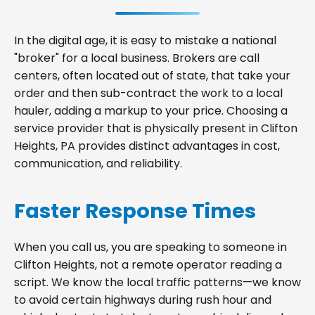
In the digital age, it is easy to mistake a national
"broker" for a local business. Brokers are call
centers, often located out of state, that take your
order and then sub-contract the work to a local
hauler, adding a markup to your price. Choosing a
service provider that is physically present in Clifton
Heights, PA provides distinct advantages in cost,
communication, and reliability.
Faster Response Times
When you call us, you are speaking to someone in
Clifton Heights, not a remote operator reading a
script. We know the local traffic patterns—we know
to avoid certain highways during rush hour and