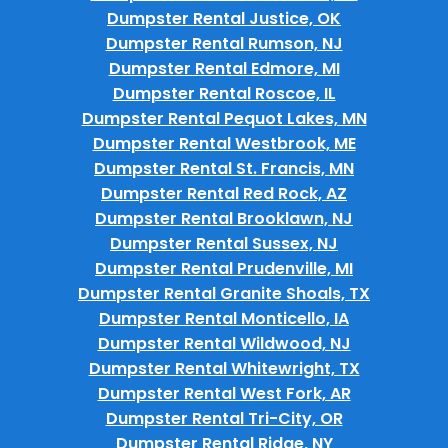
Dumpster Rental Justice, OK
Dumpster Rental Rumson, NJ
Dumpster Rental Edmore, MI
Dumpster Rental Roscoe, IL
Dumpster Rental Pequot Lakes, MN
Dumpster Rental Westbrook, ME
Dumpster Rental St. Francis, MN
Dumpster Rental Red Rock, AZ
Dumpster Rental Brooklawn, NJ
Dumpster Rental Sussex, NJ
Dumpster Rental Prudenville, MI
Dumpster Rental Granite Shoals, TX
Dumpster Rental Monticello, IA
Dumpster Rental Wildwood, NJ
Dumpster Rental Whitewright, TX
Dumpster Rental West Fork, AR
Dumpster Rental Tri-City, OR
Dumpster Rental Ridge, NY