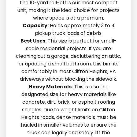
The 10-yard roll-off is our most compact
unit, making it the ideal choice for projects
where space is at a premium.
Capacity:
Holds approximately 3 to 4
pickup truck loads of debris.
Best Uses:
This size is perfect for small-
scale residential projects. If you are
cleaning out a garage, decluttering an attic,
or updating a small bathroom, this bin fits
comfortably in most Clifton Heights, PA
driveways without blocking the sidewalk.
Heavy Materials:
This is also the
designated size for heavy materials like
concrete, dirt, brick, or asphalt roofing
shingles. Due to weight limits on Clifton
Heights roads, dense materials must be
hauled in smaller volumes to ensure the
truck can legally and safely lift the