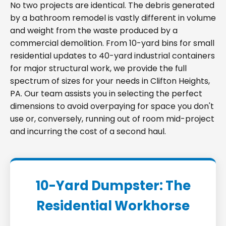
No two projects are identical. The debris generated
by a bathroom remodel is vastly different in volume
and weight from the waste produced by a
commercial demolition. From 10-yard bins for small
residential updates to 40-yard industrial containers
for major structural work, we provide the full
spectrum of sizes for your needs in Clifton Heights,
PA. Our team assists you in selecting the perfect
dimensions to avoid overpaying for space you don't
use or, conversely, running out of room mid-project
and incurring the cost of a second haul.
10-Yard Dumpster: The
Residential Workhorse