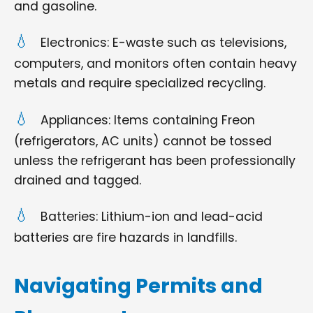
and gasoline.
Electronics: E-waste such as televisions,
computers, and monitors often contain heavy
metals and require specialized recycling.
Appliances: Items containing Freon
(refrigerators, AC units) cannot be tossed
unless the refrigerant has been professionally
drained and tagged.
Batteries: Lithium-ion and lead-acid
batteries are fire hazards in landfills.
Navigating Permits and