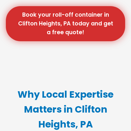
Book your roll-off container in
Clifton Heights, PA today and get
a free quote!
Why Local Expertise
Matters in Clifton
Heights, PA