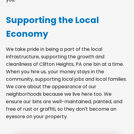
Supporting the Local
Economy
We take pride in being a part of the local
infrastructure, supporting the growth and
cleanliness of Clifton Heights, PA one bin at a time.
When you hire us, your money stays in the
community, supporting local jobs and local families.
We care about the appearance of our
neighborhoods because we live here too. We
ensure our bins are well-maintained, painted, and
free of rust or graffiti, so they don't become an
eyesore on your property.