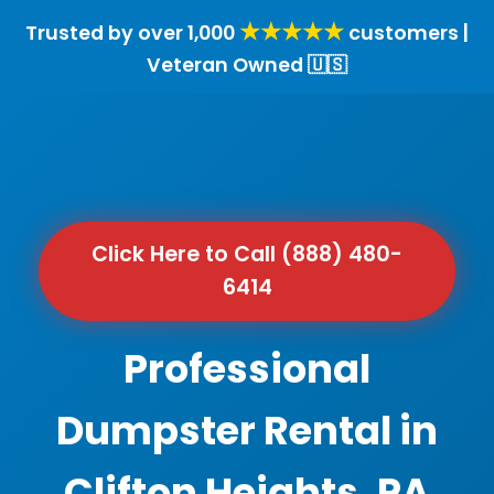
★★★★★
Trusted by over 1,000
customers |
Veteran Owned 🇺🇸
Click Here to Call (888) 480-
6414
Professional
Dumpster Rental in
Clifton Heights, PA