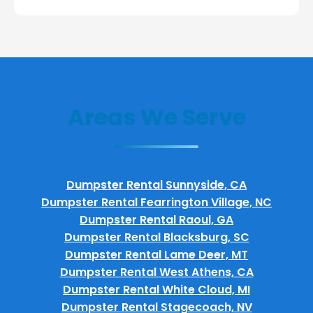
Areas We Serve
Dumpster Rental Sunnyside, CA
Dumpster Rental Fearrington Village, NC
Dumpster Rental Raoul, GA
Dumpster Rental Blacksburg, SC
Dumpster Rental Lame Deer, MT
Dumpster Rental West Athens, CA
Dumpster Rental White Cloud, MI
Dumpster Rental Stagecoach, NV