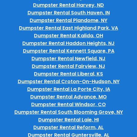
Dumpster Rental Harvey, ND
Dumpster Rental South Haven, IN
Dumpster Rental Plandome, NY
Dumpster Rental East Highland Park, VA
Dumpster Rental Kalida, OH
Dumpster Rental Haddon Heights, NJ
Dumpster Rental Kennett Square, PA
Dumpster Rental Newfield, NJ
Dumpster Rental Fairview, NJ
Dumpster Rental Liberal, KS
Dumpster Rental Croton-On-Hudson, NY
Dumpster Rental La Porte City, IA
Dumpster Rental Advance, MO
Dumpster Rental Windsor, CO
Dumpster Rental South Blooming Grove, NY
Dumpster Rental Laie, HI
Dumpster Rental Reform, AL
Dumpster Rental Guntersville, AL