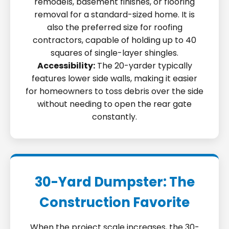
remodels, basement finishes, or flooring
removal for a standard-sized home. It is
also the preferred size for roofing
contractors, capable of holding up to 40
squares of single-layer shingles.
Accessibility:
The 20-yarder typically
features lower side walls, making it easier
for homeowners to toss debris over the side
without needing to open the rear gate
constantly.
30-Yard Dumpster: The
Construction Favorite
When the project scale increases, the 30-