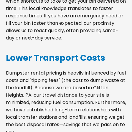
which shortcuts to take to get your bin delivered on
time. This local knowledge translates to faster
response times. If you have an emergency need or
fill your bin faster than expected, our proximity
allows us to react quickly, often providing same-
day or next-day service.
Lower Transport Costs
Dumpster rental pricing is heavily influenced by fuel
costs and "tipping fees" (the cost to dump waste at
the landfill). Because we are based in Clifton
Heights, PA, our travel distance to your site is
minimized, reducing fuel consumption. Furthermore,
we have established long-term relationships with
local transfer stations and landfills, ensuring we get
the best disposal rates—savings that we pass on to
you.