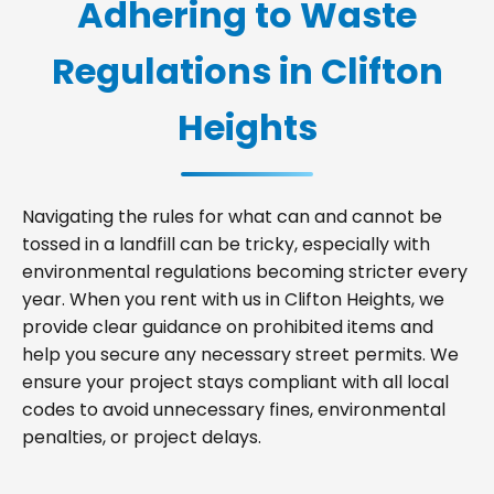
Adhering to Waste
Regulations in Clifton
Heights
Navigating the rules for what can and cannot be
tossed in a landfill can be tricky, especially with
environmental regulations becoming stricter every
year. When you rent with us in Clifton Heights, we
provide clear guidance on prohibited items and
help you secure any necessary street permits. We
ensure your project stays compliant with all local
codes to avoid unnecessary fines, environmental
penalties, or project delays.