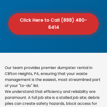
Click Here to Call (888) 480-
6414
Our team provides premier dumpster rental in
Clifton Heights, PA, ensuring that your waste
management is the easiest, most streamlined part
of your "to-do" list.
We understand that efficiency and reliability are
paramount. A full job site is a stalled job site; debris
piles can create safety hazards, block access for