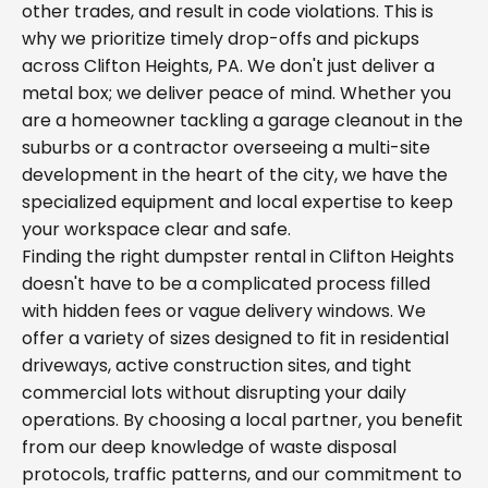
other trades, and result in code violations. This is
why we prioritize timely drop-offs and pickups
across Clifton Heights, PA. We don't just deliver a
metal box; we deliver peace of mind. Whether you
are a homeowner tackling a garage cleanout in the
suburbs or a contractor overseeing a multi-site
development in the heart of the city, we have the
specialized equipment and local expertise to keep
your workspace clear and safe.
Finding the right dumpster rental in Clifton Heights
doesn't have to be a complicated process filled
with hidden fees or vague delivery windows. We
offer a variety of sizes designed to fit in residential
driveways, active construction sites, and tight
commercial lots without disrupting your daily
operations. By choosing a local partner, you benefit
from our deep knowledge of waste disposal
protocols, traffic patterns, and our commitment to