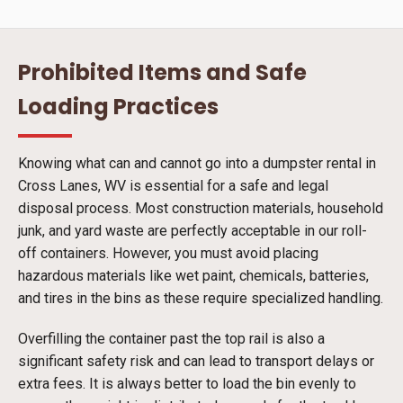
Prohibited Items and Safe
Loading Practices
Knowing what can and cannot go into a dumpster rental in
Cross Lanes, WV is essential for a safe and legal
disposal process. Most construction materials, household
junk, and yard waste are perfectly acceptable in our roll-
off containers. However, you must avoid placing
hazardous materials like wet paint, chemicals, batteries,
and tires in the bins as these require specialized handling.
Overfilling the container past the top rail is also a
significant safety risk and can lead to transport delays or
extra fees. It is always better to load the bin evenly to