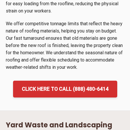
for easy loading from the roofline, reducing the physical
strain on your workers.
We offer competitive tonnage limits that reflect the heavy
nature of roofing materials, helping you stay on budget.
Our fast turnaround ensures that old materials are gone
before the new roof is finished, leaving the property clean
for the homeowner. We understand the seasonal nature of
roofing and offer flexible scheduling to accommodate
weather-related shifts in your work.
CLICK HERE TO CALL (888) 480-6414
Yard Waste and Landscaping