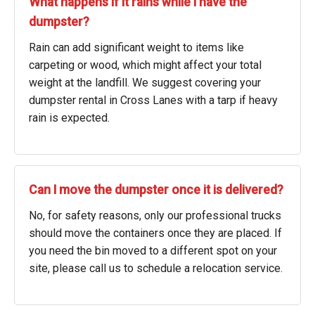
What happens if it rains while I have the
dumpster?
Rain can add significant weight to items like
carpeting or wood, which might affect your total
weight at the landfill. We suggest covering your
dumpster rental in Cross Lanes with a tarp if heavy
rain is expected.
Can I move the dumpster once it is delivered?
No, for safety reasons, only our professional trucks
should move the containers once they are placed. If
you need the bin moved to a different spot on your
site, please call us to schedule a relocation service.