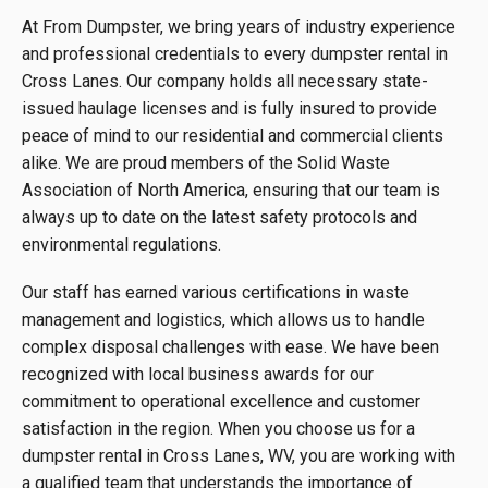
At From Dumpster, we bring years of industry experience
and professional credentials to every dumpster rental in
Cross Lanes. Our company holds all necessary state-
issued haulage licenses and is fully insured to provide
peace of mind to our residential and commercial clients
alike. We are proud members of the Solid Waste
Association of North America, ensuring that our team is
always up to date on the latest safety protocols and
environmental regulations.
Our staff has earned various certifications in waste
management and logistics, which allows us to handle
complex disposal challenges with ease. We have been
recognized with local business awards for our
commitment to operational excellence and customer
satisfaction in the region. When you choose us for a
dumpster rental in Cross Lanes, WV, you are working with
a qualified team that understands the importance of