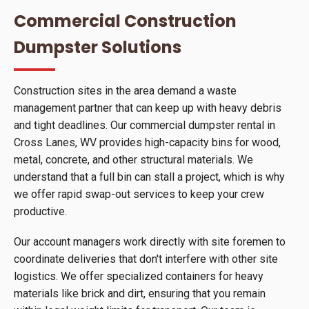
Commercial Construction
Dumpster Solutions
Construction sites in the area demand a waste
management partner that can keep up with heavy debris
and tight deadlines. Our commercial dumpster rental in
Cross Lanes, WV provides high-capacity bins for wood,
metal, concrete, and other structural materials. We
understand that a full bin can stall a project, which is why
we offer rapid swap-out services to keep your crew
productive.
Our account managers work directly with site foremen to
coordinate deliveries that don't interfere with other site
logistics. We offer specialized containers for heavy
materials like brick and dirt, ensuring that you remain