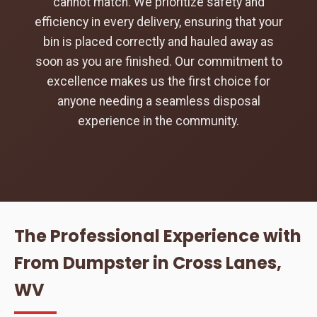
cannot match. We prioritize safety and
efficiency in every delivery, ensuring that your
bin is placed correctly and hauled away as
soon as you are finished. Our commitment to
excellence makes us the first choice for
anyone needing a seamless disposal
experience in the community.
The Professional Experience with
From Dumpster in Cross Lanes,
WV