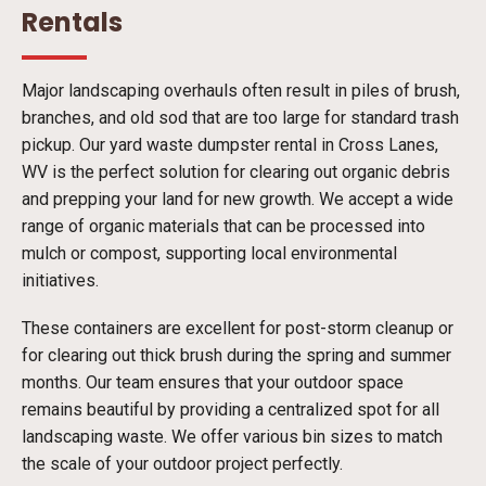
Rentals
Major landscaping overhauls often result in piles of brush,
branches, and old sod that are too large for standard trash
pickup. Our yard waste dumpster rental in Cross Lanes,
WV is the perfect solution for clearing out organic debris
and prepping your land for new growth. We accept a wide
range of organic materials that can be processed into
mulch or compost, supporting local environmental
initiatives.
These containers are excellent for post-storm cleanup or
for clearing out thick brush during the spring and summer
months. Our team ensures that your outdoor space
remains beautiful by providing a centralized spot for all
landscaping waste. We offer various bin sizes to match
the scale of your outdoor project perfectly.