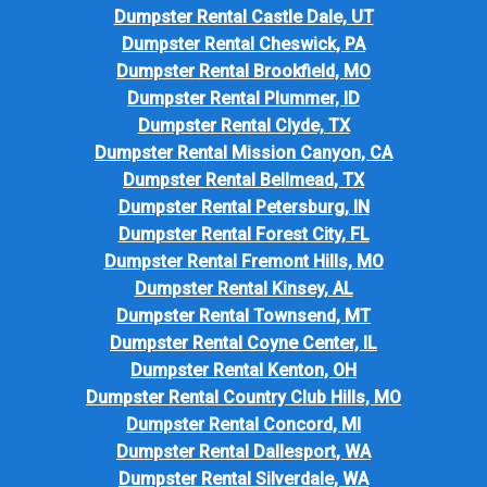
Dumpster Rental Castle Dale, UT
Dumpster Rental Cheswick, PA
Dumpster Rental Brookfield, MO
Dumpster Rental Plummer, ID
Dumpster Rental Clyde, TX
Dumpster Rental Mission Canyon, CA
Dumpster Rental Bellmead, TX
Dumpster Rental Petersburg, IN
Dumpster Rental Forest City, FL
Dumpster Rental Fremont Hills, MO
Dumpster Rental Kinsey, AL
Dumpster Rental Townsend, MT
Dumpster Rental Coyne Center, IL
Dumpster Rental Kenton, OH
Dumpster Rental Country Club Hills, MO
Dumpster Rental Concord, MI
Dumpster Rental Dallesport, WA
Dumpster Rental Silverdale, WA