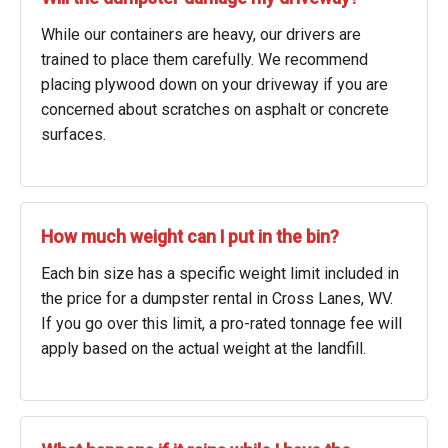
While our containers are heavy, our drivers are
trained to place them carefully. We recommend
placing plywood down on your driveway if you are
concerned about scratches on asphalt or concrete
surfaces.
How much weight can I put in the bin?
Each bin size has a specific weight limit included in
the price for a dumpster rental in Cross Lanes, WV.
If you go over this limit, a pro-rated tonnage fee will
apply based on the actual weight at the landfill.