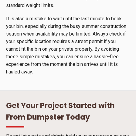
standard weight limits.
It is also a mistake to wait until the last minute to book
your bin, especially during the busy summer construction
season when availability may be limited. Always check if
your specific location requires a street permit if you
cannot fit the bin on your private property. By avoiding
these simple mistakes, you can ensure a hassle-free
experience from the moment the bin arrives until it is
hauled away.
Get Your Project Started with
From Dumpster Today