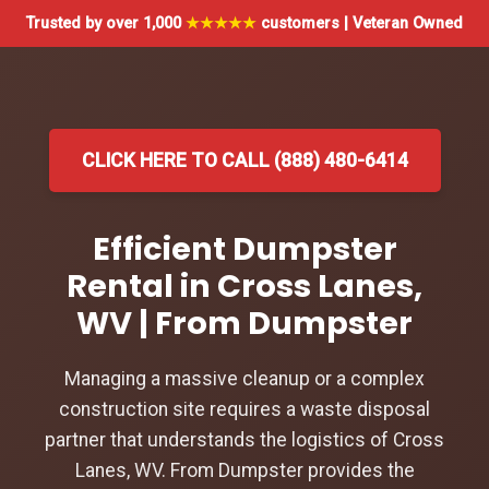
Trusted by over 1,000
★★★★★
customers | Veteran Owned
CLICK HERE TO CALL (888) 480-6414
Efficient Dumpster
Rental in Cross Lanes,
WV | From Dumpster
Managing a massive cleanup or a complex
construction site requires a waste disposal
partner that understands the logistics of Cross
Lanes, WV. From Dumpster provides the