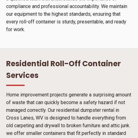
compliance and professional accountability. We maintain
our equipment to the highest standards, ensuring that
every roll-off container is sturdy, presentable, and ready
for work.
Residential Roll-Off Container
Services
Home improvement projects generate a surprising amount
of waste that can quickly become a safety hazard if not
managed correctly. Our residential dumpster rental in
Cross Lanes, WV is designed to handle everything from
old carpeting and drywall to broken furniture and attic junk.
we offer smaller containers that fit perfectly in standard