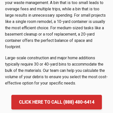
your waste management. A bin that is too small leads to
overage fees and multiple trips, while a bin that is too
large results in unnecessary spending. For small projects
like a single room remodel, a 10-yard container is usually
the most efficient choice. For medium-sized tasks like a
basement cleanup or a roof replacement, a 20-yard
container offers the perfect balance of space and
footprint.
Large-scale construction and major home additions
typically require 30 or 40-yard bins to accommodate the
bulk of the materials. Our team can help you calculate the
volume of your debris to ensure you select the most cost-
effective option for your specific needs.
CLICK HERE TO CALL (888) 480-6414