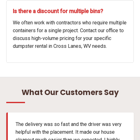
Is there a discount for multiple bins?
We often work with contractors who require multiple
containers for a single project. Contact our office to
discuss high-volume pricing for your specific
dumpster rental in Cross Lanes, WV needs.
What Our Customers Say
The delivery was so fast and the driver was very
helpful with the placement. It made our house
cleanout much easier than we expected. I highly