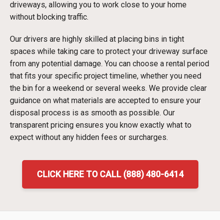
driveways, allowing you to work close to your home
without blocking traffic.
Our drivers are highly skilled at placing bins in tight
spaces while taking care to protect your driveway surface
from any potential damage. You can choose a rental period
that fits your specific project timeline, whether you need
the bin for a weekend or several weeks. We provide clear
guidance on what materials are accepted to ensure your
disposal process is as smooth as possible. Our
transparent pricing ensures you know exactly what to
expect without any hidden fees or surcharges.
CLICK HERE TO CALL (888) 480-6414