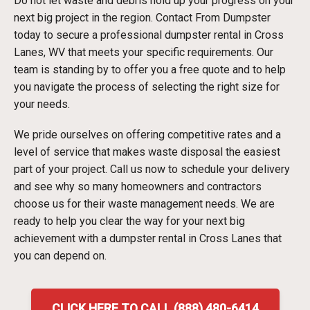
Do not let waste and debris hold up your progress on your
next big project in the region. Contact From Dumpster
today to secure a professional dumpster rental in Cross
Lanes, WV that meets your specific requirements. Our
team is standing by to offer you a free quote and to help
you navigate the process of selecting the right size for
your needs.
We pride ourselves on offering competitive rates and a
level of service that makes waste disposal the easiest
part of your project. Call us now to schedule your delivery
and see why so many homeowners and contractors
choose us for their waste management needs. We are
ready to help you clear the way for your next big
achievement with a dumpster rental in Cross Lanes that
you can depend on.
CLICK HERE TO CALL (888) 480-6414