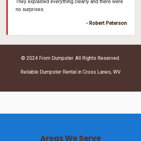
They explained everything clearly and there were
no surprises.
- Robert Peterson
© 2024 From Dumpster. All Rights Reserved.
Reliable Dumpster Rental in Cross Lanes, WV
Areas We Serve