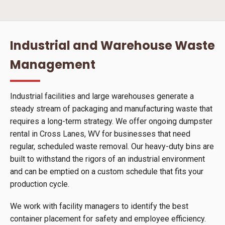
Industrial and Warehouse Waste
Management
Industrial facilities and large warehouses generate a
steady stream of packaging and manufacturing waste that
requires a long-term strategy. We offer ongoing dumpster
rental in Cross Lanes, WV for businesses that need
regular, scheduled waste removal. Our heavy-duty bins are
built to withstand the rigors of an industrial environment
and can be emptied on a custom schedule that fits your
production cycle.
We work with facility managers to identify the best
container placement for safety and employee efficiency.