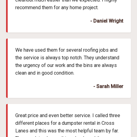
recommend them for any home project.
- Daniel Wright
We have used them for several roofing jobs and
the service is always top notch. They understand
the urgency of our work and the bins are always
clean and in good condition.
- Sarah Miller
Great price and even better service. I called three
different places for a dumpster rental in Cross
Lanes and this was the most helpful team by far.