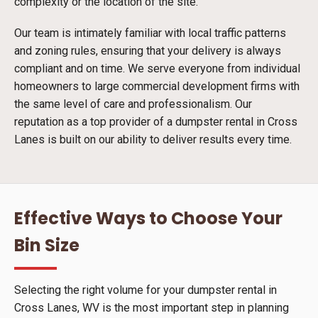
complexity or the location of the site.
Our team is intimately familiar with local traffic patterns
and zoning rules, ensuring that your delivery is always
compliant and on time. We serve everyone from individual
homeowners to large commercial development firms with
the same level of care and professionalism. Our
reputation as a top provider of a dumpster rental in Cross
Lanes is built on our ability to deliver results every time.
Effective Ways to Choose Your
Bin Size
Selecting the right volume for your dumpster rental in
Cross Lanes, WV is the most important step in planning