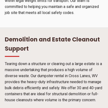
within legal weight limits for transport. Our team is
committed to helping you maintain a safe and organized
job site that meets all local safety codes.
Demolition and Estate Cleanout
Support
Tearing down a structure or clearing out a large estate is a
massive undertaking that produces a high volume of
diverse waste. Our dumpster rental in Cross Lanes, WV
provides the heavy-duty infrastructure needed to manage
bulk debris efficiently and safely. We offer 30 and 40-yard
containers that are ideal for structural demolition or full-
house cleanouts where volume is the primary concern.