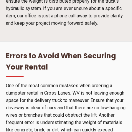
ensure the weight is distributed properly for the truck's
hydraulic system. If you are ever unsure about a specific
item, our office is just a phone call away to provide clarity
and keep your project moving forward safely.
Errors to Avoid When Securing
Your Rental
One of the most common mistakes when ordering a
dumpster rental in Cross Lanes, WV is not leaving enough
space for the delivery truck to maneuver. Ensure that your
driveway is clear of cars and that there are no low-hanging
wires or branches that could obstruct the lift. Another
frequent error is underestimating the weight of materials
like concrete, brick, or dirt, which can quickly exceed