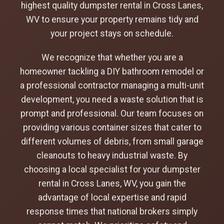
highest quality dumpster rental in Cross Lanes,
WV to ensure your property remains tidy and
your project stays on schedule.
We recognize that whether you are a
homeowner tackling a DIY bathroom remodel or
a professional contractor managing a multi-unit
development, you need a waste solution that is
prompt and professional. Our team focuses on
providing various container sizes that cater to
different volumes of debris, from small garage
cleanouts to heavy industrial waste. By
choosing a local specialist for your dumpster
rental in Cross Lanes, WV, you gain the
advantage of local expertise and rapid
response times that national brokers simply