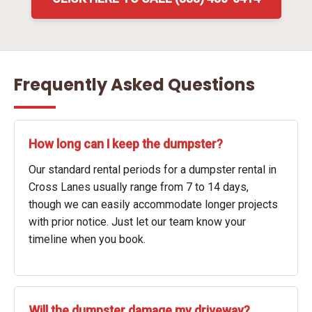
Frequently Asked Questions
How long can I keep the dumpster?
Our standard rental periods for a dumpster rental in
Cross Lanes usually range from 7 to 14 days,
though we can easily accommodate longer projects
with prior notice. Just let our team know your
timeline when you book.
Will the dumpster damage my driveway?