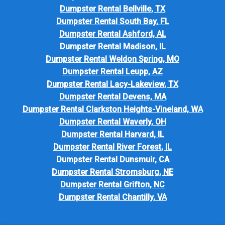
Dumpster Rental Bellville, TX
Dumpster Rental South Bay, FL
Dumpster Rental Ashford, AL
Dumpster Rental Madison, IL
Dumpster Rental Weldon Spring, MO
Dumpster Rental Leupp, AZ
Dumpster Rental Lacy-Lakeview, TX
Dumpster Rental Devens, MA
Dumpster Rental Clarkston Heights-Vineland, WA
Dumpster Rental Waverly, OH
Dumpster Rental Harvard, IL
Dumpster Rental River Forest, IL
Dumpster Rental Dunsmuir, CA
Dumpster Rental Stromsburg, NE
Dumpster Rental Grifton, NC
Dumpster Rental Chantilly, VA