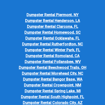
Dumpster Rental Piermont, NY
Dumpster Rental Henderson, LA
Dumpster Rental Clarcona, FL
Dumpster Rental Homewood, SC
Dumpster Rental Ocklawaha, FL
Dumpster Rental Rutherfordton, NC
Dumpster Rental Winter Park, FL
Dumpster Rental Romoland, CA
Dumpster Rental Follansbee, WV
Dumpster Rental Beechwood Trails, OH
Dumpster Rental Morehead City, NC
Dumpster Rental Bangor Base, WA
Dumpster Rental Crownpoint, NM
Dumpster Rental Spring Lake, MI
Dumpster Rental South Highpoint, FL
Dumpster Rental Colorado City, AZ