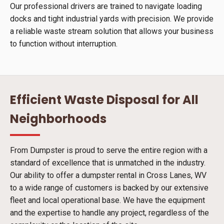
Our professional drivers are trained to navigate loading
docks and tight industrial yards with precision. We provide
a reliable waste stream solution that allows your business
to function without interruption.
Efficient Waste Disposal for All
Neighborhoods
From Dumpster is proud to serve the entire region with a
standard of excellence that is unmatched in the industry.
Our ability to offer a dumpster rental in Cross Lanes, WV
to a wide range of customers is backed by our extensive
fleet and local operational base. We have the equipment
and the expertise to handle any project, regardless of the