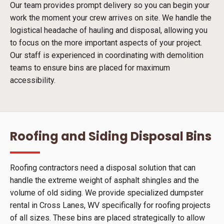
Our team provides prompt delivery so you can begin your
work the moment your crew arrives on site. We handle the
logistical headache of hauling and disposal, allowing you
to focus on the more important aspects of your project.
Our staff is experienced in coordinating with demolition
teams to ensure bins are placed for maximum
accessibility.
Roofing and Siding Disposal Bins
Roofing contractors need a disposal solution that can
handle the extreme weight of asphalt shingles and the
volume of old siding. We provide specialized dumpster
rental in Cross Lanes, WV specifically for roofing projects
of all sizes. These bins are placed strategically to allow