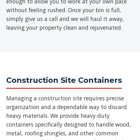
enough to allow you to work at your own pace
without feeling rushed. Once your bin is full,
simply give us a call and we will haul it away,
leaving your property clean and rejuvenated.
Construction Site Containers
Managing a construction site requires precise
organization and a dependable way to discard
heavy materials. We provide heavy-duty
containers specifically designed to handle wood,
metal, roofing shingles, and other common