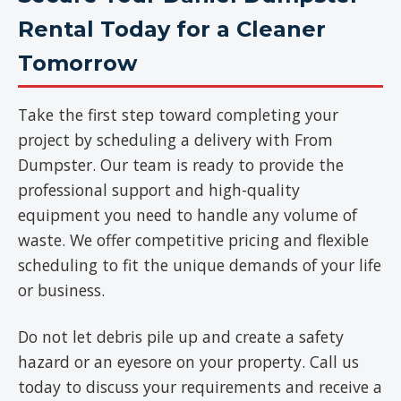
Rental Today for a Cleaner
Tomorrow
Take the first step toward completing your
project by scheduling a delivery with From
Dumpster. Our team is ready to provide the
professional support and high-quality
equipment you need to handle any volume of
waste. We offer competitive pricing and flexible
scheduling to fit the unique demands of your life
or business.
Do not let debris pile up and create a safety
hazard or an eyesore on your property. Call us
today to discuss your requirements and receive a