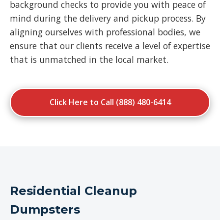
background checks to provide you with peace of
mind during the delivery and pickup process. By
aligning ourselves with professional bodies, we
ensure that our clients receive a level of expertise
that is unmatched in the local market.
Click Here to Call (888) 480-6414
Residential Cleanup
Dumpsters