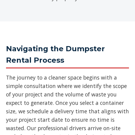
Navigating the Dumpster
Rental Process
The journey to a cleaner space begins with a
simple consultation where we identify the scope
of your project and the volume of waste you
expect to generate. Once you select a container
size, we schedule a delivery time that aligns with
your project start date to ensure no time is
wasted. Our professional drivers arrive on-site