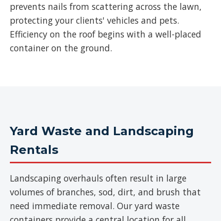
prevents nails from scattering across the lawn,
protecting your clients' vehicles and pets.
Efficiency on the roof begins with a well-placed
container on the ground.
Yard Waste and Landscaping
Rentals
Landscaping overhauls often result in large
volumes of branches, sod, dirt, and brush that
need immediate removal. Our yard waste
containers provide a central location for all