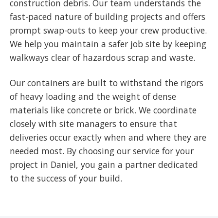
construction debris. Our team understands the
fast-paced nature of building projects and offers
prompt swap-outs to keep your crew productive.
We help you maintain a safer job site by keeping
walkways clear of hazardous scrap and waste.
Our containers are built to withstand the rigors
of heavy loading and the weight of dense
materials like concrete or brick. We coordinate
closely with site managers to ensure that
deliveries occur exactly when and where they are
needed most. By choosing our service for your
project in Daniel, you gain a partner dedicated
to the success of your build.