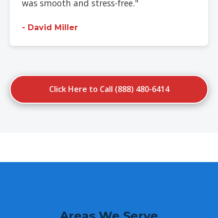
was smooth and stress-free."
- David Miller
Click Here to Call (888) 480-6414
Areas We Serve