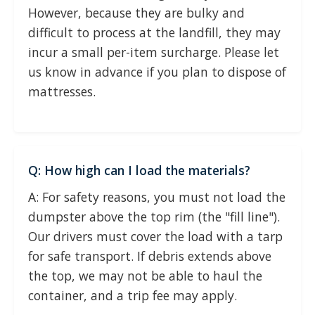
However, because they are bulky and
difficult to process at the landfill, they may
incur a small per-item surcharge. Please let
us know in advance if you plan to dispose of
mattresses.
Q: How high can I load the materials?
A: For safety reasons, you must not load the
dumpster above the top rim (the "fill line").
Our drivers must cover the load with a tarp
for safe transport. If debris extends above
the top, we may not be able to haul the
container, and a trip fee may apply.