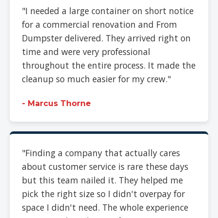
"I needed a large container on short notice
for a commercial renovation and From
Dumpster delivered. They arrived right on
time and were very professional
throughout the entire process. It made the
cleanup so much easier for my crew."
- Marcus Thorne
"Finding a company that actually cares
about customer service is rare these days
but this team nailed it. They helped me
pick the right size so I didn't overpay for
space I didn't need. The whole experience