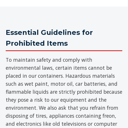
Essential Guidelines for
Prohibited Items
To maintain safety and comply with
environmental laws, certain items cannot be
placed in our containers. Hazardous materials
such as wet paint, motor oil, car batteries, and
flammable liquids are strictly prohibited because
they pose a risk to our equipment and the
environment. We also ask that you refrain from
disposing of tires, appliances containing freon,
and electronics like old televisions or computer