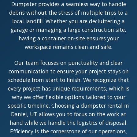
Dumpster provides a seamless way to handle
debris without the stress of multiple trips to a
local landfill. Whether you are decluttering a
garage or managing a large construction site,
having a container on-site ensures your
workspace remains clean and safe.
Our team focuses on punctuality and clear
communication to ensure your project stays on
schedule from start to finish. We recognize that
every project has unique requirements, which is
why we offer flexible options tailored to your
specific timeline. Choosing a dumpster rental in
Daniel, UT allows you to focus on the work at
hand while we handle the logistics of disposal.
Efficiency is the cornerstone of our operations,