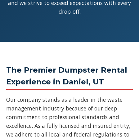
and we strive to exceed expectations with every
drop-off.
The Premier Dumpster Rental
Experience in Daniel, UT
Our company stands as a leader in the waste
management industry because of our deep
commitment to professional standards and
excellence. As a fully licensed and insured entity,
we adhere to all local and federal regulations to