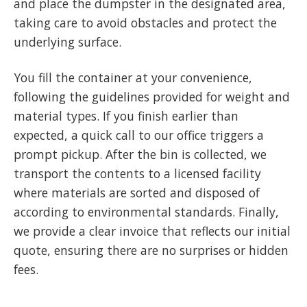
and place the dumpster in the designated area,
taking care to avoid obstacles and protect the
underlying surface.
You fill the container at your convenience,
following the guidelines provided for weight and
material types. If you finish earlier than
expected, a quick call to our office triggers a
prompt pickup. After the bin is collected, we
transport the contents to a licensed facility
where materials are sorted and disposed of
according to environmental standards. Finally,
we provide a clear invoice that reflects our initial
quote, ensuring there are no surprises or hidden
fees.