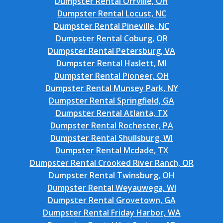
Dumpster Rental Orrville, OH
Dumpster Rental Locust, NC
Dumpster Rental Pineville, NC
Dumpster Rental Coburg, OR
Dumpster Rental Petersburg, VA
Dumpster Rental Haslett, MI
Dumpster Rental Pioneer, OH
Dumpster Rental Munsey Park, NY
Dumpster Rental Springfield, GA
Dumpster Rental Atlanta, TX
Dumpster Rental Rochester, PA
Dumpster Rental Shullsburg, WI
Dumpster Rental Mcdade, TX
Dumpster Rental Crooked River Ranch, OR
Dumpster Rental Twinsburg, OH
Dumpster Rental Weyauwega, WI
Dumpster Rental Grovetown, GA
Dumpster Rental Friday Harbor, WA