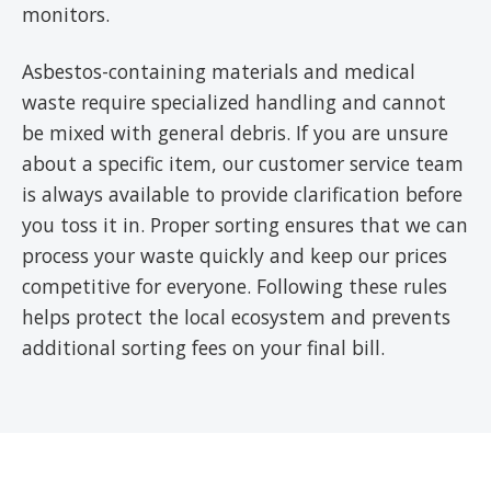
monitors.
Asbestos-containing materials and medical
waste require specialized handling and cannot
be mixed with general debris. If you are unsure
about a specific item, our customer service team
is always available to provide clarification before
you toss it in. Proper sorting ensures that we can
process your waste quickly and keep our prices
competitive for everyone. Following these rules
helps protect the local ecosystem and prevents
additional sorting fees on your final bill.