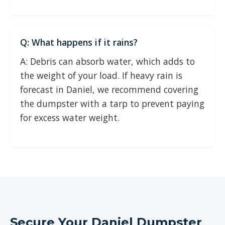
Q: What happens if it rains?
A: Debris can absorb water, which adds to
the weight of your load. If heavy rain is
forecast in Daniel, we recommend covering
the dumpster with a tarp to prevent paying
for excess water weight.
Secure Your Daniel Dumpster