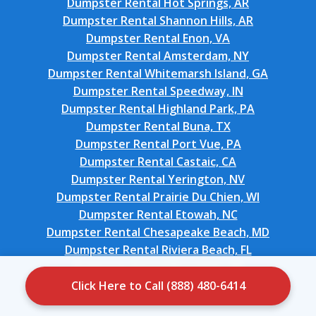
Dumpster Rental Hot Springs, AR
Dumpster Rental Shannon Hills, AR
Dumpster Rental Enon, VA
Dumpster Rental Amsterdam, NY
Dumpster Rental Whitemarsh Island, GA
Dumpster Rental Speedway, IN
Dumpster Rental Highland Park, PA
Dumpster Rental Buna, TX
Dumpster Rental Port Vue, PA
Dumpster Rental Castaic, CA
Dumpster Rental Yerington, NV
Dumpster Rental Prairie Du Chien, WI
Dumpster Rental Etowah, NC
Dumpster Rental Chesapeake Beach, MD
Dumpster Rental Riviera Beach, FL
Dumpster Rental Bessemer, MI
Dumpster Rental Glen Rock, NJ
Click Here to Call (888) 480-6414