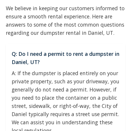
We believe in keeping our customers informed to
ensure a smooth rental experience. Here are
answers to some of the most common questions
regarding our dumpster rental in Daniel, UT.
Q: Do I need a permit to rent a dumpster in
Daniel, UT?
A: If the dumpster is placed entirely on your
private property, such as your driveway, you
generally do not need a permit. However, if
you need to place the container on a public
street, sidewalk, or right-of-way, the City of
Daniel typically requires a street use permit.
We can assist you in understanding these
local regulations.