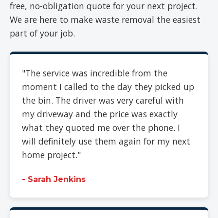
free, no-obligation quote for your next project.
We are here to make waste removal the easiest
part of your job.
"The service was incredible from the
moment I called to the day they picked up
the bin. The driver was very careful with
my driveway and the price was exactly
what they quoted me over the phone. I
will definitely use them again for my next
home project."
- Sarah Jenkins