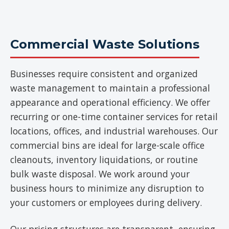
Commercial Waste Solutions
Businesses require consistent and organized
waste management to maintain a professional
appearance and operational efficiency. We offer
recurring or one-time container services for retail
locations, offices, and industrial warehouses. Our
commercial bins are ideal for large-scale office
cleanouts, inventory liquidations, or routine
bulk waste disposal. We work around your
business hours to minimize any disruption to
your customers or employees during delivery.