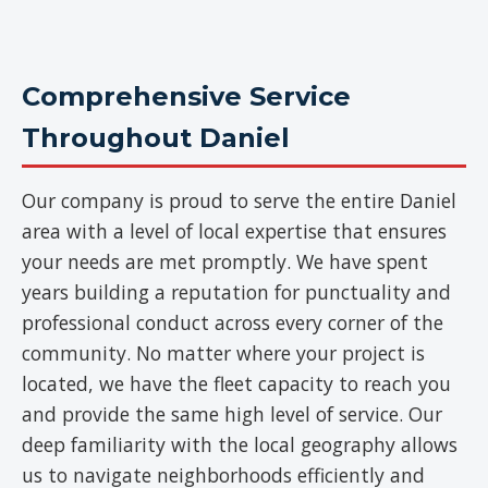
Comprehensive Service
Throughout Daniel
Our company is proud to serve the entire Daniel
area with a level of local expertise that ensures
your needs are met promptly. We have spent
years building a reputation for punctuality and
professional conduct across every corner of the
community. No matter where your project is
located, we have the fleet capacity to reach you
and provide the same high level of service. Our
deep familiarity with the local geography allows
us to navigate neighborhoods efficiently and