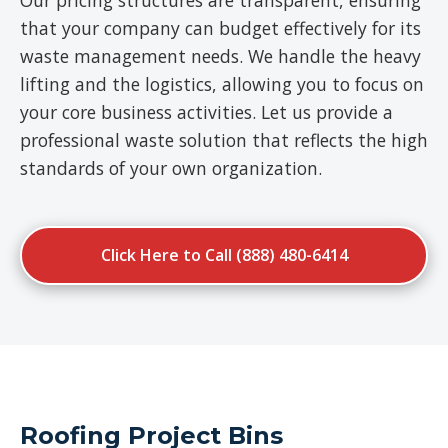
Our pricing structures are transparent, ensuring
that your company can budget effectively for its
waste management needs. We handle the heavy
lifting and the logistics, allowing you to focus on
your core business activities. Let us provide a
professional waste solution that reflects the high
standards of your own organization.
Click Here to Call (888) 480-6414
Roofing Project Bins