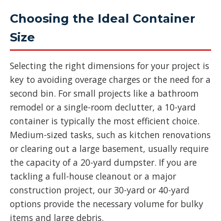
Choosing the Ideal Container
Size
Selecting the right dimensions for your project is
key to avoiding overage charges or the need for a
second bin. For small projects like a bathroom
remodel or a single-room declutter, a 10-yard
container is typically the most efficient choice.
Medium-sized tasks, such as kitchen renovations
or clearing out a large basement, usually require
the capacity of a 20-yard dumpster. If you are
tackling a full-house cleanout or a major
construction project, our 30-yard or 40-yard
options provide the necessary volume for bulky
items and large debris.