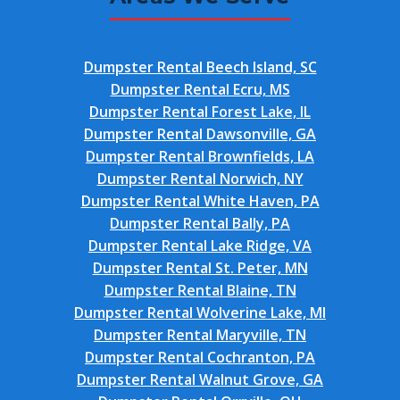
Dumpster Rental Beech Island, SC
Dumpster Rental Ecru, MS
Dumpster Rental Forest Lake, IL
Dumpster Rental Dawsonville, GA
Dumpster Rental Brownfields, LA
Dumpster Rental Norwich, NY
Dumpster Rental White Haven, PA
Dumpster Rental Bally, PA
Dumpster Rental Lake Ridge, VA
Dumpster Rental St. Peter, MN
Dumpster Rental Blaine, TN
Dumpster Rental Wolverine Lake, MI
Dumpster Rental Maryville, TN
Dumpster Rental Cochranton, PA
Dumpster Rental Walnut Grove, GA