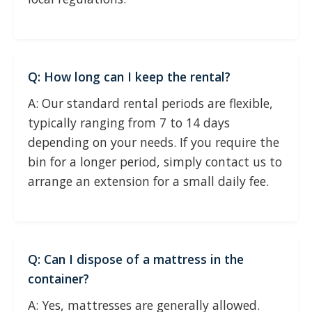
Q: How long can I keep the rental?
A: Our standard rental periods are flexible,
typically ranging from 7 to 14 days
depending on your needs. If you require the
bin for a longer period, simply contact us to
arrange an extension for a small daily fee.
Q: Can I dispose of a mattress in the
container?
A: Yes, mattresses are generally allowed.