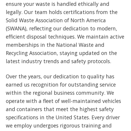
ensure your waste is handled ethically and
legally. Our team holds certifications from the
Solid Waste Association of North America
(SWANA), reflecting our dedication to modern,
efficient disposal techniques. We maintain active
memberships in the National Waste and
Recycling Association, staying updated on the
latest industry trends and safety protocols.
Over the years, our dedication to quality has
earned us recognition for outstanding service
within the regional business community. We
operate with a fleet of well-maintained vehicles
and containers that meet the highest safety
specifications in the United States. Every driver
we employ undergoes rigorous training and