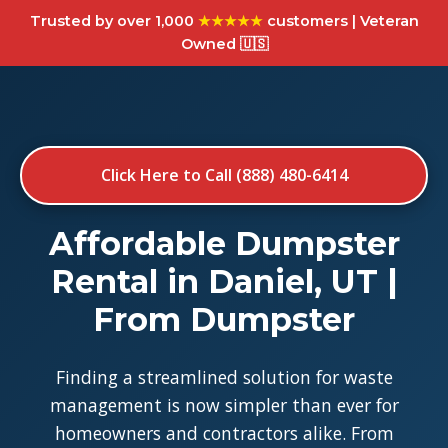
Trusted by over 1,000
★★★★★
customers | Veteran
Owned 🇺🇸
Click Here to Call (888) 480-6414
Affordable Dumpster
Rental in Daniel, UT |
From Dumpster
Finding a streamlined solution for waste
management is now simpler than ever for
homeowners and contractors alike. From