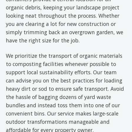
organic debris, keeping your landscape project
looking neat throughout the process. Whether
you are clearing a lot for new construction or
simply trimming back an overgrown garden, we
have the right size for the job.
We prioritize the transport of organic materials
to composting facilities whenever possible to
support local sustainability efforts. Our team
can advise you on the best practices for loading
heavy dirt or sod to ensure safe transport. Avoid
the hassle of bagging dozens of yard waste
bundles and instead toss them into one of our
convenient bins. Our service makes large-scale
outdoor transformations manageable and
affordable for every property owner.