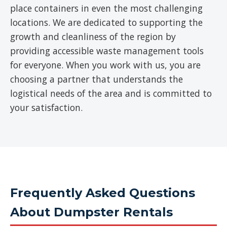
place containers in even the most challenging
locations. We are dedicated to supporting the
growth and cleanliness of the region by
providing accessible waste management tools
for everyone. When you work with us, you are
choosing a partner that understands the
logistical needs of the area and is committed to
your satisfaction.
Frequently Asked Questions
About Dumpster Rentals