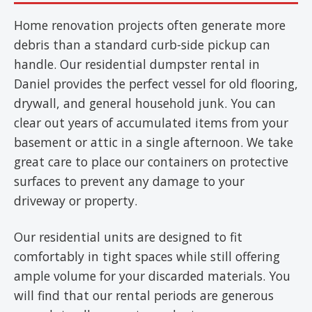
Home renovation projects often generate more
debris than a standard curb-side pickup can
handle. Our residential dumpster rental in
Daniel provides the perfect vessel for old flooring,
drywall, and general household junk. You can
clear out years of accumulated items from your
basement or attic in a single afternoon. We take
great care to place our containers on protective
surfaces to prevent any damage to your
driveway or property.
Our residential units are designed to fit
comfortably in tight spaces while still offering
ample volume for your discarded materials. You
will find that our rental periods are generous