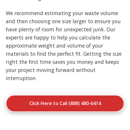
We recommend estimating your waste volume
and then choosing one size larger to ensure you
have plenty of room for unexpected junk. Our
experts are happy to help you calculate the
approximate weight and volume of your
materials to find the perfect fit. Getting the size
right the first time saves you money and keeps
your project moving forward without
interruption.
Click Here to Call (888) 480-6414