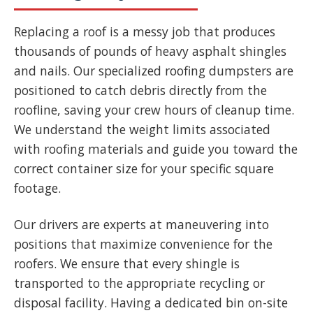
Replacing a roof is a messy job that produces
thousands of pounds of heavy asphalt shingles
and nails. Our specialized roofing dumpsters are
positioned to catch debris directly from the
roofline, saving your crew hours of cleanup time.
We understand the weight limits associated
with roofing materials and guide you toward the
correct container size for your specific square
footage.
Our drivers are experts at maneuvering into
positions that maximize convenience for the
roofers. We ensure that every shingle is
transported to the appropriate recycling or
disposal facility. Having a dedicated bin on-site