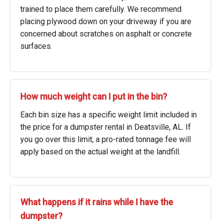
trained to place them carefully. We recommend
placing plywood down on your driveway if you are
concerned about scratches on asphalt or concrete
surfaces.
How much weight can I put in the bin?
Each bin size has a specific weight limit included in
the price for a dumpster rental in Deatsville, AL. If
you go over this limit, a pro-rated tonnage fee will
apply based on the actual weight at the landfill.
What happens if it rains while I have the
dumpster?