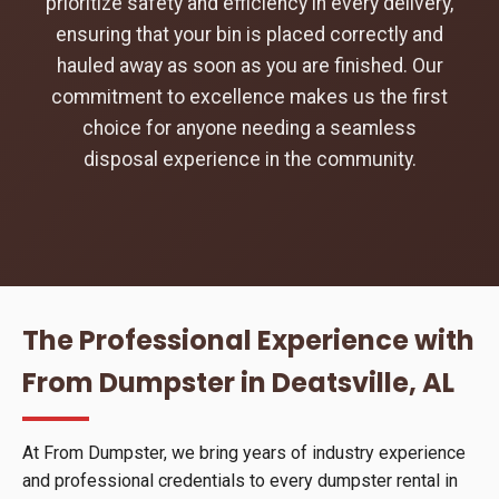
prioritize safety and efficiency in every delivery,
ensuring that your bin is placed correctly and
hauled away as soon as you are finished. Our
commitment to excellence makes us the first
choice for anyone needing a seamless
disposal experience in the community.
The Professional Experience with
From Dumpster in Deatsville, AL
At From Dumpster, we bring years of industry experience
and professional credentials to every dumpster rental in