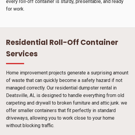
every roll-off container is sturdy, presentable, and ready
for work.
Residential Roll-Off Container
Services
Home improvement projects generate a surprising amount
of waste that can quickly become a safety hazard if not
managed correctly. Our residential dumpster rental in
Deatsville, AL is designed to handle everything from old
carpeting and drywall to broken furniture and attic junk. we
offer smaller containers that fit perfectly in standard
driveways, allowing you to work close to your home
without blocking traffic.