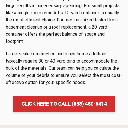
large results in unnecessary spending. For small projects
like a single room remodel, a 10-yard container is usually
the most efficient choice. For medium-sized tasks like a
basement cleanup or a roof replacement, a 20-yard
container offers the perfect balance of space and
footprint.
Large-scale construction and major home additions
typically require 30 or 40-yard bins to accommodate the
bulk of the materials. Our team can help you calculate the
volume of your debris to ensure you select the most cost-
effective option for your specific needs.
CLICK HERE TO CALL (888) 480-6414