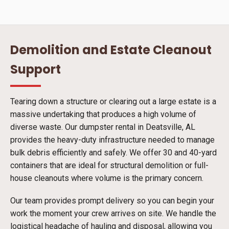
Demolition and Estate Cleanout
Support
Tearing down a structure or clearing out a large estate is a
massive undertaking that produces a high volume of
diverse waste. Our dumpster rental in Deatsville, AL
provides the heavy-duty infrastructure needed to manage
bulk debris efficiently and safely. We offer 30 and 40-yard
containers that are ideal for structural demolition or full-
house cleanouts where volume is the primary concern.
Our team provides prompt delivery so you can begin your
work the moment your crew arrives on site. We handle the
logistical headache of hauling and disposal, allowing you