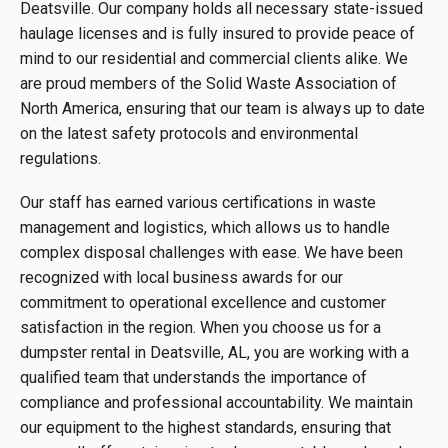
Deatsville. Our company holds all necessary state-issued
haulage licenses and is fully insured to provide peace of
mind to our residential and commercial clients alike. We
are proud members of the Solid Waste Association of
North America, ensuring that our team is always up to date
on the latest safety protocols and environmental
regulations.
Our staff has earned various certifications in waste
management and logistics, which allows us to handle
complex disposal challenges with ease. We have been
recognized with local business awards for our
commitment to operational excellence and customer
satisfaction in the region. When you choose us for a
dumpster rental in Deatsville, AL, you are working with a
qualified team that understands the importance of
compliance and professional accountability. We maintain
our equipment to the highest standards, ensuring that