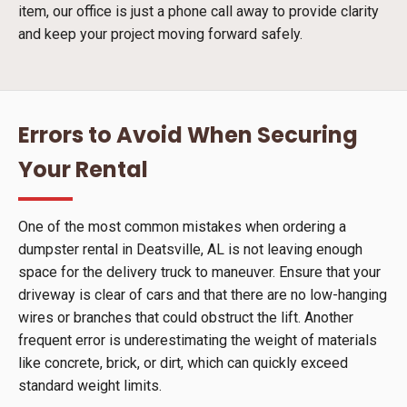
item, our office is just a phone call away to provide clarity
and keep your project moving forward safely.
Errors to Avoid When Securing
Your Rental
One of the most common mistakes when ordering a
dumpster rental in Deatsville, AL is not leaving enough
space for the delivery truck to maneuver. Ensure that your
driveway is clear of cars and that there are no low-hanging
wires or branches that could obstruct the lift. Another
frequent error is underestimating the weight of materials
like concrete, brick, or dirt, which can quickly exceed
standard weight limits.