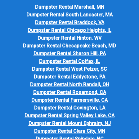
Dumpster Rental Marshall, MN
Dumpster Rental South Lancaster, MA
Dumpster Rental Braddock, VA
Dumpster Rental Chicago Heights, IL
Dumpster Rental Hinton, WV
Dumpster Rental Chesapeake Beach, MD
Dumpster Rental Sharon Hill, PA
Dumpster Rental Colfax, IL
Dumpster Rental West Pelzer, SC
Dumpster Rental Eddystone, PA
Dumpster Rental North Randall, OH
Dumpster Rental Rosamond, CA
Dumpster Rental Farmersville, CA
Dumpster Rental Covington, LA
Dumpster Rental Spring Valley Lake, CA
Dumpster Rental Mount Ephraim, NJ
Dumpster Rental Clara City, MN
Dumpster Rental Spindale, NC