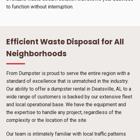
to function without interruption.
Efficient Waste Disposal for All
Neighborhoods
From Dumpster is proud to serve the entire region with a
standard of excellence that is unmatched in the industry.
Our ability to offer a dumpster rental in Deatsville, AL to a
wide range of customers is backed by our extensive fleet
and local operational base. We have the equipment and
the expertise to handle any project, regardless of the
complexity or the location of the site.
Our team is intimately familiar with local traffic patterns