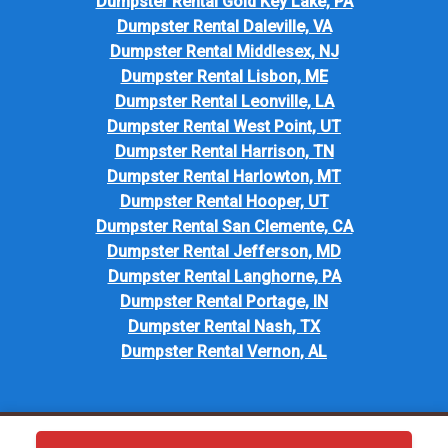
Dumpster Rental Gold Key Lake, PA
Dumpster Rental Daleville, VA
Dumpster Rental Middlesex, NJ
Dumpster Rental Lisbon, ME
Dumpster Rental Leonville, LA
Dumpster Rental West Point, UT
Dumpster Rental Harrison, TN
Dumpster Rental Harlowton, MT
Dumpster Rental Hooper, UT
Dumpster Rental San Clemente, CA
Dumpster Rental Jefferson, MD
Dumpster Rental Langhorne, PA
Dumpster Rental Portage, IN
Dumpster Rental Nash, TX
Dumpster Rental Vernon, AL