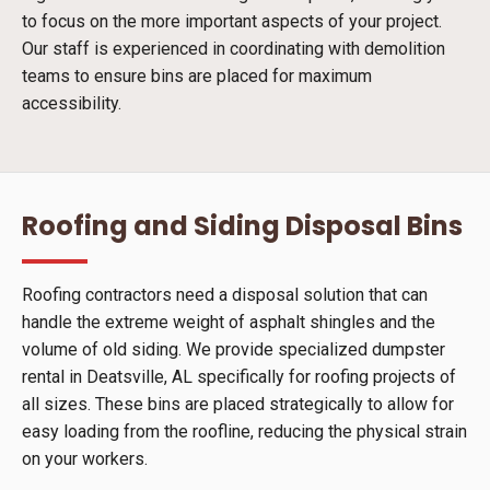
to focus on the more important aspects of your project.
Our staff is experienced in coordinating with demolition
teams to ensure bins are placed for maximum
accessibility.
Roofing and Siding Disposal Bins
Roofing contractors need a disposal solution that can
handle the extreme weight of asphalt shingles and the
volume of old siding. We provide specialized dumpster
rental in Deatsville, AL specifically for roofing projects of
all sizes. These bins are placed strategically to allow for
easy loading from the roofline, reducing the physical strain
on your workers.