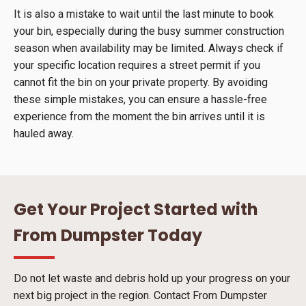
It is also a mistake to wait until the last minute to book
your bin, especially during the busy summer construction
season when availability may be limited. Always check if
your specific location requires a street permit if you
cannot fit the bin on your private property. By avoiding
these simple mistakes, you can ensure a hassle-free
experience from the moment the bin arrives until it is
hauled away.
Get Your Project Started with
From Dumpster Today
Do not let waste and debris hold up your progress on your
next big project in the region. Contact From Dumpster