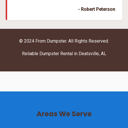
- Robert Peterson
© 2024 From Dumpster. All Rights Reserved.
Reliable Dumpster Rental in Deatsville, AL
Areas We Serve