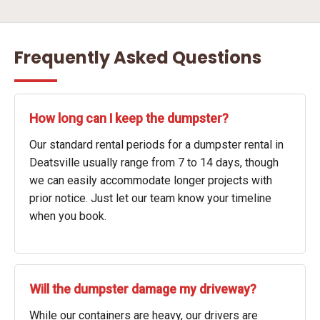
Frequently Asked Questions
How long can I keep the dumpster?
Our standard rental periods for a dumpster rental in
Deatsville usually range from 7 to 14 days, though
we can easily accommodate longer projects with
prior notice. Just let our team know your timeline
when you book.
Will the dumpster damage my driveway?
While our containers are heavy, our drivers are