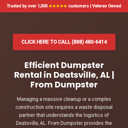
Trusted by over 1,000
★★★★★
customers | Veteran Owned
CLICK HERE TO CALL (888) 480-6414
Efficient Dumpster
Rental in Deatsville, AL |
From Dumpster
Managing a massive cleanup or a complex
construction site requires a waste disposal
partner that understands the logistics of
Deatsville, AL. From Dumpster provides the