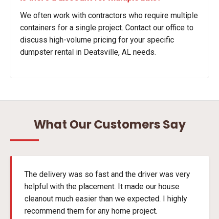
We often work with contractors who require multiple
containers for a single project. Contact our office to
discuss high-volume pricing for your specific
dumpster rental in Deatsville, AL needs.
What Our Customers Say
The delivery was so fast and the driver was very
helpful with the placement. It made our house
cleanout much easier than we expected. I highly
recommend them for any home project.