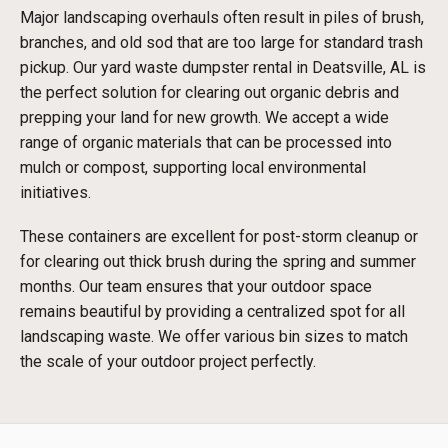
Major landscaping overhauls often result in piles of brush,
branches, and old sod that are too large for standard trash
pickup. Our yard waste dumpster rental in Deatsville, AL is
the perfect solution for clearing out organic debris and
prepping your land for new growth. We accept a wide
range of organic materials that can be processed into
mulch or compost, supporting local environmental
initiatives.
These containers are excellent for post-storm cleanup or
for clearing out thick brush during the spring and summer
months. Our team ensures that your outdoor space
remains beautiful by providing a centralized spot for all
landscaping waste. We offer various bin sizes to match
the scale of your outdoor project perfectly.