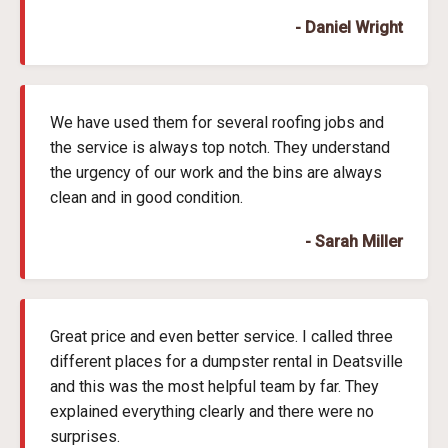
- Daniel Wright
We have used them for several roofing jobs and
the service is always top notch. They understand
the urgency of our work and the bins are always
clean and in good condition.
- Sarah Miller
Great price and even better service. I called three
different places for a dumpster rental in Deatsville
and this was the most helpful team by far. They
explained everything clearly and there were no
surprises.