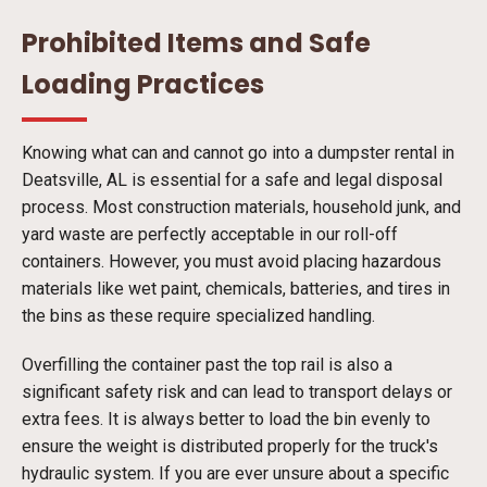
Prohibited Items and Safe
Loading Practices
Knowing what can and cannot go into a dumpster rental in
Deatsville, AL is essential for a safe and legal disposal
process. Most construction materials, household junk, and
yard waste are perfectly acceptable in our roll-off
containers. However, you must avoid placing hazardous
materials like wet paint, chemicals, batteries, and tires in
the bins as these require specialized handling.
Overfilling the container past the top rail is also a
significant safety risk and can lead to transport delays or
extra fees. It is always better to load the bin evenly to
ensure the weight is distributed properly for the truck's
hydraulic system. If you are ever unsure about a specific