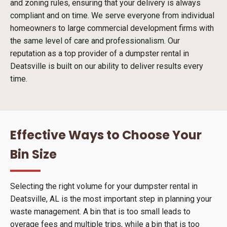
and zoning rules, ensuring that your delivery is always
compliant and on time. We serve everyone from individual
homeowners to large commercial development firms with
the same level of care and professionalism. Our
reputation as a top provider of a dumpster rental in
Deatsville is built on our ability to deliver results every
time.
Effective Ways to Choose Your
Bin Size
Selecting the right volume for your dumpster rental in
Deatsville, AL is the most important step in planning your
waste management. A bin that is too small leads to
overage fees and multiple trips, while a bin that is too