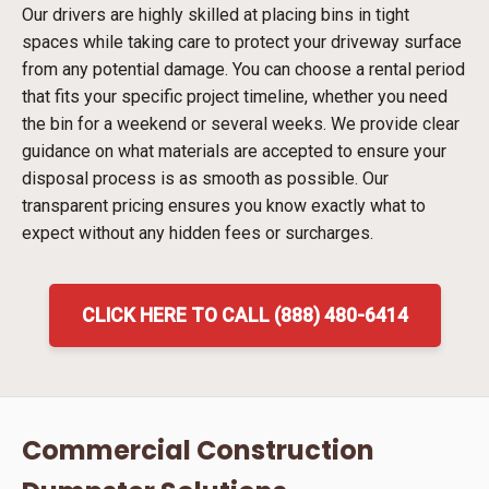
Our drivers are highly skilled at placing bins in tight
spaces while taking care to protect your driveway surface
from any potential damage. You can choose a rental period
that fits your specific project timeline, whether you need
the bin for a weekend or several weeks. We provide clear
guidance on what materials are accepted to ensure your
disposal process is as smooth as possible. Our
transparent pricing ensures you know exactly what to
expect without any hidden fees or surcharges.
CLICK HERE TO CALL (888) 480-6414
Commercial Construction