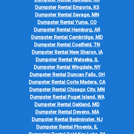
Dumpster Rental Emporia, KS
Dumpster Rental Savage, MN
Dumpster Rental Yuma, CO
Dumpster Rental Hamburg, AR
Dumpster Rental Cambridge, MD
Dumpster Rental Coalfield, TN
Dumpster Rental New Sharon, IA
Dumpster Rental Watseka, IL
Dumpster Rental Wingdale, NY
Dumpster Rental Duncan Falls, OH
Dumpster Rental Corte Madera, CA
Dumpster Rental Chisago City, MN
Dumpster Rental Puget Island, WA
Dumpster Rental Oakland, MD
Dumpster Rental Devens, MA
Dumpster Rental Bedminster, NJ
Dumpster Rental Phoenix, IL