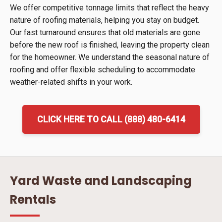
We offer competitive tonnage limits that reflect the heavy
nature of roofing materials, helping you stay on budget.
Our fast turnaround ensures that old materials are gone
before the new roof is finished, leaving the property clean
for the homeowner. We understand the seasonal nature of
roofing and offer flexible scheduling to accommodate
weather-related shifts in your work.
CLICK HERE TO CALL (888) 480-6414
Yard Waste and Landscaping
Rentals