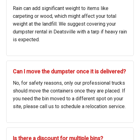
Rain can add significant weight to items like
carpeting or wood, which might affect your total
weight at the landfill. We suggest covering your
dumpster rental in Deatsville with a tarp if heavy rain
is expected.
Can I move the dumpster once it is delivered?
No, for safety reasons, only our professional trucks
should move the containers once they are placed. If
you need the bin moved to a different spot on your
site, please call us to schedule a relocation service.
Is there a discount for multiple bins?