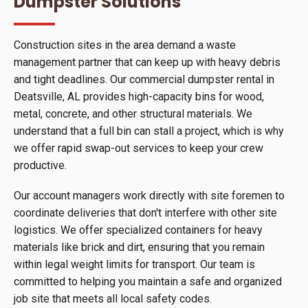
Dumpster Solutions
Construction sites in the area demand a waste
management partner that can keep up with heavy debris
and tight deadlines. Our commercial dumpster rental in
Deatsville, AL provides high-capacity bins for wood,
metal, concrete, and other structural materials. We
understand that a full bin can stall a project, which is why
we offer rapid swap-out services to keep your crew
productive.
Our account managers work directly with site foremen to
coordinate deliveries that don't interfere with other site
logistics. We offer specialized containers for heavy
materials like brick and dirt, ensuring that you remain
within legal weight limits for transport. Our team is
committed to helping you maintain a safe and organized
job site that meets all local safety codes.