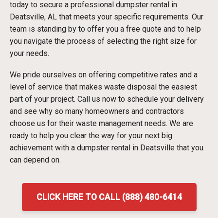
today to secure a professional dumpster rental in
Deatsville, AL that meets your specific requirements. Our
team is standing by to offer you a free quote and to help
you navigate the process of selecting the right size for
your needs.
We pride ourselves on offering competitive rates and a
level of service that makes waste disposal the easiest
part of your project. Call us now to schedule your delivery
and see why so many homeowners and contractors
choose us for their waste management needs. We are
ready to help you clear the way for your next big
achievement with a dumpster rental in Deatsville that you
can depend on.
CLICK HERE TO CALL (888) 480-6414