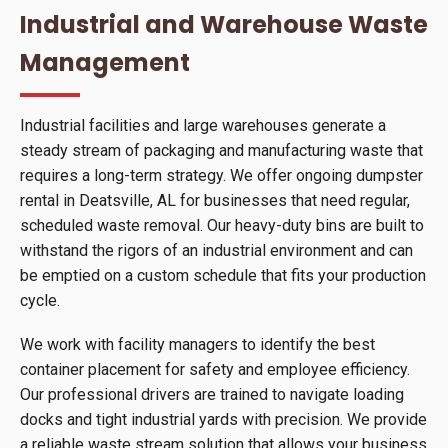
Industrial and Warehouse Waste
Management
Industrial facilities and large warehouses generate a
steady stream of packaging and manufacturing waste that
requires a long-term strategy. We offer ongoing dumpster
rental in Deatsville, AL for businesses that need regular,
scheduled waste removal. Our heavy-duty bins are built to
withstand the rigors of an industrial environment and can
be emptied on a custom schedule that fits your production
cycle.
We work with facility managers to identify the best
container placement for safety and employee efficiency.
Our professional drivers are trained to navigate loading
docks and tight industrial yards with precision. We provide
a reliable waste stream solution that allows your business