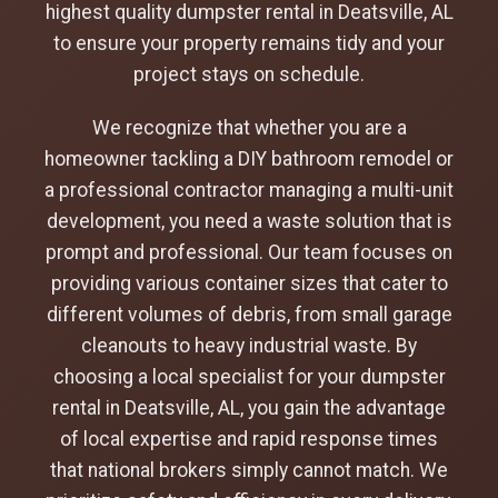
highest quality dumpster rental in Deatsville, AL
to ensure your property remains tidy and your
project stays on schedule.
We recognize that whether you are a
homeowner tackling a DIY bathroom remodel or
a professional contractor managing a multi-unit
development, you need a waste solution that is
prompt and professional. Our team focuses on
providing various container sizes that cater to
different volumes of debris, from small garage
cleanouts to heavy industrial waste. By
choosing a local specialist for your dumpster
rental in Deatsville, AL, you gain the advantage
of local expertise and rapid response times
that national brokers simply cannot match. We