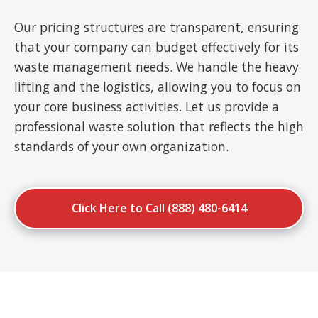
Our pricing structures are transparent, ensuring
that your company can budget effectively for its
waste management needs. We handle the heavy
lifting and the logistics, allowing you to focus on
your core business activities. Let us provide a
professional waste solution that reflects the high
standards of your own organization.
Click Here to Call (888) 480-6414