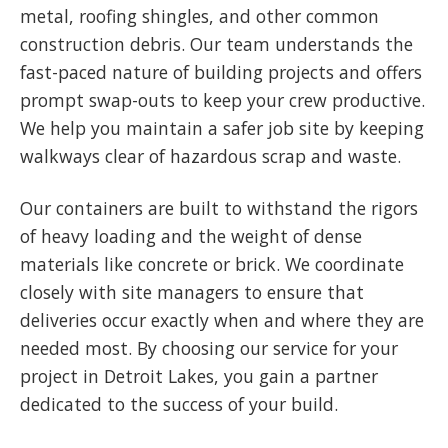
metal, roofing shingles, and other common
construction debris. Our team understands the
fast-paced nature of building projects and offers
prompt swap-outs to keep your crew productive.
We help you maintain a safer job site by keeping
walkways clear of hazardous scrap and waste.
Our containers are built to withstand the rigors
of heavy loading and the weight of dense
materials like concrete or brick. We coordinate
closely with site managers to ensure that
deliveries occur exactly when and where they are
needed most. By choosing our service for your
project in Detroit Lakes, you gain a partner
dedicated to the success of your build.