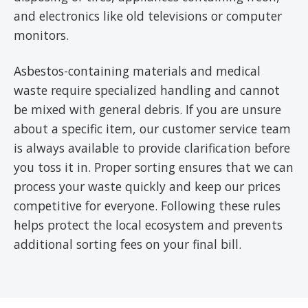
and electronics like old televisions or computer
monitors.
Asbestos-containing materials and medical
waste require specialized handling and cannot
be mixed with general debris. If you are unsure
about a specific item, our customer service team
is always available to provide clarification before
you toss it in. Proper sorting ensures that we can
process your waste quickly and keep our prices
competitive for everyone. Following these rules
helps protect the local ecosystem and prevents
additional sorting fees on your final bill.