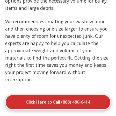
options provide the necessary volume for bulky
items and large debris.
We recommend estimating your waste volume
and then choosing one size larger to ensure you
have plenty of room for unexpected junk. Our
experts are happy to help you calculate the
approximate weight and volume of your
materials to find the perfect fit. Getting the size
right the first time saves you money and keeps
your project moving forward without
interruption.
Click Here to Call (888) 480-6414