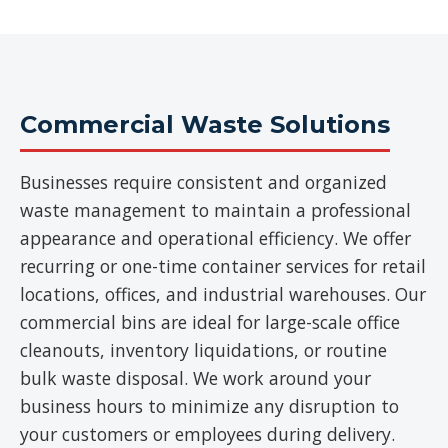
Commercial Waste Solutions
Businesses require consistent and organized
waste management to maintain a professional
appearance and operational efficiency. We offer
recurring or one-time container services for retail
locations, offices, and industrial warehouses. Our
commercial bins are ideal for large-scale office
cleanouts, inventory liquidations, or routine
bulk waste disposal. We work around your
business hours to minimize any disruption to
your customers or employees during delivery.