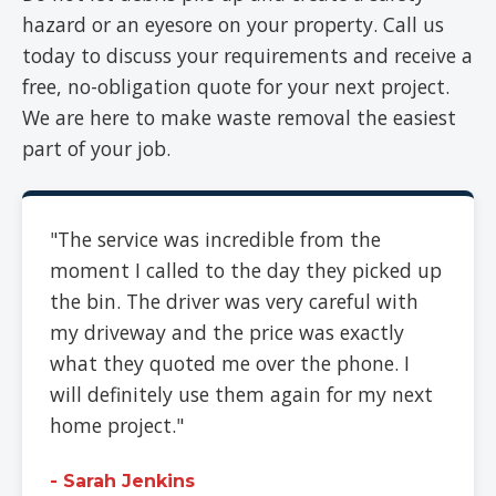
hazard or an eyesore on your property. Call us
today to discuss your requirements and receive a
free, no-obligation quote for your next project.
We are here to make waste removal the easiest
part of your job.
"The service was incredible from the
moment I called to the day they picked up
the bin. The driver was very careful with
my driveway and the price was exactly
what they quoted me over the phone. I
will definitely use them again for my next
home project."
- Sarah Jenkins