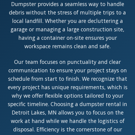
Dumpster provides a seamless way to handle
debris without the stress of multiple trips to a
local landfill. Whether you are decluttering a
garage or managing a large construction site,
having a container on-site ensures your
workspace remains clean and safe.
Our team focuses on punctuality and clear
communication to ensure your project stays on
schedule from start to finish. We recognize that
every project has unique requirements, which is
why we offer flexible options tailored to your
specific timeline. Choosing a dumpster rental in
Detroit Lakes, MN allows you to focus on the
work at hand while we handle the logistics of
disposal. Efficiency is the cornerstone of our