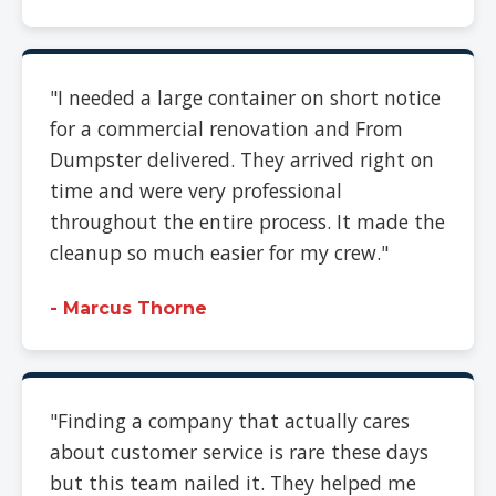
"I needed a large container on short notice
for a commercial renovation and From
Dumpster delivered. They arrived right on
time and were very professional
throughout the entire process. It made the
cleanup so much easier for my crew."
- Marcus Thorne
"Finding a company that actually cares
about customer service is rare these days
but this team nailed it. They helped me