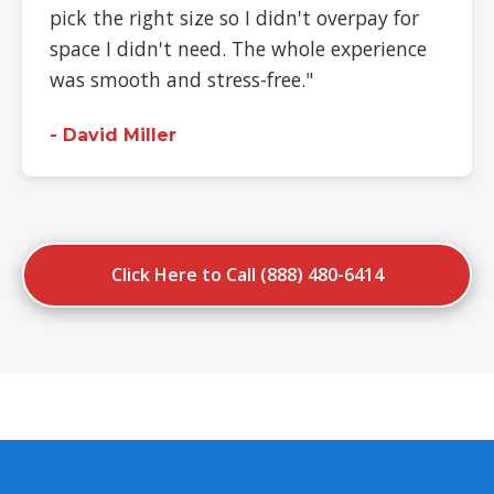
pick the right size so I didn't overpay for
space I didn't need. The whole experience
was smooth and stress-free."
- David Miller
Click Here to Call (888) 480-6414