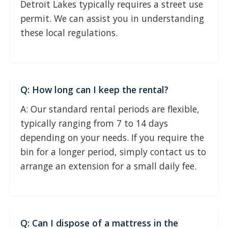
Detroit Lakes typically requires a street use
permit. We can assist you in understanding
these local regulations.
Q: How long can I keep the rental?
A: Our standard rental periods are flexible,
typically ranging from 7 to 14 days
depending on your needs. If you require the
bin for a longer period, simply contact us to
arrange an extension for a small daily fee.
Q: Can I dispose of a mattress in the