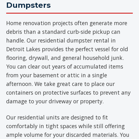
Dumpsters
Home renovation projects often generate more
debris than a standard curb-side pickup can
handle. Our residential dumpster rental in
Detroit Lakes provides the perfect vessel for old
flooring, drywall, and general household junk.
You can clear out years of accumulated items
from your basement or attic in a single
afternoon. We take great care to place our
containers on protective surfaces to prevent any
damage to your driveway or property.
Our residential units are designed to fit
comfortably in tight spaces while still offering
ample volume for your discarded materials. You