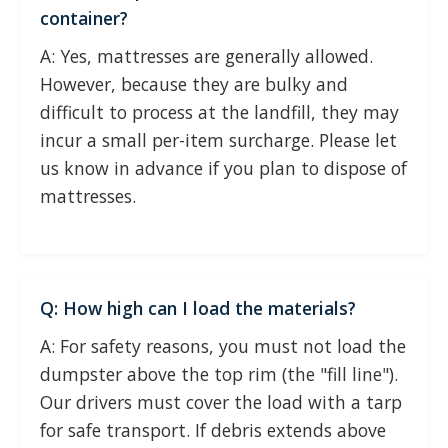
container?
A: Yes, mattresses are generally allowed.
However, because they are bulky and
difficult to process at the landfill, they may
incur a small per-item surcharge. Please let
us know in advance if you plan to dispose of
mattresses.
Q: How high can I load the materials?
A: For safety reasons, you must not load the
dumpster above the top rim (the "fill line").
Our drivers must cover the load with a tarp
for safe transport. If debris extends above