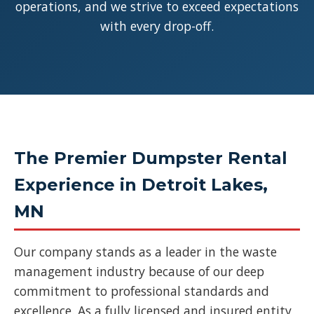
operations, and we strive to exceed expectations
with every drop-off.
The Premier Dumpster Rental
Experience in Detroit Lakes,
MN
Our company stands as a leader in the waste
management industry because of our deep
commitment to professional standards and
excellence. As a fully licensed and insured entity,