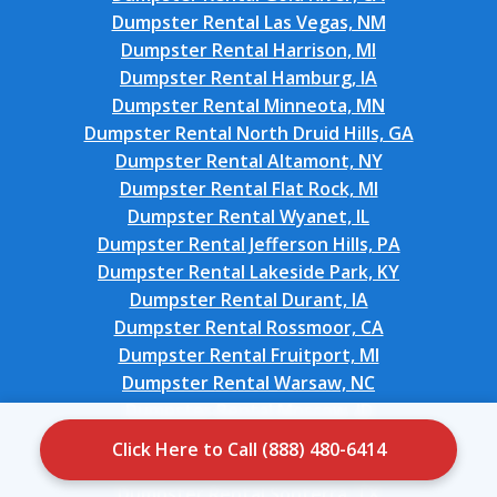
Dumpster Rental Las Vegas, NM
Dumpster Rental Harrison, MI
Dumpster Rental Hamburg, IA
Dumpster Rental Minneota, MN
Dumpster Rental North Druid Hills, GA
Dumpster Rental Altamont, NY
Dumpster Rental Flat Rock, MI
Dumpster Rental Wyanet, IL
Dumpster Rental Jefferson Hills, PA
Dumpster Rental Lakeside Park, KY
Dumpster Rental Durant, IA
Dumpster Rental Rossmoor, CA
Dumpster Rental Fruitport, MI
Dumpster Rental Warsaw, NC
Dumpster Rental Moscow, ID
Dumpster Rental Roebuck, SC
Click Here to Call (888) 480-6414
Dumpster Rental Messiah College, PA
Dumpster Rental Sonterra, TX