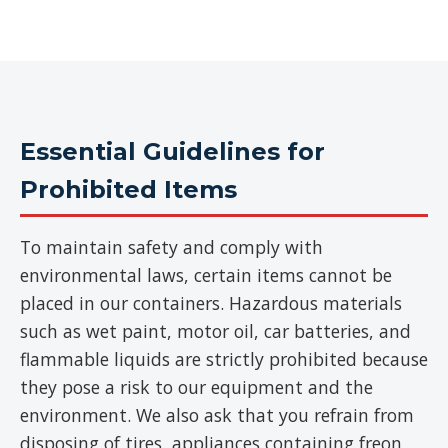
Essential Guidelines for
Prohibited Items
To maintain safety and comply with
environmental laws, certain items cannot be
placed in our containers. Hazardous materials
such as wet paint, motor oil, car batteries, and
flammable liquids are strictly prohibited because
they pose a risk to our equipment and the
environment. We also ask that you refrain from
disposing of tires, appliances containing freon,