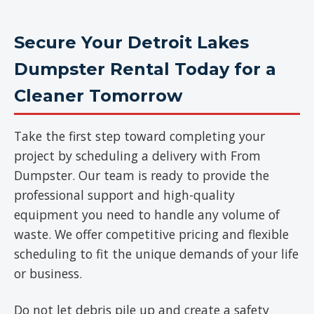
Secure Your Detroit Lakes
Dumpster Rental Today for a
Cleaner Tomorrow
Take the first step toward completing your
project by scheduling a delivery with From
Dumpster. Our team is ready to provide the
professional support and high-quality
equipment you need to handle any volume of
waste. We offer competitive pricing and flexible
scheduling to fit the unique demands of your life
or business.
Do not let debris pile up and create a safety