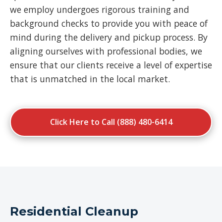
we employ undergoes rigorous training and
background checks to provide you with peace of
mind during the delivery and pickup process. By
aligning ourselves with professional bodies, we
ensure that our clients receive a level of expertise
that is unmatched in the local market.
Click Here to Call (888) 480-6414
Residential Cleanup