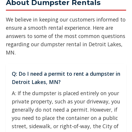
About Dumpster Rentals
We believe in keeping our customers informed to
ensure a smooth rental experience. Here are
answers to some of the most common questions
regarding our dumpster rental in Detroit Lakes,
MN.
Q: Do I need a permit to rent a dumpster in
Detroit Lakes, MN?
A: If the dumpster is placed entirely on your
private property, such as your driveway, you
generally do not need a permit. However, if
you need to place the container on a public
street, sidewalk, or right-of-way, the City of