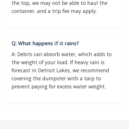
the top, we may not be able to haul the
container, and a trip fee may apply.
Q: What happens if it rains?
A: Debris can absorb water, which adds to
the weight of your load. If heavy rain is
forecast in Detroit Lakes, we recommend
covering the dumpster with a tarp to
prevent paying for excess water weight.