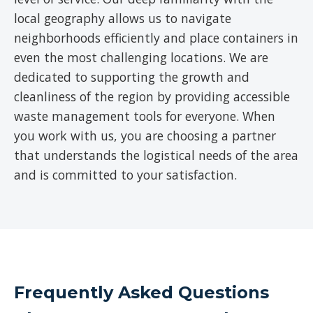
local geography allows us to navigate
neighborhoods efficiently and place containers in
even the most challenging locations. We are
dedicated to supporting the growth and
cleanliness of the region by providing accessible
waste management tools for everyone. When
you work with us, you are choosing a partner
that understands the logistical needs of the area
and is committed to your satisfaction.
Frequently Asked Questions