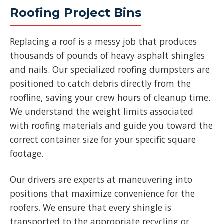
Roofing Project Bins
Replacing a roof is a messy job that produces
thousands of pounds of heavy asphalt shingles
and nails. Our specialized roofing dumpsters are
positioned to catch debris directly from the
roofline, saving your crew hours of cleanup time.
We understand the weight limits associated
with roofing materials and guide you toward the
correct container size for your specific square
footage.
Our drivers are experts at maneuvering into
positions that maximize convenience for the
roofers. We ensure that every shingle is
transported to the appropriate recycling or