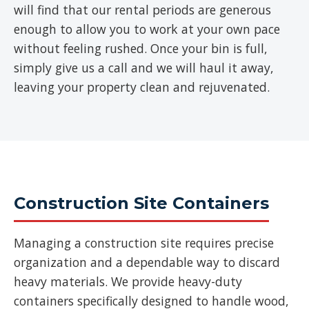
will find that our rental periods are generous
enough to allow you to work at your own pace
without feeling rushed. Once your bin is full,
simply give us a call and we will haul it away,
leaving your property clean and rejuvenated.
Construction Site Containers
Managing a construction site requires precise
organization and a dependable way to discard
heavy materials. We provide heavy-duty
containers specifically designed to handle wood,