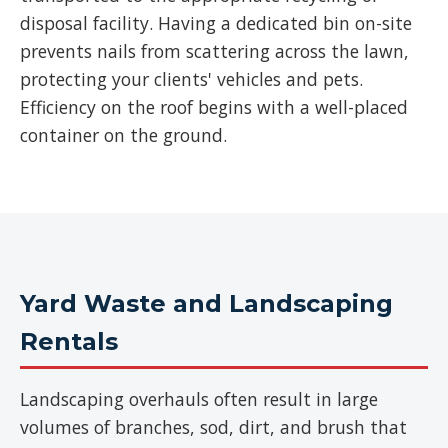
disposal facility. Having a dedicated bin on-site
prevents nails from scattering across the lawn,
protecting your clients' vehicles and pets.
Efficiency on the roof begins with a well-placed
container on the ground.
Yard Waste and Landscaping
Rentals
Landscaping overhauls often result in large
volumes of branches, sod, dirt, and brush that