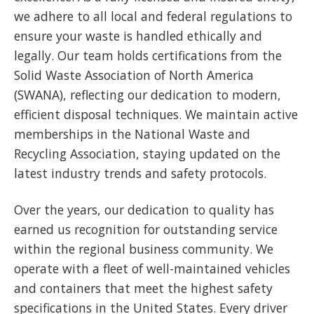
we adhere to all local and federal regulations to
ensure your waste is handled ethically and
legally. Our team holds certifications from the
Solid Waste Association of North America
(SWANA), reflecting our dedication to modern,
efficient disposal techniques. We maintain active
memberships in the National Waste and
Recycling Association, staying updated on the
latest industry trends and safety protocols.
Over the years, our dedication to quality has
earned us recognition for outstanding service
within the regional business community. We
operate with a fleet of well-maintained vehicles
and containers that meet the highest safety
specifications in the United States. Every driver