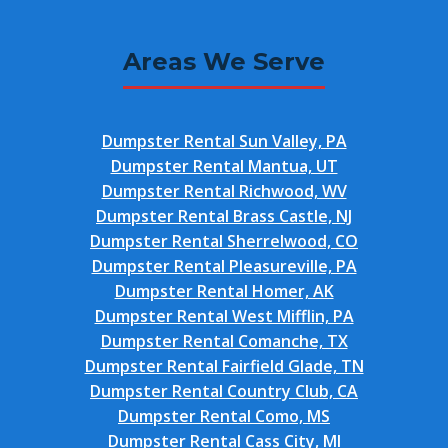
Areas We Serve
Dumpster Rental Sun Valley, PA
Dumpster Rental Mantua, UT
Dumpster Rental Richwood, WV
Dumpster Rental Brass Castle, NJ
Dumpster Rental Sherrelwood, CO
Dumpster Rental Pleasureville, PA
Dumpster Rental Homer, AK
Dumpster Rental West Mifflin, PA
Dumpster Rental Comanche, TX
Dumpster Rental Fairfield Glade, TN
Dumpster Rental Country Club, CA
Dumpster Rental Como, MS
Dumpster Rental Cass City, MI