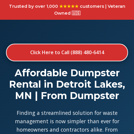
Trusted by over 1,000
★★★★★
customers | Veteran
Owned 🇺🇸
Click Here to Call (888) 480-6414
Affordable Dumpster
Rental in Detroit Lakes,
MN | From Dumpster
Finding a streamlined solution for waste
management is now simpler than ever for
homeowners and contractors alike. From