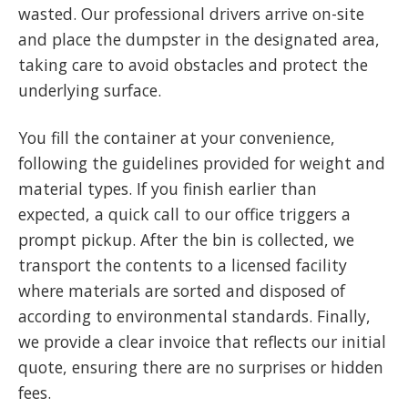
wasted. Our professional drivers arrive on-site
and place the dumpster in the designated area,
taking care to avoid obstacles and protect the
underlying surface.
You fill the container at your convenience,
following the guidelines provided for weight and
material types. If you finish earlier than
expected, a quick call to our office triggers a
prompt pickup. After the bin is collected, we
transport the contents to a licensed facility
where materials are sorted and disposed of
according to environmental standards. Finally,
we provide a clear invoice that reflects our initial
quote, ensuring there are no surprises or hidden
fees.