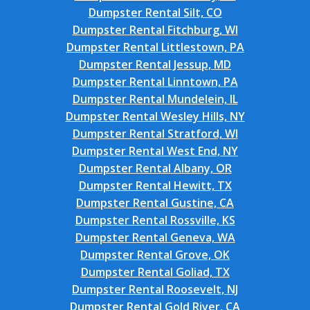
Dumpster Rental Silt, CO
Dumpster Rental Fitchburg, WI
Dumpster Rental Littlestown, PA
Dumpster Rental Jessup, MD
Dumpster Rental Linntown, PA
Dumpster Rental Mundelein, IL
Dumpster Rental Wesley Hills, NY
Dumpster Rental Stratford, WI
Dumpster Rental West End, NY
Dumpster Rental Albany, OR
Dumpster Rental Hewitt, TX
Dumpster Rental Gustine, CA
Dumpster Rental Rossville, KS
Dumpster Rental Geneva, WA
Dumpster Rental Grove, OK
Dumpster Rental Goliad, TX
Dumpster Rental Roosevelt, NJ
Dumpster Rental Gold River, CA