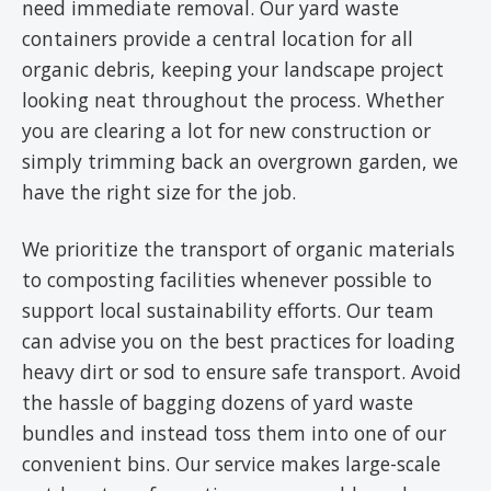
need immediate removal. Our yard waste
containers provide a central location for all
organic debris, keeping your landscape project
looking neat throughout the process. Whether
you are clearing a lot for new construction or
simply trimming back an overgrown garden, we
have the right size for the job.
We prioritize the transport of organic materials
to composting facilities whenever possible to
support local sustainability efforts. Our team
can advise you on the best practices for loading
heavy dirt or sod to ensure safe transport. Avoid
the hassle of bagging dozens of yard waste
bundles and instead toss them into one of our
convenient bins. Our service makes large-scale