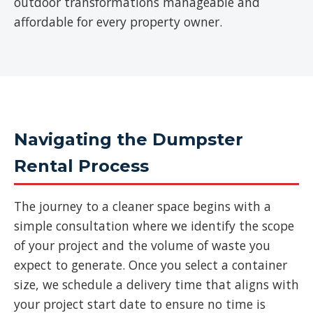
outdoor transformations manageable and
affordable for every property owner.
Navigating the Dumpster
Rental Process
The journey to a cleaner space begins with a
simple consultation where we identify the scope
of your project and the volume of waste you
expect to generate. Once you select a container
size, we schedule a delivery time that aligns with
your project start date to ensure no time is