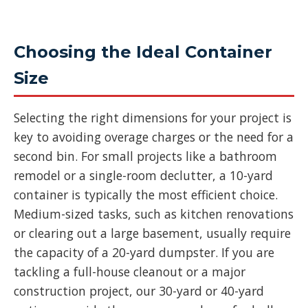
Choosing the Ideal Container
Size
Selecting the right dimensions for your project is
key to avoiding overage charges or the need for a
second bin. For small projects like a bathroom
remodel or a single-room declutter, a 10-yard
container is typically the most efficient choice.
Medium-sized tasks, such as kitchen renovations
or clearing out a large basement, usually require
the capacity of a 20-yard dumpster. If you are
tackling a full-house cleanout or a major
construction project, our 30-yard or 40-yard