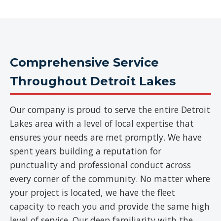
Comprehensive Service
Throughout Detroit Lakes
Our company is proud to serve the entire Detroit
Lakes area with a level of local expertise that
ensures your needs are met promptly. We have
spent years building a reputation for
punctuality and professional conduct across
every corner of the community. No matter where
your project is located, we have the fleet
capacity to reach you and provide the same high
level of service. Our deep familiarity with the