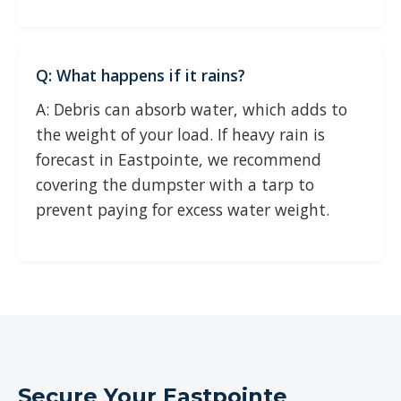
Q: What happens if it rains?
A: Debris can absorb water, which adds to
the weight of your load. If heavy rain is
forecast in Eastpointe, we recommend
covering the dumpster with a tarp to
prevent paying for excess water weight.
Secure Your Eastpointe