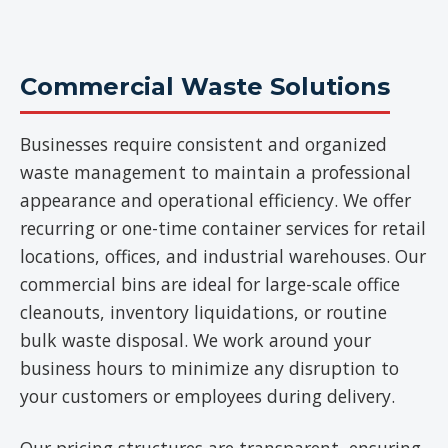
Commercial Waste Solutions
Businesses require consistent and organized
waste management to maintain a professional
appearance and operational efficiency. We offer
recurring or one-time container services for retail
locations, offices, and industrial warehouses. Our
commercial bins are ideal for large-scale office
cleanouts, inventory liquidations, or routine
bulk waste disposal. We work around your
business hours to minimize any disruption to
your customers or employees during delivery.