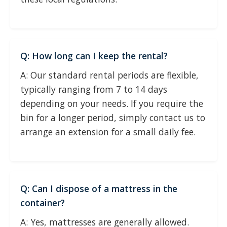
Q: How long can I keep the rental?
A: Our standard rental periods are flexible,
typically ranging from 7 to 14 days
depending on your needs. If you require the
bin for a longer period, simply contact us to
arrange an extension for a small daily fee.
Q: Can I dispose of a mattress in the
container?
A: Yes, mattresses are generally allowed.