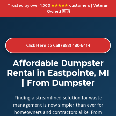
Trusted by over 1,000
★★★★★
customers | Veteran
Owned 🇺🇸
Click Here to Call (888) 480-6414
Affordable Dumpster
Rental in Eastpointe, MI
| From Dumpster
Finding a streamlined solution for waste
management is now simpler than ever for
homeowners and contractors alike. From