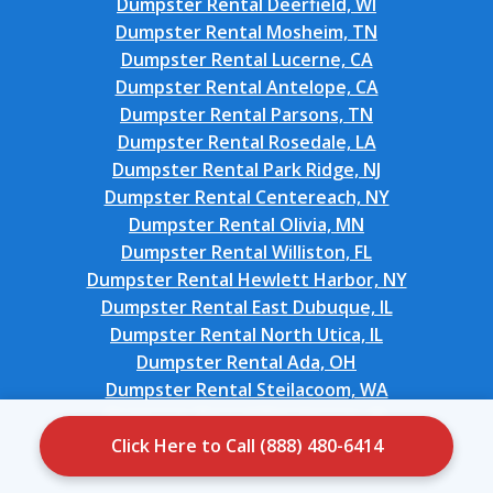
Dumpster Rental Deerfield, WI
Dumpster Rental Mosheim, TN
Dumpster Rental Lucerne, CA
Dumpster Rental Antelope, CA
Dumpster Rental Parsons, TN
Dumpster Rental Rosedale, LA
Dumpster Rental Park Ridge, NJ
Dumpster Rental Centereach, NY
Dumpster Rental Olivia, MN
Dumpster Rental Williston, FL
Dumpster Rental Hewlett Harbor, NY
Dumpster Rental East Dubuque, IL
Dumpster Rental North Utica, IL
Dumpster Rental Ada, OH
Dumpster Rental Steilacoom, WA
Dumpster Rental Manchester, IA
Dumpster Rental Lake Shore, MN
Click Here to Call (888) 480-6414