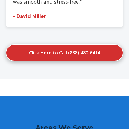
was smooth and stress-free."
- David Miller
Click Here to Call (888) 480-6414
Areas We Serve