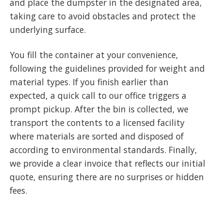
and place the dumpster in the designated area,
taking care to avoid obstacles and protect the
underlying surface.
You fill the container at your convenience,
following the guidelines provided for weight and
material types. If you finish earlier than
expected, a quick call to our office triggers a
prompt pickup. After the bin is collected, we
transport the contents to a licensed facility
where materials are sorted and disposed of
according to environmental standards. Finally,
we provide a clear invoice that reflects our initial
quote, ensuring there are no surprises or hidden
fees.