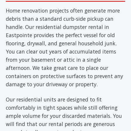
Home renovation projects often generate more
debris than a standard curb-side pickup can
handle. Our residential dumpster rental in
Eastpointe provides the perfect vessel for old
flooring, drywall, and general household junk.
You can clear out years of accumulated items
from your basement or attic in a single
afternoon. We take great care to place our
containers on protective surfaces to prevent any
damage to your driveway or property.
Our residential units are designed to fit
comfortably in tight spaces while still offering
ample volume for your discarded materials. You
will find that our rental periods are generous