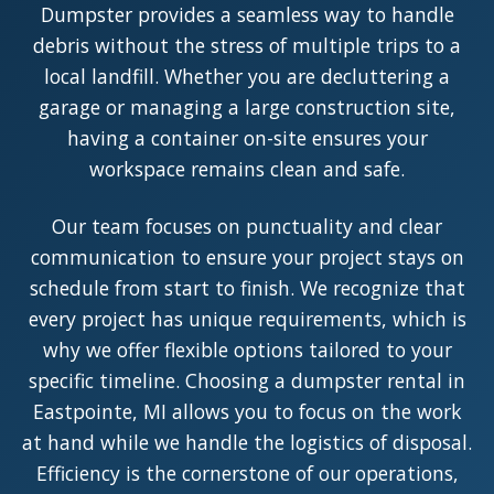
Dumpster provides a seamless way to handle
debris without the stress of multiple trips to a
local landfill. Whether you are decluttering a
garage or managing a large construction site,
having a container on-site ensures your
workspace remains clean and safe.
Our team focuses on punctuality and clear
communication to ensure your project stays on
schedule from start to finish. We recognize that
every project has unique requirements, which is
why we offer flexible options tailored to your
specific timeline. Choosing a dumpster rental in
Eastpointe, MI allows you to focus on the work
at hand while we handle the logistics of disposal.
Efficiency is the cornerstone of our operations,