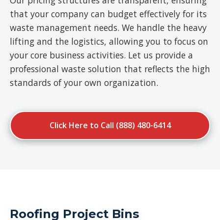
Our pricing structures are transparent, ensuring
that your company can budget effectively for its
waste management needs. We handle the heavy
lifting and the logistics, allowing you to focus on
your core business activities. Let us provide a
professional waste solution that reflects the high
standards of your own organization.
Click Here to Call (888) 480-6414
Roofing Project Bins