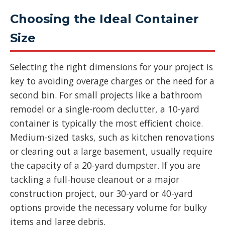
Choosing the Ideal Container
Size
Selecting the right dimensions for your project is
key to avoiding overage charges or the need for a
second bin. For small projects like a bathroom
remodel or a single-room declutter, a 10-yard
container is typically the most efficient choice.
Medium-sized tasks, such as kitchen renovations
or clearing out a large basement, usually require
the capacity of a 20-yard dumpster. If you are
tackling a full-house cleanout or a major
construction project, our 30-yard or 40-yard
options provide the necessary volume for bulky
items and large debris.