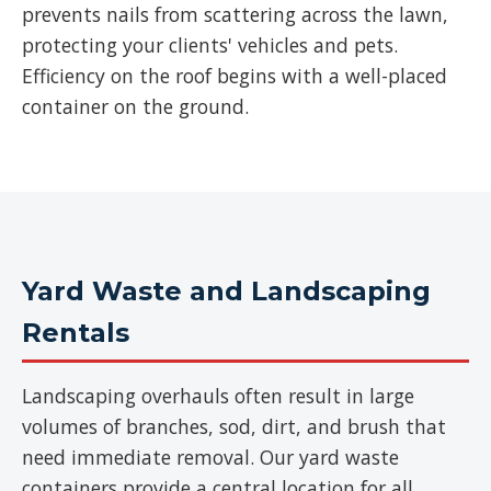
prevents nails from scattering across the lawn,
protecting your clients' vehicles and pets.
Efficiency on the roof begins with a well-placed
container on the ground.
Yard Waste and Landscaping
Rentals
Landscaping overhauls often result in large
volumes of branches, sod, dirt, and brush that
need immediate removal. Our yard waste
containers provide a central location for all