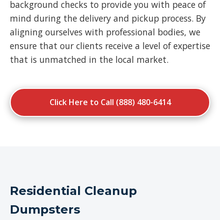
background checks to provide you with peace of
mind during the delivery and pickup process. By
aligning ourselves with professional bodies, we
ensure that our clients receive a level of expertise
that is unmatched in the local market.
Click Here to Call (888) 480-6414
Residential Cleanup
Dumpsters