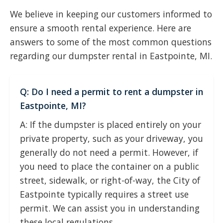
We believe in keeping our customers informed to
ensure a smooth rental experience. Here are
answers to some of the most common questions
regarding our dumpster rental in Eastpointe, MI.
Q: Do I need a permit to rent a dumpster in
Eastpointe, MI?
A: If the dumpster is placed entirely on your
private property, such as your driveway, you
generally do not need a permit. However, if
you need to place the container on a public
street, sidewalk, or right-of-way, the City of
Eastpointe typically requires a street use
permit. We can assist you in understanding
these local regulations.