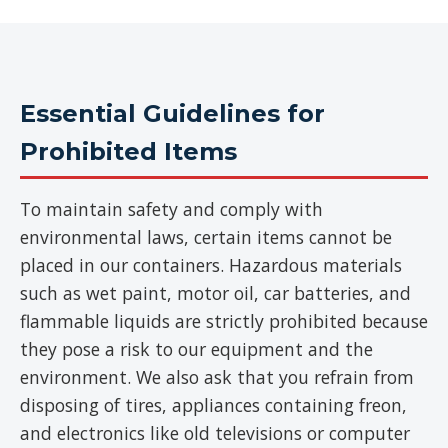
Essential Guidelines for
Prohibited Items
To maintain safety and comply with
environmental laws, certain items cannot be
placed in our containers. Hazardous materials
such as wet paint, motor oil, car batteries, and
flammable liquids are strictly prohibited because
they pose a risk to our equipment and the
environment. We also ask that you refrain from
disposing of tires, appliances containing freon,
and electronics like old televisions or computer