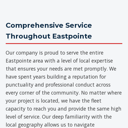
Comprehensive Service
Throughout Eastpointe
Our company is proud to serve the entire
Eastpointe area with a level of local expertise
that ensures your needs are met promptly. We
have spent years building a reputation for
punctuality and professional conduct across
every corner of the community. No matter where
your project is located, we have the fleet
capacity to reach you and provide the same high
level of service. Our deep familiarity with the
local geography allows us to navigate