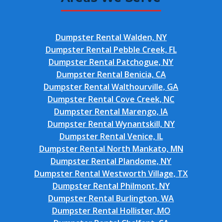
Dumpster Rental Walden, NY
Dumpster Rental Pebble Creek, FL
Dumpster Rental Patchogue, NY
Dumpster Rental Benicia, CA
Dumpster Rental Walthourville, GA
Dumpster Rental Cove Creek, NC
Dumpster Rental Marengo, IA
Dumpster Rental Wynantskill, NY
Dumpster Rental Venice, IL
Dumpster Rental North Mankato, MN
Dumpster Rental Plandome, NY
Dumpster Rental Westworth Village, TX
Dumpster Rental Philmont, NY
Dumpster Rental Burlington, WA
Dumpster Rental Hollister, MO