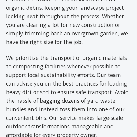
organic debris, keeping your landscape project
looking neat throughout the process. Whether
you are clearing a lot for new construction or
simply trimming back an overgrown garden, we
have the right size for the job.
We prioritize the transport of organic materials
to composting facilities whenever possible to
support local sustainability efforts. Our team
can advise you on the best practices for loading
heavy dirt or sod to ensure safe transport. Avoid
the hassle of bagging dozens of yard waste
bundles and instead toss them into one of our
convenient bins. Our service makes large-scale
outdoor transformations manageable and
affordable for every property owner.