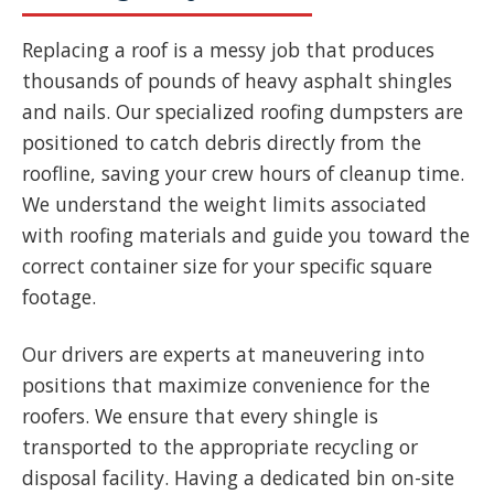
Replacing a roof is a messy job that produces
thousands of pounds of heavy asphalt shingles
and nails. Our specialized roofing dumpsters are
positioned to catch debris directly from the
roofline, saving your crew hours of cleanup time.
We understand the weight limits associated
with roofing materials and guide you toward the
correct container size for your specific square
footage.
Our drivers are experts at maneuvering into
positions that maximize convenience for the
roofers. We ensure that every shingle is
transported to the appropriate recycling or
disposal facility. Having a dedicated bin on-site