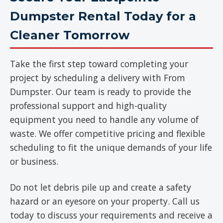
Dumpster Rental Today for a
Cleaner Tomorrow
Take the first step toward completing your
project by scheduling a delivery with From
Dumpster. Our team is ready to provide the
professional support and high-quality
equipment you need to handle any volume of
waste. We offer competitive pricing and flexible
scheduling to fit the unique demands of your life
or business.
Do not let debris pile up and create a safety
hazard or an eyesore on your property. Call us
today to discuss your requirements and receive a