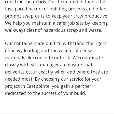
construction debris. Our team understands the
fast-paced nature of building projects and offers
prompt swap-outs to keep your crew productive.
We help you maintain a safer job site by keeping
walkways clear of hazardous scrap and waste.
Our containers are built to withstand the rigors
of heavy loading and the weight of dense
materials like concrete or brick. We coordinate
closely with site managers to ensure that
deliveries occur exactly when and where they are
needed most. By choosing our service for your
project in Eastpointe, you gain a partner
dedicated to the success of your build.