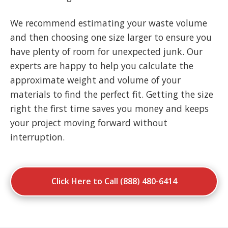
We recommend estimating your waste volume
and then choosing one size larger to ensure you
have plenty of room for unexpected junk. Our
experts are happy to help you calculate the
approximate weight and volume of your
materials to find the perfect fit. Getting the size
right the first time saves you money and keeps
your project moving forward without
interruption.
Click Here to Call (888) 480-6414