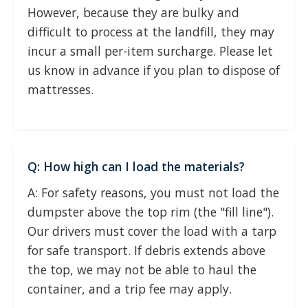
However, because they are bulky and
difficult to process at the landfill, they may
incur a small per-item surcharge. Please let
us know in advance if you plan to dispose of
mattresses.
Q: How high can I load the materials?
A: For safety reasons, you must not load the
dumpster above the top rim (the "fill line").
Our drivers must cover the load with a tarp
for safe transport. If debris extends above
the top, we may not be able to haul the
container, and a trip fee may apply.