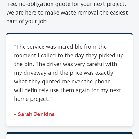
free, no-obligation quote for your next project.
We are here to make waste removal the easiest
part of your job.
"The service was incredible from the
moment I called to the day they picked up
the bin. The driver was very careful with
my driveway and the price was exactly
what they quoted me over the phone. I
will definitely use them again for my next
home project."
- Sarah Jenkins