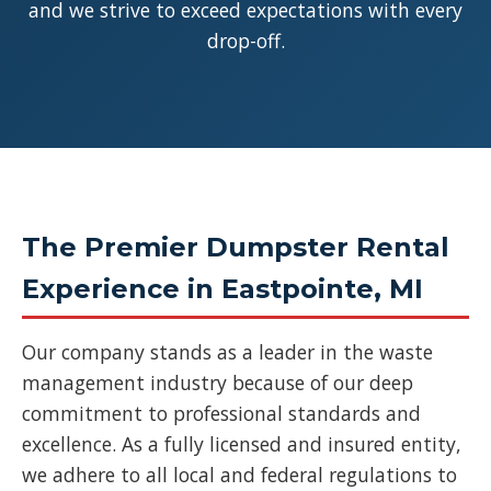
and we strive to exceed expectations with every
drop-off.
The Premier Dumpster Rental
Experience in Eastpointe, MI
Our company stands as a leader in the waste
management industry because of our deep
commitment to professional standards and
excellence. As a fully licensed and insured entity,
we adhere to all local and federal regulations to