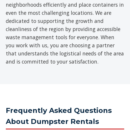
neighborhoods efficiently and place containers in
even the most challenging locations. We are
dedicated to supporting the growth and
cleanliness of the region by providing accessible
waste management tools for everyone. When
you work with us, you are choosing a partner
that understands the logistical needs of the area
and is committed to your satisfaction.
Frequently Asked Questions
About Dumpster Rentals