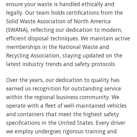
ensure your waste is handled ethically and
legally. Our team holds certifications from the
Solid Waste Association of North America
(SWANA), reflecting our dedication to modern,
efficient disposal techniques. We maintain active
memberships in the National Waste and
Recycling Association, staying updated on the
latest industry trends and safety protocols.
Over the years, our dedication to quality has
earned us recognition for outstanding service
within the regional business community. We
operate with a fleet of well-maintained vehicles
and containers that meet the highest safety
specifications in the United States. Every driver
we employ undergoes rigorous training and