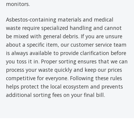
monitors.
Asbestos-containing materials and medical
waste require specialized handling and cannot
be mixed with general debris. If you are unsure
about a specific item, our customer service team
is always available to provide clarification before
you toss it in. Proper sorting ensures that we can
process your waste quickly and keep our prices
competitive for everyone. Following these rules
helps protect the local ecosystem and prevents
additional sorting fees on your final bill.