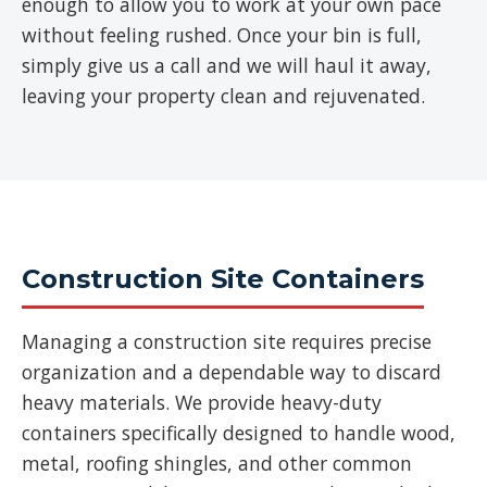
enough to allow you to work at your own pace
without feeling rushed. Once your bin is full,
simply give us a call and we will haul it away,
leaving your property clean and rejuvenated.
Construction Site Containers
Managing a construction site requires precise
organization and a dependable way to discard
heavy materials. We provide heavy-duty
containers specifically designed to handle wood,
metal, roofing shingles, and other common