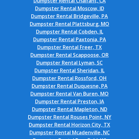
Dumpster Rental Chalfant, CA
Dumpster Rental Moscow, ID
Dumpster Rental Bridgeville, PA
Dumpster Rental Plattsburg, MO
Dumpster Rental Cobden, IL
Dumpster Rental Paxtonia, PA
Dumpster Rental Freer, TX
Dumpster Rental Scappoose, OR
Dumpster Rental Lyman, SC
Dumpster Rental Sheridan, IL
Dumpster Rental Rossford, OH
Dumpster Rental Duquesne, PA
Dumpster Rental Van Buren, MO
Dumpster Rental Preston, IA
Dumpster Rental Mapleton, ND
Dumpster Rental Rouses Point, NY
Dumpster Rental Horizon City, TX
Dumpster Rental Mcadenville, NC