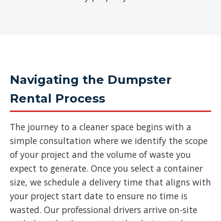
Navigating the Dumpster
Rental Process
The journey to a cleaner space begins with a
simple consultation where we identify the scope
of your project and the volume of waste you
expect to generate. Once you select a container
size, we schedule a delivery time that aligns with
your project start date to ensure no time is
wasted. Our professional drivers arrive on-site