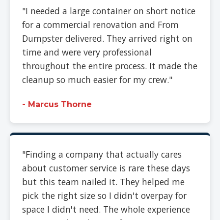
"I needed a large container on short notice
for a commercial renovation and From
Dumpster delivered. They arrived right on
time and were very professional
throughout the entire process. It made the
cleanup so much easier for my crew."
- Marcus Thorne
"Finding a company that actually cares
about customer service is rare these days
but this team nailed it. They helped me
pick the right size so I didn't overpay for
space I didn't need. The whole experience