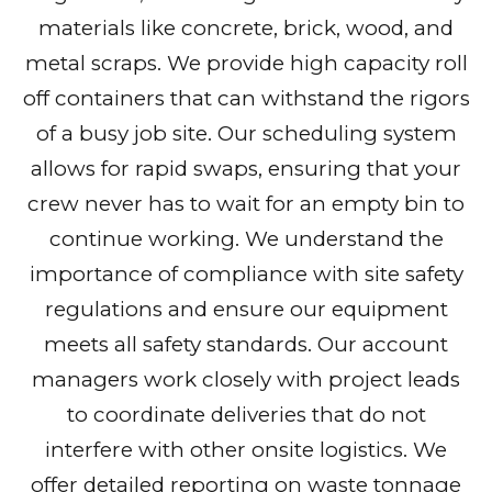
materials like concrete, brick, wood, and
metal scraps. We provide high capacity roll
off containers that can withstand the rigors
of a busy job site. Our scheduling system
allows for rapid swaps, ensuring that your
crew never has to wait for an empty bin to
continue working. We understand the
importance of compliance with site safety
regulations and ensure our equipment
meets all safety standards. Our account
managers work closely with project leads
to coordinate deliveries that do not
interfere with other onsite logistics. We
offer detailed reporting on waste tonnage