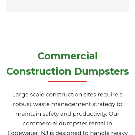
Commercial
Construction Dumpsters
Large scale construction sites require a
robust waste management strategy to
maintain safety and productivity. Our
commercial dumpster rental in
Edgewater, NJ is designed to handle heavy