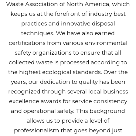
Waste Association of North America, which
keeps us at the forefront of industry best
practices and innovative disposal
techniques. We have also earned
certifications from various environmental
safety organizations to ensure that all
collected waste is processed according to
the highest ecological standards. Over the
years, our dedication to quality has been
recognized through several local business
excellence awards for service consistency
and operational safety. This background
allows us to provide a level of
professionalism that goes beyond just