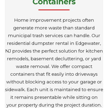
Containers
Home improvement projects often
generate more waste than standard
municipal trash services can handle. Our
residential dumpster rental in Edgewater,
NJ provides the perfect solution for kitchen
remodels, basement decluttering, or yard
waste removal. We offer compact
containers that fit easily into driveways
without blocking access to your garage or
sidewalk. Each unit is maintained to ensure
it remains presentable while sitting on
your property during the project duration.