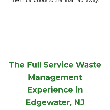
the initial quote to the final haul away.
The Full Service Waste
Management
Experience in
Edgewater, NJ