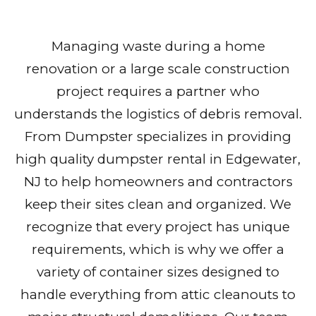
Managing waste during a home
renovation or a large scale construction
project requires a partner who
understands the logistics of debris removal.
From Dumpster specializes in providing
high quality dumpster rental in Edgewater,
NJ to help homeowners and contractors
keep their sites clean and organized. We
recognize that every project has unique
requirements, which is why we offer a
variety of container sizes designed to
handle everything from attic cleanouts to