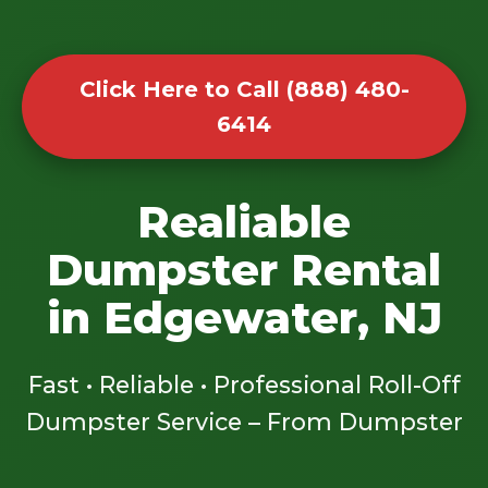
Click Here to Call (888) 480-
6414
Realiable
Dumpster Rental
in Edgewater, NJ
Fast • Reliable • Professional Roll-Off
Dumpster Service – From Dumpster