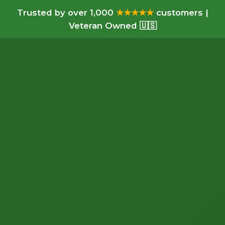
Trusted by over 1,000
★★★★★
customers |
Veteran Owned 🇺🇸