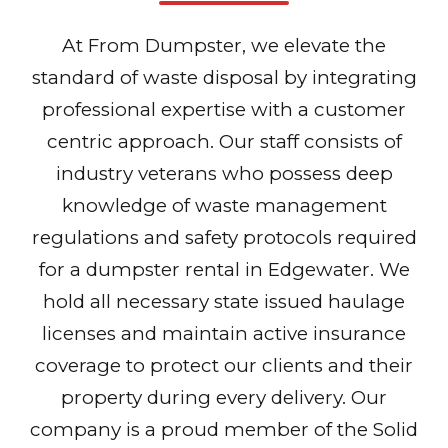
At From Dumpster, we elevate the
standard of waste disposal by integrating
professional expertise with a customer
centric approach. Our staff consists of
industry veterans who possess deep
knowledge of waste management
regulations and safety protocols required
for a dumpster rental in Edgewater. We
hold all necessary state issued haulage
licenses and maintain active insurance
coverage to protect our clients and their
property during every delivery. Our
company is a proud member of the Solid