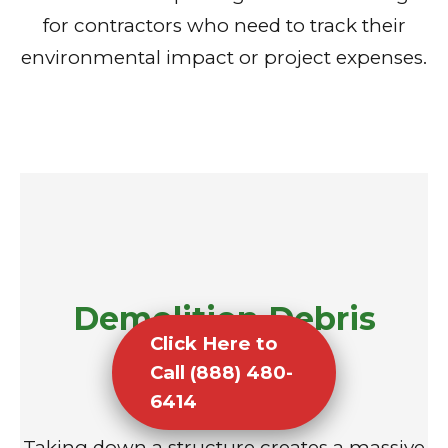
for contractors who need to track their
environmental impact or project expenses.
Demolition Debris
Click Here to
Removal
Call (888) 480-
6414
Taking down a structure creates a massive