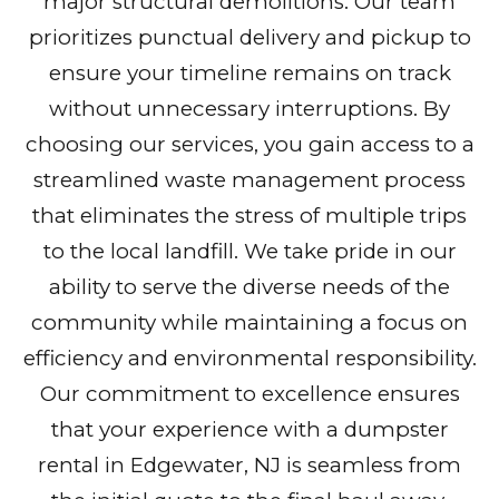
major structural demolitions. Our team
prioritizes punctual delivery and pickup to
ensure your timeline remains on track
without unnecessary interruptions. By
choosing our services, you gain access to a
streamlined waste management process
that eliminates the stress of multiple trips
to the local landfill. We take pride in our
ability to serve the diverse needs of the
community while maintaining a focus on
efficiency and environmental responsibility.
Our commitment to excellence ensures
that your experience with a dumpster
rental in Edgewater, NJ is seamless from