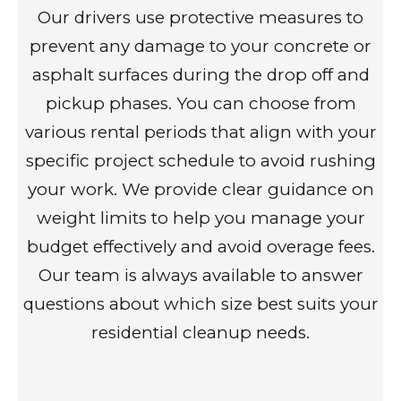
Our drivers use protective measures to
prevent any damage to your concrete or
asphalt surfaces during the drop off and
pickup phases. You can choose from
various rental periods that align with your
specific project schedule to avoid rushing
your work. We provide clear guidance on
weight limits to help you manage your
budget effectively and avoid overage fees.
Our team is always available to answer
questions about which size best suits your
residential cleanup needs.