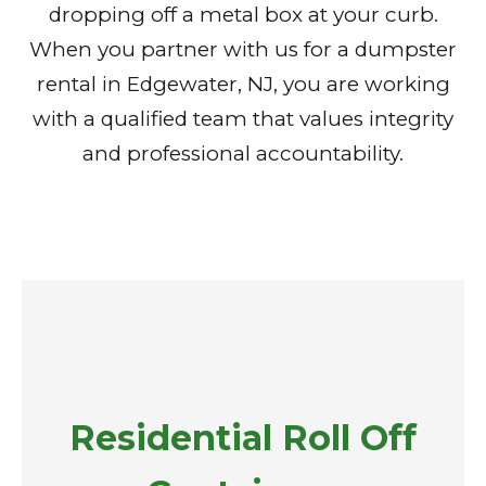
dropping off a metal box at your curb.
When you partner with us for a dumpster
rental in Edgewater, NJ, you are working
with a qualified team that values integrity
and professional accountability.
Residential Roll Off