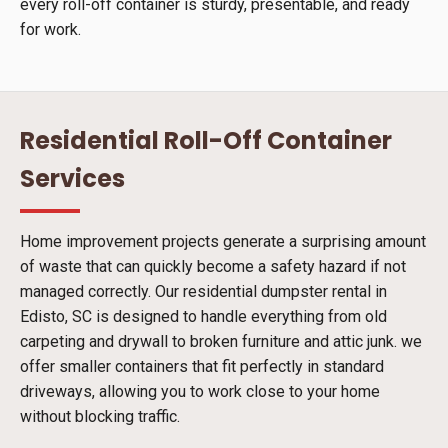
every roll-off container is sturdy, presentable, and ready
for work.
Residential Roll-Off Container
Services
Home improvement projects generate a surprising amount
of waste that can quickly become a safety hazard if not
managed correctly. Our residential dumpster rental in
Edisto, SC is designed to handle everything from old
carpeting and drywall to broken furniture and attic junk. we
offer smaller containers that fit perfectly in standard
driveways, allowing you to work close to your home
without blocking traffic.