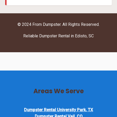
© 2024 From Dumpster. All Rights Reserved.
Reliable Dumpster Rental in Edisto, SC
Areas We Serve
Dumpster Rental University Park, TX
Dumpster Rental Vail, CO