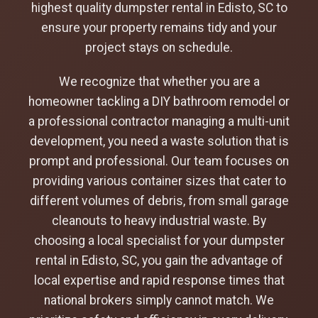
highest quality dumpster rental in Edisto, SC to
ensure your property remains tidy and your
project stays on schedule.
We recognize that whether you are a
homeowner tackling a DIY bathroom remodel or
a professional contractor managing a multi-unit
development, you need a waste solution that is
prompt and professional. Our team focuses on
providing various container sizes that cater to
different volumes of debris, from small garage
cleanouts to heavy industrial waste. By
choosing a local specialist for your dumpster
rental in Edisto, SC, you gain the advantage of
local expertise and rapid response times that
national brokers simply cannot match. We