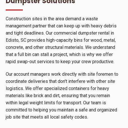
Dumpster Solutions
Construction sites in the area demand a waste
management partner that can keep up with heavy debris
and tight deadlines. Our commercial dumpster rental in
Edisto, SC provides high-capacity bins for wood, metal,
concrete, and other structural materials. We understand
that a full bin can stall a project, which is why we offer
rapid swap-out services to keep your crew productive.
Our account managers work directly with site foremen to
coordinate deliveries that don't interfere with other site
logistics. We offer specialized containers for heavy
materials like brick and dirt, ensuring that you remain
within legal weight limits for transport. Our team is
committed to helping you maintain a safe and organized
job site that meets all local safety codes.