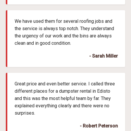
We have used them for several roofing jobs and
the service is always top notch. They understand
the urgency of our work and the bins are always
clean and in good condition.
- Sarah Miller
Great price and even better service. I called three
different places for a dumpster rental in Edisto
and this was the most helpful team by far. They
explained everything clearly and there were no
surprises.
- Robert Peterson