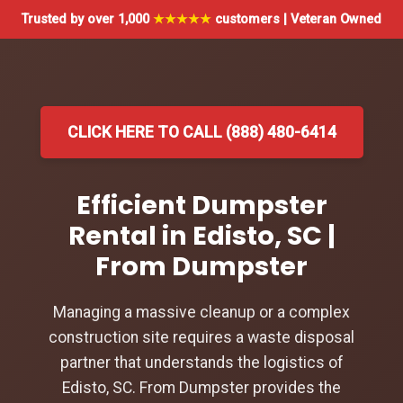
Trusted by over 1,000
★★★★★
customers | Veteran Owned
CLICK HERE TO CALL (888) 480-6414
Efficient Dumpster
Rental in Edisto, SC |
From Dumpster
Managing a massive cleanup or a complex
construction site requires a waste disposal
partner that understands the logistics of
Edisto, SC. From Dumpster provides the