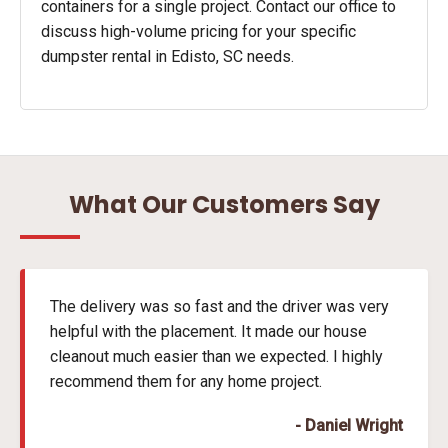
containers for a single project. Contact our office to
discuss high-volume pricing for your specific
dumpster rental in Edisto, SC needs.
What Our Customers Say
The delivery was so fast and the driver was very
helpful with the placement. It made our house
cleanout much easier than we expected. I highly
recommend them for any home project.
- Daniel Wright