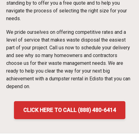
standing by to offer you a free quote and to help you
navigate the process of selecting the right size for your
needs.
We pride ourselves on offering competitive rates and a
level of service that makes waste disposal the easiest
part of your project. Call us now to schedule your delivery
and see why so many homeowners and contractors
choose us for their waste management needs. We are
ready to help you clear the way for your next big
achievement with a dumpster rental in Edisto that you can
depend on.
CLICK HERE TO CALL (888) 480-6414