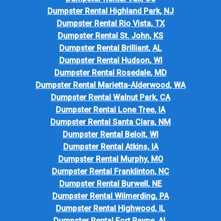
Dumpster Rental Highland Park, NJ
Dumpster Rental Rio Vista, TX
Dumpster Rental St. John, KS
Dumpster Rental Brilliant, AL
Dumpster Rental Hudson, WI
Dumpster Rental Rosedale, MD
Dumpster Rental Marietta-Alderwood, WA
Dumpster Rental Walnut Park, CA
Dumpster Rental Lone Tree, IA
Dumpster Rental Santa Clara, NM
Dumpster Rental Beloit, WI
Dumpster Rental Atkins, IA
Dumpster Rental Murphy, MO
Dumpster Rental Franklinton, NC
Dumpster Rental Burwell, NE
Dumpster Rental Wilmerding, PA
Dumpster Rental Highwood, IL
Dumpster Rental Fort Payne, AL