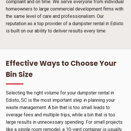
compliant and on time. We serve everyone from individual
homeowners to large commercial development firms with
the same level of care and professionalism. Our
reputation as a top provider of a dumpster rental in Edisto
is built on our ability to deliver results every time.
Effective Ways to Choose Your
Bin Size
Selecting the right volume for your dumpster rental in
Edisto, SC is the most important step in planning your
waste management. A bin that is too small leads to
overage fees and multiple trips, while a bin that is too
large results in unnecessary spending. For small projects
like a single room remodel, a 10-yard container is usually