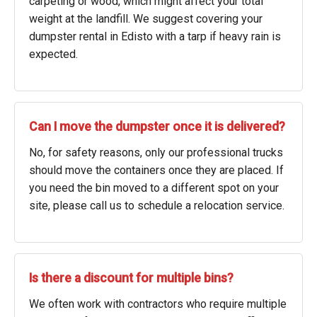
carpeting or wood, which might affect your total
weight at the landfill. We suggest covering your
dumpster rental in Edisto with a tarp if heavy rain is
expected.
Can I move the dumpster once it is delivered?
No, for safety reasons, only our professional trucks
should move the containers once they are placed. If
you need the bin moved to a different spot on your
site, please call us to schedule a relocation service.
Is there a discount for multiple bins?
We often work with contractors who require multiple