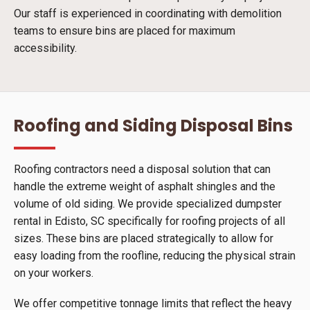
Our staff is experienced in coordinating with demolition
teams to ensure bins are placed for maximum
accessibility.
Roofing and Siding Disposal Bins
Roofing contractors need a disposal solution that can
handle the extreme weight of asphalt shingles and the
volume of old siding. We provide specialized dumpster
rental in Edisto, SC specifically for roofing projects of all
sizes. These bins are placed strategically to allow for
easy loading from the roofline, reducing the physical strain
on your workers.
We offer competitive tonnage limits that reflect the heavy