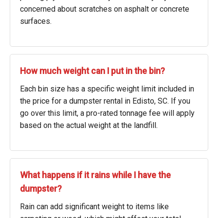
concerned about scratches on asphalt or concrete
surfaces.
How much weight can I put in the bin?
Each bin size has a specific weight limit included in
the price for a dumpster rental in Edisto, SC. If you
go over this limit, a pro-rated tonnage fee will apply
based on the actual weight at the landfill.
What happens if it rains while I have the
dumpster?
Rain can add significant weight to items like