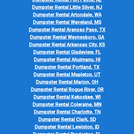
Dumpster Rental Little Silver, NJ
Dumpster Rental Artondale, WA
Dumpster Rental Waveland, MS
Dumpster Rental Aransas Pass, TX
Dumpster Rental Waynesboro, GA
Dumpster Rental Arkansas City, KS
Dumpster Rental Gladeview, FL
Dumpster Rental Ahuimanu, HI
Dumpster Rental Portland, TX
Dumpster Rental Mapleton, UT
Dumpster Rental Marion, OH
Dumpster Rental Rogue River, OR
Dumpster Rental Kekoskee, WI
Dumpster Rental Coleraine, MN
Dumpster Rental Charlotte, TN
Dumpster Rental Clark, SD
Dumpster Rental Lewiston, ID