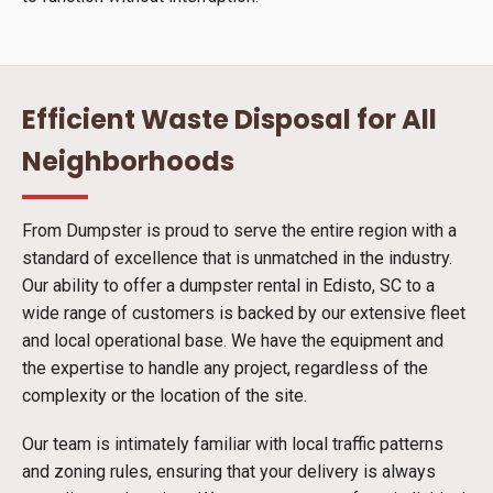
Efficient Waste Disposal for All
Neighborhoods
From Dumpster is proud to serve the entire region with a
standard of excellence that is unmatched in the industry.
Our ability to offer a dumpster rental in Edisto, SC to a
wide range of customers is backed by our extensive fleet
and local operational base. We have the equipment and
the expertise to handle any project, regardless of the
complexity or the location of the site.
Our team is intimately familiar with local traffic patterns
and zoning rules, ensuring that your delivery is always