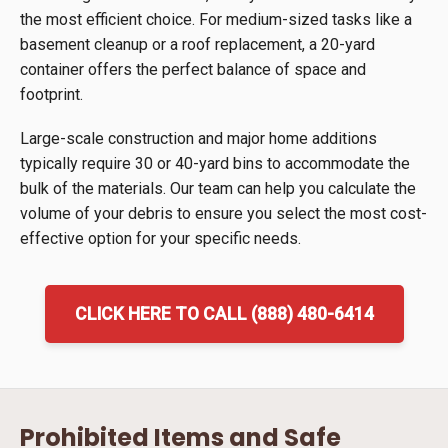
the most efficient choice. For medium-sized tasks like a
basement cleanup or a roof replacement, a 20-yard
container offers the perfect balance of space and
footprint.
Large-scale construction and major home additions
typically require 30 or 40-yard bins to accommodate the
bulk of the materials. Our team can help you calculate the
volume of your debris to ensure you select the most cost-
effective option for your specific needs.
CLICK HERE TO CALL (888) 480-6414
Prohibited Items and Safe