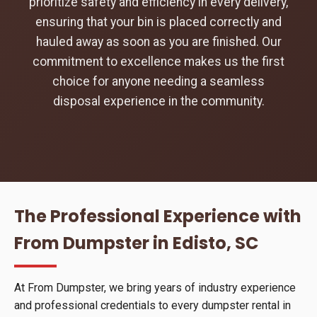
prioritize safety and efficiency in every delivery,
ensuring that your bin is placed correctly and
hauled away as soon as you are finished. Our
commitment to excellence makes us the first
choice for anyone needing a seamless
disposal experience in the community.
The Professional Experience with
From Dumpster in Edisto, SC
At From Dumpster, we bring years of industry experience
and professional credentials to every dumpster rental in