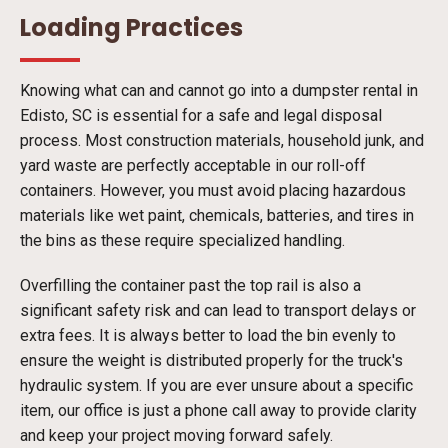
Loading Practices
Knowing what can and cannot go into a dumpster rental in
Edisto, SC is essential for a safe and legal disposal
process. Most construction materials, household junk, and
yard waste are perfectly acceptable in our roll-off
containers. However, you must avoid placing hazardous
materials like wet paint, chemicals, batteries, and tires in
the bins as these require specialized handling.
Overfilling the container past the top rail is also a
significant safety risk and can lead to transport delays or
extra fees. It is always better to load the bin evenly to
ensure the weight is distributed properly for the truck's
hydraulic system. If you are ever unsure about a specific
item, our office is just a phone call away to provide clarity
and keep your project moving forward safely.