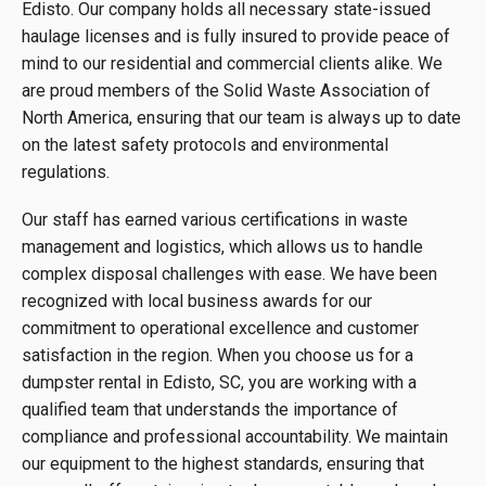
Edisto. Our company holds all necessary state-issued
haulage licenses and is fully insured to provide peace of
mind to our residential and commercial clients alike. We
are proud members of the Solid Waste Association of
North America, ensuring that our team is always up to date
on the latest safety protocols and environmental
regulations.
Our staff has earned various certifications in waste
management and logistics, which allows us to handle
complex disposal challenges with ease. We have been
recognized with local business awards for our
commitment to operational excellence and customer
satisfaction in the region. When you choose us for a
dumpster rental in Edisto, SC, you are working with a
qualified team that understands the importance of
compliance and professional accountability. We maintain
our equipment to the highest standards, ensuring that