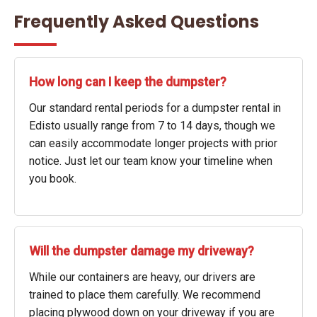
Frequently Asked Questions
How long can I keep the dumpster?
Our standard rental periods for a dumpster rental in
Edisto usually range from 7 to 14 days, though we
can easily accommodate longer projects with prior
notice. Just let our team know your timeline when
you book.
Will the dumpster damage my driveway?
While our containers are heavy, our drivers are
trained to place them carefully. We recommend
placing plywood down on your driveway if you are