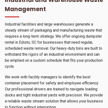
Management
Industrial facilities and large warehouses generate a
steady stream of packaging and manufacturing waste that
requires a long-term strategy. We offer ongoing dumpster
rental in Edisto, SC for businesses that need regular,
scheduled waste removal. Our heavy-duty bins are built to
withstand the rigors of an industrial environment and can
be emptied on a custom schedule that fits your production
cycle.
We work with facility managers to identify the best
container placement for safety and employee efficiency.
Our professional drivers are trained to navigate loading
docks and tight industrial yards with precision. We provide
a reliable waste stream solution that allows your business
to function without interruption.