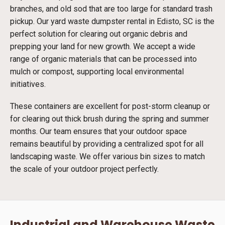
branches, and old sod that are too large for standard trash
pickup. Our yard waste dumpster rental in Edisto, SC is the
perfect solution for clearing out organic debris and
prepping your land for new growth. We accept a wide
range of organic materials that can be processed into
mulch or compost, supporting local environmental
initiatives.
These containers are excellent for post-storm cleanup or
for clearing out thick brush during the spring and summer
months. Our team ensures that your outdoor space
remains beautiful by providing a centralized spot for all
landscaping waste. We offer various bin sizes to match
the scale of your outdoor project perfectly.
Industrial and Warehouse Waste