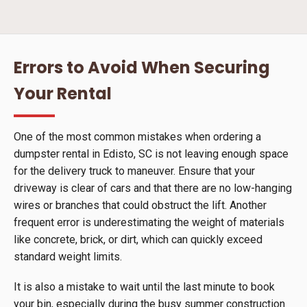
Errors to Avoid When Securing
Your Rental
One of the most common mistakes when ordering a
dumpster rental in Edisto, SC is not leaving enough space
for the delivery truck to maneuver. Ensure that your
driveway is clear of cars and that there are no low-hanging
wires or branches that could obstruct the lift. Another
frequent error is underestimating the weight of materials
like concrete, brick, or dirt, which can quickly exceed
standard weight limits.
It is also a mistake to wait until the last minute to book
your bin, especially during the busy summer construction