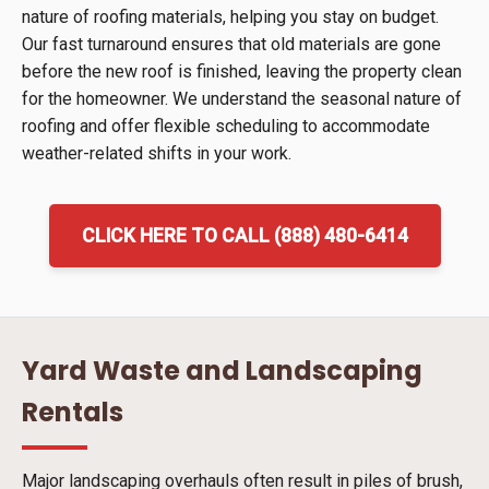
nature of roofing materials, helping you stay on budget.
Our fast turnaround ensures that old materials are gone
before the new roof is finished, leaving the property clean
for the homeowner. We understand the seasonal nature of
roofing and offer flexible scheduling to accommodate
weather-related shifts in your work.
CLICK HERE TO CALL (888) 480-6414
Yard Waste and Landscaping
Rentals
Major landscaping overhauls often result in piles of brush,