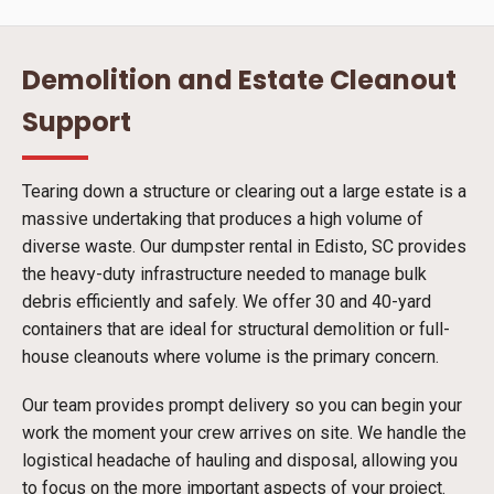
Demolition and Estate Cleanout
Support
Tearing down a structure or clearing out a large estate is a
massive undertaking that produces a high volume of
diverse waste. Our dumpster rental in Edisto, SC provides
the heavy-duty infrastructure needed to manage bulk
debris efficiently and safely. We offer 30 and 40-yard
containers that are ideal for structural demolition or full-
house cleanouts where volume is the primary concern.
Our team provides prompt delivery so you can begin your
work the moment your crew arrives on site. We handle the
logistical headache of hauling and disposal, allowing you
to focus on the more important aspects of your project.