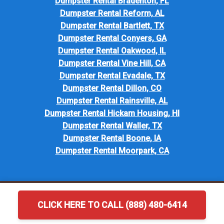
Dumpster Rental Bradenton, FL
Dumpster Rental Reform, AL
Dumpster Rental Bartlett, TX
Dumpster Rental Conyers, GA
Dumpster Rental Oakwood, IL
Dumpster Rental Vine Hill, CA
Dumpster Rental Evadale, TX
Dumpster Rental Dillon, CO
Dumpster Rental Rainsville, AL
Dumpster Rental Hickam Housing, HI
Dumpster Rental Waller, TX
Dumpster Rental Boone, IA
Dumpster Rental Moorpark, CA
CLICK HERE TO CALL (888) 480-6414