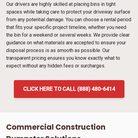
Our drivers are highly skilled at placing bins in tight
spaces while taking care to protect your driveway surface
from any potential damage. You can choose a rental period
that fits your specific project timeline, whether you need
the bin for a weekend or several weeks. We provide clear
guidance on what materials are accepted to ensure your
disposal process is as smooth as possible. Our
transparent pricing ensures you know exactly what to
expect without any hidden fees or surcharges.
CLICK HERE TO CALL (888) 480-6414
Commercial Construction