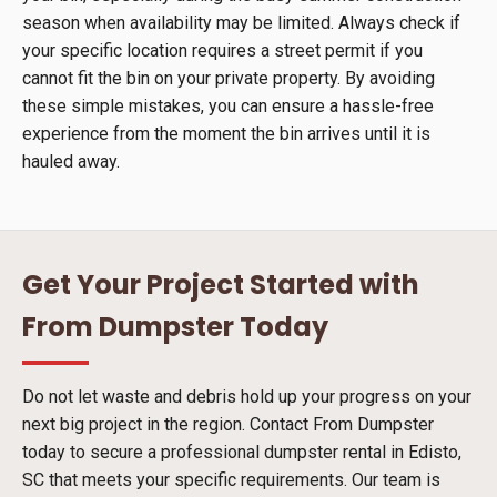
season when availability may be limited. Always check if
your specific location requires a street permit if you
cannot fit the bin on your private property. By avoiding
these simple mistakes, you can ensure a hassle-free
experience from the moment the bin arrives until it is
hauled away.
Get Your Project Started with
From Dumpster Today
Do not let waste and debris hold up your progress on your
next big project in the region. Contact From Dumpster
today to secure a professional dumpster rental in Edisto,
SC that meets your specific requirements. Our team is