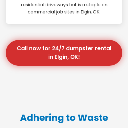
residential driveways but is a staple on
commercial job sites in Elgin, OK.
Call now for 24/7 dumpster rental
in Elgin, OK!
Adhering to Waste