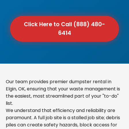
Click Here to Call (888) 480-
6414
Our team provides premier dumpster rental in
Elgin, OK, ensuring that your waste management is
the easiest, most streamlined part of your "to-do"
list.
We understand that efficiency and reliability are
paramount. A full job site is a stalled job site; debris
piles can create safety hazards, block access for