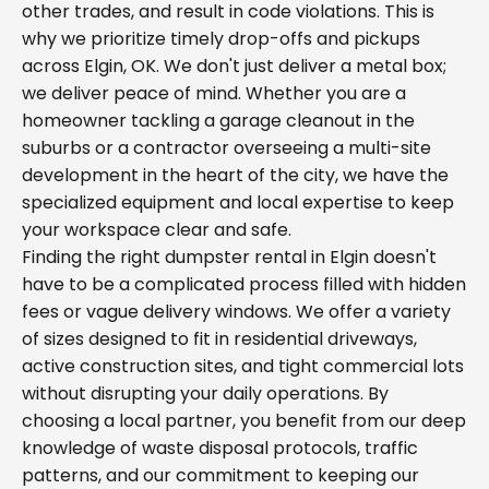
other trades, and result in code violations. This is
why we prioritize timely drop-offs and pickups
across Elgin, OK. We don't just deliver a metal box;
we deliver peace of mind. Whether you are a
homeowner tackling a garage cleanout in the
suburbs or a contractor overseeing a multi-site
development in the heart of the city, we have the
specialized equipment and local expertise to keep
your workspace clear and safe.
Finding the right dumpster rental in Elgin doesn't
have to be a complicated process filled with hidden
fees or vague delivery windows. We offer a variety
of sizes designed to fit in residential driveways,
active construction sites, and tight commercial lots
without disrupting your daily operations. By
choosing a local partner, you benefit from our deep
knowledge of waste disposal protocols, traffic
patterns, and our commitment to keeping our