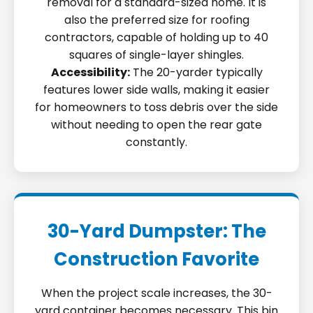
removal for a standard-sized home. It is
also the preferred size for roofing
contractors, capable of holding up to 40
squares of single-layer shingles.
Accessibility:
The 20-yarder typically
features lower side walls, making it easier
for homeowners to toss debris over the side
without needing to open the rear gate
constantly.
30-Yard Dumpster: The
Construction Favorite
When the project scale increases, the 30-
yard container becomes necessary. This bin