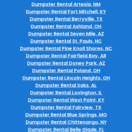
Dumpster Rental Artesia, NM
Dumpster Rental Fort Mitchell, KY
Dumpster Rental Berryville, TX
Dumpster Rental Ashland, OH
Dumpster Rental Seven Mile, AZ
Dumpster Rental St. Pauls, NC
Dumpster Rental Pine Knoll Shores, NC
Dumpster Rental Fairfield Bay, AR
Dumpster Rental Doney Park, AZ
Dumpster Rental Poland, OH
Dumpster Rental Lincoln Heights, OH
Dumpster Rental Saks, AL
Dumpster Rental Lovington, IL
Dumpster Rental West Point, KY
Dumpster Rental Fairview, TX
Dumpster Rental Blue Springs, MO
Dumpster Rental Chittenango, NY
Dumpster Rental Belle Glade, FL