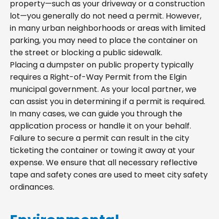
property—such as your driveway or a construction
lot—you generally do not need a permit. However,
in many urban neighborhoods or areas with limited
parking, you may need to place the container on
the street or blocking a public sidewalk.
Placing a dumpster on public property typically
requires a Right-of-Way Permit from the Elgin
municipal government. As your local partner, we
can assist you in determining if a permit is required.
In many cases, we can guide you through the
application process or handle it on your behalf.
Failure to secure a permit can result in the city
ticketing the container or towing it away at your
expense. We ensure that all necessary reflective
tape and safety cones are used to meet city safety
ordinances.