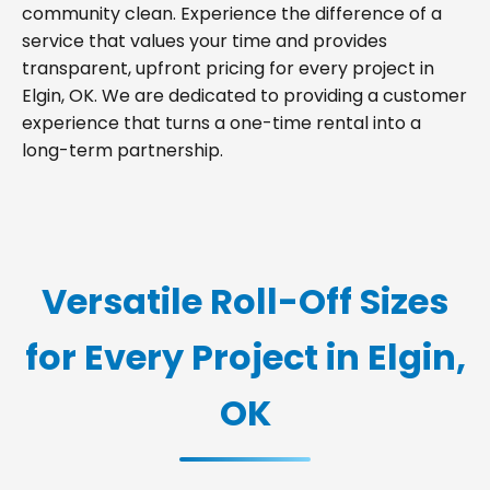
community clean. Experience the difference of a
service that values your time and provides
transparent, upfront pricing for every project in
Elgin, OK. We are dedicated to providing a customer
experience that turns a one-time rental into a
long-term partnership.
Versatile Roll-Off Sizes
for Every Project in Elgin,
OK