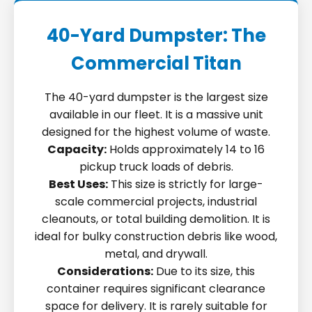
40-Yard Dumpster: The
Commercial Titan
The 40-yard dumpster is the largest size
available in our fleet. It is a massive unit
designed for the highest volume of waste.
Capacity:
Holds approximately 14 to 16
pickup truck loads of debris.
Best Uses:
This size is strictly for large-
scale commercial projects, industrial
cleanouts, or total building demolition. It is
ideal for bulky construction debris like wood,
metal, and drywall.
Considerations:
Due to its size, this
container requires significant clearance
space for delivery. It is rarely suitable for