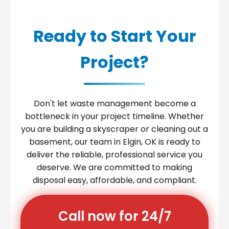
Ready to Start Your
Project?
Don't let waste management become a
bottleneck in your project timeline. Whether
you are building a skyscraper or cleaning out a
basement, our team in Elgin, OK is ready to
deliver the reliable, professional service you
deserve. We are committed to making
disposal easy, affordable, and compliant.
Call now for 24/7