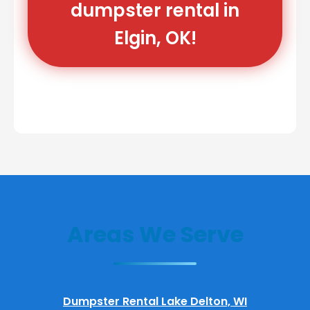
dumpster rental in
Elgin, OK!
Areas We Serve
Dumpster Rental Lake Delton, WI