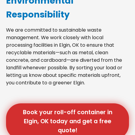
Environmental
Responsibility
We are committed to sustainable waste
management. We work closely with local
processing facilities in Elgin, OK to ensure that
recyclable materials—such as metal, clean
concrete, and cardboard—are diverted from the
landfill whenever possible. By sorting your load or
letting us know about specific materials upfront,
you contribute to a greener Elgin.
Book your roll-off container in
Elgin, OK today and get a free
quote!