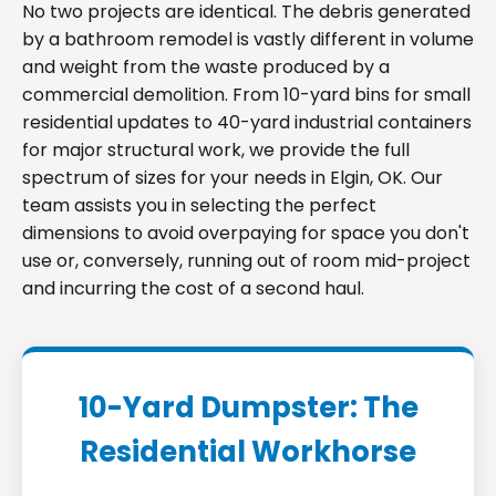
No two projects are identical. The debris generated
by a bathroom remodel is vastly different in volume
and weight from the waste produced by a
commercial demolition. From 10-yard bins for small
residential updates to 40-yard industrial containers
for major structural work, we provide the full
spectrum of sizes for your needs in Elgin, OK. Our
team assists you in selecting the perfect
dimensions to avoid overpaying for space you don't
use or, conversely, running out of room mid-project
and incurring the cost of a second haul.
10-Yard Dumpster: The
Residential Workhorse