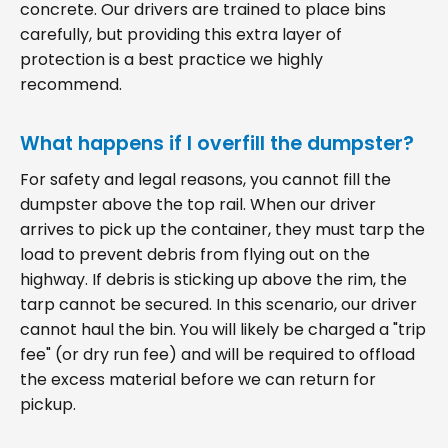
concrete. Our drivers are trained to place bins
carefully, but providing this extra layer of
protection is a best practice we highly
recommend.
What happens if I overfill the dumpster?
For safety and legal reasons, you cannot fill the
dumpster above the top rail. When our driver
arrives to pick up the container, they must tarp the
load to prevent debris from flying out on the
highway. If debris is sticking up above the rim, the
tarp cannot be secured. In this scenario, our driver
cannot haul the bin. You will likely be charged a "trip
fee" (or dry run fee) and will be required to offload
the excess material before we can return for
pickup.