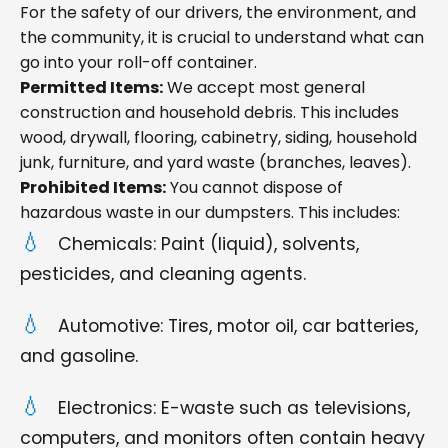
For the safety of our drivers, the environment, and
the community, it is crucial to understand what can
go into your roll-off container.
Permitted Items:
We accept most general
construction and household debris. This includes
wood, drywall, flooring, cabinetry, siding, household
junk, furniture, and yard waste (branches, leaves).
Prohibited Items:
You cannot dispose of
hazardous waste in our dumpsters. This includes:
Chemicals: Paint (liquid), solvents,
pesticides, and cleaning agents.
Automotive: Tires, motor oil, car batteries,
and gasoline.
Electronics: E-waste such as televisions,
computers, and monitors often contain heavy