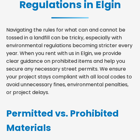
Regulations in Elgin
Navigating the rules for what can and cannot be
tossed in a landfill can be tricky, especially with
environmental regulations becoming stricter every
year. When you rent with us in Elgin, we provide
clear guidance on prohibited items and help you
secure any necessary street permits. We ensure
your project stays compliant with all local codes to
avoid unnecessary fines, environmental penalties,
or project delays.
Permitted vs. Prohibited
Materials