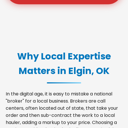
Why Local Expertise
Matters in Elgin, OK
In the digital age, it is easy to mistake a national
"broker" for a local business. Brokers are call
centers, often located out of state, that take your
order and then sub-contract the work to a local
hauler, adding a markup to your price. Choosing a