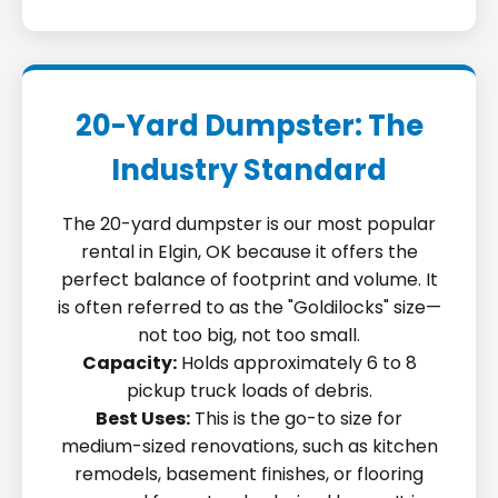
20-Yard Dumpster: The
Industry Standard
The 20-yard dumpster is our most popular
rental in Elgin, OK because it offers the
perfect balance of footprint and volume. It
is often referred to as the "Goldilocks" size—
not too big, not too small.
Capacity:
Holds approximately 6 to 8
pickup truck loads of debris.
Best Uses:
This is the go-to size for
medium-sized renovations, such as kitchen
remodels, basement finishes, or flooring