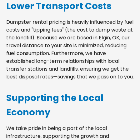
Lower Transport Costs
Dumpster rental pricing is heavily influenced by fuel
costs and "tipping fees" (the cost to dump waste at
the landfill). Because we are based in Elgin, OK, our
travel distance to your site is minimized, reducing
fuel consumption. Furthermore, we have
established long-term relationships with local
transfer stations and landfills, ensuring we get the
best disposal rates—savings that we pass on to you.
Supporting the Local
Economy
We take pride in being a part of the local
infrastructure, supporting the growth and