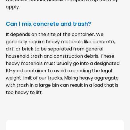
apply.
Can I mix concrete and trash?
It depends on the size of the container. We
generally require heavy materials like concrete,
dirt, or brick to be separated from general
household trash and construction debris. These
heavy materials must usually go into a designated
10-yard container to avoid exceeding the legal
weight limit of our trucks. Mixing heavy aggregate
with trash in a large bin can result in a load that is
too heavy to lift.