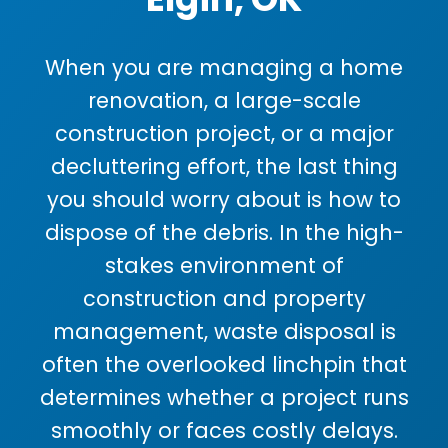
When you are managing a home
renovation, a large-scale
construction project, or a major
decluttering effort, the last thing
you should worry about is how to
dispose of the debris. In the high-
stakes environment of
construction and property
management, waste disposal is
often the overlooked linchpin that
determines whether a project runs
smoothly or faces costly delays.