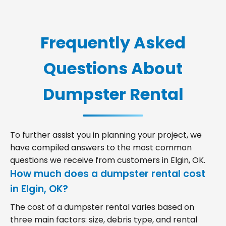
Frequently Asked
Questions About
Dumpster Rental
To further assist you in planning your project, we
have compiled answers to the most common
questions we receive from customers in Elgin, OK.
How much does a dumpster rental cost
in Elgin, OK?
The cost of a dumpster rental varies based on
three main factors: size, debris type, and rental