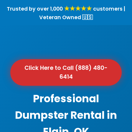
★★★★★
Trusted by over 1,000
customers |
Veteran Owned 🇺🇸
Click Here to Call (888) 480-
6414
Professional
Dumpster Rental in
Elgin, OK