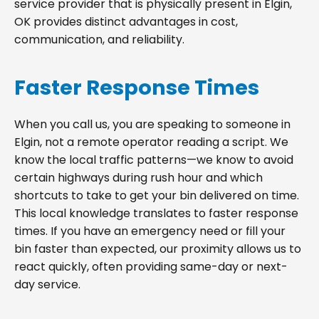
service provider that is physically present in Elgin,
OK provides distinct advantages in cost,
communication, and reliability.
Faster Response Times
When you call us, you are speaking to someone in
Elgin, not a remote operator reading a script. We
know the local traffic patterns—we know to avoid
certain highways during rush hour and which
shortcuts to take to get your bin delivered on time.
This local knowledge translates to faster response
times. If you have an emergency need or fill your
bin faster than expected, our proximity allows us to
react quickly, often providing same-day or next-
day service.