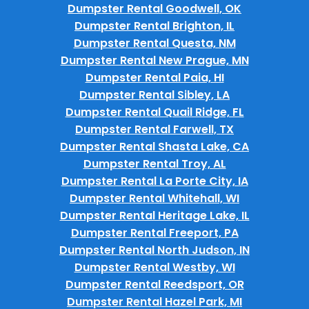
Dumpster Rental Goodwell, OK
Dumpster Rental Brighton, IL
Dumpster Rental Questa, NM
Dumpster Rental New Prague, MN
Dumpster Rental Paia, HI
Dumpster Rental Sibley, LA
Dumpster Rental Quail Ridge, FL
Dumpster Rental Farwell, TX
Dumpster Rental Shasta Lake, CA
Dumpster Rental Troy, AL
Dumpster Rental La Porte City, IA
Dumpster Rental Whitehall, WI
Dumpster Rental Heritage Lake, IL
Dumpster Rental Freeport, PA
Dumpster Rental North Judson, IN
Dumpster Rental Westby, WI
Dumpster Rental Reedsport, OR
Dumpster Rental Hazel Park, MI