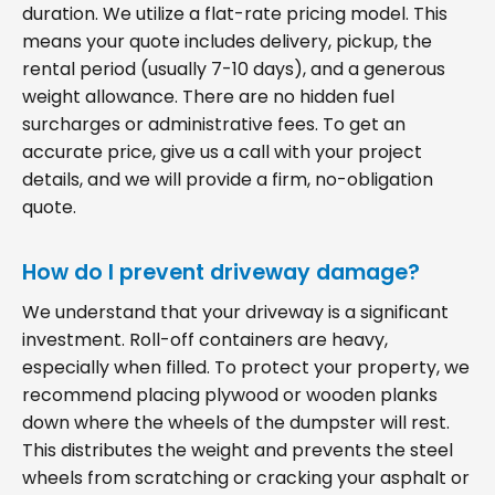
duration. We utilize a flat-rate pricing model. This
means your quote includes delivery, pickup, the
rental period (usually 7-10 days), and a generous
weight allowance. There are no hidden fuel
surcharges or administrative fees. To get an
accurate price, give us a call with your project
details, and we will provide a firm, no-obligation
quote.
How do I prevent driveway damage?
We understand that your driveway is a significant
investment. Roll-off containers are heavy,
especially when filled. To protect your property, we
recommend placing plywood or wooden planks
down where the wheels of the dumpster will rest.
This distributes the weight and prevents the steel
wheels from scratching or cracking your asphalt or