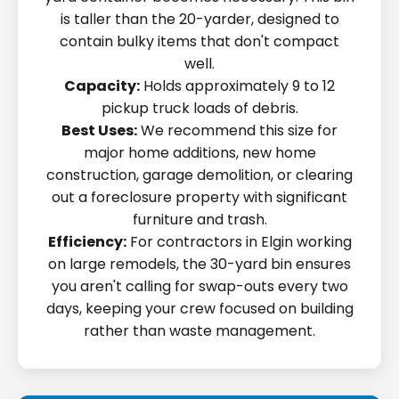
is taller than the 20-yarder, designed to
contain bulky items that don't compact
well.
Capacity:
Holds approximately 9 to 12
pickup truck loads of debris.
Best Uses:
We recommend this size for
major home additions, new home
construction, garage demolition, or clearing
out a foreclosure property with significant
furniture and trash.
Efficiency:
For contractors in Elgin working
on large remodels, the 30-yard bin ensures
you aren't calling for swap-outs every two
days, keeping your crew focused on building
rather than waste management.