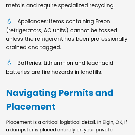
metals and require specialized recycling.
Appliances: Items containing Freon
(refrigerators, AC units) cannot be tossed
unless the refrigerant has been professionally
drained and tagged.
Batteries: Lithium-ion and lead-acid
batteries are fire hazards in landfills.
Navigating Permits and
Placement
Placement is a critical logistical detail. In Elgin, OK, if
a dumpster is placed entirely on your private