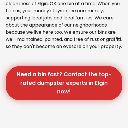
cleanliness of Elgin, OK one bin at a time. When you
hire us, your money stays in the community,
supporting local jobs and local families. We care
about the appearance of our neighborhoods
because we live here too. We ensure our bins are
well-maintained, painted, and free of rust or graffiti,
so they don't become an eyesore on your property.
Need a bin fast? Contact the top-
rated dumpster experts in Elgin
now!