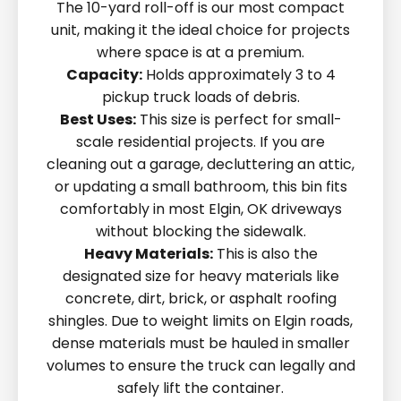
The 10-yard roll-off is our most compact
unit, making it the ideal choice for projects
where space is at a premium.
Capacity:
Holds approximately 3 to 4
pickup truck loads of debris.
Best Uses:
This size is perfect for small-
scale residential projects. If you are
cleaning out a garage, decluttering an attic,
or updating a small bathroom, this bin fits
comfortably in most Elgin, OK driveways
without blocking the sidewalk.
Heavy Materials:
This is also the
designated size for heavy materials like
concrete, dirt, brick, or asphalt roofing
shingles. Due to weight limits on Elgin roads,
dense materials must be hauled in smaller
volumes to ensure the truck can legally and
safely lift the container.