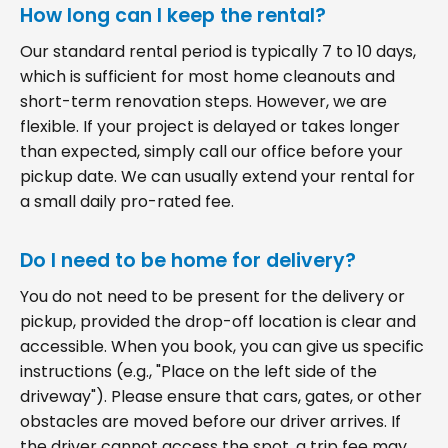
How long can I keep the rental?
Our standard rental period is typically 7 to 10 days,
which is sufficient for most home cleanouts and
short-term renovation steps. However, we are
flexible. If your project is delayed or takes longer
than expected, simply call our office before your
pickup date. We can usually extend your rental for
a small daily pro-rated fee.
Do I need to be home for delivery?
You do not need to be present for the delivery or
pickup, provided the drop-off location is clear and
accessible. When you book, you can give us specific
instructions (e.g., "Place on the left side of the
driveway"). Please ensure that cars, gates, or other
obstacles are moved before our driver arrives. If
the driver cannot access the spot, a trip fee may