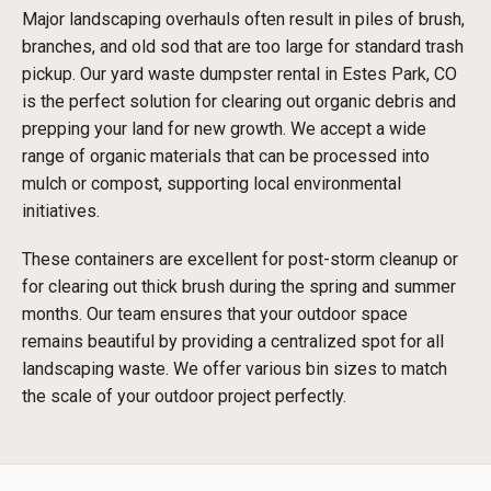
Major landscaping overhauls often result in piles of brush,
branches, and old sod that are too large for standard trash
pickup. Our yard waste dumpster rental in Estes Park, CO
is the perfect solution for clearing out organic debris and
prepping your land for new growth. We accept a wide
range of organic materials that can be processed into
mulch or compost, supporting local environmental
initiatives.
These containers are excellent for post-storm cleanup or
for clearing out thick brush during the spring and summer
months. Our team ensures that your outdoor space
remains beautiful by providing a centralized spot for all
landscaping waste. We offer various bin sizes to match
the scale of your outdoor project perfectly.