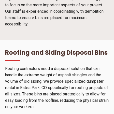
to focus on the more important aspects of your project.
Our staff is experienced in coordinating with demolition
teams to ensure bins are placed for maximum
accessibility.
Roofing and Siding Disposal Bins
Roofing contractors need a disposal solution that can
handle the extreme weight of asphalt shingles and the
volume of old siding. We provide specialized dumpster
rental in Estes Park, CO specifically for roofing projects of
all sizes. These bins are placed strategically to allow for
easy loading from the roofline, reducing the physical strain
on your workers.