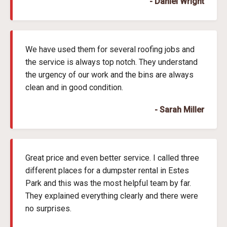
- Daniel Wright
We have used them for several roofing jobs and
the service is always top notch. They understand
the urgency of our work and the bins are always
clean and in good condition.
- Sarah Miller
Great price and even better service. I called three
different places for a dumpster rental in Estes
Park and this was the most helpful team by far.
They explained everything clearly and there were
no surprises.