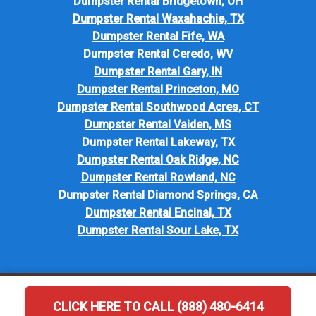
Dumpster Rental Bridgetown, OH
Dumpster Rental Waxahachie, TX
Dumpster Rental Fife, WA
Dumpster Rental Ceredo, WV
Dumpster Rental Gary, IN
Dumpster Rental Princeton, MO
Dumpster Rental Southwood Acres, CT
Dumpster Rental Vaiden, MS
Dumpster Rental Lakeway, TX
Dumpster Rental Oak Ridge, NC
Dumpster Rental Rowland, NC
Dumpster Rental Diamond Springs, CA
Dumpster Rental Encinal, TX
Dumpster Rental Sour Lake, TX
CLICK HERE TO CALL (888) 480-6414