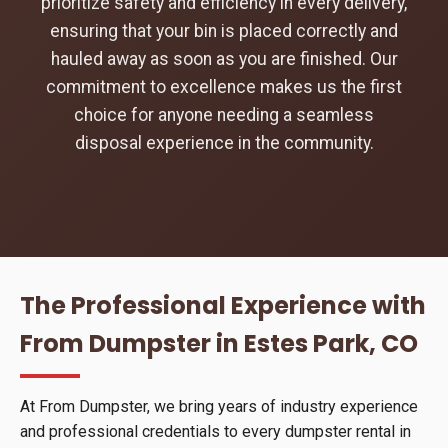
prioritize safety and efficiency in every delivery,
ensuring that your bin is placed correctly and
hauled away as soon as you are finished. Our
commitment to excellence makes us the first
choice for anyone needing a seamless
disposal experience in the community.
The Professional Experience with
From Dumpster in Estes Park, CO
At From Dumpster, we bring years of industry experience
and professional credentials to every dumpster rental in