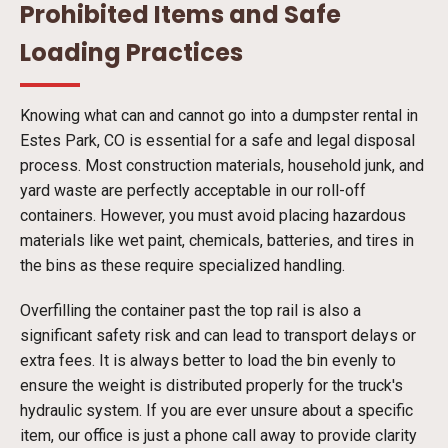
Prohibited Items and Safe
Loading Practices
Knowing what can and cannot go into a dumpster rental in
Estes Park, CO is essential for a safe and legal disposal
process. Most construction materials, household junk, and
yard waste are perfectly acceptable in our roll-off
containers. However, you must avoid placing hazardous
materials like wet paint, chemicals, batteries, and tires in
the bins as these require specialized handling.
Overfilling the container past the top rail is also a
significant safety risk and can lead to transport delays or
extra fees. It is always better to load the bin evenly to
ensure the weight is distributed properly for the truck's
hydraulic system. If you are ever unsure about a specific
item, our office is just a phone call away to provide clarity