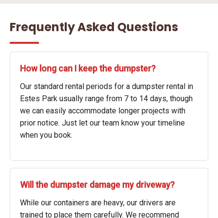
Frequently Asked Questions
How long can I keep the dumpster?
Our standard rental periods for a dumpster rental in
Estes Park usually range from 7 to 14 days, though
we can easily accommodate longer projects with
prior notice. Just let our team know your timeline
when you book.
Will the dumpster damage my driveway?
While our containers are heavy, our drivers are
trained to place them carefully. We recommend