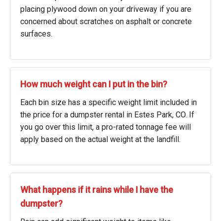
placing plywood down on your driveway if you are
concerned about scratches on asphalt or concrete
surfaces.
How much weight can I put in the bin?
Each bin size has a specific weight limit included in
the price for a dumpster rental in Estes Park, CO. If
you go over this limit, a pro-rated tonnage fee will
apply based on the actual weight at the landfill.
What happens if it rains while I have the
dumpster?