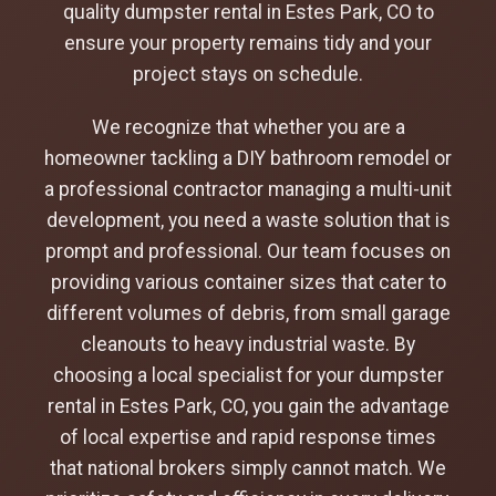
quality dumpster rental in Estes Park, CO to
ensure your property remains tidy and your
project stays on schedule.
We recognize that whether you are a
homeowner tackling a DIY bathroom remodel or
a professional contractor managing a multi-unit
development, you need a waste solution that is
prompt and professional. Our team focuses on
providing various container sizes that cater to
different volumes of debris, from small garage
cleanouts to heavy industrial waste. By
choosing a local specialist for your dumpster
rental in Estes Park, CO, you gain the advantage
of local expertise and rapid response times
that national brokers simply cannot match. We