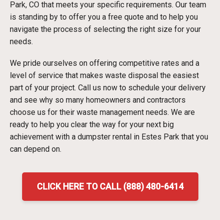
Park, CO that meets your specific requirements. Our team
is standing by to offer you a free quote and to help you
navigate the process of selecting the right size for your
needs.
We pride ourselves on offering competitive rates and a
level of service that makes waste disposal the easiest
part of your project. Call us now to schedule your delivery
and see why so many homeowners and contractors
choose us for their waste management needs. We are
ready to help you clear the way for your next big
achievement with a dumpster rental in Estes Park that you
can depend on.
CLICK HERE TO CALL (888) 480-6414