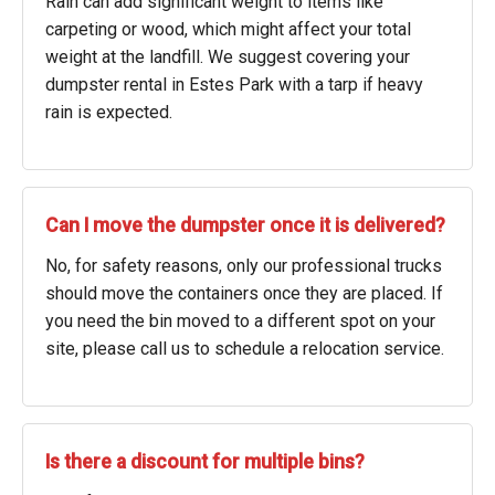
Rain can add significant weight to items like
carpeting or wood, which might affect your total
weight at the landfill. We suggest covering your
dumpster rental in Estes Park with a tarp if heavy
rain is expected.
Can I move the dumpster once it is delivered?
No, for safety reasons, only our professional trucks
should move the containers once they are placed. If
you need the bin moved to a different spot on your
site, please call us to schedule a relocation service.
Is there a discount for multiple bins?