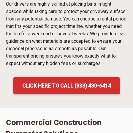
Our drivers are highly skilled at placing bins in tight
spaces while taking care to protect your driveway surface
from any potential damage. You can choose a rental period
that fits your specific project timeline, whether you need
the bin for a weekend or several weeks. We provide clear
guidance on what materials are accepted to ensure your
disposal process is as smooth as possible. Our
transparent pricing ensures you know exactly what to
expect without any hidden fees or surcharges.
CLICK HERE TO CALL (888) 480-6414
Commercial Construction