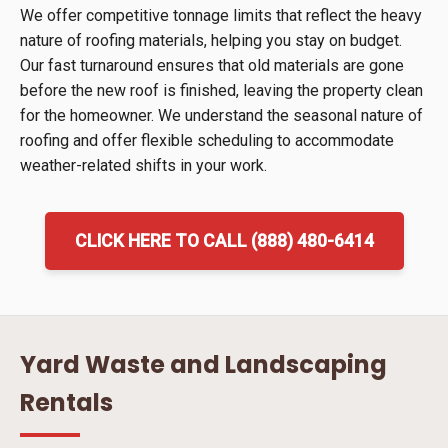
We offer competitive tonnage limits that reflect the heavy
nature of roofing materials, helping you stay on budget.
Our fast turnaround ensures that old materials are gone
before the new roof is finished, leaving the property clean
for the homeowner. We understand the seasonal nature of
roofing and offer flexible scheduling to accommodate
weather-related shifts in your work.
CLICK HERE TO CALL (888) 480-6414
Yard Waste and Landscaping
Rentals