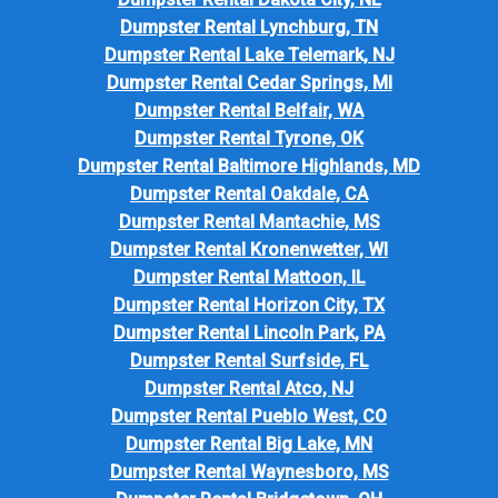
Dumpster Rental Lynchburg, TN
Dumpster Rental Lake Telemark, NJ
Dumpster Rental Cedar Springs, MI
Dumpster Rental Belfair, WA
Dumpster Rental Tyrone, OK
Dumpster Rental Baltimore Highlands, MD
Dumpster Rental Oakdale, CA
Dumpster Rental Mantachie, MS
Dumpster Rental Kronenwetter, WI
Dumpster Rental Mattoon, IL
Dumpster Rental Horizon City, TX
Dumpster Rental Lincoln Park, PA
Dumpster Rental Surfside, FL
Dumpster Rental Atco, NJ
Dumpster Rental Pueblo West, CO
Dumpster Rental Big Lake, MN
Dumpster Rental Waynesboro, MS