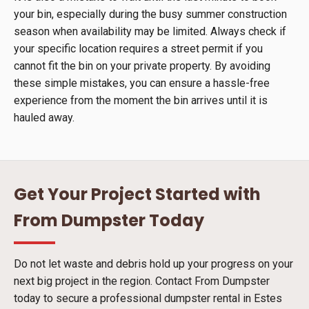
your bin, especially during the busy summer construction
season when availability may be limited. Always check if
your specific location requires a street permit if you
cannot fit the bin on your private property. By avoiding
these simple mistakes, you can ensure a hassle-free
experience from the moment the bin arrives until it is
hauled away.
Get Your Project Started with
From Dumpster Today
Do not let waste and debris hold up your progress on your
next big project in the region. Contact From Dumpster
today to secure a professional dumpster rental in Estes