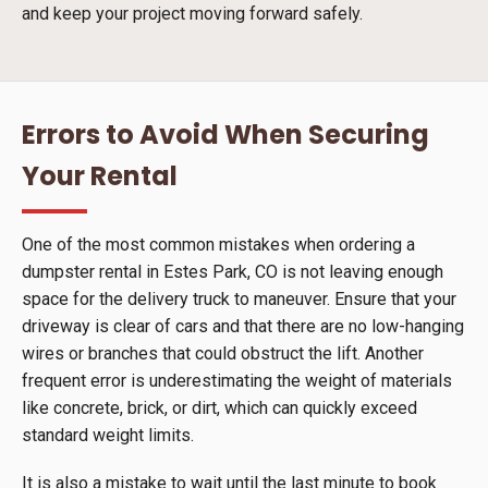
and keep your project moving forward safely.
Errors to Avoid When Securing
Your Rental
One of the most common mistakes when ordering a
dumpster rental in Estes Park, CO is not leaving enough
space for the delivery truck to maneuver. Ensure that your
driveway is clear of cars and that there are no low-hanging
wires or branches that could obstruct the lift. Another
frequent error is underestimating the weight of materials
like concrete, brick, or dirt, which can quickly exceed
standard weight limits.
It is also a mistake to wait until the last minute to book