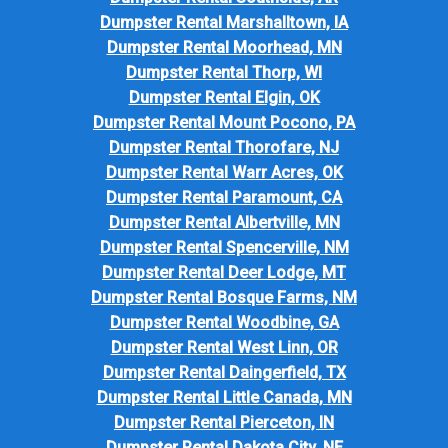
Dumpster Rental Marshalltown, IA
Dumpster Rental Moorhead, MN
Dumpster Rental Thorp, WI
Dumpster Rental Elgin, OK
Dumpster Rental Mount Pocono, PA
Dumpster Rental Thorofare, NJ
Dumpster Rental Warr Acres, OK
Dumpster Rental Paramount, CA
Dumpster Rental Albertville, MN
Dumpster Rental Spencerville, NM
Dumpster Rental Deer Lodge, MT
Dumpster Rental Bosque Farms, NM
Dumpster Rental Woodbine, GA
Dumpster Rental West Linn, OR
Dumpster Rental Daingerfield, TX
Dumpster Rental Little Canada, MN
Dumpster Rental Pierceton, IN
Dumpster Rental Dakota City, NE