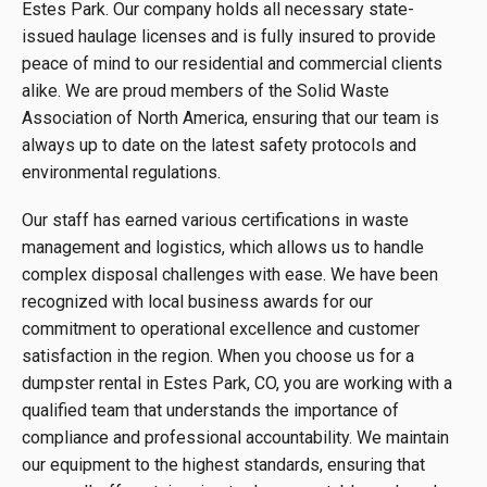
Estes Park. Our company holds all necessary state-
issued haulage licenses and is fully insured to provide
peace of mind to our residential and commercial clients
alike. We are proud members of the Solid Waste
Association of North America, ensuring that our team is
always up to date on the latest safety protocols and
environmental regulations.
Our staff has earned various certifications in waste
management and logistics, which allows us to handle
complex disposal challenges with ease. We have been
recognized with local business awards for our
commitment to operational excellence and customer
satisfaction in the region. When you choose us for a
dumpster rental in Estes Park, CO, you are working with a
qualified team that understands the importance of
compliance and professional accountability. We maintain
our equipment to the highest standards, ensuring that