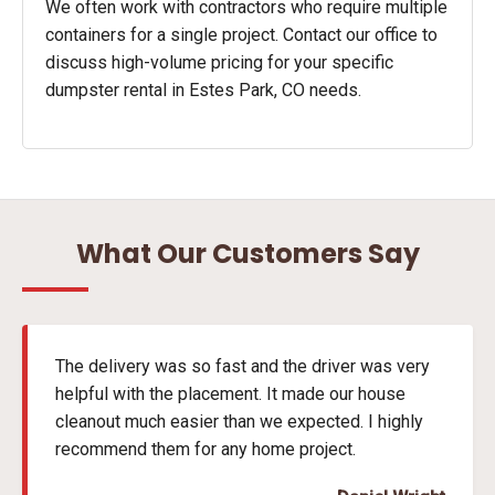
We often work with contractors who require multiple
containers for a single project. Contact our office to
discuss high-volume pricing for your specific
dumpster rental in Estes Park, CO needs.
What Our Customers Say
The delivery was so fast and the driver was very
helpful with the placement. It made our house
cleanout much easier than we expected. I highly
recommend them for any home project.