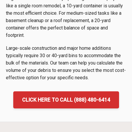
like a single room remodel, a 10-yard container is usually
the most efficient choice. For medium-sized tasks like a
basement cleanup or a roof replacement, a 20-yard
container offers the perfect balance of space and
footprint.
Large-scale construction and major home additions
typically require 30 or 40-yard bins to accommodate the
bulk of the materials. Our team can help you calculate the
volume of your debris to ensure you select the most cost-
effective option for your specific needs.
CLICK HERE TO CALL (888) 480-6414