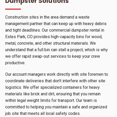
Dumpster Solutions
Construction sites in the area demand a waste
management partner that can keep up with heavy debris
and tight deadlines. Our commercial dumpster rental in
Estes Park, CO provides high-capacity bins for wood,
metal, concrete, and other structural materials. We
understand that a full bin can stall a project, which is why
we offer rapid swap-out services to keep your crew
productive.
Our account managers work directly with site foremen to
coordinate deliveries that don't interfere with other site
logistics. We offer specialized containers for heavy
materials like brick and dirt, ensuring that you remain
within legal weight limits for transport. Our team is
committed to helping you maintain a safe and organized
job site that meets all local safety codes.