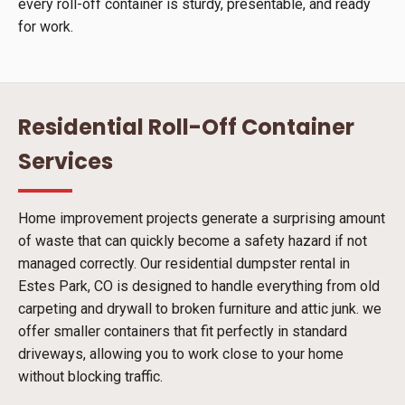
every roll-off container is sturdy, presentable, and ready
for work.
Residential Roll-Off Container
Services
Home improvement projects generate a surprising amount
of waste that can quickly become a safety hazard if not
managed correctly. Our residential dumpster rental in
Estes Park, CO is designed to handle everything from old
carpeting and drywall to broken furniture and attic junk. we
offer smaller containers that fit perfectly in standard
driveways, allowing you to work close to your home
without blocking traffic.