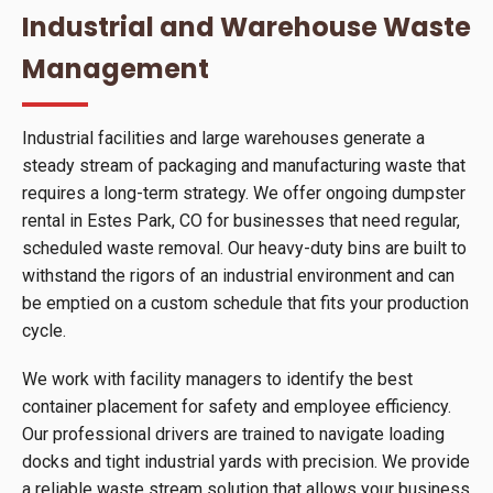
Industrial and Warehouse Waste
Management
Industrial facilities and large warehouses generate a
steady stream of packaging and manufacturing waste that
requires a long-term strategy. We offer ongoing dumpster
rental in Estes Park, CO for businesses that need regular,
scheduled waste removal. Our heavy-duty bins are built to
withstand the rigors of an industrial environment and can
be emptied on a custom schedule that fits your production
cycle.
We work with facility managers to identify the best
container placement for safety and employee efficiency.
Our professional drivers are trained to navigate loading
docks and tight industrial yards with precision. We provide
a reliable waste stream solution that allows your business