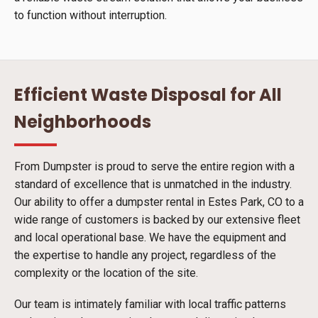
to function without interruption.
Efficient Waste Disposal for All
Neighborhoods
From Dumpster is proud to serve the entire region with a
standard of excellence that is unmatched in the industry.
Our ability to offer a dumpster rental in Estes Park, CO to a
wide range of customers is backed by our extensive fleet
and local operational base. We have the equipment and
the expertise to handle any project, regardless of the
complexity or the location of the site.
Our team is intimately familiar with local traffic patterns