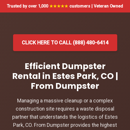
Trusted by over 1,000
★★★★★
customers | Veteran Owned
CLICK HERE TO CALL (888) 480-6414
Efficient Dumpster
Rental in Estes Park, CO |
From Dumpster
Managing a massive cleanup or a complex
construction site requires a waste disposal
partner that understands the logistics of Estes
Park, CO. From Dumpster provides the highest