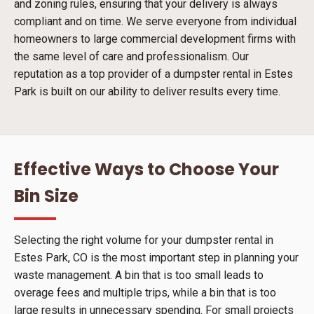
and zoning rules, ensuring that your delivery is always
compliant and on time. We serve everyone from individual
homeowners to large commercial development firms with
the same level of care and professionalism. Our
reputation as a top provider of a dumpster rental in Estes
Park is built on our ability to deliver results every time.
Effective Ways to Choose Your
Bin Size
Selecting the right volume for your dumpster rental in
Estes Park, CO is the most important step in planning your
waste management. A bin that is too small leads to
overage fees and multiple trips, while a bin that is too
large results in unnecessary spending. For small projects