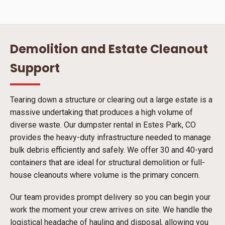
Demolition and Estate Cleanout
Support
Tearing down a structure or clearing out a large estate is a
massive undertaking that produces a high volume of
diverse waste. Our dumpster rental in Estes Park, CO
provides the heavy-duty infrastructure needed to manage
bulk debris efficiently and safely. We offer 30 and 40-yard
containers that are ideal for structural demolition or full-
house cleanouts where volume is the primary concern.
Our team provides prompt delivery so you can begin your
work the moment your crew arrives on site. We handle the
logistical headache of hauling and disposal, allowing you