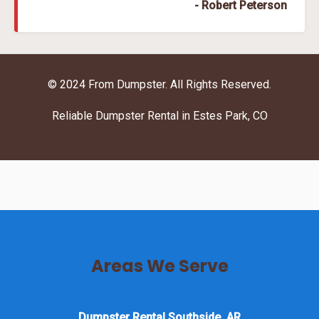
- Robert Peterson
© 2024 From Dumpster. All Rights Reserved.
Reliable Dumpster Rental in Estes Park, CO
Areas We Serve
Dumpster Rental Southside, AR