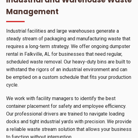
Management
Industrial facilities and large warehouses generate a
steady stream of packaging and manufacturing waste that
requires a long-term strategy. We offer ongoing dumpster
rental in Falkville, AL for businesses that need regular,
scheduled waste removal. Our heavy-duty bins are built to
withstand the rigors of an industrial environment and can
be emptied on a custom schedule that fits your production
cycle.
We work with facility managers to identify the best
container placement for safety and employee efficiency.
Our professional drivers are trained to navigate loading
docks and tight industrial yards with precision. We provide
a reliable waste stream solution that allows your business
to function without interruption.