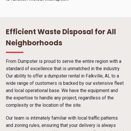
Efficient Waste Disposal for All
Neighborhoods
From Dumpster is proud to serve the entire region with a
standard of excellence that is unmatched in the industry.
Our ability to offer a dumpster rental in Falkville, AL to a
wide range of customers is backed by our extensive fleet
and local operational base. We have the equipment and
the expertise to handle any project, regardless of the
complexity or the location of the site.
Our team is intimately familiar with local traffic patterns
and zoning rules, ensuring that your delivery is always