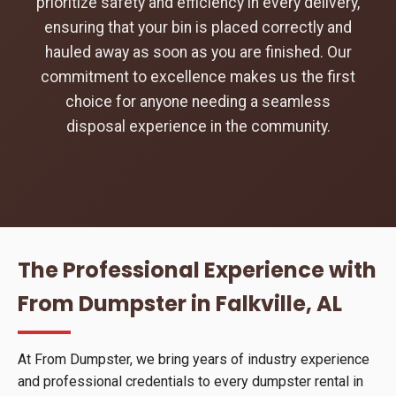
prioritize safety and efficiency in every delivery,
ensuring that your bin is placed correctly and
hauled away as soon as you are finished. Our
commitment to excellence makes us the first
choice for anyone needing a seamless
disposal experience in the community.
The Professional Experience with
From Dumpster in Falkville, AL
At From Dumpster, we bring years of industry experience
and professional credentials to every dumpster rental in