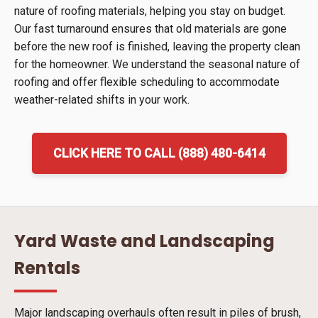
nature of roofing materials, helping you stay on budget.
Our fast turnaround ensures that old materials are gone
before the new roof is finished, leaving the property clean
for the homeowner. We understand the seasonal nature of
roofing and offer flexible scheduling to accommodate
weather-related shifts in your work.
CLICK HERE TO CALL (888) 480-6414
Yard Waste and Landscaping
Rentals
Major landscaping overhauls often result in piles of brush,