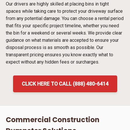
Our drivers are highly skilled at placing bins in tight
spaces while taking care to protect your driveway surface
from any potential damage. You can choose a rental period
that fits your specific project timeline, whether you need
the bin for a weekend or several weeks. We provide clear
guidance on what materials are accepted to ensure your
disposal process is as smooth as possible. Our
transparent pricing ensures you know exactly what to
expect without any hidden fees or surcharges.
CLICK HERE TO CALL (888) 480-6414
Commercial Construction