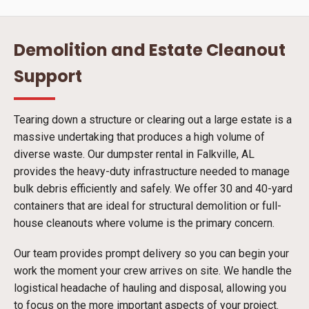
Demolition and Estate Cleanout
Support
Tearing down a structure or clearing out a large estate is a
massive undertaking that produces a high volume of
diverse waste. Our dumpster rental in Falkville, AL
provides the heavy-duty infrastructure needed to manage
bulk debris efficiently and safely. We offer 30 and 40-yard
containers that are ideal for structural demolition or full-
house cleanouts where volume is the primary concern.
Our team provides prompt delivery so you can begin your
work the moment your crew arrives on site. We handle the
logistical headache of hauling and disposal, allowing you
to focus on the more important aspects of your project.