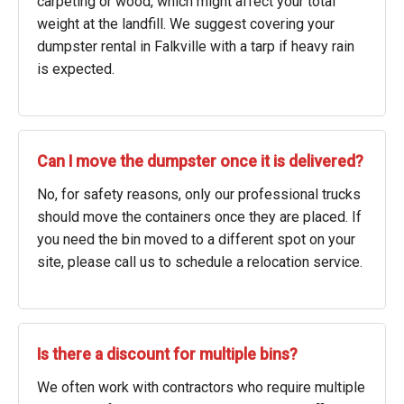
carpeting or wood, which might affect your total
weight at the landfill. We suggest covering your
dumpster rental in Falkville with a tarp if heavy rain
is expected.
Can I move the dumpster once it is delivered?
No, for safety reasons, only our professional trucks
should move the containers once they are placed. If
you need the bin moved to a different spot on your
site, please call us to schedule a relocation service.
Is there a discount for multiple bins?
We often work with contractors who require multiple