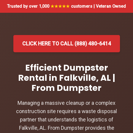
Trusted by over 1,000
★★★★★
customers | Veteran Owned
CLICK HERE TO CALL (888) 480-6414
Efficient Dumpster
Rental in Falkville, AL |
From Dumpster
Managing a massive cleanup or a complex
construction site requires a waste disposal
partner that understands the logistics of
Falkville, AL. From Dumpster provides the