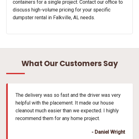
containers for a single project. Contact our office to
discuss high-volume pricing for your specific
dumpster rental in Falkville, AL needs.
What Our Customers Say
The delivery was so fast and the driver was very
helpful with the placement. It made our house
cleanout much easier than we expected. I highly
recommend them for any home project.
- Daniel Wright