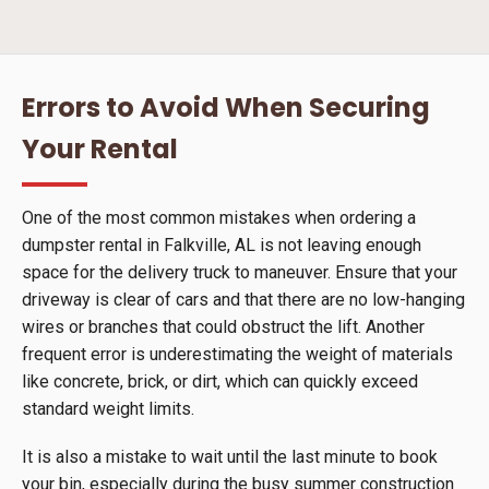
Errors to Avoid When Securing
Your Rental
One of the most common mistakes when ordering a
dumpster rental in Falkville, AL is not leaving enough
space for the delivery truck to maneuver. Ensure that your
driveway is clear of cars and that there are no low-hanging
wires or branches that could obstruct the lift. Another
frequent error is underestimating the weight of materials
like concrete, brick, or dirt, which can quickly exceed
standard weight limits.
It is also a mistake to wait until the last minute to book
your bin, especially during the busy summer construction