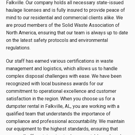
Falkville. Our company holds all necessary state-issued
haulage licenses and is fully insured to provide peace of
mind to our residential and commercial clients alike. We
are proud members of the Solid Waste Association of
North America, ensuring that our team is always up to date
on the latest safety protocols and environmental
regulations.
Our staff has earned various certifications in waste
management and logistics, which allows us to handle
complex disposal challenges with ease. We have been
recognized with local business awards for our
commitment to operational excellence and customer
satisfaction in the region. When you choose us for a
dumpster rental in Falkville, AL, you are working with a
qualified team that understands the importance of
compliance and professional accountability. We maintain
our equipment to the highest standards, ensuring that