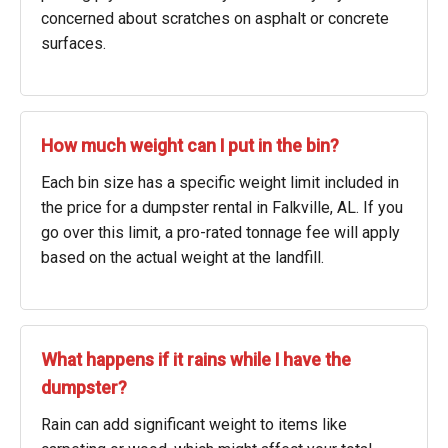
concerned about scratches on asphalt or concrete
surfaces.
How much weight can I put in the bin?
Each bin size has a specific weight limit included in
the price for a dumpster rental in Falkville, AL. If you
go over this limit, a pro-rated tonnage fee will apply
based on the actual weight at the landfill.
What happens if it rains while I have the
dumpster?
Rain can add significant weight to items like