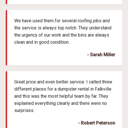
We have used them for several roofing jobs and
the service is always top notch. They understand
the urgency of our work and the bins are always
clean and in good condition.
- Sarah Miller
Great price and even better service. I called three
different places for a dumpster rental in Falkville
and this was the most helpful team by far. They
explained everything clearly and there were no
surprises.
- Robert Peterson