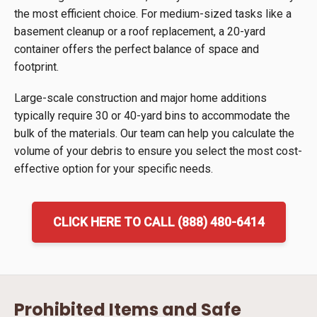
the most efficient choice. For medium-sized tasks like a
basement cleanup or a roof replacement, a 20-yard
container offers the perfect balance of space and
footprint.
Large-scale construction and major home additions
typically require 30 or 40-yard bins to accommodate the
bulk of the materials. Our team can help you calculate the
volume of your debris to ensure you select the most cost-
effective option for your specific needs.
CLICK HERE TO CALL (888) 480-6414
Prohibited Items and Safe