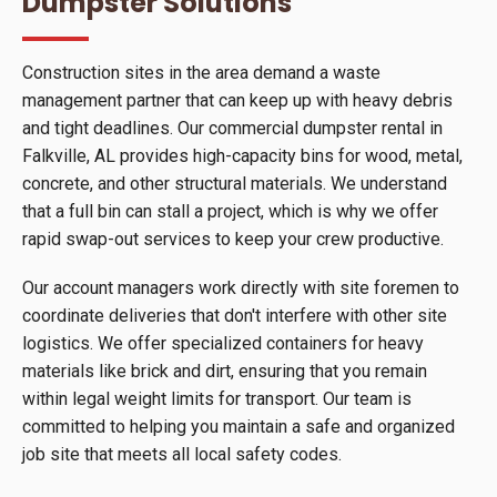
Dumpster Solutions
Construction sites in the area demand a waste
management partner that can keep up with heavy debris
and tight deadlines. Our commercial dumpster rental in
Falkville, AL provides high-capacity bins for wood, metal,
concrete, and other structural materials. We understand
that a full bin can stall a project, which is why we offer
rapid swap-out services to keep your crew productive.
Our account managers work directly with site foremen to
coordinate deliveries that don't interfere with other site
logistics. We offer specialized containers for heavy
materials like brick and dirt, ensuring that you remain
within legal weight limits for transport. Our team is
committed to helping you maintain a safe and organized
job site that meets all local safety codes.