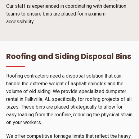
Our staff is experienced in coordinating with demolition
teams to ensure bins are placed for maximum
accessibility.
Roofing and Siding Disposal Bins
Roofing contractors need a disposal solution that can
handle the extreme weight of asphalt shingles and the
volume of old siding. We provide specialized dumpster
rental in Falkville, AL specifically for roofing projects of all
sizes. These bins are placed strategically to allow for
easy loading from the roofline, reducing the physical strain
on your workers.
We offer competitive tonnage limits that reflect the heavy