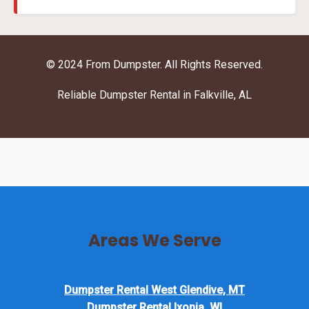
© 2024 From Dumpster. All Rights Reserved.
Reliable Dumpster Rental in Falkville, AL
Areas We Serve
Dumpster Rental West Glendive, MT
Dumpster Rental Ixonia, WI