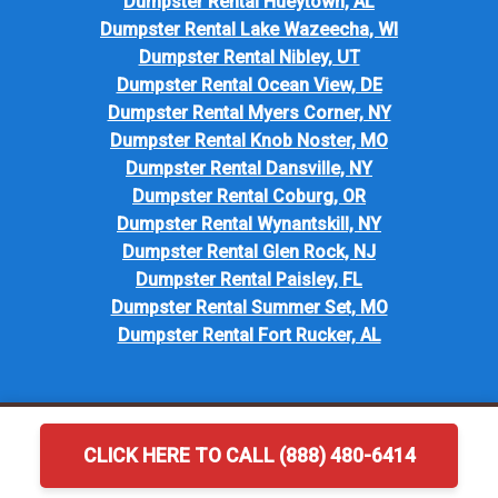
Dumpster Rental Hueytown, AL
Dumpster Rental Lake Wazeecha, WI
Dumpster Rental Nibley, UT
Dumpster Rental Ocean View, DE
Dumpster Rental Myers Corner, NY
Dumpster Rental Knob Noster, MO
Dumpster Rental Dansville, NY
Dumpster Rental Coburg, OR
Dumpster Rental Wynantskill, NY
Dumpster Rental Glen Rock, NJ
Dumpster Rental Paisley, FL
Dumpster Rental Summer Set, MO
Dumpster Rental Fort Rucker, AL
CLICK HERE TO CALL (888) 480-6414