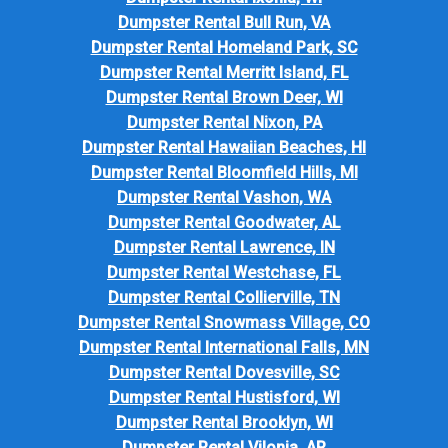
Dumpster Rental Bull Run, VA
Dumpster Rental Homeland Park, SC
Dumpster Rental Merritt Island, FL
Dumpster Rental Brown Deer, WI
Dumpster Rental Nixon, PA
Dumpster Rental Hawaiian Beaches, HI
Dumpster Rental Bloomfield Hills, MI
Dumpster Rental Vashon, WA
Dumpster Rental Goodwater, AL
Dumpster Rental Lawrence, IN
Dumpster Rental Westchase, FL
Dumpster Rental Collierville, TN
Dumpster Rental Snowmass Village, CO
Dumpster Rental International Falls, MN
Dumpster Rental Dovesville, SC
Dumpster Rental Hustisford, WI
Dumpster Rental Brooklyn, WI
Dumpster Rental Vilonia, AR