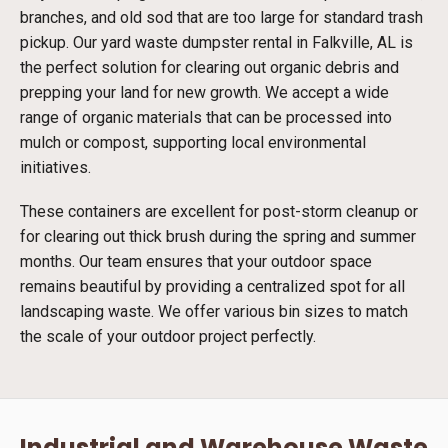
branches, and old sod that are too large for standard trash
pickup. Our yard waste dumpster rental in Falkville, AL is
the perfect solution for clearing out organic debris and
prepping your land for new growth. We accept a wide
range of organic materials that can be processed into
mulch or compost, supporting local environmental
initiatives.
These containers are excellent for post-storm cleanup or
for clearing out thick brush during the spring and summer
months. Our team ensures that your outdoor space
remains beautiful by providing a centralized spot for all
landscaping waste. We offer various bin sizes to match
the scale of your outdoor project perfectly.
Industrial and Warehouse Waste