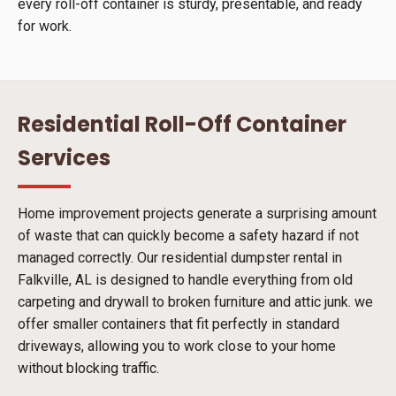
every roll-off container is sturdy, presentable, and ready
for work.
Residential Roll-Off Container
Services
Home improvement projects generate a surprising amount
of waste that can quickly become a safety hazard if not
managed correctly. Our residential dumpster rental in
Falkville, AL is designed to handle everything from old
carpeting and drywall to broken furniture and attic junk. we
offer smaller containers that fit perfectly in standard
driveways, allowing you to work close to your home
without blocking traffic.