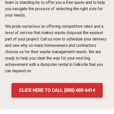
team is standing by to offer you a free quote and to help
you navigate the process of selecting the right size for
your needs.
We pride ourselves on offering competitive rates and a
level of service that makes waste disposal the easiest
part of your project. Call us now to schedule your delivery
and see why so many homeowners and contractors
choose us for their waste management needs. We are
ready to help you clear the way for your next big
achievement with a dumpster rental in Falkville that you
can depend on.
CLICK HERE TO CALL (888) 480-6414