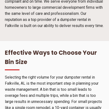
compliant and on time. We serve everyone from individual
homeowners to large commercial development firms with
the same level of care and professionalism. Our
reputation as a top provider of a dumpster rental in
Falkville is built on our ability to deliver results every time.
Effective Ways to Choose Your
Bin Size
Selecting the right volume for your dumpster rental in
Falkville, AL is the most important step in planning your
waste management. A bin that is too small leads to
overage fees and multiple trips, while a bin that is too
large results in unnecessary spending. For small projects
like a single room remodel, a 10-yard container is usually