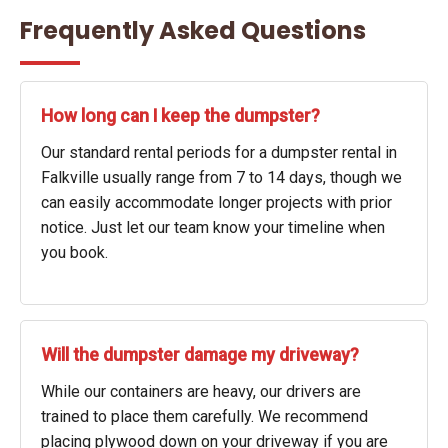
Frequently Asked Questions
How long can I keep the dumpster?
Our standard rental periods for a dumpster rental in
Falkville usually range from 7 to 14 days, though we
can easily accommodate longer projects with prior
notice. Just let our team know your timeline when
you book.
Will the dumpster damage my driveway?
While our containers are heavy, our drivers are
trained to place them carefully. We recommend
placing plywood down on your driveway if you are