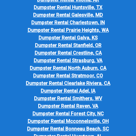
Dumpster Rental Huntsville, TX
Dumpster Rental Galesville, MD
Dumpster Rental Charlestown, IN
Dumpster Rental Prairie Heights, WA
Dumpster Rental Galva, KS
Dumpster Rental Stanfield, OR
Dumpster Rental Crestline, CA
Dumpster Rental Strasburg, VA
Dumpster Rental North Auburn, CA
Dumpster Rental Stratmoor, CO
Dumpster Rental Clearlake Riviera, CA
Dumpster Rental Adel, IA
Dumpster Rental Smithers, WV
Dumpster Rental Raven, VA
Dumpster Rental Forest City, NC
Dumpster Rental Mcconnelsville, OH
Dumpster Rental Bonneau Beach, SC