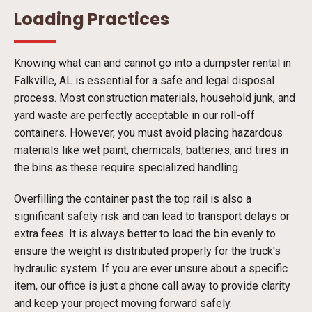
Loading Practices
Knowing what can and cannot go into a dumpster rental in
Falkville, AL is essential for a safe and legal disposal
process. Most construction materials, household junk, and
yard waste are perfectly acceptable in our roll-off
containers. However, you must avoid placing hazardous
materials like wet paint, chemicals, batteries, and tires in
the bins as these require specialized handling.
Overfilling the container past the top rail is also a
significant safety risk and can lead to transport delays or
extra fees. It is always better to load the bin evenly to
ensure the weight is distributed properly for the truck's
hydraulic system. If you are ever unsure about a specific
item, our office is just a phone call away to provide clarity
and keep your project moving forward safely.