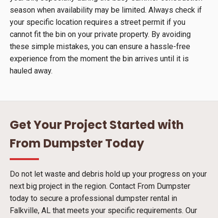
season when availability may be limited. Always check if
your specific location requires a street permit if you
cannot fit the bin on your private property. By avoiding
these simple mistakes, you can ensure a hassle-free
experience from the moment the bin arrives until it is
hauled away.
Get Your Project Started with
From Dumpster Today
Do not let waste and debris hold up your progress on your
next big project in the region. Contact From Dumpster
today to secure a professional dumpster rental in
Falkville, AL that meets your specific requirements. Our