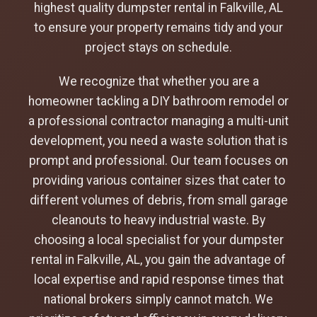
highest quality dumpster rental in Falkville, AL
to ensure your property remains tidy and your
project stays on schedule.
We recognize that whether you are a
homeowner tackling a DIY bathroom remodel or
a professional contractor managing a multi-unit
development, you need a waste solution that is
prompt and professional. Our team focuses on
providing various container sizes that cater to
different volumes of debris, from small garage
cleanouts to heavy industrial waste. By
choosing a local specialist for your dumpster
rental in Falkville, AL, you gain the advantage of
local expertise and rapid response times that
national brokers simply cannot match. We