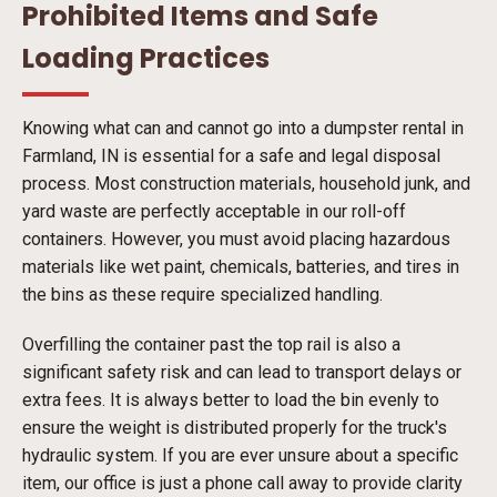
Prohibited Items and Safe
Loading Practices
Knowing what can and cannot go into a dumpster rental in
Farmland, IN is essential for a safe and legal disposal
process. Most construction materials, household junk, and
yard waste are perfectly acceptable in our roll-off
containers. However, you must avoid placing hazardous
materials like wet paint, chemicals, batteries, and tires in
the bins as these require specialized handling.
Overfilling the container past the top rail is also a
significant safety risk and can lead to transport delays or
extra fees. It is always better to load the bin evenly to
ensure the weight is distributed properly for the truck's
hydraulic system. If you are ever unsure about a specific
item, our office is just a phone call away to provide clarity