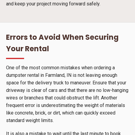
and keep your project moving forward safely.
Errors to Avoid When Securing
Your Rental
One of the most common mistakes when ordering a
dumpster rental in Farmland, IN is not leaving enough
space for the delivery truck to maneuver. Ensure that your
driveway is clear of cars and that there are no low-hanging
wires or branches that could obstruct the lift. Another
frequent error is underestimating the weight of materials
like concrete, brick, or dirt, which can quickly exceed
standard weight limits.
It is also a mistake to wait until the last minute to book