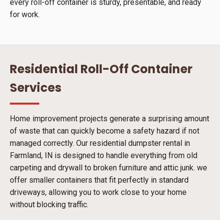
every roll-off container is sturdy, presentable, and ready
for work.
Residential Roll-Off Container
Services
Home improvement projects generate a surprising amount
of waste that can quickly become a safety hazard if not
managed correctly. Our residential dumpster rental in
Farmland, IN is designed to handle everything from old
carpeting and drywall to broken furniture and attic junk. we
offer smaller containers that fit perfectly in standard
driveways, allowing you to work close to your home
without blocking traffic.