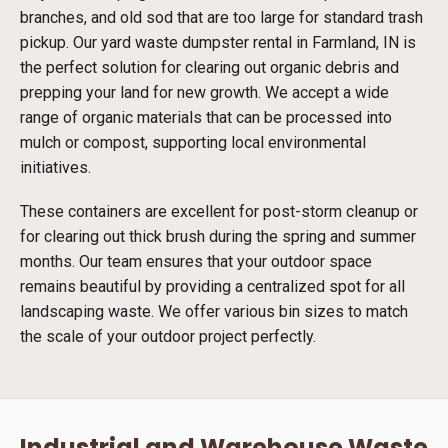
branches, and old sod that are too large for standard trash
pickup. Our yard waste dumpster rental in Farmland, IN is
the perfect solution for clearing out organic debris and
prepping your land for new growth. We accept a wide
range of organic materials that can be processed into
mulch or compost, supporting local environmental
initiatives.
These containers are excellent for post-storm cleanup or
for clearing out thick brush during the spring and summer
months. Our team ensures that your outdoor space
remains beautiful by providing a centralized spot for all
landscaping waste. We offer various bin sizes to match
the scale of your outdoor project perfectly.
Industrial and Warehouse Waste