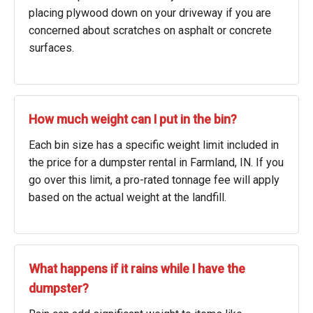
placing plywood down on your driveway if you are
concerned about scratches on asphalt or concrete
surfaces.
How much weight can I put in the bin?
Each bin size has a specific weight limit included in
the price for a dumpster rental in Farmland, IN. If you
go over this limit, a pro-rated tonnage fee will apply
based on the actual weight at the landfill.
What happens if it rains while I have the
dumpster?