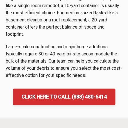
like a single room remodel, a 10-yard container is usually
the most efficient choice. For medium-sized tasks like a
basement cleanup or a roof replacement, a 20-yard
container offers the perfect balance of space and
footprint.
Large-scale construction and major home additions
typically require 30 or 40-yard bins to accommodate the
bulk of the materials. Our team can help you calculate the
volume of your debris to ensure you select the most cost-
effective option for your specific needs.
CLICK HERE TO CALL (888) 480-6414