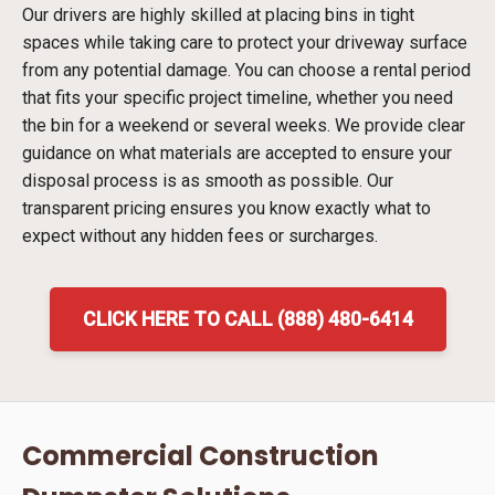
Our drivers are highly skilled at placing bins in tight
spaces while taking care to protect your driveway surface
from any potential damage. You can choose a rental period
that fits your specific project timeline, whether you need
the bin for a weekend or several weeks. We provide clear
guidance on what materials are accepted to ensure your
disposal process is as smooth as possible. Our
transparent pricing ensures you know exactly what to
expect without any hidden fees or surcharges.
CLICK HERE TO CALL (888) 480-6414
Commercial Construction