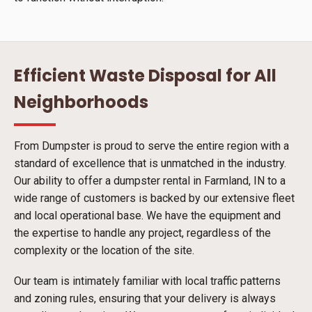
Efficient Waste Disposal for All
Neighborhoods
From Dumpster is proud to serve the entire region with a
standard of excellence that is unmatched in the industry.
Our ability to offer a dumpster rental in Farmland, IN to a
wide range of customers is backed by our extensive fleet
and local operational base. We have the equipment and
the expertise to handle any project, regardless of the
complexity or the location of the site.
Our team is intimately familiar with local traffic patterns
and zoning rules, ensuring that your delivery is always