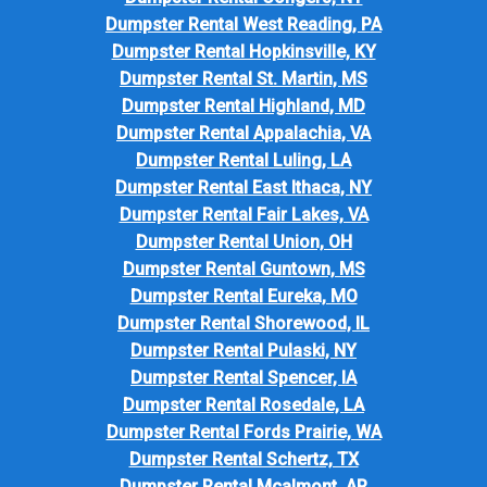
Dumpster Rental West Reading, PA
Dumpster Rental Hopkinsville, KY
Dumpster Rental St. Martin, MS
Dumpster Rental Highland, MD
Dumpster Rental Appalachia, VA
Dumpster Rental Luling, LA
Dumpster Rental East Ithaca, NY
Dumpster Rental Fair Lakes, VA
Dumpster Rental Union, OH
Dumpster Rental Guntown, MS
Dumpster Rental Eureka, MO
Dumpster Rental Shorewood, IL
Dumpster Rental Pulaski, NY
Dumpster Rental Spencer, IA
Dumpster Rental Rosedale, LA
Dumpster Rental Fords Prairie, WA
Dumpster Rental Schertz, TX
Dumpster Rental Mcalmont, AR