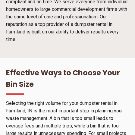
compliant and on time. We serve everyone from individual
homeowners to large commercial development firms with
the same level of care and professionalism. Our
reputation as a top provider of a dumpster rental in
Farmland is built on our ability to deliver results every
time.
Effective Ways to Choose Your
Bin Size
Selecting the right volume for your dumpster rental in
Farmland, IN is the most important step in planning your
waste management. A bin that is too small leads to
overage fees and multiple trips, while a bin that is too
large results in unnecessary spending. For small projects