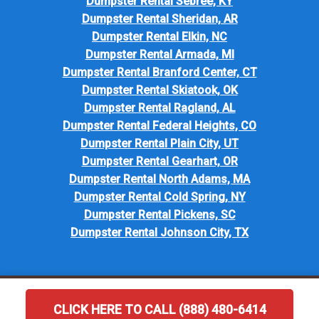
Dumpster Rental Sebree, KY
Dumpster Rental Sheridan, AR
Dumpster Rental Elkin, NC
Dumpster Rental Armada, MI
Dumpster Rental Branford Center, CT
Dumpster Rental Skiatook, OK
Dumpster Rental Ragland, AL
Dumpster Rental Federal Heights, CO
Dumpster Rental Plain City, UT
Dumpster Rental Gearhart, OR
Dumpster Rental North Adams, MA
Dumpster Rental Cold Spring, NY
Dumpster Rental Pickens, SC
Dumpster Rental Johnson City, TX
CLICK HERE TO CALL (888) 480-6414