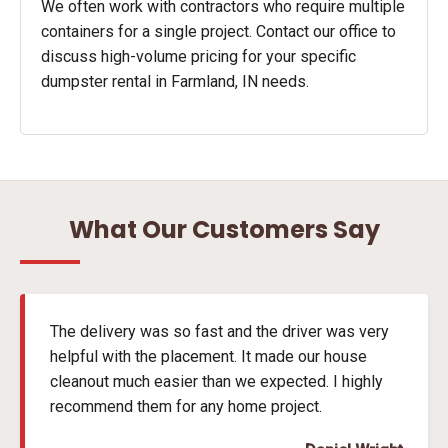
We often work with contractors who require multiple
containers for a single project. Contact our office to
discuss high-volume pricing for your specific
dumpster rental in Farmland, IN needs.
What Our Customers Say
The delivery was so fast and the driver was very
helpful with the placement. It made our house
cleanout much easier than we expected. I highly
recommend them for any home project.