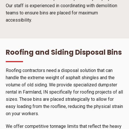
Our staff is experienced in coordinating with demolition
teams to ensure bins are placed for maximum
accessibility.
Roofing and Siding Disposal Bins
Roofing contractors need a disposal solution that can
handle the extreme weight of asphalt shingles and the
volume of old siding. We provide specialized dumpster
rental in Farmland, IN specifically for roofing projects of all
sizes. These bins are placed strategically to allow for
easy loading from the roofline, reducing the physical strain
on your workers.
We offer competitive tonnage limits that reflect the heavy