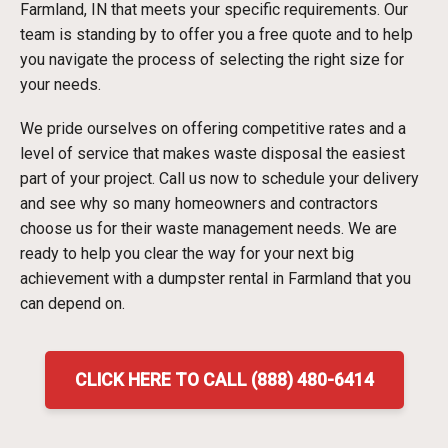
Farmland, IN that meets your specific requirements. Our
team is standing by to offer you a free quote and to help
you navigate the process of selecting the right size for
your needs.
We pride ourselves on offering competitive rates and a
level of service that makes waste disposal the easiest
part of your project. Call us now to schedule your delivery
and see why so many homeowners and contractors
choose us for their waste management needs. We are
ready to help you clear the way for your next big
achievement with a dumpster rental in Farmland that you
can depend on.
CLICK HERE TO CALL (888) 480-6414