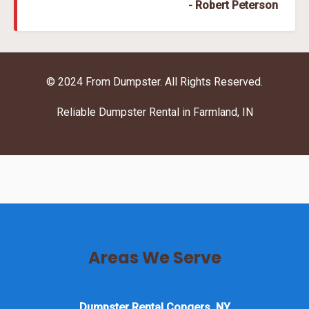
- Robert Peterson
© 2024 From Dumpster. All Rights Reserved.
Reliable Dumpster Rental in Farmland, IN
Areas We Serve
Dumpster Rental Congers, NY