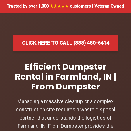
Trusted by over 1,000
★★★★★
customers | Veteran Owned
CLICK HERE TO CALL (888) 480-6414
Efficient Dumpster
Rental in Farmland, IN |
From Dumpster
Managing a massive cleanup or a complex
construction site requires a waste disposal
partner that understands the logistics of
Farmland, IN. From Dumpster provides the