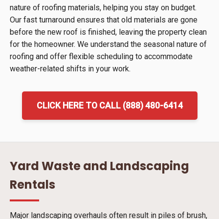
nature of roofing materials, helping you stay on budget.
Our fast turnaround ensures that old materials are gone
before the new roof is finished, leaving the property clean
for the homeowner. We understand the seasonal nature of
roofing and offer flexible scheduling to accommodate
weather-related shifts in your work.
CLICK HERE TO CALL (888) 480-6414
Yard Waste and Landscaping
Rentals
Major landscaping overhauls often result in piles of brush,