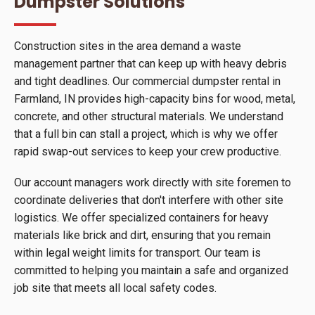
Dumpster Solutions
Construction sites in the area demand a waste
management partner that can keep up with heavy debris
and tight deadlines. Our commercial dumpster rental in
Farmland, IN provides high-capacity bins for wood, metal,
concrete, and other structural materials. We understand
that a full bin can stall a project, which is why we offer
rapid swap-out services to keep your crew productive.
Our account managers work directly with site foremen to
coordinate deliveries that don't interfere with other site
logistics. We offer specialized containers for heavy
materials like brick and dirt, ensuring that you remain
within legal weight limits for transport. Our team is
committed to helping you maintain a safe and organized
job site that meets all local safety codes.