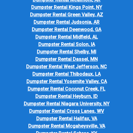
Dumpster Rental Kings Point, NY
Dumpster Rental Green Valley, AZ
Dumpster Rental Judsonia, AR
Dumpster Rental Deenwood, GA
Dumpster Rental Midfield, AL
Dumpster Rental Solon, IA
Dumpster Rental Shelby, MI
Dumpster Rental Dassel, MN
Dumpster Rental West Jefferson, NC
Dumpster Rental Thibodaux, LA
Dumpster Rental Yosemite Valley, CA
Dumpster Rental Coconut Creek, FL
Dumpster Rental Heyburn, ID
Dumpster Rental Niagara University, NY
Dumpster Rental Cross Lanes, WV
Dumpster Rental Halifax, VA
Dumpster Rental Mcgaheysville, VA