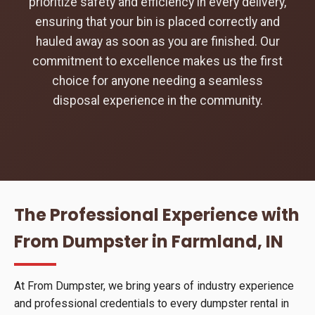
prioritize safety and efficiency in every delivery,
ensuring that your bin is placed correctly and
hauled away as soon as you are finished. Our
commitment to excellence makes us the first
choice for anyone needing a seamless
disposal experience in the community.
The Professional Experience with
From Dumpster in Farmland, IN
At From Dumpster, we bring years of industry experience
and professional credentials to every dumpster rental in