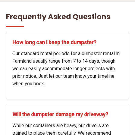
Frequently Asked Questions
How long can I keep the dumpster?
Our standard rental periods for a dumpster rental in
Farmland usually range from 7 to 14 days, though
we can easily accommodate longer projects with
prior notice. Just let our team know your timeline
when you book.
Will the dumpster damage my driveway?
While our containers are heavy, our drivers are
trained to place them carefully. We recommend