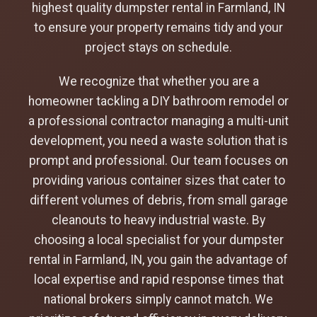
highest quality dumpster rental in Farmland, IN
to ensure your property remains tidy and your
project stays on schedule.
We recognize that whether you are a
homeowner tackling a DIY bathroom remodel or
a professional contractor managing a multi-unit
development, you need a waste solution that is
prompt and professional. Our team focuses on
providing various container sizes that cater to
different volumes of debris, from small garage
cleanouts to heavy industrial waste. By
choosing a local specialist for your dumpster
rental in Farmland, IN, you gain the advantage of
local expertise and rapid response times that
national brokers simply cannot match. We