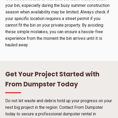
your bin, especially during the busy summer construction
season when availability may be limited. Always check if
your specific location requires a street permit if you
cannot fit the bin on your private property. By avoiding
these simple mistakes, you can ensure a hassle-free
experience from the moment the bin arrives until it is
hauled away.
Get Your Project Started with
From Dumpster Today
Do not let waste and debris hold up your progress on your
next big project in the region. Contact From Dumpster
today to secure a professional dumpster rental in