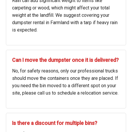
Rain can add significant weight to items like
carpeting or wood, which might affect your total
weight at the landfill. We suggest covering your
dumpster rental in Farmland with a tarp if heavy rain
is expected.
Can I move the dumpster once it is delivered?
No, for safety reasons, only our professional trucks
should move the containers once they are placed. If
you need the bin moved to a different spot on your
site, please call us to schedule a relocation service.
Is there a discount for multiple bins?