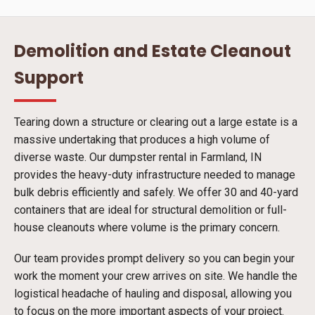
Demolition and Estate Cleanout
Support
Tearing down a structure or clearing out a large estate is a
massive undertaking that produces a high volume of
diverse waste. Our dumpster rental in Farmland, IN
provides the heavy-duty infrastructure needed to manage
bulk debris efficiently and safely. We offer 30 and 40-yard
containers that are ideal for structural demolition or full-
house cleanouts where volume is the primary concern.
Our team provides prompt delivery so you can begin your
work the moment your crew arrives on site. We handle the
logistical headache of hauling and disposal, allowing you
to focus on the more important aspects of your project.