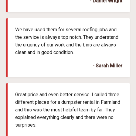
- Daniel Wright
We have used them for several roofing jobs and
the service is always top notch. They understand
the urgency of our work and the bins are always
clean and in good condition.
- Sarah Miller
Great price and even better service. I called three
different places for a dumpster rental in Farmland
and this was the most helpful team by far. They
explained everything clearly and there were no
surprises.