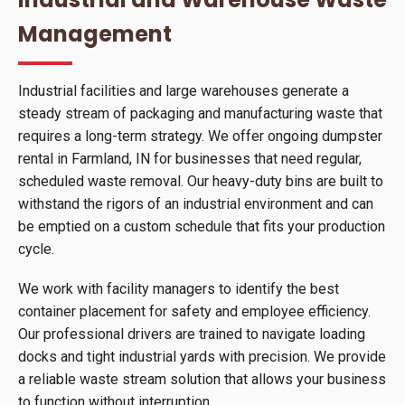
Management
Industrial facilities and large warehouses generate a
steady stream of packaging and manufacturing waste that
requires a long-term strategy. We offer ongoing dumpster
rental in Farmland, IN for businesses that need regular,
scheduled waste removal. Our heavy-duty bins are built to
withstand the rigors of an industrial environment and can
be emptied on a custom schedule that fits your production
cycle.
We work with facility managers to identify the best
container placement for safety and employee efficiency.
Our professional drivers are trained to navigate loading
docks and tight industrial yards with precision. We provide
a reliable waste stream solution that allows your business
to function without interruption.