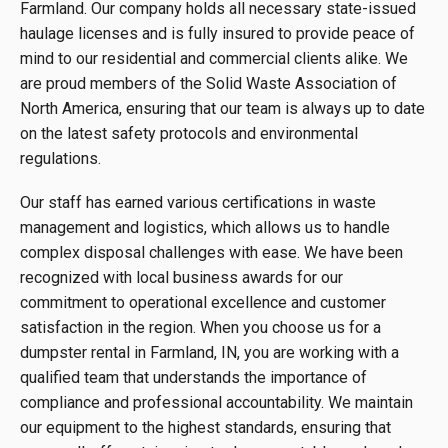
Farmland. Our company holds all necessary state-issued
haulage licenses and is fully insured to provide peace of
mind to our residential and commercial clients alike. We
are proud members of the Solid Waste Association of
North America, ensuring that our team is always up to date
on the latest safety protocols and environmental
regulations.
Our staff has earned various certifications in waste
management and logistics, which allows us to handle
complex disposal challenges with ease. We have been
recognized with local business awards for our
commitment to operational excellence and customer
satisfaction in the region. When you choose us for a
dumpster rental in Farmland, IN, you are working with a
qualified team that understands the importance of
compliance and professional accountability. We maintain
our equipment to the highest standards, ensuring that