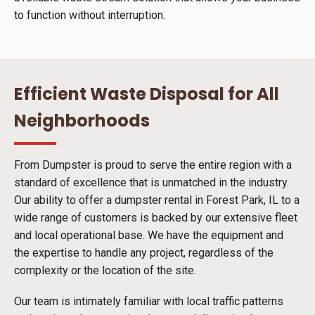
to function without interruption.
Efficient Waste Disposal for All
Neighborhoods
From Dumpster is proud to serve the entire region with a
standard of excellence that is unmatched in the industry.
Our ability to offer a dumpster rental in Forest Park, IL to a
wide range of customers is backed by our extensive fleet
and local operational base. We have the equipment and
the expertise to handle any project, regardless of the
complexity or the location of the site.
Our team is intimately familiar with local traffic patterns