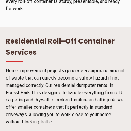
every roll-off container is sturdy, presentable, and ready
for work.
Residential Roll-Off Container
Services
Home improvement projects generate a surprising amount
of waste that can quickly become a safety hazard if not
managed correctly. Our residential dumpster rental in
Forest Park, IL is designed to handle everything from old
carpeting and drywall to broken furniture and attic junk. we
offer smaller containers that fit perfectly in standard
driveways, allowing you to work close to your home
without blocking traffic.