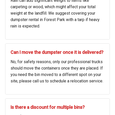
Rain can add significant weight to items like
carpeting or wood, which might affect your total
weight at the landfill. We suggest covering your
dumpster rental in Forest Park with a tarp if heavy
rain is expected.
Can I move the dumpster once it is delivered?
No, for safety reasons, only our professional trucks
should move the containers once they are placed. If
you need the bin moved to a different spot on your
site, please call us to schedule a relocation service.
Is there a discount for multiple bins?