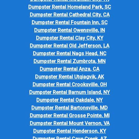
Dumpster Rental Homeland Park, SC
Dumpster Rental Cathedral City, CA
Dumpster Rental Fountain Inn, SC
Dumpster Rental Owensville, IN
Dumpster Rental Clay City, KY
Dumpster Rental Old Jefferson, LA
Dumpster Rental Nags Head, NC
Dumpster Rental Zumbrota, MN
Dumpster Rental Anza, CA
Dumpster Rental Utqiagvik, AK
Dumpster Rental Crooksville, OH
Dumpster Rental Barnum Island, NY
Dumpster Rental Oakdale, NY
Dumpster Rental Bartonsville, MD
Dumpster Rental Grosse Pointe, MI
Dumpster Rental Mount Vernon, VA
Dumpster Rental Henderson, KY
Dumpster Rental Cave Creek, AZ