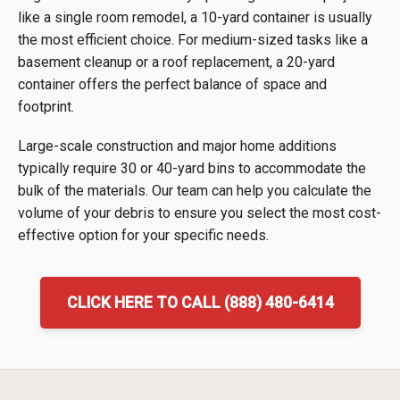
like a single room remodel, a 10-yard container is usually
the most efficient choice. For medium-sized tasks like a
basement cleanup or a roof replacement, a 20-yard
container offers the perfect balance of space and
footprint.
Large-scale construction and major home additions
typically require 30 or 40-yard bins to accommodate the
bulk of the materials. Our team can help you calculate the
volume of your debris to ensure you select the most cost-
effective option for your specific needs.
CLICK HERE TO CALL (888) 480-6414