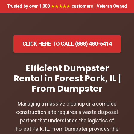
Trusted by over 1,000
★★★★★
customers | Veteran Owned
CLICK HERE TO CALL (888) 480-6414
Efficient Dumpster
Rental in Forest Park, IL |
From Dumpster
Managing a massive cleanup or a complex
construction site requires a waste disposal
partner that understands the logistics of
Forest Park, IL. From Dumpster provides the