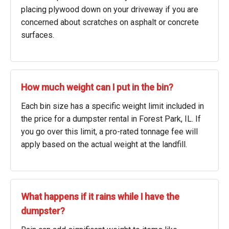
placing plywood down on your driveway if you are
concerned about scratches on asphalt or concrete
surfaces.
How much weight can I put in the bin?
Each bin size has a specific weight limit included in
the price for a dumpster rental in Forest Park, IL. If
you go over this limit, a pro-rated tonnage fee will
apply based on the actual weight at the landfill.
What happens if it rains while I have the
dumpster?