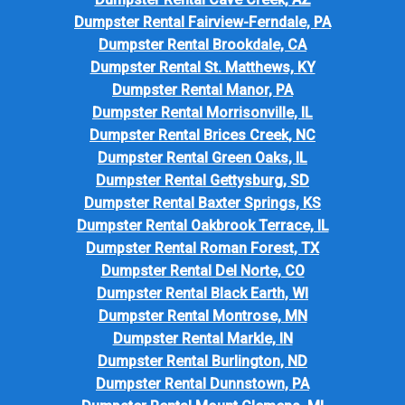
Dumpster Rental Fairview-Ferndale, PA
Dumpster Rental Brookdale, CA
Dumpster Rental St. Matthews, KY
Dumpster Rental Manor, PA
Dumpster Rental Morrisonville, IL
Dumpster Rental Brices Creek, NC
Dumpster Rental Green Oaks, IL
Dumpster Rental Gettysburg, SD
Dumpster Rental Baxter Springs, KS
Dumpster Rental Oakbrook Terrace, IL
Dumpster Rental Roman Forest, TX
Dumpster Rental Del Norte, CO
Dumpster Rental Black Earth, WI
Dumpster Rental Montrose, MN
Dumpster Rental Markle, IN
Dumpster Rental Burlington, ND
Dumpster Rental Dunnstown, PA