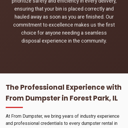
prioritize safety and efficiency in every delivery,
ensuring that your bin is placed correctly and
hauled away as soon as you are finished. Our
commitment to excellence makes us the first
choice for anyone needing a seamless
disposal experience in the community.
The Professional Experience with
From Dumpster in Forest Park, IL
At From Dumpster, we bring years of industry experience
and professional credentials to every dumpster rental in