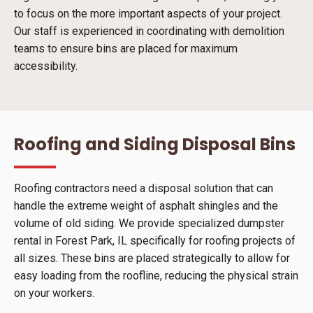
to focus on the more important aspects of your project.
Our staff is experienced in coordinating with demolition
teams to ensure bins are placed for maximum
accessibility.
Roofing and Siding Disposal Bins
Roofing contractors need a disposal solution that can
handle the extreme weight of asphalt shingles and the
volume of old siding. We provide specialized dumpster
rental in Forest Park, IL specifically for roofing projects of
all sizes. These bins are placed strategically to allow for
easy loading from the roofline, reducing the physical strain
on your workers.