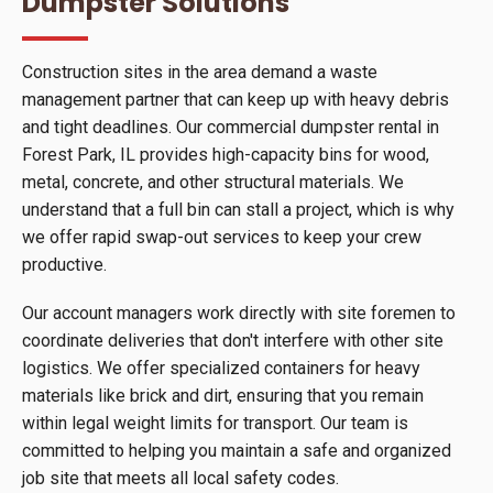
Dumpster Solutions
Construction sites in the area demand a waste
management partner that can keep up with heavy debris
and tight deadlines. Our commercial dumpster rental in
Forest Park, IL provides high-capacity bins for wood,
metal, concrete, and other structural materials. We
understand that a full bin can stall a project, which is why
we offer rapid swap-out services to keep your crew
productive.
Our account managers work directly with site foremen to
coordinate deliveries that don't interfere with other site
logistics. We offer specialized containers for heavy
materials like brick and dirt, ensuring that you remain
within legal weight limits for transport. Our team is
committed to helping you maintain a safe and organized
job site that meets all local safety codes.