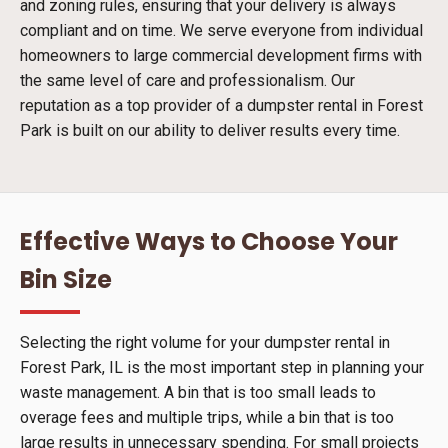
and zoning rules, ensuring that your delivery is always
compliant and on time. We serve everyone from individual
homeowners to large commercial development firms with
the same level of care and professionalism. Our
reputation as a top provider of a dumpster rental in Forest
Park is built on our ability to deliver results every time.
Effective Ways to Choose Your
Bin Size
Selecting the right volume for your dumpster rental in
Forest Park, IL is the most important step in planning your
waste management. A bin that is too small leads to
overage fees and multiple trips, while a bin that is too
large results in unnecessary spending. For small projects