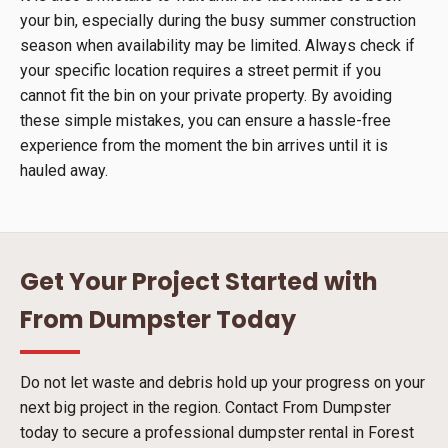
your bin, especially during the busy summer construction
season when availability may be limited. Always check if
your specific location requires a street permit if you
cannot fit the bin on your private property. By avoiding
these simple mistakes, you can ensure a hassle-free
experience from the moment the bin arrives until it is
hauled away.
Get Your Project Started with
From Dumpster Today
Do not let waste and debris hold up your progress on your
next big project in the region. Contact From Dumpster
today to secure a professional dumpster rental in Forest