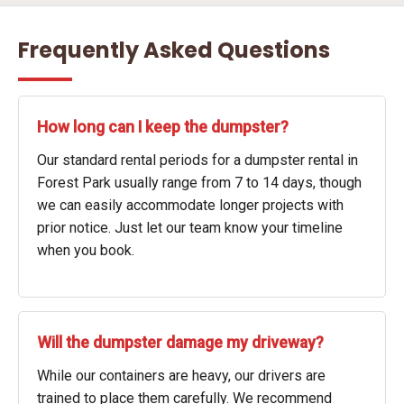
Frequently Asked Questions
How long can I keep the dumpster?
Our standard rental periods for a dumpster rental in
Forest Park usually range from 7 to 14 days, though
we can easily accommodate longer projects with
prior notice. Just let our team know your timeline
when you book.
Will the dumpster damage my driveway?
While our containers are heavy, our drivers are
trained to place them carefully. We recommend