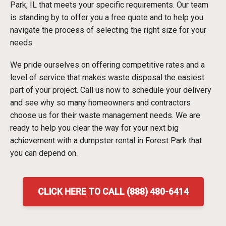
Park, IL that meets your specific requirements. Our team
is standing by to offer you a free quote and to help you
navigate the process of selecting the right size for your
needs.
We pride ourselves on offering competitive rates and a
level of service that makes waste disposal the easiest
part of your project. Call us now to schedule your delivery
and see why so many homeowners and contractors
choose us for their waste management needs. We are
ready to help you clear the way for your next big
achievement with a dumpster rental in Forest Park that
you can depend on.
CLICK HERE TO CALL (888) 480-6414