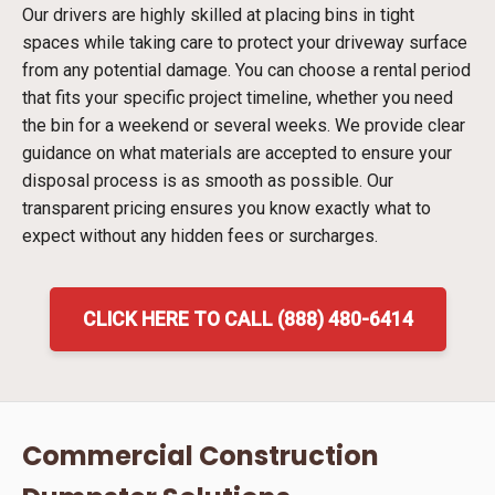
Our drivers are highly skilled at placing bins in tight
spaces while taking care to protect your driveway surface
from any potential damage. You can choose a rental period
that fits your specific project timeline, whether you need
the bin for a weekend or several weeks. We provide clear
guidance on what materials are accepted to ensure your
disposal process is as smooth as possible. Our
transparent pricing ensures you know exactly what to
expect without any hidden fees or surcharges.
CLICK HERE TO CALL (888) 480-6414
Commercial Construction