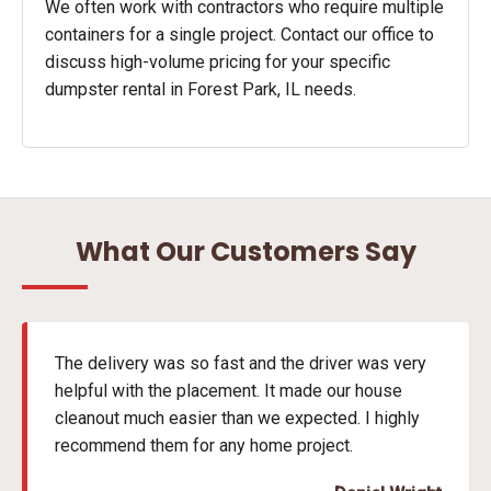
We often work with contractors who require multiple
containers for a single project. Contact our office to
discuss high-volume pricing for your specific
dumpster rental in Forest Park, IL needs.
What Our Customers Say
The delivery was so fast and the driver was very
helpful with the placement. It made our house
cleanout much easier than we expected. I highly
recommend them for any home project.