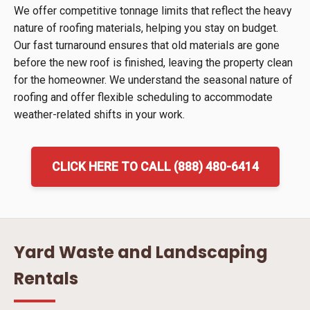
We offer competitive tonnage limits that reflect the heavy
nature of roofing materials, helping you stay on budget.
Our fast turnaround ensures that old materials are gone
before the new roof is finished, leaving the property clean
for the homeowner. We understand the seasonal nature of
roofing and offer flexible scheduling to accommodate
weather-related shifts in your work.
CLICK HERE TO CALL (888) 480-6414
Yard Waste and Landscaping
Rentals