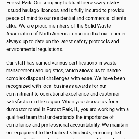
Forest Park. Our company holds all necessary state-
issued haulage licenses and is fully insured to provide
peace of mind to our residential and commercial clients
alike. We are proud members of the Solid Waste
Association of North America, ensuring that our team is
always up to date on the latest safety protocols and
environmental regulations.
Our staff has earned various certifications in waste
management and logistics, which allows us to handle
complex disposal challenges with ease. We have been
recognized with local business awards for our
commitment to operational excellence and customer
satisfaction in the region. When you choose us for a
dumpster rental in Forest Park, IL, you are working with a
qualified team that understands the importance of
compliance and professional accountability. We maintain
our equipment to the highest standards, ensuring that