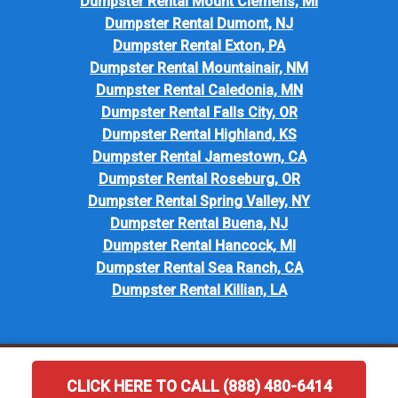
Dumpster Rental Mount Clemens, MI
Dumpster Rental Dumont, NJ
Dumpster Rental Exton, PA
Dumpster Rental Mountainair, NM
Dumpster Rental Caledonia, MN
Dumpster Rental Falls City, OR
Dumpster Rental Highland, KS
Dumpster Rental Jamestown, CA
Dumpster Rental Roseburg, OR
Dumpster Rental Spring Valley, NY
Dumpster Rental Buena, NJ
Dumpster Rental Hancock, MI
Dumpster Rental Sea Ranch, CA
Dumpster Rental Killian, LA
CLICK HERE TO CALL (888) 480-6414