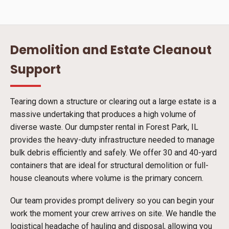
Demolition and Estate Cleanout
Support
Tearing down a structure or clearing out a large estate is a
massive undertaking that produces a high volume of
diverse waste. Our dumpster rental in Forest Park, IL
provides the heavy-duty infrastructure needed to manage
bulk debris efficiently and safely. We offer 30 and 40-yard
containers that are ideal for structural demolition or full-
house cleanouts where volume is the primary concern.
Our team provides prompt delivery so you can begin your
work the moment your crew arrives on site. We handle the
logistical headache of hauling and disposal, allowing you