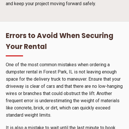
and keep your project moving forward safely.
Errors to Avoid When Securing
Your Rental
One of the most common mistakes when ordering a
dumpster rental in Forest Park, IL is not leaving enough
space for the delivery truck to maneuver. Ensure that your
driveway is clear of cars and that there are no low-hanging
wires or branches that could obstruct the lift. Another
frequent error is underestimating the weight of materials
like concrete, brick, or dirt, which can quickly exceed
standard weight limits.
It is also a mistake to wait until the last minute to book