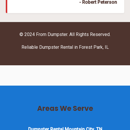
- Robert Peterson
© 2024 From Dumpster. All Rights Reserved.
Reliable Dumpster Rental in Forest Park, IL
Areas We Serve
Dumpster Rental Mountain City, TN