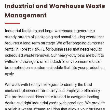
Industrial and Warehouse Waste
Management
Industrial facilities and large warehouses generate a
steady stream of packaging and manufacturing waste that
requires a long-term strategy. We offer ongoing dumpster
rental in Forest Park, IL for businesses that need regular,
scheduled waste removal. Our heavy-duty bins are built to
withstand the rigors of an industrial environment and can
be emptied on a custom schedule that fits your production
cycle.
We work with facility managers to identify the best
container placement for safety and employee efficiency.
Our professional drivers are trained to navigate loading
docks and tight industrial yards with precision. We provide
a reliable waste stream solution that allows your business