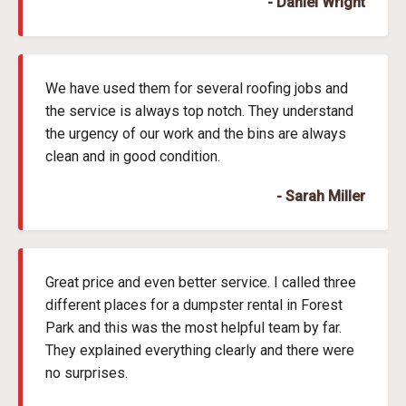
- Daniel Wright
We have used them for several roofing jobs and
the service is always top notch. They understand
the urgency of our work and the bins are always
clean and in good condition.
- Sarah Miller
Great price and even better service. I called three
different places for a dumpster rental in Forest
Park and this was the most helpful team by far.
They explained everything clearly and there were
no surprises.