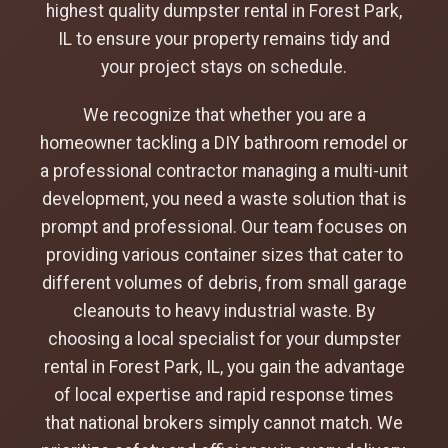
highest quality dumpster rental in Forest Park,
IL to ensure your property remains tidy and
your project stays on schedule.
We recognize that whether you are a
homeowner tackling a DIY bathroom remodel or
a professional contractor managing a multi-unit
development, you need a waste solution that is
prompt and professional. Our team focuses on
providing various container sizes that cater to
different volumes of debris, from small garage
cleanouts to heavy industrial waste. By
choosing a local specialist for your dumpster
rental in Forest Park, IL, you gain the advantage
of local expertise and rapid response times
that national brokers simply cannot match. We