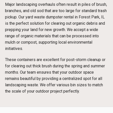
Major landscaping overhauls often result in piles of brush,
branches, and old sod that are too large for standard trash
pickup. Our yard waste dumpster rental in Forest Park, IL
is the perfect solution for clearing out organic debris and
prepping your land for new growth. We accept a wide
range of organic materials that can be processed into
mulch or compost, supporting local environmental
initiatives.
These containers are excellent for post-storm cleanup or
for clearing out thick brush during the spring and summer
months. Our team ensures that your outdoor space
remains beautiful by providing a centralized spot for all
landscaping waste. We offer various bin sizes to match
the scale of your outdoor project perfectly.