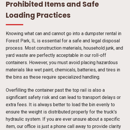
Prohibited Items and Safe
Loading Practices
Knowing what can and cannot go into a dumpster rental in
Forest Park, IL is essential for a safe and legal disposal
process. Most construction materials, household junk, and
yard waste are perfectly acceptable in our roll-off
containers. However, you must avoid placing hazardous
materials like wet paint, chemicals, batteries, and tires in
the bins as these require specialized handling.
Overfilling the container past the top rail is also a
significant safety risk and can lead to transport delays or
extra fees. It is always better to load the bin evenly to
ensure the weight is distributed properly for the truck's
hydraulic system. If you are ever unsure about a specific
item, our office is just a phone call away to provide clarity