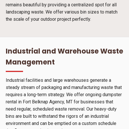
remains beautiful by providing a centralized spot for all
landscaping waste. We offer various bin sizes to match
the scale of your outdoor project perfectly.
Industrial and Warehouse Waste
Management
Industrial facilities and large warehouses generate a
steady stream of packaging and manufacturing waste that
requires a long-term strategy. We offer ongoing dumpster
rental in Fort Belknap Agency, MT for businesses that
need regular, scheduled waste removal. Our heavy-duty
bins are built to withstand the rigors of an industrial
environment and can be emptied on a custom schedule