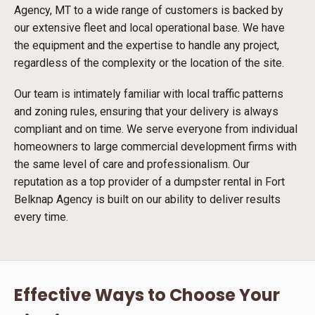
Agency, MT to a wide range of customers is backed by
our extensive fleet and local operational base. We have
the equipment and the expertise to handle any project,
regardless of the complexity or the location of the site.
Our team is intimately familiar with local traffic patterns
and zoning rules, ensuring that your delivery is always
compliant and on time. We serve everyone from individual
homeowners to large commercial development firms with
the same level of care and professionalism. Our
reputation as a top provider of a dumpster rental in Fort
Belknap Agency is built on our ability to deliver results
every time.
Effective Ways to Choose Your