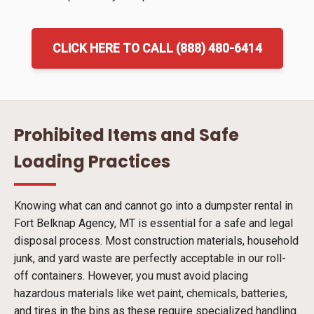
CLICK HERE TO CALL (888) 480-6414
Prohibited Items and Safe
Loading Practices
Knowing what can and cannot go into a dumpster rental in
Fort Belknap Agency, MT is essential for a safe and legal
disposal process. Most construction materials, household
junk, and yard waste are perfectly acceptable in our roll-
off containers. However, you must avoid placing
hazardous materials like wet paint, chemicals, batteries,
and tires in the bins as these require specialized handling.