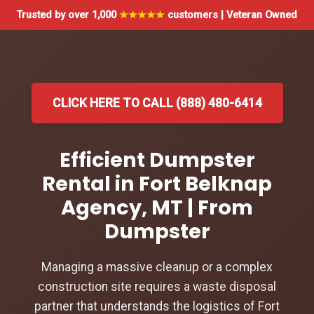
Trusted by over 1,000
★★★★★
customers | Veteran Owned
CLICK HERE TO CALL (888) 480-6414
Efficient Dumpster
Rental in Fort Belknap
Agency, MT | From
Dumpster
Managing a massive cleanup or a complex
construction site requires a waste disposal
partner that understands the logistics of Fort