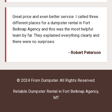
Great price and even better service. I called three
different places for a dumpster rental in Fort
Belknap Agency and this was the most helpful
team by far. They explained everything clearly and
there were no surprises.
- Robert Peterson
© 2024 From Dumpster. All Rights Reserved.
Reliable Dumpster Rental in Fort Belknap Agency,
MT