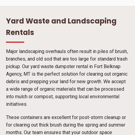
Yard Waste and Landscaping
Rentals
Major landscaping overhauls often result in piles of brush,
branches, and old sod that are too large for standard trash
pickup. Our yard waste dumpster rental in Fort Belknap
Agency, MT is the perfect solution for clearing out organic
debris and prepping your land for new growth. We accept
a wide range of organic materials that can be processed
into mulch or compost, supporting local environmental
initiatives.
These containers are excellent for post-storm cleanup or
for clearing out thick brush during the spring and summer
months. Our team ensures that your outdoor space