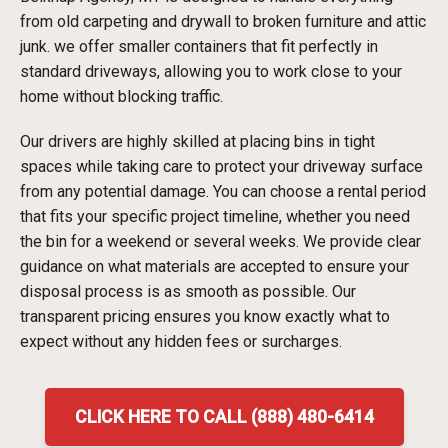
from old carpeting and drywall to broken furniture and attic
junk. we offer smaller containers that fit perfectly in
standard driveways, allowing you to work close to your
home without blocking traffic.
Our drivers are highly skilled at placing bins in tight
spaces while taking care to protect your driveway surface
from any potential damage. You can choose a rental period
that fits your specific project timeline, whether you need
the bin for a weekend or several weeks. We provide clear
guidance on what materials are accepted to ensure your
disposal process is as smooth as possible. Our
transparent pricing ensures you know exactly what to
expect without any hidden fees or surcharges.
CLICK HERE TO CALL (888) 480-6414