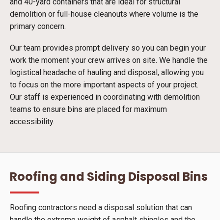
and 40-yard containers that are ideal for structural
demolition or full-house cleanouts where volume is the
primary concern.
Our team provides prompt delivery so you can begin your
work the moment your crew arrives on site. We handle the
logistical headache of hauling and disposal, allowing you
to focus on the more important aspects of your project.
Our staff is experienced in coordinating with demolition
teams to ensure bins are placed for maximum
accessibility.
Roofing and Siding Disposal Bins
Roofing contractors need a disposal solution that can
handle the extreme weight of asphalt shingles and the