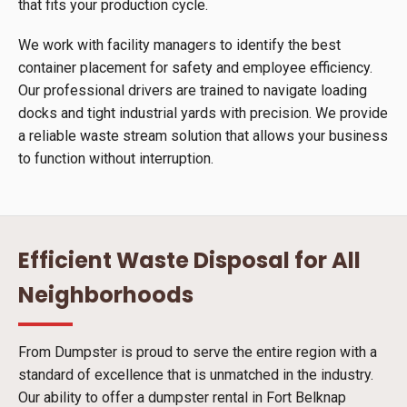
that fits your production cycle.
We work with facility managers to identify the best
container placement for safety and employee efficiency.
Our professional drivers are trained to navigate loading
docks and tight industrial yards with precision. We provide
a reliable waste stream solution that allows your business
to function without interruption.
Efficient Waste Disposal for All
Neighborhoods
From Dumpster is proud to serve the entire region with a
standard of excellence that is unmatched in the industry.
Our ability to offer a dumpster rental in Fort Belknap