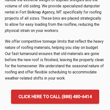
volume of old siding. We provide specialized dumpster
rental in Fort Belknap Agency, MT specifically for roofing
projects of all sizes. These bins are placed strategically
to allow for easy loading from the roofline, reducing the
physical strain on your workers.
We offer competitive tonnage limits that reflect the heavy
nature of roofing materials, helping you stay on budget.
Our fast turnaround ensures that old materials are gone
before the new roof is finished, leaving the property clean
for the homeowner. We understand the seasonal nature of
roofing and offer flexible scheduling to accommodate
weather-related shifts in your work.
CLICK HERE TO CALL (888) 480-6414