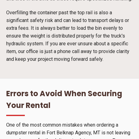
Overfilling the container past the top rail is also a
significant safety risk and can lead to transport delays or
extra fees. It is always better to load the bin evenly to
ensure the weight is distributed properly for the truck's
hydraulic system. If you are ever unsure about a specific
item, our office is just a phone call away to provide clarity
and keep your project moving forward safely.
Errors to Avoid When Securing
Your Rental
One of the most common mistakes when ordering a
dumpster rental in Fort Belknap Agency, MT is not leaving