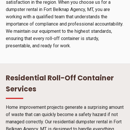
satisfaction in the region. When you choose us for a
dumpster rental in Fort Belknap Agency, MT, you are
working with a qualified team that understands the
importance of compliance and professional accountability.
We maintain our equipment to the highest standards,
ensuring that every roll-off container is sturdy,
presentable, and ready for work.
Residential Roll-Off Container
Services
Home improvement projects generate a surprising amount
of waste that can quickly become a safety hazard if not
managed correctly. Our residential dumpster rental in Fort
Belknap Agency, MT is designed to handle everything