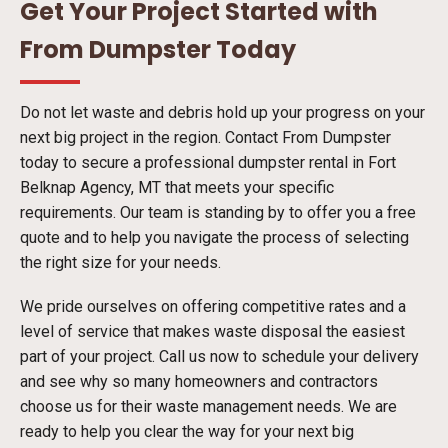
Get Your Project Started with
From Dumpster Today
Do not let waste and debris hold up your progress on your
next big project in the region. Contact From Dumpster
today to secure a professional dumpster rental in Fort
Belknap Agency, MT that meets your specific
requirements. Our team is standing by to offer you a free
quote and to help you navigate the process of selecting
the right size for your needs.
We pride ourselves on offering competitive rates and a
level of service that makes waste disposal the easiest
part of your project. Call us now to schedule your delivery
and see why so many homeowners and contractors
choose us for their waste management needs. We are
ready to help you clear the way for your next big