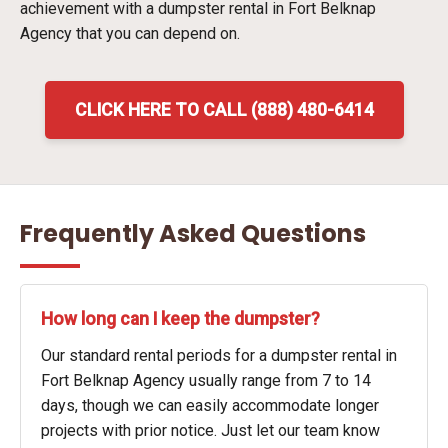
achievement with a dumpster rental in Fort Belknap
Agency that you can depend on.
CLICK HERE TO CALL (888) 480-6414
Frequently Asked Questions
How long can I keep the dumpster?
Our standard rental periods for a dumpster rental in
Fort Belknap Agency usually range from 7 to 14
days, though we can easily accommodate longer
projects with prior notice. Just let our team know