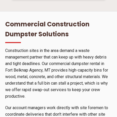
Commercial Construction
Dumpster Solutions
Construction sites in the area demand a waste
management partner that can keep up with heavy debris
and tight deadlines. Our commercial dumpster rental in
Fort Belknap Agency, MT provides high-capacity bins for
wood, metal, concrete, and other structural materials. We
understand that a full bin can stall a project, which is why
we offer rapid swap-out services to keep your crew
productive.
Our account managers work directly with site foremen to
coordinate deliveries that don't interfere with other site