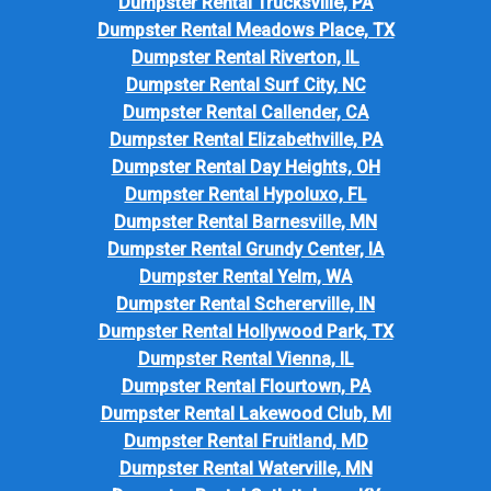
Dumpster Rental Trucksville, PA
Dumpster Rental Meadows Place, TX
Dumpster Rental Riverton, IL
Dumpster Rental Surf City, NC
Dumpster Rental Callender, CA
Dumpster Rental Elizabethville, PA
Dumpster Rental Day Heights, OH
Dumpster Rental Hypoluxo, FL
Dumpster Rental Barnesville, MN
Dumpster Rental Grundy Center, IA
Dumpster Rental Yelm, WA
Dumpster Rental Schererville, IN
Dumpster Rental Hollywood Park, TX
Dumpster Rental Vienna, IL
Dumpster Rental Flourtown, PA
Dumpster Rental Lakewood Club, MI
Dumpster Rental Fruitland, MD
Dumpster Rental Waterville, MN