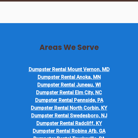
Areas We Serve
Dumpster Rental Mount Vernon, MD
Dumpster Rental Anoka, MN
Dumpster Rental Juneau, WI
Dumpster Rental Elm City, NC
Dumpster Rental Pennside, PA
Dumpster Rental North Corbin, KY
Dumpster Rental Swedesboro, NJ
Dumpster Rental Radcliff, KY
Dumpster Rental Robins Afb, GA