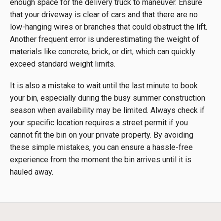
enough space for the delivery truck to maneuver. Ensure
that your driveway is clear of cars and that there are no
low-hanging wires or branches that could obstruct the lift.
Another frequent error is underestimating the weight of
materials like concrete, brick, or dirt, which can quickly
exceed standard weight limits.
It is also a mistake to wait until the last minute to book
your bin, especially during the busy summer construction
season when availability may be limited. Always check if
your specific location requires a street permit if you
cannot fit the bin on your private property. By avoiding
these simple mistakes, you can ensure a hassle-free
experience from the moment the bin arrives until it is
hauled away.