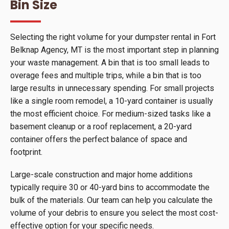
Bin Size
Selecting the right volume for your dumpster rental in Fort
Belknap Agency, MT is the most important step in planning
your waste management. A bin that is too small leads to
overage fees and multiple trips, while a bin that is too
large results in unnecessary spending. For small projects
like a single room remodel, a 10-yard container is usually
the most efficient choice. For medium-sized tasks like a
basement cleanup or a roof replacement, a 20-yard
container offers the perfect balance of space and
footprint.
Large-scale construction and major home additions
typically require 30 or 40-yard bins to accommodate the
bulk of the materials. Our team can help you calculate the
volume of your debris to ensure you select the most cost-
effective option for your specific needs.