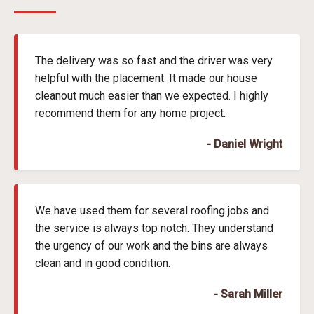
The delivery was so fast and the driver was very
helpful with the placement. It made our house
cleanout much easier than we expected. I highly
recommend them for any home project.
- Daniel Wright
We have used them for several roofing jobs and
the service is always top notch. They understand
the urgency of our work and the bins are always
clean and in good condition.
- Sarah Miller