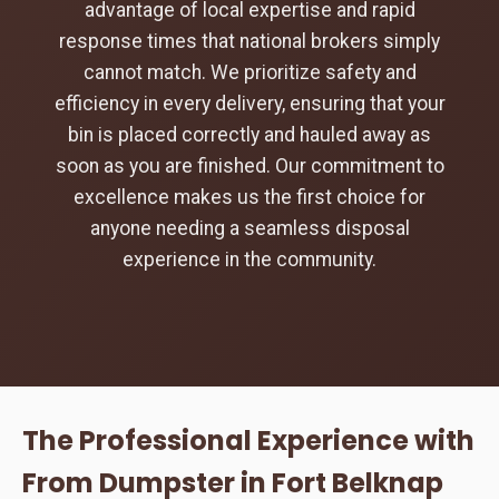
advantage of local expertise and rapid
response times that national brokers simply
cannot match. We prioritize safety and
efficiency in every delivery, ensuring that your
bin is placed correctly and hauled away as
soon as you are finished. Our commitment to
excellence makes us the first choice for
anyone needing a seamless disposal
experience in the community.
The Professional Experience with
From Dumpster in Fort Belknap