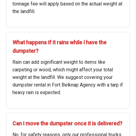
tonnage fee will apply based on the actual weight at
the landfill.
What happens if it rains while I have the
dumpster?
Rain can add significant weight to items like
carpeting or wood, which might affect your total
weight at the landfill. We suggest covering your
dumpster rental in Fort Belknap Agency with a tarp if
heavy rain is expected.
Can I move the dumpster once it is delivered?
No, for safety reasons, only our professional trucks