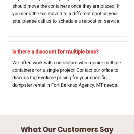
should move the containers once they are placed. If
you need the bin moved to a different spot on your
site, please call us to schedule a relocation service.
Is there a discount for multiple bins?
We often work with contractors who require multiple
containers for a single project. Contact our office to
discuss high-volume pricing for your specific
dumpster rental in Fort Belknap Agency, MT needs.
What Our Customers Say