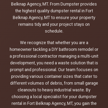
Belknap Agency, MT. From Dumpster provides
the highest quality dumpster rental in Fort
Belknap Agency, MT to ensure your property
remains tidy and your project stays on
schedule.
We recognize that whether you are a
homeowner tackling a DIY bathroom remodel or
a professional contractor managing a multi-unit
development, you need a waste solution that is
prompt and professional. Our team focuses on
providing various container sizes that cater to
different volumes of debris, from small garage
cleanouts to heavy industrial waste. By
choosing a local specialist for your dumpster
rental in Fort Belknap Agency, MT, you gain the