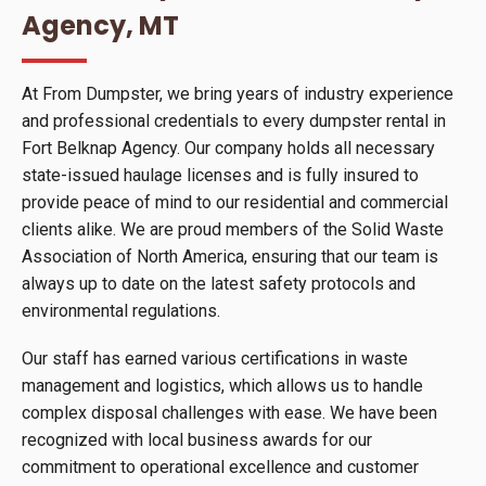
Agency, MT
At From Dumpster, we bring years of industry experience
and professional credentials to every dumpster rental in
Fort Belknap Agency. Our company holds all necessary
state-issued haulage licenses and is fully insured to
provide peace of mind to our residential and commercial
clients alike. We are proud members of the Solid Waste
Association of North America, ensuring that our team is
always up to date on the latest safety protocols and
environmental regulations.
Our staff has earned various certifications in waste
management and logistics, which allows us to handle
complex disposal challenges with ease. We have been
recognized with local business awards for our
commitment to operational excellence and customer