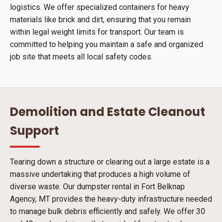
logistics. We offer specialized containers for heavy
materials like brick and dirt, ensuring that you remain
within legal weight limits for transport. Our team is
committed to helping you maintain a safe and organized
job site that meets all local safety codes.
Demolition and Estate Cleanout
Support
Tearing down a structure or clearing out a large estate is a
massive undertaking that produces a high volume of
diverse waste. Our dumpster rental in Fort Belknap
Agency, MT provides the heavy-duty infrastructure needed
to manage bulk debris efficiently and safely. We offer 30