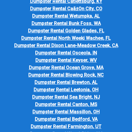
Dumpster Rental Catlettsburg, KY
Dumpster Rental Caã±On City, CO
Dumpster Rental Wetumpka, AL
Dumpster Rental Bunk Foss, WA
Dumpster Rental Golden Glades, FL
Dumpster Rental North Weeki Wachee, FL
Dumpster Rental Dixon Lane-Meadow Creek, CA
Dumpster Rental Osceola, IN
Dumpster Rental Keyser, WV
Dumpster Rental Ocean Grove, MA
Dumpster Rental Blowing Rock, NC
Dumpster Rental Brewton, AL
Dumpster Rental Leetonia, OH
Dumpster Rental Sea Bright, NJ
Dumpster Rental Canton, MS
Dumpster Rental Massillon, OH
Dumpster Rental Bedford, VA
Dumpster Rental Farmington, UT