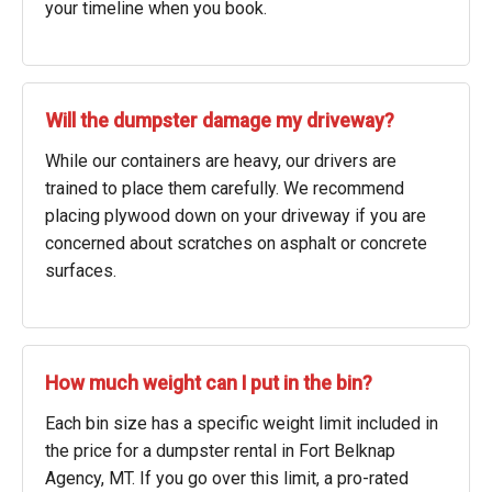
your timeline when you book.
Will the dumpster damage my driveway?
While our containers are heavy, our drivers are
trained to place them carefully. We recommend
placing plywood down on your driveway if you are
concerned about scratches on asphalt or concrete
surfaces.
How much weight can I put in the bin?
Each bin size has a specific weight limit included in
the price for a dumpster rental in Fort Belknap
Agency, MT. If you go over this limit, a pro-rated