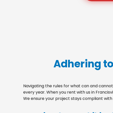
Adhering to
Navigating the rules for what can and cannot 
every year. When you rent with us in Francisv
We ensure your project stays compliant with a