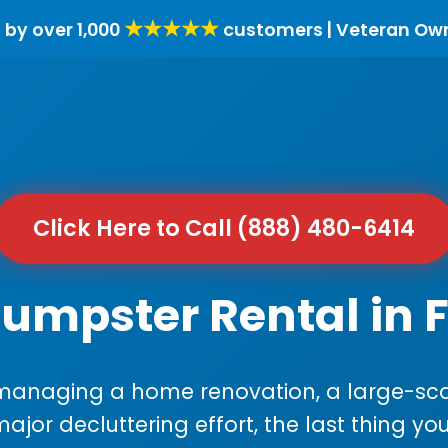
★★★★★
 by over 1,000
customers | Veteran Ow
Click Here to Call (888) 480-6414
umpster Rental in F
anaging a home renovation, a large-sca
major decluttering effort, the last thing y