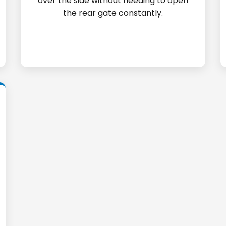
over the side without needing to open
the rear gate constantly.