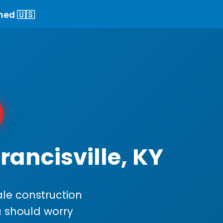
ned 🇺🇸
rancisville, KY
le construction
ou should worry