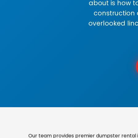
about is how to
construction
overlooked lin
Our team provides premier dumpster rental in