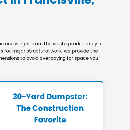
lume and weight from the waste produced by a
s for major structural work, we provide the
 dimensions to avoid overpaying for space you
30-Yard Dumpster:
The Construction
Favorite