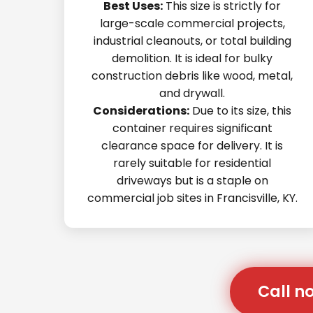
Best Uses:
This size is strictly for
large-scale commercial projects,
industrial cleanouts, or total building
demolition. It is ideal for bulky
construction debris like wood, metal,
and drywall.
Considerations:
Due to its size, this
container requires significant
clearance space for delivery. It is
rarely suitable for residential
driveways but is a staple on
commercial job sites in Francisville, KY.
Call no