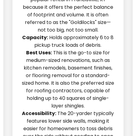
because it offers the perfect balance
of footprint and volume. It is often
referred to as the "Goldilocks" size—
not too big, not too small.
Capacity:
Holds approximately 6 to 8
pickup truck loads of debris.
Best Uses:
This is the go-to size for
medium-sized renovations, such as
kitchen remodels, basement finishes,
or flooring removal for a standard-
sized home. It is also the preferred size
for roofing contractors, capable of
holding up to 40 squares of single-
layer shingles.
Accessibility:
The 20-yarder typically
features lower side walls, making it
easier for homeowners to toss debris