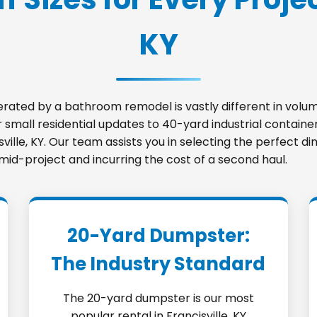
KY
nerated by a bathroom remodel is vastly different in vo
small residential updates to 40-yard industrial container
isville, KY. Our team assists you in selecting the perfect
 mid-project and incurring the cost of a second haul.
20-Yard Dumpster:
The Industry Standard
The 20-yard dumpster is our most
popular rental in Francisville, KY