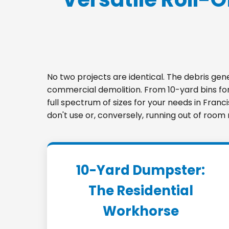
No two projects are identical. The debris ge
commercial demolition. From 10-yard bins for 
full spectrum of sizes for your needs in Franc
don't use or, conversely, running out of room
10-Yard Dumpster:
The Residential
Workhorse