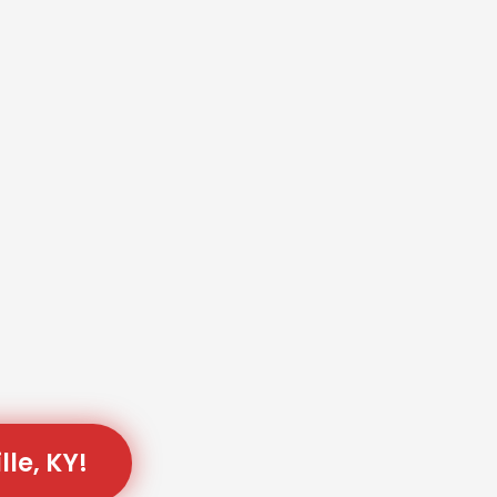
lle, KY!