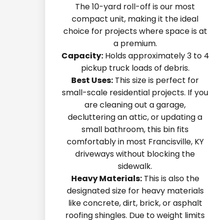
The 10-yard roll-off is our most
compact unit, making it the ideal
choice for projects where space is at
a premium.
Capacity:
Holds approximately 3 to 4
pickup truck loads of debris.
Best Uses:
This size is perfect for
small-scale residential projects. If you
are cleaning out a garage,
decluttering an attic, or updating a
small bathroom, this bin fits
comfortably in most Francisville, KY
driveways without blocking the
sidewalk.
Heavy Materials:
This is also the
designated size for heavy materials
like concrete, dirt, brick, or asphalt
roofing shingles. Due to weight limits