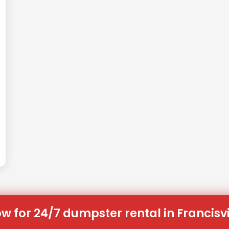
w for 24/7 dumpster rental in Francisvi