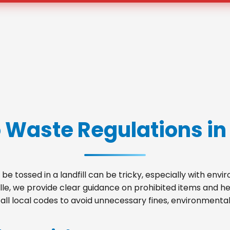
 Waste Regulations in 
be tossed in a landfill can be tricky, especially with env
ille, we provide clear guidance on prohibited items and 
ll local codes to avoid unnecessary fines, environmental 