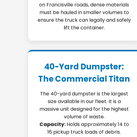
on Francisville roads, dense materials
must be hauled in smaller volumes to
ensure the truck can legally and safely
lift the container.
40-Yard Dumpster:
The Commercial Titan
The 40-yard dumpster is the largest
size available in our fleet. It is a
massive unit designed for the highest
volume of waste.
Capacity:
Holds approximately 14 to
16 pickup truck loads of debris.