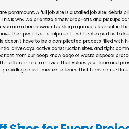
re paramount. A full job site is a stalled job site; debris
 This is why we prioritize timely drop-offs and pickups acro
r you are a homeowner tackling a garage cleanout in the
e have the specialized equipment and local expertise to k
ille doesn't have to be a complicated process filled with 
idential driveways, active construction sites, and tight com
 benefit from our deep knowledge of waste disposal proto
he difference of a service that values your time and prov
 to providing a customer experience that turns a one-time
f Sizes for Every Projec