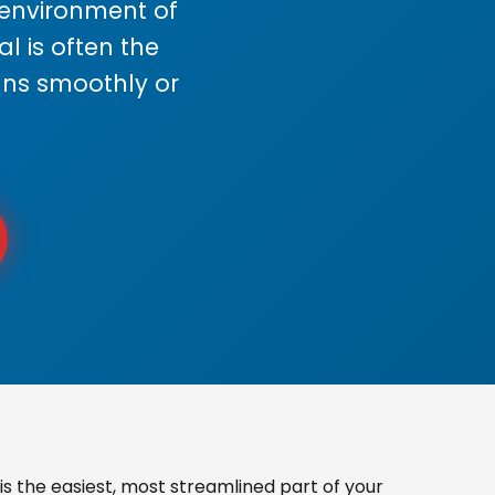
s environment of
 is often the
uns smoothly or
s the easiest, most streamlined part of your