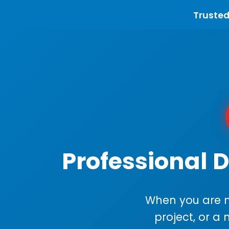
Trusted
Professional D
When you are m
project, or a 