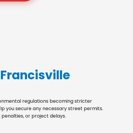
Francisville
ironmental regulations becoming stricter
help you secure any necessary street permits.
penalties, or project delays.