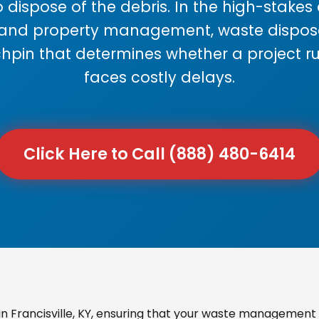
 dispose of the debris. In the high-stake
 and property management, waste disposal
chpin that determines whether a project r
faces costly delays.
Click Here to Call (888) 480-6414
 Francisville, KY, ensuring that your waste management i