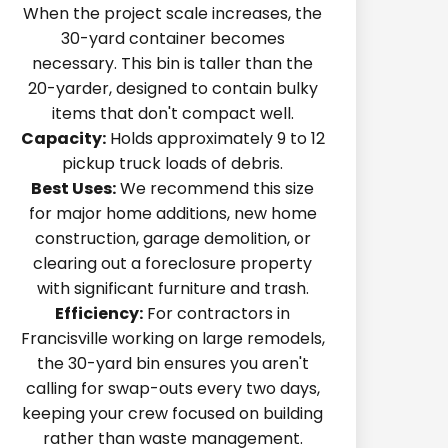
When the project scale increases, the
30-yard container becomes
necessary. This bin is taller than the
20-yarder, designed to contain bulky
items that don't compact well.
Capacity:
Holds approximately 9 to 12
pickup truck loads of debris.
Best Uses:
We recommend this size
for major home additions, new home
construction, garage demolition, or
clearing out a foreclosure property
with significant furniture and trash.
Efficiency:
For contractors in
Francisville working on large remodels,
the 30-yard bin ensures you aren't
calling for swap-outs every two days,
keeping your crew focused on building
rather than waste management.