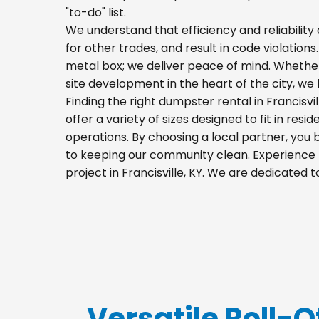
"to-do" list.
We understand that efficiency and reliability a
for other trades, and result in code violations.
metal box; we deliver peace of mind. Whethe
site development in the heart of the city, w
Finding the right dumpster rental in Francisv
offer a variety of sizes designed to fit in res
operations. By choosing a local partner, you
to keeping our community clean. Experience t
project in Francisville, KY. We are dedicated
Versatile Roll-Of