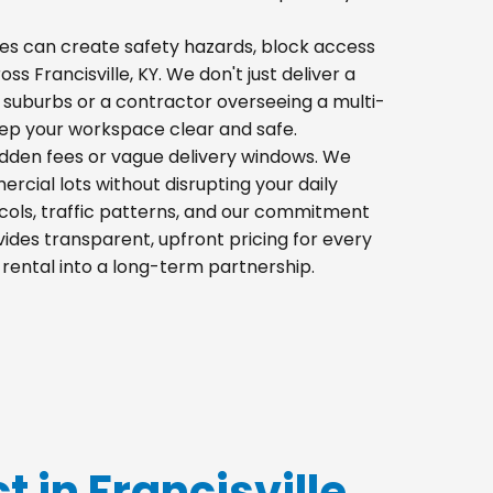
 piles can create safety hazards, block access
ss Francisville, KY. We don't just deliver a
 suburbs or a contractor overseeing a multi-
eep your workspace clear and safe.
hidden fees or vague delivery windows. We
mercial lots without disrupting your daily
cols, traffic patterns, and our commitment
ides transparent, upfront pricing for every
 rental into a long-term partnership.
t in Francisville,