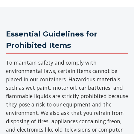
Essential Guidelines for
Prohibited Items
To maintain safety and comply with
environmental laws, certain items cannot be
placed in our containers. Hazardous materials
such as wet paint, motor oil, car batteries, and
flammable liquids are strictly prohibited because
they pose a risk to our equipment and the
environment. We also ask that you refrain from
disposing of tires, appliances containing freon,
and electronics like old televisions or computer