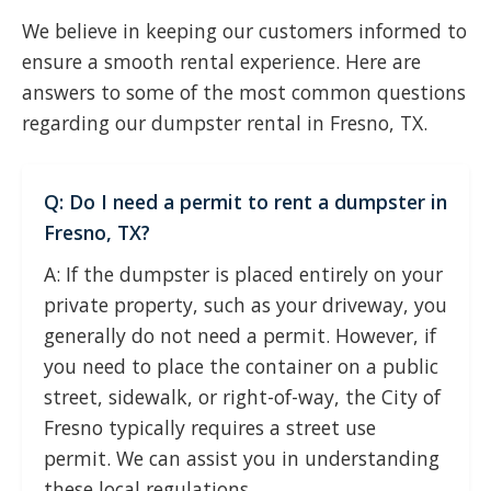
We believe in keeping our customers informed to
ensure a smooth rental experience. Here are
answers to some of the most common questions
regarding our dumpster rental in Fresno, TX.
Q: Do I need a permit to rent a dumpster in
Fresno, TX?
A: If the dumpster is placed entirely on your
private property, such as your driveway, you
generally do not need a permit. However, if
you need to place the container on a public
street, sidewalk, or right-of-way, the City of
Fresno typically requires a street use
permit. We can assist you in understanding
these local regulations.