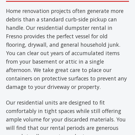
Home renovation projects often generate more
debris than a standard curb-side pickup can
handle. Our residential dumpster rental in
Fresno provides the perfect vessel for old
flooring, drywall, and general household junk.
You can clear out years of accumulated items
from your basement or attic in a single
afternoon. We take great care to place our
containers on protective surfaces to prevent any
damage to your driveway or property.
Our residential units are designed to fit
comfortably in tight spaces while still offering
ample volume for your discarded materials. You
will find that our rental periods are generous