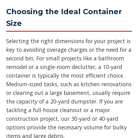
Choosing the Ideal Container
Size
Selecting the right dimensions for your project is
key to avoiding overage charges or the need for a
second bin. For small projects like a bathroom
remodel or a single-room declutter, a 10-yard
container is typically the most efficient choice.
Medium-sized tasks, such as kitchen renovations
or clearing out a large basement, usually require
the capacity of a 20-yard dumpster. If you are
tackling a full-house cleanout or a major
construction project, our 30-yard or 40-yard
options provide the necessary volume for bulky
items and large debris.