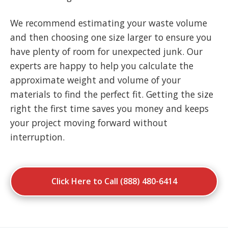
We recommend estimating your waste volume
and then choosing one size larger to ensure you
have plenty of room for unexpected junk. Our
experts are happy to help you calculate the
approximate weight and volume of your
materials to find the perfect fit. Getting the size
right the first time saves you money and keeps
your project moving forward without
interruption.
Click Here to Call (888) 480-6414