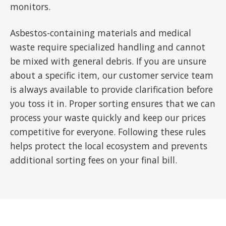
monitors.
Asbestos-containing materials and medical
waste require specialized handling and cannot
be mixed with general debris. If you are unsure
about a specific item, our customer service team
is always available to provide clarification before
you toss it in. Proper sorting ensures that we can
process your waste quickly and keep our prices
competitive for everyone. Following these rules
helps protect the local ecosystem and prevents
additional sorting fees on your final bill.