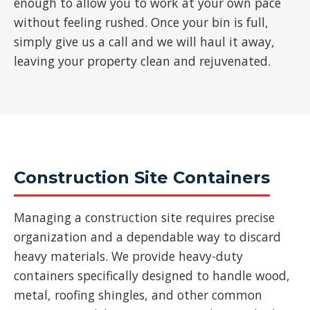
enough to allow you to work at your own pace
without feeling rushed. Once your bin is full,
simply give us a call and we will haul it away,
leaving your property clean and rejuvenated.
Construction Site Containers
Managing a construction site requires precise
organization and a dependable way to discard
heavy materials. We provide heavy-duty
containers specifically designed to handle wood,
metal, roofing shingles, and other common