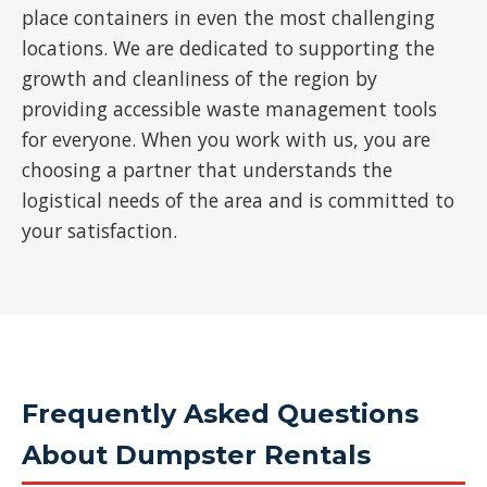
place containers in even the most challenging
locations. We are dedicated to supporting the
growth and cleanliness of the region by
providing accessible waste management tools
for everyone. When you work with us, you are
choosing a partner that understands the
logistical needs of the area and is committed to
your satisfaction.
Frequently Asked Questions
About Dumpster Rentals