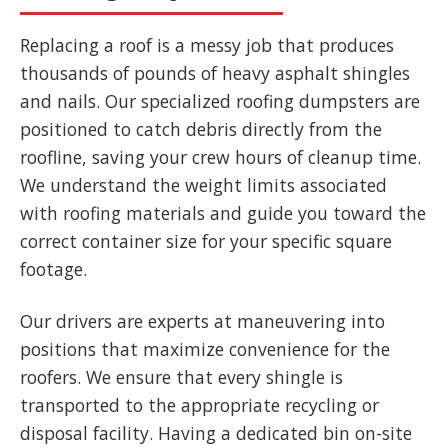
Replacing a roof is a messy job that produces
thousands of pounds of heavy asphalt shingles
and nails. Our specialized roofing dumpsters are
positioned to catch debris directly from the
roofline, saving your crew hours of cleanup time.
We understand the weight limits associated
with roofing materials and guide you toward the
correct container size for your specific square
footage.
Our drivers are experts at maneuvering into
positions that maximize convenience for the
roofers. We ensure that every shingle is
transported to the appropriate recycling or
disposal facility. Having a dedicated bin on-site