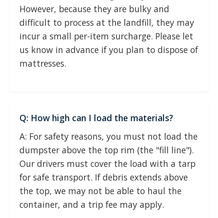
However, because they are bulky and
difficult to process at the landfill, they may
incur a small per-item surcharge. Please let
us know in advance if you plan to dispose of
mattresses.
Q: How high can I load the materials?
A: For safety reasons, you must not load the
dumpster above the top rim (the "fill line").
Our drivers must cover the load with a tarp
for safe transport. If debris extends above
the top, we may not be able to haul the
container, and a trip fee may apply.