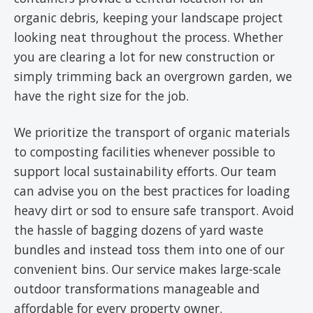
organic debris, keeping your landscape project
looking neat throughout the process. Whether
you are clearing a lot for new construction or
simply trimming back an overgrown garden, we
have the right size for the job.
We prioritize the transport of organic materials
to composting facilities whenever possible to
support local sustainability efforts. Our team
can advise you on the best practices for loading
heavy dirt or sod to ensure safe transport. Avoid
the hassle of bagging dozens of yard waste
bundles and instead toss them into one of our
convenient bins. Our service makes large-scale
outdoor transformations manageable and
affordable for every property owner.