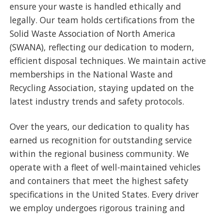
ensure your waste is handled ethically and
legally. Our team holds certifications from the
Solid Waste Association of North America
(SWANA), reflecting our dedication to modern,
efficient disposal techniques. We maintain active
memberships in the National Waste and
Recycling Association, staying updated on the
latest industry trends and safety protocols.
Over the years, our dedication to quality has
earned us recognition for outstanding service
within the regional business community. We
operate with a fleet of well-maintained vehicles
and containers that meet the highest safety
specifications in the United States. Every driver
we employ undergoes rigorous training and