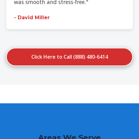
was smooth and stress-free."
- David Miller
Click Here to Call (888) 480-6414
Areas We Serve