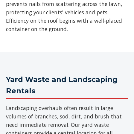
prevents nails from scattering across the lawn,
protecting your clients' vehicles and pets.
Efficiency on the roof begins with a well-placed
container on the ground.
Yard Waste and Landscaping
Rentals
Landscaping overhauls often result in large
volumes of branches, sod, dirt, and brush that
need immediate removal. Our yard waste
containers provide a central location for all