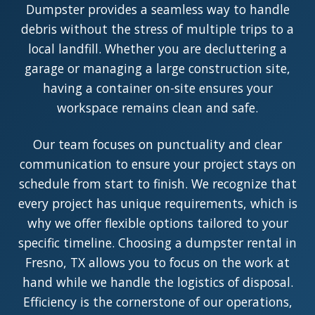
Dumpster provides a seamless way to handle
debris without the stress of multiple trips to a
local landfill. Whether you are decluttering a
garage or managing a large construction site,
having a container on-site ensures your
workspace remains clean and safe.
Our team focuses on punctuality and clear
communication to ensure your project stays on
schedule from start to finish. We recognize that
every project has unique requirements, which is
why we offer flexible options tailored to your
specific timeline. Choosing a dumpster rental in
Fresno, TX allows you to focus on the work at
hand while we handle the logistics of disposal.
Efficiency is the cornerstone of our operations,