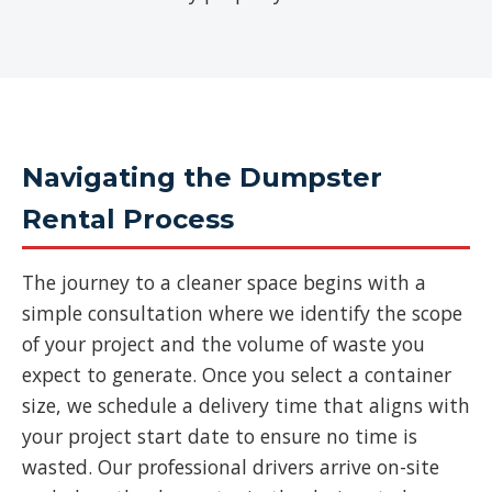
Navigating the Dumpster
Rental Process
The journey to a cleaner space begins with a
simple consultation where we identify the scope
of your project and the volume of waste you
expect to generate. Once you select a container
size, we schedule a delivery time that aligns with
your project start date to ensure no time is
wasted. Our professional drivers arrive on-site