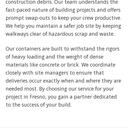
construction debris. Our team understands the
fast-paced nature of building projects and offers
prompt swap-outs to keep your crew productive.
We help you maintain a safer job site by keeping
walkways clear of hazardous scrap and waste.
Our containers are built to withstand the rigors
of heavy loading and the weight of dense
materials like concrete or brick. We coordinate
closely with site managers to ensure that
deliveries occur exactly when and where they are
needed most. By choosing our service for your
project in Fresno, you gain a partner dedicated
to the success of your build.