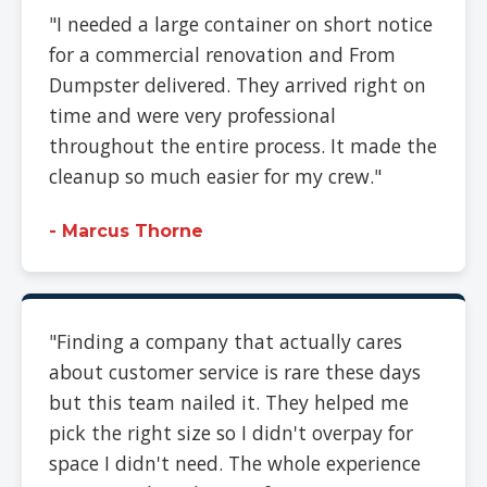
"I needed a large container on short notice
for a commercial renovation and From
Dumpster delivered. They arrived right on
time and were very professional
throughout the entire process. It made the
cleanup so much easier for my crew."
- Marcus Thorne
"Finding a company that actually cares
about customer service is rare these days
but this team nailed it. They helped me
pick the right size so I didn't overpay for
space I didn't need. The whole experience