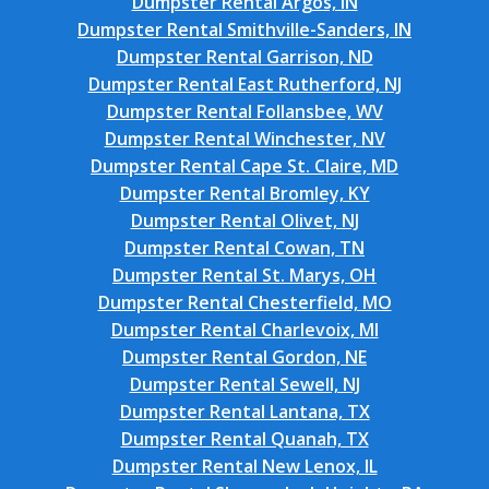
Dumpster Rental Argos, IN
Dumpster Rental Smithville-Sanders, IN
Dumpster Rental Garrison, ND
Dumpster Rental East Rutherford, NJ
Dumpster Rental Follansbee, WV
Dumpster Rental Winchester, NV
Dumpster Rental Cape St. Claire, MD
Dumpster Rental Bromley, KY
Dumpster Rental Olivet, NJ
Dumpster Rental Cowan, TN
Dumpster Rental St. Marys, OH
Dumpster Rental Chesterfield, MO
Dumpster Rental Charlevoix, MI
Dumpster Rental Gordon, NE
Dumpster Rental Sewell, NJ
Dumpster Rental Lantana, TX
Dumpster Rental Quanah, TX
Dumpster Rental New Lenox, IL