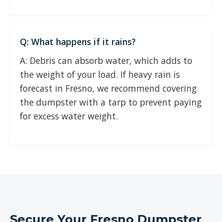
Q: What happens if it rains?
A: Debris can absorb water, which adds to
the weight of your load. If heavy rain is
forecast in Fresno, we recommend covering
the dumpster with a tarp to prevent paying
for excess water weight.
Secure Your Fresno Dumpster