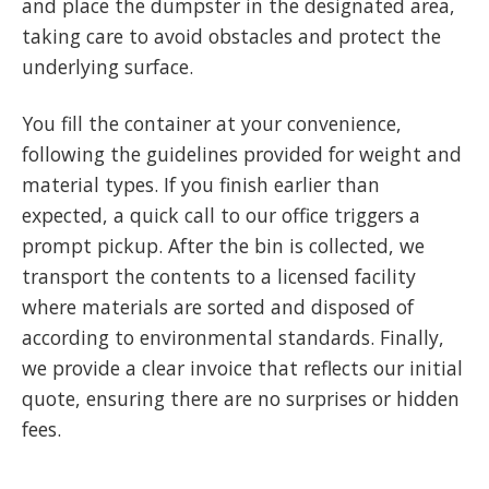
and place the dumpster in the designated area,
taking care to avoid obstacles and protect the
underlying surface.
You fill the container at your convenience,
following the guidelines provided for weight and
material types. If you finish earlier than
expected, a quick call to our office triggers a
prompt pickup. After the bin is collected, we
transport the contents to a licensed facility
where materials are sorted and disposed of
according to environmental standards. Finally,
we provide a clear invoice that reflects our initial
quote, ensuring there are no surprises or hidden
fees.