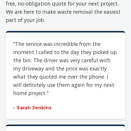
free, no-obligation quote for your next project.
We are here to make waste removal the easiest
part of your job.
"The service was incredible from the
moment I called to the day they picked up
the bin. The driver was very careful with
my driveway and the price was exactly
what they quoted me over the phone. I
will definitely use them again for my next
home project."
- Sarah Jenkins