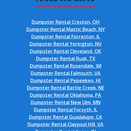
Dumpster Rental Creston, OH
Dumpster Rental Mastic Beach, NY
Dumpster Rental Forreston, IL
Dumpster Rental Yerington, NV
Dumpster Rental Cleveland, OK
Dumpster Rental Rusk, TX
Dumpster Rental Rosendale, WI
Dumpster Rental Falmouth, VA
Dumpster Rental Pepeekeo, HI
Dumpster Rental Battle Creek, NE
Dumpster Rental Oklahoma, PA
Dumpster Rental New Ulm, MN
Dumpster Rental Forsyth, IL
Dumpster Rental Guadalupe, CA
Dumpster Rental Claypool Hill, VA