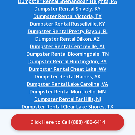
Dumpster Rental Shenandoah Heights, PA
Dumpster Rental Shively, KY
Dumpster Rental Victoria, TX
Dumpster Rental Russellville, KY
Dumpster Rental Pretty Bayou, FL
Dumpster Rental Dilkon, AZ
Dumpster Rental Centreville, AL
Dumpster Rental Bloomingdale, TN
Dumpster Rental Huntingdon, PA
Dumpster Rental Cheat Lake, WV
Dumpster Rental Haines, AK
Dumpster Rental Lake Caroline, VA
Dumpster Rental Monticello, MN
Dumpster Rental Far Hills, NJ
Dumpster Rental Clear Lake Shores, TX
Dumpster Rental Woodruff, SC
Dumpster Rental Mission Bend, TX
Click Here to Call (888) 480-6414