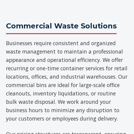
Commercial Waste Solutions
Businesses require consistent and organized
waste management to maintain a professional
appearance and operational efficiency. We offer
recurring or one-time container services for retail
locations, offices, and industrial warehouses. Our
commercial bins are ideal for large-scale office
cleanouts, inventory liquidations, or routine
bulk waste disposal. We work around your
business hours to minimize any disruption to
your customers or employees during delivery.