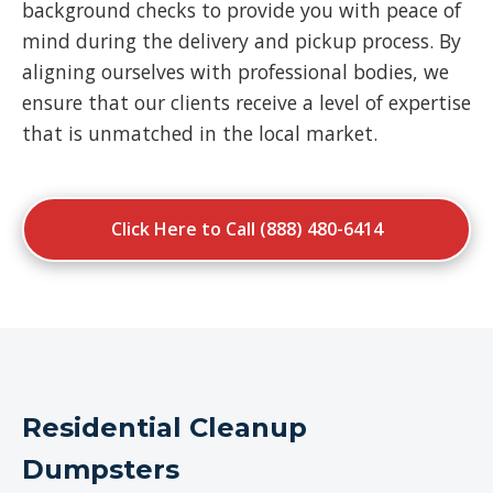
background checks to provide you with peace of
mind during the delivery and pickup process. By
aligning ourselves with professional bodies, we
ensure that our clients receive a level of expertise
that is unmatched in the local market.
Click Here to Call (888) 480-6414
Residential Cleanup
Dumpsters