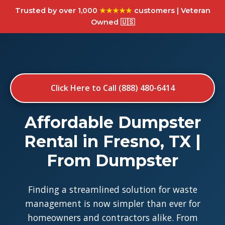
Trusted by over 1,000
★★★★★
customers | Veteran
Owned 🇺🇸
Click Here to Call (888) 480-6414
Affordable Dumpster
Rental in Fresno, TX |
From Dumpster
Finding a streamlined solution for waste
management is now simpler than ever for
homeowners and contractors alike. From