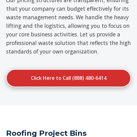
Our pricing structures are transparent, ensuring
that your company can budget effectively for its
waste management needs. We handle the heavy
lifting and the logistics, allowing you to focus on
your core business activities. Let us provide a
professional waste solution that reflects the high
standards of your own organization.
Click Here to Call (888) 480-6414
Roofing Project Bins