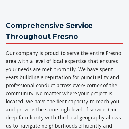
Comprehensive Service
Throughout Fresno
Our company is proud to serve the entire Fresno
area with a level of local expertise that ensures
your needs are met promptly. We have spent
years building a reputation for punctuality and
professional conduct across every corner of the
community. No matter where your project is
located, we have the fleet capacity to reach you
and provide the same high level of service. Our
deep familiarity with the local geography allows
us to navigate neighborhoods efficiently and