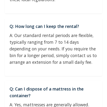
Q: How long can I keep the rental?
A: Our standard rental periods are flexible,
typically ranging from 7 to 14 days
depending on your needs. If you require the
bin for a longer period, simply contact us to
arrange an extension for a small daily fee.
Q: Can I dispose of a mattress in the
container?
A: Yes, mattresses are generally allowed.