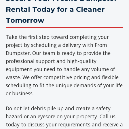
Rental Today for a Cleaner
Tomorrow
Take the first step toward completing your
project by scheduling a delivery with From
Dumpster. Our team is ready to provide the
professional support and high-quality
equipment you need to handle any volume of
waste. We offer competitive pricing and flexible
scheduling to fit the unique demands of your life
or business.
Do not let debris pile up and create a safety
hazard or an eyesore on your property. Call us
today to discuss your requirements and receive a