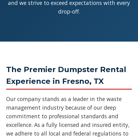
and we strive to exceed expectations with every
drop-off.
The Premier Dumpster Rental
Experience in Fresno, TX
Our company stands as a leader in the waste
management industry because of our deep
commitment to professional standards and
excellence. As a fully licensed and insured entity,
we adhere to all local and federal regulations to