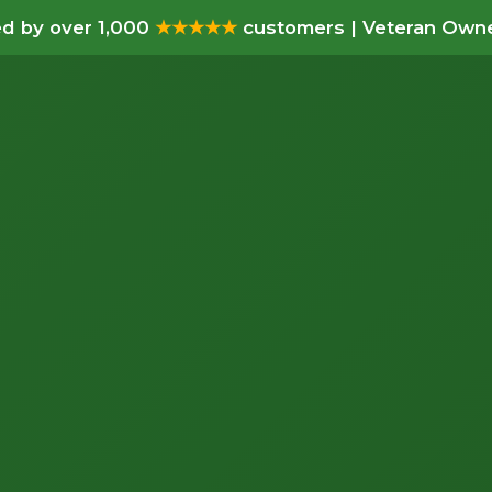
d by over 1,000
★★★★★
customers | Veteran Owne