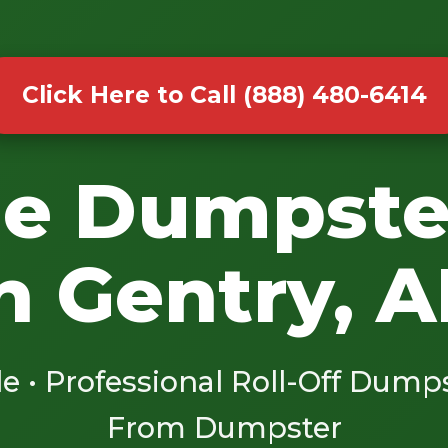
Click Here to Call (888) 480-6414
le Dumpste
n Gentry, 
le • Professional Roll-Off Dump
From Dumpster