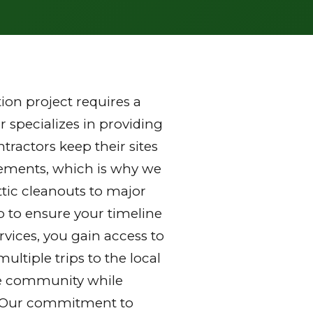
on project requires a
 specializes in providing
ractors keep their sites
rements, which is why we
ttic cleanouts to major
p to ensure your timeline
vices, you gain access to
ltiple trips to the local
 the community while
y. Our commitment to