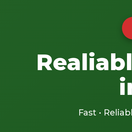
Realiab
i
Fast • Reliab