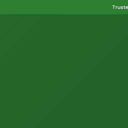
Truste