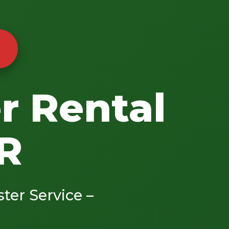
r Rental
AR
ster Service –