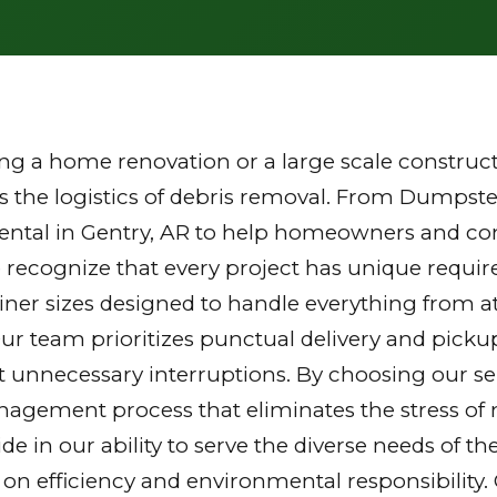
g a home renovation or a large scale constructi
the logistics of debris removal. From Dumpster
ental in Gentry, AR to help homeowners and cont
 recognize that every project has unique requi
tainer sizes designed to handle everything from a
Our team prioritizes punctual delivery and picku
 unnecessary interruptions. By choosing our ser
gement process that eliminates the stress of mu
ride in our ability to serve the diverse needs of
 on efficiency and environmental responsibilit