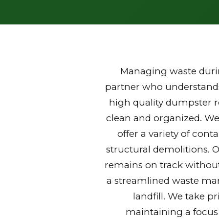
Managing waste durin
partner who understands 
high quality dumpster r
clean and organized. We
offer a variety of con
structural demolitions. 
remains on track without
a streamlined waste mana
landfill. We take p
maintaining a focus