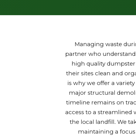
Managing waste durin
partner who understands 
high quality dumpster
their sites clean and or
is why we offer a variet
major structural demoli
timeline remains on trac
access to a streamlined 
the local landfill. We t
maintaining a focus