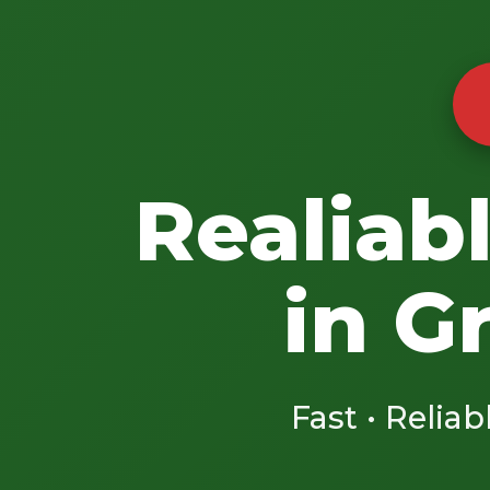
Realiab
in G
Fast • Reliab