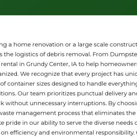
g a home renovation or a large scale constructi
the logistics of debris removal. From Dumpster
 rental in Grundy Center, IA to help homeowner
ganized. We recognize that every project has u
y of container sizes designed to handle everythin
tions. Our team prioritizes punctual delivery a
k without unnecessary interruptions. By choosi
waste management process that eliminates the st
ake pride in our ability to serve the diverse nee
 on efficiency and environmental responsibilit