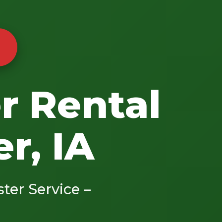
r Rental
r, IA
ster Service –