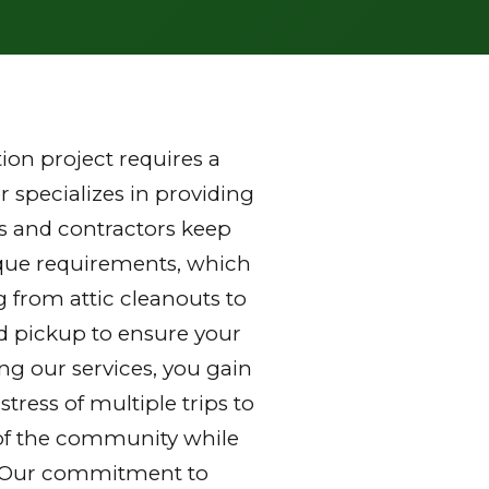
on project requires a
 specializes in providing
s and contractors keep
nique requirements, which
g from attic cleanouts to
nd pickup to ensure your
ng our services, you gain
ress of multiple trips to
ds of the community while
y. Our commitment to