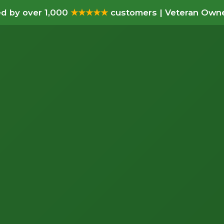
d by over 1,000
★★★★★
customers | Veteran Owne