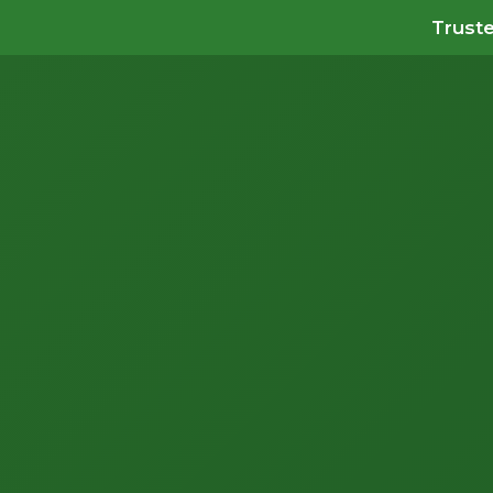
Truste