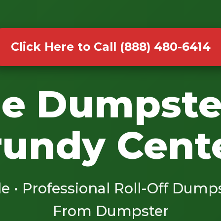
Click Here to Call (888) 480-6414
le Dumpste
rundy Cente
le • Professional Roll-Off Dump
From Dumpster