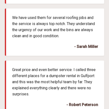
We have used them for several roofing jobs and
the service is always top notch. They understand
the urgency of our work and the bins are always
clean and in good condition.
- Sarah Miller
Great price and even better service. I called three
different places for a dumpster rental in Gulfport
and this was the most helpful team by far. They
explained everything clearly and there were no
surprises.
- Robert Peterson