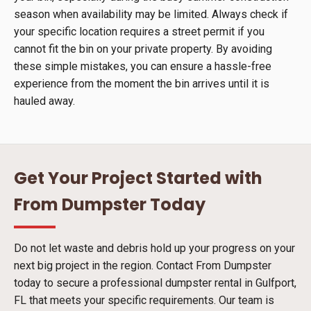
season when availability may be limited. Always check if
your specific location requires a street permit if you
cannot fit the bin on your private property. By avoiding
these simple mistakes, you can ensure a hassle-free
experience from the moment the bin arrives until it is
hauled away.
Get Your Project Started with
From Dumpster Today
Do not let waste and debris hold up your progress on your
next big project in the region. Contact From Dumpster
today to secure a professional dumpster rental in Gulfport,
FL that meets your specific requirements. Our team is