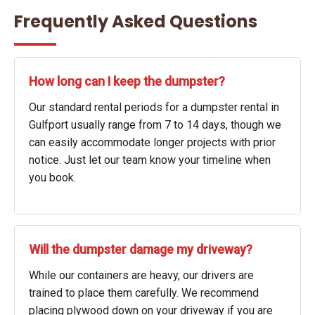
Frequently Asked Questions
How long can I keep the dumpster?
Our standard rental periods for a dumpster rental in
Gulfport usually range from 7 to 14 days, though we
can easily accommodate longer projects with prior
notice. Just let our team know your timeline when
you book.
Will the dumpster damage my driveway?
While our containers are heavy, our drivers are
trained to place them carefully. We recommend
placing plywood down on your driveway if you are