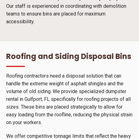
Our staff is experienced in coordinating with demolition
teams to ensure bins are placed for maximum
accessibility.
Roofing and Siding Disposal Bins
Roofing contractors need a disposal solution that can
handle the extreme weight of asphalt shingles and the
volume of old siding. We provide specialized dumpster
rental in Gulfport, FL specifically for roofing projects of all
sizes. These bins are placed strategically to allow for
easy loading from the roofline, reducing the physical strain
on your workers.
We offer competitive tonnage limits that reflect the heavy