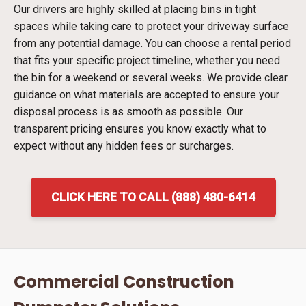
Our drivers are highly skilled at placing bins in tight
spaces while taking care to protect your driveway surface
from any potential damage. You can choose a rental period
that fits your specific project timeline, whether you need
the bin for a weekend or several weeks. We provide clear
guidance on what materials are accepted to ensure your
disposal process is as smooth as possible. Our
transparent pricing ensures you know exactly what to
expect without any hidden fees or surcharges.
CLICK HERE TO CALL (888) 480-6414
Commercial Construction