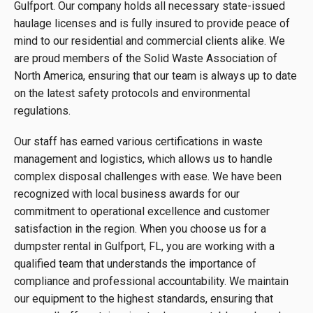
Gulfport. Our company holds all necessary state-issued
haulage licenses and is fully insured to provide peace of
mind to our residential and commercial clients alike. We
are proud members of the Solid Waste Association of
North America, ensuring that our team is always up to date
on the latest safety protocols and environmental
regulations.
Our staff has earned various certifications in waste
management and logistics, which allows us to handle
complex disposal challenges with ease. We have been
recognized with local business awards for our
commitment to operational excellence and customer
satisfaction in the region. When you choose us for a
dumpster rental in Gulfport, FL, you are working with a
qualified team that understands the importance of
compliance and professional accountability. We maintain
our equipment to the highest standards, ensuring that