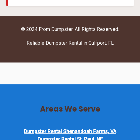
© 2024 From Dumpster. All Rights Reserved.
Reliable Dumpster Rental in Gulfport, FL
Areas We Serve
Dumpster Rental Shenandoah Farms, VA
Dumpster Rental St. Paul, NE