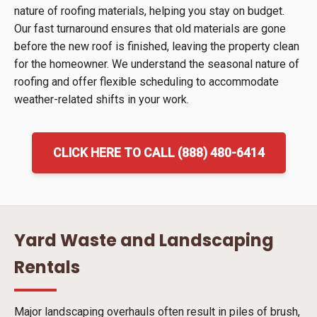
nature of roofing materials, helping you stay on budget.
Our fast turnaround ensures that old materials are gone
before the new roof is finished, leaving the property clean
for the homeowner. We understand the seasonal nature of
roofing and offer flexible scheduling to accommodate
weather-related shifts in your work.
CLICK HERE TO CALL (888) 480-6414
Yard Waste and Landscaping
Rentals
Major landscaping overhauls often result in piles of brush,