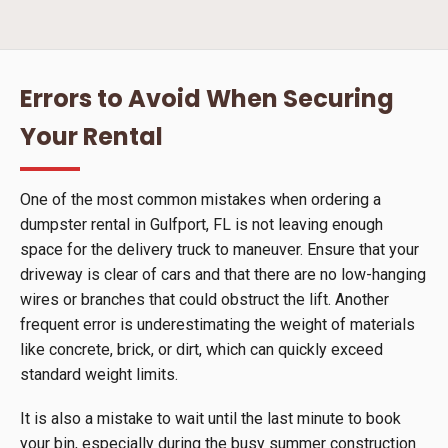
Errors to Avoid When Securing
Your Rental
One of the most common mistakes when ordering a
dumpster rental in Gulfport, FL is not leaving enough
space for the delivery truck to maneuver. Ensure that your
driveway is clear of cars and that there are no low-hanging
wires or branches that could obstruct the lift. Another
frequent error is underestimating the weight of materials
like concrete, brick, or dirt, which can quickly exceed
standard weight limits.
It is also a mistake to wait until the last minute to book
your bin, especially during the busy summer construction