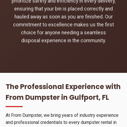
prioritize safety and efficiency in every delivery,
ensuring that your bin is placed correctly and
hauled away as soon as you are finished. Our
commitment to excellence makes us the first
choice for anyone needing a seamless
disposal experience in the community.
The Professional Experience with
From Dumpster in Gulfport, FL
At From Dumpster, we bring years of industry experience
and professional credentials to every dumpster rental in