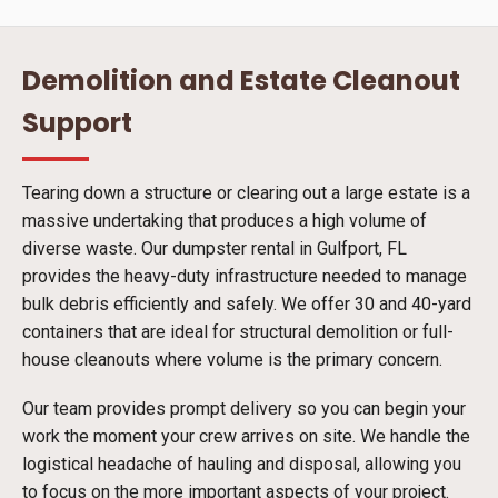
Demolition and Estate Cleanout
Support
Tearing down a structure or clearing out a large estate is a
massive undertaking that produces a high volume of
diverse waste. Our dumpster rental in Gulfport, FL
provides the heavy-duty infrastructure needed to manage
bulk debris efficiently and safely. We offer 30 and 40-yard
containers that are ideal for structural demolition or full-
house cleanouts where volume is the primary concern.
Our team provides prompt delivery so you can begin your
work the moment your crew arrives on site. We handle the
logistical headache of hauling and disposal, allowing you
to focus on the more important aspects of your project.