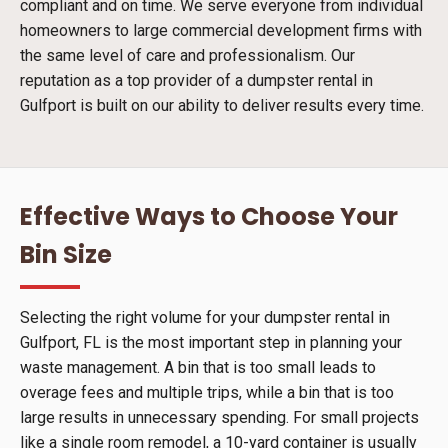
compliant and on time. We serve everyone from individual
homeowners to large commercial development firms with
the same level of care and professionalism. Our
reputation as a top provider of a dumpster rental in
Gulfport is built on our ability to deliver results every time.
Effective Ways to Choose Your
Bin Size
Selecting the right volume for your dumpster rental in
Gulfport, FL is the most important step in planning your
waste management. A bin that is too small leads to
overage fees and multiple trips, while a bin that is too
large results in unnecessary spending. For small projects
like a single room remodel, a 10-yard container is usually