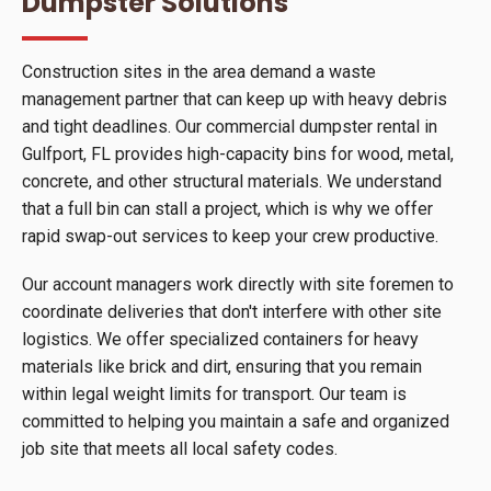
Dumpster Solutions
Construction sites in the area demand a waste
management partner that can keep up with heavy debris
and tight deadlines. Our commercial dumpster rental in
Gulfport, FL provides high-capacity bins for wood, metal,
concrete, and other structural materials. We understand
that a full bin can stall a project, which is why we offer
rapid swap-out services to keep your crew productive.
Our account managers work directly with site foremen to
coordinate deliveries that don't interfere with other site
logistics. We offer specialized containers for heavy
materials like brick and dirt, ensuring that you remain
within legal weight limits for transport. Our team is
committed to helping you maintain a safe and organized
job site that meets all local safety codes.