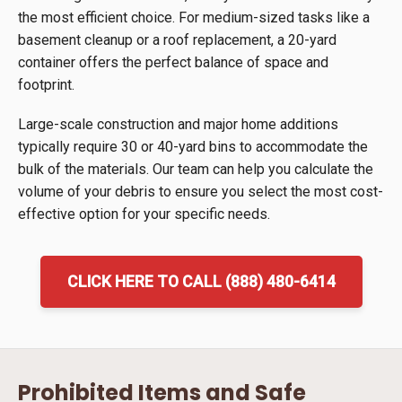
the most efficient choice. For medium-sized tasks like a
basement cleanup or a roof replacement, a 20-yard
container offers the perfect balance of space and
footprint.
Large-scale construction and major home additions
typically require 30 or 40-yard bins to accommodate the
bulk of the materials. Our team can help you calculate the
volume of your debris to ensure you select the most cost-
effective option for your specific needs.
CLICK HERE TO CALL (888) 480-6414
Prohibited Items and Safe