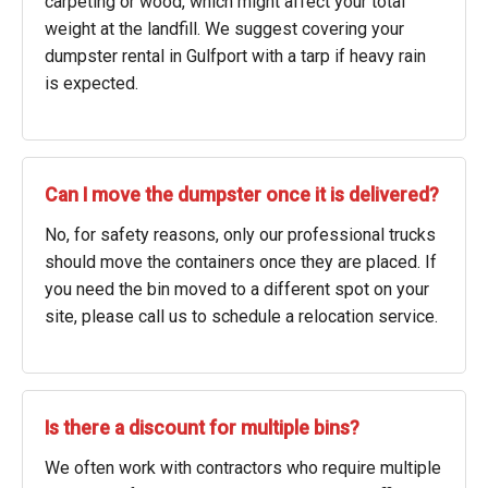
carpeting or wood, which might affect your total
weight at the landfill. We suggest covering your
dumpster rental in Gulfport with a tarp if heavy rain
is expected.
Can I move the dumpster once it is delivered?
No, for safety reasons, only our professional trucks
should move the containers once they are placed. If
you need the bin moved to a different spot on your
site, please call us to schedule a relocation service.
Is there a discount for multiple bins?
We often work with contractors who require multiple