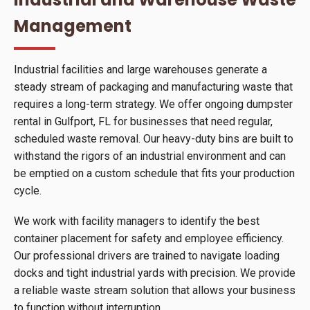
Management
Industrial facilities and large warehouses generate a
steady stream of packaging and manufacturing waste that
requires a long-term strategy. We offer ongoing dumpster
rental in Gulfport, FL for businesses that need regular,
scheduled waste removal. Our heavy-duty bins are built to
withstand the rigors of an industrial environment and can
be emptied on a custom schedule that fits your production
cycle.
We work with facility managers to identify the best
container placement for safety and employee efficiency.
Our professional drivers are trained to navigate loading
docks and tight industrial yards with precision. We provide
a reliable waste stream solution that allows your business
to function without interruption.