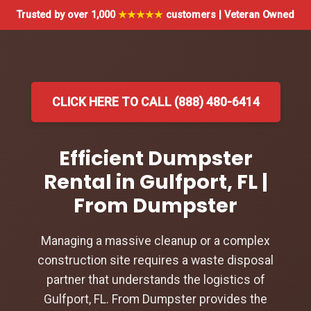
Trusted by over 1,000
★★★★★
customers | Veteran Owned
CLICK HERE TO CALL (888) 480-6414
Efficient Dumpster
Rental in Gulfport, FL |
From Dumpster
Managing a massive cleanup or a complex
construction site requires a waste disposal
partner that understands the logistics of
Gulfport, FL. From Dumpster provides the