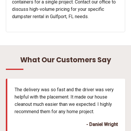
containers for a single project. Contact our office to
discuss high-volume pricing for your specific
dumpster rental in Gulfport, FL needs.
What Our Customers Say
The delivery was so fast and the driver was very
helpful with the placement. It made our house
cleanout much easier than we expected. I highly
recommend them for any home project.
- Daniel Wright