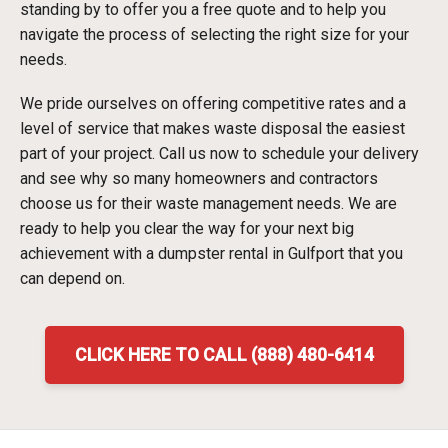
standing by to offer you a free quote and to help you
navigate the process of selecting the right size for your
needs.
We pride ourselves on offering competitive rates and a
level of service that makes waste disposal the easiest
part of your project. Call us now to schedule your delivery
and see why so many homeowners and contractors
choose us for their waste management needs. We are
ready to help you clear the way for your next big
achievement with a dumpster rental in Gulfport that you
can depend on.
CLICK HERE TO CALL (888) 480-6414