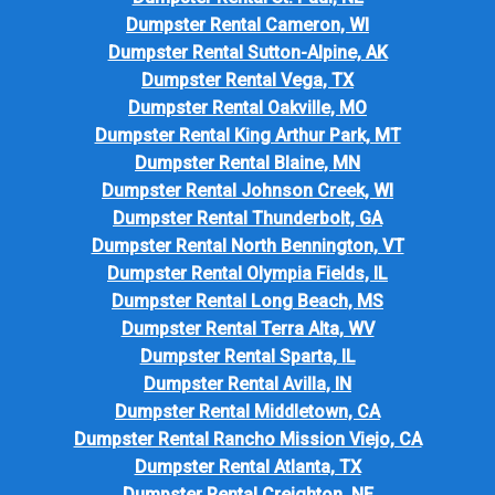
Dumpster Rental Cameron, WI
Dumpster Rental Sutton-Alpine, AK
Dumpster Rental Vega, TX
Dumpster Rental Oakville, MO
Dumpster Rental King Arthur Park, MT
Dumpster Rental Blaine, MN
Dumpster Rental Johnson Creek, WI
Dumpster Rental Thunderbolt, GA
Dumpster Rental North Bennington, VT
Dumpster Rental Olympia Fields, IL
Dumpster Rental Long Beach, MS
Dumpster Rental Terra Alta, WV
Dumpster Rental Sparta, IL
Dumpster Rental Avilla, IN
Dumpster Rental Middletown, CA
Dumpster Rental Rancho Mission Viejo, CA
Dumpster Rental Atlanta, TX
Dumpster Rental Creighton, NE