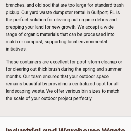
branches, and old sod that are too large for standard trash
pickup. Our yard waste dumpster rental in Gulfport, FL is
the perfect solution for clearing out organic debris and
prepping your land for new growth. We accept a wide
range of organic materials that can be processed into
mulch or compost, supporting local environmental
initiatives.
These containers are excellent for post-storm cleanup or
for clearing out thick brush during the spring and summer
months. Our team ensures that your outdoor space
remains beautiful by providing a centralized spot for all
landscaping waste. We offer various bin sizes to match
the scale of your outdoor project perfectly.
Industrial and Warehouse Waste