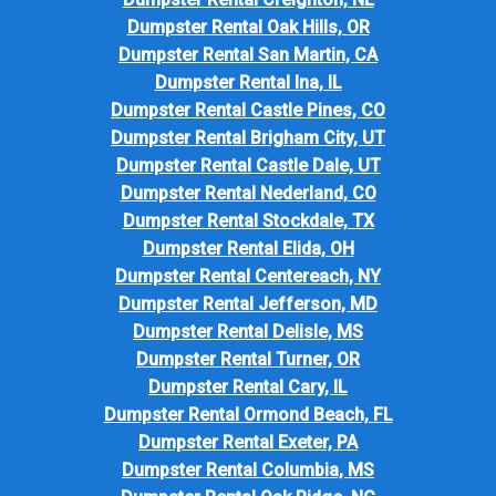
Dumpster Rental Oak Hills, OR
Dumpster Rental San Martin, CA
Dumpster Rental Ina, IL
Dumpster Rental Castle Pines, CO
Dumpster Rental Brigham City, UT
Dumpster Rental Castle Dale, UT
Dumpster Rental Nederland, CO
Dumpster Rental Stockdale, TX
Dumpster Rental Elida, OH
Dumpster Rental Centereach, NY
Dumpster Rental Jefferson, MD
Dumpster Rental Delisle, MS
Dumpster Rental Turner, OR
Dumpster Rental Cary, IL
Dumpster Rental Ormond Beach, FL
Dumpster Rental Exeter, PA
Dumpster Rental Columbia, MS