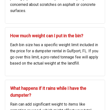
concerned about scratches on asphalt or concrete
surfaces.
How much weight can I put in the bin?
Each bin size has a specific weight limit included in
the price for a dumpster rental in Gulfport, FL. If you
go over this limit, a pro-rated tonnage fee will apply
based on the actual weight at the landfill.
What happens if it rains while I have the
dumpster?
Rain can add significant weight to items like