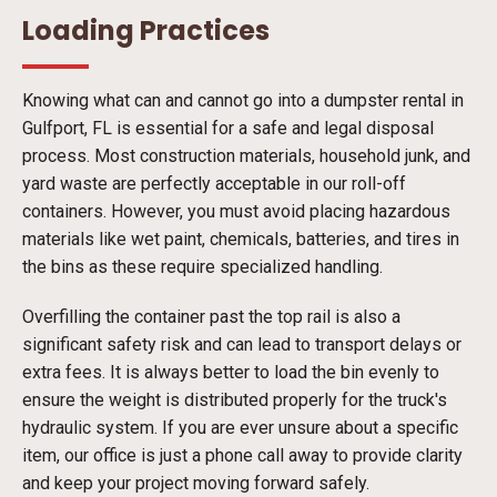
Loading Practices
Knowing what can and cannot go into a dumpster rental in
Gulfport, FL is essential for a safe and legal disposal
process. Most construction materials, household junk, and
yard waste are perfectly acceptable in our roll-off
containers. However, you must avoid placing hazardous
materials like wet paint, chemicals, batteries, and tires in
the bins as these require specialized handling.
Overfilling the container past the top rail is also a
significant safety risk and can lead to transport delays or
extra fees. It is always better to load the bin evenly to
ensure the weight is distributed properly for the truck's
hydraulic system. If you are ever unsure about a specific
item, our office is just a phone call away to provide clarity
and keep your project moving forward safely.