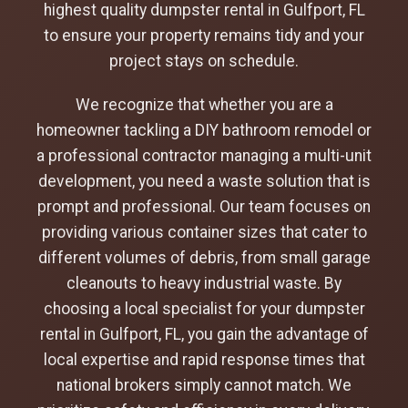
highest quality dumpster rental in Gulfport, FL
to ensure your property remains tidy and your
project stays on schedule.
We recognize that whether you are a
homeowner tackling a DIY bathroom remodel or
a professional contractor managing a multi-unit
development, you need a waste solution that is
prompt and professional. Our team focuses on
providing various container sizes that cater to
different volumes of debris, from small garage
cleanouts to heavy industrial waste. By
choosing a local specialist for your dumpster
rental in Gulfport, FL, you gain the advantage of
local expertise and rapid response times that
national brokers simply cannot match. We