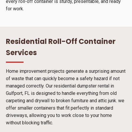
every roll-off container is sturdy, presentable, and ready
for work.
Residential Roll-Off Container
Services
Home improvement projects generate a surprising amount
of waste that can quickly become a safety hazard if not
managed correctly. Our residential dumpster rental in
Gulfport, FL is designed to handle everything from old
carpeting and drywall to broken furniture and attic junk. we
offer smaller containers that fit perfectly in standard
driveways, allowing you to work close to your home
without blocking traffic.