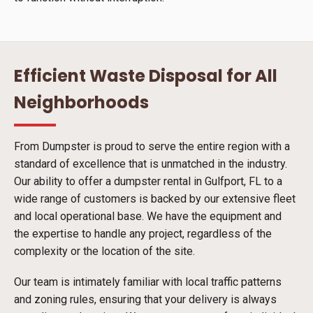
Efficient Waste Disposal for All
Neighborhoods
From Dumpster is proud to serve the entire region with a
standard of excellence that is unmatched in the industry.
Our ability to offer a dumpster rental in Gulfport, FL to a
wide range of customers is backed by our extensive fleet
and local operational base. We have the equipment and
the expertise to handle any project, regardless of the
complexity or the location of the site.
Our team is intimately familiar with local traffic patterns
and zoning rules, ensuring that your delivery is always