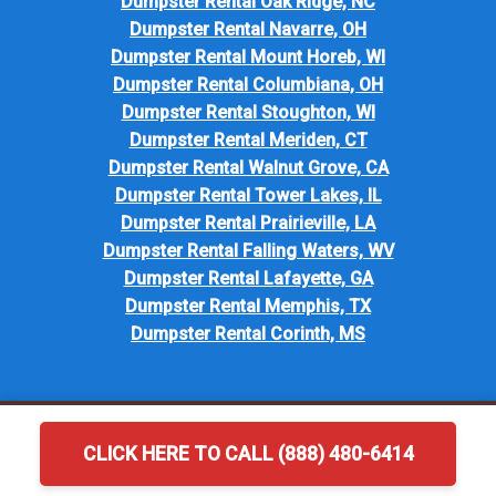
Dumpster Rental Oak Ridge, NC
Dumpster Rental Navarre, OH
Dumpster Rental Mount Horeb, WI
Dumpster Rental Columbiana, OH
Dumpster Rental Stoughton, WI
Dumpster Rental Meriden, CT
Dumpster Rental Walnut Grove, CA
Dumpster Rental Tower Lakes, IL
Dumpster Rental Prairieville, LA
Dumpster Rental Falling Waters, WV
Dumpster Rental Lafayette, GA
Dumpster Rental Memphis, TX
Dumpster Rental Corinth, MS
CLICK HERE TO CALL (888) 480-6414