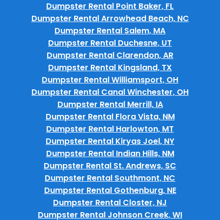
Dumpster Rental Point Baker, FL
Dumpster Rental Arrowhead Beach, NC
Dumpster Rental Salem, MA
Dumpster Rental Duchesne, UT
Dumpster Rental Clarendon, AR
Dumpster Rental Kingsland, TX
Dumpster Rental Williamsport, OH
Dumpster Rental Canal Winchester, OH
Dumpster Rental Merrill, IA
Dumpster Rental Flora Vista, NM
Dumpster Rental Harlowton, MT
Dumpster Rental Kiryas Joel, NY
Dumpster Rental Indian Hills, NM
Dumpster Rental St. Andrews, SC
Dumpster Rental Southmont, NC
Dumpster Rental Gothenburg, NE
Dumpster Rental Closter, NJ
Dumpster Rental Johnson Creek, WI