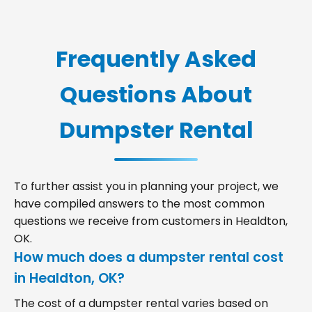
Frequently Asked
Questions About
Dumpster Rental
To further assist you in planning your project, we
have compiled answers to the most common
questions we receive from customers in Healdton,
OK.
How much does a dumpster rental cost
in Healdton, OK?
The cost of a dumpster rental varies based on