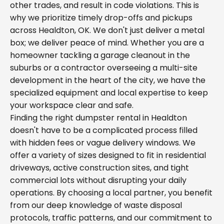
other trades, and result in code violations. This is
why we prioritize timely drop-offs and pickups
across Healdton, OK. We don't just deliver a metal
box; we deliver peace of mind. Whether you are a
homeowner tackling a garage cleanout in the
suburbs or a contractor overseeing a multi-site
development in the heart of the city, we have the
specialized equipment and local expertise to keep
your workspace clear and safe.
Finding the right dumpster rental in Healdton
doesn't have to be a complicated process filled
with hidden fees or vague delivery windows. We
offer a variety of sizes designed to fit in residential
driveways, active construction sites, and tight
commercial lots without disrupting your daily
operations. By choosing a local partner, you benefit
from our deep knowledge of waste disposal
protocols, traffic patterns, and our commitment to