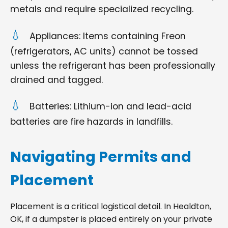
metals and require specialized recycling.
Appliances: Items containing Freon
(refrigerators, AC units) cannot be tossed
unless the refrigerant has been professionally
drained and tagged.
Batteries: Lithium-ion and lead-acid
batteries are fire hazards in landfills.
Navigating Permits and
Placement
Placement is a critical logistical detail. In Healdton,
OK, if a dumpster is placed entirely on your private