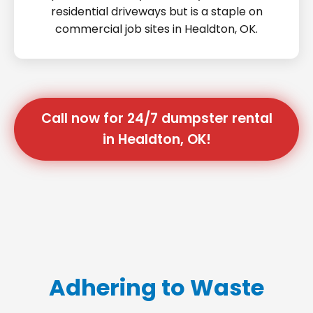
residential driveways but is a staple on
commercial job sites in Healdton, OK.
Call now for 24/7 dumpster rental
in Healdton, OK!
Adhering to Waste