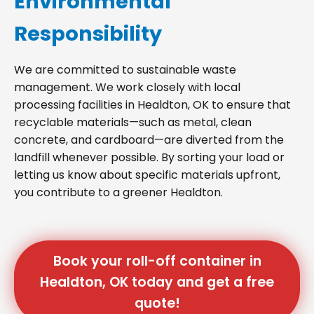
Environmental
Responsibility
We are committed to sustainable waste
management. We work closely with local
processing facilities in Healdton, OK to ensure that
recyclable materials—such as metal, clean
concrete, and cardboard—are diverted from the
landfill whenever possible. By sorting your load or
letting us know about specific materials upfront,
you contribute to a greener Healdton.
Book your roll-off container in
Healdton, OK today and get a free
quote!