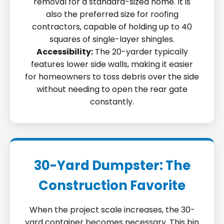
removal for a standard-sized home. It is
also the preferred size for roofing
contractors, capable of holding up to 40
squares of single-layer shingles.
Accessibility:
The 20-yarder typically
features lower side walls, making it easier
for homeowners to toss debris over the side
without needing to open the rear gate
constantly.
30-Yard Dumpster: The
Construction Favorite
When the project scale increases, the 30-
yard container becomes necessary. This bin