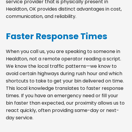
service provider that is physically present in
Healdton, OK provides distinct advantages in cost,
communication, and reliability.
Faster Response Times
When you call us, you are speaking to someone in
Healdton, not a remote operator reading a script.
We know the local traffic patterns—we know to
avoid certain highways during rush hour and which
shortcuts to take to get your bin delivered on time.
This local knowledge translates to faster response
times. If you have an emergency need or fill your
bin faster than expected, our proximity allows us to
react quickly, often providing same-day or next-
day service.