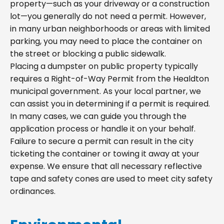
property—such as your driveway or a construction
lot—you generally do not need a permit. However,
in many urban neighborhoods or areas with limited
parking, you may need to place the container on
the street or blocking a public sidewalk.
Placing a dumpster on public property typically
requires a Right-of-Way Permit from the Healdton
municipal government. As your local partner, we
can assist you in determining if a permit is required.
In many cases, we can guide you through the
application process or handle it on your behalf.
Failure to secure a permit can result in the city
ticketing the container or towing it away at your
expense. We ensure that all necessary reflective
tape and safety cones are used to meet city safety
ordinances.