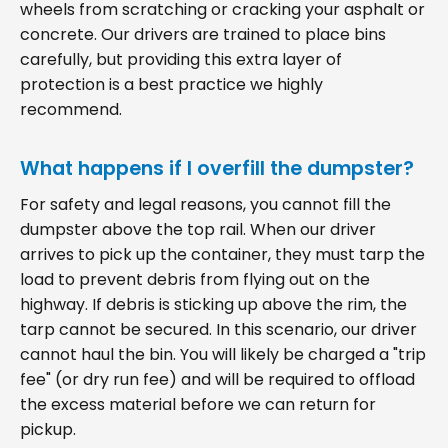
wheels from scratching or cracking your asphalt or
concrete. Our drivers are trained to place bins
carefully, but providing this extra layer of
protection is a best practice we highly
recommend.
What happens if I overfill the dumpster?
For safety and legal reasons, you cannot fill the
dumpster above the top rail. When our driver
arrives to pick up the container, they must tarp the
load to prevent debris from flying out on the
highway. If debris is sticking up above the rim, the
tarp cannot be secured. In this scenario, our driver
cannot haul the bin. You will likely be charged a "trip
fee" (or dry run fee) and will be required to offload
the excess material before we can return for
pickup.