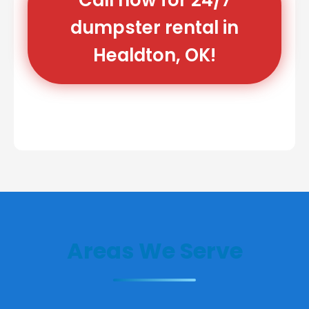
dumpster rental in
Healdton, OK!
Areas We Serve