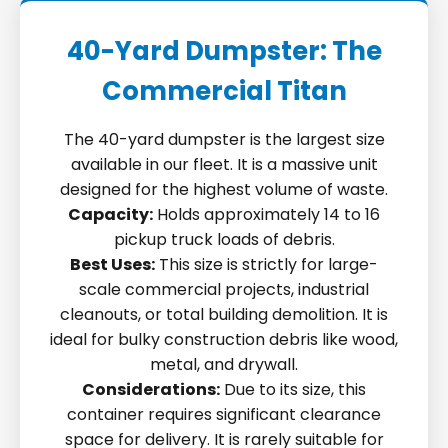
40-Yard Dumpster: The
Commercial Titan
The 40-yard dumpster is the largest size
available in our fleet. It is a massive unit
designed for the highest volume of waste.
Capacity:
Holds approximately 14 to 16
pickup truck loads of debris.
Best Uses:
This size is strictly for large-
scale commercial projects, industrial
cleanouts, or total building demolition. It is
ideal for bulky construction debris like wood,
metal, and drywall.
Considerations:
Due to its size, this
container requires significant clearance
space for delivery. It is rarely suitable for