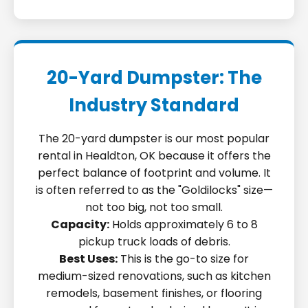
20-Yard Dumpster: The
Industry Standard
The 20-yard dumpster is our most popular
rental in Healdton, OK because it offers the
perfect balance of footprint and volume. It
is often referred to as the "Goldilocks" size—
not too big, not too small.
Capacity:
Holds approximately 6 to 8
pickup truck loads of debris.
Best Uses:
This is the go-to size for
medium-sized renovations, such as kitchen
remodels, basement finishes, or flooring