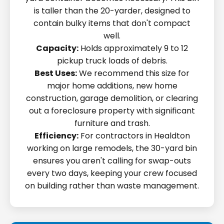
is taller than the 20-yarder, designed to
contain bulky items that don't compact
well.
Capacity:
Holds approximately 9 to 12
pickup truck loads of debris.
Best Uses:
We recommend this size for
major home additions, new home
construction, garage demolition, or clearing
out a foreclosure property with significant
furniture and trash.
Efficiency:
For contractors in Healdton
working on large remodels, the 30-yard bin
ensures you aren't calling for swap-outs
every two days, keeping your crew focused
on building rather than waste management.