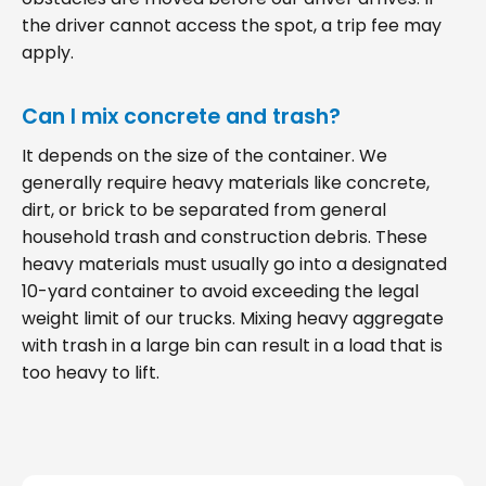
the driver cannot access the spot, a trip fee may
apply.
Can I mix concrete and trash?
It depends on the size of the container. We
generally require heavy materials like concrete,
dirt, or brick to be separated from general
household trash and construction debris. These
heavy materials must usually go into a designated
10-yard container to avoid exceeding the legal
weight limit of our trucks. Mixing heavy aggregate
with trash in a large bin can result in a load that is
too heavy to lift.