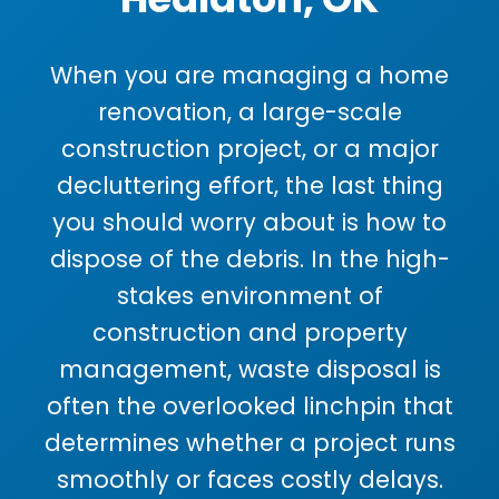
When you are managing a home
renovation, a large-scale
construction project, or a major
decluttering effort, the last thing
you should worry about is how to
dispose of the debris. In the high-
stakes environment of
construction and property
management, waste disposal is
often the overlooked linchpin that
determines whether a project runs
smoothly or faces costly delays.