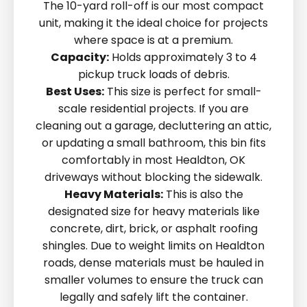
The 10-yard roll-off is our most compact
unit, making it the ideal choice for projects
where space is at a premium.
Capacity:
Holds approximately 3 to 4
pickup truck loads of debris.
Best Uses:
This size is perfect for small-
scale residential projects. If you are
cleaning out a garage, decluttering an attic,
or updating a small bathroom, this bin fits
comfortably in most Healdton, OK
driveways without blocking the sidewalk.
Heavy Materials:
This is also the
designated size for heavy materials like
concrete, dirt, brick, or asphalt roofing
shingles. Due to weight limits on Healdton
roads, dense materials must be hauled in
smaller volumes to ensure the truck can
legally and safely lift the container.