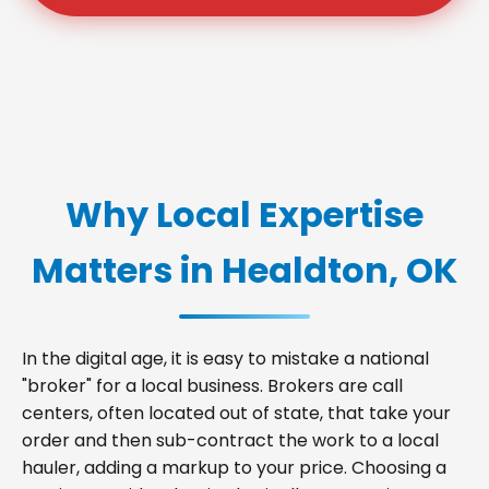
Why Local Expertise
Matters in Healdton, OK
In the digital age, it is easy to mistake a national
"broker" for a local business. Brokers are call
centers, often located out of state, that take your
order and then sub-contract the work to a local
hauler, adding a markup to your price. Choosing a