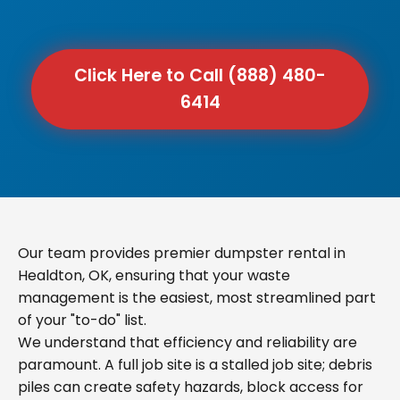
Click Here to Call (888) 480-
6414
Our team provides premier dumpster rental in
Healdton, OK, ensuring that your waste
management is the easiest, most streamlined part
of your "to-do" list.
We understand that efficiency and reliability are
paramount. A full job site is a stalled job site; debris
piles can create safety hazards, block access for