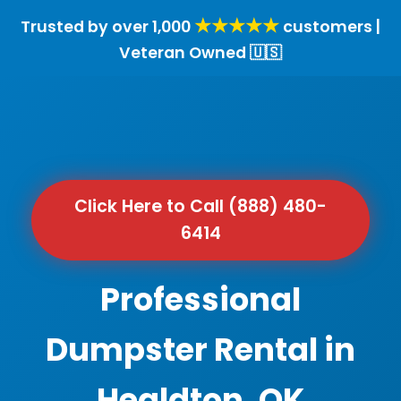
★★★★★
Trusted by over 1,000
customers |
Veteran Owned 🇺🇸
Click Here to Call (888) 480-
6414
Professional
Dumpster Rental in
Healdton, OK