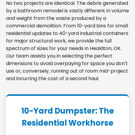
No two projects are identical. The debris generated
by a bathroom remodel is vastly different in volume
and weight from the waste produced by a
commercial demolition. From 10-yard bins for small
residential updates to 40-yard industrial containers
for major structural work, we provide the full
spectrum of sizes for your needs in Healdton, OK.
Our team assists you in selecting the perfect
dimensions to avoid overpaying for space you don't
use or, conversely, running out of room mid-project
and incurring the cost of a second haul.
10-Yard Dumpster: The
Residential Workhorse