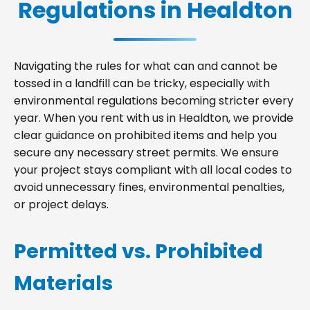
Regulations in Healdton
Navigating the rules for what can and cannot be
tossed in a landfill can be tricky, especially with
environmental regulations becoming stricter every
year. When you rent with us in Healdton, we provide
clear guidance on prohibited items and help you
secure any necessary street permits. We ensure
your project stays compliant with all local codes to
avoid unnecessary fines, environmental penalties,
or project delays.
Permitted vs. Prohibited
Materials