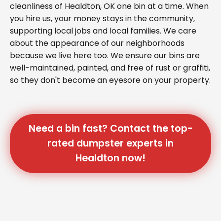
cleanliness of Healdton, OK one bin at a time. When
you hire us, your money stays in the community,
supporting local jobs and local families. We care
about the appearance of our neighborhoods
because we live here too. We ensure our bins are
well-maintained, painted, and free of rust or graffiti,
so they don't become an eyesore on your property.
Need a bin fast? Contact the top-
rated dumpster experts in
Healdton now!