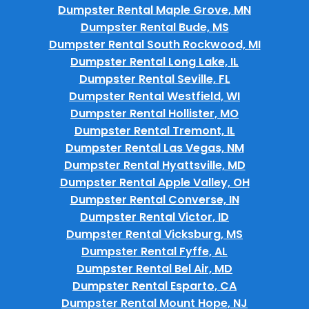
Dumpster Rental Maple Grove, MN
Dumpster Rental Bude, MS
Dumpster Rental South Rockwood, MI
Dumpster Rental Long Lake, IL
Dumpster Rental Seville, FL
Dumpster Rental Westfield, WI
Dumpster Rental Hollister, MO
Dumpster Rental Tremont, IL
Dumpster Rental Las Vegas, NM
Dumpster Rental Hyattsville, MD
Dumpster Rental Apple Valley, OH
Dumpster Rental Converse, IN
Dumpster Rental Victor, ID
Dumpster Rental Vicksburg, MS
Dumpster Rental Fyffe, AL
Dumpster Rental Bel Air, MD
Dumpster Rental Esparto, CA
Dumpster Rental Mount Hope, NJ