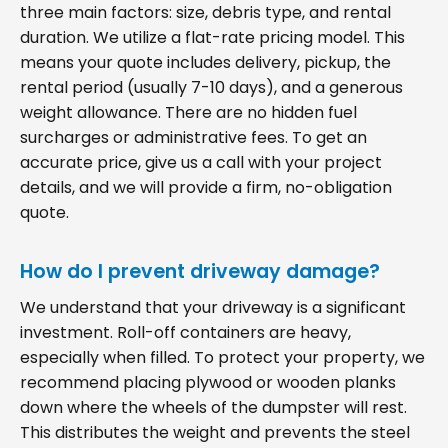
three main factors: size, debris type, and rental
duration. We utilize a flat-rate pricing model. This
means your quote includes delivery, pickup, the
rental period (usually 7-10 days), and a generous
weight allowance. There are no hidden fuel
surcharges or administrative fees. To get an
accurate price, give us a call with your project
details, and we will provide a firm, no-obligation
quote.
How do I prevent driveway damage?
We understand that your driveway is a significant
investment. Roll-off containers are heavy,
especially when filled. To protect your property, we
recommend placing plywood or wooden planks
down where the wheels of the dumpster will rest.
This distributes the weight and prevents the steel