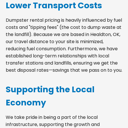
Lower Transport Costs
Dumpster rental pricing is heavily influenced by fuel
costs and "tipping fees" (the cost to dump waste at
the landfill). Because we are based in Healdton, OK,
our travel distance to your site is minimized,
reducing fuel consumption. Furthermore, we have
established long-term relationships with local
transfer stations and landfills, ensuring we get the
best disposal rates—savings that we pass on to you.
Supporting the Local
Economy
We take pride in being a part of the local
infrastructure, supporting the growth and