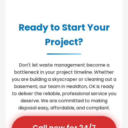
Ready to Start Your
Project?
Don't let waste management become a
bottleneck in your project timeline. Whether
you are building a skyscraper or cleaning out a
basement, our team in Healdton, OK is ready
to deliver the reliable, professional service you
deserve. We are committed to making
disposal easy, affordable, and compliant.
Call now for 24/7