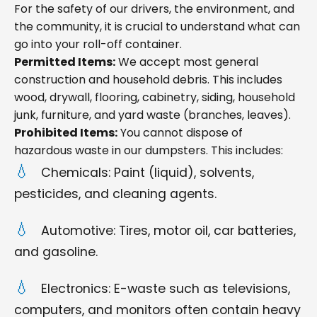
For the safety of our drivers, the environment, and
the community, it is crucial to understand what can
go into your roll-off container.
Permitted Items:
We accept most general
construction and household debris. This includes
wood, drywall, flooring, cabinetry, siding, household
junk, furniture, and yard waste (branches, leaves).
Prohibited Items:
You cannot dispose of
hazardous waste in our dumpsters. This includes:
Chemicals: Paint (liquid), solvents,
pesticides, and cleaning agents.
Automotive: Tires, motor oil, car batteries,
and gasoline.
Electronics: E-waste such as televisions,
computers, and monitors often contain heavy