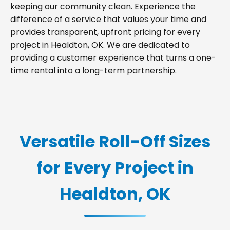
keeping our community clean. Experience the
difference of a service that values your time and
provides transparent, upfront pricing for every
project in Healdton, OK. We are dedicated to
providing a customer experience that turns a one-
time rental into a long-term partnership.
Versatile Roll-Off Sizes
for Every Project in
Healdton, OK