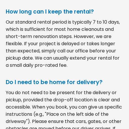
How long can I keep the rental?
Our standard rental period is typically 7 to 10 days,
which is sufficient for most home cleanouts and
short-term renovation steps. However, we are
flexible. If your project is delayed or takes longer
than expected, simply call our office before your
pickup date. We can usually extend your rental for
a small daily pro-rated fee.
Do I need to be home for delivery?
You do not need to be present for the delivery or
pickup, provided the drop-off location is clear and
accessible. When you book, you can give us specific
instructions (e.g., "Place on the left side of the
driveway"). Please ensure that cars, gates, or other
obstacles are moved before our driver arrives. If