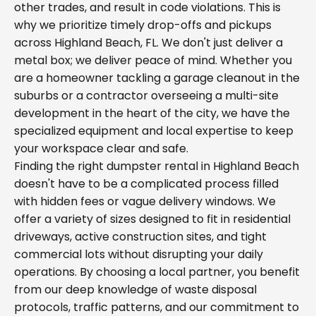
other trades, and result in code violations. This is
why we prioritize timely drop-offs and pickups
across Highland Beach, FL. We don't just deliver a
metal box; we deliver peace of mind. Whether you
are a homeowner tackling a garage cleanout in the
suburbs or a contractor overseeing a multi-site
development in the heart of the city, we have the
specialized equipment and local expertise to keep
your workspace clear and safe.
Finding the right dumpster rental in Highland Beach
doesn't have to be a complicated process filled
with hidden fees or vague delivery windows. We
offer a variety of sizes designed to fit in residential
driveways, active construction sites, and tight
commercial lots without disrupting your daily
operations. By choosing a local partner, you benefit
from our deep knowledge of waste disposal
protocols, traffic patterns, and our commitment to