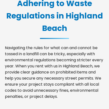
Adhering to Waste
Regulations in Highland
Beach
Navigating the rules for what can and cannot be
tossed in a landfill can be tricky, especially with
environmental regulations becoming stricter every
year. When you rent with us in Highland Beach, we
provide clear guidance on prohibited items and
help you secure any necessary street permits. We
ensure your project stays compliant with all local
codes to avoid unnecessary fines, environmental
penalties, or project delays.