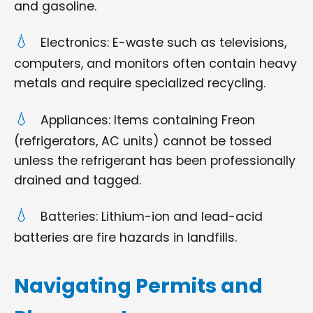
and gasoline.
Electronics: E-waste such as televisions,
computers, and monitors often contain heavy
metals and require specialized recycling.
Appliances: Items containing Freon
(refrigerators, AC units) cannot be tossed
unless the refrigerant has been professionally
drained and tagged.
Batteries: Lithium-ion and lead-acid
batteries are fire hazards in landfills.
Navigating Permits and