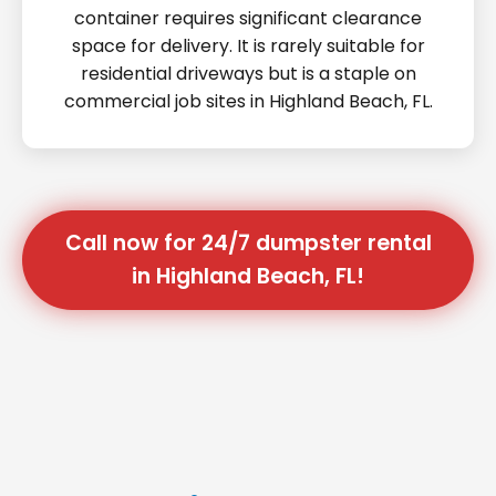
container requires significant clearance
space for delivery. It is rarely suitable for
residential driveways but is a staple on
commercial job sites in Highland Beach, FL.
Call now for 24/7 dumpster rental
in Highland Beach, FL!