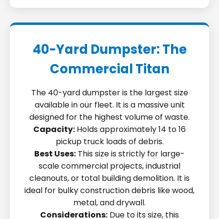
40-Yard Dumpster: The
Commercial Titan
The 40-yard dumpster is the largest size
available in our fleet. It is a massive unit
designed for the highest volume of waste.
Capacity:
Holds approximately 14 to 16
pickup truck loads of debris.
Best Uses:
This size is strictly for large-
scale commercial projects, industrial
cleanouts, or total building demolition. It is
ideal for bulky construction debris like wood,
metal, and drywall.
Considerations:
Due to its size, this