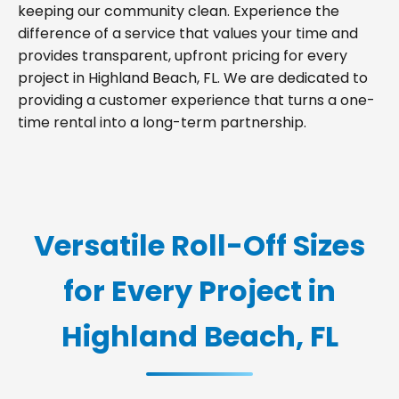
keeping our community clean. Experience the
difference of a service that values your time and
provides transparent, upfront pricing for every
project in Highland Beach, FL. We are dedicated to
providing a customer experience that turns a one-
time rental into a long-term partnership.
Versatile Roll-Off Sizes
for Every Project in
Highland Beach, FL