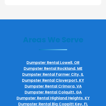
Areas We Serve
Dumpster Rental Lowell, OR
Dumpster Rental Rockland, ME
Dumpster Rental Farmer City, IL
Dumpster Rental Cloverport, KY
Dumpster Rental Crimora, VA
Dumpster Rental Colquitt, GA
Dumpster Rental Highland Heights, KY
Dumpster Rental Big Coppitt Key, FL