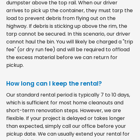
dumpster above the top rail. When our driver
arrives to pick up the container, they must tarp the
load to prevent debris from flying out on the
highway. If debris is sticking up above the rim, the
tarp cannot be secured. In this scenario, our driver
cannot haul the bin. You will likely be charged a "trip
fee" (or dry run fee) and will be required to offload
the excess material before we can return for
pickup.
How long can I keep the rental?
Our standard rental period is typically 7 to 10 days,
which is sufficient for most home cleanouts and
short-term renovation steps. However, we are
flexible. If your project is delayed or takes longer
than expected, simply call our office before your
pickup date. We can usually extend your rental for