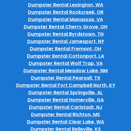
Dumpster Rental Lexington, WA
Dumpster Rental Rockcreek, OR
Dumpster Rental Manassas, VA
Dumpster Rental Cherry Grove, OH
Dumpster Rental Byrdstown, TN
Dumpster Rental Jamesport, NY
Dumpster Rental Fremont, OH
Dumpster Rental Cottonport, LA
Dumpster Rental Wolf Trap, VA
Dumpster Rental Meadow Lake, NM
Dumpster Rental Pearsall, TX
Dumpster Rental Fort Campbell North, KY
Dumpster Rental Springville, AL
Dumpster Rental Homerville, GA
Dumpster Rental Carlstadt, NJ
Dumpster Rental Richton, MS
Dumpster Rental Clear Lake, WA
Dumpster Rental Belleville, KS