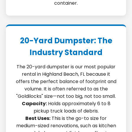
container.
20-Yard Dumpster: The
Industry Standard
The 20-yard dumpster is our most popular
rental in Highland Beach, FL because it
offers the perfect balance of footprint and
volume. It is often referred to as the
"Goldilocks" size—not too big, not too small.
Capacity:
Holds approximately 6 to 8
pickup truck loads of debris.
Best Uses:
This is the go-to size for
medium-sized renovations, such as kitchen