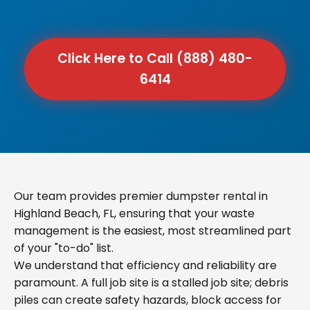
Click Here to Call (888) 480-
6414
Our team provides premier dumpster rental in
Highland Beach, FL, ensuring that your waste
management is the easiest, most streamlined part
of your "to-do" list.
We understand that efficiency and reliability are
paramount. A full job site is a stalled job site; debris
piles can create safety hazards, block access for