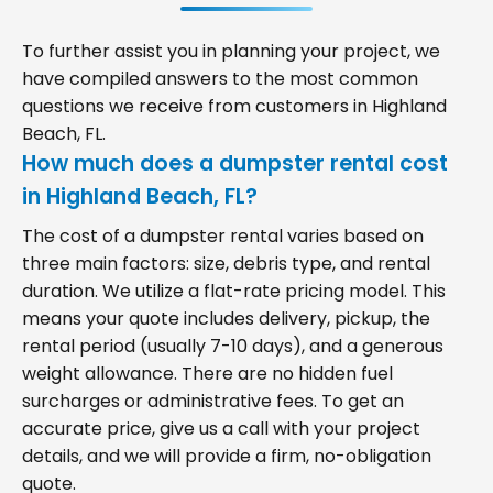
To further assist you in planning your project, we
have compiled answers to the most common
questions we receive from customers in Highland
Beach, FL.
How much does a dumpster rental cost
in Highland Beach, FL?
The cost of a dumpster rental varies based on
three main factors: size, debris type, and rental
duration. We utilize a flat-rate pricing model. This
means your quote includes delivery, pickup, the
rental period (usually 7-10 days), and a generous
weight allowance. There are no hidden fuel
surcharges or administrative fees. To get an
accurate price, give us a call with your project
details, and we will provide a firm, no-obligation
quote.