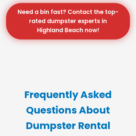
Need a bin fast? Contact the top-
rated dumpster experts in
Highland Beach now!
Frequently Asked
Questions About
Dumpster Rental