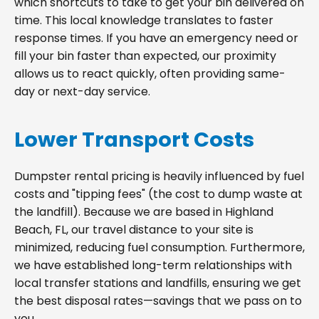
which shortcuts to take to get your bin delivered on
time. This local knowledge translates to faster
response times. If you have an emergency need or
fill your bin faster than expected, our proximity
allows us to react quickly, often providing same-
day or next-day service.
Lower Transport Costs
Dumpster rental pricing is heavily influenced by fuel
costs and "tipping fees" (the cost to dump waste at
the landfill). Because we are based in Highland
Beach, FL, our travel distance to your site is
minimized, reducing fuel consumption. Furthermore,
we have established long-term relationships with
local transfer stations and landfills, ensuring we get
the best disposal rates—savings that we pass on to
you.