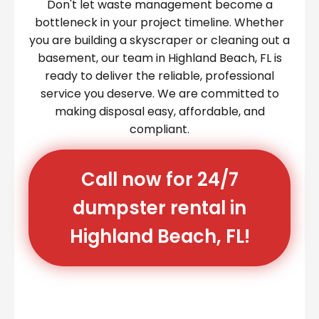
Don't let waste management become a
bottleneck in your project timeline. Whether
you are building a skyscraper or cleaning out a
basement, our team in Highland Beach, FL is
ready to deliver the reliable, professional
service you deserve. We are committed to
making disposal easy, affordable, and
compliant.
Call now for 24/7
dumpster rental in
Highland Beach, FL!