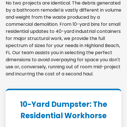
No two projects are identical. The debris generated
by a bathroom remodel is vastly different in volume
and weight from the waste produced by a
commercial demolition. From 10-yard bins for small
residential updates to 40-yard industrial containers
for major structural work, we provide the full
spectrum of sizes for your needs in Highland Beach,
FL. Our team assists you in selecting the perfect
dimensions to avoid overpaying for space you don't
use or, conversely, running out of room mid-project
and incurring the cost of a second haul.
10-Yard Dumpster: The
Residential Workhorse