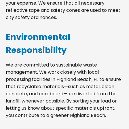
your expense. We ensure that all necessary
reflective tape and safety cones are used to meet
city safety ordinances.
Environmental
Responsibility
We are committed to sustainable waste
management. We work closely with local
processing facilities in Highland Beach, FL to ensure
that recyclable materials—such as metal, clean
concrete, and cardboard—are diverted from the
landfill whenever possible. By sorting your load or
letting us know about specific materials upfront,
you contribute to a greener Highland Beach.