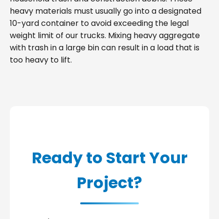
heavy materials must usually go into a designated
10-yard container to avoid exceeding the legal
weight limit of our trucks. Mixing heavy aggregate
with trash in a large bin can result in a load that is
too heavy to lift.
Ready to Start Your
Project?