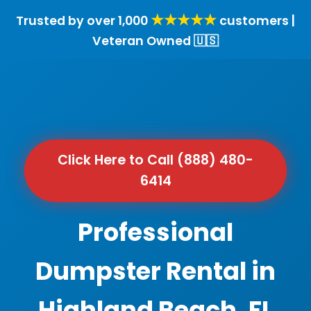
★★★★★
Trusted by over 1,000
customers |
Veteran Owned 🇺🇸
Click Here to Call (888) 480-
6414
Professional
Dumpster Rental in
Highland Beach, FL