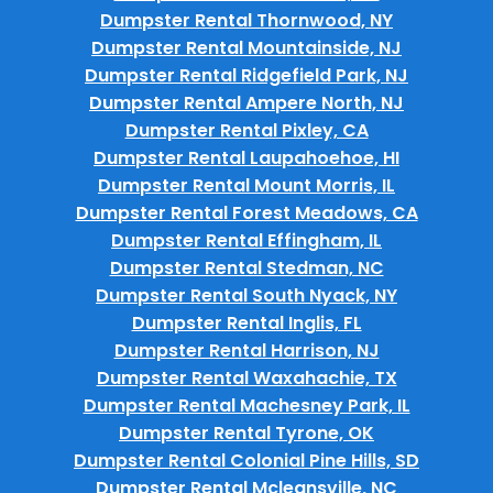
Dumpster Rental Thornwood, NY
Dumpster Rental Mountainside, NJ
Dumpster Rental Ridgefield Park, NJ
Dumpster Rental Ampere North, NJ
Dumpster Rental Pixley, CA
Dumpster Rental Laupahoehoe, HI
Dumpster Rental Mount Morris, IL
Dumpster Rental Forest Meadows, CA
Dumpster Rental Effingham, IL
Dumpster Rental Stedman, NC
Dumpster Rental South Nyack, NY
Dumpster Rental Inglis, FL
Dumpster Rental Harrison, NJ
Dumpster Rental Waxahachie, TX
Dumpster Rental Machesney Park, IL
Dumpster Rental Tyrone, OK
Dumpster Rental Colonial Pine Hills, SD
Dumpster Rental Mcleansville, NC