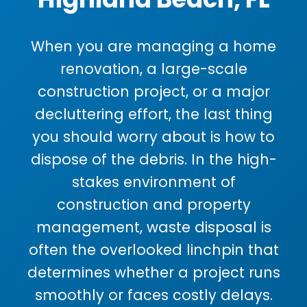
When you are managing a home
renovation, a large-scale
construction project, or a major
decluttering effort, the last thing
you should worry about is how to
dispose of the debris. In the high-
stakes environment of
construction and property
management, waste disposal is
often the overlooked linchpin that
determines whether a project runs
smoothly or faces costly delays.