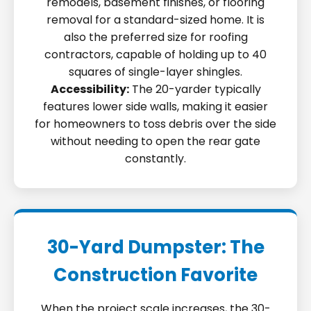
remodels, basement finishes, or flooring
removal for a standard-sized home. It is
also the preferred size for roofing
contractors, capable of holding up to 40
squares of single-layer shingles.
Accessibility:
The 20-yarder typically
features lower side walls, making it easier
for homeowners to toss debris over the side
without needing to open the rear gate
constantly.
30-Yard Dumpster: The
Construction Favorite
When the project scale increases, the 30-