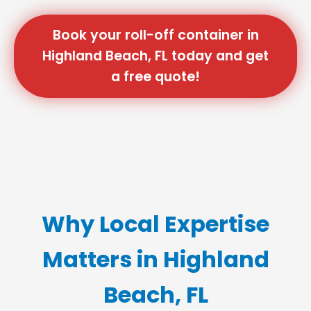
Book your roll-off container in
Highland Beach, FL today and get
a free quote!
Why Local Expertise
Matters in Highland
Beach, FL