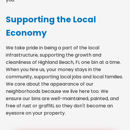
Supporting the Local
Economy
We take pride in being a part of the local
infrastructure, supporting the growth and
cleanliness of Highland Beach, FL one bin at a time.
When you hire us, your money stays in the
community, supporting local jobs and local families.
We care about the appearance of our
neighborhoods because we live here too. We
ensure our bins are well-maintained, painted, and
free of rust or graffiti, so they don't become an
eyesore on your property.