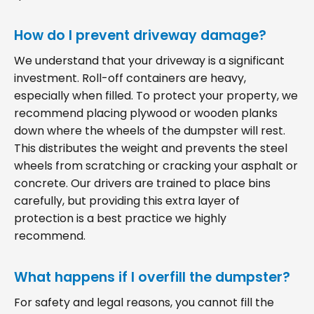
How do I prevent driveway damage?
We understand that your driveway is a significant
investment. Roll-off containers are heavy,
especially when filled. To protect your property, we
recommend placing plywood or wooden planks
down where the wheels of the dumpster will rest.
This distributes the weight and prevents the steel
wheels from scratching or cracking your asphalt or
concrete. Our drivers are trained to place bins
carefully, but providing this extra layer of
protection is a best practice we highly
recommend.
What happens if I overfill the dumpster?
For safety and legal reasons, you cannot fill the