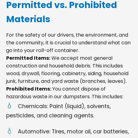
Permitted vs. Prohibited
Materials
For the safety of our drivers, the environment, and
the community, it is crucial to understand what can
go into your roll-off container.
Permitted Items:
We accept most general
construction and household debris. This includes
wood, drywall, flooring, cabinetry, siding, household
junk, furniture, and yard waste (branches, leaves).
Prohibited Items:
You cannot dispose of
hazardous waste in our dumpsters. This includes:
Chemicals: Paint (liquid), solvents,
pesticides, and cleaning agents.
Automotive: Tires, motor oil, car batteries,