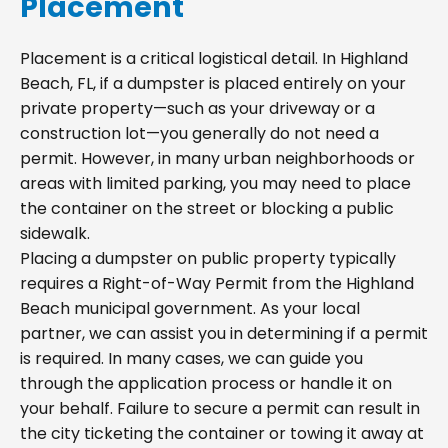
Placement
Placement is a critical logistical detail. In Highland
Beach, FL, if a dumpster is placed entirely on your
private property—such as your driveway or a
construction lot—you generally do not need a
permit. However, in many urban neighborhoods or
areas with limited parking, you may need to place
the container on the street or blocking a public
sidewalk.
Placing a dumpster on public property typically
requires a Right-of-Way Permit from the Highland
Beach municipal government. As your local
partner, we can assist you in determining if a permit
is required. In many cases, we can guide you
through the application process or handle it on
your behalf. Failure to secure a permit can result in
the city ticketing the container or towing it away at