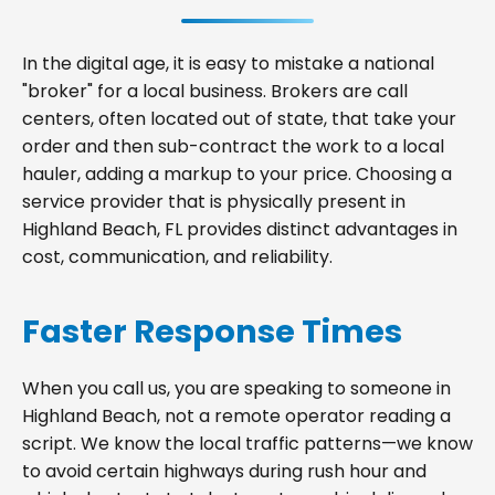
In the digital age, it is easy to mistake a national
"broker" for a local business. Brokers are call
centers, often located out of state, that take your
order and then sub-contract the work to a local
hauler, adding a markup to your price. Choosing a
service provider that is physically present in
Highland Beach, FL provides distinct advantages in
cost, communication, and reliability.
Faster Response Times
When you call us, you are speaking to someone in
Highland Beach, not a remote operator reading a
script. We know the local traffic patterns—we know
to avoid certain highways during rush hour and