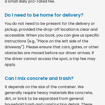
a small daily pro-rated fee.
Do I need to be home for delivery?
You do not need to be present for the delivery or
pickup, provided the drop-off location is clear and
accessible. When you book, you can give us specific
instructions (e.g., "Place on the left side of the
driveway"). Please ensure that cars, gates, or other
obstacles are moved before our driver arrives. If
the driver cannot access the spot, a trip fee may
apply.
Can I mix concrete and trash?
It depends on the size of the container. We
generally require heavy materials like concrete,
dirt, or brick to be separated from general
household trash and construction debris. These