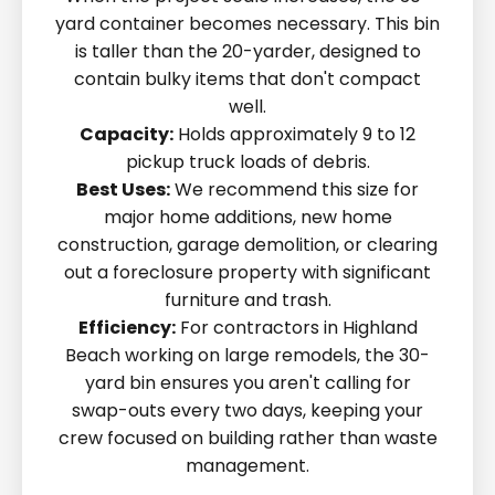
yard container becomes necessary. This bin
is taller than the 20-yarder, designed to
contain bulky items that don't compact
well.
Capacity:
Holds approximately 9 to 12
pickup truck loads of debris.
Best Uses:
We recommend this size for
major home additions, new home
construction, garage demolition, or clearing
out a foreclosure property with significant
furniture and trash.
Efficiency:
For contractors in Highland
Beach working on large remodels, the 30-
yard bin ensures you aren't calling for
swap-outs every two days, keeping your
crew focused on building rather than waste
management.