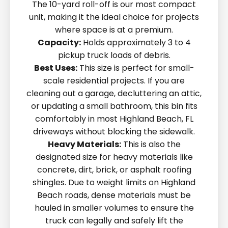
The 10-yard roll-off is our most compact
unit, making it the ideal choice for projects
where space is at a premium.
Capacity:
Holds approximately 3 to 4
pickup truck loads of debris.
Best Uses:
This size is perfect for small-
scale residential projects. If you are
cleaning out a garage, decluttering an attic,
or updating a small bathroom, this bin fits
comfortably in most Highland Beach, FL
driveways without blocking the sidewalk.
Heavy Materials:
This is also the
designated size for heavy materials like
concrete, dirt, brick, or asphalt roofing
shingles. Due to weight limits on Highland
Beach roads, dense materials must be
hauled in smaller volumes to ensure the
truck can legally and safely lift the