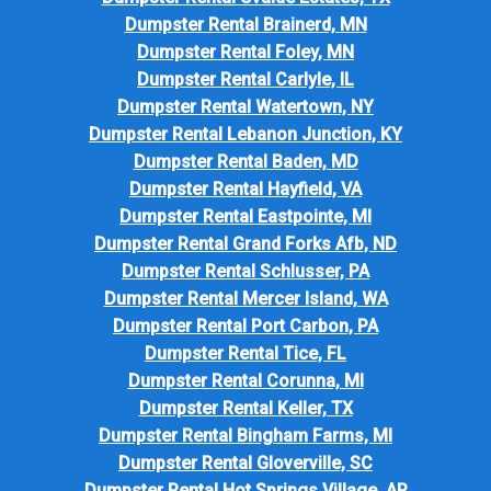
Dumpster Rental Brainerd, MN
Dumpster Rental Foley, MN
Dumpster Rental Carlyle, IL
Dumpster Rental Watertown, NY
Dumpster Rental Lebanon Junction, KY
Dumpster Rental Baden, MD
Dumpster Rental Hayfield, VA
Dumpster Rental Eastpointe, MI
Dumpster Rental Grand Forks Afb, ND
Dumpster Rental Schlusser, PA
Dumpster Rental Mercer Island, WA
Dumpster Rental Port Carbon, PA
Dumpster Rental Tice, FL
Dumpster Rental Corunna, MI
Dumpster Rental Keller, TX
Dumpster Rental Bingham Farms, MI
Dumpster Rental Gloverville, SC
Dumpster Rental Hot Springs Village, AR