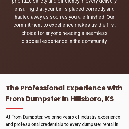
prioritize safety and efficiency in every delivery,
ensuring that your bin is placed correctly and
hauled away as soon as you are finished. Our
commitment to excellence makes us the first
choice for anyone needing a seamless
disposal experience in the community.
The Professional Experience with
From Dumpster in Hillsboro, KS
At From Dumpster, we bring years of industry experience
and professional credentials to every dumpster rental in