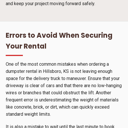
and keep your project moving forward safely.
Errors to Avoid When Securing
Your Rental
One of the most common mistakes when ordering a
dumpster rental in Hillsboro, KS is not leaving enough
space for the delivery truck to maneuver. Ensure that your
driveway is clear of cars and that there are no low-hanging
wires or branches that could obstruct the lift. Another
frequent error is underestimating the weight of materials
like concrete, brick, or dirt, which can quickly exceed
standard weight limits.
It is also a mistake to wait until the last minute to book