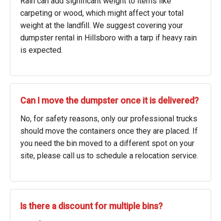
Rain can add significant weight to items like
carpeting or wood, which might affect your total
weight at the landfill. We suggest covering your
dumpster rental in Hillsboro with a tarp if heavy rain
is expected.
Can I move the dumpster once it is delivered?
No, for safety reasons, only our professional trucks
should move the containers once they are placed. If
you need the bin moved to a different spot on your
site, please call us to schedule a relocation service.
Is there a discount for multiple bins?