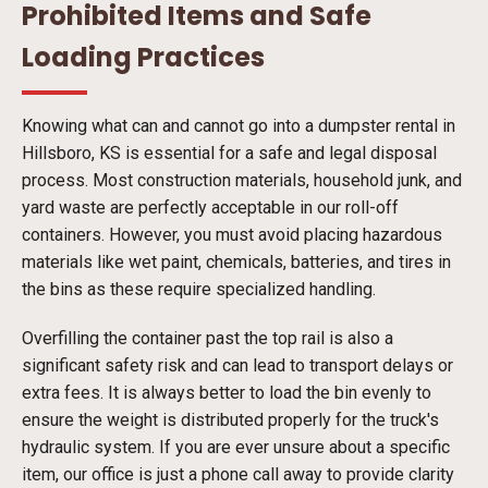
Prohibited Items and Safe
Loading Practices
Knowing what can and cannot go into a dumpster rental in
Hillsboro, KS is essential for a safe and legal disposal
process. Most construction materials, household junk, and
yard waste are perfectly acceptable in our roll-off
containers. However, you must avoid placing hazardous
materials like wet paint, chemicals, batteries, and tires in
the bins as these require specialized handling.
Overfilling the container past the top rail is also a
significant safety risk and can lead to transport delays or
extra fees. It is always better to load the bin evenly to
ensure the weight is distributed properly for the truck's
hydraulic system. If you are ever unsure about a specific
item, our office is just a phone call away to provide clarity