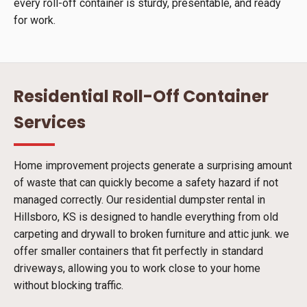
every roll-off container is sturdy, presentable, and ready
for work.
Residential Roll-Off Container
Services
Home improvement projects generate a surprising amount
of waste that can quickly become a safety hazard if not
managed correctly. Our residential dumpster rental in
Hillsboro, KS is designed to handle everything from old
carpeting and drywall to broken furniture and attic junk. we
offer smaller containers that fit perfectly in standard
driveways, allowing you to work close to your home
without blocking traffic.