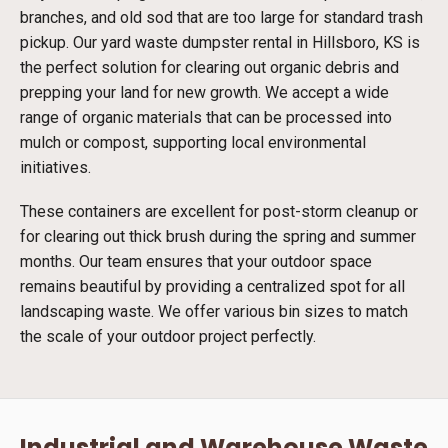
branches, and old sod that are too large for standard trash
pickup. Our yard waste dumpster rental in Hillsboro, KS is
the perfect solution for clearing out organic debris and
prepping your land for new growth. We accept a wide
range of organic materials that can be processed into
mulch or compost, supporting local environmental
initiatives.
These containers are excellent for post-storm cleanup or
for clearing out thick brush during the spring and summer
months. Our team ensures that your outdoor space
remains beautiful by providing a centralized spot for all
landscaping waste. We offer various bin sizes to match
the scale of your outdoor project perfectly.
Industrial and Warehouse Waste