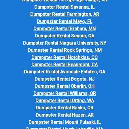
Dumpster Rental Savanna, IL
Dumpster Rental Farmington, AR
Dumpster Rental Mayo, FL
Dumpster Rental Braham, MN
Dumpster Rental Senoia, GA
Dumpster Rental Niagara University, NY
Dumpster Rental Rock Springs, NM
Dumpster Rental Hotchkiss, CO
Dumpster Rental Beaumont, CA
Dumpster Rental Avondale Estates, GA
Dumpster Rental Bogota, NJ
Dumpster Rental Oberlin, OH
Dumpster Rental Williams, OR
Dumpster Rental Orting, WA
Dumpster Rental Banks, OR
Dumpster Rental Hazen, AR
Dumpster Rental Mount Pulaski, IL