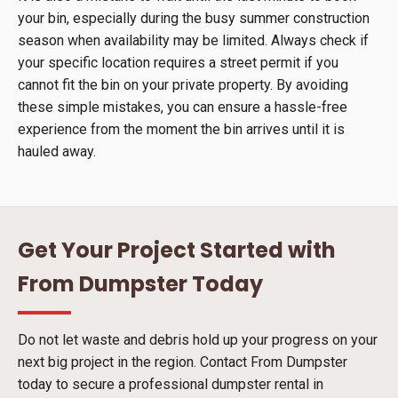
your bin, especially during the busy summer construction
season when availability may be limited. Always check if
your specific location requires a street permit if you
cannot fit the bin on your private property. By avoiding
these simple mistakes, you can ensure a hassle-free
experience from the moment the bin arrives until it is
hauled away.
Get Your Project Started with
From Dumpster Today
Do not let waste and debris hold up your progress on your
next big project in the region. Contact From Dumpster
today to secure a professional dumpster rental in