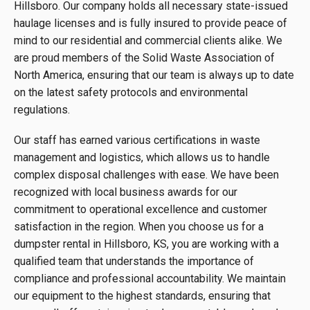
Hillsboro. Our company holds all necessary state-issued
haulage licenses and is fully insured to provide peace of
mind to our residential and commercial clients alike. We
are proud members of the Solid Waste Association of
North America, ensuring that our team is always up to date
on the latest safety protocols and environmental
regulations.
Our staff has earned various certifications in waste
management and logistics, which allows us to handle
complex disposal challenges with ease. We have been
recognized with local business awards for our
commitment to operational excellence and customer
satisfaction in the region. When you choose us for a
dumpster rental in Hillsboro, KS, you are working with a
qualified team that understands the importance of
compliance and professional accountability. We maintain
our equipment to the highest standards, ensuring that