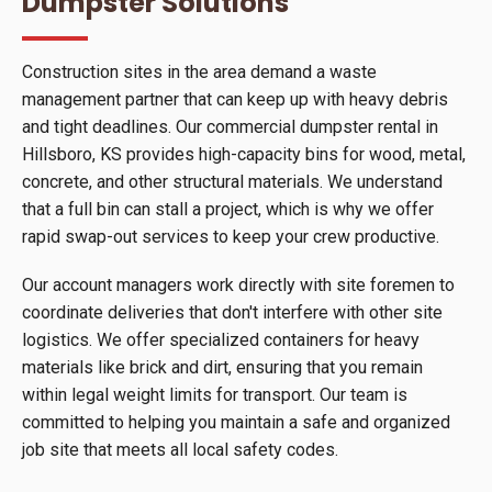
Dumpster Solutions
Construction sites in the area demand a waste
management partner that can keep up with heavy debris
and tight deadlines. Our commercial dumpster rental in
Hillsboro, KS provides high-capacity bins for wood, metal,
concrete, and other structural materials. We understand
that a full bin can stall a project, which is why we offer
rapid swap-out services to keep your crew productive.
Our account managers work directly with site foremen to
coordinate deliveries that don't interfere with other site
logistics. We offer specialized containers for heavy
materials like brick and dirt, ensuring that you remain
within legal weight limits for transport. Our team is
committed to helping you maintain a safe and organized
job site that meets all local safety codes.