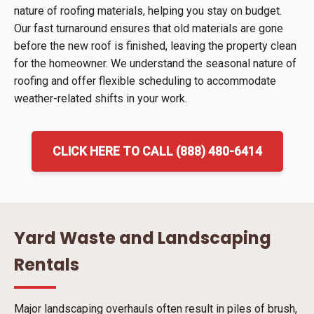
nature of roofing materials, helping you stay on budget.
Our fast turnaround ensures that old materials are gone
before the new roof is finished, leaving the property clean
for the homeowner. We understand the seasonal nature of
roofing and offer flexible scheduling to accommodate
weather-related shifts in your work.
CLICK HERE TO CALL (888) 480-6414
Yard Waste and Landscaping
Rentals
Major landscaping overhauls often result in piles of brush,