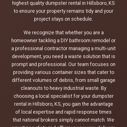
highest quality dumpster rental in Hillsboro, KS
to ensure your property remains tidy and your
project stays on schedule.
We recognize that whether you are a
homeowner tackling a DIY bathroom remodel or
a professional contractor managing a multi-unit
development, you need a waste solution that is
prompt and professional. Our team focuses on
providing various container sizes that cater to
different volumes of debris, from small garage
cleanouts to heavy industrial waste. By
choosing a local specialist for your dumpster
rental in Hillsboro, KS, you gain the advantage
of local expertise and rapid response times
that national brokers simply cannot match. We