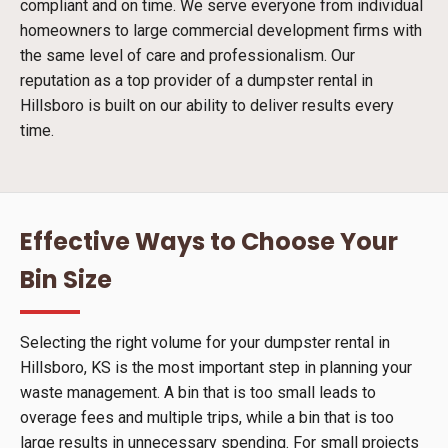
compliant and on time. We serve everyone from individual
homeowners to large commercial development firms with
the same level of care and professionalism. Our
reputation as a top provider of a dumpster rental in
Hillsboro is built on our ability to deliver results every
time.
Effective Ways to Choose Your
Bin Size
Selecting the right volume for your dumpster rental in
Hillsboro, KS is the most important step in planning your
waste management. A bin that is too small leads to
overage fees and multiple trips, while a bin that is too
large results in unnecessary spending. For small projects