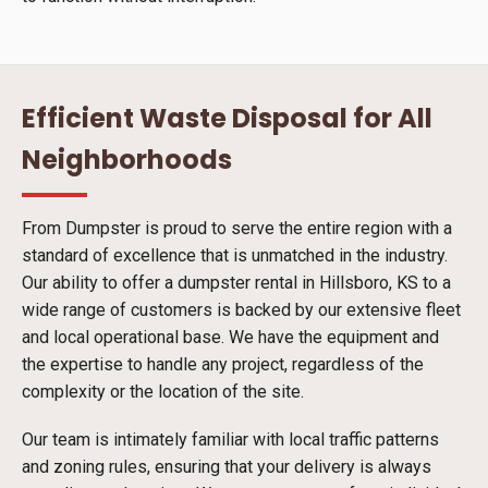
Efficient Waste Disposal for All
Neighborhoods
From Dumpster is proud to serve the entire region with a
standard of excellence that is unmatched in the industry.
Our ability to offer a dumpster rental in Hillsboro, KS to a
wide range of customers is backed by our extensive fleet
and local operational base. We have the equipment and
the expertise to handle any project, regardless of the
complexity or the location of the site.
Our team is intimately familiar with local traffic patterns
and zoning rules, ensuring that your delivery is always