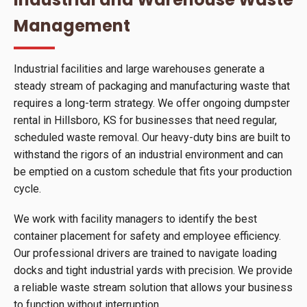
Management
Industrial facilities and large warehouses generate a
steady stream of packaging and manufacturing waste that
requires a long-term strategy. We offer ongoing dumpster
rental in Hillsboro, KS for businesses that need regular,
scheduled waste removal. Our heavy-duty bins are built to
withstand the rigors of an industrial environment and can
be emptied on a custom schedule that fits your production
cycle.
We work with facility managers to identify the best
container placement for safety and employee efficiency.
Our professional drivers are trained to navigate loading
docks and tight industrial yards with precision. We provide
a reliable waste stream solution that allows your business
to function without interruption.