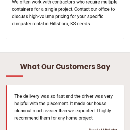
We often work with contractors who require multiple
containers for a single project. Contact our office to
discuss high-volume pricing for your specific
dumpster rental in Hillsboro, KS needs.
What Our Customers Say
The delivery was so fast and the driver was very
helpful with the placement. It made our house
cleanout much easier than we expected. I highly
recommend them for any home project.