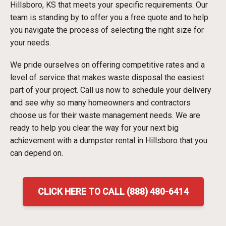
Hillsboro, KS that meets your specific requirements. Our
team is standing by to offer you a free quote and to help
you navigate the process of selecting the right size for
your needs.
We pride ourselves on offering competitive rates and a
level of service that makes waste disposal the easiest
part of your project. Call us now to schedule your delivery
and see why so many homeowners and contractors
choose us for their waste management needs. We are
ready to help you clear the way for your next big
achievement with a dumpster rental in Hillsboro that you
can depend on.
CLICK HERE TO CALL (888) 480-6414