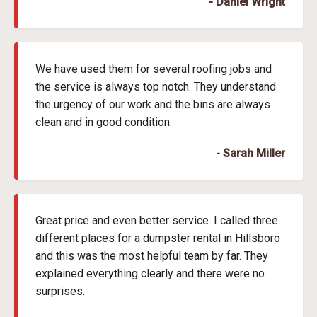
- Daniel Wright
We have used them for several roofing jobs and
the service is always top notch. They understand
the urgency of our work and the bins are always
clean and in good condition.
- Sarah Miller
Great price and even better service. I called three
different places for a dumpster rental in Hillsboro
and this was the most helpful team by far. They
explained everything clearly and there were no
surprises.