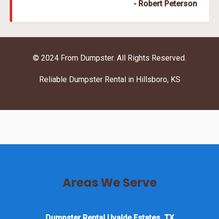
- Robert Peterson
© 2024 From Dumpster. All Rights Reserved.
Reliable Dumpster Rental in Hillsboro, KS
Areas We Serve
Dumpster Rental Uvalde Estates, TX