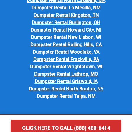
Dumpster Rental North Lakeville, MA
Dumpster Rental La Mesilla, NM
Dumpster Rental Kingston, TN
Dumpster Rental Burlington, OH
Dumpster Rental Howard City, MI
Dumpster Rental New Lisbon, WI
Dumpster Rental Rolling Hills, CA
Dumpster Rental Woodlake, VA
Dumpster Rental Frackville, PA
Dumpster Rental Wrightstown, WI
Dumpster Rental Lathrop, MO
Dumpster Rental Griswold, IA
Dumpster Rental North Boston, NY
Dumpster Rental Talpa, NM
CLICK HERE TO CALL (888) 480-6414