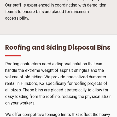
Our staff is experienced in coordinating with demolition
teams to ensure bins are placed for maximum
accessibility.
Roofing and Siding Disposal Bins
Roofing contractors need a disposal solution that can
handle the extreme weight of asphalt shingles and the
volume of old siding. We provide specialized dumpster
rental in Hillsboro, KS specifically for roofing projects of
all sizes. These bins are placed strategically to allow for
easy loading from the roofline, reducing the physical strain
on your workers.
We offer competitive tonnage limits that reflect the heavy