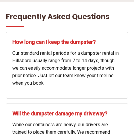
Frequently Asked Questions
How long can I keep the dumpster?
Our standard rental periods for a dumpster rental in
Hillsboro usually range from 7 to 14 days, though
we can easily accommodate longer projects with
prior notice. Just let our team know your timeline
when you book.
Will the dumpster damage my driveway?
While our containers are heavy, our drivers are
trained to place them carefully. We recommend