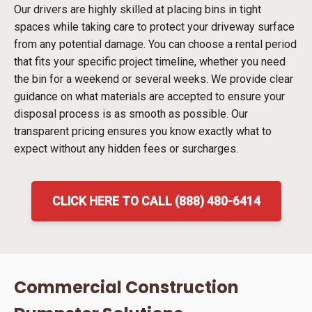
Our drivers are highly skilled at placing bins in tight
spaces while taking care to protect your driveway surface
from any potential damage. You can choose a rental period
that fits your specific project timeline, whether you need
the bin for a weekend or several weeks. We provide clear
guidance on what materials are accepted to ensure your
disposal process is as smooth as possible. Our
transparent pricing ensures you know exactly what to
expect without any hidden fees or surcharges.
CLICK HERE TO CALL (888) 480-6414
Commercial Construction