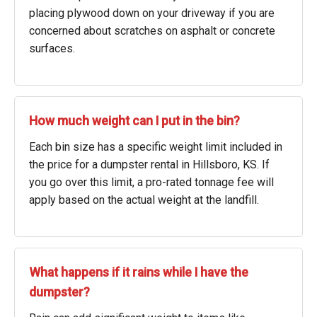
placing plywood down on your driveway if you are
concerned about scratches on asphalt or concrete
surfaces.
How much weight can I put in the bin?
Each bin size has a specific weight limit included in
the price for a dumpster rental in Hillsboro, KS. If
you go over this limit, a pro-rated tonnage fee will
apply based on the actual weight at the landfill.
What happens if it rains while I have the
dumpster?