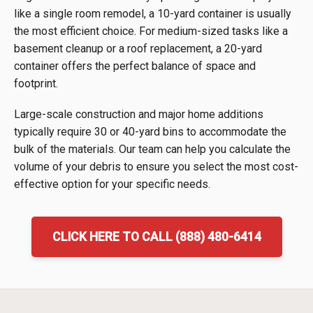
like a single room remodel, a 10-yard container is usually
the most efficient choice. For medium-sized tasks like a
basement cleanup or a roof replacement, a 20-yard
container offers the perfect balance of space and
footprint.
Large-scale construction and major home additions
typically require 30 or 40-yard bins to accommodate the
bulk of the materials. Our team can help you calculate the
volume of your debris to ensure you select the most cost-
effective option for your specific needs.
CLICK HERE TO CALL (888) 480-6414