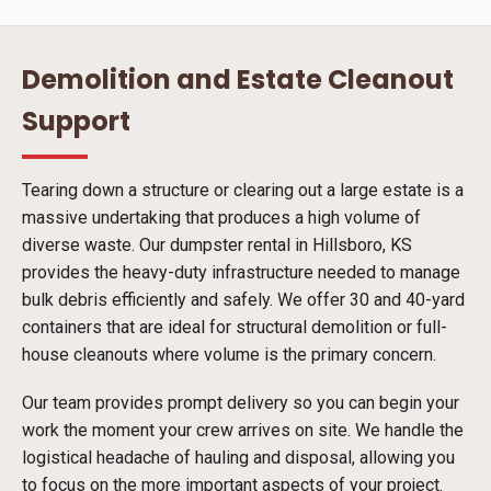
Demolition and Estate Cleanout
Support
Tearing down a structure or clearing out a large estate is a
massive undertaking that produces a high volume of
diverse waste. Our dumpster rental in Hillsboro, KS
provides the heavy-duty infrastructure needed to manage
bulk debris efficiently and safely. We offer 30 and 40-yard
containers that are ideal for structural demolition or full-
house cleanouts where volume is the primary concern.
Our team provides prompt delivery so you can begin your
work the moment your crew arrives on site. We handle the
logistical headache of hauling and disposal, allowing you
to focus on the more important aspects of your project.