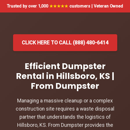
Trusted by over 1,000
★★★★★
customers | Veteran Owned
CLICK HERE TO CALL (888) 480-6414
Efficient Dumpster
Rental in Hillsboro, KS |
From Dumpster
Managing a massive cleanup or a complex
construction site requires a waste disposal
partner that understands the logistics of
Hillsboro, KS. From Dumpster provides the