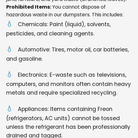
Prohibited Items:
You cannot dispose of
hazardous waste in our dumpsters. This includes:
Chemicals: Paint (liquid), solvents,
pesticides, and cleaning agents.
Automotive: Tires, motor oil, car batteries,
and gasoline.
Electronics: E-waste such as televisions,
computers, and monitors often contain heavy
metals and require specialized recycling.
Appliances: Items containing Freon
(refrigerators, AC units) cannot be tossed
unless the refrigerant has been professionally
drained and tagged.