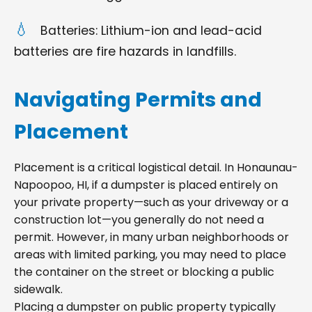
Batteries: Lithium-ion and lead-acid
batteries are fire hazards in landfills.
Navigating Permits and
Placement
Placement is a critical logistical detail. In Honaunau-
Napoopoo, HI, if a dumpster is placed entirely on
your private property—such as your driveway or a
construction lot—you generally do not need a
permit. However, in many urban neighborhoods or
areas with limited parking, you may need to place
the container on the street or blocking a public
sidewalk.
Placing a dumpster on public property typically