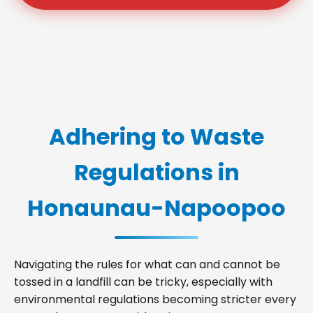
Adhering to Waste
Regulations in
Honaunau-Napoopoo
Navigating the rules for what can and cannot be
tossed in a landfill can be tricky, especially with
environmental regulations becoming stricter every