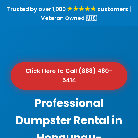
★★★★★
Trusted by over 1,000
customers |
Veteran Owned 🇺🇸
Click Here to Call (888) 480-
6414
Professional
Dumpster Rental in
Honaunau-