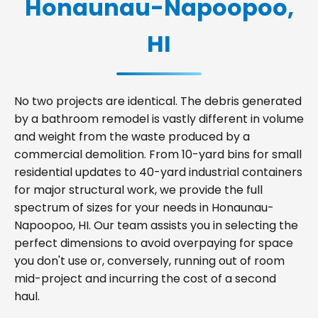
Honaunau-Napoopoo,
HI
No two projects are identical. The debris generated
by a bathroom remodel is vastly different in volume
and weight from the waste produced by a
commercial demolition. From 10-yard bins for small
residential updates to 40-yard industrial containers
for major structural work, we provide the full
spectrum of sizes for your needs in Honaunau-
Napoopoo, HI. Our team assists you in selecting the
perfect dimensions to avoid overpaying for space
you don't use or, conversely, running out of room
mid-project and incurring the cost of a second
haul.