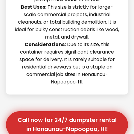
Best Uses:
This size is strictly for large-
scale commercial projects, industrial
cleanouts, or total building demolition. It is
ideal for bulky construction debris like wood,
metal, and drywall.
Considerations:
Due to its size, this
container requires significant clearance
space for delivery. It is rarely suitable for
residential driveways but is a staple on
commercial job sites in Honaunau-
Napoopoo, HI.
Call now for 24/7 dumpster rental
in Honaunau-Napoopoo, HI!