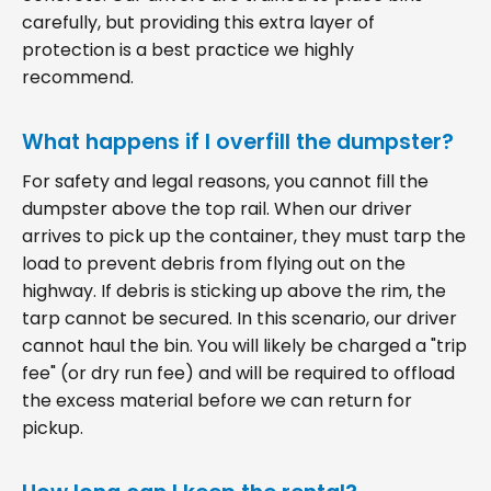
carefully, but providing this extra layer of
protection is a best practice we highly
recommend.
What happens if I overfill the dumpster?
For safety and legal reasons, you cannot fill the
dumpster above the top rail. When our driver
arrives to pick up the container, they must tarp the
load to prevent debris from flying out on the
highway. If debris is sticking up above the rim, the
tarp cannot be secured. In this scenario, our driver
cannot haul the bin. You will likely be charged a "trip
fee" (or dry run fee) and will be required to offload
the excess material before we can return for
pickup.