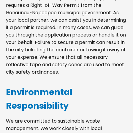
requires a Right-of-Way Permit from the
Honaunau-Napoopoo municipal government. As
your local partner, we can assist you in determining
if a permit is required. In many cases, we can guide
you through the application process or handle it on
your behalf. Failure to secure a permit can result in
the city ticketing the container or towing it away at
your expense. We ensure that all necessary
reflective tape and safety cones are used to meet
city safety ordinances.
Environmental
Responsibility
We are committed to sustainable waste
management. We work closely with local