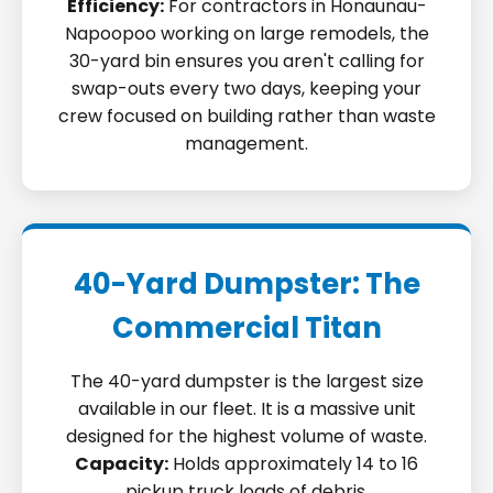
Efficiency:
For contractors in Honaunau-
Napoopoo working on large remodels, the
30-yard bin ensures you aren't calling for
swap-outs every two days, keeping your
crew focused on building rather than waste
management.
40-Yard Dumpster: The
Commercial Titan
The 40-yard dumpster is the largest size
available in our fleet. It is a massive unit
designed for the highest volume of waste.
Capacity:
Holds approximately 14 to 16
pickup truck loads of debris.