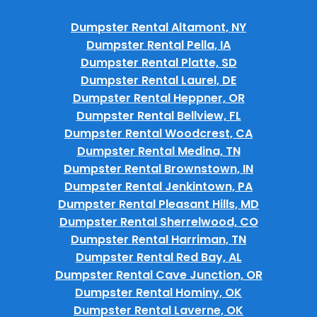
Dumpster Rental Altamont, NY
Dumpster Rental Pella, IA
Dumpster Rental Platte, SD
Dumpster Rental Laurel, DE
Dumpster Rental Heppner, OR
Dumpster Rental Bellview, FL
Dumpster Rental Woodcrest, CA
Dumpster Rental Medina, TN
Dumpster Rental Brownstown, IN
Dumpster Rental Jenkintown, PA
Dumpster Rental Pleasant Hills, MD
Dumpster Rental Sherrelwood, CO
Dumpster Rental Harriman, TN
Dumpster Rental Red Bay, AL
Dumpster Rental Cave Junction, OR
Dumpster Rental Hominy, OK
Dumpster Rental Laverne, OK