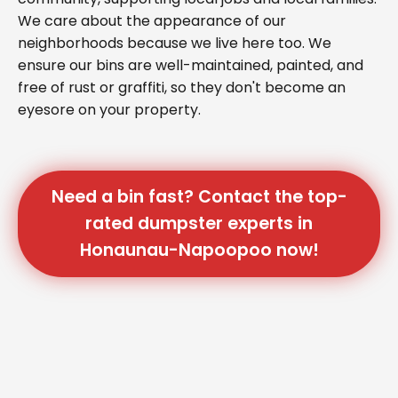
We care about the appearance of our
neighborhoods because we live here too. We
ensure our bins are well-maintained, painted, and
free of rust or graffiti, so they don't become an
eyesore on your property.
Need a bin fast? Contact the top-
rated dumpster experts in
Honaunau-Napoopoo now!