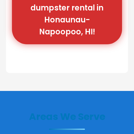
dumpster rental in
Honaunau-
Napoopoo, HI!
Areas We Serve