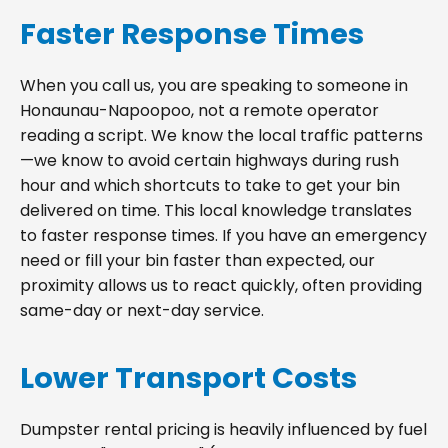
Faster Response Times
When you call us, you are speaking to someone in
Honaunau-Napoopoo, not a remote operator
reading a script. We know the local traffic patterns
—we know to avoid certain highways during rush
hour and which shortcuts to take to get your bin
delivered on time. This local knowledge translates
to faster response times. If you have an emergency
need or fill your bin faster than expected, our
proximity allows us to react quickly, often providing
same-day or next-day service.
Lower Transport Costs
Dumpster rental pricing is heavily influenced by fuel