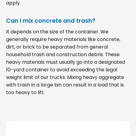
apply.
Can I mix concrete and trash?
It depends on the size of the container. We
generally require heavy materials like concrete,
dirt, or brick to be separated from general
household trash and construction debris. These
heavy materials must usually go into a designated
10-yard container to avoid exceeding the legal
weight limit of our trucks. Mixing heavy aggregate
with trash in a large bin can result in a load that is
too heavy to lift.