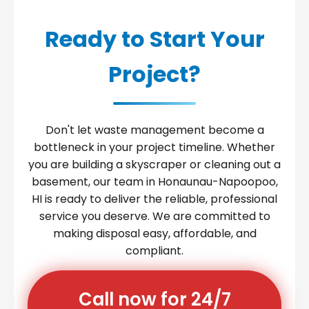
Ready to Start Your
Project?
Don't let waste management become a
bottleneck in your project timeline. Whether
you are building a skyscraper or cleaning out a
basement, our team in Honaunau-Napoopoo,
HI is ready to deliver the reliable, professional
service you deserve. We are committed to
making disposal easy, affordable, and
compliant.
Call now for 24/7