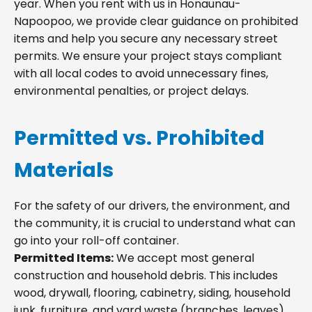
year. When you rent with us in Honaunau-
Napoopoo, we provide clear guidance on prohibited
items and help you secure any necessary street
permits. We ensure your project stays compliant
with all local codes to avoid unnecessary fines,
environmental penalties, or project delays.
Permitted vs. Prohibited
Materials
For the safety of our drivers, the environment, and
the community, it is crucial to understand what can
go into your roll-off container.
Permitted Items:
We accept most general
construction and household debris. This includes
wood, drywall, flooring, cabinetry, siding, household
junk, furniture, and yard waste (branches, leaves).