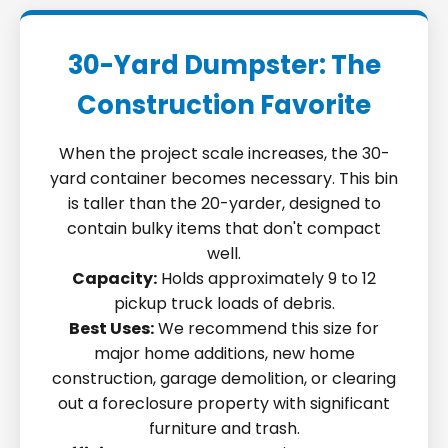
30-Yard Dumpster: The
Construction Favorite
When the project scale increases, the 30-
yard container becomes necessary. This bin
is taller than the 20-yarder, designed to
contain bulky items that don't compact
well.
Capacity:
Holds approximately 9 to 12
pickup truck loads of debris.
Best Uses:
We recommend this size for
major home additions, new home
construction, garage demolition, or clearing
out a foreclosure property with significant
furniture and trash.