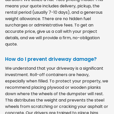
means your quote includes delivery, pickup, the
rental period (usually 7-10 days), and a generous
weight allowance. There are no hidden fuel
surcharges or administrative fees. To get an
accurate price, give us a call with your project
details, and we will provide a firm, no-obligation
quote.
How do I prevent driveway damage?
We understand that your driveway is a significant
investment. Roll-off containers are heavy,
especially when filled. To protect your property, we
recommend placing plywood or wooden planks
down where the wheels of the dumpster will rest.
This distributes the weight and prevents the steel
wheels from scratching or cracking your asphalt or
concrete. Our drivers are trained to place bins