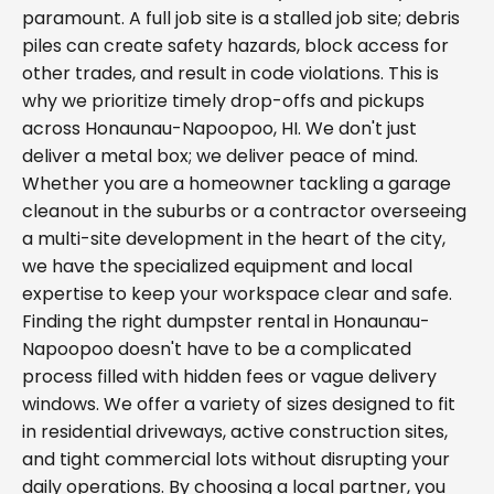
paramount. A full job site is a stalled job site; debris
piles can create safety hazards, block access for
other trades, and result in code violations. This is
why we prioritize timely drop-offs and pickups
across Honaunau-Napoopoo, HI. We don't just
deliver a metal box; we deliver peace of mind.
Whether you are a homeowner tackling a garage
cleanout in the suburbs or a contractor overseeing
a multi-site development in the heart of the city,
we have the specialized equipment and local
expertise to keep your workspace clear and safe.
Finding the right dumpster rental in Honaunau-
Napoopoo doesn't have to be a complicated
process filled with hidden fees or vague delivery
windows. We offer a variety of sizes designed to fit
in residential driveways, active construction sites,
and tight commercial lots without disrupting your
daily operations. By choosing a local partner, you