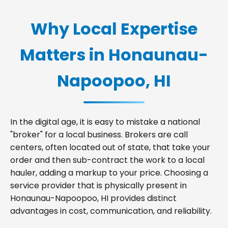
Why Local Expertise
Matters in Honaunau-
Napoopoo, HI
In the digital age, it is easy to mistake a national
"broker" for a local business. Brokers are call
centers, often located out of state, that take your
order and then sub-contract the work to a local
hauler, adding a markup to your price. Choosing a
service provider that is physically present in
Honaunau-Napoopoo, HI provides distinct
advantages in cost, communication, and reliability.