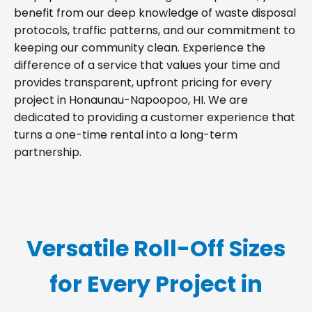
benefit from our deep knowledge of waste disposal
protocols, traffic patterns, and our commitment to
keeping our community clean. Experience the
difference of a service that values your time and
provides transparent, upfront pricing for every
project in Honaunau-Napoopoo, HI. We are
dedicated to providing a customer experience that
turns a one-time rental into a long-term
partnership.
Versatile Roll-Off Sizes
for Every Project in