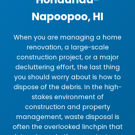
Napoopoo, HI
When you are managing a home
renovation, a large-scale
construction project, or a major
decluttering effort, the last thing
you should worry about is how to
dispose of the debris. In the high-
stakes environment of
construction and property
management, waste disposal is
often the overlooked linchpin that