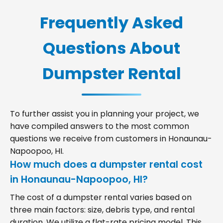
Frequently Asked
Questions About
Dumpster Rental
To further assist you in planning your project, we
have compiled answers to the most common
questions we receive from customers in Honaunau-
Napoopoo, HI.
How much does a dumpster rental cost
in Honaunau-Napoopoo, HI?
The cost of a dumpster rental varies based on
three main factors: size, debris type, and rental
duration. We utilize a flat-rate pricing model. This