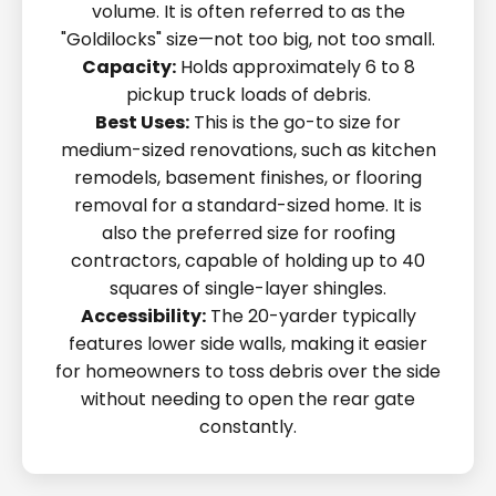
volume. It is often referred to as the
"Goldilocks" size—not too big, not too small.
Capacity:
Holds approximately 6 to 8
pickup truck loads of debris.
Best Uses:
This is the go-to size for
medium-sized renovations, such as kitchen
remodels, basement finishes, or flooring
removal for a standard-sized home. It is
also the preferred size for roofing
contractors, capable of holding up to 40
squares of single-layer shingles.
Accessibility:
The 20-yarder typically
features lower side walls, making it easier
for homeowners to toss debris over the side
without needing to open the rear gate
constantly.