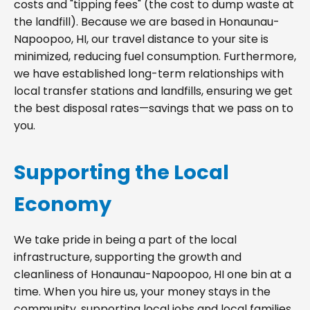
costs and "tipping fees" (the cost to dump waste at
the landfill). Because we are based in Honaunau-
Napoopoo, HI, our travel distance to your site is
minimized, reducing fuel consumption. Furthermore,
we have established long-term relationships with
local transfer stations and landfills, ensuring we get
the best disposal rates—savings that we pass on to
you.
Supporting the Local
Economy
We take pride in being a part of the local
infrastructure, supporting the growth and
cleanliness of Honaunau-Napoopoo, HI one bin at a
time. When you hire us, your money stays in the
community, supporting local jobs and local families.