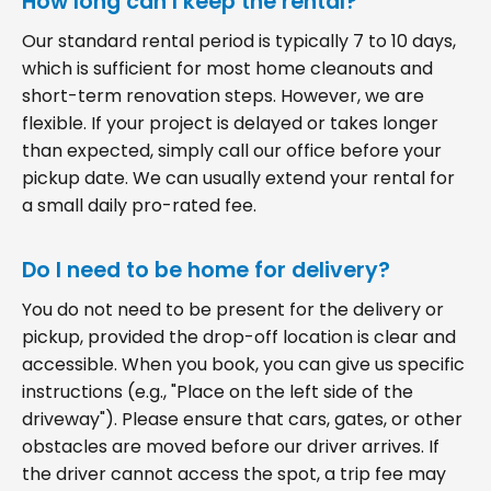
How long can I keep the rental?
Our standard rental period is typically 7 to 10 days,
which is sufficient for most home cleanouts and
short-term renovation steps. However, we are
flexible. If your project is delayed or takes longer
than expected, simply call our office before your
pickup date. We can usually extend your rental for
a small daily pro-rated fee.
Do I need to be home for delivery?
You do not need to be present for the delivery or
pickup, provided the drop-off location is clear and
accessible. When you book, you can give us specific
instructions (e.g., "Place on the left side of the
driveway"). Please ensure that cars, gates, or other
obstacles are moved before our driver arrives. If
the driver cannot access the spot, a trip fee may