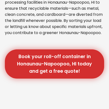
processing facilities in Honaunau-Napoopoo, HI to
ensure that recyclable materials—such as metal,
clean concrete, and cardboard—are diverted from
the landfill whenever possible. By sorting your load
or letting us know about specific materials upfront,
you contribute to a greener Honaunau-Napoopoo.
Book your roll-off container in
Honaunau-Napoopoo, HI today
and get a free quote!