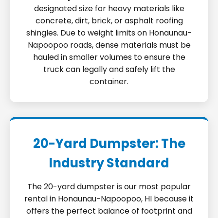
designated size for heavy materials like
concrete, dirt, brick, or asphalt roofing
shingles. Due to weight limits on Honaunau-
Napoopoo roads, dense materials must be
hauled in smaller volumes to ensure the
truck can legally and safely lift the
container.
20-Yard Dumpster: The
Industry Standard
The 20-yard dumpster is our most popular
rental in Honaunau-Napoopoo, HI because it
offers the perfect balance of footprint and