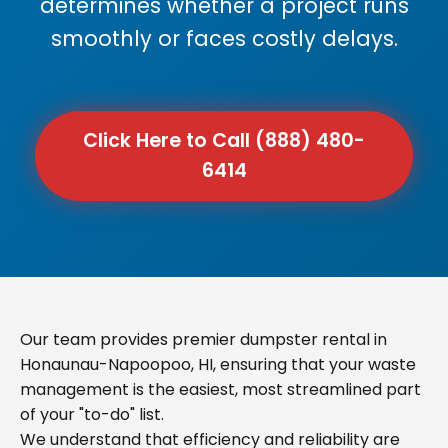
determines whether a project runs
smoothly or faces costly delays.
Click Here to Call (888) 480-
6414
Our team provides premier dumpster rental in
Honaunau-Napoopoo, HI, ensuring that your waste
management is the easiest, most streamlined part
of your "to-do" list.
We understand that efficiency and reliability are