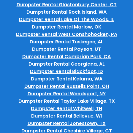
Dumpster Rental Glastonbury Center, CT
Dumpster Rental Rock Island, WA
Dumpster Rental Lake Of The Woods, IL
Dumpster Rental Marlow, OK
Dumpster Rental West Conshohocken, PA
Dumpster Rental Tuskegee, AL
Dumpster Rental Payson, UT
Dumpster Rental Cambrian Park, CA
Dumpster Rental Georgiana, AL
Dumpster Rental Blackfoot, ID
Dumpster Rental Kalama, WA
Dumpster Rental Russells Point, OH
Dumpster Rental Weedsport, NY
Dumpster Rental Taylor Lake Village, TX
Dumpster Rental Whitwell, TN
Dumpster Rental Bellevue, WI
Dumpster Rental Jonestown, TX
Dumpster Rental Cheshire Village, CT