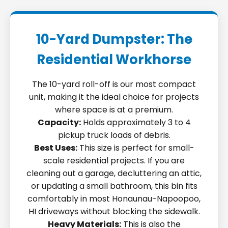
10-Yard Dumpster: The
Residential Workhorse
The 10-yard roll-off is our most compact
unit, making it the ideal choice for projects
where space is at a premium.
Capacity:
Holds approximately 3 to 4
pickup truck loads of debris.
Best Uses:
This size is perfect for small-
scale residential projects. If you are
cleaning out a garage, decluttering an attic,
or updating a small bathroom, this bin fits
comfortably in most Honaunau-Napoopoo,
HI driveways without blocking the sidewalk.
Heavy Materials:
This is also the