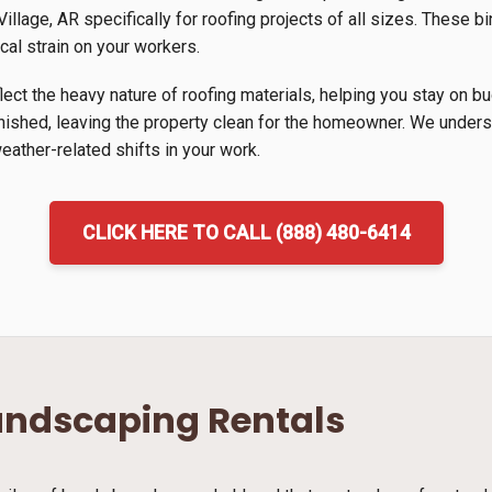
llage, AR specifically for roofing projects of all sizes. These bi
cal strain on your workers.
lect the heavy nature of roofing materials, helping you stay on b
inished, leaving the property clean for the homeowner. We unders
ather-related shifts in your work.
CLICK HERE TO CALL (888) 480-6414
andscaping Rentals