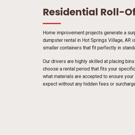
Residential Roll-O
Home improvement projects generate a surpr
dumpster rental in Hot Springs Village, AR i
smaller containers that fit perfectly in stan
Our drivers are highly skilled at placing bi
choose a rental period that fits your specif
what materials are accepted to ensure your
expect without any hidden fees or surcharg