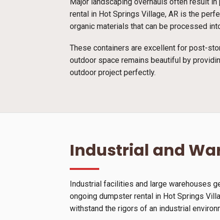
Major landscaping overhauls often result in 
rental in Hot Springs Village, AR is the per
organic materials that can be processed into
These containers are excellent for post-sto
outdoor space remains beautiful by providin
outdoor project perfectly.
Industrial and W
Industrial facilities and large warehouses 
ongoing dumpster rental in Hot Springs Vill
withstand the rigors of an industrial enviro