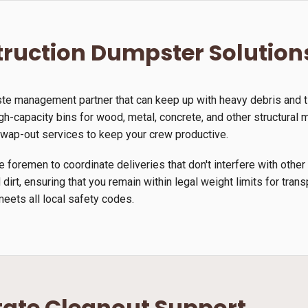
ruction Dumpster Solution
ste management partner that can keep up with heavy debris and 
gh-capacity bins for wood, metal, concrete, and other structural m
 swap-out services to keep your crew productive.
 foremen to coordinate deliveries that don't interfere with other
 dirt, ensuring that you remain within legal weight limits for tra
meets all local safety codes.
tate Cleanout Support