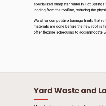
specialized dumpster rental in Hot Springs Vi
loading from the roofline, reducing the physi
We offer competitive tonnage limits that ref
materials are gone before the new roof is f
offer flexible scheduling to accommodate we
Yard Waste and L