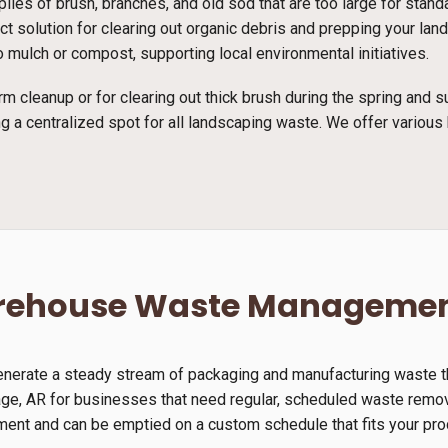
piles of brush, branches, and old sod that are too large for stan
fect solution for clearing out organic debris and prepping your l
 mulch or compost, supporting local environmental initiatives.
rm cleanup or for clearing out thick brush during the spring and
g a centralized spot for all landscaping waste. We offer various 
arehouse Waste Manageme
generate a steady stream of packaging and manufacturing waste th
age, AR for businesses that need regular, scheduled waste remova
nment and can be emptied on a custom schedule that fits your pro