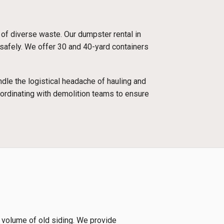
 of diverse waste. Our dumpster rental in
 safely. We offer 30 and 40-yard containers
dle the logistical headache of hauling and
oordinating with demolition teams to ensure
e volume of old siding. We provide