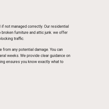
f not managed correctly. Our residential
broken furniture and attic junk. we offer
ocking traffic.
ace from any potential damage. You can
everal weeks. We provide clear guidance on
cing ensures you know exactly what to