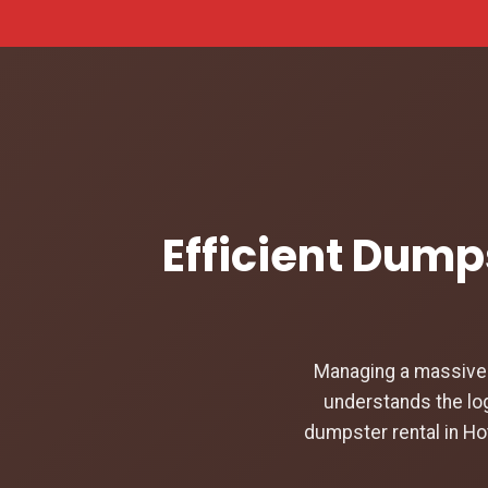
Efficient Dumps
Managing a massive c
understands the log
dumpster rental in Ho