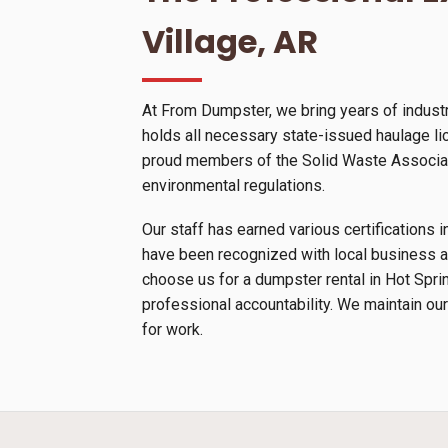
Village, AR
At From Dumpster, we bring years of industr
holds all necessary state-issued haulage lic
proud members of the Solid Waste Associatio
environmental regulations.
Our staff has earned various certification
have been recognized with local business a
choose us for a dumpster rental in Hot Spri
professional accountability. We maintain our
for work.