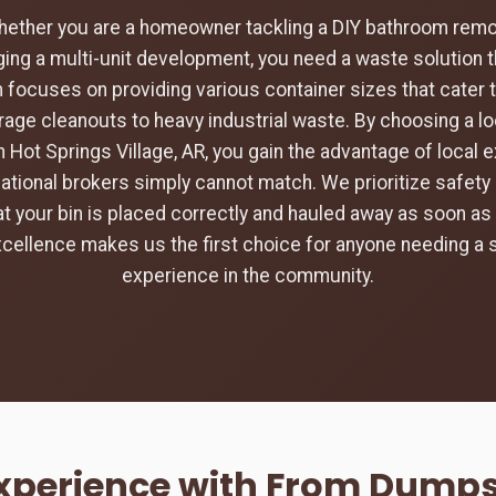
hether you are a homeowner tackling a DIY bathroom remod
ing a multi-unit development, you need a waste solution t
 focuses on providing various container sizes that cater 
rage cleanouts to heavy industrial waste. By choosing a loc
 Hot Springs Village, AR, you gain the advantage of local 
tional brokers simply cannot match. We prioritize safety 
hat your bin is placed correctly and hauled away as soon as 
ellence makes us the first choice for anyone needing a
experience in the community.
Experience with From Dumpst