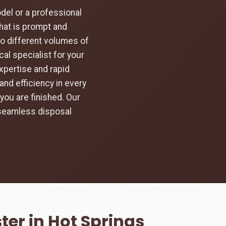
el or a professional
hat is prompt and
to different volumes of
al specialist for your
expertise and rapid
and efficiency in every
you are finished. Our
 seamless disposal
er in Hot Springs