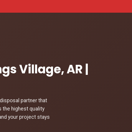
gs Village, AR |
isposal partner that
 the highest quality
and your project stays