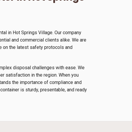
tal in Hot Springs Village. Our company
ential and commercial clients alike. We are
 on the latest safety protocols and
complex disposal challenges with ease. We
r satisfaction in the region. When you
rstands the importance of compliance and
 container is sturdy, presentable, and ready