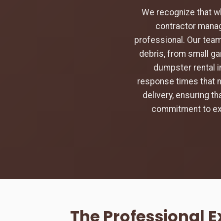
We recognize that w
contractor manag
professional. Our team
debris, from small ga
dumpster rental in
response times that na
delivery, ensuring t
commitment to exc
The Professional 