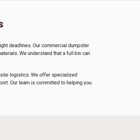
s
tight deadlines. Our commercial dumpster
aterials. We understand that a full bin can
 site logistics. We offer specialized
nsport. Our team is committed to helping you