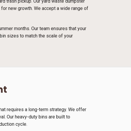
dard trash pickup. Our yard waste dumpster
and for new growth. We accept a wide range of
 summer months. Our team ensures that your
bin sizes to match the scale of your
nt
at requires a long-term strategy. We offer
l. Our heavy-duty bins are built to
duction cycle.