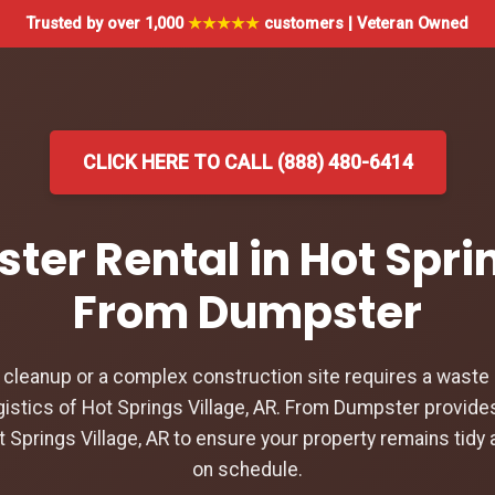
Trusted by over 1,000
★★★★★
customers | Veteran Owned
CLICK HERE TO CALL (888) 480-6414
ter Rental in Hot Sprin
From Dumpster
leanup or a complex construction site requires a waste d
istics of Hot Springs Village, AR. From Dumpster provides
t Springs Village, AR to ensure your property remains tidy 
on schedule.