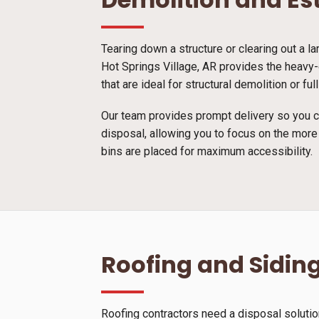
Tearing down a structure or clearing out a l
Hot Springs Village, AR provides the heavy-
that are ideal for structural demolition or 
Our team provides prompt delivery so you ca
disposal, allowing you to focus on the more
bins are placed for maximum accessibility.
Roofing and Siding
Roofing contractors need a disposal solutio