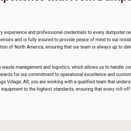
y experience and professional credentials to every dumpster ren
enses and is fully insured to provide peace of mind to our resid
n of North America, ensuring that our team is always up to date
s in waste management and logistics, which allows us to handle 
wards for our commitment to operational excellence and custome
ngs Village, AR, you are working with a qualified team that unde
 equipment to the highest standards, ensuring that every roll-off