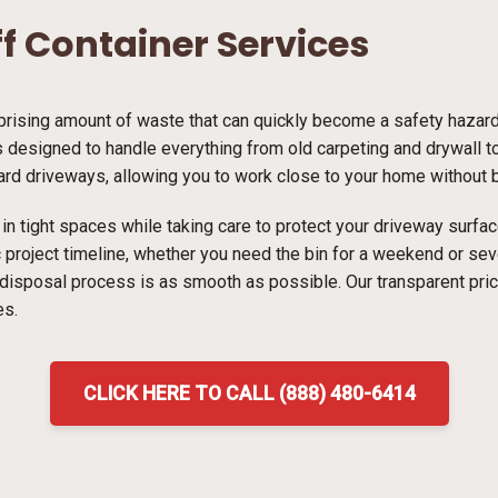
ff Container Services
ising amount of waste that can quickly become a safety hazard i
s designed to handle everything from old carpeting and drywall to 
dard driveways, allowing you to work close to your home without bl
ns in tight spaces while taking care to protect your driveway surf
ic project timeline, whether you need the bin for a weekend or s
 disposal process is as smooth as possible. Our transparent pri
es.
CLICK HERE TO CALL (888) 480-6414