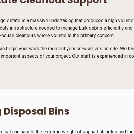
arge estate is a massive undertaking that produces a high volume
duty infrastructure needed to manage bulk debris efficiently and
full-house cleanouts where volume is the primary concern.
n begin your work the moment your crew arrives on site. We han
 important aspects of your project. Our staff is experienced in c
 Disposal Bins
n that can handle the extreme weight of asphalt shingles and th