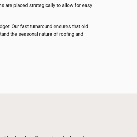
ns are placed strategically to allow for easy
udget. Our fast turnaround ensures that old
tand the seasonal nature of roofing and