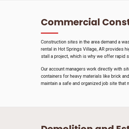
Commercial Const
Construction sites in the area demand a wa
rental in Hot Springs Village, AR provides hi
stall a project, which is why we offer rapid
Our account managers work directly with site
containers for heavy materials like brick and
maintain a safe and organized job site that 
Demolition and Es