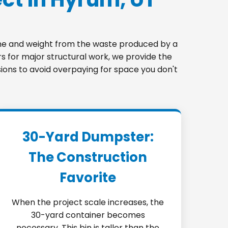
lume and weight from the waste produced by a
s for major structural work, we provide the
sions to avoid overpaying for space you don't
30-Yard Dumpster:
The Construction
Favorite
When the project scale increases, the
30-yard container becomes
necessary. This bin is taller than the