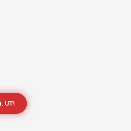
, UT!