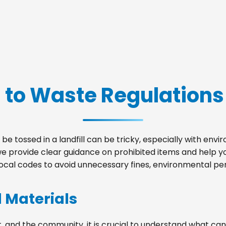
 to Waste Regulations
be tossed in a landfill can be tricky, especially with env
we provide clear guidance on prohibited items and help 
local codes to avoid unnecessary fines, environmental pena
d Materials
, and the community, it is crucial to understand what can 