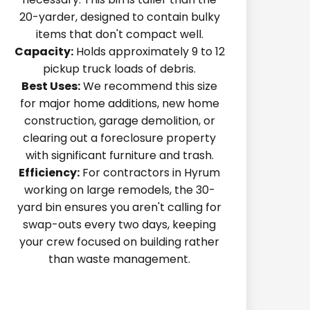
20-yarder, designed to contain bulky
items that don't compact well.
Capacity:
Holds approximately 9 to 12
pickup truck loads of debris.
Best Uses:
We recommend this size
for major home additions, new home
construction, garage demolition, or
clearing out a foreclosure property
with significant furniture and trash.
Efficiency:
For contractors in Hyrum
working on large remodels, the 30-
yard bin ensures you aren't calling for
swap-outs every two days, keeping
your crew focused on building rather
than waste management.