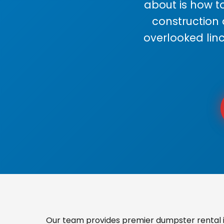
about is how to
construction
overlooked lin
Our team provides premier dumpster rental i