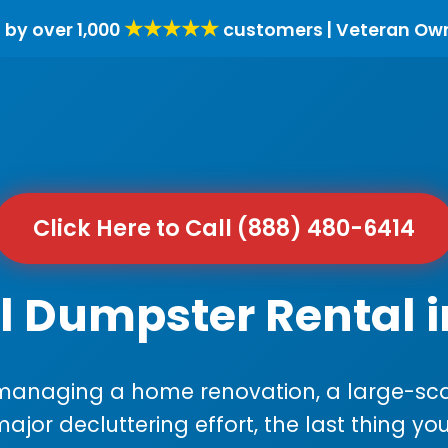
★★★★★
 by over 1,000
customers | Veteran Ow
Click Here to Call (888) 480-6414
l Dumpster Rental 
anaging a home renovation, a large-sca
major decluttering effort, the last thing y