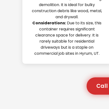
demolition. It is ideal for bulky
construction debris like wood, metal,
and drywall.
Considerations:
Due to its size, this
container requires significant
clearance space for delivery. It is
rarely suitable for residential
driveways but is a staple on
commercial job sites in Hyrum, UT.
Call