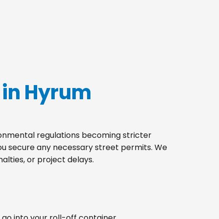
 in Hyrum
ironmental regulations becoming stricter
you secure any necessary street permits. We
lties, or project delays.
go into your roll-off container.