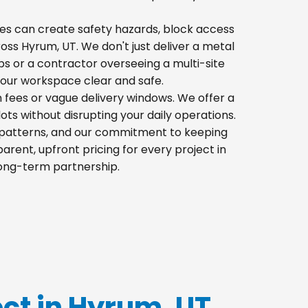
 piles can create safety hazards, block access
ross Hyrum, UT. We don't just deliver a metal
s or a contractor overseeing a multi-site
your workspace clear and safe.
n fees or vague delivery windows. We offer a
lots without disrupting your daily operations.
ic patterns, and our commitment to keeping
rent, upfront pricing for every project in
long-term partnership.
ect in Hyrum, UT