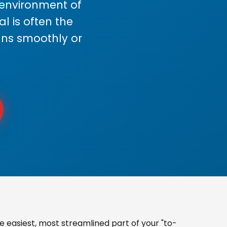
s environment of
 is often the
uns smoothly or
easiest, most streamlined part of your "to-