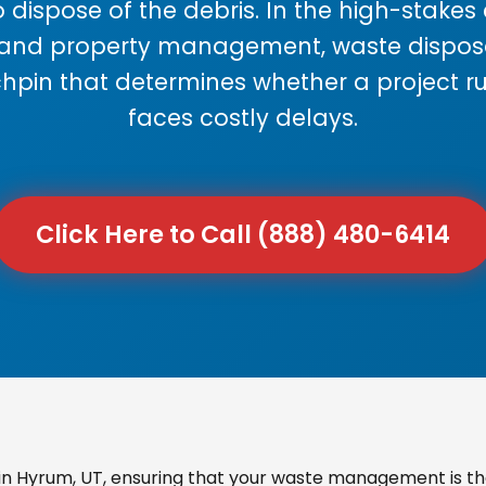
 dispose of the debris. In the high-stake
 and property management, waste disposal
chpin that determines whether a project r
faces costly delays.
Click Here to Call (888) 480-6414
n Hyrum, UT, ensuring that your waste management is the 