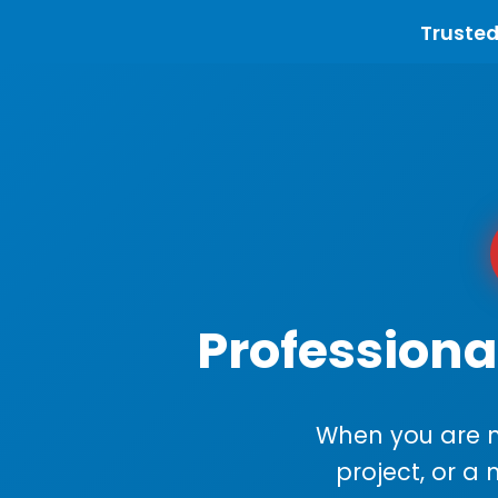
Trusted
Professiona
When you are m
project, or a 