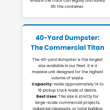
ensure the truck can legally and safely
lift the container.
40-Yard Dumpster:
The Commercial Titan
The 40-yard dumpster is the largest
size available in our fleet. It is a
massive unit designed for the highest
volume of waste.
Capacity:
Holds approximately 14 to
16 pickup truck loads of debris.
Best Uses:
This size is strictly for
large-scale commercial projects,
industrial cleanouts, or total building