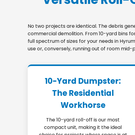
No two projects are identical. The debris ge
commercial demolition. From 10-yard bins for 
full spectrum of sizes for your needs in Hyru
use or, conversely, running out of room mid-p
10-Yard Dumpster:
The Residential
Workhorse
The 10-yard roll-off is our most
compact unit, making it the ideal
choice for projects where space is at