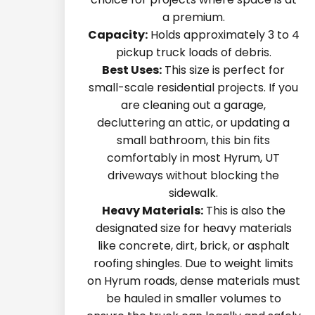
a premium.
Capacity:
Holds approximately 3 to 4
pickup truck loads of debris.
Best Uses:
This size is perfect for
small-scale residential projects. If you
are cleaning out a garage,
decluttering an attic, or updating a
small bathroom, this bin fits
comfortably in most Hyrum, UT
driveways without blocking the
sidewalk.
Heavy Materials:
This is also the
designated size for heavy materials
like concrete, dirt, brick, or asphalt
roofing shingles. Due to weight limits
on Hyrum roads, dense materials must
be hauled in smaller volumes to