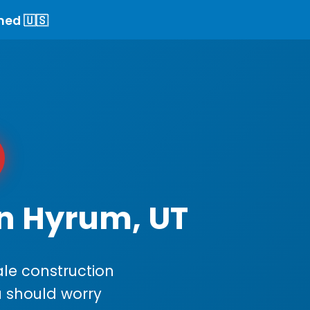
ned 🇺🇸
in Hyrum, UT
le construction
ou should worry