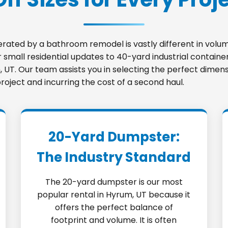
nerated by a bathroom remodel is vastly different in vo
small residential updates to 40-yard industrial container
m, UT. Our team assists you in selecting the perfect dimen
roject and incurring the cost of a second haul.
20-Yard Dumpster:
The Industry Standard
The 20-yard dumpster is our most
popular rental in Hyrum, UT because it
offers the perfect balance of
footprint and volume. It is often