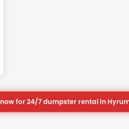
 now for 24/7 dumpster rental in Hyrum