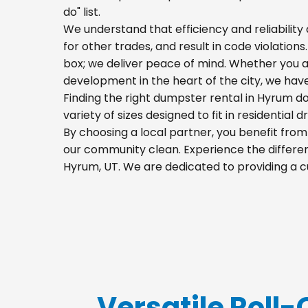
do" list.
We understand that efficiency and reliability a
for other trades, and result in code violation
box; we deliver peace of mind. Whether you a
development in the heart of the city, we hav
Finding the right dumpster rental in Hyrum do
variety of sizes designed to fit in residential
By choosing a local partner, you benefit fro
our community clean. Experience the differenc
Hyrum, UT. We are dedicated to providing a c
Versatile Roll-