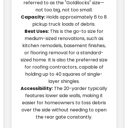
referred to as the "Goldilocks" size—
not too big, not too small.
Capacity:
Holds approximately 6 to 8
pickup truck loads of debris.
Best Uses:
This is the go-to size for
medium-sized renovations, such as
kitchen remodels, basement finishes,
or flooring removal for a standard-
sized home. It is also the preferred size
for roofing contractors, capable of
holding up to 40 squares of single-
layer shingles.
Accessibility:
The 20-yarder typically
features lower side walls, making it
easier for homeowners to toss debris
over the side without needing to open
the rear gate constantly.