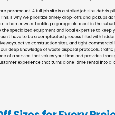
re paramount. A full job site is a stalled job site; debris
s. This is why we prioritize timely drop-offs and pickups ac
re a homeowner tackling a garage cleanout in the suburb
e the specialized equipment and local expertise to keep 
esn't have to be a complicated process filled with hidde
 driveways, active construction sites, and tight commercial 
m our deep knowledge of waste disposal protocols, traff
e of a service that values your time and provides transpa
ustomer experience that turns a one-time rental into a 
Off Sizes for Every Proj