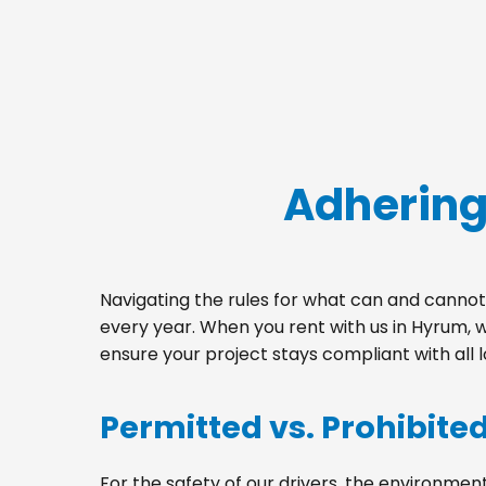
Adhering
Navigating the rules for what can and cannot 
every year. When you rent with us in Hyrum, 
ensure your project stays compliant with all 
Permitted vs. Prohibite
For the safety of our drivers, the environment