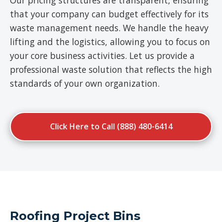
Our pricing structures are transparent, ensuring
that your company can budget effectively for its
waste management needs. We handle the heavy
lifting and the logistics, allowing you to focus on
your core business activities. Let us provide a
professional waste solution that reflects the high
standards of your own organization.
Click Here to Call (888) 480-6414
Roofing Project Bins