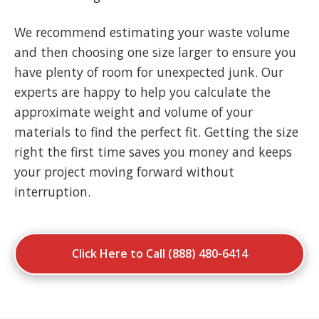
We recommend estimating your waste volume
and then choosing one size larger to ensure you
have plenty of room for unexpected junk. Our
experts are happy to help you calculate the
approximate weight and volume of your
materials to find the perfect fit. Getting the size
right the first time saves you money and keeps
your project moving forward without
interruption.
Click Here to Call (888) 480-6414