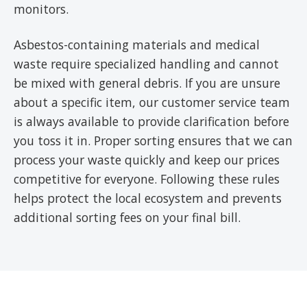
monitors.
Asbestos-containing materials and medical
waste require specialized handling and cannot
be mixed with general debris. If you are unsure
about a specific item, our customer service team
is always available to provide clarification before
you toss it in. Proper sorting ensures that we can
process your waste quickly and keep our prices
competitive for everyone. Following these rules
helps protect the local ecosystem and prevents
additional sorting fees on your final bill.