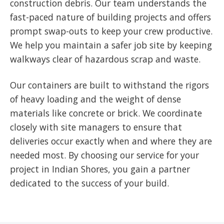
construction debris. Our team understands the
fast-paced nature of building projects and offers
prompt swap-outs to keep your crew productive.
We help you maintain a safer job site by keeping
walkways clear of hazardous scrap and waste.
Our containers are built to withstand the rigors
of heavy loading and the weight of dense
materials like concrete or brick. We coordinate
closely with site managers to ensure that
deliveries occur exactly when and where they are
needed most. By choosing our service for your
project in Indian Shores, you gain a partner
dedicated to the success of your build.