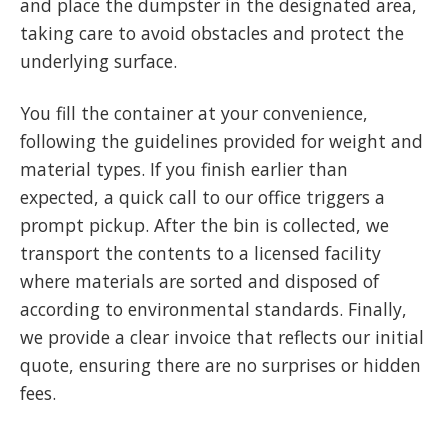
and place the dumpster in the designated area,
taking care to avoid obstacles and protect the
underlying surface.
You fill the container at your convenience,
following the guidelines provided for weight and
material types. If you finish earlier than
expected, a quick call to our office triggers a
prompt pickup. After the bin is collected, we
transport the contents to a licensed facility
where materials are sorted and disposed of
according to environmental standards. Finally,
we provide a clear invoice that reflects our initial
quote, ensuring there are no surprises or hidden
fees.