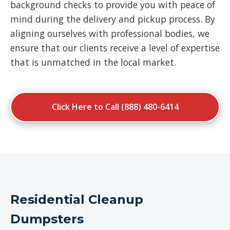
background checks to provide you with peace of
mind during the delivery and pickup process. By
aligning ourselves with professional bodies, we
ensure that our clients receive a level of expertise
that is unmatched in the local market.
Click Here to Call (888) 480-6414
Residential Cleanup
Dumpsters