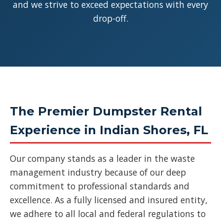
and we strive to exceed expectations with every
drop-off.
The Premier Dumpster Rental
Experience in Indian Shores, FL
Our company stands as a leader in the waste
management industry because of our deep
commitment to professional standards and
excellence. As a fully licensed and insured entity,
we adhere to all local and federal regulations to