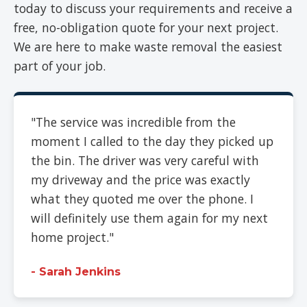
today to discuss your requirements and receive a
free, no-obligation quote for your next project.
We are here to make waste removal the easiest
part of your job.
"The service was incredible from the
moment I called to the day they picked up
the bin. The driver was very careful with
my driveway and the price was exactly
what they quoted me over the phone. I
will definitely use them again for my next
home project."
- Sarah Jenkins