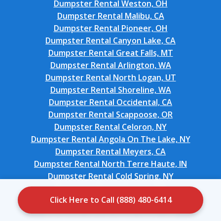
Dumpster Rental Weston, OH
Dumpster Rental Malibu, CA
Dumpster Rental Pioneer, OH
Dumpster Rental Canyon Lake, CA
Dumpster Rental Great Falls, MT
Dumpster Rental Arlington, WA
Dumpster Rental North Logan, UT
Dumpster Rental Shoreline, WA
Dumpster Rental Occidental, CA
Dumpster Rental Scappoose, OR
Dumpster Rental Celoron, NY
Dumpster Rental Angola On The Lake, NY
Dumpster Rental Meyers, CA
Dumpster Rental North Terre Haute, IN
Dumpster Rental Cold Spring, NY
Dumpster Rental Canton, SD
Click Here to Call (888) 480-6414
Dumpster Rental Knik-Fairview, AK
Dumpster Rental Apple Valley, OH