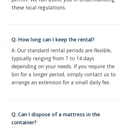
these local regulations.
Q: How long can I keep the rental?
A: Our standard rental periods are flexible,
typically ranging from 7 to 14 days
depending on your needs. If you require the
bin for a longer period, simply contact us to
arrange an extension for a small daily fee.
Q: Can I dispose of a mattress in the
container?