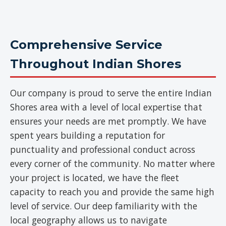
Comprehensive Service
Throughout Indian Shores
Our company is proud to serve the entire Indian
Shores area with a level of local expertise that
ensures your needs are met promptly. We have
spent years building a reputation for
punctuality and professional conduct across
every corner of the community. No matter where
your project is located, we have the fleet
capacity to reach you and provide the same high
level of service. Our deep familiarity with the
local geography allows us to navigate