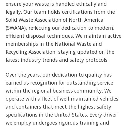
ensure your waste is handled ethically and
legally. Our team holds certifications from the
Solid Waste Association of North America
(SWANA), reflecting our dedication to modern,
efficient disposal techniques. We maintain active
memberships in the National Waste and
Recycling Association, staying updated on the
latest industry trends and safety protocols.
Over the years, our dedication to quality has
earned us recognition for outstanding service
within the regional business community. We
operate with a fleet of well-maintained vehicles
and containers that meet the highest safety
specifications in the United States. Every driver
we employ undergoes rigorous training and