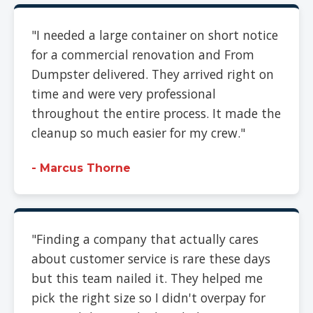
"I needed a large container on short notice
for a commercial renovation and From
Dumpster delivered. They arrived right on
time and were very professional
throughout the entire process. It made the
cleanup so much easier for my crew."
- Marcus Thorne
"Finding a company that actually cares
about customer service is rare these days
but this team nailed it. They helped me
pick the right size so I didn't overpay for