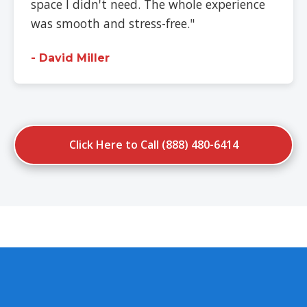
space I didn't need. The whole experience
was smooth and stress-free."
- David Miller
Click Here to Call (888) 480-6414