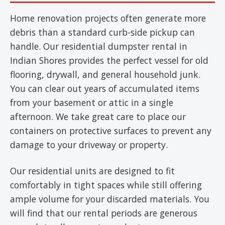
Home renovation projects often generate more
debris than a standard curb-side pickup can
handle. Our residential dumpster rental in
Indian Shores provides the perfect vessel for old
flooring, drywall, and general household junk.
You can clear out years of accumulated items
from your basement or attic in a single
afternoon. We take great care to place our
containers on protective surfaces to prevent any
damage to your driveway or property.
Our residential units are designed to fit
comfortably in tight spaces while still offering
ample volume for your discarded materials. You
will find that our rental periods are generous