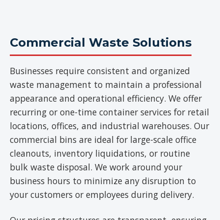
Commercial Waste Solutions
Businesses require consistent and organized
waste management to maintain a professional
appearance and operational efficiency. We offer
recurring or one-time container services for retail
locations, offices, and industrial warehouses. Our
commercial bins are ideal for large-scale office
cleanouts, inventory liquidations, or routine
bulk waste disposal. We work around your
business hours to minimize any disruption to
your customers or employees during delivery.