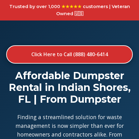
Trusted by over 1,000
★★★★★
customers | Veteran
Owned 🇺🇸
Click Here to Call (888) 480-6414
Affordable Dumpster
Rental in Indian Shores,
FL | From Dumpster
Finding a streamlined solution for waste
management is now simpler than ever for
homeowners and contractors alike. From