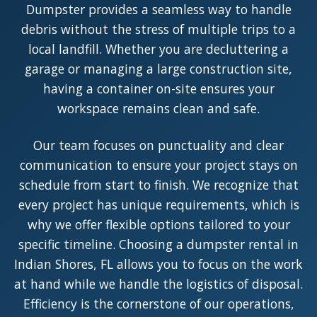
Dumpster provides a seamless way to handle
debris without the stress of multiple trips to a
local landfill. Whether you are decluttering a
garage or managing a large construction site,
having a container on-site ensures your
workspace remains clean and safe.
Our team focuses on punctuality and clear
communication to ensure your project stays on
schedule from start to finish. We recognize that
every project has unique requirements, which is
why we offer flexible options tailored to your
specific timeline. Choosing a dumpster rental in
Indian Shores, FL allows you to focus on the work
at hand while we handle the logistics of disposal.
Efficiency is the cornerstone of our operations,