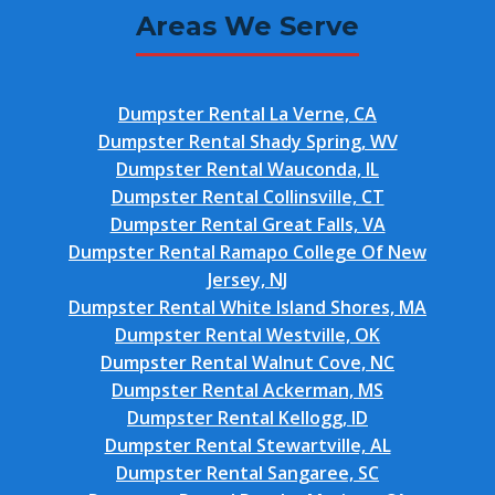
Areas We Serve
Dumpster Rental La Verne, CA
Dumpster Rental Shady Spring, WV
Dumpster Rental Wauconda, IL
Dumpster Rental Collinsville, CT
Dumpster Rental Great Falls, VA
Dumpster Rental Ramapo College Of New
Jersey, NJ
Dumpster Rental White Island Shores, MA
Dumpster Rental Westville, OK
Dumpster Rental Walnut Cove, NC
Dumpster Rental Ackerman, MS
Dumpster Rental Kellogg, ID
Dumpster Rental Stewartville, AL
Dumpster Rental Sangaree, SC