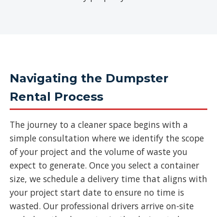
Navigating the Dumpster
Rental Process
The journey to a cleaner space begins with a
simple consultation where we identify the scope
of your project and the volume of waste you
expect to generate. Once you select a container
size, we schedule a delivery time that aligns with
your project start date to ensure no time is
wasted. Our professional drivers arrive on-site