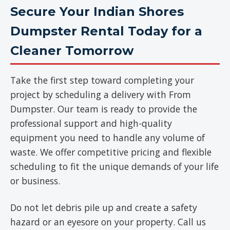
Secure Your Indian Shores
Dumpster Rental Today for a
Cleaner Tomorrow
Take the first step toward completing your
project by scheduling a delivery with From
Dumpster. Our team is ready to provide the
professional support and high-quality
equipment you need to handle any volume of
waste. We offer competitive pricing and flexible
scheduling to fit the unique demands of your life
or business.
Do not let debris pile up and create a safety
hazard or an eyesore on your property. Call us