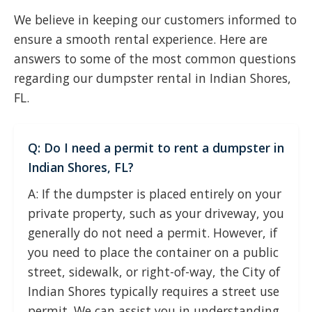
We believe in keeping our customers informed to
ensure a smooth rental experience. Here are
answers to some of the most common questions
regarding our dumpster rental in Indian Shores,
FL.
Q: Do I need a permit to rent a dumpster in
Indian Shores, FL?
A: If the dumpster is placed entirely on your
private property, such as your driveway, you
generally do not need a permit. However, if
you need to place the container on a public
street, sidewalk, or right-of-way, the City of
Indian Shores typically requires a street use
permit. We can assist you in understanding