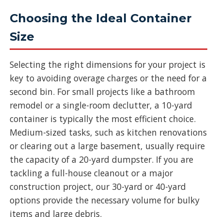
Choosing the Ideal Container
Size
Selecting the right dimensions for your project is
key to avoiding overage charges or the need for a
second bin. For small projects like a bathroom
remodel or a single-room declutter, a 10-yard
container is typically the most efficient choice.
Medium-sized tasks, such as kitchen renovations
or clearing out a large basement, usually require
the capacity of a 20-yard dumpster. If you are
tackling a full-house cleanout or a major
construction project, our 30-yard or 40-yard
options provide the necessary volume for bulky
items and large debris.