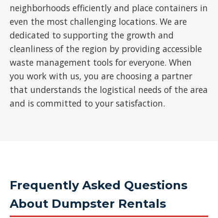
neighborhoods efficiently and place containers in
even the most challenging locations. We are
dedicated to supporting the growth and
cleanliness of the region by providing accessible
waste management tools for everyone. When
you work with us, you are choosing a partner
that understands the logistical needs of the area
and is committed to your satisfaction.
Frequently Asked Questions
About Dumpster Rentals