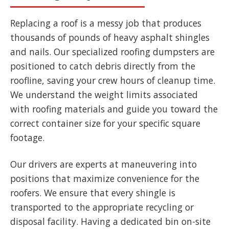
Replacing a roof is a messy job that produces
thousands of pounds of heavy asphalt shingles
and nails. Our specialized roofing dumpsters are
positioned to catch debris directly from the
roofline, saving your crew hours of cleanup time.
We understand the weight limits associated
with roofing materials and guide you toward the
correct container size for your specific square
footage.
Our drivers are experts at maneuvering into
positions that maximize convenience for the
roofers. We ensure that every shingle is
transported to the appropriate recycling or
disposal facility. Having a dedicated bin on-site