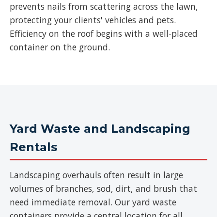
prevents nails from scattering across the lawn,
protecting your clients' vehicles and pets.
Efficiency on the roof begins with a well-placed
container on the ground.
Yard Waste and Landscaping
Rentals
Landscaping overhauls often result in large
volumes of branches, sod, dirt, and brush that
need immediate removal. Our yard waste
containers provide a central location for all