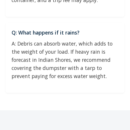
container, and a trip fee may apply.
Q: What happens if it rains?
A: Debris can absorb water, which adds to
the weight of your load. If heavy rain is
forecast in Indian Shores, we recommend
covering the dumpster with a tarp to
prevent paying for excess water weight.