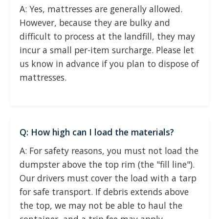
A: Yes, mattresses are generally allowed.
However, because they are bulky and
difficult to process at the landfill, they may
incur a small per-item surcharge. Please let
us know in advance if you plan to dispose of
mattresses.
Q: How high can I load the materials?
A: For safety reasons, you must not load the
dumpster above the top rim (the "fill line").
Our drivers must cover the load with a tarp
for safe transport. If debris extends above
the top, we may not be able to haul the