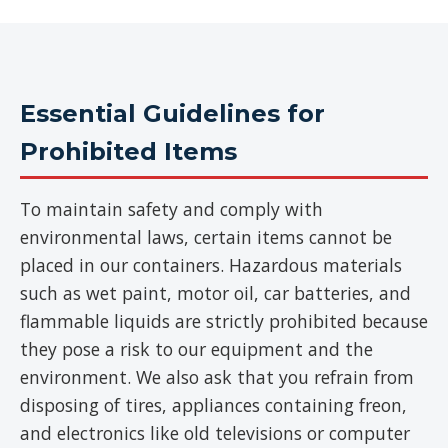
Essential Guidelines for
Prohibited Items
To maintain safety and comply with
environmental laws, certain items cannot be
placed in our containers. Hazardous materials
such as wet paint, motor oil, car batteries, and
flammable liquids are strictly prohibited because
they pose a risk to our equipment and the
environment. We also ask that you refrain from
disposing of tires, appliances containing freon,
and electronics like old televisions or computer