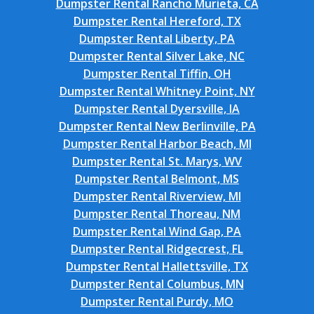
Dumpster Rental Rancho Murieta, CA
Dumpster Rental Hereford, TX
Dumpster Rental Liberty, PA
Dumpster Rental Silver Lake, NC
Dumpster Rental Tiffin, OH
Dumpster Rental Whitney Point, NY
Dumpster Rental Dyersville, IA
Dumpster Rental New Berlinville, PA
Dumpster Rental Harbor Beach, MI
Dumpster Rental St. Marys, WV
Dumpster Rental Belmont, MS
Dumpster Rental Riverview, MI
Dumpster Rental Thoreau, NM
Dumpster Rental Wind Gap, PA
Dumpster Rental Ridgecrest, FL
Dumpster Rental Hallettsville, TX
Dumpster Rental Columbus, MN
Dumpster Rental Purdy, MO