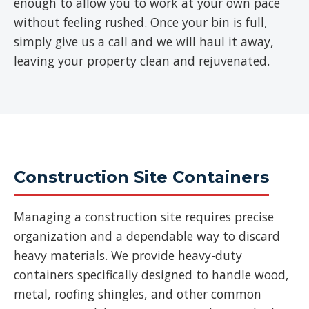
enough to allow you to work at your own pace
without feeling rushed. Once your bin is full,
simply give us a call and we will haul it away,
leaving your property clean and rejuvenated.
Construction Site Containers
Managing a construction site requires precise
organization and a dependable way to discard
heavy materials. We provide heavy-duty
containers specifically designed to handle wood,
metal, roofing shingles, and other common