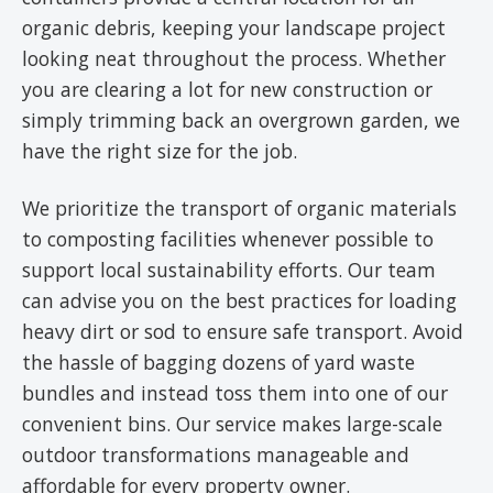
organic debris, keeping your landscape project
looking neat throughout the process. Whether
you are clearing a lot for new construction or
simply trimming back an overgrown garden, we
have the right size for the job.
We prioritize the transport of organic materials
to composting facilities whenever possible to
support local sustainability efforts. Our team
can advise you on the best practices for loading
heavy dirt or sod to ensure safe transport. Avoid
the hassle of bagging dozens of yard waste
bundles and instead toss them into one of our
convenient bins. Our service makes large-scale
outdoor transformations manageable and
affordable for every property owner.