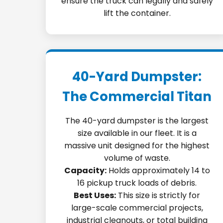
ensure the truck can legally and safely
lift the container.
40-Yard Dumpster:
The Commercial Titan
The 40-yard dumpster is the largest
size available in our fleet. It is a
massive unit designed for the highest
volume of waste.
Capacity:
Holds approximately 14 to
16 pickup truck loads of debris.
Best Uses:
This size is strictly for
large-scale commercial projects,
industrial cleanouts, or total building