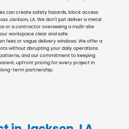
 piles can create safety hazards, block access
ross Jackson, LA. We don't just deliver a metal
s or a contractor overseeing a multi-site
your workspace clear and safe.
den fees or vague delivery windows. We offer a
lots without disrupting your daily operations.
ic patterns, and our commitment to keeping
rent, upfront pricing for every project in
a long-term partnership.
ct in Jackson, LA