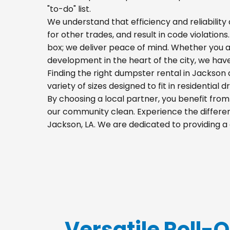
"to-do" list.
We understand that efficiency and reliability a
for other trades, and result in code violations
box; we deliver peace of mind. Whether you a
development in the heart of the city, we hav
Finding the right dumpster rental in Jackson 
variety of sizes designed to fit in residential
By choosing a local partner, you benefit fro
our community clean. Experience the differenc
Jackson, LA. We are dedicated to providing a
Versatile Roll-O