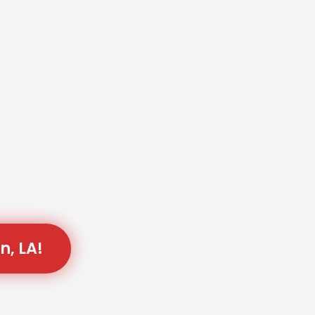
n, LA!