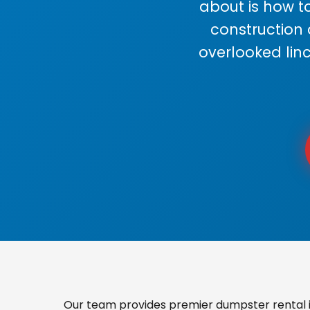
about is how to
construction
overlooked lin
Our team provides premier dumpster rental i