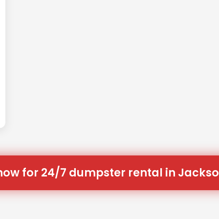
now for 24/7 dumpster rental in Jackso