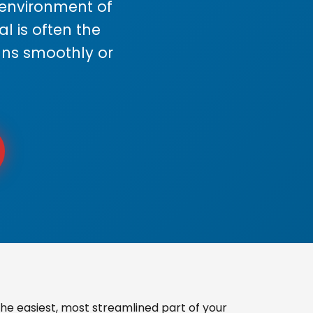
s environment of
 is often the
uns smoothly or
he easiest, most streamlined part of your