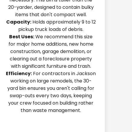
20-yarder, designed to contain bulky
items that don't compact well.
Capacity:
Holds approximately 9 to 12
pickup truck loads of debris.
Best Uses:
We recommend this size
for major home additions, new home
construction, garage demolition, or
clearing out a foreclosure property
with significant furniture and trash.
Efficiency:
For contractors in Jackson
working on large remodels, the 30-
yard bin ensures you aren't calling for
swap-outs every two days, keeping
your crew focused on building rather
than waste management.