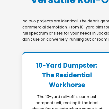
No two projects are identical. The debris ge
commercial demolition. From 10-yard bins for 
full spectrum of sizes for your needs in Jack
don't use or, conversely, running out of room
10-Yard Dumpster:
The Residential
Workhorse
The 10-yard roll-off is our most
compact unit, making it the ideal
choice for projects where space is at