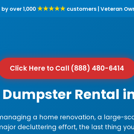
★★★★★
 by over 1,000
customers | Veteran Ow
Click Here to Call (888) 480-6414
 Dumpster Rental i
anaging a home renovation, a large-sca
major decluttering effort, the last thing y