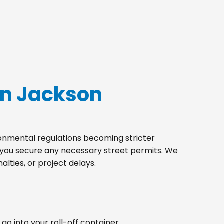
in Jackson
ironmental regulations becoming stricter
p you secure any necessary street permits. We
lties, or project delays.
go into your roll-off container.