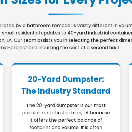
nerated by a bathroom remodel is vastly different in vo
small residential updates to 40-yard industrial container
son, LA. Our team assists you in selecting the perfect dim
 mid-project and incurring the cost of a second haul.
20-Yard Dumpster:
The Industry Standard
The 20-yard dumpster is our most
popular rental in Jackson, LA because
it offers the perfect balance of
footprint and volume. It is often