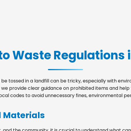
to Waste Regulations 
be tossed in a landfill can be tricky, especially with env
, we provide clear guidance on prohibited items and hel
local codes to avoid unnecessary fines, environmental pena
d Materials
, and the community, it is crucial to understand what can 