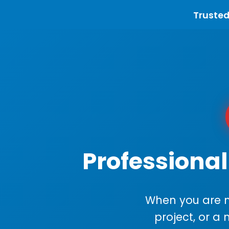
Trusted
Professional
When you are m
project, or a 