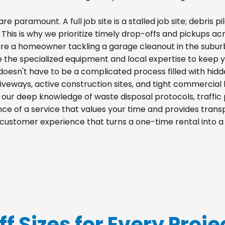
re paramount. A full job site is a stalled job site; debris
. This is why we prioritize timely drop-offs and pickups ac
re a homeowner tackling a garage cleanout in the suburb
e the specialized equipment and local expertise to keep 
doesn't have to be a complicated process filled with hid
 driveways, active construction sites, and tight commercial 
m our deep knowledge of waste disposal protocols, traff
e of a service that values your time and provides transpa
 customer experience that turns a one-time rental into 
ff Sizes for Every Proje