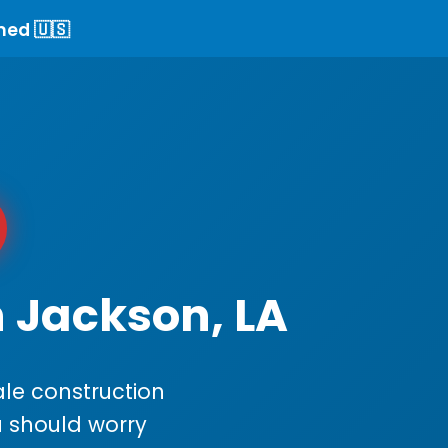
ned 🇺🇸
n Jackson, LA
le construction
ou should worry