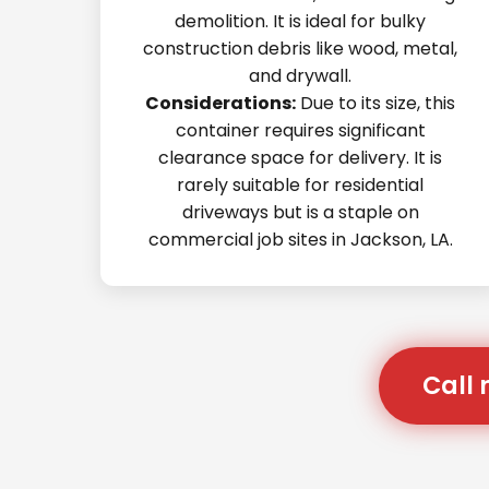
demolition. It is ideal for bulky
construction debris like wood, metal,
and drywall.
Considerations:
Due to its size, this
container requires significant
clearance space for delivery. It is
rarely suitable for residential
driveways but is a staple on
commercial job sites in Jackson, LA.
Call 