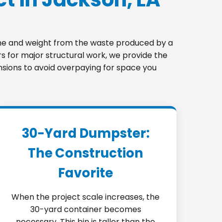
lume and weight from the waste produced by a
s for major structural work, we provide the
ensions to avoid overpaying for space you
30-Yard Dumpster:
The Construction
Favorite
When the project scale increases, the
30-yard container becomes
necessary. This bin is taller than the