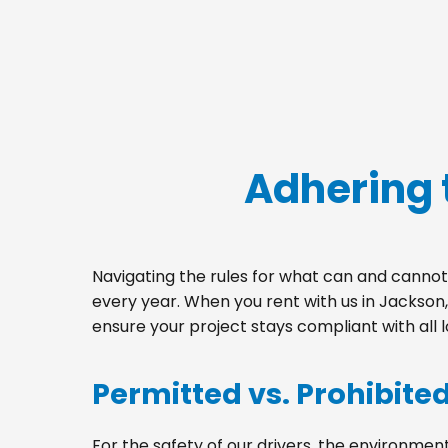
Adhering 
Navigating the rules for what can and cannot 
every year. When you rent with us in Jackson
ensure your project stays compliant with all 
Permitted vs. Prohibite
For the safety of our drivers, the environment