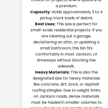
a premium.
Capacity:
Holds approximately 3 to 4
pickup truck loads of debris.
Best Uses:
This size is perfect for
small-scale residential projects. If you
are cleaning out a garage,
decluttering an attic, or updating a
small bathroom, this bin fits
comfortably in most Jackson, LA
driveways without blocking the
sidewalk.
Heavy Materials:
This is also the
designated size for heavy materials
like concrete, dirt, brick, or asphalt
roofing shingles. Due to weight limits
on Jackson roads, dense materials
must be hauled in smaller volumes to