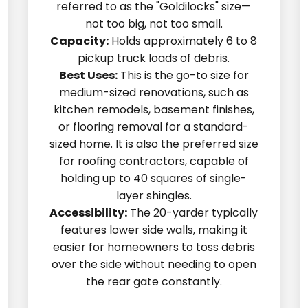
referred to as the "Goldilocks" size—
not too big, not too small.
Capacity:
Holds approximately 6 to 8
pickup truck loads of debris.
Best Uses:
This is the go-to size for
medium-sized renovations, such as
kitchen remodels, basement finishes,
or flooring removal for a standard-
sized home. It is also the preferred size
for roofing contractors, capable of
holding up to 40 squares of single-
layer shingles.
Accessibility:
The 20-yarder typically
features lower side walls, making it
easier for homeowners to toss debris
over the side without needing to open
the rear gate constantly.