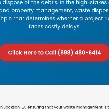
 dispose of the debris. In the high-stake
 and property management, waste disposal
chpin that determines whether a project r
faces costly delays.
Click Here to Call (888) 480-6414
n Jackson, LA, ensuring that your waste management is t