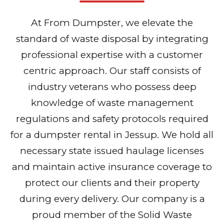
At From Dumpster, we elevate the
standard of waste disposal by integrating
professional expertise with a customer
centric approach. Our staff consists of
industry veterans who possess deep
knowledge of waste management
regulations and safety protocols required
for a dumpster rental in Jessup. We hold all
necessary state issued haulage licenses
and maintain active insurance coverage to
protect our clients and their property
during every delivery. Our company is a
proud member of the Solid Waste