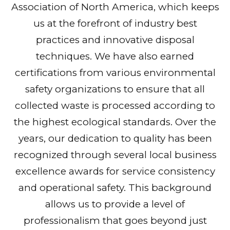
Association of North America, which keeps
us at the forefront of industry best
practices and innovative disposal
techniques. We have also earned
certifications from various environmental
safety organizations to ensure that all
collected waste is processed according to
the highest ecological standards. Over the
years, our dedication to quality has been
recognized through several local business
excellence awards for service consistency
and operational safety. This background
allows us to provide a level of
professionalism that goes beyond just