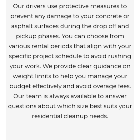
Our drivers use protective measures to
prevent any damage to your concrete or
asphalt surfaces during the drop off and
pickup phases. You can choose from
various rental periods that align with your
specific project schedule to avoid rushing
your work. We provide clear guidance on
weight limits to help you manage your
budget effectively and avoid overage fees.
Our team is always available to answer
questions about which size best suits your
residential cleanup needs.