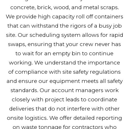
concrete, brick, wood, and metal scraps.
We provide high capacity roll off containers
that can withstand the rigors of a busy job
site. Our scheduling system allows for rapid
swaps, ensuring that your crew never has
to wait for an empty bin to continue
working. We understand the importance
of compliance with site safety regulations
and ensure our equipment meets all safety
standards. Our account managers work
closely with project leads to coordinate
deliveries that do not interfere with other
onsite logistics. We offer detailed reporting
on waste tonnage for contractors who