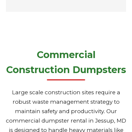
Commercial
Construction Dumpsters
Large scale construction sites require a
robust waste management strategy to
maintain safety and productivity. Our
commercial dumpster rental in Jessup, MD
is designed to handle heavy materials like