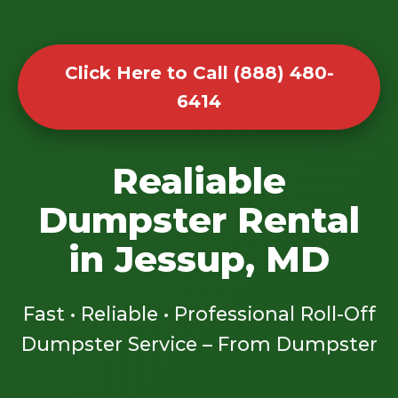
Click Here to Call (888) 480-
6414
Realiable
Dumpster Rental
in Jessup, MD
Fast • Reliable • Professional Roll-Off
Dumpster Service – From Dumpster