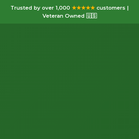
Trusted by over 1,000
★★★★★
customers |
Veteran Owned 🇺🇸