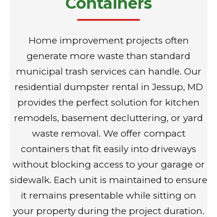
Containers
Home improvement projects often
generate more waste than standard
municipal trash services can handle. Our
residential dumpster rental in Jessup, MD
provides the perfect solution for kitchen
remodels, basement decluttering, or yard
waste removal. We offer compact
containers that fit easily into driveways
without blocking access to your garage or
sidewalk. Each unit is maintained to ensure
it remains presentable while sitting on
your property during the project duration.