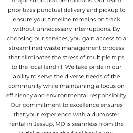
major structural demolitions. Our team
prioritizes punctual delivery and pickup to
ensure your timeline remains on track
without unnecessary interruptions. By
choosing our services, you gain access to a
streamlined waste management process
that eliminates the stress of multiple trips
to the local landfill. We take pride in our
ability to serve the diverse needs of the
community while maintaining a focus on
efficiency and environmental responsibility.
Our commitment to excellence ensures
that your experience with a dumpster
rental in Jessup, MD is seamless from the