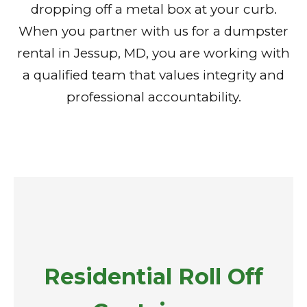
dropping off a metal box at your curb.
When you partner with us for a dumpster
rental in Jessup, MD, you are working with
a qualified team that values integrity and
professional accountability.
Residential Roll Off