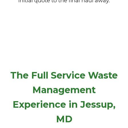
initial quote to the final haul away.
The Full Service Waste
Management
Experience in Jessup,
MD