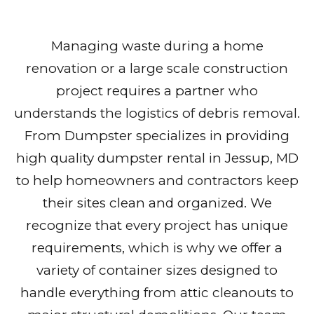
Managing waste during a home
renovation or a large scale construction
project requires a partner who
understands the logistics of debris removal.
From Dumpster specializes in providing
high quality dumpster rental in Jessup, MD
to help homeowners and contractors keep
their sites clean and organized. We
recognize that every project has unique
requirements, which is why we offer a
variety of container sizes designed to
handle everything from attic cleanouts to