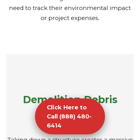
need to track their environmental impact
or project expenses.
Demolition Debris
Click Here to
Removal
Call (888) 480-
6414
Taking down a structure creates a massive