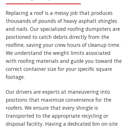
Replacing a roof is a messy job that produces
thousands of pounds of heavy asphalt shingles
and nails. Our specialized roofing dumpsters are
positioned to catch debris directly from the
roofline, saving your crew hours of cleanup time.
We understand the weight limits associated
with roofing materials and guide you toward the
correct container size for your specific square
footage.
Our drivers are experts at maneuvering into
positions that maximize convenience for the
roofers. We ensure that every shingle is
transported to the appropriate recycling or
disposal facility. Having a dedicated bin on-site