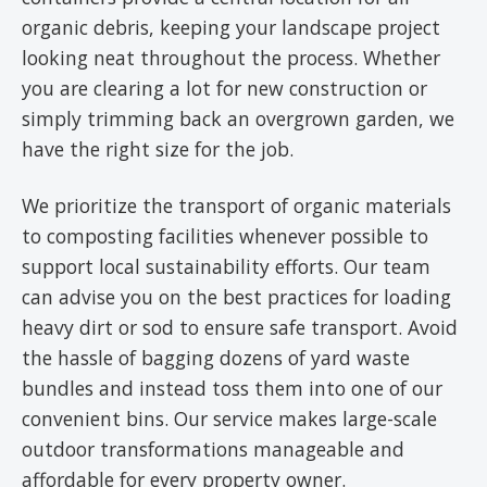
organic debris, keeping your landscape project
looking neat throughout the process. Whether
you are clearing a lot for new construction or
simply trimming back an overgrown garden, we
have the right size for the job.
We prioritize the transport of organic materials
to composting facilities whenever possible to
support local sustainability efforts. Our team
can advise you on the best practices for loading
heavy dirt or sod to ensure safe transport. Avoid
the hassle of bagging dozens of yard waste
bundles and instead toss them into one of our
convenient bins. Our service makes large-scale
outdoor transformations manageable and
affordable for every property owner.