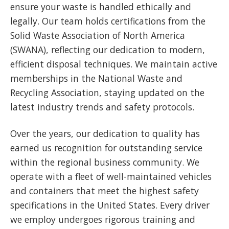
ensure your waste is handled ethically and
legally. Our team holds certifications from the
Solid Waste Association of North America
(SWANA), reflecting our dedication to modern,
efficient disposal techniques. We maintain active
memberships in the National Waste and
Recycling Association, staying updated on the
latest industry trends and safety protocols.
Over the years, our dedication to quality has
earned us recognition for outstanding service
within the regional business community. We
operate with a fleet of well-maintained vehicles
and containers that meet the highest safety
specifications in the United States. Every driver
we employ undergoes rigorous training and