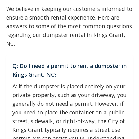
We believe in keeping our customers informed to
ensure a smooth rental experience. Here are
answers to some of the most common questions
regarding our dumpster rental in Kings Grant,
NC.
Q: Do I need a permit to rent a dumpster in
Kings Grant, NC?
A: If the dumpster is placed entirely on your
private property, such as your driveway, you
generally do not need a permit. However, if
you need to place the container on a public
street, sidewalk, or right-of-way, the City of
Kings Grant typically requires a street use
permit. We can assist you in understanding