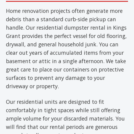
Home renovation projects often generate more
debris than a standard curb-side pickup can
handle. Our residential dumpster rental in Kings
Grant provides the perfect vessel for old flooring,
drywall, and general household junk. You can
clear out years of accumulated items from your
basement or attic in a single afternoon. We take
great care to place our containers on protective
surfaces to prevent any damage to your
driveway or property.
Our residential units are designed to fit
comfortably in tight spaces while still offering
ample volume for your discarded materials. You
will find that our rental periods are generous