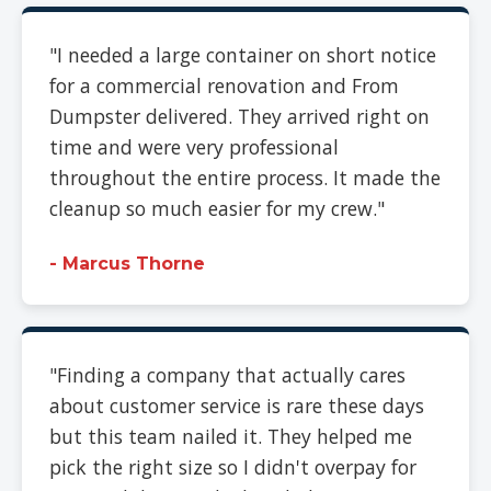
"I needed a large container on short notice
for a commercial renovation and From
Dumpster delivered. They arrived right on
time and were very professional
throughout the entire process. It made the
cleanup so much easier for my crew."
- Marcus Thorne
"Finding a company that actually cares
about customer service is rare these days
but this team nailed it. They helped me
pick the right size so I didn't overpay for