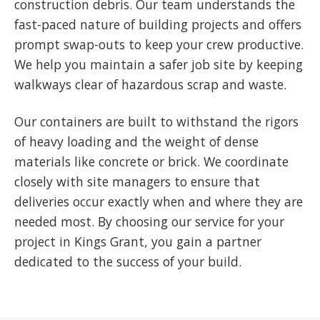
construction debris. Our team understands the
fast-paced nature of building projects and offers
prompt swap-outs to keep your crew productive.
We help you maintain a safer job site by keeping
walkways clear of hazardous scrap and waste.
Our containers are built to withstand the rigors
of heavy loading and the weight of dense
materials like concrete or brick. We coordinate
closely with site managers to ensure that
deliveries occur exactly when and where they are
needed most. By choosing our service for your
project in Kings Grant, you gain a partner
dedicated to the success of your build.