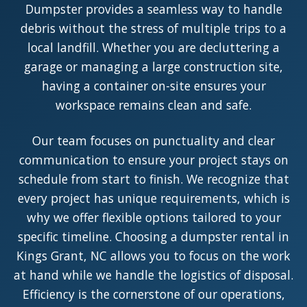
Dumpster provides a seamless way to handle
debris without the stress of multiple trips to a
local landfill. Whether you are decluttering a
garage or managing a large construction site,
having a container on-site ensures your
workspace remains clean and safe.
Our team focuses on punctuality and clear
communication to ensure your project stays on
schedule from start to finish. We recognize that
every project has unique requirements, which is
why we offer flexible options tailored to your
specific timeline. Choosing a dumpster rental in
Kings Grant, NC allows you to focus on the work
at hand while we handle the logistics of disposal.
Efficiency is the cornerstone of our operations,