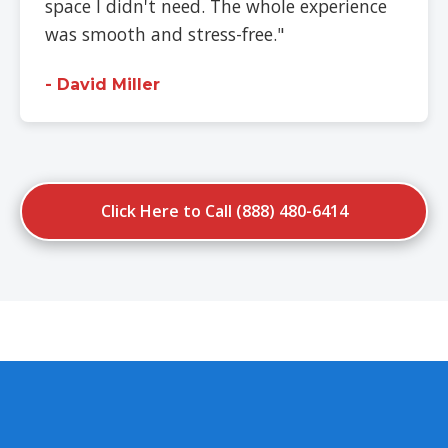
space I didn't need. The whole experience
was smooth and stress-free."
- David Miller
Click Here to Call (888) 480-6414