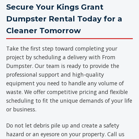
Secure Your Kings Grant
Dumpster Rental Today for a
Cleaner Tomorrow
Take the first step toward completing your
project by scheduling a delivery with From
Dumpster. Our team is ready to provide the
professional support and high-quality
equipment you need to handle any volume of
waste. We offer competitive pricing and flexible
scheduling to fit the unique demands of your life
or business.
Do not let debris pile up and create a safety
hazard or an eyesore on your property. Call us