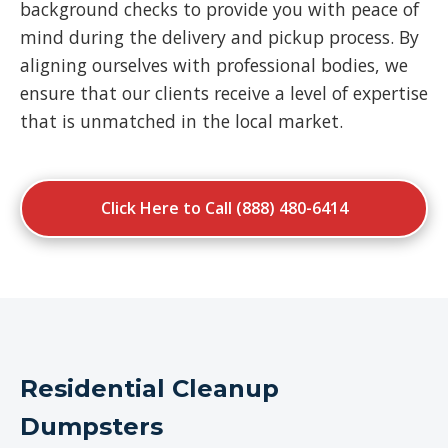
background checks to provide you with peace of
mind during the delivery and pickup process. By
aligning ourselves with professional bodies, we
ensure that our clients receive a level of expertise
that is unmatched in the local market.
Click Here to Call (888) 480-6414
Residential Cleanup
Dumpsters