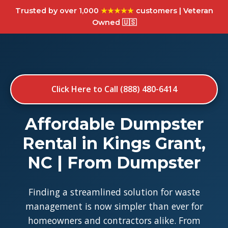
Trusted by over 1,000
★★★★★
customers | Veteran
Owned 🇺🇸
Click Here to Call (888) 480-6414
Affordable Dumpster
Rental in Kings Grant,
NC | From Dumpster
Finding a streamlined solution for waste
management is now simpler than ever for
homeowners and contractors alike. From