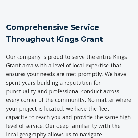
Comprehensive Service
Throughout Kings Grant
Our company is proud to serve the entire Kings
Grant area with a level of local expertise that
ensures your needs are met promptly. We have
spent years building a reputation for
punctuality and professional conduct across
every corner of the community. No matter where
your project is located, we have the fleet
capacity to reach you and provide the same high
level of service. Our deep familiarity with the
local geography allows us to navigate