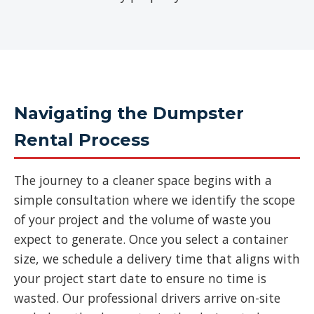
Navigating the Dumpster
Rental Process
The journey to a cleaner space begins with a
simple consultation where we identify the scope
of your project and the volume of waste you
expect to generate. Once you select a container
size, we schedule a delivery time that aligns with
your project start date to ensure no time is
wasted. Our professional drivers arrive on-site