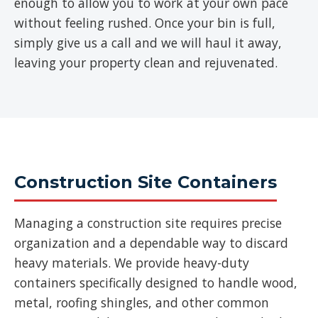
enough to allow you to work at your own pace
without feeling rushed. Once your bin is full,
simply give us a call and we will haul it away,
leaving your property clean and rejuvenated.
Construction Site Containers
Managing a construction site requires precise
organization and a dependable way to discard
heavy materials. We provide heavy-duty
containers specifically designed to handle wood,
metal, roofing shingles, and other common