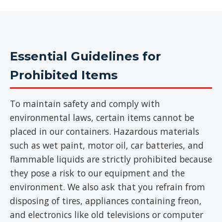
Essential Guidelines for
Prohibited Items
To maintain safety and comply with
environmental laws, certain items cannot be
placed in our containers. Hazardous materials
such as wet paint, motor oil, car batteries, and
flammable liquids are strictly prohibited because
they pose a risk to our equipment and the
environment. We also ask that you refrain from
disposing of tires, appliances containing freon,
and electronics like old televisions or computer