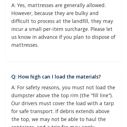
A: Yes, mattresses are generally allowed.
However, because they are bulky and
difficult to process at the landfill, they may
incur a small per-item surcharge. Please let
us know in advance if you plan to dispose of
mattresses.
Q: How high can I load the materials?
A: For safety reasons, you must not load the
dumpster above the top rim (the "fill line").
Our drivers must cover the load with a tarp
for safe transport. If debris extends above
the top, we may not be able to haul the