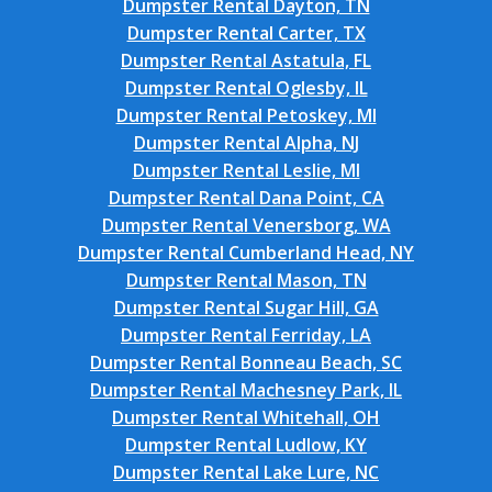
Dumpster Rental Dayton, TN
Dumpster Rental Carter, TX
Dumpster Rental Astatula, FL
Dumpster Rental Oglesby, IL
Dumpster Rental Petoskey, MI
Dumpster Rental Alpha, NJ
Dumpster Rental Leslie, MI
Dumpster Rental Dana Point, CA
Dumpster Rental Venersborg, WA
Dumpster Rental Cumberland Head, NY
Dumpster Rental Mason, TN
Dumpster Rental Sugar Hill, GA
Dumpster Rental Ferriday, LA
Dumpster Rental Bonneau Beach, SC
Dumpster Rental Machesney Park, IL
Dumpster Rental Whitehall, OH
Dumpster Rental Ludlow, KY
Dumpster Rental Lake Lure, NC