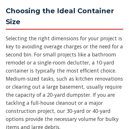
Choosing the Ideal Container
Size
Selecting the right dimensions for your project is
key to avoiding overage charges or the need for a
second bin. For small projects like a bathroom
remodel or a single-room declutter, a 10-yard
container is typically the most efficient choice.
Medium-sized tasks, such as kitchen renovations
or clearing out a large basement, usually require
the capacity of a 20-yard dumpster. If you are
tackling a full-house cleanout or a major
construction project, our 30-yard or 40-yard
options provide the necessary volume for bulky
items and large debris.