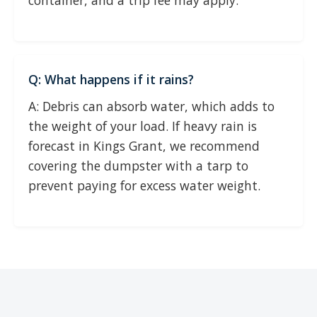
container, and a trip fee may apply.
Q: What happens if it rains?
A: Debris can absorb water, which adds to
the weight of your load. If heavy rain is
forecast in Kings Grant, we recommend
covering the dumpster with a tarp to
prevent paying for excess water weight.