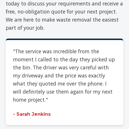
today to discuss your requirements and receive a
free, no-obligation quote for your next project.
We are here to make waste removal the easiest
part of your job.
"The service was incredible from the
moment I called to the day they picked up
the bin. The driver was very careful with
my driveway and the price was exactly
what they quoted me over the phone. I
will definitely use them again for my next
home project."
- Sarah Jenkins