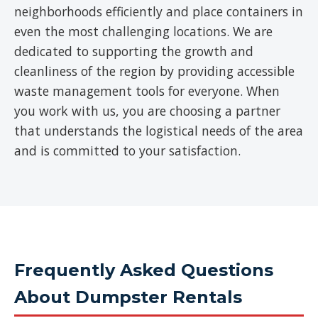
neighborhoods efficiently and place containers in
even the most challenging locations. We are
dedicated to supporting the growth and
cleanliness of the region by providing accessible
waste management tools for everyone. When
you work with us, you are choosing a partner
that understands the logistical needs of the area
and is committed to your satisfaction.
Frequently Asked Questions
About Dumpster Rentals