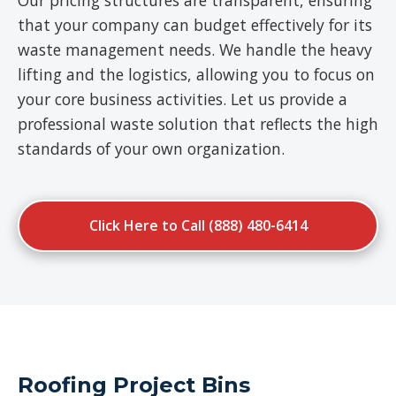
Our pricing structures are transparent, ensuring
that your company can budget effectively for its
waste management needs. We handle the heavy
lifting and the logistics, allowing you to focus on
your core business activities. Let us provide a
professional waste solution that reflects the high
standards of your own organization.
Click Here to Call (888) 480-6414
Roofing Project Bins