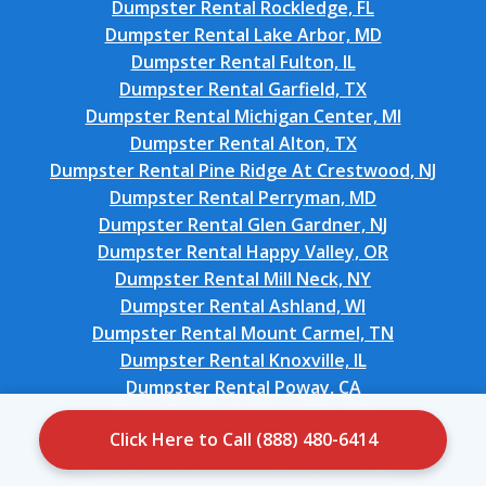
Dumpster Rental Rockledge, FL
Dumpster Rental Lake Arbor, MD
Dumpster Rental Fulton, IL
Dumpster Rental Garfield, TX
Dumpster Rental Michigan Center, MI
Dumpster Rental Alton, TX
Dumpster Rental Pine Ridge At Crestwood, NJ
Dumpster Rental Perryman, MD
Dumpster Rental Glen Gardner, NJ
Dumpster Rental Happy Valley, OR
Dumpster Rental Mill Neck, NY
Dumpster Rental Ashland, WI
Dumpster Rental Mount Carmel, TN
Dumpster Rental Knoxville, IL
Dumpster Rental Poway, CA
Dumpster Rental Evendale, OH
Click Here to Call (888) 480-6414
Dumpster Rental Saratoga, CA
Dumpster Rental Fort Atkinson, WI