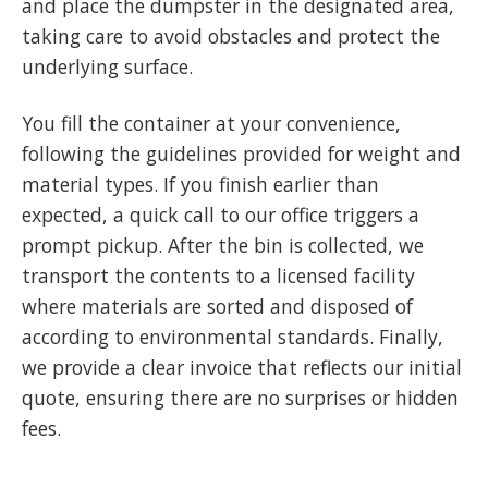
and place the dumpster in the designated area,
taking care to avoid obstacles and protect the
underlying surface.
You fill the container at your convenience,
following the guidelines provided for weight and
material types. If you finish earlier than
expected, a quick call to our office triggers a
prompt pickup. After the bin is collected, we
transport the contents to a licensed facility
where materials are sorted and disposed of
according to environmental standards. Finally,
we provide a clear invoice that reflects our initial
quote, ensuring there are no surprises or hidden
fees.