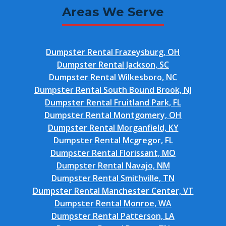
Areas We Serve
Dumpster Rental Frazeysburg, OH
Dumpster Rental Jackson, SC
Dumpster Rental Wilkesboro, NC
Dumpster Rental South Bound Brook, NJ
Dumpster Rental Fruitland Park, FL
Dumpster Rental Montgomery, OH
Dumpster Rental Morganfield, KY
Dumpster Rental Mcgregor, FL
Dumpster Rental Florissant, MO
Dumpster Rental Navajo, NM
Dumpster Rental Smithville, TN
Dumpster Rental Manchester Center, VT
Dumpster Rental Monroe, WA
Dumpster Rental Patterson, LA