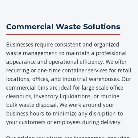
Commercial Waste Solutions
Businesses require consistent and organized
waste management to maintain a professional
appearance and operational efficiency. We offer
recurring or one-time container services for retail
locations, offices, and industrial warehouses. Our
commercial bins are ideal for large-scale office
cleanouts, inventory liquidations, or routine
bulk waste disposal. We work around your
business hours to minimize any disruption to
your customers or employees during delivery.