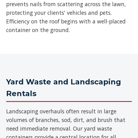
prevents nails from scattering across the lawn,
protecting your clients' vehicles and pets.
Efficiency on the roof begins with a well-placed
container on the ground.
Yard Waste and Landscaping
Rentals
Landscaping overhauls often result in large
volumes of branches, sod, dirt, and brush that
need immediate removal. Our yard waste
containers provide a central location for all