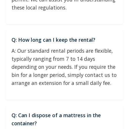
these local regulations.
Q: How long can I keep the rental?
A: Our standard rental periods are flexible,
typically ranging from 7 to 14 days
depending on your needs. If you require the
bin for a longer period, simply contact us to
arrange an extension for a small daily fee.
Q: Can I dispose of a mattress in the
container?