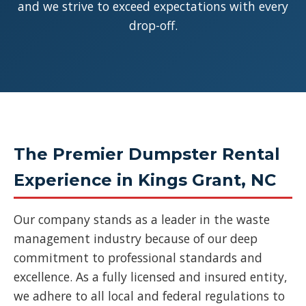
and we strive to exceed expectations with every
drop-off.
The Premier Dumpster Rental
Experience in Kings Grant, NC
Our company stands as a leader in the waste
management industry because of our deep
commitment to professional standards and
excellence. As a fully licensed and insured entity,
we adhere to all local and federal regulations to