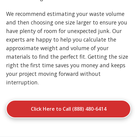
We recommend estimating your waste volume
and then choosing one size larger to ensure you
have plenty of room for unexpected junk. Our
experts are happy to help you calculate the
approximate weight and volume of your
materials to find the perfect fit. Getting the size
right the first time saves you money and keeps
your project moving forward without
interruption.
Click Here to Call (888) 480-6414