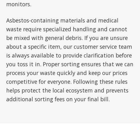
monitors.
Asbestos-containing materials and medical
waste require specialized handling and cannot
be mixed with general debris. If you are unsure
about a specific item, our customer service team
is always available to provide clarification before
you toss it in. Proper sorting ensures that we can
process your waste quickly and keep our prices
competitive for everyone. Following these rules
helps protect the local ecosystem and prevents
additional sorting fees on your final bill.