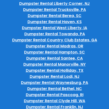
Dumpster Rental Liberty Corner, NJ
Dumpster Rental Trucksville, PA
Dumpster Rental Berea, SC
Dumpster Rental Haven, KS
Dumpster Rental West Liberty, IA
Dumpster Rental Towanda, PA
Dumpster Rental Country Club Estates, GA
Dumpster Rental Madras, OR
Dumpster Rental Hampton, SC
Dumpster Rental Santee, CA
Dumpster Rental Manorville, NY
Dumpster Rental Holliday, TX
Dumpster Rental Lodi, NJ
Dumpster Rental Waynesburg, PA
Dumpster Rental Bethel, NC
Dumpster Rental Pascoag, RI
Dumpster Rental Clyde Hill, WA
Dumpster Rental Franklin, NJ