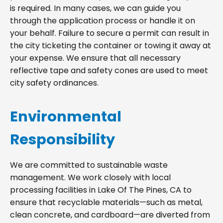
is required. In many cases, we can guide you
through the application process or handle it on
your behalf. Failure to secure a permit can result in
the city ticketing the container or towing it away at
your expense. We ensure that all necessary
reflective tape and safety cones are used to meet
city safety ordinances.
Environmental
Responsibility
We are committed to sustainable waste
management. We work closely with local
processing facilities in Lake Of The Pines, CA to
ensure that recyclable materials—such as metal,
clean concrete, and cardboard—are diverted from