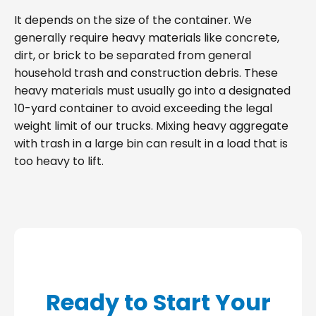
It depends on the size of the container. We
generally require heavy materials like concrete,
dirt, or brick to be separated from general
household trash and construction debris. These
heavy materials must usually go into a designated
10-yard container to avoid exceeding the legal
weight limit of our trucks. Mixing heavy aggregate
with trash in a large bin can result in a load that is
too heavy to lift.
Ready to Start Your