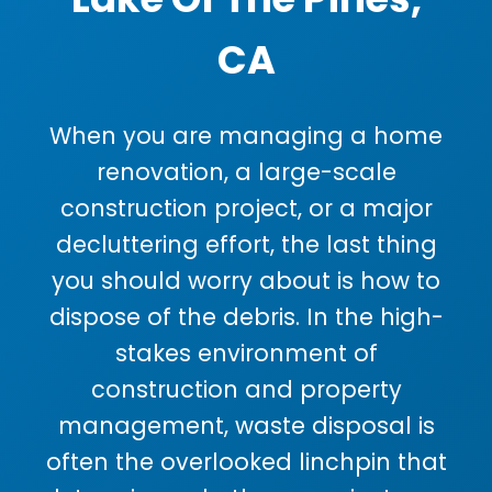
CA
When you are managing a home
renovation, a large-scale
construction project, or a major
decluttering effort, the last thing
you should worry about is how to
dispose of the debris. In the high-
stakes environment of
construction and property
management, waste disposal is
often the overlooked linchpin that