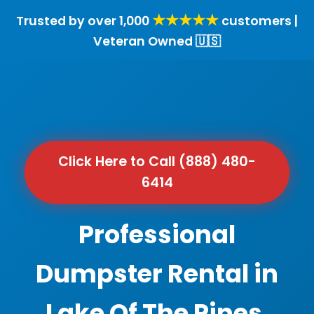
★★★★★
Trusted by over 1,000
customers |
Veteran Owned 🇺🇸
Click Here to Call (888) 480-
6414
Professional
Dumpster Rental in
Lake Of The Pines,