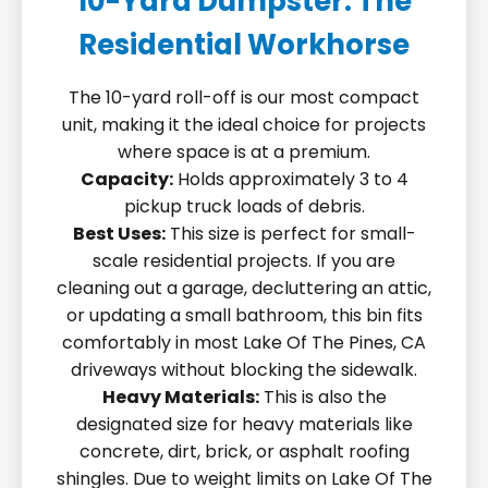
10-Yard Dumpster: The
Residential Workhorse
The 10-yard roll-off is our most compact
unit, making it the ideal choice for projects
where space is at a premium.
Capacity:
Holds approximately 3 to 4
pickup truck loads of debris.
Best Uses:
This size is perfect for small-
scale residential projects. If you are
cleaning out a garage, decluttering an attic,
or updating a small bathroom, this bin fits
comfortably in most Lake Of The Pines, CA
driveways without blocking the sidewalk.
Heavy Materials:
This is also the
designated size for heavy materials like
concrete, dirt, brick, or asphalt roofing
shingles. Due to weight limits on Lake Of The