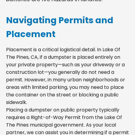
Navigating Permits and
Placement
Placement is a critical logistical detail. In Lake Of
The Pines, CA, if a dumpster is placed entirely on
your private property—such as your driveway or a
construction lot—you generally do not need a
permit. However, in many urban neighborhoods or
areas with limited parking, you may need to place
the container on the street or blocking a public
sidewalk.
Placing a dumpster on public property typically
requires a Right-of-Way Permit from the Lake Of
The Pines municipal government. As your local
partner, we can assist you in determining if a permit