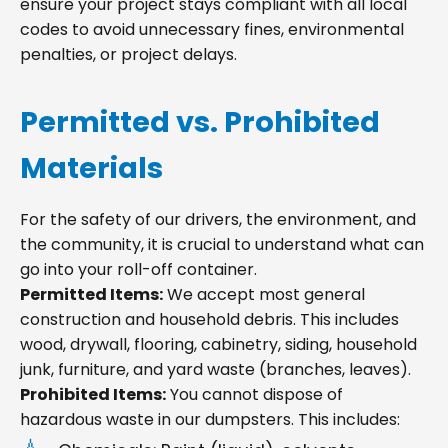
ensure your project stays compliant with all local
codes to avoid unnecessary fines, environmental
penalties, or project delays.
Permitted vs. Prohibited
Materials
For the safety of our drivers, the environment, and
the community, it is crucial to understand what can
go into your roll-off container.
Permitted Items:
We accept most general
construction and household debris. This includes
wood, drywall, flooring, cabinetry, siding, household
junk, furniture, and yard waste (branches, leaves).
Prohibited Items:
You cannot dispose of
hazardous waste in our dumpsters. This includes: