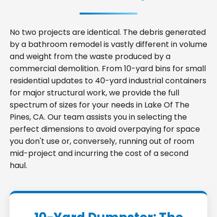
No two projects are identical. The debris generated
by a bathroom remodel is vastly different in volume
and weight from the waste produced by a
commercial demolition. From 10-yard bins for small
residential updates to 40-yard industrial containers
for major structural work, we provide the full
spectrum of sizes for your needs in Lake Of The
Pines, CA. Our team assists you in selecting the
perfect dimensions to avoid overpaying for space
you don't use or, conversely, running out of room
mid-project and incurring the cost of a second
haul.