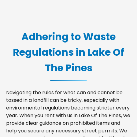
Adhering to Waste
Regulations in Lake Of
The Pines
Navigating the rules for what can and cannot be
tossed in a landfill can be tricky, especially with
environmental regulations becoming stricter every
year. When you rent with us in Lake Of The Pines, we
provide clear guidance on prohibited items and
help you secure any necessary street permits. We