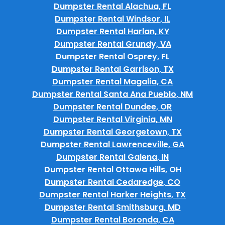
Dumpster Rental Alachua, FL
Dumpster Rental Windsor, IL
Dumpster Rental Harlan, KY
Dumpster Rental Grundy, VA
Dumpster Rental Osprey, FL
Dumpster Rental Garrison, TX
Dumpster Rental Magalia, CA
Dumpster Rental Santa Ana Pueblo, NM
Dumpster Rental Dundee, OR
Dumpster Rental Virginia, MN
Dumpster Rental Georgetown, TX
Dumpster Rental Lawrenceville, GA
Dumpster Rental Galena, IN
Dumpster Rental Ottawa Hills, OH
Dumpster Rental Cedaredge, CO
Dumpster Rental Harker Heights, TX
Dumpster Rental Smithsburg, MD
Dumpster Rental Boronda, CA