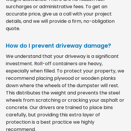
surcharges or administrative fees. To get an
accurate price, give us a call with your project
details, and we will provide a firm, no-obligation
quote.
How do I prevent driveway damage?
We understand that your driveway is a significant
investment. Roll-off containers are heavy,
especially when filled. To protect your property, we
recommend placing plywood or wooden planks
down where the wheels of the dumpster will rest.
This distributes the weight and prevents the steel
wheels from scratching or cracking your asphalt or
concrete. Our drivers are trained to place bins
carefully, but providing this extra layer of
protection is a best practice we highly
recommend.