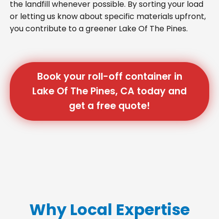
the landfill whenever possible. By sorting your load
or letting us know about specific materials upfront,
you contribute to a greener Lake Of The Pines.
Book your roll-off container in
Lake Of The Pines, CA today and
get a free quote!
Why Local Expertise