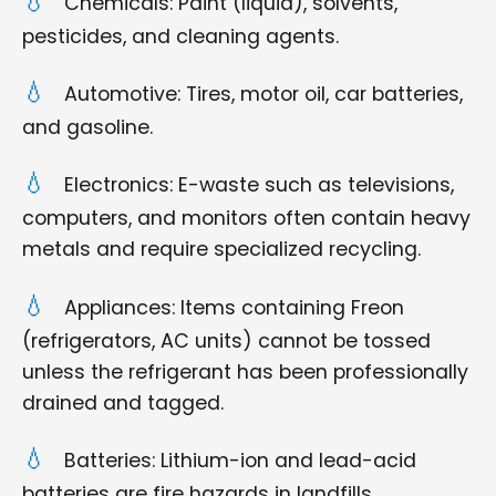
Chemicals: Paint (liquid), solvents,
pesticides, and cleaning agents.
Automotive: Tires, motor oil, car batteries,
and gasoline.
Electronics: E-waste such as televisions,
computers, and monitors often contain heavy
metals and require specialized recycling.
Appliances: Items containing Freon
(refrigerators, AC units) cannot be tossed
unless the refrigerant has been professionally
drained and tagged.
Batteries: Lithium-ion and lead-acid
batteries are fire hazards in landfills.