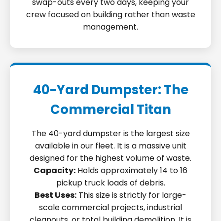
swap-outs every two days, keeping your
crew focused on building rather than waste
management.
40-Yard Dumpster: The
Commercial Titan
The 40-yard dumpster is the largest size
available in our fleet. It is a massive unit
designed for the highest volume of waste.
Capacity:
Holds approximately 14 to 16
pickup truck loads of debris.
Best Uses:
This size is strictly for large-
scale commercial projects, industrial
cleanouts, or total building demolition. It is