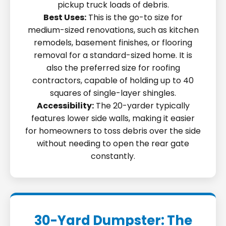
pickup truck loads of debris.
Best Uses:
This is the go-to size for
medium-sized renovations, such as kitchen
remodels, basement finishes, or flooring
removal for a standard-sized home. It is
also the preferred size for roofing
contractors, capable of holding up to 40
squares of single-layer shingles.
Accessibility:
The 20-yarder typically
features lower side walls, making it easier
for homeowners to toss debris over the side
without needing to open the rear gate
constantly.
30-Yard Dumpster: The