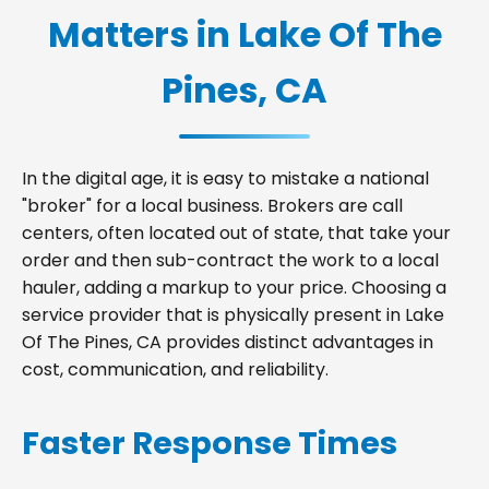
Matters in Lake Of The
Pines, CA
In the digital age, it is easy to mistake a national
"broker" for a local business. Brokers are call
centers, often located out of state, that take your
order and then sub-contract the work to a local
hauler, adding a markup to your price. Choosing a
service provider that is physically present in Lake
Of The Pines, CA provides distinct advantages in
cost, communication, and reliability.
Faster Response Times