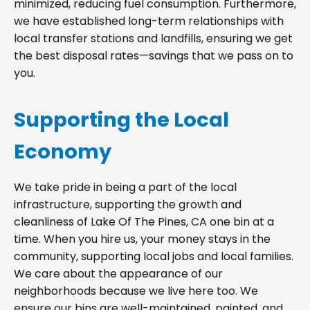
minimized, reducing fuel consumption. Furthermore,
we have established long-term relationships with
local transfer stations and landfills, ensuring we get
the best disposal rates—savings that we pass on to
you.
Supporting the Local
Economy
We take pride in being a part of the local
infrastructure, supporting the growth and
cleanliness of Lake Of The Pines, CA one bin at a
time. When you hire us, your money stays in the
community, supporting local jobs and local families.
We care about the appearance of our
neighborhoods because we live here too. We
ensure our bins are well-maintained, painted, and