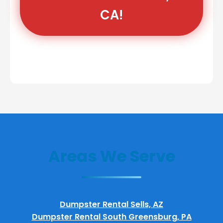
CA!
Areas We Serve
Dumpster Rental Sells, AZ
Dumpster Rental South Greensburg, PA