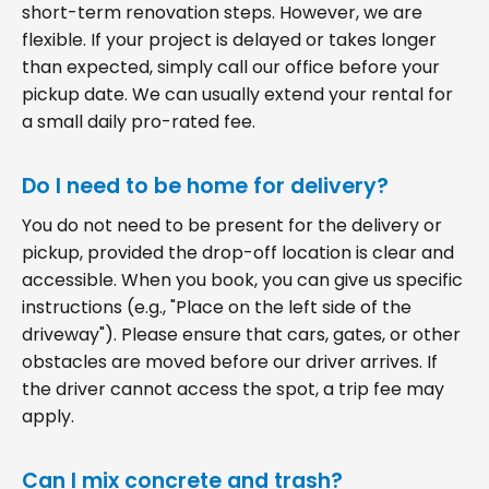
short-term renovation steps. However, we are
flexible. If your project is delayed or takes longer
than expected, simply call our office before your
pickup date. We can usually extend your rental for
a small daily pro-rated fee.
Do I need to be home for delivery?
You do not need to be present for the delivery or
pickup, provided the drop-off location is clear and
accessible. When you book, you can give us specific
instructions (e.g., "Place on the left side of the
driveway"). Please ensure that cars, gates, or other
obstacles are moved before our driver arrives. If
the driver cannot access the spot, a trip fee may
apply.
Can I mix concrete and trash?