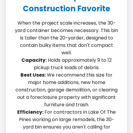
Construction Favorite
When the project scale increases, the 30-
yard container becomes necessary. This bin
is taller than the 20-yarder, designed to
contain bulky items that don't compact
well.
Capacity:
Holds approximately 9 to 12
pickup truck loads of debris.
Best Uses:
We recommend this size for
major home additions, new home
construction, garage demolition, or clearing
out a foreclosure property with significant
furniture and trash.
Efficiency:
For contractors in Lake Of The
Pines working on large remodels, the 30-
yard bin ensures you aren't calling for