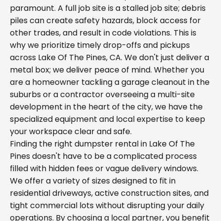
paramount. A full job site is a stalled job site; debris
piles can create safety hazards, block access for
other trades, and result in code violations. This is
why we prioritize timely drop-offs and pickups
across Lake Of The Pines, CA. We don't just deliver a
metal box; we deliver peace of mind. Whether you
are a homeowner tackling a garage cleanout in the
suburbs or a contractor overseeing a multi-site
development in the heart of the city, we have the
specialized equipment and local expertise to keep
your workspace clear and safe.
Finding the right dumpster rental in Lake Of The
Pines doesn't have to be a complicated process
filled with hidden fees or vague delivery windows.
We offer a variety of sizes designed to fit in
residential driveways, active construction sites, and
tight commercial lots without disrupting your daily
operations. By choosing a local partner, you benefit