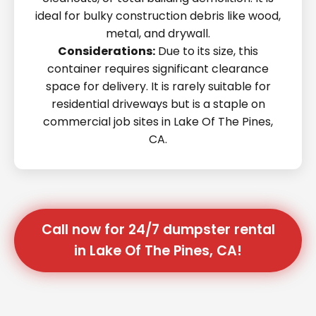
ideal for bulky construction debris like wood,
metal, and drywall.
Considerations:
Due to its size, this
container requires significant clearance
space for delivery. It is rarely suitable for
residential driveways but is a staple on
commercial job sites in Lake Of The Pines,
CA.
Call now for 24/7 dumpster rental
in Lake Of The Pines, CA!