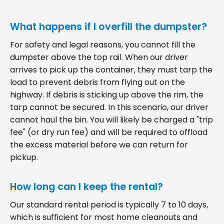
What happens if I overfill the dumpster?
For safety and legal reasons, you cannot fill the
dumpster above the top rail. When our driver
arrives to pick up the container, they must tarp the
load to prevent debris from flying out on the
highway. If debris is sticking up above the rim, the
tarp cannot be secured. In this scenario, our driver
cannot haul the bin. You will likely be charged a "trip
fee" (or dry run fee) and will be required to offload
the excess material before we can return for
pickup.
How long can I keep the rental?
Our standard rental period is typically 7 to 10 days,
which is sufficient for most home cleanouts and