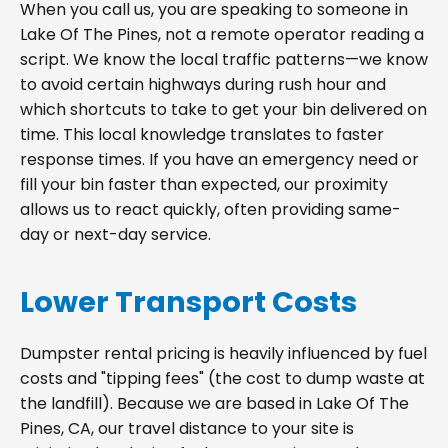
When you call us, you are speaking to someone in
Lake Of The Pines, not a remote operator reading a
script. We know the local traffic patterns—we know
to avoid certain highways during rush hour and
which shortcuts to take to get your bin delivered on
time. This local knowledge translates to faster
response times. If you have an emergency need or
fill your bin faster than expected, our proximity
allows us to react quickly, often providing same-
day or next-day service.
Lower Transport Costs
Dumpster rental pricing is heavily influenced by fuel
costs and "tipping fees" (the cost to dump waste at
the landfill). Because we are based in Lake Of The
Pines, CA, our travel distance to your site is