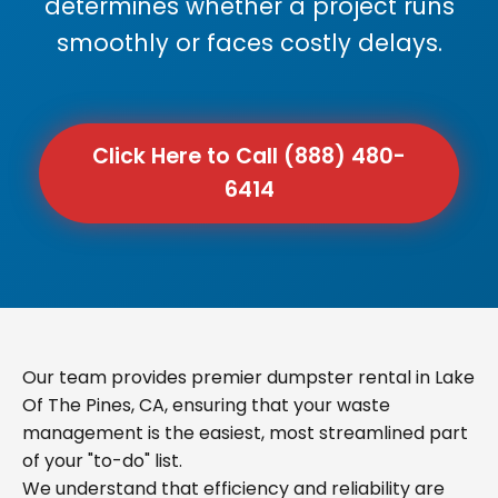
determines whether a project runs
smoothly or faces costly delays.
Click Here to Call (888) 480-
6414
Our team provides premier dumpster rental in Lake
Of The Pines, CA, ensuring that your waste
management is the easiest, most streamlined part
of your "to-do" list.
We understand that efficiency and reliability are