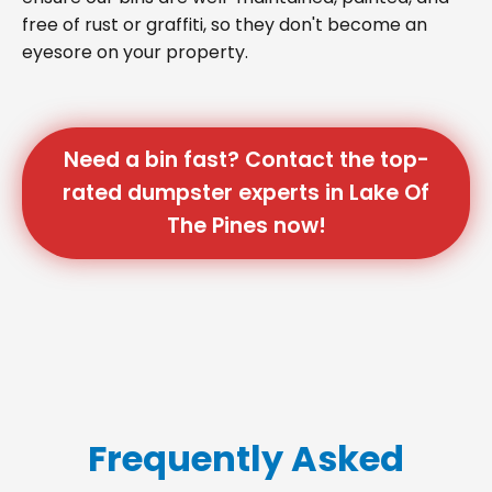
free of rust or graffiti, so they don't become an
eyesore on your property.
Need a bin fast? Contact the top-
rated dumpster experts in Lake Of
The Pines now!
Frequently Asked