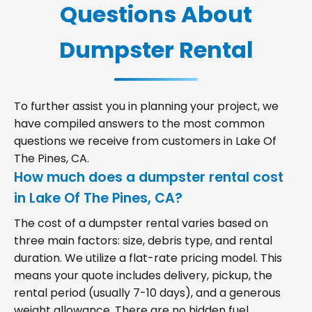
Questions About
Dumpster Rental
To further assist you in planning your project, we
have compiled answers to the most common
questions we receive from customers in Lake Of
The Pines, CA.
How much does a dumpster rental cost
in Lake Of The Pines, CA?
The cost of a dumpster rental varies based on
three main factors: size, debris type, and rental
duration. We utilize a flat-rate pricing model. This
means your quote includes delivery, pickup, the
rental period (usually 7-10 days), and a generous
weight allowance. There are no hidden fuel