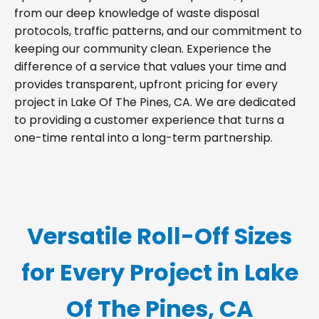
from our deep knowledge of waste disposal
protocols, traffic patterns, and our commitment to
keeping our community clean. Experience the
difference of a service that values your time and
provides transparent, upfront pricing for every
project in Lake Of The Pines, CA. We are dedicated
to providing a customer experience that turns a
one-time rental into a long-term partnership.
Versatile Roll-Off Sizes
for Every Project in Lake
Of The Pines, CA