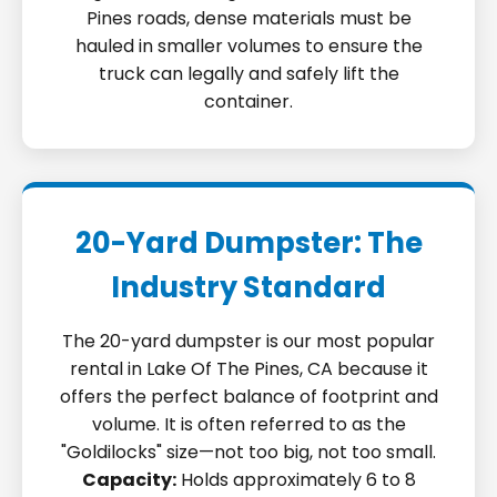
Pines roads, dense materials must be
hauled in smaller volumes to ensure the
truck can legally and safely lift the
container.
20-Yard Dumpster: The
Industry Standard
The 20-yard dumpster is our most popular
rental in Lake Of The Pines, CA because it
offers the perfect balance of footprint and
volume. It is often referred to as the
"Goldilocks" size—not too big, not too small.
Capacity:
Holds approximately 6 to 8