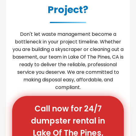
Project?
Don't let waste management become a
bottleneck in your project timeline. Whether
you are building a skyscraper or cleaning out a
basement, our team in Lake Of The Pines, CA is
ready to deliver the reliable, professional
service you deserve. We are committed to
making disposal easy, affordable, and
compliant.
Call now for 24/7
dumpster rental in
Lake Of The Pines,