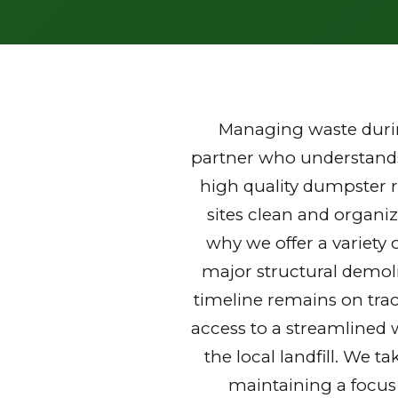
Managing waste durin
partner who understands 
high quality dumpster 
sites clean and organi
why we offer a variety 
major structural demoli
timeline remains on trac
access to a streamlined 
the local landfill. We t
maintaining a focus