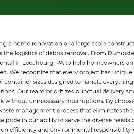
g a home renovation or a large scale constructi
the logistics of debris removal. From Dumpster
rental in Leechburg, PA to help homeowners and
zed. We recognize that every project has unique
of container sizes designed to handle everything
tions. Our team prioritizes punctual delivery a
k without unnecessary interruptions. By choosi
waste management process that eliminates the st
ake pride in our ability to serve the diverse nee
 on efficiency and environmental responsibilit