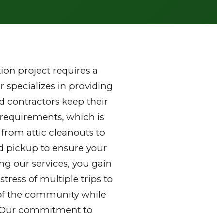
on project requires a
 specializes in providing
 contractors keep their
 requirements, which is
 from attic cleanouts to
nd pickup to ensure your
ng our services, you gain
ress of multiple trips to
ds of the community while
y. Our commitment to