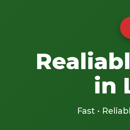
Realiab
in
Fast • Reliab