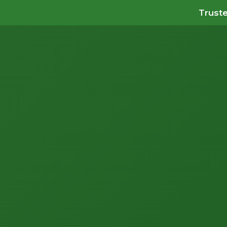
Truste