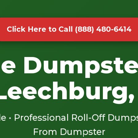
Click Here to Call (888) 480-6414
le Dumpste
 Leechburg,
le • Professional Roll-Off Dump
From Dumpster