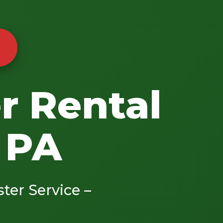
r Rental
 PA
ster Service –