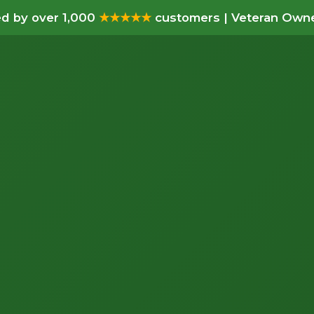
d by over 1,000
★★★★★
customers | Veteran Owne