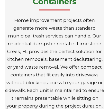
Containers
Home improvement projects often
generate more waste than standard
municipal trash services can handle. Our
residential dumpster rental in Limestone
Creek, FL provides the perfect solution for
kitchen remodels, basement decluttering,
or yard waste removal. We offer compact
containers that fit easily into driveways
without blocking access to your garage or
sidewalk. Each unit is maintained to ensure
it remains presentable while sitting on
your property during the project duration.