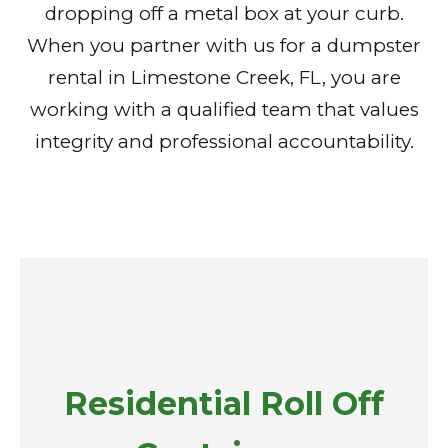
dropping off a metal box at your curb.
When you partner with us for a dumpster
rental in Limestone Creek, FL, you are
working with a qualified team that values
integrity and professional accountability.
Residential Roll Off