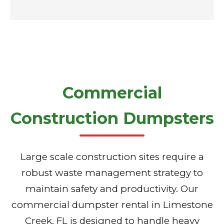
Commercial
Construction Dumpsters
Large scale construction sites require a
robust waste management strategy to
maintain safety and productivity. Our
commercial dumpster rental in Limestone
Creek, FL is designed to handle heavy