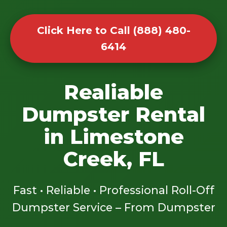
Click Here to Call (888) 480-
6414
Realiable
Dumpster Rental
in Limestone
Creek, FL
Fast • Reliable • Professional Roll-Off
Dumpster Service – From Dumpster