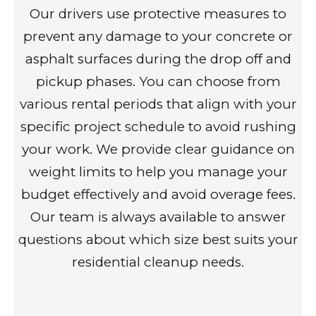
Our drivers use protective measures to
prevent any damage to your concrete or
asphalt surfaces during the drop off and
pickup phases. You can choose from
various rental periods that align with your
specific project schedule to avoid rushing
your work. We provide clear guidance on
weight limits to help you manage your
budget effectively and avoid overage fees.
Our team is always available to answer
questions about which size best suits your
residential cleanup needs.