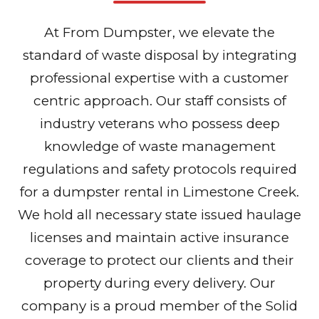
At From Dumpster, we elevate the
standard of waste disposal by integrating
professional expertise with a customer
centric approach. Our staff consists of
industry veterans who possess deep
knowledge of waste management
regulations and safety protocols required
for a dumpster rental in Limestone Creek.
We hold all necessary state issued haulage
licenses and maintain active insurance
coverage to protect our clients and their
property during every delivery. Our
company is a proud member of the Solid