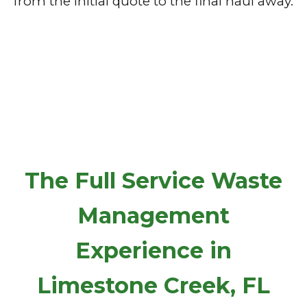
from the initial quote to the final haul away.
The Full Service Waste
Management
Experience in
Limestone Creek, FL