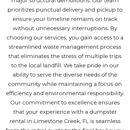
major structural demolitions. Our team
prioritizes punctual delivery and pickup to
ensure your timeline remains on track
without unnecessary interruptions. By
choosing our services, you gain access to a
streamlined waste management process
that eliminates the stress of multiple trips
to the local landfill. We take pride in our
ability to serve the diverse needs of the
community while maintaining a focus on
efficiency and environmental responsibility.
Our commitment to excellence ensures
that your experience with a dumpster
rental in Limestone Creek, FL is seamless