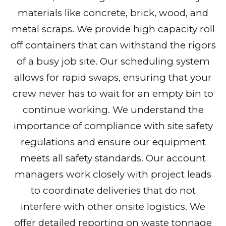
materials like concrete, brick, wood, and
metal scraps. We provide high capacity roll
off containers that can withstand the rigors
of a busy job site. Our scheduling system
allows for rapid swaps, ensuring that your
crew never has to wait for an empty bin to
continue working. We understand the
importance of compliance with site safety
regulations and ensure our equipment
meets all safety standards. Our account
managers work closely with project leads
to coordinate deliveries that do not
interfere with other onsite logistics. We
offer detailed reporting on waste tonnage