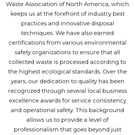
Waste Association of North America, which
keeps us at the forefront of industry best
practices and innovative disposal
techniques. We have also earned
certifications from various environmental
safety organizations to ensure that all
collected waste is processed according to
the highest ecological standards. Over the
years, our dedication to quality has been
recognized through several local business
excellence awards for service consistency
and operational safety. This background
allows us to provide a level of
professionalism that goes beyond just