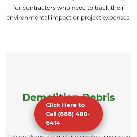
for contractors who need to track their
environmental impact or project expenses.
Demolition Debris
Click Here to
Removal
Call (888) 480-
6414
Taking down a structure creates a massive