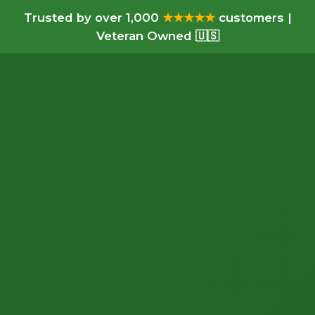
Trusted by over 1,000
★★★★★
customers |
Veteran Owned 🇺🇸