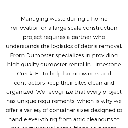
Managing waste during a home
renovation or a large scale construction
project requires a partner who
understands the logistics of debris removal.
From Dumpster specializes in providing
high quality dumpster rental in Limestone
Creek, FL to help homeowners and
contractors keep their sites clean and
organized. We recognize that every project
has unique requirements, which is why we
offer a variety of container sizes designed to
handle everything from attic cleanouts to