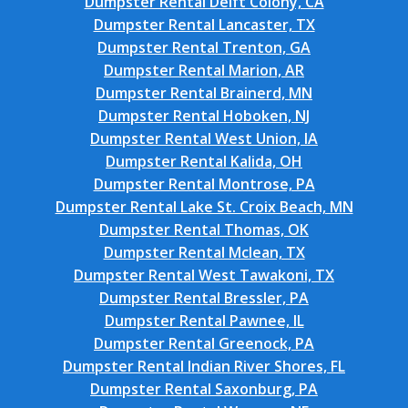
Dumpster Rental Delft Colony, CA
Dumpster Rental Lancaster, TX
Dumpster Rental Trenton, GA
Dumpster Rental Marion, AR
Dumpster Rental Brainerd, MN
Dumpster Rental Hoboken, NJ
Dumpster Rental West Union, IA
Dumpster Rental Kalida, OH
Dumpster Rental Montrose, PA
Dumpster Rental Lake St. Croix Beach, MN
Dumpster Rental Thomas, OK
Dumpster Rental Mclean, TX
Dumpster Rental West Tawakoni, TX
Dumpster Rental Bressler, PA
Dumpster Rental Pawnee, IL
Dumpster Rental Greenock, PA
Dumpster Rental Indian River Shores, FL
Dumpster Rental Saxonburg, PA