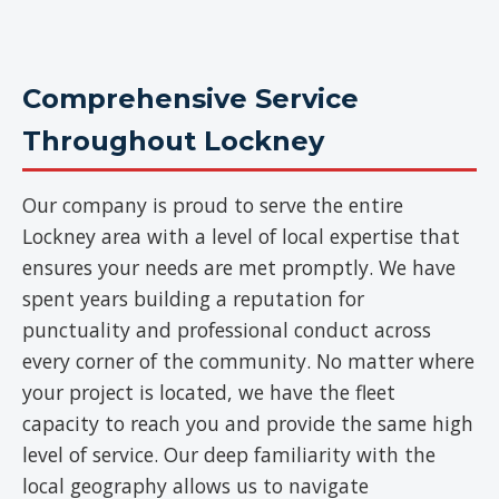
Comprehensive Service
Throughout Lockney
Our company is proud to serve the entire
Lockney area with a level of local expertise that
ensures your needs are met promptly. We have
spent years building a reputation for
punctuality and professional conduct across
every corner of the community. No matter where
your project is located, we have the fleet
capacity to reach you and provide the same high
level of service. Our deep familiarity with the
local geography allows us to navigate