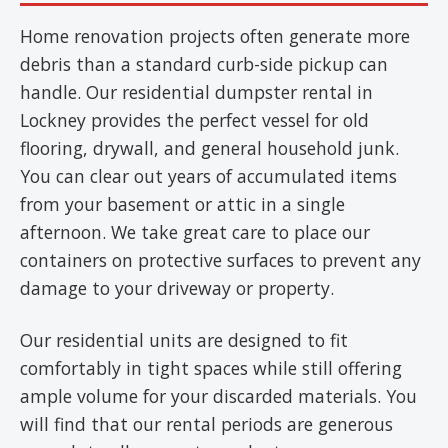
Home renovation projects often generate more
debris than a standard curb-side pickup can
handle. Our residential dumpster rental in
Lockney provides the perfect vessel for old
flooring, drywall, and general household junk.
You can clear out years of accumulated items
from your basement or attic in a single
afternoon. We take great care to place our
containers on protective surfaces to prevent any
damage to your driveway or property.
Our residential units are designed to fit
comfortably in tight spaces while still offering
ample volume for your discarded materials. You
will find that our rental periods are generous