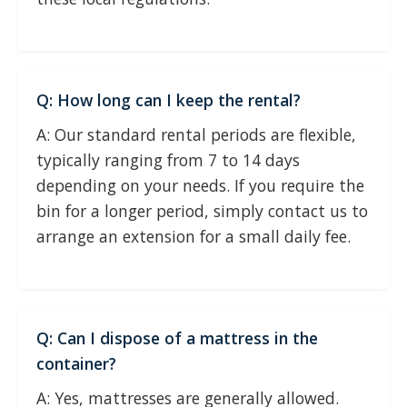
Q: How long can I keep the rental?
A: Our standard rental periods are flexible,
typically ranging from 7 to 14 days
depending on your needs. If you require the
bin for a longer period, simply contact us to
arrange an extension for a small daily fee.
Q: Can I dispose of a mattress in the
container?
A: Yes, mattresses are generally allowed.