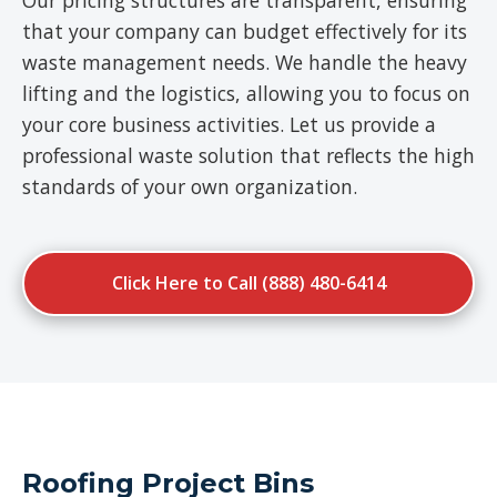
Our pricing structures are transparent, ensuring
that your company can budget effectively for its
waste management needs. We handle the heavy
lifting and the logistics, allowing you to focus on
your core business activities. Let us provide a
professional waste solution that reflects the high
standards of your own organization.
Click Here to Call (888) 480-6414
Roofing Project Bins