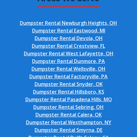
Dumpster Rental Newburgh Heights, OH
Dumpster Rental Eastwood, MI
Dumpster Rental Devola, OH
Dumpster Rental Crestview, FL
Dumpster Rental West Lafayette, OH
Dumpster Rental Dunmore, PA
Dumpster Rental Wellsville, OH
Dumpster Rental Factoryville, PA
Dumpster Rental Snyder, OK
Dumpster Rental Hillsboro, KS
Dumpster Rental Pasadena Hills, MO
Dumpster Rental Sebring, OH
Dumpster Rental Calera, OK
Dumpster Rental Westhampton, NY
Dumpster Rental Smyrna, DE