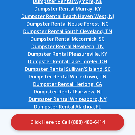
Dumpster Rental Wymore, NE
Dumpster Rental Murray, KY
Dumpster Rental Beach Haven West, NJ
Dumpster Rental Neuse Forest, NC
Dumpster Rental South Cleveland, TN
Dumpster Rental Mccormick, SC
Dumpster Rental Newbern, TN
Dumpster Rental Pleasureville, KY
Dumpster Rental Lake Lorelei, OH
Dumpster Rental Sullivan'S Island, SC
Dumpster Rental Watertown, TN
Dumpster Rental Herlong, CA
Dumpster Rental Fairview, NJ
Dumpster Rental Whitesboro, NY
Dumpster Rental Alachua, FL
Dumpster Rental Lake Wylie, SC
Dumpster Rental Coral Terrace, FL
Click Here to Call (888) 480-6414