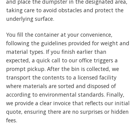
and place the dumpster in the designated area,
taking care to avoid obstacles and protect the
underlying surface.
You fill the container at your convenience,
following the guidelines provided for weight and
material types. If you finish earlier than
expected, a quick call to our office triggers a
prompt pickup. After the bin is collected, we
transport the contents to a licensed facility
where materials are sorted and disposed of
according to environmental standards. Finally,
we provide a clear invoice that reflects our initial
quote, ensuring there are no surprises or hidden
fees.