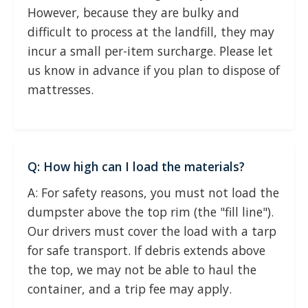
However, because they are bulky and
difficult to process at the landfill, they may
incur a small per-item surcharge. Please let
us know in advance if you plan to dispose of
mattresses.
Q: How high can I load the materials?
A: For safety reasons, you must not load the
dumpster above the top rim (the "fill line").
Our drivers must cover the load with a tarp
for safe transport. If debris extends above
the top, we may not be able to haul the
container, and a trip fee may apply.