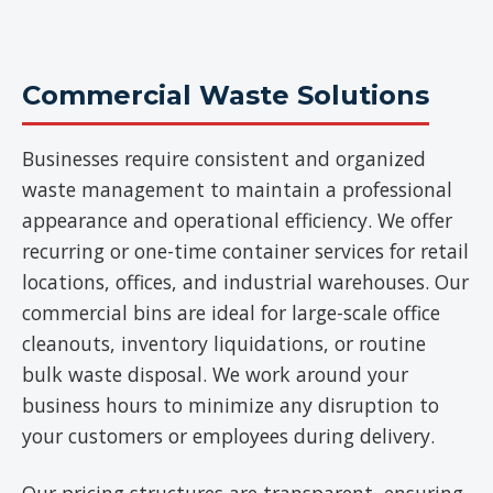
Commercial Waste Solutions
Businesses require consistent and organized
waste management to maintain a professional
appearance and operational efficiency. We offer
recurring or one-time container services for retail
locations, offices, and industrial warehouses. Our
commercial bins are ideal for large-scale office
cleanouts, inventory liquidations, or routine
bulk waste disposal. We work around your
business hours to minimize any disruption to
your customers or employees during delivery.