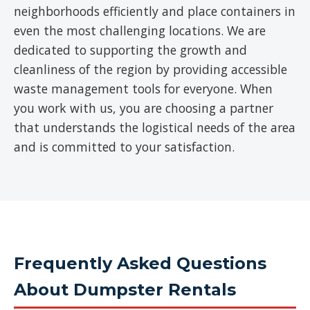
neighborhoods efficiently and place containers in
even the most challenging locations. We are
dedicated to supporting the growth and
cleanliness of the region by providing accessible
waste management tools for everyone. When
you work with us, you are choosing a partner
that understands the logistical needs of the area
and is committed to your satisfaction.
Frequently Asked Questions
About Dumpster Rentals