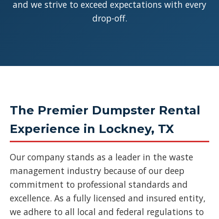
and we strive to exceed expectations with every
drop-off.
The Premier Dumpster Rental
Experience in Lockney, TX
Our company stands as a leader in the waste
management industry because of our deep
commitment to professional standards and
excellence. As a fully licensed and insured entity,
we adhere to all local and federal regulations to