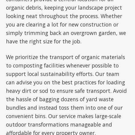
organic debris, keeping your landscape project
looking neat throughout the process. Whether
you are clearing a lot for new construction or
simply trimming back an overgrown garden, we
have the right size for the job.
We prioritize the transport of organic materials
to composting facilities whenever possible to
support local sustainability efforts. Our team
can advise you on the best practices for loading
heavy dirt or sod to ensure safe transport. Avoid
the hassle of bagging dozens of yard waste
bundles and instead toss them into one of our
convenient bins. Our service makes large-scale
outdoor transformations manageable and
affordable for every property owner.