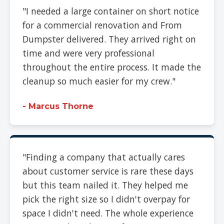
"I needed a large container on short notice
for a commercial renovation and From
Dumpster delivered. They arrived right on
time and were very professional
throughout the entire process. It made the
cleanup so much easier for my crew."
- Marcus Thorne
"Finding a company that actually cares
about customer service is rare these days
but this team nailed it. They helped me
pick the right size so I didn't overpay for
space I didn't need. The whole experience