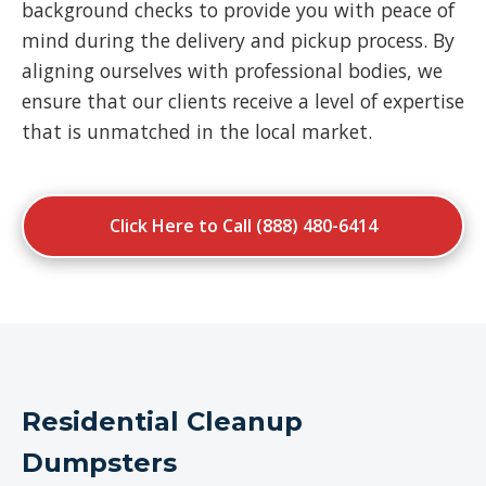
background checks to provide you with peace of
mind during the delivery and pickup process. By
aligning ourselves with professional bodies, we
ensure that our clients receive a level of expertise
that is unmatched in the local market.
Click Here to Call (888) 480-6414
Residential Cleanup
Dumpsters