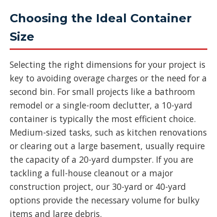
Choosing the Ideal Container
Size
Selecting the right dimensions for your project is
key to avoiding overage charges or the need for a
second bin. For small projects like a bathroom
remodel or a single-room declutter, a 10-yard
container is typically the most efficient choice.
Medium-sized tasks, such as kitchen renovations
or clearing out a large basement, usually require
the capacity of a 20-yard dumpster. If you are
tackling a full-house cleanout or a major
construction project, our 30-yard or 40-yard
options provide the necessary volume for bulky
items and large debris.