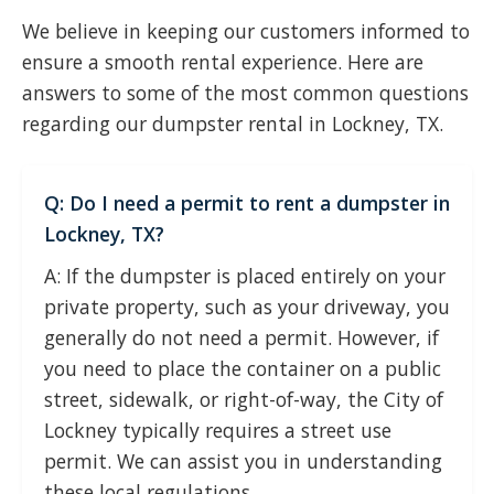
We believe in keeping our customers informed to
ensure a smooth rental experience. Here are
answers to some of the most common questions
regarding our dumpster rental in Lockney, TX.
Q: Do I need a permit to rent a dumpster in
Lockney, TX?
A: If the dumpster is placed entirely on your
private property, such as your driveway, you
generally do not need a permit. However, if
you need to place the container on a public
street, sidewalk, or right-of-way, the City of
Lockney typically requires a street use
permit. We can assist you in understanding
these local regulations.