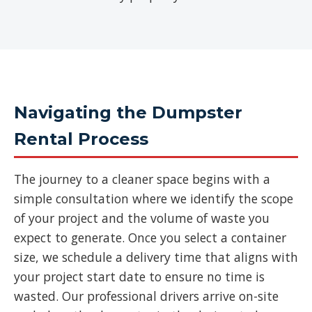
Navigating the Dumpster
Rental Process
The journey to a cleaner space begins with a
simple consultation where we identify the scope
of your project and the volume of waste you
expect to generate. Once you select a container
size, we schedule a delivery time that aligns with
your project start date to ensure no time is
wasted. Our professional drivers arrive on-site