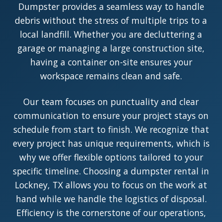
Dumpster provides a seamless way to handle
debris without the stress of multiple trips to a
local landfill. Whether you are decluttering a
garage or managing a large construction site,
having a container on-site ensures your
workspace remains clean and safe.
Our team focuses on punctuality and clear
communication to ensure your project stays on
schedule from start to finish. We recognize that
every project has unique requirements, which is
why we offer flexible options tailored to your
specific timeline. Choosing a dumpster rental in
Lockney, TX allows you to focus on the work at
hand while we handle the logistics of disposal.
Efficiency is the cornerstone of our operations,