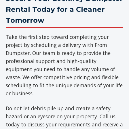
Rental Today for a Cleaner
Tomorrow
Take the first step toward completing your
project by scheduling a delivery with From
Dumpster. Our team is ready to provide the
professional support and high-quality
equipment you need to handle any volume of
waste. We offer competitive pricing and flexible
scheduling to fit the unique demands of your life
or business.
Do not let debris pile up and create a safety
hazard or an eyesore on your property. Call us
today to discuss your requirements and receive a