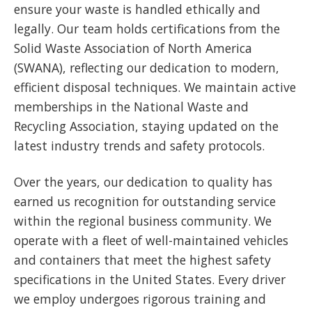
ensure your waste is handled ethically and
legally. Our team holds certifications from the
Solid Waste Association of North America
(SWANA), reflecting our dedication to modern,
efficient disposal techniques. We maintain active
memberships in the National Waste and
Recycling Association, staying updated on the
latest industry trends and safety protocols.
Over the years, our dedication to quality has
earned us recognition for outstanding service
within the regional business community. We
operate with a fleet of well-maintained vehicles
and containers that meet the highest safety
specifications in the United States. Every driver
we employ undergoes rigorous training and