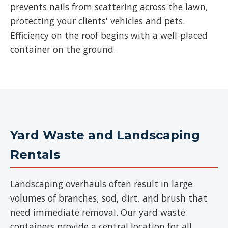
prevents nails from scattering across the lawn,
protecting your clients' vehicles and pets.
Efficiency on the roof begins with a well-placed
container on the ground.
Yard Waste and Landscaping
Rentals
Landscaping overhauls often result in large
volumes of branches, sod, dirt, and brush that
need immediate removal. Our yard waste
containers provide a central location for all