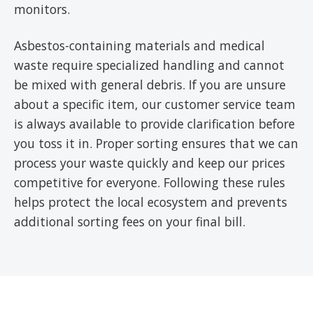
monitors.
Asbestos-containing materials and medical
waste require specialized handling and cannot
be mixed with general debris. If you are unsure
about a specific item, our customer service team
is always available to provide clarification before
you toss it in. Proper sorting ensures that we can
process your waste quickly and keep our prices
competitive for everyone. Following these rules
helps protect the local ecosystem and prevents
additional sorting fees on your final bill.