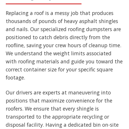
Replacing a roof is a messy job that produces
thousands of pounds of heavy asphalt shingles
and nails. Our specialized roofing dumpsters are
positioned to catch debris directly from the
roofline, saving your crew hours of cleanup time.
We understand the weight limits associated
with roofing materials and guide you toward the
correct container size for your specific square
footage.
Our drivers are experts at maneuvering into
positions that maximize convenience for the
roofers. We ensure that every shingle is
transported to the appropriate recycling or
disposal facility. Having a dedicated bin on-site