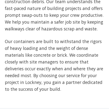
construction debris. Our team understands the
fast-paced nature of building projects and offers
prompt swap-outs to keep your crew productive.
We help you maintain a safer job site by keeping
walkways clear of hazardous scrap and waste.
Our containers are built to withstand the rigors
of heavy loading and the weight of dense
materials like concrete or brick. We coordinate
closely with site managers to ensure that
deliveries occur exactly when and where they are
needed most. By choosing our service for your
project in Lockney, you gain a partner dedicated
to the success of your build.