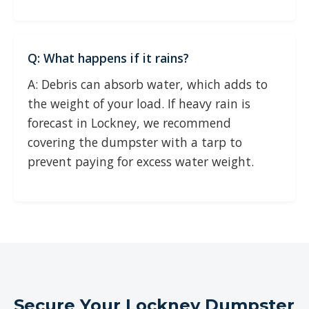
Q: What happens if it rains?
A: Debris can absorb water, which adds to
the weight of your load. If heavy rain is
forecast in Lockney, we recommend
covering the dumpster with a tarp to
prevent paying for excess water weight.
Secure Your Lockney Dumpster