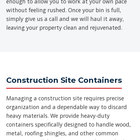
enough to allow you to work at your own pace
without feeling rushed. Once your bin is full,
simply give us a call and we will haul it away,
leaving your property clean and rejuvenated.
Construction Site Containers
Managing a construction site requires precise
organization and a dependable way to discard
heavy materials. We provide heavy-duty
containers specifically designed to handle wood,
metal, roofing shingles, and other common