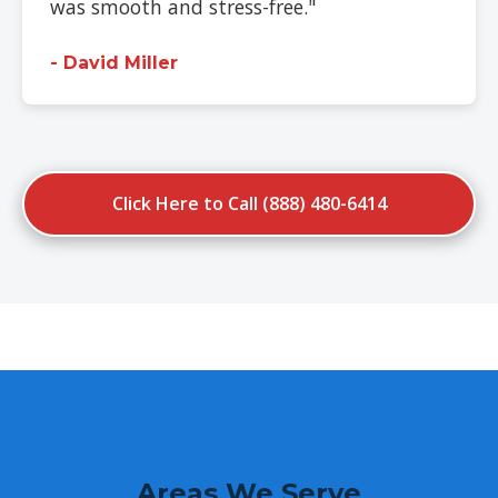
was smooth and stress-free."
- David Miller
Click Here to Call (888) 480-6414
Areas We Serve