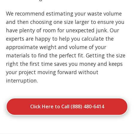
We recommend estimating your waste volume
and then choosing one size larger to ensure you
have plenty of room for unexpected junk. Our
experts are happy to help you calculate the
approximate weight and volume of your
materials to find the perfect fit. Getting the size
right the first time saves you money and keeps
your project moving forward without
interruption.
Click Here to Call (888) 480-6414