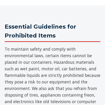
Essential Guidelines for
Prohibited Items
To maintain safety and comply with
environmental laws, certain items cannot be
placed in our containers. Hazardous materials
such as wet paint, motor oil, car batteries, and
flammable liquids are strictly prohibited because
they pose a risk to our equipment and the
environment. We also ask that you refrain from
disposing of tires, appliances containing freon,
and electronics like old televisions or computer