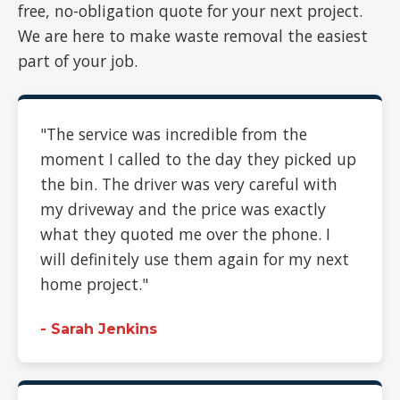
free, no-obligation quote for your next project.
We are here to make waste removal the easiest
part of your job.
"The service was incredible from the
moment I called to the day they picked up
the bin. The driver was very careful with
my driveway and the price was exactly
what they quoted me over the phone. I
will definitely use them again for my next
home project."
- Sarah Jenkins