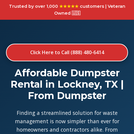
Trusted by over 1,000
★★★★★
customers | Veteran
Owned 🇺🇸
Click Here to Call (888) 480-6414
Affordable Dumpster
Rental in Lockney, TX |
From Dumpster
Finding a streamlined solution for waste
management is now simpler than ever for
homeowners and contractors alike. From