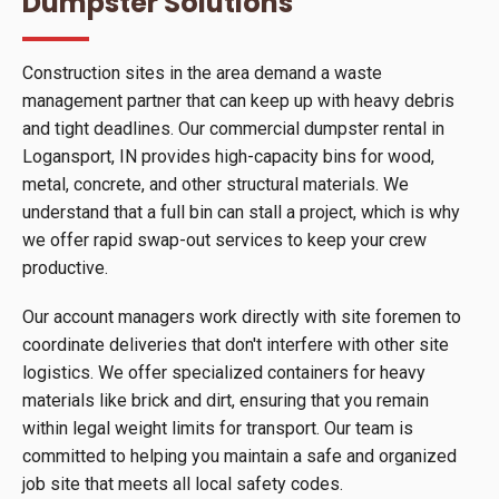
Dumpster Solutions
Construction sites in the area demand a waste
management partner that can keep up with heavy debris
and tight deadlines. Our commercial dumpster rental in
Logansport, IN provides high-capacity bins for wood,
metal, concrete, and other structural materials. We
understand that a full bin can stall a project, which is why
we offer rapid swap-out services to keep your crew
productive.
Our account managers work directly with site foremen to
coordinate deliveries that don't interfere with other site
logistics. We offer specialized containers for heavy
materials like brick and dirt, ensuring that you remain
within legal weight limits for transport. Our team is
committed to helping you maintain a safe and organized
job site that meets all local safety codes.