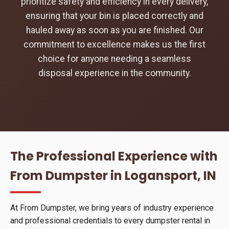
prioritize safety and efficiency in every delivery,
ensuring that your bin is placed correctly and
hauled away as soon as you are finished. Our
commitment to excellence makes us the first
choice for anyone needing a seamless
disposal experience in the community.
The Professional Experience with
From Dumpster in Logansport, IN
At From Dumpster, we bring years of industry experience
and professional credentials to every dumpster rental in