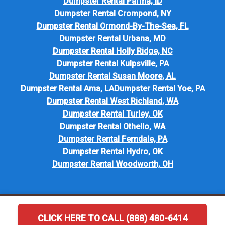
Dumpster Rental Parma, ID
Dumpster Rental Crompond, NY
Dumpster Rental Ormond-By-The-Sea, FL
Dumpster Rental Urbana, MD
Dumpster Rental Holly Ridge, NC
Dumpster Rental Kulpsville, PA
Dumpster Rental Susan Moore, AL
Dumpster Rental Ama, LA
Dumpster Rental Yoe, PA
Dumpster Rental West Richland, WA
Dumpster Rental Turley, OK
Dumpster Rental Othello, WA
Dumpster Rental Ferndale, PA
Dumpster Rental Hydro, OK
Dumpster Rental Woodworth, OH
CLICK HERE TO CALL (888) 480-6414