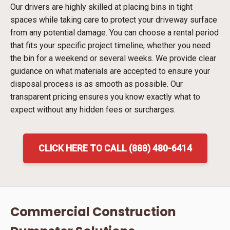
Our drivers are highly skilled at placing bins in tight
spaces while taking care to protect your driveway surface
from any potential damage. You can choose a rental period
that fits your specific project timeline, whether you need
the bin for a weekend or several weeks. We provide clear
guidance on what materials are accepted to ensure your
disposal process is as smooth as possible. Our
transparent pricing ensures you know exactly what to
expect without any hidden fees or surcharges.
CLICK HERE TO CALL (888) 480-6414
Commercial Construction