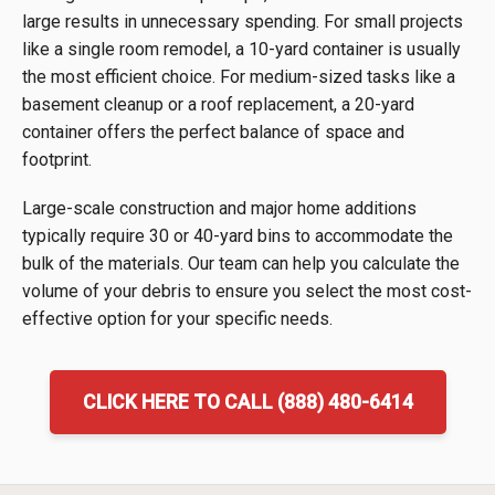
large results in unnecessary spending. For small projects
like a single room remodel, a 10-yard container is usually
the most efficient choice. For medium-sized tasks like a
basement cleanup or a roof replacement, a 20-yard
container offers the perfect balance of space and
footprint.
Large-scale construction and major home additions
typically require 30 or 40-yard bins to accommodate the
bulk of the materials. Our team can help you calculate the
volume of your debris to ensure you select the most cost-
effective option for your specific needs.
CLICK HERE TO CALL (888) 480-6414