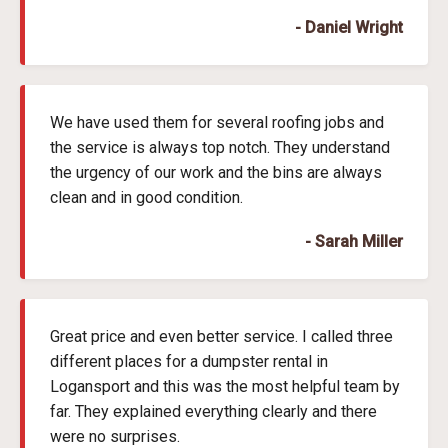
- Daniel Wright
We have used them for several roofing jobs and
the service is always top notch. They understand
the urgency of our work and the bins are always
clean and in good condition.
- Sarah Miller
Great price and even better service. I called three
different places for a dumpster rental in
Logansport and this was the most helpful team by
far. They explained everything clearly and there
were no surprises.