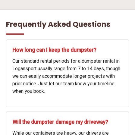
Frequently Asked Questions
How long can I keep the dumpster?
Our standard rental periods for a dumpster rental in
Logansport usually range from 7 to 14 days, though
we can easily accommodate longer projects with
prior notice. Just let our team know your timeline
when you book.
Will the dumpster damage my driveway?
While our containers are heavy, our drivers are