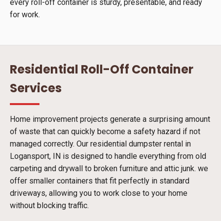
every roll-off container is sturdy, presentable, and ready
for work.
Residential Roll-Off Container
Services
Home improvement projects generate a surprising amount
of waste that can quickly become a safety hazard if not
managed correctly. Our residential dumpster rental in
Logansport, IN is designed to handle everything from old
carpeting and drywall to broken furniture and attic junk. we
offer smaller containers that fit perfectly in standard
driveways, allowing you to work close to your home
without blocking traffic.