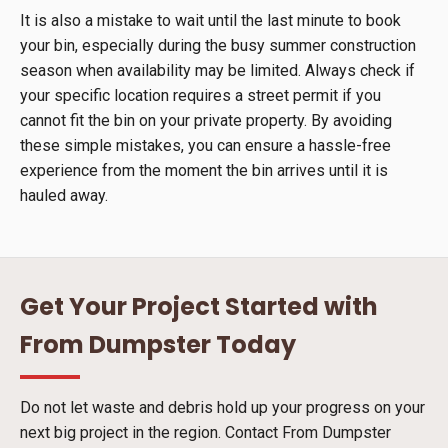
It is also a mistake to wait until the last minute to book
your bin, especially during the busy summer construction
season when availability may be limited. Always check if
your specific location requires a street permit if you
cannot fit the bin on your private property. By avoiding
these simple mistakes, you can ensure a hassle-free
experience from the moment the bin arrives until it is
hauled away.
Get Your Project Started with
From Dumpster Today
Do not let waste and debris hold up your progress on your
next big project in the region. Contact From Dumpster