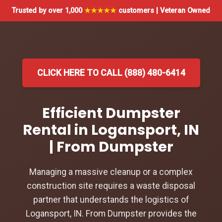
Trusted by over 1,000
★★★★★
customers | Veteran Owned
CLICK HERE TO CALL (888) 480-6414
Efficient Dumpster
Rental in Logansport, IN
| From Dumpster
Managing a massive cleanup or a complex
construction site requires a waste disposal
partner that understands the logistics of
Logansport, IN. From Dumpster provides the