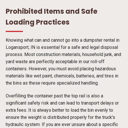
Prohibited Items and Safe
Loading Practices
Knowing what can and cannot go into a dumpster rental in
Logansport, IN is essential for a safe and legal disposal
process. Most construction materials, household junk, and
yard waste are perfectly acceptable in our roll-off
containers. However, you must avoid placing hazardous
materials like wet paint, chemicals, batteries, and tires in
the bins as these require specialized handling.
Overfilling the container past the top rail is also a
significant safety risk and can lead to transport delays or
extra fees. It is always better to load the bin evenly to
ensure the weight is distributed properly for the truck's
hydraulic system. If you are ever unsure about a specific