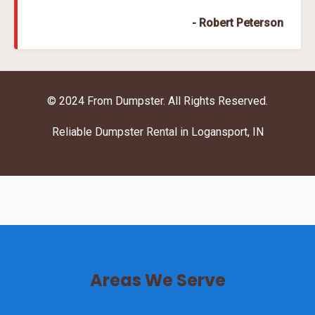
- Robert Peterson
© 2024 From Dumpster. All Rights Reserved.
Reliable Dumpster Rental in Logansport, IN
Areas We Serve