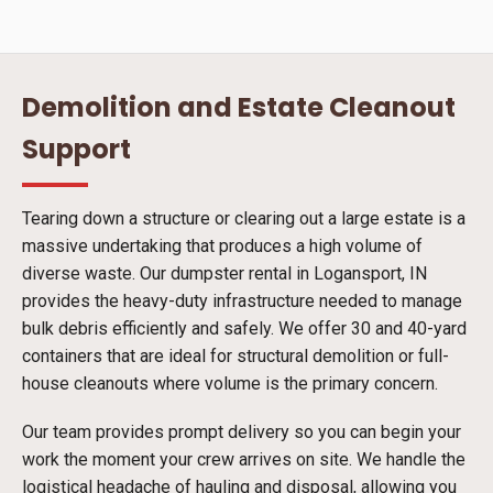
Demolition and Estate Cleanout
Support
Tearing down a structure or clearing out a large estate is a
massive undertaking that produces a high volume of
diverse waste. Our dumpster rental in Logansport, IN
provides the heavy-duty infrastructure needed to manage
bulk debris efficiently and safely. We offer 30 and 40-yard
containers that are ideal for structural demolition or full-
house cleanouts where volume is the primary concern.
Our team provides prompt delivery so you can begin your
work the moment your crew arrives on site. We handle the
logistical headache of hauling and disposal, allowing you