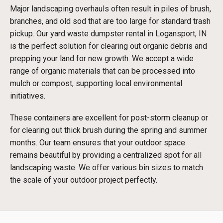
Major landscaping overhauls often result in piles of brush,
branches, and old sod that are too large for standard trash
pickup. Our yard waste dumpster rental in Logansport, IN
is the perfect solution for clearing out organic debris and
prepping your land for new growth. We accept a wide
range of organic materials that can be processed into
mulch or compost, supporting local environmental
initiatives.
These containers are excellent for post-storm cleanup or
for clearing out thick brush during the spring and summer
months. Our team ensures that your outdoor space
remains beautiful by providing a centralized spot for all
landscaping waste. We offer various bin sizes to match
the scale of your outdoor project perfectly.