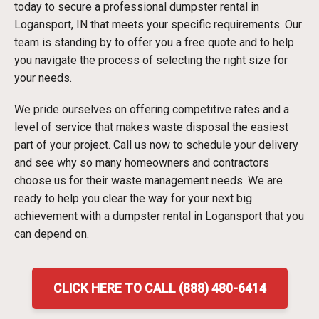
today to secure a professional dumpster rental in
Logansport, IN that meets your specific requirements. Our
team is standing by to offer you a free quote and to help
you navigate the process of selecting the right size for
your needs.
We pride ourselves on offering competitive rates and a
level of service that makes waste disposal the easiest
part of your project. Call us now to schedule your delivery
and see why so many homeowners and contractors
choose us for their waste management needs. We are
ready to help you clear the way for your next big
achievement with a dumpster rental in Logansport that you
can depend on.
CLICK HERE TO CALL (888) 480-6414