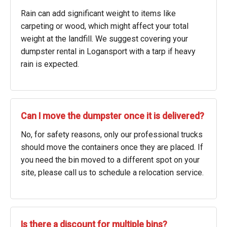
Rain can add significant weight to items like
carpeting or wood, which might affect your total
weight at the landfill. We suggest covering your
dumpster rental in Logansport with a tarp if heavy
rain is expected.
Can I move the dumpster once it is delivered?
No, for safety reasons, only our professional trucks
should move the containers once they are placed. If
you need the bin moved to a different spot on your
site, please call us to schedule a relocation service.
Is there a discount for multiple bins?