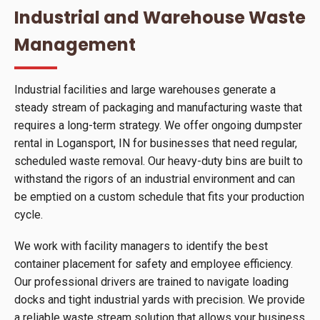
Industrial and Warehouse Waste
Management
Industrial facilities and large warehouses generate a
steady stream of packaging and manufacturing waste that
requires a long-term strategy. We offer ongoing dumpster
rental in Logansport, IN for businesses that need regular,
scheduled waste removal. Our heavy-duty bins are built to
withstand the rigors of an industrial environment and can
be emptied on a custom schedule that fits your production
cycle.
We work with facility managers to identify the best
container placement for safety and employee efficiency.
Our professional drivers are trained to navigate loading
docks and tight industrial yards with precision. We provide
a reliable waste stream solution that allows your business