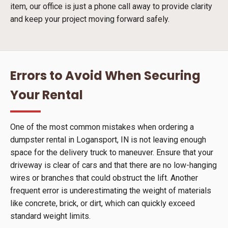
item, our office is just a phone call away to provide clarity
and keep your project moving forward safely.
Errors to Avoid When Securing
Your Rental
One of the most common mistakes when ordering a
dumpster rental in Logansport, IN is not leaving enough
space for the delivery truck to maneuver. Ensure that your
driveway is clear of cars and that there are no low-hanging
wires or branches that could obstruct the lift. Another
frequent error is underestimating the weight of materials
like concrete, brick, or dirt, which can quickly exceed
standard weight limits.