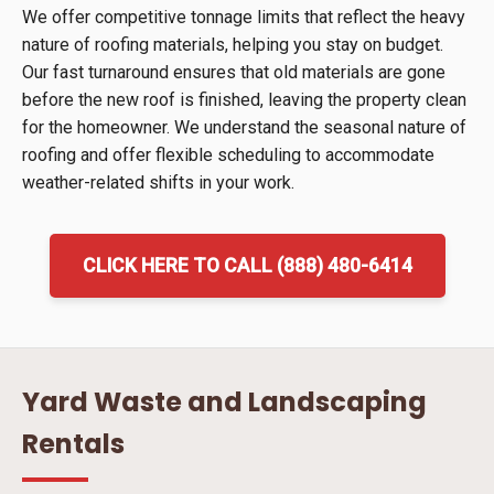
We offer competitive tonnage limits that reflect the heavy
nature of roofing materials, helping you stay on budget.
Our fast turnaround ensures that old materials are gone
before the new roof is finished, leaving the property clean
for the homeowner. We understand the seasonal nature of
roofing and offer flexible scheduling to accommodate
weather-related shifts in your work.
CLICK HERE TO CALL (888) 480-6414
Yard Waste and Landscaping
Rentals