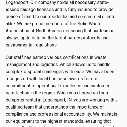
Logansport. Our company holds all necessary state-
issued haulage licenses and is fully insured to provide
peace of mind to our residential and commercial clients
alike. We are proud members of the Solid Waste
Association of North America, ensuring that our team is
always up to date on the latest safety protocols and
environmental regulations.
Our staff has earned various certifications in waste
management and logistics, which allows us to handle
complex disposal challenges with ease. We have been
recognized with local business awards for our
commitment to operational excellence and customer
satisfaction in the region. When you choose us for a
dumpster rental in Logansport, IN, you are working with a
qualified team that understands the importance of
compliance and professional accountability. We maintain
our equipment to the highest standards, ensuring that