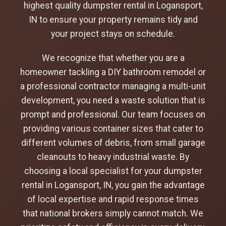
highest quality dumpster rental in Logansport,
IN to ensure your property remains tidy and
your project stays on schedule.
We recognize that whether you are a
homeowner tackling a DIY bathroom remodel or
a professional contractor managing a multi-unit
development, you need a waste solution that is
prompt and professional. Our team focuses on
providing various container sizes that cater to
different volumes of debris, from small garage
cleanouts to heavy industrial waste. By
choosing a local specialist for your dumpster
rental in Logansport, IN, you gain the advantage
of local expertise and rapid response times
that national brokers simply cannot match. We