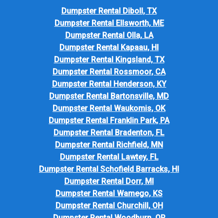
Dumpster Rental Diboll, TX
Dumpster Rental Ellsworth, ME
Dumpster Rental Olla, LA
Dumpster Rental Kapaau, HI
Dumpster Rental Kingsland, TX
Dumpster Rental Rossmoor, CA
Dumpster Rental Henderson, KY
Dumpster Rental Bartonsville, MD
Dumpster Rental Waukomis, OK
Dumpster Rental Franklin Park, PA
Dumpster Rental Bradenton, FL
Dumpster Rental Richfield, MN
Dumpster Rental Lawtey, FL
Dumpster Rental Schofield Barracks, HI
Dumpster Rental Dorr, MI
Dumpster Rental Wamego, KS
Dumpster Rental Churchill, OH
Dumpster Rental Woodburn, OR