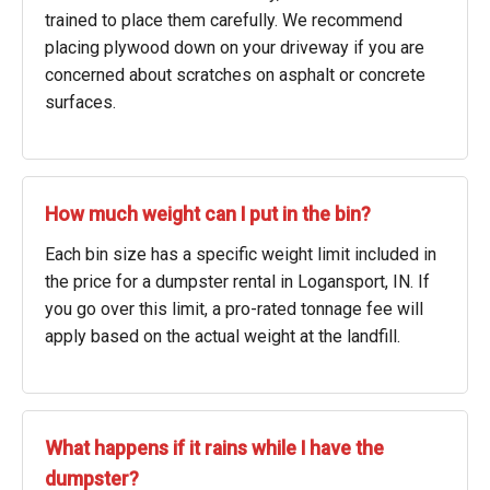
trained to place them carefully. We recommend
placing plywood down on your driveway if you are
concerned about scratches on asphalt or concrete
surfaces.
How much weight can I put in the bin?
Each bin size has a specific weight limit included in
the price for a dumpster rental in Logansport, IN. If
you go over this limit, a pro-rated tonnage fee will
apply based on the actual weight at the landfill.
What happens if it rains while I have the
dumpster?