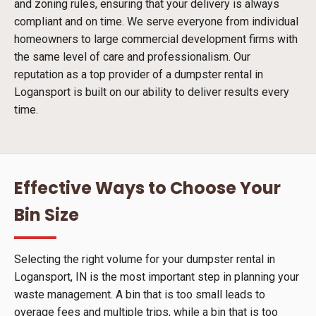
and zoning rules, ensuring that your delivery is always
compliant and on time. We serve everyone from individual
homeowners to large commercial development firms with
the same level of care and professionalism. Our
reputation as a top provider of a dumpster rental in
Logansport is built on our ability to deliver results every
time.
Effective Ways to Choose Your
Bin Size
Selecting the right volume for your dumpster rental in
Logansport, IN is the most important step in planning your
waste management. A bin that is too small leads to
overage fees and multiple trips, while a bin that is too