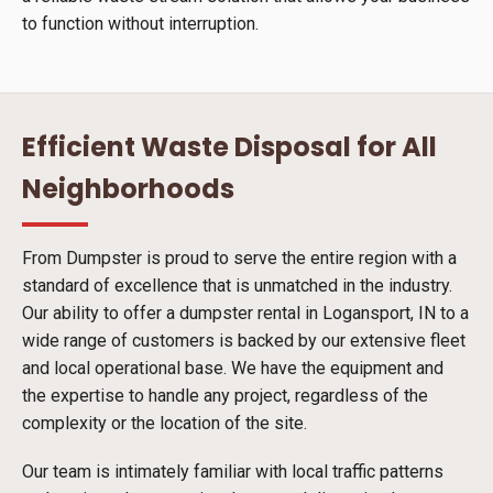
to function without interruption.
Efficient Waste Disposal for All
Neighborhoods
From Dumpster is proud to serve the entire region with a
standard of excellence that is unmatched in the industry.
Our ability to offer a dumpster rental in Logansport, IN to a
wide range of customers is backed by our extensive fleet
and local operational base. We have the equipment and
the expertise to handle any project, regardless of the
complexity or the location of the site.
Our team is intimately familiar with local traffic patterns