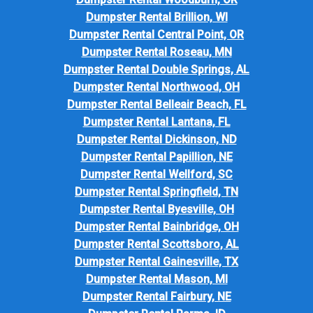
Dumpster Rental Brillion, WI
Dumpster Rental Central Point, OR
Dumpster Rental Roseau, MN
Dumpster Rental Double Springs, AL
Dumpster Rental Northwood, OH
Dumpster Rental Belleair Beach, FL
Dumpster Rental Lantana, FL
Dumpster Rental Dickinson, ND
Dumpster Rental Papillion, NE
Dumpster Rental Wellford, SC
Dumpster Rental Springfield, TN
Dumpster Rental Byesville, OH
Dumpster Rental Bainbridge, OH
Dumpster Rental Scottsboro, AL
Dumpster Rental Gainesville, TX
Dumpster Rental Mason, MI
Dumpster Rental Fairbury, NE