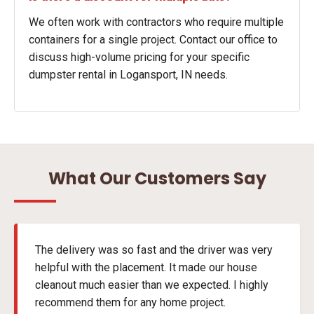
We often work with contractors who require multiple
containers for a single project. Contact our office to
discuss high-volume pricing for your specific
dumpster rental in Logansport, IN needs.
What Our Customers Say
The delivery was so fast and the driver was very
helpful with the placement. It made our house
cleanout much easier than we expected. I highly
recommend them for any home project.