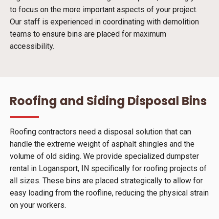
to focus on the more important aspects of your project.
Our staff is experienced in coordinating with demolition
teams to ensure bins are placed for maximum
accessibility.
Roofing and Siding Disposal Bins
Roofing contractors need a disposal solution that can
handle the extreme weight of asphalt shingles and the
volume of old siding. We provide specialized dumpster
rental in Logansport, IN specifically for roofing projects of
all sizes. These bins are placed strategically to allow for
easy loading from the roofline, reducing the physical strain
on your workers.