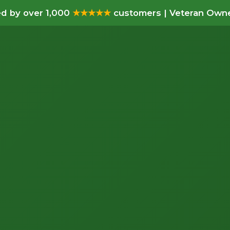
d by over 1,000
★★★★★
customers | Veteran Owne