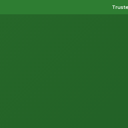
Truste