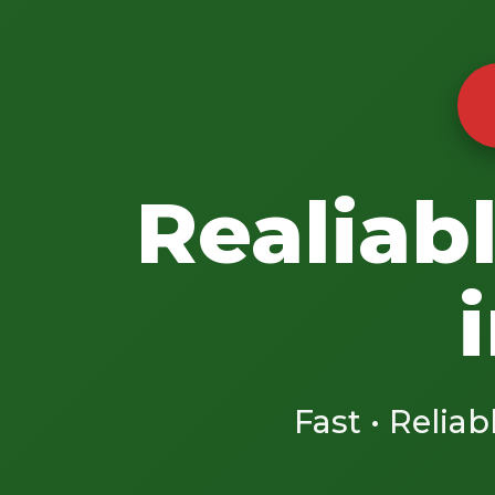
Realiab
Fast • Reliab