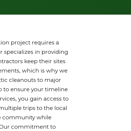
on project requires a
 specializes in providing
ractors keep their sites
rements, which is why we
ttic cleanouts to major
p to ensure your timeline
vices, you gain access to
ltiple trips to the local
 the community while
y. Our commitment to