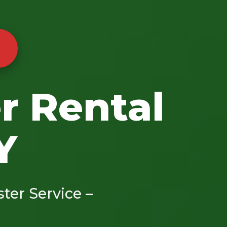
r Rental
Y
ster Service –