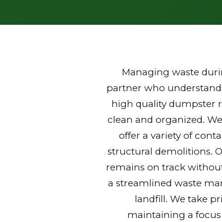
Managing waste durin
partner who understands 
high quality dumpster r
clean and organized. We
offer a variety of con
structural demolitions. 
remains on track without
a streamlined waste mana
landfill. We take p
maintaining a focus