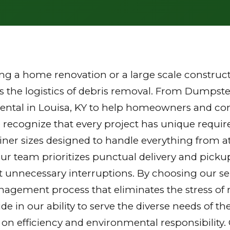
g a home renovation or a large scale constructi
the logistics of debris removal. From Dumpster
ental in Louisa, KY to help homeowners and cont
 recognize that every project has unique requi
tainer sizes designed to handle everything from a
Our team prioritizes punctual delivery and picku
 unnecessary interruptions. By choosing our ser
gement process that eliminates the stress of mu
ride in our ability to serve the diverse needs of
 on efficiency and environmental responsibilit