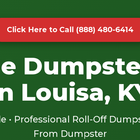
Click Here to Call (888) 480-6414
le Dumpste
in Louisa, K
le • Professional Roll-Off Dump
From Dumpster