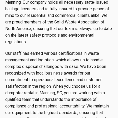
Manning. Our company holds all necessary state-issued
haulage licenses and is fully insured to provide peace of
mind to our residential and commercial clients alike. We
are proud members of the Solid Waste Association of
North America, ensuring that our team is always up to date
on the latest safety protocols and environmental
regulations.
Our staff has earned various certifications in waste
management and logistics, which allows us to handle
complex disposal challenges with ease. We have been
recognized with local business awards for our
commitment to operational excellence and customer
satisfaction in the region. When you choose us for a
dumpster rental in Manning, SC, you are working with a
qualified team that understands the importance of
compliance and professional accountability. We maintain
our equipment to the highest standards, ensuring that