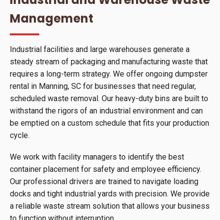
Management
Industrial facilities and large warehouses generate a
steady stream of packaging and manufacturing waste that
requires a long-term strategy. We offer ongoing dumpster
rental in Manning, SC for businesses that need regular,
scheduled waste removal. Our heavy-duty bins are built to
withstand the rigors of an industrial environment and can
be emptied on a custom schedule that fits your production
cycle.
We work with facility managers to identify the best
container placement for safety and employee efficiency.
Our professional drivers are trained to navigate loading
docks and tight industrial yards with precision. We provide
a reliable waste stream solution that allows your business
to function without interruption.