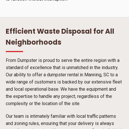
Efficient Waste Disposal for All
Neighborhoods
From Dumpster is proud to serve the entire region with a
standard of excellence that is unmatched in the industry.
Our ability to offer a dumpster rental in Manning, SC to a
wide range of customers is backed by our extensive fleet
and local operational base. We have the equipment and
the expertise to handle any project, regardless of the
complexity or the location of the site.
Our team is intimately familiar with local traffic patterns
and zoning rules, ensuring that your delivery is always