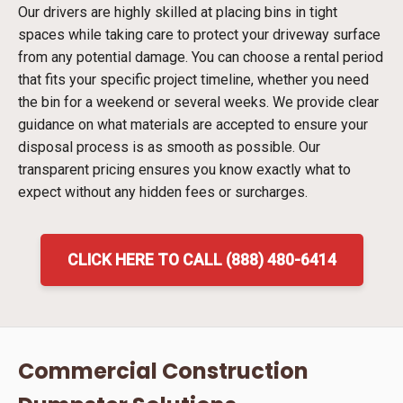
Our drivers are highly skilled at placing bins in tight
spaces while taking care to protect your driveway surface
from any potential damage. You can choose a rental period
that fits your specific project timeline, whether you need
the bin for a weekend or several weeks. We provide clear
guidance on what materials are accepted to ensure your
disposal process is as smooth as possible. Our
transparent pricing ensures you know exactly what to
expect without any hidden fees or surcharges.
CLICK HERE TO CALL (888) 480-6414
Commercial Construction