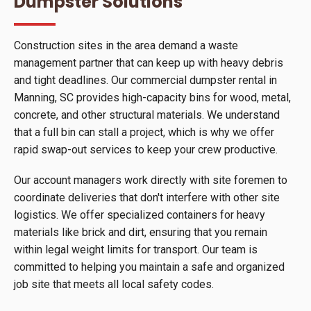
Dumpster Solutions
Construction sites in the area demand a waste
management partner that can keep up with heavy debris
and tight deadlines. Our commercial dumpster rental in
Manning, SC provides high-capacity bins for wood, metal,
concrete, and other structural materials. We understand
that a full bin can stall a project, which is why we offer
rapid swap-out services to keep your crew productive.
Our account managers work directly with site foremen to
coordinate deliveries that don't interfere with other site
logistics. We offer specialized containers for heavy
materials like brick and dirt, ensuring that you remain
within legal weight limits for transport. Our team is
committed to helping you maintain a safe and organized
job site that meets all local safety codes.