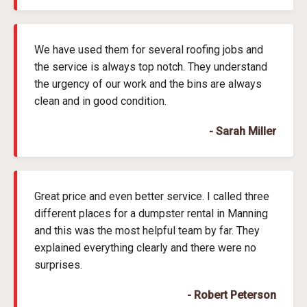
We have used them for several roofing jobs and
the service is always top notch. They understand
the urgency of our work and the bins are always
clean and in good condition.
- Sarah Miller
Great price and even better service. I called three
different places for a dumpster rental in Manning
and this was the most helpful team by far. They
explained everything clearly and there were no
surprises.
- Robert Peterson