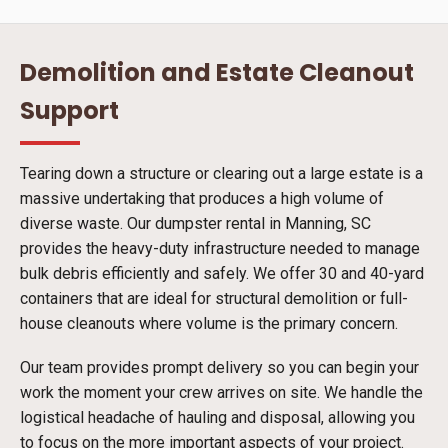
Demolition and Estate Cleanout
Support
Tearing down a structure or clearing out a large estate is a
massive undertaking that produces a high volume of
diverse waste. Our dumpster rental in Manning, SC
provides the heavy-duty infrastructure needed to manage
bulk debris efficiently and safely. We offer 30 and 40-yard
containers that are ideal for structural demolition or full-
house cleanouts where volume is the primary concern.
Our team provides prompt delivery so you can begin your
work the moment your crew arrives on site. We handle the
logistical headache of hauling and disposal, allowing you
to focus on the more important aspects of your project.