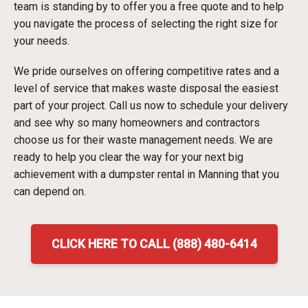
team is standing by to offer you a free quote and to help
you navigate the process of selecting the right size for
your needs.
We pride ourselves on offering competitive rates and a
level of service that makes waste disposal the easiest
part of your project. Call us now to schedule your delivery
and see why so many homeowners and contractors
choose us for their waste management needs. We are
ready to help you clear the way for your next big
achievement with a dumpster rental in Manning that you
can depend on.
CLICK HERE TO CALL (888) 480-6414