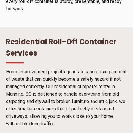
every roll-off container is sturdy, presentable, and ready
for work.
Residential Roll-Off Container
Services
Home improvement projects generate a surprising amount
of waste that can quickly become a safety hazard if not
managed correctly. Our residential dumpster rental in
Manning, SC is designed to handle everything from old
carpeting and drywall to broken furniture and attic junk. we
offer smaller containers that fit perfectly in standard
driveways, allowing you to work close to your home
without blocking traffic.