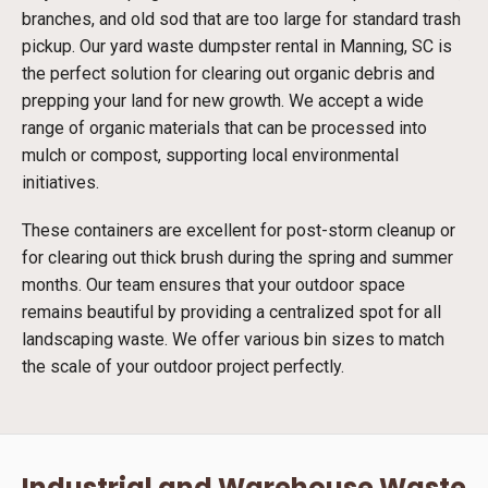
branches, and old sod that are too large for standard trash
pickup. Our yard waste dumpster rental in Manning, SC is
the perfect solution for clearing out organic debris and
prepping your land for new growth. We accept a wide
range of organic materials that can be processed into
mulch or compost, supporting local environmental
initiatives.
These containers are excellent for post-storm cleanup or
for clearing out thick brush during the spring and summer
months. Our team ensures that your outdoor space
remains beautiful by providing a centralized spot for all
landscaping waste. We offer various bin sizes to match
the scale of your outdoor project perfectly.
Industrial and Warehouse Waste