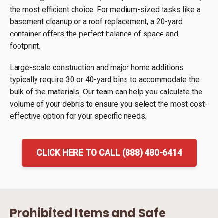
the most efficient choice. For medium-sized tasks like a
basement cleanup or a roof replacement, a 20-yard
container offers the perfect balance of space and
footprint.
Large-scale construction and major home additions
typically require 30 or 40-yard bins to accommodate the
bulk of the materials. Our team can help you calculate the
volume of your debris to ensure you select the most cost-
effective option for your specific needs.
CLICK HERE TO CALL (888) 480-6414
Prohibited Items and Safe