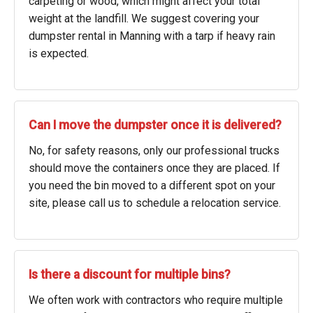
carpeting or wood, which might affect your total
weight at the landfill. We suggest covering your
dumpster rental in Manning with a tarp if heavy rain
is expected.
Can I move the dumpster once it is delivered?
No, for safety reasons, only our professional trucks
should move the containers once they are placed. If
you need the bin moved to a different spot on your
site, please call us to schedule a relocation service.
Is there a discount for multiple bins?
We often work with contractors who require multiple