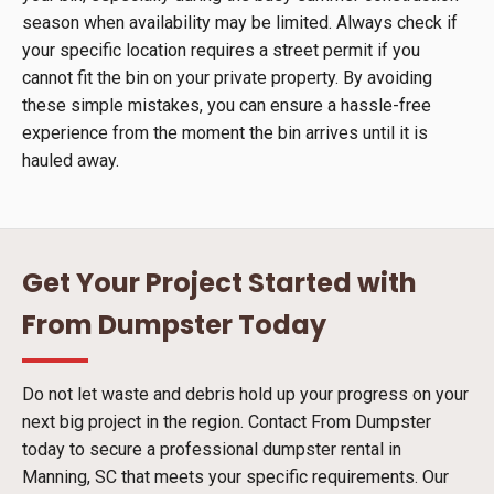
season when availability may be limited. Always check if
your specific location requires a street permit if you
cannot fit the bin on your private property. By avoiding
these simple mistakes, you can ensure a hassle-free
experience from the moment the bin arrives until it is
hauled away.
Get Your Project Started with
From Dumpster Today
Do not let waste and debris hold up your progress on your
next big project in the region. Contact From Dumpster
today to secure a professional dumpster rental in
Manning, SC that meets your specific requirements. Our