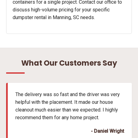
containers for a single project. Contact our office to
discuss high-volume pricing for your specific
dumpster rental in Manning, SC needs.
What Our Customers Say
The delivery was so fast and the driver was very
helpful with the placement. It made our house
cleanout much easier than we expected. I highly
recommend them for any home project.
- Daniel Wright