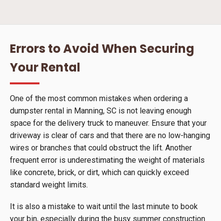
Errors to Avoid When Securing
Your Rental
One of the most common mistakes when ordering a
dumpster rental in Manning, SC is not leaving enough
space for the delivery truck to maneuver. Ensure that your
driveway is clear of cars and that there are no low-hanging
wires or branches that could obstruct the lift. Another
frequent error is underestimating the weight of materials
like concrete, brick, or dirt, which can quickly exceed
standard weight limits.
It is also a mistake to wait until the last minute to book
your bin, especially during the busy summer construction