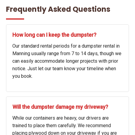
Frequently Asked Questions
How long can I keep the dumpster?
Our standard rental periods for a dumpster rental in
Manning usually range from 7 to 14 days, though we
can easily accommodate longer projects with prior
notice. Just let our team know your timeline when
you book.
Will the dumpster damage my driveway?
While our containers are heavy, our drivers are
trained to place them carefully. We recommend
placing plywood down on your driveway if you are