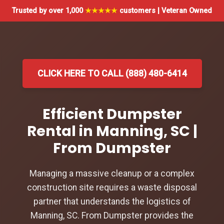
Trusted by over 1,000
★★★★★
customers | Veteran Owned
CLICK HERE TO CALL (888) 480-6414
Efficient Dumpster
Rental in Manning, SC |
From Dumpster
Managing a massive cleanup or a complex
construction site requires a waste disposal
partner that understands the logistics of
Manning, SC. From Dumpster provides the