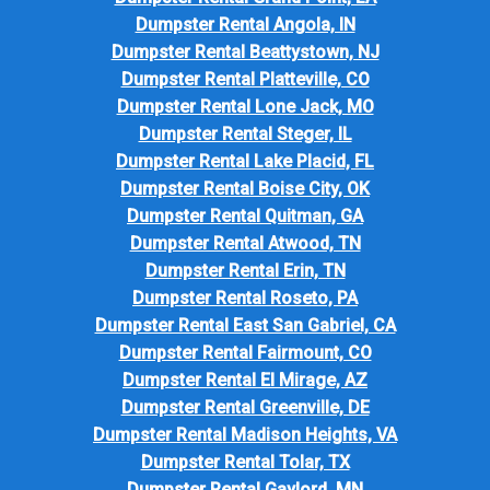
Dumpster Rental Angola, IN
Dumpster Rental Beattystown, NJ
Dumpster Rental Platteville, CO
Dumpster Rental Lone Jack, MO
Dumpster Rental Steger, IL
Dumpster Rental Lake Placid, FL
Dumpster Rental Boise City, OK
Dumpster Rental Quitman, GA
Dumpster Rental Atwood, TN
Dumpster Rental Erin, TN
Dumpster Rental Roseto, PA
Dumpster Rental East San Gabriel, CA
Dumpster Rental Fairmount, CO
Dumpster Rental El Mirage, AZ
Dumpster Rental Greenville, DE
Dumpster Rental Madison Heights, VA
Dumpster Rental Tolar, TX
Dumpster Rental Gaylord, MN