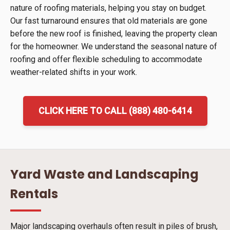
nature of roofing materials, helping you stay on budget.
Our fast turnaround ensures that old materials are gone
before the new roof is finished, leaving the property clean
for the homeowner. We understand the seasonal nature of
roofing and offer flexible scheduling to accommodate
weather-related shifts in your work.
CLICK HERE TO CALL (888) 480-6414
Yard Waste and Landscaping
Rentals
Major landscaping overhauls often result in piles of brush,