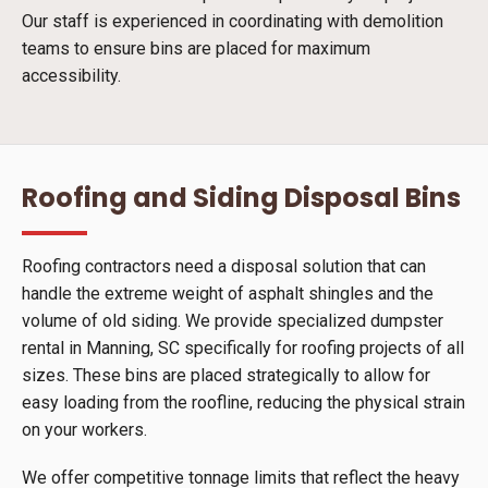
Our staff is experienced in coordinating with demolition
teams to ensure bins are placed for maximum
accessibility.
Roofing and Siding Disposal Bins
Roofing contractors need a disposal solution that can
handle the extreme weight of asphalt shingles and the
volume of old siding. We provide specialized dumpster
rental in Manning, SC specifically for roofing projects of all
sizes. These bins are placed strategically to allow for
easy loading from the roofline, reducing the physical strain
on your workers.
We offer competitive tonnage limits that reflect the heavy