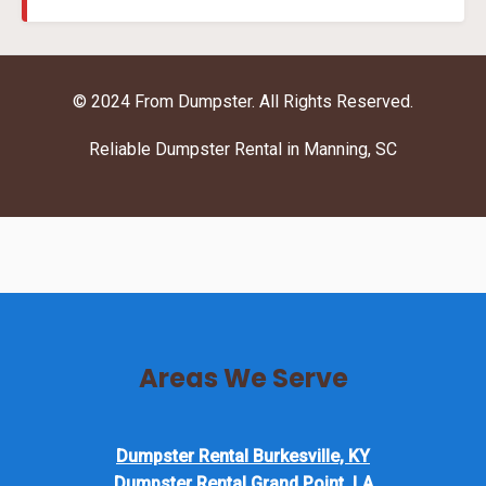
© 2024 From Dumpster. All Rights Reserved.
Reliable Dumpster Rental in Manning, SC
Areas We Serve
Dumpster Rental Burkesville, KY
Dumpster Rental Grand Point, LA