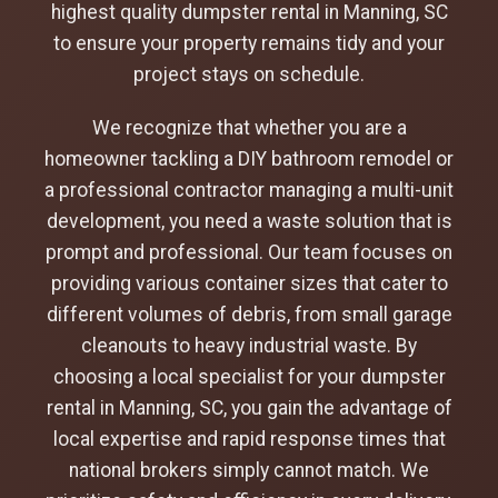
highest quality dumpster rental in Manning, SC
to ensure your property remains tidy and your
project stays on schedule.
We recognize that whether you are a
homeowner tackling a DIY bathroom remodel or
a professional contractor managing a multi-unit
development, you need a waste solution that is
prompt and professional. Our team focuses on
providing various container sizes that cater to
different volumes of debris, from small garage
cleanouts to heavy industrial waste. By
choosing a local specialist for your dumpster
rental in Manning, SC, you gain the advantage of
local expertise and rapid response times that
national brokers simply cannot match. We