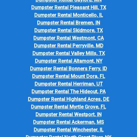
Dumpster Rental Pleasant Hill, TX
Dumpster Rental Monticello, IL
Dumpster Rental Bremen, IN
Dumpster Rental Skidmore, TX
Dumpster Rental Westmont, CA
Dumpster Rental Perryville, MD
Dumpster Rental Valley Mills, TX
Dumpster Rental Altamont, NY
Dumpster Rental Bonners Ferry, ID
Dumpster Rental Mount Dora, FL
Dumpster Rental Herriman, UT
Dumpster Rental The Hideout, PA
Dumpster Rental Highland Acres, DE
Dumpster Rental Myrtle Grove, FL
Dumpster Rental Westport, IN
Dumpster Rental Ackerman, MS
Dumpster Rental Winchester, IL