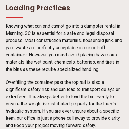
Loading Practices
Knowing what can and cannot go into a dumpster rental in
Manning, SC is essential for a safe and legal disposal
process. Most construction materials, household junk, and
yard waste are perfectly acceptable in our roll-off
containers. However, you must avoid placing hazardous
materials like wet paint, chemicals, batteries, and tires in
the bins as these require specialized handling.
Overfilling the container past the top rail is also a
significant safety risk and can lead to transport delays or
extra fees. It is always better to load the bin evenly to
ensure the weight is distributed properly for the truck's
hydraulic system. If you are ever unsure about a specific
item, our office is just a phone call away to provide clarity
and keep your project moving forward safely.