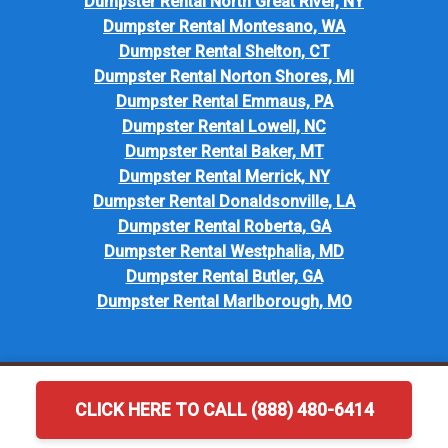
Dumpster Rental North Great River, NY
Dumpster Rental Montesano, WA
Dumpster Rental Shelton, CT
Dumpster Rental Norton Shores, MI
Dumpster Rental Emmaus, PA
Dumpster Rental Lowell, NC
Dumpster Rental Baker, MT
Dumpster Rental Merrick, NY
Dumpster Rental Donaldsonville, LA
Dumpster Rental Roberta, GA
Dumpster Rental Westphalia, MD
Dumpster Rental Butler, GA
Dumpster Rental Marlborough, MO
CLICK HERE TO CALL (888) 480-6414