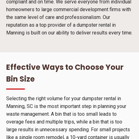
compliant and on time. We serve everyone from individual
homeowners to large commercial development firms with
the same level of care and professionalism. Our
reputation as a top provider of a dumpster rental in
Manning is built on our ability to deliver results every time.
Effective Ways to Choose Your
Bin Size
Selecting the right volume for your dumpster rental in
Manning, SC is the most important step in planning your
waste management. A bin that is too small leads to
overage fees and multiple trips, while a bin that is too
large results in unnecessary spending. For small projects
like a single room remodel, a 10-yard container is usually