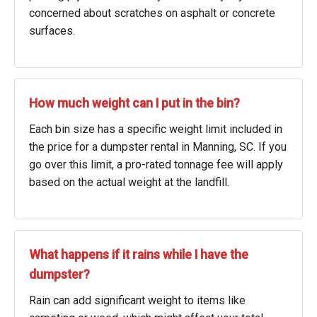
concerned about scratches on asphalt or concrete
surfaces.
How much weight can I put in the bin?
Each bin size has a specific weight limit included in
the price for a dumpster rental in Manning, SC. If you
go over this limit, a pro-rated tonnage fee will apply
based on the actual weight at the landfill.
What happens if it rains while I have the
dumpster?
Rain can add significant weight to items like