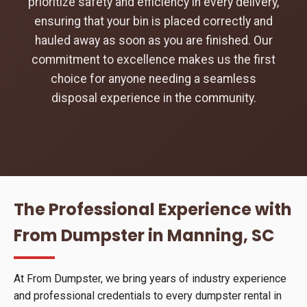
prioritize safety and efficiency in every delivery,
ensuring that your bin is placed correctly and
hauled away as soon as you are finished. Our
commitment to excellence makes us the first
choice for anyone needing a seamless
disposal experience in the community.
The Professional Experience with
From Dumpster in Manning, SC
At From Dumpster, we bring years of industry experience
and professional credentials to every dumpster rental in