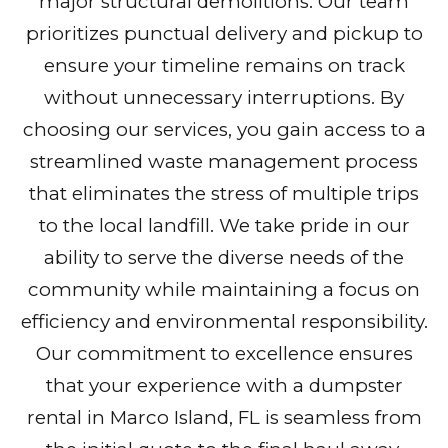
major structural demolitions. Our team
prioritizes punctual delivery and pickup to
ensure your timeline remains on track
without unnecessary interruptions. By
choosing our services, you gain access to a
streamlined waste management process
that eliminates the stress of multiple trips
to the local landfill. We take pride in our
ability to serve the diverse needs of the
community while maintaining a focus on
efficiency and environmental responsibility.
Our commitment to excellence ensures
that your experience with a dumpster
rental in Marco Island, FL is seamless from