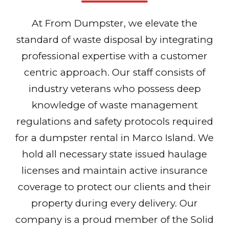
At From Dumpster, we elevate the
standard of waste disposal by integrating
professional expertise with a customer
centric approach. Our staff consists of
industry veterans who possess deep
knowledge of waste management
regulations and safety protocols required
for a dumpster rental in Marco Island. We
hold all necessary state issued haulage
licenses and maintain active insurance
coverage to protect our clients and their
property during every delivery. Our
company is a proud member of the Solid