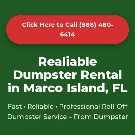
Click Here to Call (888) 480-
6414
Realiable
Dumpster Rental
in Marco Island, FL
Fast • Reliable • Professional Roll-Off
Dumpster Service – From Dumpster