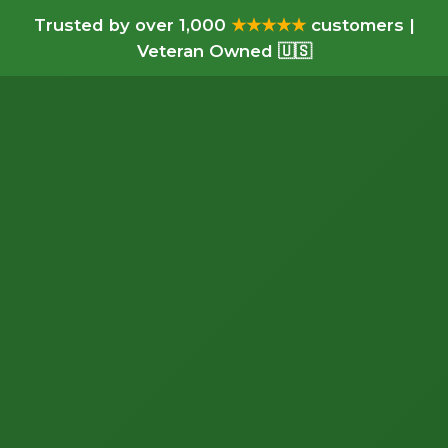
Trusted by over 1,000
★★★★★
customers |
Veteran Owned 🇺🇸