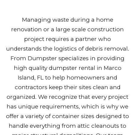
Managing waste during a home
renovation or a large scale construction
project requires a partner who
understands the logistics of debris removal.
From Dumpster specializes in providing
high quality dumpster rental in Marco
Island, FL to help homeowners and
contractors keep their sites clean and
organized. We recognize that every project
has unique requirements, which is why we
offer a variety of container sizes designed to
handle everything from attic cleanouts to