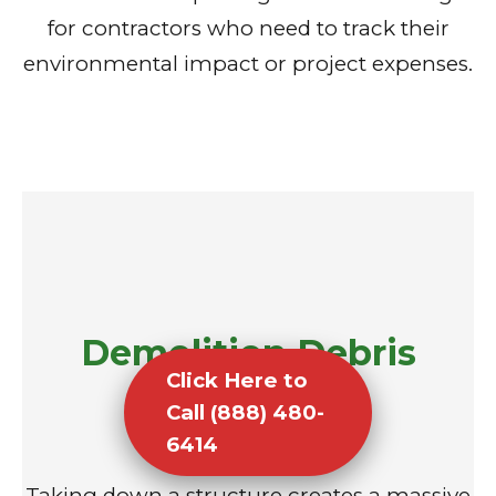
for contractors who need to track their
environmental impact or project expenses.
Demolition Debris
Click Here to
Removal
Call (888) 480-
6414
Taking down a structure creates a massive