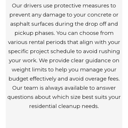
Our drivers use protective measures to
prevent any damage to your concrete or
asphalt surfaces during the drop off and
pickup phases. You can choose from
various rental periods that align with your
specific project schedule to avoid rushing
your work. We provide clear guidance on
weight limits to help you manage your
budget effectively and avoid overage fees.
Our team is always available to answer
questions about which size best suits your
residential cleanup needs.