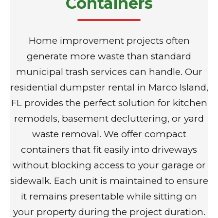
Containers
Home improvement projects often
generate more waste than standard
municipal trash services can handle. Our
residential dumpster rental in Marco Island,
FL provides the perfect solution for kitchen
remodels, basement decluttering, or yard
waste removal. We offer compact
containers that fit easily into driveways
without blocking access to your garage or
sidewalk. Each unit is maintained to ensure
it remains presentable while sitting on
your property during the project duration.