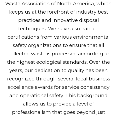
Waste Association of North America, which
keeps us at the forefront of industry best
practices and innovative disposal
techniques. We have also earned
certifications from various environmental
safety organizations to ensure that all
collected waste is processed according to
the highest ecological standards. Over the
years, our dedication to quality has been
recognized through several local business
excellence awards for service consistency
and operational safety. This background
allows us to provide a level of
professionalism that goes beyond just