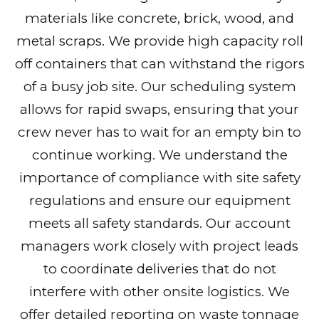
materials like concrete, brick, wood, and
metal scraps. We provide high capacity roll
off containers that can withstand the rigors
of a busy job site. Our scheduling system
allows for rapid swaps, ensuring that your
crew never has to wait for an empty bin to
continue working. We understand the
importance of compliance with site safety
regulations and ensure our equipment
meets all safety standards. Our account
managers work closely with project leads
to coordinate deliveries that do not
interfere with other onsite logistics. We
offer detailed reporting on waste tonnage