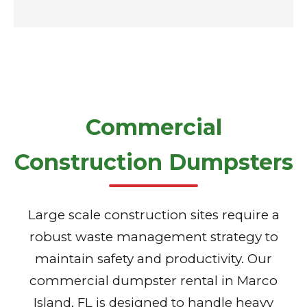
Commercial
Construction Dumpsters
Large scale construction sites require a
robust waste management strategy to
maintain safety and productivity. Our
commercial dumpster rental in Marco
Island, FL is designed to handle heavy