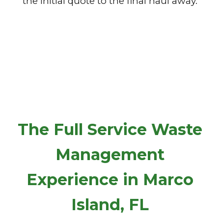
the initial quote to the final haul away.
The Full Service Waste
Management
Experience in Marco
Island, FL