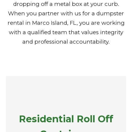
dropping off a metal box at your curb.
When you partner with us for a dumpster
rental in Marco Island, FL, you are working
with a qualified team that values integrity
and professional accountability.
Residential Roll Off