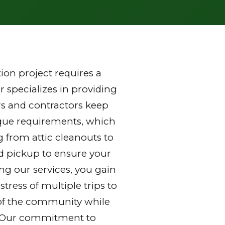
on project requires a
 specializes in providing
s and contractors keep
nique requirements, which
g from attic cleanouts to
nd pickup to ensure your
ng our services, you gain
ress of multiple trips to
ds of the community while
y. Our commitment to