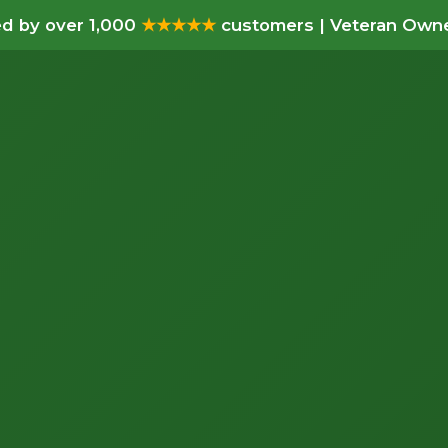
d by over 1,000
★★★★★
customers | Veteran Owne