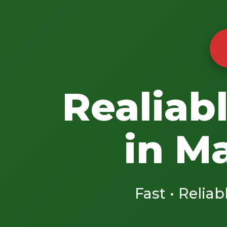
Realiab
in M
Fast • Reliab