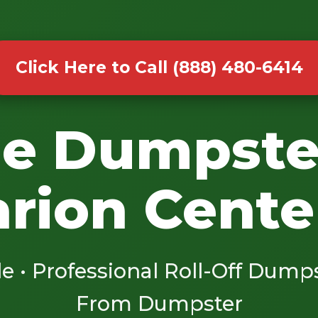
Click Here to Call (888) 480-6414
le Dumpste
arion Cente
le • Professional Roll-Off Dump
From Dumpster