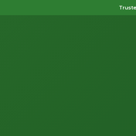
Truste