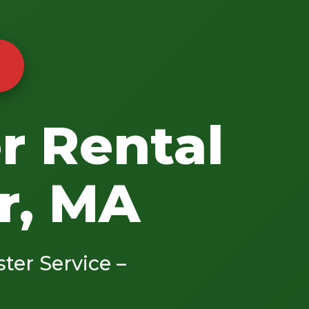
r Rental
r, MA
ster Service –