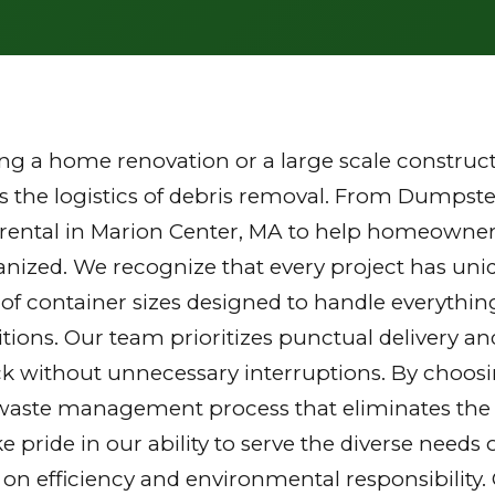
g a home renovation or a large scale constructi
the logistics of debris removal. From Dumpster
 rental in Marion Center, MA to help homeowner
ganized. We recognize that every project has u
y of container sizes designed to handle everythin
tions. Our team prioritizes punctual delivery a
k without unnecessary interruptions. By choosi
waste management process that eliminates the st
ake pride in our ability to serve the diverse nee
 on efficiency and environmental responsibilit