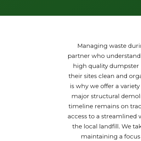
Managing waste durin
partner who understands 
high quality dumpster
their sites clean and or
is why we offer a variet
major structural demoli
timeline remains on trac
access to a streamlined 
the local landfill. We t
maintaining a focus