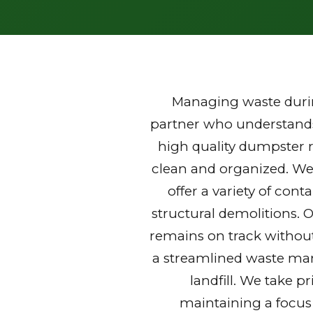
Managing waste durin
partner who understands 
high quality dumpster r
clean and organized. We
offer a variety of con
structural demolitions. 
remains on track without
a streamlined waste mana
landfill. We take p
maintaining a focus