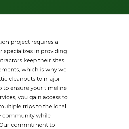
on project requires a
 specializes in providing
ractors keep their sites
rements, which is why we
ttic cleanouts to major
p to ensure your timeline
vices, you gain access to
ltiple trips to the local
 the community while
y. Our commitment to