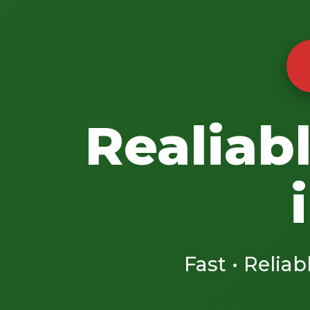
Realiab
Fast • Reliab