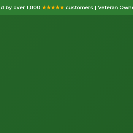
d by over 1,000
★★★★★
customers | Veteran Owne