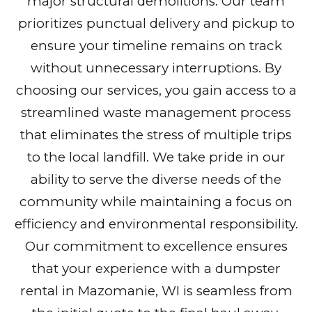
major structural demolitions. Our team
prioritizes punctual delivery and pickup to
ensure your timeline remains on track
without unnecessary interruptions. By
choosing our services, you gain access to a
streamlined waste management process
that eliminates the stress of multiple trips
to the local landfill. We take pride in our
ability to serve the diverse needs of the
community while maintaining a focus on
efficiency and environmental responsibility.
Our commitment to excellence ensures
that your experience with a dumpster
rental in Mazomanie, WI is seamless from