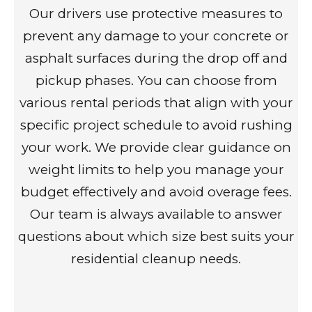
Our drivers use protective measures to
prevent any damage to your concrete or
asphalt surfaces during the drop off and
pickup phases. You can choose from
various rental periods that align with your
specific project schedule to avoid rushing
your work. We provide clear guidance on
weight limits to help you manage your
budget effectively and avoid overage fees.
Our team is always available to answer
questions about which size best suits your
residential cleanup needs.