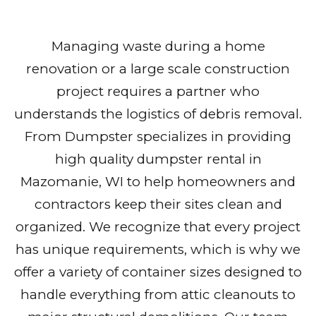
Managing waste during a home
renovation or a large scale construction
project requires a partner who
understands the logistics of debris removal.
From Dumpster specializes in providing
high quality dumpster rental in
Mazomanie, WI to help homeowners and
contractors keep their sites clean and
organized. We recognize that every project
has unique requirements, which is why we
offer a variety of container sizes designed to
handle everything from attic cleanouts to