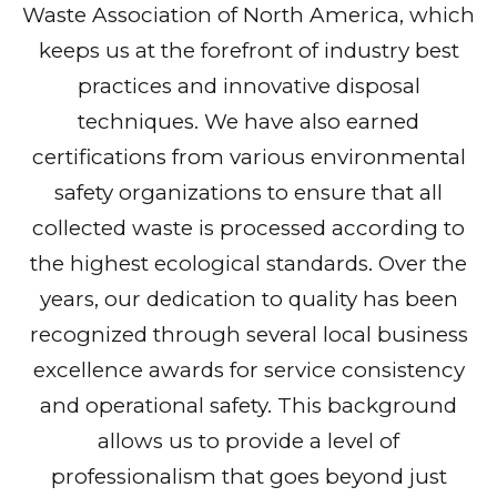
Waste Association of North America, which
keeps us at the forefront of industry best
practices and innovative disposal
techniques. We have also earned
certifications from various environmental
safety organizations to ensure that all
collected waste is processed according to
the highest ecological standards. Over the
years, our dedication to quality has been
recognized through several local business
excellence awards for service consistency
and operational safety. This background
allows us to provide a level of
professionalism that goes beyond just