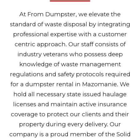
At From Dumpster, we elevate the
standard of waste disposal by integrating
professional expertise with a customer
centric approach. Our staff consists of
industry veterans who possess deep
knowledge of waste management
regulations and safety protocols required
for a dumpster rental in Mazomanie. We
hold all necessary state issued haulage
licenses and maintain active insurance
coverage to protect our clients and their
property during every delivery. Our
company is a proud member of the Solid