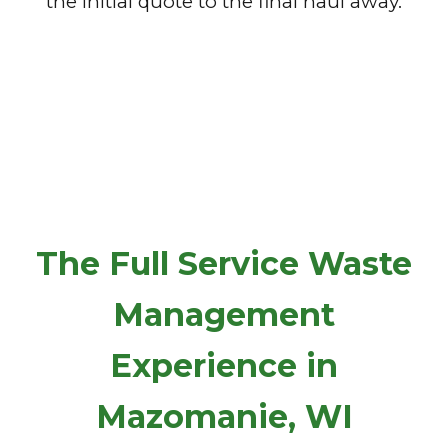
the initial quote to the final haul away.
The Full Service Waste
Management
Experience in
Mazomanie, WI