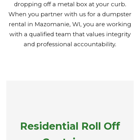
dropping off a metal box at your curb.
When you partner with us for a dumpster
rental in Mazomanie, WI, you are working
with a qualified team that values integrity
and professional accountability.
Residential Roll Off