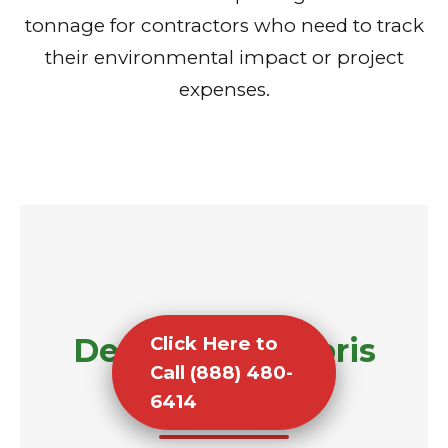
tonnage for contractors who need to track
their environmental impact or project
expenses.
Demolition Debris
Click Here to
Call (888) 480-
Removal
6414