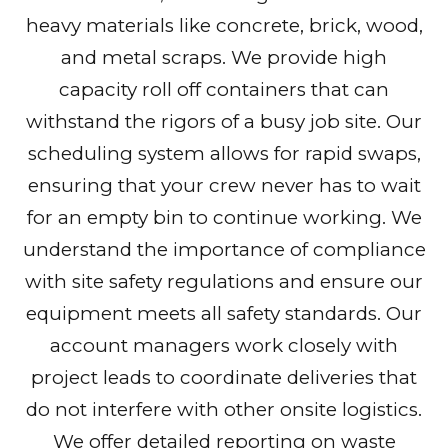
heavy materials like concrete, brick, wood,
and metal scraps. We provide high
capacity roll off containers that can
withstand the rigors of a busy job site. Our
scheduling system allows for rapid swaps,
ensuring that your crew never has to wait
for an empty bin to continue working. We
understand the importance of compliance
with site safety regulations and ensure our
equipment meets all safety standards. Our
account managers work closely with
project leads to coordinate deliveries that
do not interfere with other onsite logistics.
We offer detailed reporting on waste