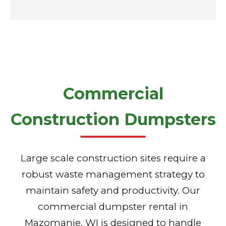
Commercial
Construction Dumpsters
Large scale construction sites require a
robust waste management strategy to
maintain safety and productivity. Our
commercial dumpster rental in
Mazomanie, WI is designed to handle