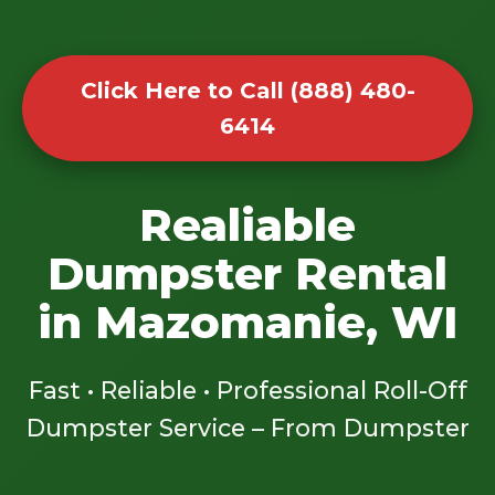
Click Here to Call (888) 480-
6414
Realiable
Dumpster Rental
in Mazomanie, WI
Fast • Reliable • Professional Roll-Off
Dumpster Service – From Dumpster