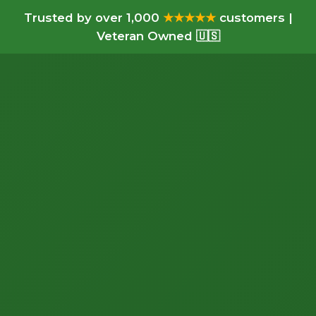
Trusted by over 1,000
★★★★★
customers |
Veteran Owned 🇺🇸