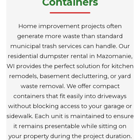
Containers
Home improvement projects often
generate more waste than standard
municipal trash services can handle. Our
residential dumpster rental in Mazomanie,
WI provides the perfect solution for kitchen
remodels, basement decluttering, or yard
waste removal. We offer compact
containers that fit easily into driveways
without blocking access to your garage or
sidewalk. Each unit is maintained to ensure
it remains presentable while sitting on
your property during the project duration.