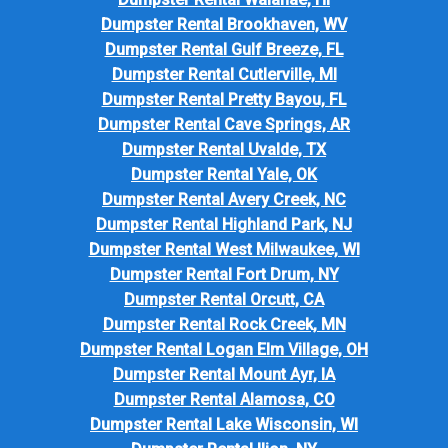
Dumpster Rental Brookhaven, WV
Dumpster Rental Gulf Breeze, FL
Dumpster Rental Cutlerville, MI
Dumpster Rental Pretty Bayou, FL
Dumpster Rental Cave Springs, AR
Dumpster Rental Uvalde, TX
Dumpster Rental Yale, OK
Dumpster Rental Avery Creek, NC
Dumpster Rental Highland Park, NJ
Dumpster Rental West Milwaukee, WI
Dumpster Rental Fort Drum, NY
Dumpster Rental Orcutt, CA
Dumpster Rental Rock Creek, MN
Dumpster Rental Logan Elm Village, OH
Dumpster Rental Mount Ayr, IA
Dumpster Rental Alamosa, CO
Dumpster Rental Lake Wisconsin, WI