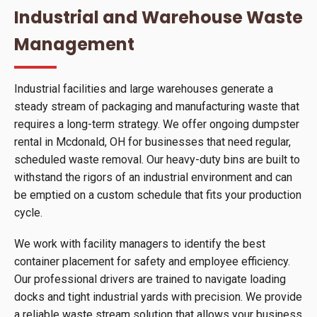
Industrial and Warehouse Waste
Management
Industrial facilities and large warehouses generate a
steady stream of packaging and manufacturing waste that
requires a long-term strategy. We offer ongoing dumpster
rental in Mcdonald, OH for businesses that need regular,
scheduled waste removal. Our heavy-duty bins are built to
withstand the rigors of an industrial environment and can
be emptied on a custom schedule that fits your production
cycle.
We work with facility managers to identify the best
container placement for safety and employee efficiency.
Our professional drivers are trained to navigate loading
docks and tight industrial yards with precision. We provide
a reliable waste stream solution that allows your business