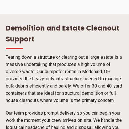
Demolition and Estate Cleanout
Support
Tearing down a structure or clearing out a large estate is a
massive undertaking that produces a high volume of
diverse waste. Our dumpster rental in Mcdonald, OH
provides the heavy-duty infrastructure needed to manage
bulk debris efficiently and safely. We offer 30 and 40-yard
containers that are ideal for structural demolition or full-
house cleanouts where volume is the primary concern.
Our team provides prompt delivery so you can begin your
work the moment your crew arrives on site. We handle the
logistical headache of hauling and disposal, allowing you