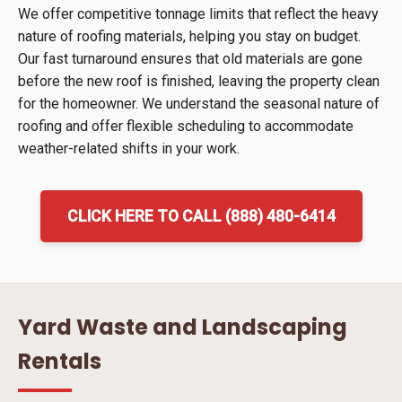
We offer competitive tonnage limits that reflect the heavy
nature of roofing materials, helping you stay on budget.
Our fast turnaround ensures that old materials are gone
before the new roof is finished, leaving the property clean
for the homeowner. We understand the seasonal nature of
roofing and offer flexible scheduling to accommodate
weather-related shifts in your work.
CLICK HERE TO CALL (888) 480-6414
Yard Waste and Landscaping
Rentals