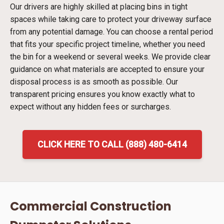
Our drivers are highly skilled at placing bins in tight
spaces while taking care to protect your driveway surface
from any potential damage. You can choose a rental period
that fits your specific project timeline, whether you need
the bin for a weekend or several weeks. We provide clear
guidance on what materials are accepted to ensure your
disposal process is as smooth as possible. Our
transparent pricing ensures you know exactly what to
expect without any hidden fees or surcharges.
CLICK HERE TO CALL (888) 480-6414
Commercial Construction