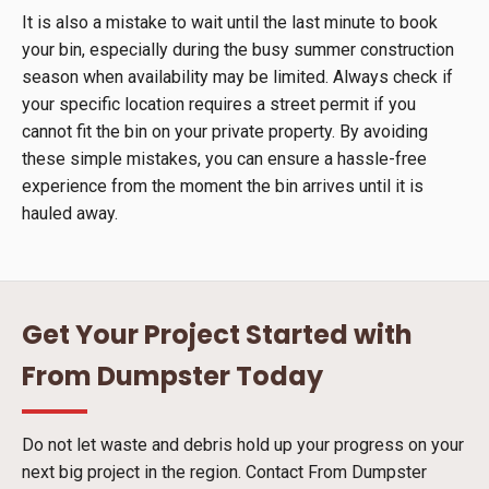
It is also a mistake to wait until the last minute to book
your bin, especially during the busy summer construction
season when availability may be limited. Always check if
your specific location requires a street permit if you
cannot fit the bin on your private property. By avoiding
these simple mistakes, you can ensure a hassle-free
experience from the moment the bin arrives until it is
hauled away.
Get Your Project Started with
From Dumpster Today
Do not let waste and debris hold up your progress on your
next big project in the region. Contact From Dumpster