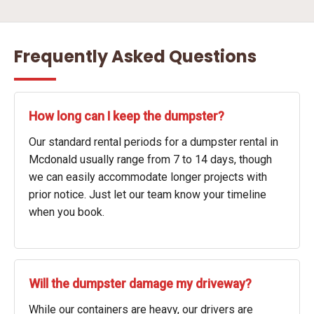
Frequently Asked Questions
How long can I keep the dumpster?
Our standard rental periods for a dumpster rental in
Mcdonald usually range from 7 to 14 days, though
we can easily accommodate longer projects with
prior notice. Just let our team know your timeline
when you book.
Will the dumpster damage my driveway?
While our containers are heavy, our drivers are