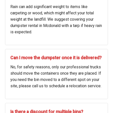
Rain can add significant weight to items like
carpeting or wood, which might affect your total
weight at the landfill. We suggest covering your
dumpster rental in Mcdonald with a tarp if heavy rain
is expected.
Can I move the dumpster once it is delivered?
No, for safety reasons, only our professional trucks
should move the containers once they are placed. If
you need the bin moved to a different spot on your
site, please call us to schedule a relocation service.
Is there a discount for multiple bins?