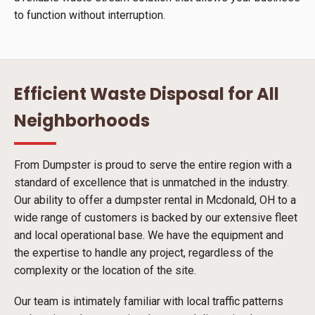
to function without interruption.
Efficient Waste Disposal for All
Neighborhoods
From Dumpster is proud to serve the entire region with a
standard of excellence that is unmatched in the industry.
Our ability to offer a dumpster rental in Mcdonald, OH to a
wide range of customers is backed by our extensive fleet
and local operational base. We have the equipment and
the expertise to handle any project, regardless of the
complexity or the location of the site.
Our team is intimately familiar with local traffic patterns