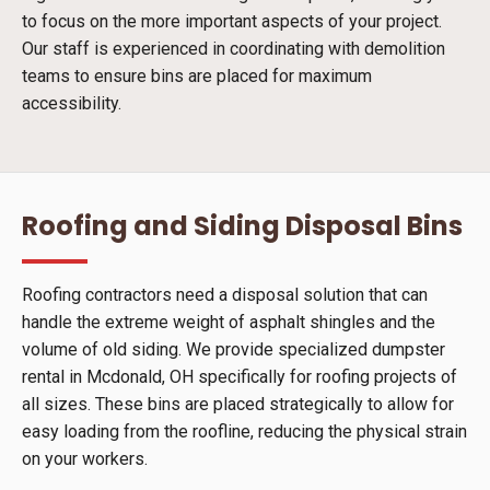
to focus on the more important aspects of your project.
Our staff is experienced in coordinating with demolition
teams to ensure bins are placed for maximum
accessibility.
Roofing and Siding Disposal Bins
Roofing contractors need a disposal solution that can
handle the extreme weight of asphalt shingles and the
volume of old siding. We provide specialized dumpster
rental in Mcdonald, OH specifically for roofing projects of
all sizes. These bins are placed strategically to allow for
easy loading from the roofline, reducing the physical strain
on your workers.