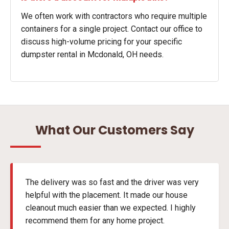
We often work with contractors who require multiple
containers for a single project. Contact our office to
discuss high-volume pricing for your specific
dumpster rental in Mcdonald, OH needs.
What Our Customers Say
The delivery was so fast and the driver was very
helpful with the placement. It made our house
cleanout much easier than we expected. I highly
recommend them for any home project.