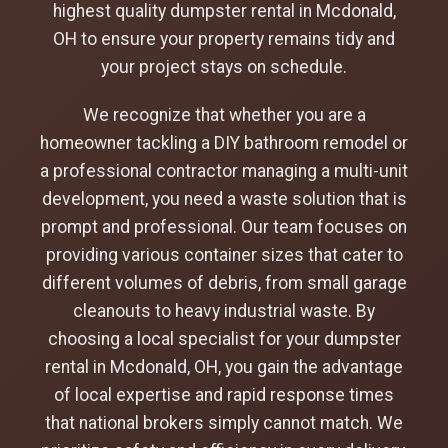
highest quality dumpster rental in Mcdonald,
OH to ensure your property remains tidy and
your project stays on schedule.
We recognize that whether you are a
homeowner tackling a DIY bathroom remodel or
a professional contractor managing a multi-unit
development, you need a waste solution that is
prompt and professional. Our team focuses on
providing various container sizes that cater to
different volumes of debris, from small garage
cleanouts to heavy industrial waste. By
choosing a local specialist for your dumpster
rental in Mcdonald, OH, you gain the advantage
of local expertise and rapid response times
that national brokers simply cannot match. We