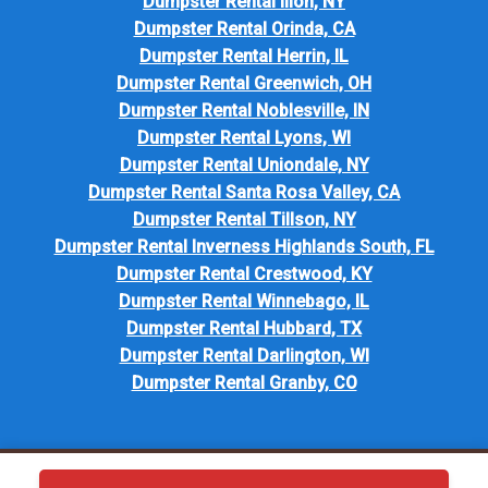
Dumpster Rental Ilion, NY
Dumpster Rental Orinda, CA
Dumpster Rental Herrin, IL
Dumpster Rental Greenwich, OH
Dumpster Rental Noblesville, IN
Dumpster Rental Lyons, WI
Dumpster Rental Uniondale, NY
Dumpster Rental Santa Rosa Valley, CA
Dumpster Rental Tillson, NY
Dumpster Rental Inverness Highlands South, FL
Dumpster Rental Crestwood, KY
Dumpster Rental Winnebago, IL
Dumpster Rental Hubbard, TX
Dumpster Rental Darlington, WI
Dumpster Rental Granby, CO