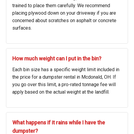
trained to place them carefully. We recommend
placing plywood down on your driveway if you are
concerned about scratches on asphalt or concrete
surfaces.
How much weight can I put in the bin?
Each bin size has a specific weight limit included in
the price for a dumpster rental in Mcdonald, OH. If
you go over this limit, a pro-rated tonnage fee will
apply based on the actual weight at the landfill.
What happens if it rains while I have the
dumpster?