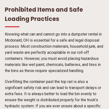
Prohibited Items and Safe
Loading Practices
Knowing what can and cannot go into a dumpster rental in
Mcdonald, OH is essential for a safe and legal disposal
process. Most construction materials, household junk, and
yard waste are perfectly acceptable in our roll-off
containers. However, you must avoid placing hazardous
materials like wet paint, chemicals, batteries, and tires in
the bins as these require specialized handling.
Overfilling the container past the top rail is also a
significant safety risk and can lead to transport delays or
extra fees. It is always better to load the bin evenly to
ensure the weight is distributed properly for the truck's
hydraulic system. If you are ever unsure about a specific