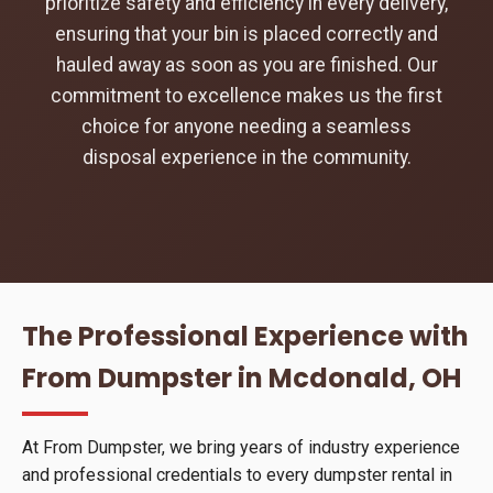
prioritize safety and efficiency in every delivery,
ensuring that your bin is placed correctly and
hauled away as soon as you are finished. Our
commitment to excellence makes us the first
choice for anyone needing a seamless
disposal experience in the community.
The Professional Experience with
From Dumpster in Mcdonald, OH
At From Dumpster, we bring years of industry experience
and professional credentials to every dumpster rental in