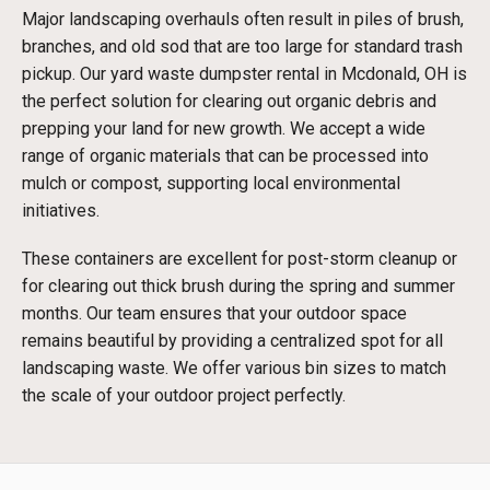
Major landscaping overhauls often result in piles of brush,
branches, and old sod that are too large for standard trash
pickup. Our yard waste dumpster rental in Mcdonald, OH is
the perfect solution for clearing out organic debris and
prepping your land for new growth. We accept a wide
range of organic materials that can be processed into
mulch or compost, supporting local environmental
initiatives.
These containers are excellent for post-storm cleanup or
for clearing out thick brush during the spring and summer
months. Our team ensures that your outdoor space
remains beautiful by providing a centralized spot for all
landscaping waste. We offer various bin sizes to match
the scale of your outdoor project perfectly.