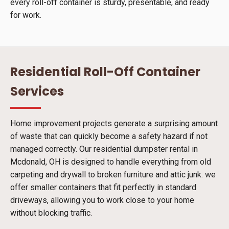
every roll-off container is sturdy, presentable, and ready
for work.
Residential Roll-Off Container
Services
Home improvement projects generate a surprising amount
of waste that can quickly become a safety hazard if not
managed correctly. Our residential dumpster rental in
Mcdonald, OH is designed to handle everything from old
carpeting and drywall to broken furniture and attic junk. we
offer smaller containers that fit perfectly in standard
driveways, allowing you to work close to your home
without blocking traffic.