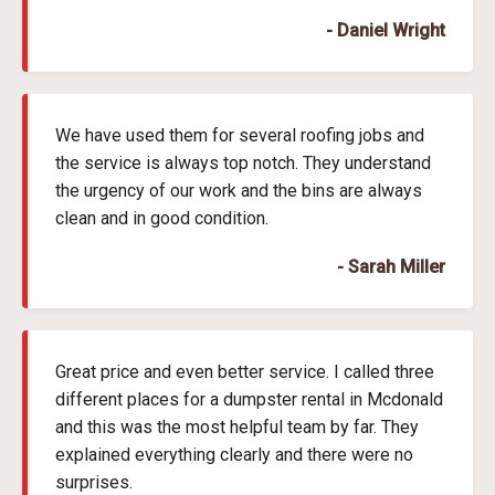
- Daniel Wright
We have used them for several roofing jobs and
the service is always top notch. They understand
the urgency of our work and the bins are always
clean and in good condition.
- Sarah Miller
Great price and even better service. I called three
different places for a dumpster rental in Mcdonald
and this was the most helpful team by far. They
explained everything clearly and there were no
surprises.