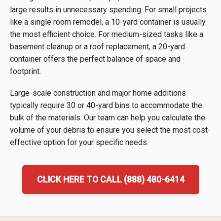
large results in unnecessary spending. For small projects
like a single room remodel, a 10-yard container is usually
the most efficient choice. For medium-sized tasks like a
basement cleanup or a roof replacement, a 20-yard
container offers the perfect balance of space and
footprint.
Large-scale construction and major home additions
typically require 30 or 40-yard bins to accommodate the
bulk of the materials. Our team can help you calculate the
volume of your debris to ensure you select the most cost-
effective option for your specific needs.
CLICK HERE TO CALL (888) 480-6414