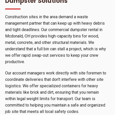
Dumpster Solutions
Construction sites in the area demand a waste
management partner that can keep up with heavy debris
and tight deadlines. Our commercial dumpster rental in
Mcdonald, OH provides high-capacity bins for wood,
metal, concrete, and other structural materials. We
understand that a full bin can stall a project, which is why
we offer rapid swap-out services to keep your crew
productive.
Our account managers work directly with site foremen to
coordinate deliveries that don't interfere with other site
logistics. We offer specialized containers for heavy
materials like brick and dirt, ensuring that you remain
within legal weight limits for transport. Our team is
committed to helping you maintain a safe and organized
job site that meets all local safety codes.