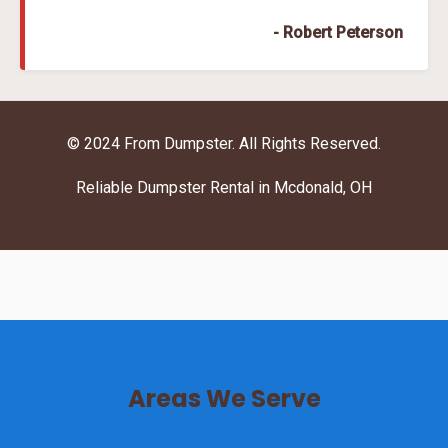
- Robert Peterson
© 2024 From Dumpster. All Rights Reserved.
Reliable Dumpster Rental in Mcdonald, OH
Areas We Serve