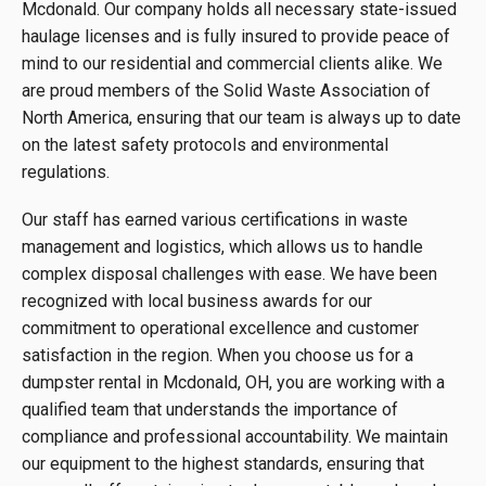
Mcdonald. Our company holds all necessary state-issued
haulage licenses and is fully insured to provide peace of
mind to our residential and commercial clients alike. We
are proud members of the Solid Waste Association of
North America, ensuring that our team is always up to date
on the latest safety protocols and environmental
regulations.
Our staff has earned various certifications in waste
management and logistics, which allows us to handle
complex disposal challenges with ease. We have been
recognized with local business awards for our
commitment to operational excellence and customer
satisfaction in the region. When you choose us for a
dumpster rental in Mcdonald, OH, you are working with a
qualified team that understands the importance of
compliance and professional accountability. We maintain
our equipment to the highest standards, ensuring that