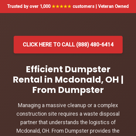
Trusted by over 1,000
★★★★★
customers | Veteran Owned
CLICK HERE TO CALL (888) 480-6414
Efficient Dumpster
Rental in Mcdonald, OH |
From Dumpster
Managing a massive cleanup or a complex
construction site requires a waste disposal
partner that understands the logistics of
Mcdonald, OH. From Dumpster provides the