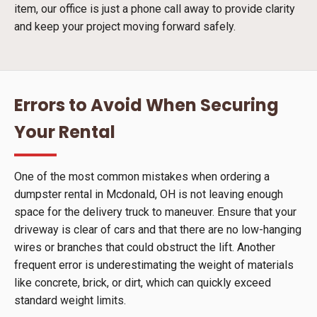
item, our office is just a phone call away to provide clarity
and keep your project moving forward safely.
Errors to Avoid When Securing
Your Rental
One of the most common mistakes when ordering a
dumpster rental in Mcdonald, OH is not leaving enough
space for the delivery truck to maneuver. Ensure that your
driveway is clear of cars and that there are no low-hanging
wires or branches that could obstruct the lift. Another
frequent error is underestimating the weight of materials
like concrete, brick, or dirt, which can quickly exceed
standard weight limits.