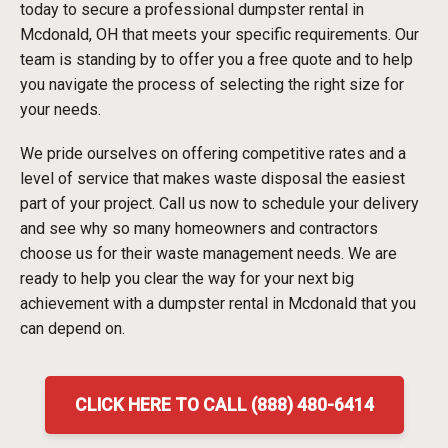
today to secure a professional dumpster rental in
Mcdonald, OH that meets your specific requirements. Our
team is standing by to offer you a free quote and to help
you navigate the process of selecting the right size for
your needs.
We pride ourselves on offering competitive rates and a
level of service that makes waste disposal the easiest
part of your project. Call us now to schedule your delivery
and see why so many homeowners and contractors
choose us for their waste management needs. We are
ready to help you clear the way for your next big
achievement with a dumpster rental in Mcdonald that you
can depend on.
CLICK HERE TO CALL (888) 480-6414