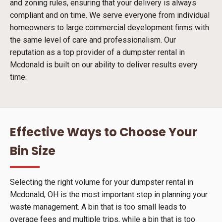
and zoning rules, ensuring that your delivery is always
compliant and on time. We serve everyone from individual
homeowners to large commercial development firms with
the same level of care and professionalism. Our
reputation as a top provider of a dumpster rental in
Mcdonald is built on our ability to deliver results every
time.
Effective Ways to Choose Your
Bin Size
Selecting the right volume for your dumpster rental in
Mcdonald, OH is the most important step in planning your
waste management. A bin that is too small leads to
overage fees and multiple trips, while a bin that is too