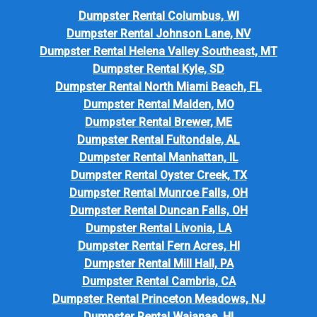
Dumpster Rental Columbus, WI
Dumpster Rental Johnson Lane, NV
Dumpster Rental Helena Valley Southeast, MT
Dumpster Rental Kyle, SD
Dumpster Rental North Miami Beach, FL
Dumpster Rental Malden, MO
Dumpster Rental Brewer, ME
Dumpster Rental Fultondale, AL
Dumpster Rental Manhattan, IL
Dumpster Rental Oyster Creek, TX
Dumpster Rental Munroe Falls, OH
Dumpster Rental Duncan Falls, OH
Dumpster Rental Livonia, LA
Dumpster Rental Fern Acres, HI
Dumpster Rental Mill Hall, PA
Dumpster Rental Cambria, CA
Dumpster Rental Princeton Meadows, NJ
Dumpster Rental Waianae, HI