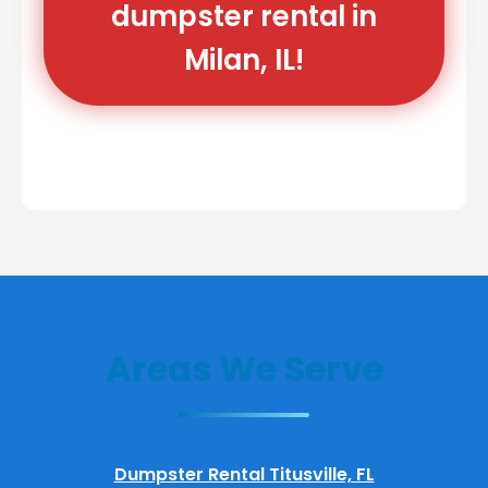
dumpster rental in
Milan, IL!
Areas We Serve
Dumpster Rental Titusville, FL