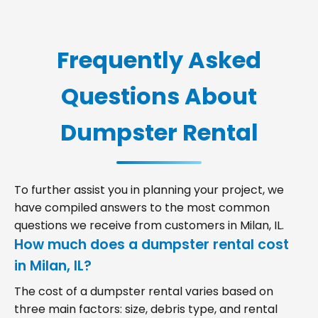
Frequently Asked
Questions About
Dumpster Rental
To further assist you in planning your project, we
have compiled answers to the most common
questions we receive from customers in Milan, IL.
How much does a dumpster rental cost
in Milan, IL?
The cost of a dumpster rental varies based on
three main factors: size, debris type, and rental