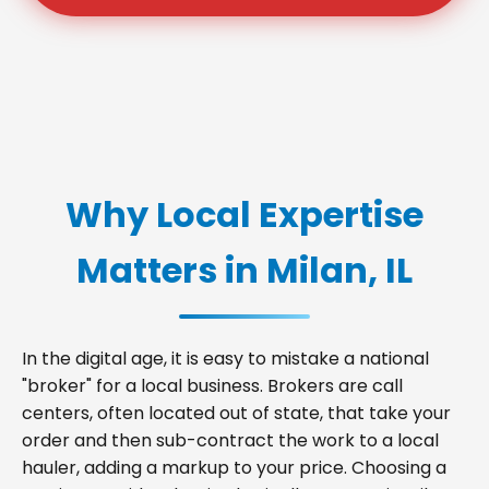
Why Local Expertise
Matters in Milan, IL
In the digital age, it is easy to mistake a national
"broker" for a local business. Brokers are call
centers, often located out of state, that take your
order and then sub-contract the work to a local
hauler, adding a markup to your price. Choosing a