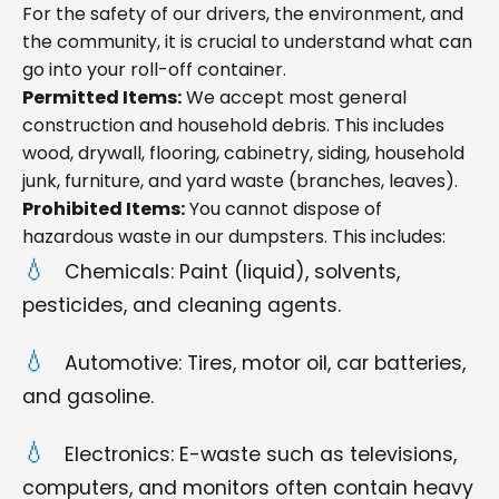
For the safety of our drivers, the environment, and
the community, it is crucial to understand what can
go into your roll-off container.
Permitted Items:
We accept most general
construction and household debris. This includes
wood, drywall, flooring, cabinetry, siding, household
junk, furniture, and yard waste (branches, leaves).
Prohibited Items:
You cannot dispose of
hazardous waste in our dumpsters. This includes:
Chemicals: Paint (liquid), solvents,
pesticides, and cleaning agents.
Automotive: Tires, motor oil, car batteries,
and gasoline.
Electronics: E-waste such as televisions,
computers, and monitors often contain heavy