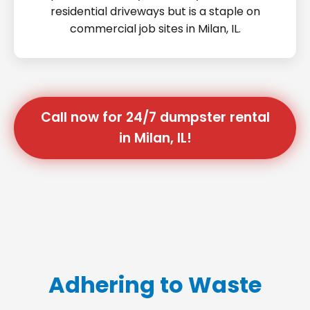
residential driveways but is a staple on
commercial job sites in Milan, IL.
Call now for 24/7 dumpster rental
in Milan, IL!
Adhering to Waste