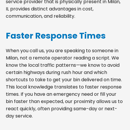
service provider that is physically present in Milan,
IL provides distinct advantages in cost,
communication, and reliability.
Faster Response Times
When you call us, you are speaking to someone in
Milan, not a remote operator reading a script. We
know the local traffic patterns—we know to avoid
certain highways during rush hour and which
shortcuts to take to get your bin delivered on time.
This local knowledge translates to faster response
times. If you have an emergency need or fill your
bin faster than expected, our proximity allows us to
react quickly, often providing same-day or next-
day service.