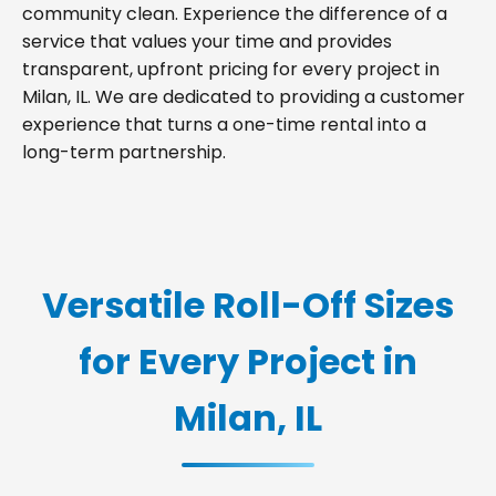
community clean. Experience the difference of a
service that values your time and provides
transparent, upfront pricing for every project in
Milan, IL. We are dedicated to providing a customer
experience that turns a one-time rental into a
long-term partnership.
Versatile Roll-Off Sizes
for Every Project in
Milan, IL