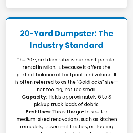
20-Yard Dumpster: The
Industry Standard
The 20-yard dumpster is our most popular
rental in Milan, IL because it offers the
perfect balance of footprint and volume. It
is often referred to as the "Goldilocks" size—
not too big, not too small.
Capacity:
Holds approximately 6 to 8
pickup truck loads of debris.
Best Uses:
This is the go-to size for
medium-sized renovations, such as kitchen
remodels, basement finishes, or flooring