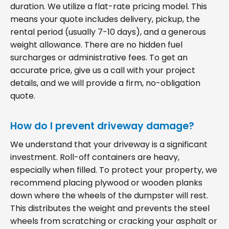
duration. We utilize a flat-rate pricing model. This
means your quote includes delivery, pickup, the
rental period (usually 7-10 days), and a generous
weight allowance. There are no hidden fuel
surcharges or administrative fees. To get an
accurate price, give us a call with your project
details, and we will provide a firm, no-obligation
quote.
How do I prevent driveway damage?
We understand that your driveway is a significant
investment. Roll-off containers are heavy,
especially when filled. To protect your property, we
recommend placing plywood or wooden planks
down where the wheels of the dumpster will rest.
This distributes the weight and prevents the steel
wheels from scratching or cracking your asphalt or