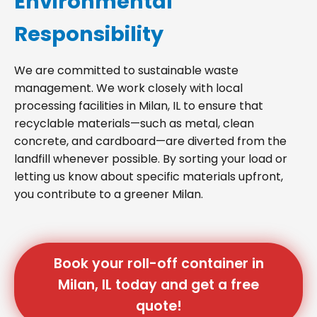
Environmental
Responsibility
We are committed to sustainable waste
management. We work closely with local
processing facilities in Milan, IL to ensure that
recyclable materials—such as metal, clean
concrete, and cardboard—are diverted from the
landfill whenever possible. By sorting your load or
letting us know about specific materials upfront,
you contribute to a greener Milan.
Book your roll-off container in
Milan, IL today and get a free
quote!