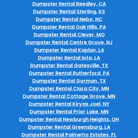
Dumpster Rental Reedley, CA
Dumpster Rental Sterling, KS
Dumpster Rental Nebo, NC
Dumpster Rental Oak Hills, PA
Dumpster Rental Clever, MO
Dumpster Rental Centre Grove, NJ
Dumpster Rental Kaplan, LA
Dumpster Rental Iota, LA
Dumpster Rental Gatesville, TX
Dumpster Rental Rutherford, PA
Dumpster Rental Gorman, TX
Dumpster Rental Clara City, MN
Dumpster Rental Cottage Grove, MN
Dumpster Rental Kiryas Joel, NY
Dumpster Rental Prior Lake, MN
Dumpster Rental Newburgh Heights, OH
Dumpster Rental Greensburg, LA
Dumpster Rental Palmetto Estates, FL