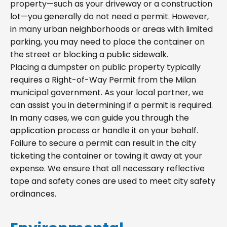
property—such as your driveway or a construction
lot—you generally do not need a permit. However,
in many urban neighborhoods or areas with limited
parking, you may need to place the container on
the street or blocking a public sidewalk.
Placing a dumpster on public property typically
requires a Right-of-Way Permit from the Milan
municipal government. As your local partner, we
can assist you in determining if a permit is required.
In many cases, we can guide you through the
application process or handle it on your behalf.
Failure to secure a permit can result in the city
ticketing the container or towing it away at your
expense. We ensure that all necessary reflective
tape and safety cones are used to meet city safety
ordinances.