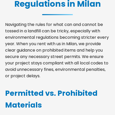
Regulations in Milan
Navigating the rules for what can and cannot be
tossed in a landfill can be tricky, especially with
environmental regulations becoming stricter every
year. When you rent with us in Milan, we provide
clear guidance on prohibited items and help you
secure any necessary street permits. We ensure
your project stays compliant with all local codes to
avoid unnecessary fines, environmental penalties,
or project delays.
Permitted vs. Prohibited
Materials