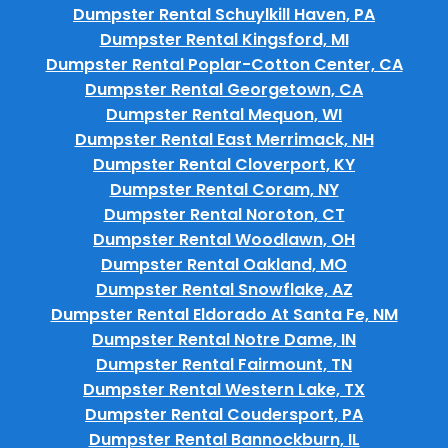
Dumpster Rental Schuylkill Haven, PA
Dumpster Rental Kingsford, MI
Dumpster Rental Poplar-Cotton Center, CA
Dumpster Rental Georgetown, CA
Dumpster Rental Mequon, WI
Dumpster Rental East Merrimack, NH
Dumpster Rental Cloverport, KY
Dumpster Rental Coram, NY
Dumpster Rental Noroton, CT
Dumpster Rental Woodlawn, OH
Dumpster Rental Oakland, MO
Dumpster Rental Snowflake, AZ
Dumpster Rental Eldorado At Santa Fe, NM
Dumpster Rental Notre Dame, IN
Dumpster Rental Fairmount, TN
Dumpster Rental Western Lake, TX
Dumpster Rental Coudersport, PA
Dumpster Rental Bannockburn, IL