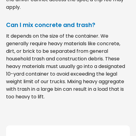
apply.
Can I mix concrete and trash?
It depends on the size of the container. We
generally require heavy materials like concrete,
dirt, or brick to be separated from general
household trash and construction debris. These
heavy materials must usually go into a designated
10-yard container to avoid exceeding the legal
weight limit of our trucks. Mixing heavy aggregate
with trash in a large bin can result in a load that is
too heavy to lift.