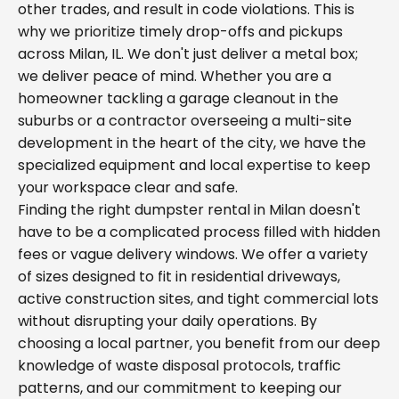
other trades, and result in code violations. This is
why we prioritize timely drop-offs and pickups
across Milan, IL. We don't just deliver a metal box;
we deliver peace of mind. Whether you are a
homeowner tackling a garage cleanout in the
suburbs or a contractor overseeing a multi-site
development in the heart of the city, we have the
specialized equipment and local expertise to keep
your workspace clear and safe.
Finding the right dumpster rental in Milan doesn't
have to be a complicated process filled with hidden
fees or vague delivery windows. We offer a variety
of sizes designed to fit in residential driveways,
active construction sites, and tight commercial lots
without disrupting your daily operations. By
choosing a local partner, you benefit from our deep
knowledge of waste disposal protocols, traffic
patterns, and our commitment to keeping our