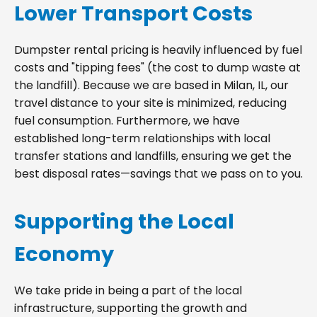
Lower Transport Costs
Dumpster rental pricing is heavily influenced by fuel
costs and "tipping fees" (the cost to dump waste at
the landfill). Because we are based in Milan, IL, our
travel distance to your site is minimized, reducing
fuel consumption. Furthermore, we have
established long-term relationships with local
transfer stations and landfills, ensuring we get the
best disposal rates—savings that we pass on to you.
Supporting the Local
Economy
We take pride in being a part of the local
infrastructure, supporting the growth and