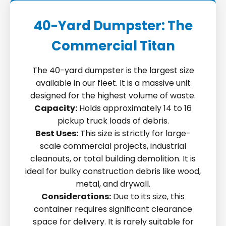
40-Yard Dumpster: The
Commercial Titan
The 40-yard dumpster is the largest size
available in our fleet. It is a massive unit
designed for the highest volume of waste.
Capacity:
Holds approximately 14 to 16
pickup truck loads of debris.
Best Uses:
This size is strictly for large-
scale commercial projects, industrial
cleanouts, or total building demolition. It is
ideal for bulky construction debris like wood,
metal, and drywall.
Considerations:
Due to its size, this
container requires significant clearance
space for delivery. It is rarely suitable for