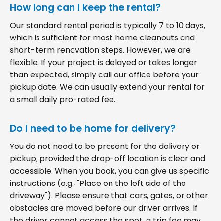
How long can I keep the rental?
Our standard rental period is typically 7 to 10 days,
which is sufficient for most home cleanouts and
short-term renovation steps. However, we are
flexible. If your project is delayed or takes longer
than expected, simply call our office before your
pickup date. We can usually extend your rental for
a small daily pro-rated fee.
Do I need to be home for delivery?
You do not need to be present for the delivery or
pickup, provided the drop-off location is clear and
accessible. When you book, you can give us specific
instructions (e.g., "Place on the left side of the
driveway"). Please ensure that cars, gates, or other
obstacles are moved before our driver arrives. If
the driver cannot access the spot, a trip fee may