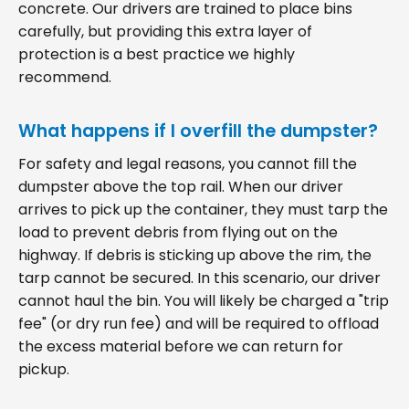
concrete. Our drivers are trained to place bins
carefully, but providing this extra layer of
protection is a best practice we highly
recommend.
What happens if I overfill the dumpster?
For safety and legal reasons, you cannot fill the
dumpster above the top rail. When our driver
arrives to pick up the container, they must tarp the
load to prevent debris from flying out on the
highway. If debris is sticking up above the rim, the
tarp cannot be secured. In this scenario, our driver
cannot haul the bin. You will likely be charged a "trip
fee" (or dry run fee) and will be required to offload
the excess material before we can return for
pickup.