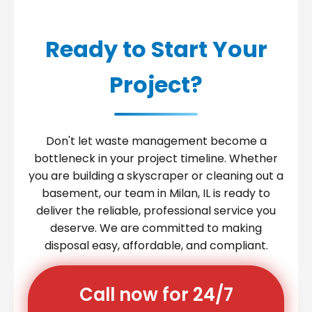
Ready to Start Your
Project?
Don't let waste management become a
bottleneck in your project timeline. Whether
you are building a skyscraper or cleaning out a
basement, our team in Milan, IL is ready to
deliver the reliable, professional service you
deserve. We are committed to making
disposal easy, affordable, and compliant.
Call now for 24/7