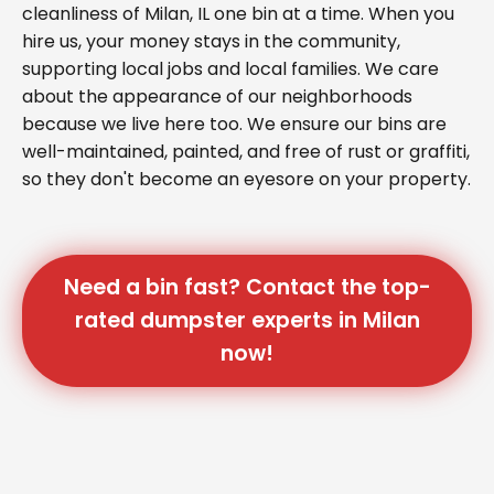
cleanliness of Milan, IL one bin at a time. When you
hire us, your money stays in the community,
supporting local jobs and local families. We care
about the appearance of our neighborhoods
because we live here too. We ensure our bins are
well-maintained, painted, and free of rust or graffiti,
so they don't become an eyesore on your property.
Need a bin fast? Contact the top-
rated dumpster experts in Milan
now!