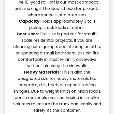
The 10-yard roll-off is our most compact
unit, making it the ideal choice for projects
where space is at a premium.
Capacity:
Holds approximately 3 to 4
pickup truck loads of debris.
Best Uses:
This size is perfect for small-
scale residential projects. If you are
cleaning out a garage, decluttering an attic,
or updating a small bathroom, this bin fits
comfortably in most Milan, IL driveways
without blocking the sidewalk.
Heavy Materials:
This is also the
designated size for heavy materials like
concrete, dirt, brick, or asphalt roofing
shingles. Due to weight limits on Milan roads,
dense materials must be hauled in smaller
volumes to ensure the truck can legally and
safely lift the container.