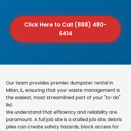
Click Here to Call (888) 480-
6414
Our team provides premier dumpster rental in
Milan, IL, ensuring that your waste management is
the easiest, most streamlined part of your "to-do"
list.
We understand that efficiency and reliability are
paramount. A full job site is a stalled job site; debris
piles can create safety hazards, block access for