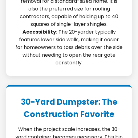
removal for a standard-sized home. It is
also the preferred size for roofing
contractors, capable of holding up to 40
squares of single-layer shingles.
Accessibility:
The 20-yarder typically
features lower side walls, making it easier
for homeowners to toss debris over the side
without needing to open the rear gate
constantly.
30-Yard Dumpster: The
Construction Favorite
When the project scale increases, the 30-
yard container becomes necessary. This bin