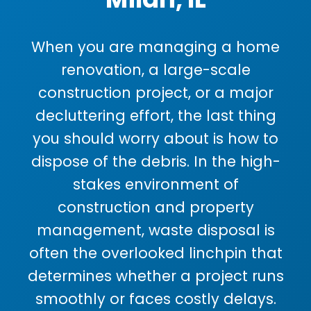
When you are managing a home
renovation, a large-scale
construction project, or a major
decluttering effort, the last thing
you should worry about is how to
dispose of the debris. In the high-
stakes environment of
construction and property
management, waste disposal is
often the overlooked linchpin that
determines whether a project runs
smoothly or faces costly delays.