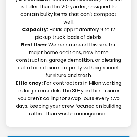
is taller than the 20-yarder, designed to
contain bulky items that don't compact
well.
Capacity:
Holds approximately 9 to 12
pickup truck loads of debris.
Best Uses:
We recommend this size for
major home additions, new home
construction, garage demolition, or clearing
out a foreclosure property with significant
furniture and trash.
Efficiency:
For contractors in Milan working
on large remodels, the 30-yard bin ensures
you aren't calling for swap-outs every two
days, keeping your crew focused on building
rather than waste management.