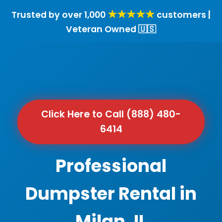
★★★★★
Trusted by over 1,000
customers |
Veteran Owned 🇺🇸
Click Here to Call (888) 480-
6414
Professional
Dumpster Rental in
Milan, IL