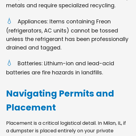
metals and require specialized recycling.
Appliances: Items containing Freon
(refrigerators, AC units) cannot be tossed
unless the refrigerant has been professionally
drained and tagged.
Batteries: Lithium-ion and lead-acid
batteries are fire hazards in landfills.
Navigating Permits and
Placement
Placement is a critical logistical detail. In Milan, IL, if
a dumpster is placed entirely on your private