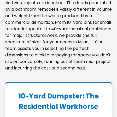
No two projects are identical. The debris generated
by a bathroom remodel is vastly different in volume
and weight from the waste produced by a
commercial demolition. From 10-yard bins for small
residential updates to 40-yard industrial containers
for major structural work, we provide the full
spectrum of sizes for your needs in Milan, IL. Our
team assists you in selecting the perfect
dimensions to avoid overpaying for space you don't
use or, conversely, running out of room mid-project
and incurring the cost of a second haul.
10-Yard Dumpster: The
Residential Workhorse